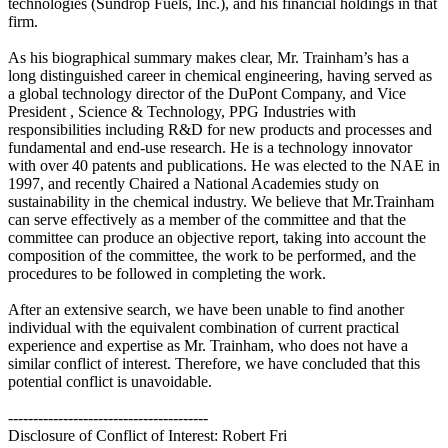
technologies (Sundrop Fuels, Inc.), and his financial holdings in that
firm.
As his biographical summary makes clear, Mr. Trainham’s has a
long distinguished career in chemical engineering, having served as
a global technology director of the DuPont Company, and Vice
President , Science & Technology, PPG Industries with
responsibilities including R&D for new products and processes and
fundamental and end-use research. He is a technology innovator
with over 40 patents and publications. He was elected to the NAE in
1997, and recently Chaired a National Academies study on
sustainability in the chemical industry. We believe that Mr.Trainham
can serve effectively as a member of the committee and that the
committee can produce an objective report, taking into account the
composition of the committee, the work to be performed, and the
procedures to be followed in completing the work.
After an extensive search, we have been unable to find another
individual with the equivalent combination of current practical
experience and expertise as Mr. Trainham, who does not have a
similar conflict of interest. Therefore, we have concluded that this
potential conflict is unavoidable.
----------------------------------------
Disclosure of Conflict of Interest: Robert Fri