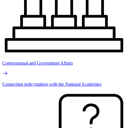
Congressional and Government Affairs
Connecting policymakers with the National Academies