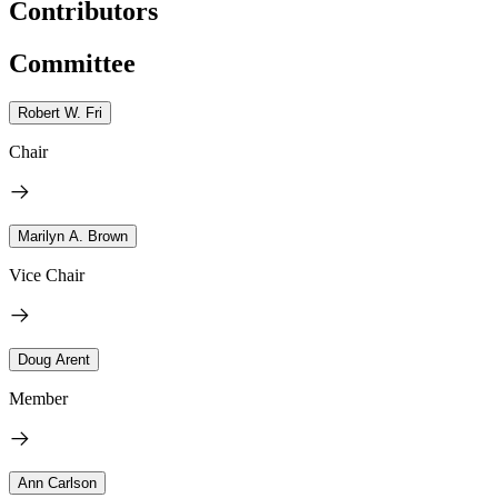
Contributors
Committee
Robert W. Fri
Chair
Marilyn A. Brown
Vice Chair
Doug Arent
Member
Ann Carlson