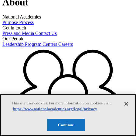
About
National Academies
Purpose
Process
Get in touch
Press and Media
Contact Us
Our People
Leadership
Program Centers
Careers
This site uses cookies. For more information on cookies visit:
https://www.nationalacademies.org/legal/privacy
Continue