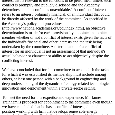
interest that is relevant to the functions to be performed, unless such
conflict is promptly and publicly disclosed and the Academy
determines that the conflict is unavoidable." A conflict of interest
refers to an interest, ordinarily financial, of an individual that could
be directly affected by the work of the committee. As specified in
the Academy's policy and procedures
(http://www.nationalacademies.org/coi/index.html), an objective
determination is made for each provisionally appointed committee
member whether or not a conflict of interest exists given the facts of
the individual's financial and other interests and the task being
undertaken by the committee. A determination of a conflict of
interest for an individual is not an assessment of that individual's
actual behavior or character or ability to act objectively despite the
conflicting interest.
We have concluded that for this committee to accomplish the tasks
for which it was established its membership must include among
others, at least one person with a background in engineering and
deep understanding of the dynamics of energy-related technological
innovation and deployment within a private-sector setting.
To meet the need for this expertise and experience, Mr. James
Trainham is proposed for appointment to the committee even though
we have concluded that he has a conflict of interest, due to his
position working with firm that develops renewable energy