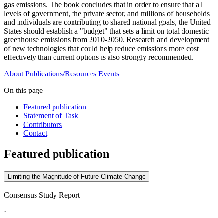
gas emissions. The book concludes that in order to ensure that all
levels of government, the private sector, and millions of households
and individuals are contributing to shared national goals, the United
States should establish a "budget" that sets a limit on total domestic
greenhouse emissions from 2010-2050. Research and development
of new technologies that could help reduce emissions more cost
effectively than current options is also strongly recommended.
About
Publications/Resources
Events
On this page
Featured publication
Statement of Task
Contributors
Contact
Featured publication
Limiting the Magnitude of Future Climate Change
Consensus Study Report
·