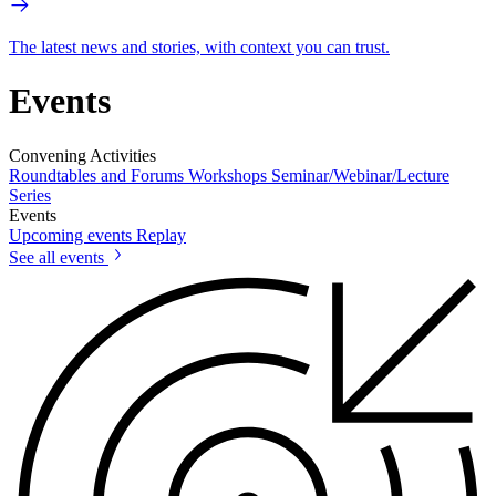
The latest news and stories, with context you can trust.
Events
Convening Activities
Roundtables and Forums
Workshops
Seminar/Webinar/Lecture
Series
Events
Upcoming events
Replay
See all events