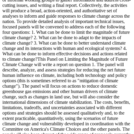
cutting issues, and writing a final report. Collectively, the activities
will produce a broad, action-oriented, and authoritative set of
analyses to inform and guide responses to climate change across the
nation. To provide detailed analysis of important technical issues,
focused panels will be convened to address each of the following
four questions: 1. What can be done to limit the magnitude of future
climate change? 2. What can be done to adapt to the impacts of
climate change? 3. What can be done to better understand climate
change and its interactions with human and ecological systems? 4.
What can be done to inform effective decisions and actions related
to climate change?This Panel on Limiting the Magnitude of Future
Climate Change will write a report on question 1. The panel will
describe, analyze, and assess strategies for reducing the net future
human influence on climate, including both technology and policy
options (this is sometimes referred to as "mitigation of climate
change"). The panel will focus on actions to reduce domestic
greenhouse gas emissions and other human drivers of climate
change, such as changes in land use, but will also consider the
international dimensions of climate stabilization. The costs, benefits,
limitations, tradeoffs, and uncertainties associated with different
options and strategies should be assessed qualitatively and, to the
extent practicable, quantitatively, using the scenarios of future
climate change and vulnerability developed in coordination with the
Committee on America's Climate Choices and the other panels. The