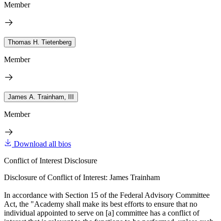
Member
Thomas H. Tietenberg
Member
James A. Trainham, III
Member
Download all bios
Conflict of Interest Disclosure
Disclosure of Conflict of Interest: James Trainham
In accordance with Section 15 of the Federal Advisory Committee
Act, the "Academy shall make its best efforts to ensure that no
individual appointed to serve on [a] committee has a conflict of