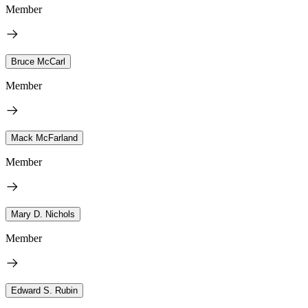
Member
Bruce McCarl
Member
Mack McFarland
Member
Mary D. Nichols
Member
Edward S. Rubin