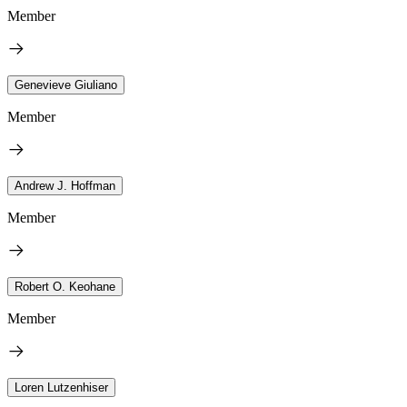
Member
Genevieve Giuliano
Member
Andrew J. Hoffman
Member
Robert O. Keohane
Member
Loren Lutzenhiser