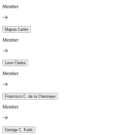
Member
Majora Carter
Member
Leon Clarke
Member
Francisco C. de la Chesnaye
Member
George C. Eads