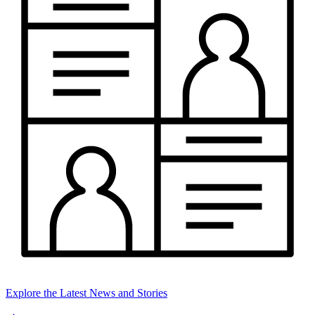
Explore the Latest News and Stories