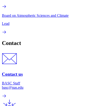
Board on Atmospheric Sciences and Climate
Lead
Contact
Contact us
BASC Staff
basc@nas.edu