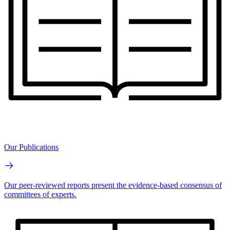
Our Publications
Our peer-reviewed reports present the evidence-based consensus of
committees of experts.