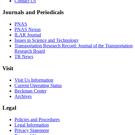
Contact Us
Journals and Periodicals
PNAS
PNAS Nexus
ILAR Journal
Issues in Science and Technology
Transportation Research Record: Journal of the Transportation
Research Board
TR News
Visit
Visit Us Information
Current Operating Status
Beckman Center
Archives
Legal
Policies and Procedures
Legal Information
Privacy Statement