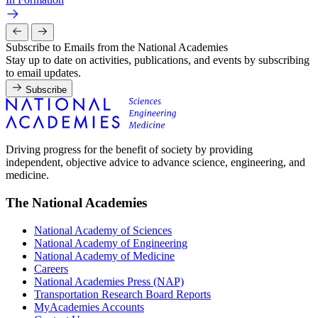
Subscribe to Emails from the National Academies
Stay up to date on activities, publications, and events by subscribing
to email updates.
Subscribe
Driving progress for the benefit of society by providing
independent, objective advice to advance science, engineering, and
medicine.
The National Academies
National Academy of Sciences
National Academy of Engineering
National Academy of Medicine
Careers
National Academies Press (NAP)
Transportation Research Board Reports
MyAcademies Accounts