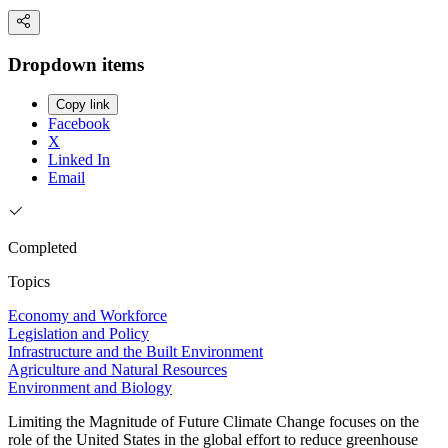
Dropdown items
Copy link
Facebook
X
Linked In
Email
Completed
Topics
Economy and Workforce
Legislation and Policy
Infrastructure and the Built Environment
Agriculture and Natural Resources
Environment and Biology
Limiting the Magnitude of Future Climate Change focuses on the
role of the United States in the global effort to reduce greenhouse