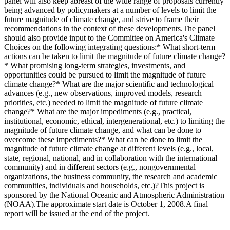
panel will also keep abreast of the wide range of proposals currently
being advanced by policymakers at a number of levels to limit the
future magnitude of climate change, and strive to frame their
recommendations in the context of these developments.The panel
should also provide input to the Committee on America's Climate
Choices on the following integrating questions:* What short-term
actions can be taken to limit the magnitude of future climate change?
* What promising long-term strategies, investments, and
opportunities could be pursued to limit the magnitude of future
climate change?* What are the major scientific and technological
advances (e.g., new observations, improved models, research
priorities, etc.) needed to limit the magnitude of future climate
change?* What are the major impediments (e.g., practical,
institutional, economic, ethical, intergenerational, etc.) to limiting the
magnitude of future climate change, and what can be done to
overcome these impediments?* What can be done to limit the
magnitude of future climate change at different levels (e.g., local,
state, regional, national, and in collaboration with the international
community) and in different sectors (e.g., nongovernmental
organizations, the business community, the research and academic
communities, individuals and households, etc.)?This project is
sponsored by the National Oceanic and Atmospheric Administration
(NOAA).The approximate start date is October 1, 2008.A final
report will be issued at the end of the project.