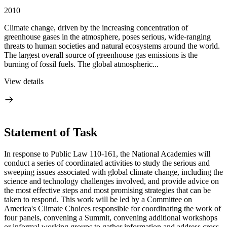
2010
Climate change, driven by the increasing concentration of
greenhouse gases in the atmosphere, poses serious, wide-ranging
threats to human societies and natural ecosystems around the world.
The largest overall source of greenhouse gas emissions is the
burning of fossil fuels. The global atmospheric...
View details
Statement of Task
In response to Public Law 110-161, the National Academies will
conduct a series of coordinated activities to study the serious and
sweeping issues associated with global climate change, including the
science and technology challenges involved, and provide advice on
the most effective steps and most promising strategies that can be
taken to respond. This work will be led by a Committee on
America's Climate Choices responsible for coordinating the work of
four panels, convening a Summit, convening additional workshops
or informal working groups to gather information and address cross-