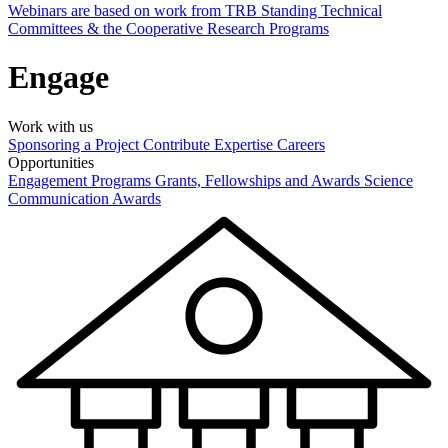
Webinars are based on work from TRB Standing Technical
Committees & the Cooperative Research Programs
Engage
Work with us
Sponsoring a Project
Contribute Expertise
Careers
Opportunities
Engagement Programs
Grants, Fellowships and Awards
Science
Communication Awards