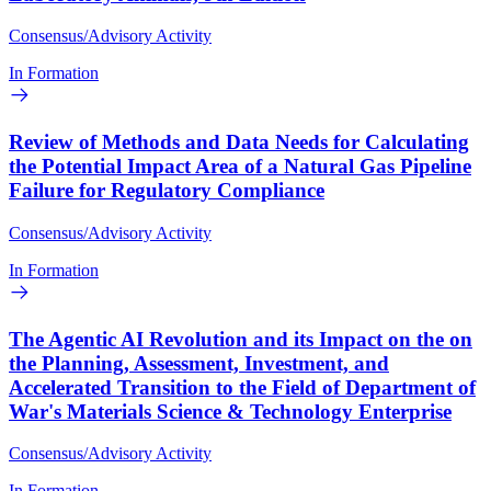
Consensus/Advisory Activity
In Formation
Review of Methods and Data Needs for Calculating
the Potential Impact Area of a Natural Gas Pipeline
Failure for Regulatory Compliance
Consensus/Advisory Activity
In Formation
The Agentic AI Revolution and its Impact on the on
the Planning, Assessment, Investment, and
Accelerated Transition to the Field of Department of
War's Materials Science & Technology Enterprise
Consensus/Advisory Activity
In Formation