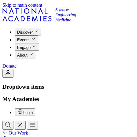
Skip to main content
Discover
Events
Engage
About
Donate
Dropdown items
My Academies
Login
Our Work