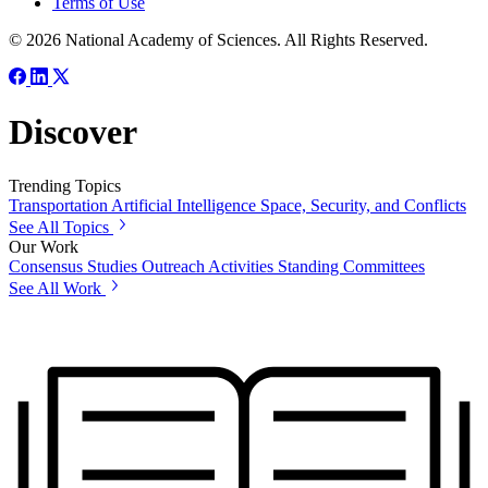
Terms of Use
© 2026 National Academy of Sciences. All Rights Reserved.
Discover
Trending Topics
Transportation
Artificial Intelligence
Space, Security, and Conflicts
See All Topics
Our Work
Consensus Studies
Outreach Activities
Standing Committees
See All Work