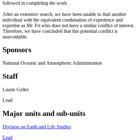
followed in completing the work.
After an extensive search, we have been unable to find another
individual with the equivalent combination of experience and
expertise as Mr. Fri who does not have a similar conflict of interest.
Therefore, we have concluded that this potential conflict is
unavoidable.
Sponsors
National Oceanic and Atmospheric Administration
Staff
Laurie Geller
Lead
Major units and sub-units
Division on Earth and Life Studies
Lead