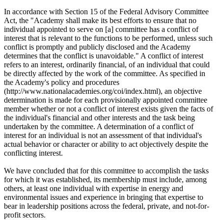
In accordance with Section 15 of the Federal Advisory Committee
Act, the "Academy shall make its best efforts to ensure that no
individual appointed to serve on [a] committee has a conflict of
interest that is relevant to the functions to be performed, unless such
conflict is promptly and publicly disclosed and the Academy
determines that the conflict is unavoidable." A conflict of interest
refers to an interest, ordinarily financial, of an individual that could
be directly affected by the work of the committee. As specified in
the Academy's policy and procedures
(http://www.nationalacademies.org/coi/index.html), an objective
determination is made for each provisionally appointed committee
member whether or not a conflict of interest exists given the facts of
the individual's financial and other interests and the task being
undertaken by the committee. A determination of a conflict of
interest for an individual is not an assessment of that individual's
actual behavior or character or ability to act objectively despite the
conflicting interest.
We have concluded that for this committee to accomplish the tasks
for which it was established, its membership must include, among
others, at least one individual with expertise in energy and
environmental issues and experience in bringing that expertise to
bear in leadership positions across the federal, private, and not-for-
profit sectors.