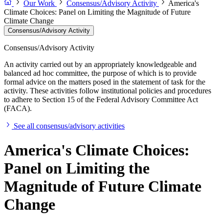
Our Work
Consensus/Advisory Activity
America's
Climate Choices: Panel on Limiting the Magnitude of Future
Climate Change
Consensus/Advisory Activity
Consensus/Advisory Activity
An activity carried out by an appropriately knowledgeable and
balanced ad hoc committee, the purpose of which is to provide
formal advice on the matters posed in the statement of task for the
activity. These activities follow institutional policies and procedures
to adhere to Section 15 of the Federal Advisory Committee Act
(FACA).
See all consensus/advisory activities
America's Climate Choices:
Panel on Limiting the
Magnitude of Future Climate
Change