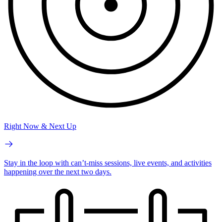
Right Now & Next Up
Stay in the loop with can’t-miss sessions, live events, and activities
happening over the next two days.