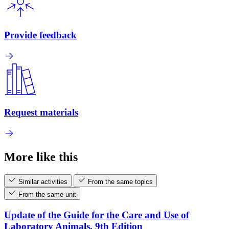
Provide feedback
Request materials
More like this
Similar activities
From the same topics
From the same unit
Update of the Guide for the Care and Use of
Laboratory Animals, 9th Edition