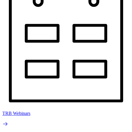
TRB Webinars