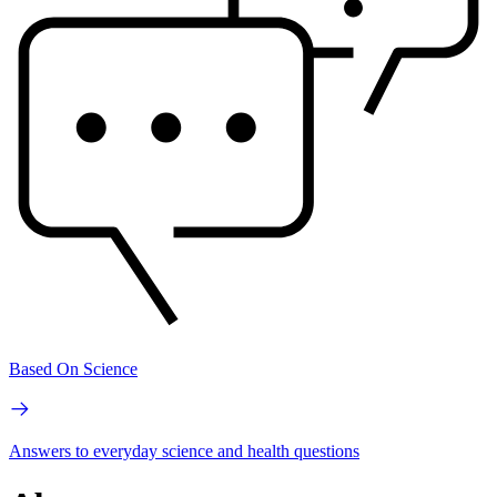
Based On Science
Answers to everyday science and health questions