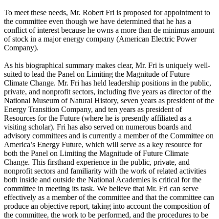
To meet these needs, Mr. Robert Fri is proposed for appointment to
the committee even though we have determined that he has a
conflict of interest because he owns a more than de minimus amount
of stock in a major energy company (American Electric Power
Company).
As his biographical summary makes clear, Mr. Fri is uniquely well-
suited to lead the Panel on Limiting the Magnitude of Future
Climate Change. Mr. Fri has held leadership positions in the public,
private, and nonprofit sectors, including five years as director of the
National Museum of Natural History, seven years as president of the
Energy Transition Company, and ten years as president of
Resources for the Future (where he is presently affiliated as a
visiting scholar). Fri has also served on numerous boards and
advisory committees and is currently a member of the Committee on
America’s Energy Future, which will serve as a key resource for
both the Panel on Limiting the Magnitude of Future Climate
Change. This firsthand experience in the public, private, and
nonprofit sectors and familiarity with the work of related activities
both inside and outside the National Academies is critical for the
committee in meeting its task. We believe that Mr. Fri can serve
effectively as a member of the committee and that the committee can
produce an objective report, taking into account the composition of
the committee, the work to be performed, and the procedures to be