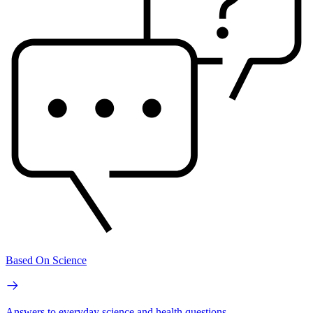
Based On Science
Answers to everyday science and health questions