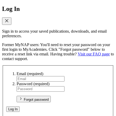
Log In
Sign in to access your saved publications, downloads, and email
preferences.
Former MyNAP users: You'll need to reset your password on your
first login to MyAcademies. Click "Forgot password" below to
receive a reset link via email. Having trouble?
Visit our FAQ page
to
contact support.
Email
(required)
Password
(required)
Forgot password
Log In