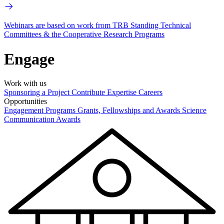
Webinars are based on work from TRB Standing Technical
Committees & the Cooperative Research Programs
Engage
Work with us
Sponsoring a Project
Contribute Expertise
Careers
Opportunities
Engagement Programs
Grants, Fellowships and Awards
Science
Communication Awards