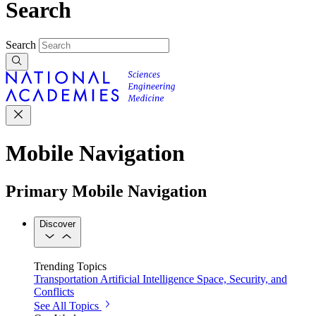
Search
Search
Mobile Navigation
Primary Mobile Navigation
Discover
Trending Topics
Transportation
Artificial Intelligence
Space, Security, and
Conflicts
See All Topics