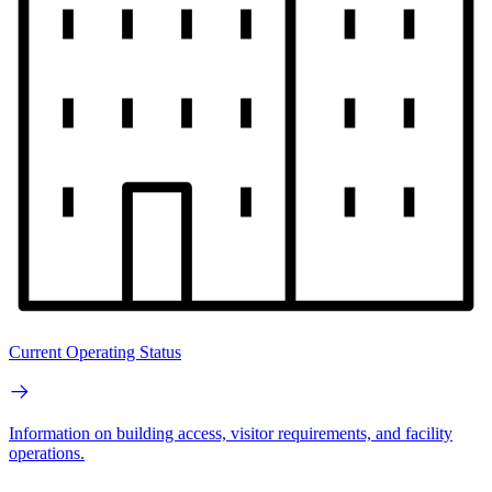
Current Operating Status
Information on building access, visitor requirements, and facility
operations.