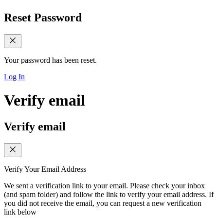
Reset Password
Your password has been reset.
Log In
Verify email
Verify email
Verify Your Email Address
We sent a verification link to your email. Please check your inbox
(and spam folder) and follow the link to verify your email address. If
you did not receive the email, you can request a new verification
link below