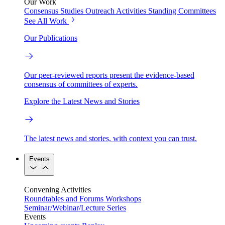
Our Work
Consensus Studies
Outreach Activities
Standing Committees
See All Work
Our Publications
Our peer-reviewed reports present the evidence-based
consensus of committees of experts.
Explore the Latest News and Stories
The latest news and stories, with context you can trust.
Events
Convening Activities
Roundtables and Forums
Workshops
Seminar/Webinar/Lecture Series
Events