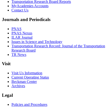
Transportation Research Board Reports
MyAcademies Accounts
Contact Us
Journals and Periodicals
PNAS
PNAS Nexus
ILAR Journal
Issues in Science and Technology
Transportation Research Record: Journal of the Transportation
Research Board
TR News
Visit
Visit Us Information
Current Operating Status
Beckman Center
Archives
Legal
Policies and Procedures