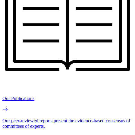
Our Publications
Our peer-reviewed reports present the evidence-based consensus of
committees of experts.