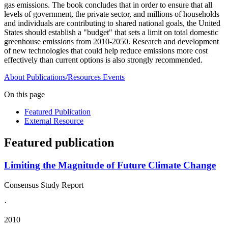
gas emissions. The book concludes that in order to ensure that all
levels of government, the private sector, and millions of households
and individuals are contributing to shared national goals, the United
States should establish a "budget" that sets a limit on total domestic
greenhouse emissions from 2010-2050. Research and development
of new technologies that could help reduce emissions more cost
effectively than current options is also strongly recommended.
About
Publications/Resources
Events
On this page
Featured Publication
External Resource
Featured publication
Limiting the Magnitude of Future Climate Change
Consensus Study Report
·
2010