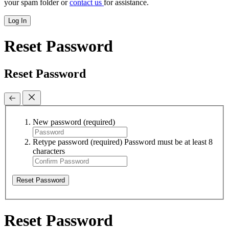
your spam folder or
contact us
for assistance.
Log In
Reset Password
Reset Password
New password
(required)
Retype password
(required)
Password must be at least 8
characters
Reset Password
Reset Password