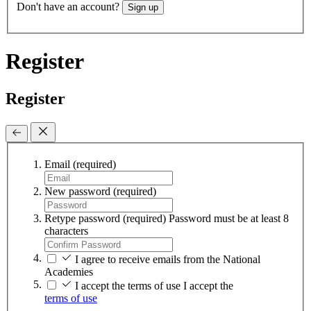
Don't have an account?
Sign up
Register
Register
Email
(required)
New password
(required)
Retype password
(required)
Password must be at least 8
characters
I agree to receive emails from the National
Academies
I accept the terms of use
I accept the
terms of use