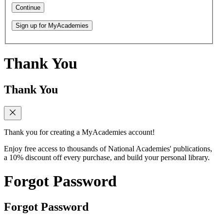
Continue
Sign up for MyAcademies
Thank You
Thank You
Thank you for creating a MyAcademies account!
Enjoy free access to thousands of National Academies' publications,
a 10% discount off every purchase, and build your personal library.
Forgot Password
Forgot Password