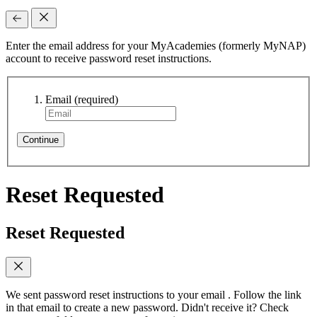
Enter the email address for your MyAcademies (formerly MyNAP)
account to receive password reset instructions.
Email
(required)
Continue
Reset Requested
Reset Requested
We sent password reset instructions to
your email
. Follow the link
in that email to create a new password. Didn't receive it? Check