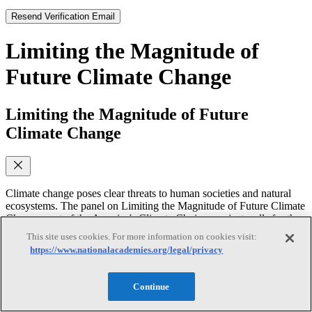
Resend Verification Email
Limiting the Magnitude of
Future Climate Change
Limiting the Magnitude of Future
Climate Change
Climate change poses clear threats to human societies and natural
ecosystems. The panel on Limiting the Magnitude of Future Climate
Change, part of the America's Climate Choices project, calls for the
United States to respond to these threats by starting now to change
This site uses cookies. For more information on cookies visit:
the way we use and produce energy. In this video, several members
https://www.nationalacademies.org/legal/privacy
of the panel discuss its conclusions, including a proposal for an
emissions budget to guide U.S. policy as well as measures that
might be taken to reach that budget's goals.
Continue