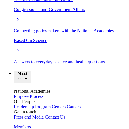
Congressional and Government Affairs
Connecting policymakers with the National Academies
Based On Science
Answers to everyday science and health questions
About
National Academies
Purpose
Process
Our People
Leadership
Program Centers
Careers
Get in touch
Press and Media
Contact Us
Members