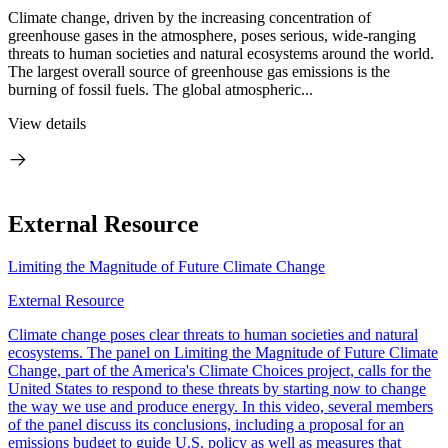
Climate change, driven by the increasing concentration of
greenhouse gases in the atmosphere, poses serious, wide-ranging
threats to human societies and natural ecosystems around the world.
The largest overall source of greenhouse gas emissions is the
burning of fossil fuels. The global atmospheric...
View details
External Resource
Limiting the Magnitude of Future Climate Change
External Resource
Climate change poses clear threats to human societies and natural
ecosystems. The panel on Limiting the Magnitude of Future Climate
Change, part of the America's Climate Choices project, calls for the
United States to respond to these threats by starting now to change
the way we use and produce energy. In this video, several members
of the panel discuss its conclusions, including a proposal for an
emissions budget to guide U.S. policy as well as measures that