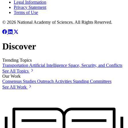
Legal Information
Privacy Statement
Terms of Use
© 2026 National Academy of Sciences. All Rights Reserved.
Discover
Trending Topics
Transportation
Artificial Intelligence
Space, Security, and Conflicts
See All Topics
Our Work
Consensus Studies
Outreach Activities
Standing Committees
See All Work