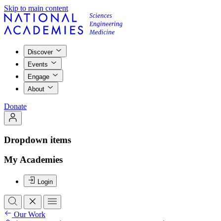
Skip to main content
Discover
Events
Engage
About
Donate
Dropdown items
My Academies
Login
Our Work