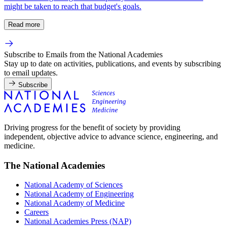
might be taken to reach that budget's goals.
Read more
Subscribe to Emails from the National Academies
Stay up to date on activities, publications, and events by subscribing
to email updates.
Subscribe
Driving progress for the benefit of society by providing
independent, objective advice to advance science, engineering, and
medicine.
The National Academies
National Academy of Sciences
National Academy of Engineering
National Academy of Medicine
Careers
National Academies Press (NAP)