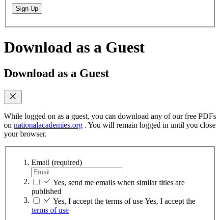
Sign Up
Download as a Guest
Download as a Guest
While logged on as a guest, you can download any of our free PDFs
on
nationalacademies.org
. You will remain logged in until you close
your browser.
Email
(required)
Yes, send me emails when similar titles are
published
Yes, I accept the terms of use
Yes, I accept the
terms of use