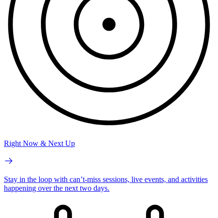
Right Now & Next Up
Stay in the loop with can’t-miss sessions, live events, and activities
happening over the next two days.