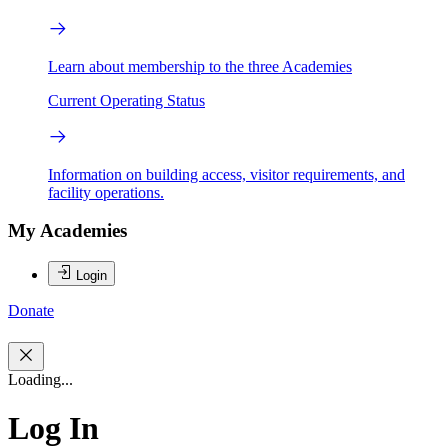
Learn about membership to the three Academies
Current Operating Status
Information on building access, visitor requirements, and
facility operations.
My Academies
Login
Donate
Loading...
Log In