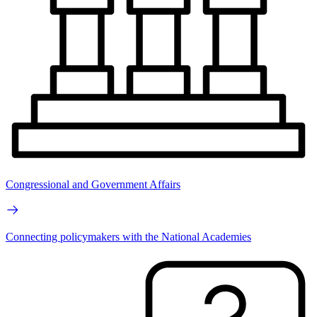
Congressional and Government Affairs
Connecting policymakers with the National Academies