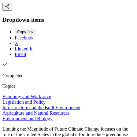
Dropdown items
Copy link
Facebook
X
Linked In
Email
Completed
Topics
Economy and Workforce
Legislation and Policy
Infrastructure and the Built Environment
Agriculture and Natural Resources
Environment and Biology
Limiting the Magnitude of Future Climate Change focuses on the
role of the United States in the global effort to reduce greenhouse