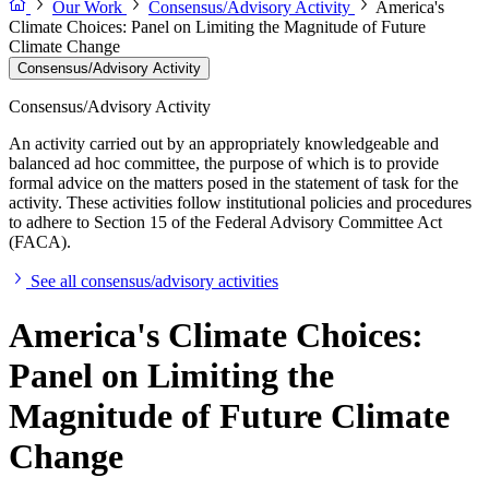
Our Work
Consensus/Advisory Activity
America's
Climate Choices: Panel on Limiting the Magnitude of Future
Climate Change
Consensus/Advisory Activity
Consensus/Advisory Activity
An activity carried out by an appropriately knowledgeable and
balanced ad hoc committee, the purpose of which is to provide
formal advice on the matters posed in the statement of task for the
activity. These activities follow institutional policies and procedures
to adhere to Section 15 of the Federal Advisory Committee Act
(FACA).
See all consensus/advisory activities
America's Climate Choices:
Panel on Limiting the
Magnitude of Future Climate
Change