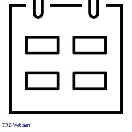
TRB Webinars