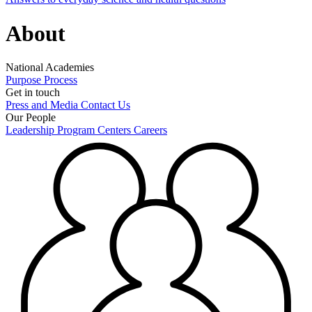
About
National Academies
Purpose
Process
Get in touch
Press and Media
Contact Us
Our People
Leadership
Program Centers
Careers