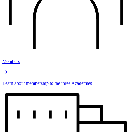
Members
Learn about membership to the three Academies