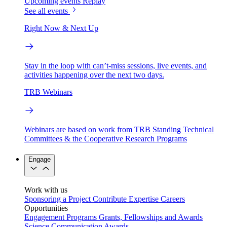
Upcoming events
Replay
See all events
Right Now & Next Up
Stay in the loop with can’t-miss sessions, live events, and
activities happening over the next two days.
TRB Webinars
Webinars are based on work from TRB Standing Technical
Committees & the Cooperative Research Programs
Engage
Work with us
Sponsoring a Project
Contribute Expertise
Careers
Opportunities
Engagement Programs
Grants, Fellowships and Awards
Science Communication Awards