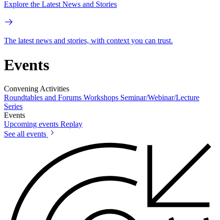
Explore the Latest News and Stories
The latest news and stories, with context you can trust.
Events
Convening Activities
Roundtables and Forums
Workshops
Seminar/Webinar/Lecture
Series
Events
Upcoming events
Replay
See all events