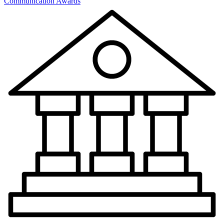
Communication Awards