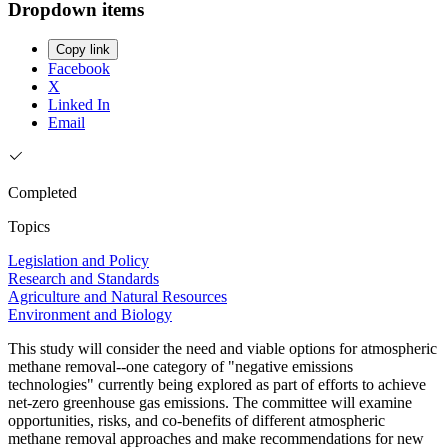
Dropdown items
Copy link
Facebook
X
Linked In
Email
Completed
Topics
Legislation and Policy
Research and Standards
Agriculture and Natural Resources
Environment and Biology
This study will consider the need and viable options for atmospheric
methane removal--one category of "negative emissions
technologies" currently being explored as part of efforts to achieve
net-zero greenhouse gas emissions. The committee will examine
opportunities, risks, and co-benefits of different atmospheric
methane removal approaches and make recommendations for new