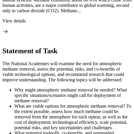
human activities, are a major contributor to global warming, second
only to carbon dioxide (CO2). Methane...
View details
Statement of Task
The National Academies will examine the need for atmospheric
methane removal, assess the potential, risks, and co-benefits of
viable technological options, and recommend research that could
improve understanding. The following topics will be addressed:
Why might atmospheric methane removal be needed? What
specific situations/scenarios might call for deployment of
methane removal?
What are viable options for atmospheric methane removal? To
the extent possible, assess how much methane could be
removed from the atmosphere for each option, as well as the
cost of deployment, technological efficiency, scale potential,
potential risks, and key uncertainties and challenges.
What potential tradeoffs, co-benefits, and unintended