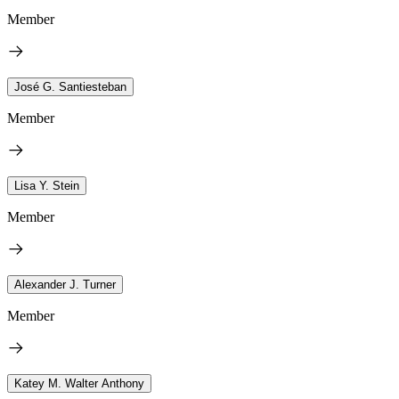
Member
José G. Santiesteban
Member
Lisa Y. Stein
Member
Alexander J. Turner
Member
Katey M. Walter Anthony