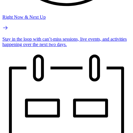
Right Now & Next Up
Stay in the loop with can’t-miss sessions, live events, and activities
happening over the next two days.