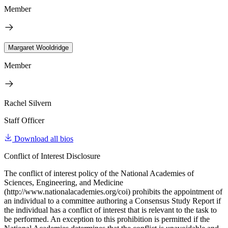
Member
Margaret Wooldridge
Member
Rachel Silvern
Staff Officer
Download all bios
Conflict of Interest Disclosure
The conflict of interest policy of the National Academies of
Sciences, Engineering, and Medicine
(http://www.nationalacademies.org/coi) prohibits the appointment of
an individual to a committee authoring a Consensus Study Report if
the individual has a conflict of interest that is relevant to the task to
be performed. An exception to this prohibition is permitted if the