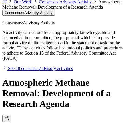
Our Work
Consensus/Advisory Activity
Atmospheric
Methane Removal: Development of a Research Agenda
Consensus/Advisory Activity
Consensus/Advisory Activity
An activity carried out by an appropriately knowledgeable and
balanced ad hoc committee, the purpose of which is to provide
formal advice on the matters posed in the statement of task for the
activity. These activities follow institutional policies and procedures
to adhere to Section 15 of the Federal Advisory Committee Act
(FACA).
See all consensus/advisory activities
Atmospheric Methane
Removal: Development of a
Research Agenda