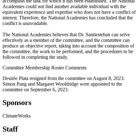
accomplish the task for which it has been established. The National
Academies could not find another available individual with the
equivalent experience and expertise who does not have a conflict of
interest. Therefore, the National Academies has concluded that the
conflict is unavoidable.
The National Academies believes that Dr. Santiesteban can serve
effectively as a member of the committee, and the committee can
produce an objective report, taking into account the composition of
the committee, the work to be performed, and the procedures to be
followed in completing the study.
Committee Membership Roster Comments
Desirée Plata resigned from the committee on August 8, 2023.
Simon Pang and Margaret Wooldridge were appointed to the
committee on September 6, 2023.
Sponsors
ClimateWorks
Staff