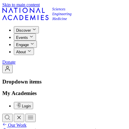
Skip to main content
Discover
Events
Engage
About
Donate
Dropdown items
My Academies
Login
Our Work