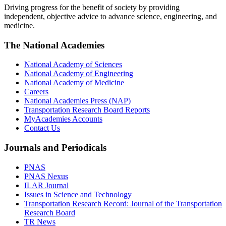
Driving progress for the benefit of society by providing
independent, objective advice to advance science, engineering, and
medicine.
The National Academies
National Academy of Sciences
National Academy of Engineering
National Academy of Medicine
Careers
National Academies Press (NAP)
Transportation Research Board Reports
MyAcademies Accounts
Contact Us
Journals and Periodicals
PNAS
PNAS Nexus
ILAR Journal
Issues in Science and Technology
Transportation Research Record: Journal of the Transportation
Research Board
TR News