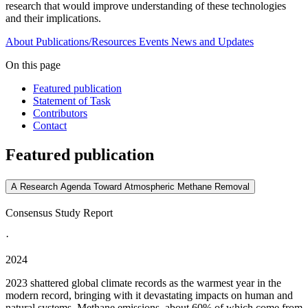
research that would improve understanding of these technologies
and their implications.
About
Publications/Resources
Events
News and Updates
On this page
Featured publication
Statement of Task
Contributors
Contact
Featured publication
A Research Agenda Toward Atmospheric Methane Removal
Consensus Study Report
·
2024
2023 shattered global climate records as the warmest year in the
modern record, bringing with it devastating impacts on human and
natural systems. Methane emissions, about 60% of which come from