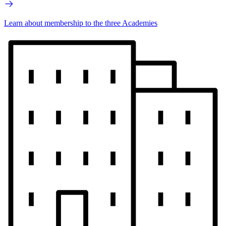
Learn about membership to the three Academies