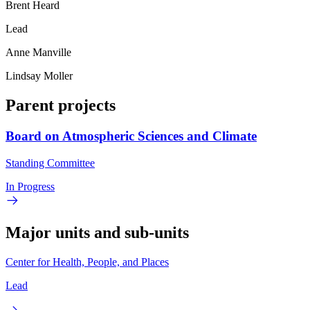
Brent Heard
Lead
Anne Manville
Lindsay Moller
Parent projects
Board on Atmospheric Sciences and Climate
Standing Committee
In Progress
Major units and sub-units
Center for Health, People, and Places
Lead