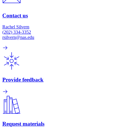
Contact us
Rachel Silvern
(202) 334-3352
rsilvern@nas.edu
Provide feedback
Request materials