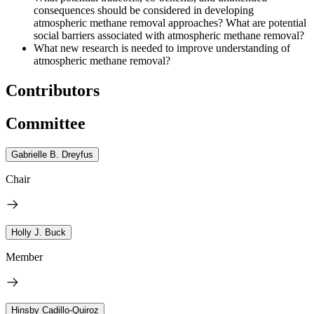
consequences should be considered in developing
atmospheric methane removal approaches? What are potential
social barriers associated with atmospheric methane removal?
What new research is needed to improve understanding of
atmospheric methane removal?
Contributors
Committee
Gabrielle B. Dreyfus
Chair
Holly J. Buck
Member
Hinsby Cadillo-Quiroz