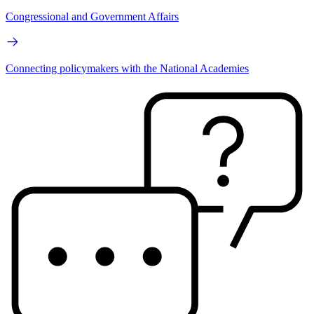
Congressional and Government Affairs
Connecting policymakers with the National Academies