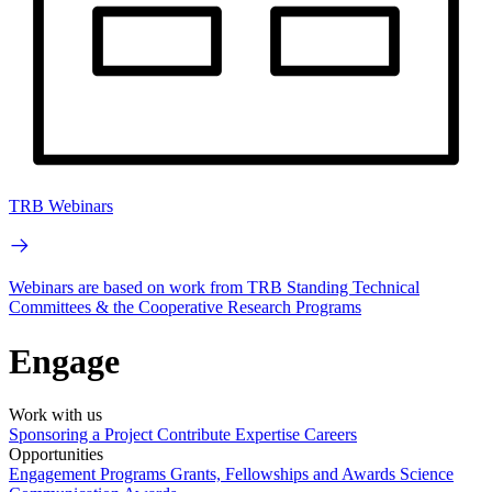
TRB Webinars
Webinars are based on work from TRB Standing Technical
Committees & the Cooperative Research Programs
Engage
Work with us
Sponsoring a Project
Contribute Expertise
Careers
Opportunities
Engagement Programs
Grants, Fellowships and Awards
Science