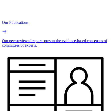
Our Publications
Our peer-reviewed reports present the evidence-based consensus of
committees of experts.