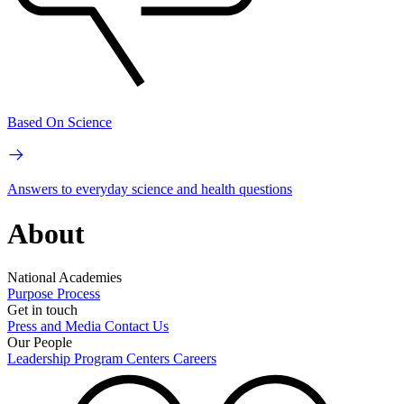
Based On Science
Answers to everyday science and health questions
About
National Academies
Purpose
Process
Get in touch
Press and Media
Contact Us
Our People
Leadership
Program Centers
Careers