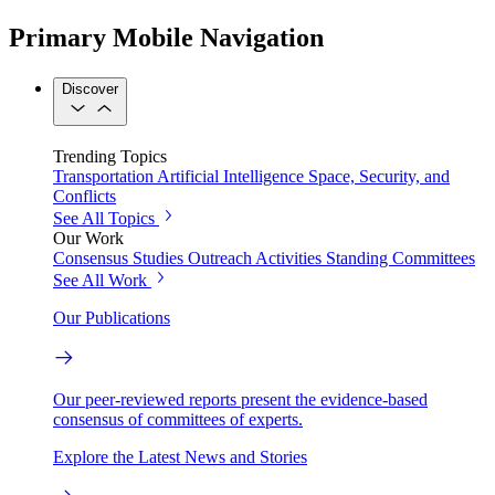
Primary Mobile Navigation
Discover
Trending Topics
Transportation
Artificial Intelligence
Space, Security, and
Conflicts
See All Topics
Our Work
Consensus Studies
Outreach Activities
Standing Committees
See All Work
Our Publications
Our peer-reviewed reports present the evidence-based
consensus of committees of experts.
Explore the Latest News and Stories