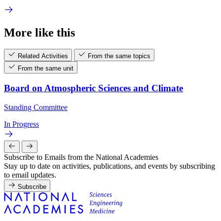
More like this
Related Activities
From the same topics
From the same unit
Board on Atmospheric Sciences and Climate
Standing Committee
In Progress
Subscribe to Emails from the National Academies
Stay up to date on activities, publications, and events by subscribing
to email updates.
Subscribe