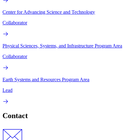
Center for Advancing Science and Technology
Collaborator
Physical Sciences, Systems, and Infrastructure Program Area
Collaborator
Earth Systems and Resources Program Area
Lead
Contact