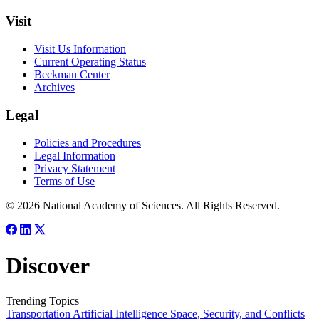
Visit
Visit Us Information
Current Operating Status
Beckman Center
Archives
Legal
Policies and Procedures
Legal Information
Privacy Statement
Terms of Use
© 2026 National Academy of Sciences. All Rights Reserved.
Discover
Trending Topics
Transportation
Artificial Intelligence
Space, Security, and Conflicts