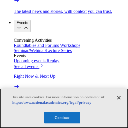
The latest news and stories, with context you can trust.
Events
Convening Activities
Roundtables and Forums
Workshops
Seminar/Webinar/Lecture Series
Events
Upcoming events
Replay
See all events
Right Now & Next Up
Stay in the loop with can’t-miss sessions, live events, and
This site uses cookies. For more information on cookies visit:
activities happening over the next two days.
https://www.nationalacademies.org/legal/privacy
TRB Webinars
Continue