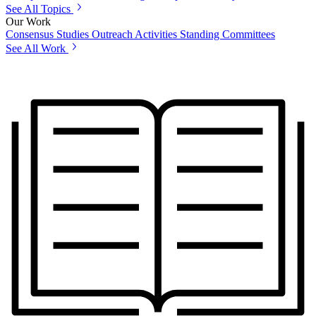
See All Topics
Our Work
Consensus Studies
Outreach Activities
Standing Committees
See All Work