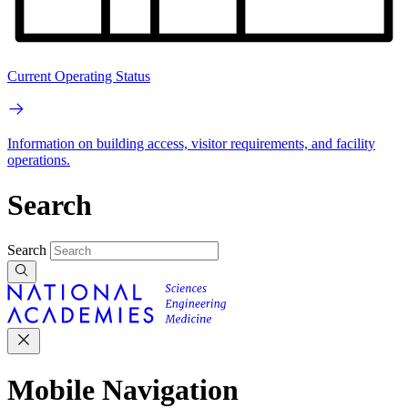
Current Operating Status
Information on building access, visitor requirements, and facility
operations.
Search
Search
Mobile Navigation