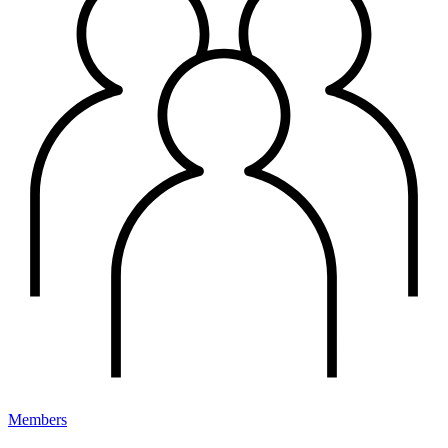
Members