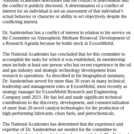
National Academies determines that the conflict is unavoidable and
the conflict is publicly disclosed. A determination of a conflict of
interest for an individual is not an assessment of that individual’s
actual behavior or character or ability to act objectively despite the
conflicting interest.
Dr. Santiesteban has a conflict of interest in relation to his service on
the Committee on Atmospheric Methane Removal: Development of
a Research Agenda because he holds stock in ExxonMobil.
The National Academies has concluded that for this committee to
accomplish the tasks for which it was established, its membership
must include at least one person who has recent experience in the oil
and gas industry and strategic technology development from
research to operations. As described in his biographical summary,
Dr. Santiesteban served for more than 30 years in many technical
leadership and management roles at ExxonMobil, most recently as
strategy manager for ExxonMobil Research and Engineering
Company until 2021. He has led and made significant technical
contributions to the discovery, development, and commercialization
of more than 20 novel catalyst technologies for the production of
high-performing lubricants, clean fuels, and petrochemicals.
The National Academies has determined that the experience and
expertise of Dr. Santiesteban are needed for the committee to