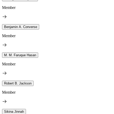
Member
Benjamin A. Converse
Member
M. M. Faruque Hasan
Member
Robert B. Jackson
Member
Sikina Jinnah