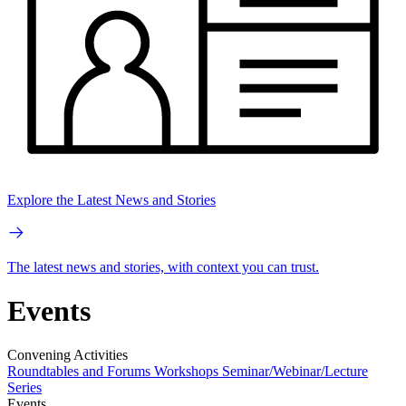
Explore the Latest News and Stories
The latest news and stories, with context you can trust.
Events
Convening Activities
Roundtables and Forums
Workshops
Seminar/Webinar/Lecture
Series
Events