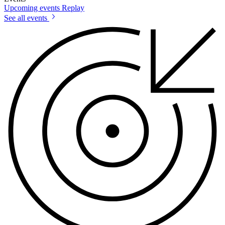
Upcoming events
Replay
See all events