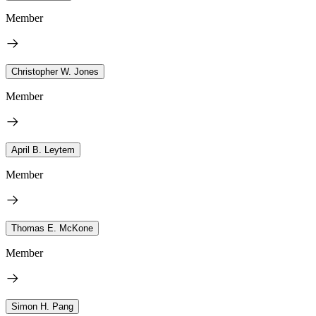
Member
Christopher W. Jones
Member
April B. Leytem
Member
Thomas E. McKone
Member
Simon H. Pang