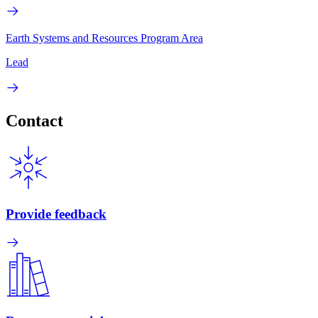
Earth Systems and Resources Program Area
Lead
Contact
Provide feedback