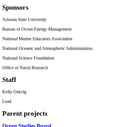
Sponsors
Arizona State University
Bureau of Ocean Energy Management
National Marine Educators Association
National Oceanic and Atmospheric Administration
National Science Foundation
Office of Naval Research
Staff
Kelly Oskvig
Lead
Parent projects
Ocean Studies Board