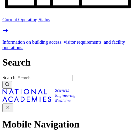
Current Operating Status
Information on building access, visitor requirements, and facility
operations.
Search
Search
Mobile Navigation