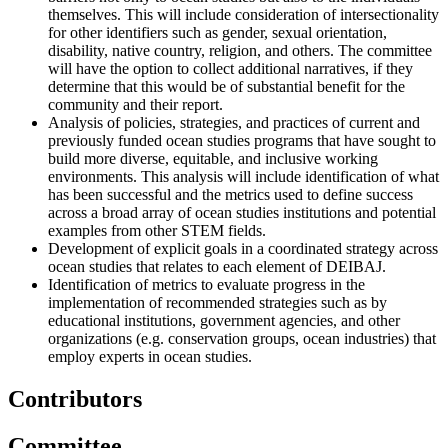
themselves. This will include consideration of intersectionality
for other identifiers such as gender, sexual orientation,
disability, native country, religion, and others. The committee
will have the option to collect additional narratives, if they
determine that this would be of substantial benefit for the
community and their report.
Analysis of policies, strategies, and practices of current and
previously funded ocean studies programs that have sought to
build more diverse, equitable, and inclusive working
environments. This analysis will include identification of what
has been successful and the metrics used to define success
across a broad array of ocean studies institutions and potential
examples from other STEM fields.
Development of explicit goals in a coordinated strategy across
ocean studies that relates to each element of DEIBAJ.
Identification of metrics to evaluate progress in the
implementation of recommended strategies such as by
educational institutions, government agencies, and other
organizations (e.g. conservation groups, ocean industries) that
employ experts in ocean studies.
Contributors
Committee