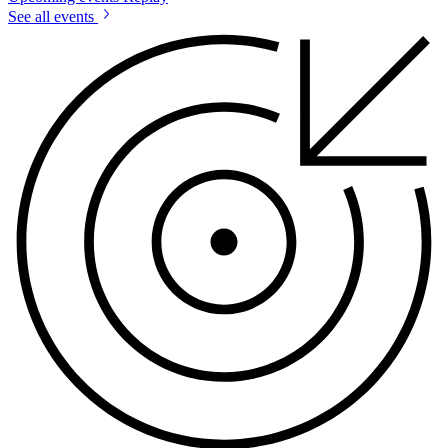
See all events