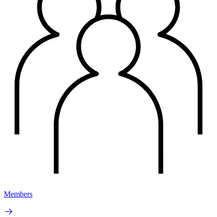
Members