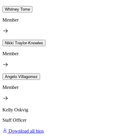
Whitney Tome
Member
Nikki Traylor-Knowles
Member
Angelo Villagomez
Member
Kelly Oskvig
Staff Officer
Download all bios