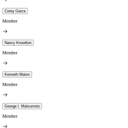
Corey Garza
Member
Nancy Knowlton
Member
Kenneth Maton
Member
George I. Matsumoto
Member