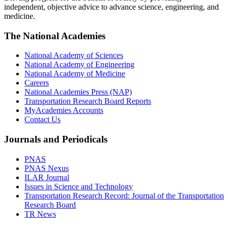
independent, objective advice to advance science, engineering, and
medicine.
The National Academies
National Academy of Sciences
National Academy of Engineering
National Academy of Medicine
Careers
National Academies Press (NAP)
Transportation Research Board Reports
MyAcademies Accounts
Contact Us
Journals and Periodicals
PNAS
PNAS Nexus
ILAR Journal
Issues in Science and Technology
Transportation Research Record: Journal of the Transportation
Research Board
TR News