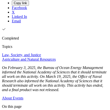
Copy link
Facebook
X
Linked In
Email
Completed
Topics
Law, Society, and Justice
Agriculture and Natural Resources
On February 3, 2025, the Bureau of Ocean Energy Management
informed the National Academy of Sciences that it should terminate
all work on this activity. On March 19, 2025, the Office of Naval
Research also informed the National Academy of Sciences that it
should terminate all work on this activity. This activity has ended,
and a final product was not released.
About
Events
On this page