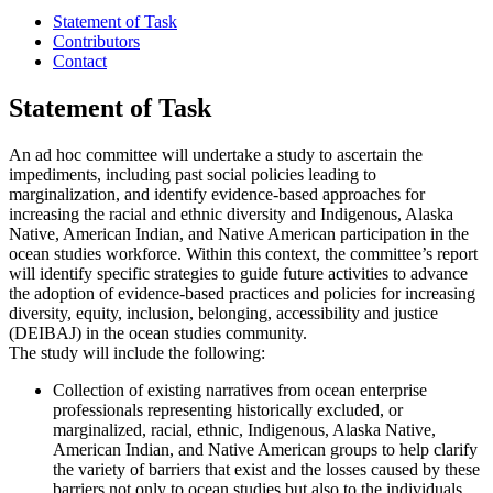
Statement of Task
Contributors
Contact
Statement of Task
An ad hoc committee will undertake a study to ascertain the
impediments, including past social policies leading to
marginalization, and identify evidence-based approaches for
increasing the racial and ethnic diversity and Indigenous, Alaska
Native, American Indian, and Native American participation in the
ocean studies workforce. Within this context, the committee’s report
will identify specific strategies to guide future activities to advance
the adoption of evidence-based practices and policies for increasing
diversity, equity, inclusion, belonging, accessibility and justice
(DEIBAJ) in the ocean studies community.
The study will include the following:
Collection of existing narratives from ocean enterprise
professionals representing historically excluded, or
marginalized, racial, ethnic, Indigenous, Alaska Native,
American Indian, and Native American groups to help clarify
the variety of barriers that exist and the losses caused by these
barriers not only to ocean studies but also to the individuals