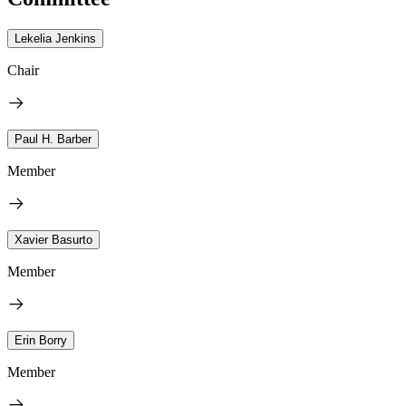
Lekelia Jenkins
Chair
Paul H. Barber
Member
Xavier Basurto
Member
Erin Borry
Member