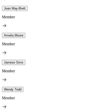
Jean May-Brett
Member
Amelia Moore
Member
Jamese Sims
Member
Wendy Todd
Member