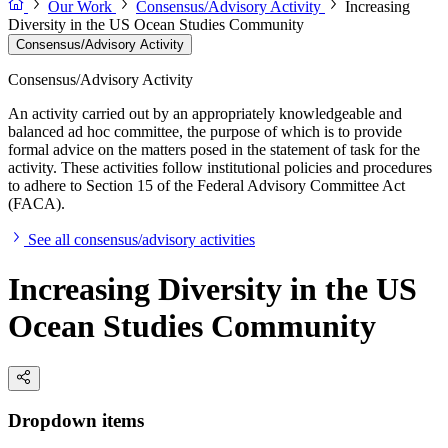
Our Work
Consensus/Advisory Activity
Increasing
Diversity in the US Ocean Studies Community
Consensus/Advisory Activity
Consensus/Advisory Activity
An activity carried out by an appropriately knowledgeable and
balanced ad hoc committee, the purpose of which is to provide
formal advice on the matters posed in the statement of task for the
activity. These activities follow institutional policies and procedures
to adhere to Section 15 of the Federal Advisory Committee Act
(FACA).
See all consensus/advisory activities
Increasing Diversity in the US
Ocean Studies Community
Dropdown items