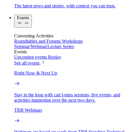
The latest news and stories, with context you can trust.
Events
Convening Activities
Roundtables and Forums
Workshops
Seminar/Webinar/Lecture Series
Events
Upcoming events
Replay
See all events
Right Now & Next Up
Stay in the loop with can’t-miss sessions, live events, and
activities happening over the next two days.
TRB Webinars
Webinars are based on work from TRB Standing Technical