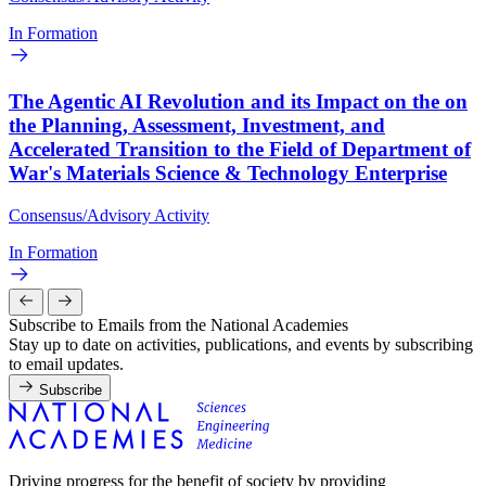
In Formation
The Agentic AI Revolution and its Impact on the on
the Planning, Assessment, Investment, and
Accelerated Transition to the Field of Department of
War's Materials Science & Technology Enterprise
Consensus/Advisory Activity
In Formation
Subscribe to Emails from the National Academies
Stay up to date on activities, publications, and events by subscribing
to email updates.
Subscribe
Driving progress for the benefit of society by providing