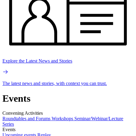
Explore the Latest News and Stories
The latest news and stories, with context you can trust.
Events
Convening Activities
Roundtables and Forums
Workshops
Seminar/Webinar/Lecture
Series
Events
Upcoming events
Replay