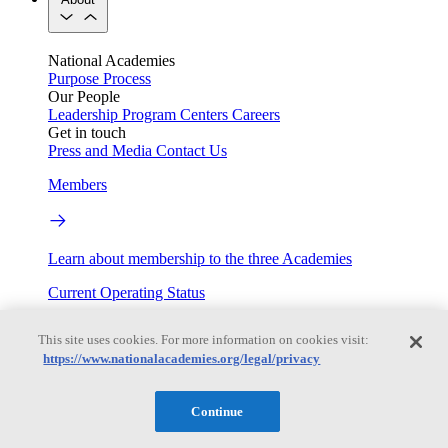
National Academies
Purpose
Process
Our People
Leadership
Program Centers
Careers
Get in touch
Press and Media
Contact Us
Members
Learn about membership to the three Academies
Current Operating Status
This site uses cookies. For more information on cookies visit:
https://www.nationalacademies.org/legal/privacy
Information on building access, visitor requirements, and
facility operations.
Continue
My Academies