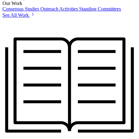
Our Work
Consensus Studies
Outreach Activities
Standing Committees
See All Work