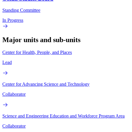
Standing Committee
In Progress
Major units and sub-units
Center for Health, People, and Places
Lead
Center for Advancing Science and Technology
Collaborator
Science and Engineering Education and Workforce Program Area
Collaborator