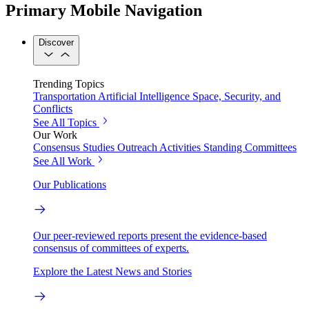
Primary Mobile Navigation
Discover
Trending Topics
Transportation
Artificial Intelligence
Space, Security, and
Conflicts
See All Topics
Our Work
Consensus Studies
Outreach Activities
Standing Committees
See All Work
Our Publications
Our peer-reviewed reports present the evidence-based
consensus of committees of experts.
Explore the Latest News and Stories