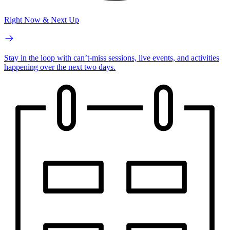
Right Now & Next Up
Stay in the loop with can’t-miss sessions, live events, and activities
happening over the next two days.