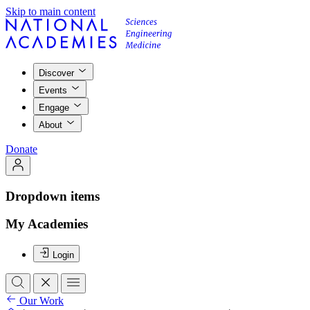
Skip to main content
Discover
Events
Engage
About
Donate
Dropdown items
My Academies
Login
Our Work