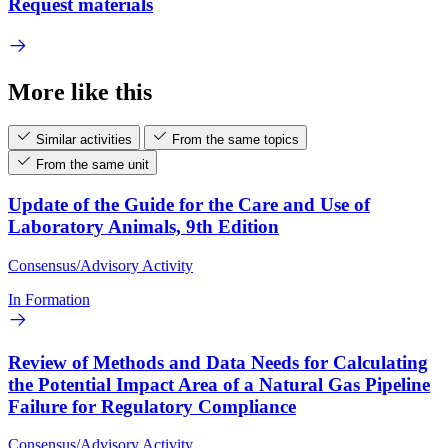
Request materials
More like this
Similar activities
From the same topics
From the same unit
Update of the Guide for the Care and Use of
Laboratory Animals, 9th Edition
Consensus/Advisory Activity
In Formation
Review of Methods and Data Needs for Calculating
the Potential Impact Area of a Natural Gas Pipeline
Failure for Regulatory Compliance
Consensus/Advisory Activity