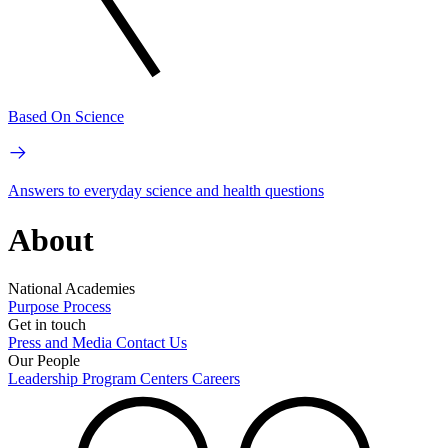
Based On Science
Answers to everyday science and health questions
About
National Academies
Purpose
Process
Get in touch
Press and Media
Contact Us
Our People
Leadership
Program Centers
Careers