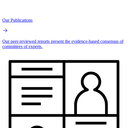
Our Publications
Our peer-reviewed reports present the evidence-based consensus of
committees of experts.