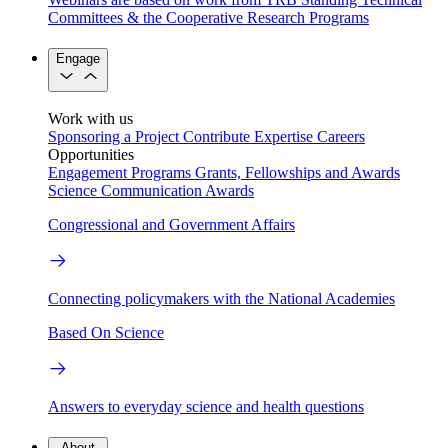
Committees & the Cooperative Research Programs
Engage
Work with us
Sponsoring a Project
Contribute Expertise
Careers
Opportunities
Engagement Programs
Grants, Fellowships and Awards
Science Communication Awards
Congressional and Government Affairs
Connecting policymakers with the National Academies
Based On Science
Answers to everyday science and health questions
About