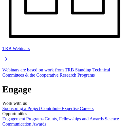
TRB Webinars
Webinars are based on work from TRB Standing Technical
Committees & the Cooperative Research Programs
Engage
Work with us
Sponsoring a Project
Contribute Expertise
Careers
Opportunities
Engagement Programs
Grants, Fellowships and Awards
Science
Communication Awards