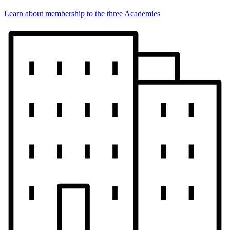
Learn about membership to the three Academies