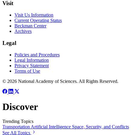
Visit
Visit Us Information
Current Operating Status
Beckman Center
Archives
Legal
Policies and Procedures
Legal Information
Privacy Statement
Terms of Use
© 2026 National Academy of Sciences. All Rights Reserved.
Discover
Trending Topics
Transportation
Artificial Intelligence
Space, Security, and Conflicts
See All Topics