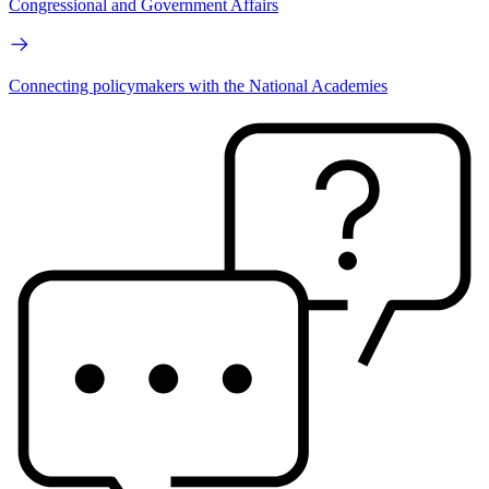
Congressional and Government Affairs
Connecting policymakers with the National Academies