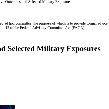
ve Outcomes and Selected Military Exposures
d ad hoc committee, the purpose of which is to provide formal advice on 
Section 15 of the Federal Advisory Committee Act (FACA).
d Selected Military Exposures