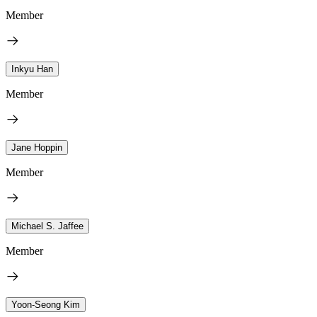
Member
Inkyu Han
Member
Jane Hoppin
Member
Michael S. Jaffee
Member
Yoon-Seong Kim