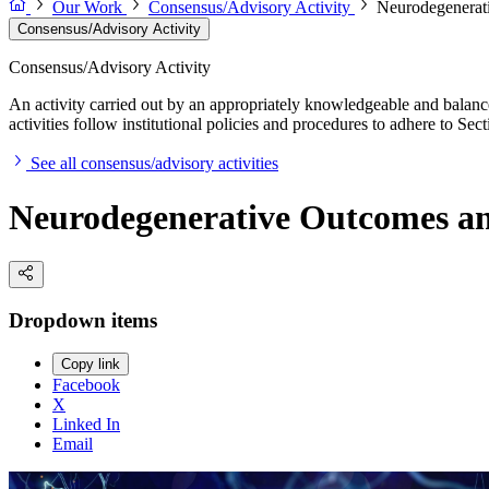
Our Work
Consensus/Advisory Activity
Neurodegenerati
Consensus/Advisory Activity
Consensus/Advisory Activity
An activity carried out by an appropriately knowledgeable and balance
activities follow institutional policies and procedures to adhere to 
See all consensus/advisory activities
Neurodegenerative Outcomes an
Dropdown items
Copy link
Facebook
X
Linked In
Email