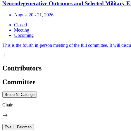
Neurodegenerative Outcomes and Selected Military E
August 20 - 21, 2026
Closed
Meeting
Upcoming
This is the fourth in-person meeting of the full committee. It will discu
Contributors
Committee
Bruce N. Calonge
Chair
Eva L. Feldman