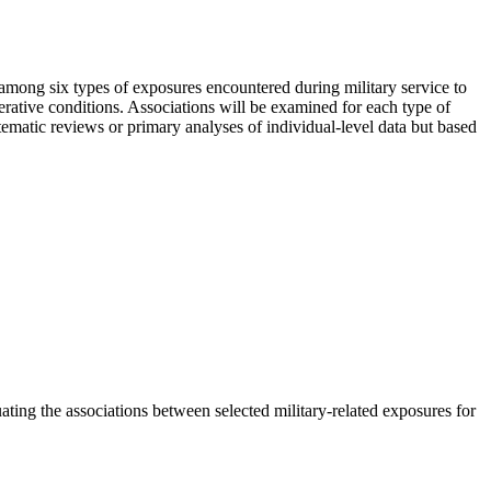
among six types of exposures encountered during military service to
nerative conditions. Associations will be examined for each type of
ematic reviews or primary analyses of individual-level data but based
ng the associations between selected military-related exposures for