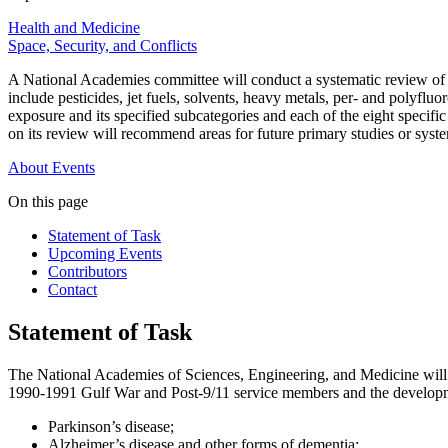
Health and Medicine
Space, Security, and Conflicts
A National Academies committee will conduct a systematic review of r
include pesticides, jet fuels, solvents, heavy metals, per- and polyfl
exposure and its specified subcategories and each of the eight specif
on its review will recommend areas for future primary studies or syst
About
Events
On this page
Statement of Task
Upcoming Events
Contributors
Contact
Statement of Task
The National Academies of Sciences, Engineering, and Medicine will 
1990-1991 Gulf War and Post-9/11 service members and the developm
Parkinson’s disease;
Alzheimer’s disease and other forms of dementia;