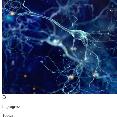
In progress
Topics