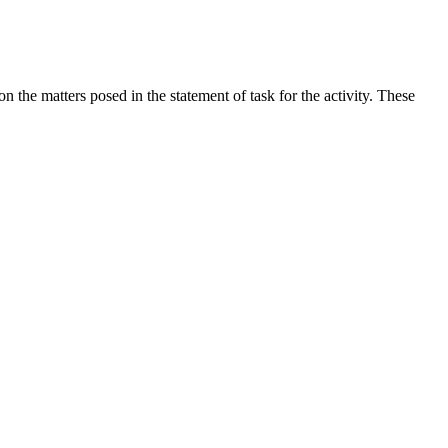
the matters posed in the statement of task for the activity. These