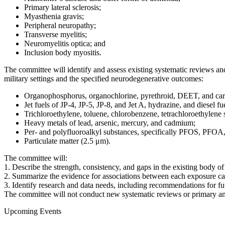
Primary lateral sclerosis;
Myasthenia gravis;
Peripheral neuropathy;
Transverse myelitis;
Neuromyelitis optica; and
Inclusion body myositis.
The committee will identify and assess existing systematic reviews a
military settings and the specified neurodegenerative outcomes:
Organophosphorus, organochlorine, pyrethroid, DEET, and car
Jet fuels of JP-4, JP-5, JP-8, and Jet A, hydrazine, and diesel fu
Trichloroethylene, toluene, chlorobenzene, tetrachloroethylene 
Heavy metals of lead, arsenic, mercury, and cadmium;
Per- and polyfluoroalkyl substances, specifically PFOS, 
Particulate matter (2.5 μm).
The committee will:
1. Describe the strength, consistency, and gaps in the existing body o
2. Summarize the evidence for associations between each exposure ca
3. Identify research and data needs, including recommendations for fu
The committee will not conduct new systematic reviews or primary ana
Upcoming Events