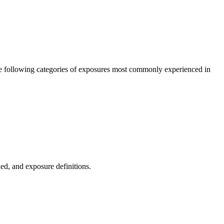
the following categories of exposures most commonly experienced in
ied, and exposure definitions.