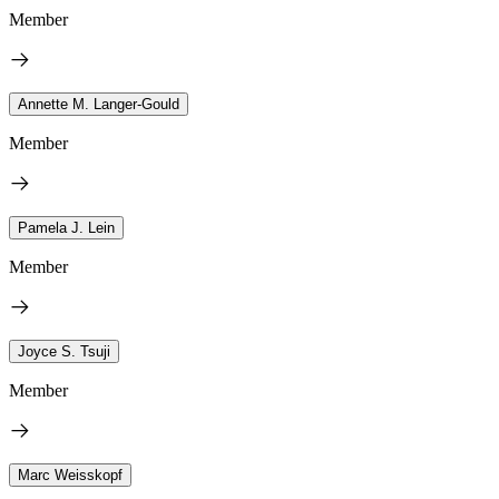
Member
Annette M. Langer-Gould
Member
Pamela J. Lein
Member
Joyce S. Tsuji
Member
Marc Weisskopf