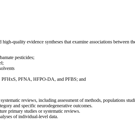
nd high-quality evidence syntheses that examine associations between 
bamate pesticides;
el;
solvents
PFOA, PFHxS, PFNA, HFPO-DA, and PFBS; and
f systematic reviews, including assessment of methods, populations stud
tegory and specific neurodegenerative outcomes.
ture primary studies or systematic reviews.
lyses of individual-level data.