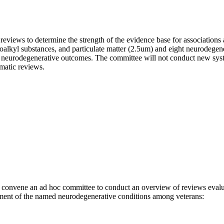
eviews to determine the strength of the evidence base for associations 
uoroalkyl substances, and particulate matter (2.5um) and eight neurodege
ic neurodegenerative outcomes. The committee will not conduct new syst
ematic reviews.
convene an ad hoc committee to conduct an overview of reviews evaluati
ent of the named neurodegenerative conditions among veterans: