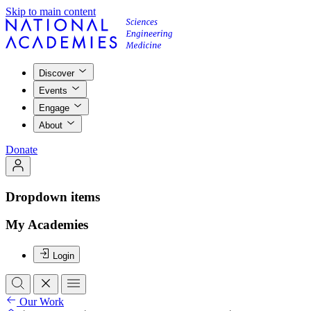
Skip to main content
Discover
Events
Engage
About
Donate
Dropdown items
My Academies
Login
Our Work