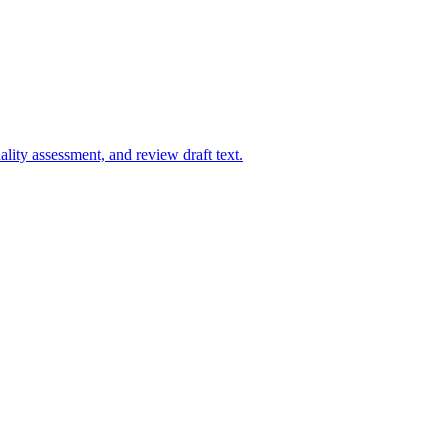
uality assessment, and review draft text.