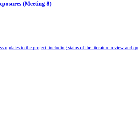
xposures (Meeting 8)
ss updates to the project, including status of the literature review and q