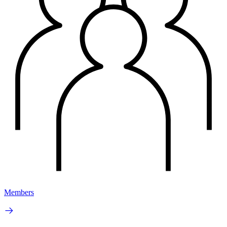
Members