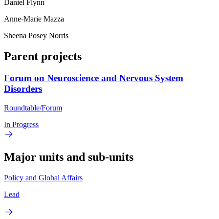
Daniel Flynn
Anne-Marie Mazza
Sheena Posey Norris
Parent projects
Forum on Neuroscience and Nervous System
Disorders
Roundtable/Forum
In Progress
Major units and sub-units
Policy and Global Affairs
Lead