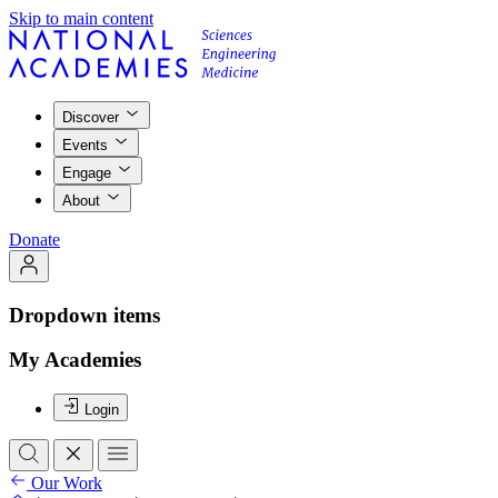
Skip to main content
Discover
Events
Engage
About
Donate
Dropdown items
My Academies
Login
Our Work