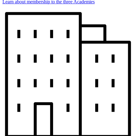
Learn about membership to the three Academies