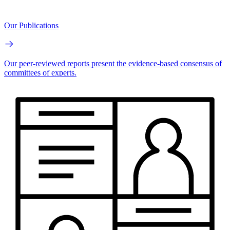
Our Publications
Our peer-reviewed reports present the evidence-based consensus of
committees of experts.