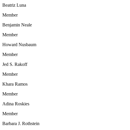
Beatriz Luna
Member
Benjamin Neale
Member
Howard Nusbaum
Member
Jed S. Rakoff
Member
Khara Ramos
Member
Adina Roskies
Member
Barbara J. Rothstein