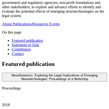
government and regulatory agencies, non-profit foundations and
other stakeholders, to explore and advance efforts to identify and
evaluate the potential effects of emerging neurotechnologies on the
legal system.
About
Publications/Resources
Events
On this page
Featured publication
Statement of Task
Contributors
Contact
Featured publication
Neuroforensics: Exploring the Legal Implications of Emerging
Neurotechnologies: Proceedings of a Workshop
Proceedings
·
2018