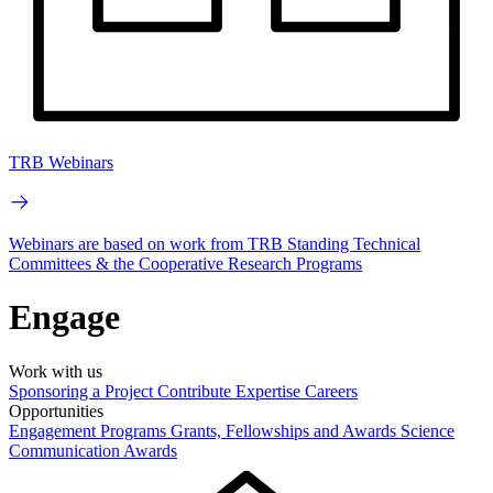
TRB Webinars
Webinars are based on work from TRB Standing Technical
Committees & the Cooperative Research Programs
Engage
Work with us
Sponsoring a Project
Contribute Expertise
Careers
Opportunities
Engagement Programs
Grants, Fellowships and Awards
Science
Communication Awards