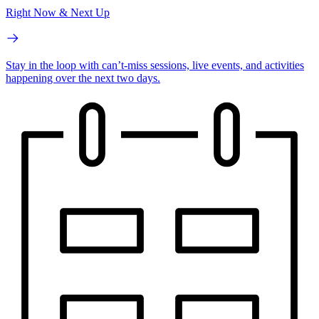
Right Now & Next Up
Stay in the loop with can’t-miss sessions, live events, and activities
happening over the next two days.