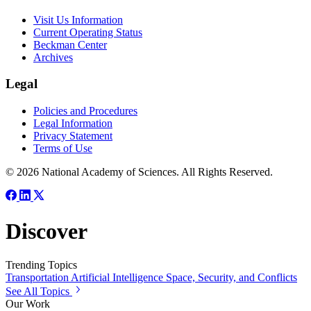
Visit Us Information
Current Operating Status
Beckman Center
Archives
Legal
Policies and Procedures
Legal Information
Privacy Statement
Terms of Use
© 2026 National Academy of Sciences. All Rights Reserved.
Discover
Trending Topics
Transportation
Artificial Intelligence
Space, Security, and Conflicts
See All Topics
Our Work