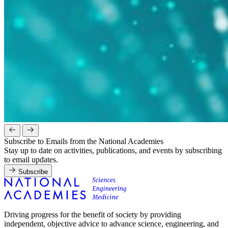
Subscribe to Emails from the National Academies
Stay up to date on activities, publications, and events by subscribing
to email updates.
Subscribe
Driving progress for the benefit of society by providing
independent, objective advice to advance science, engineering, and