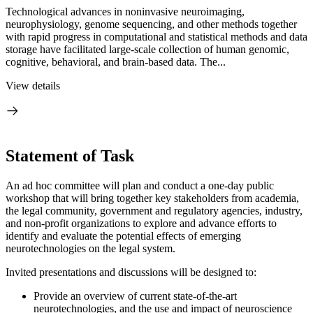
Technological advances in noninvasive neuroimaging,
neurophysiology, genome sequencing, and other methods together
with rapid progress in computational and statistical methods and data
storage have facilitated large-scale collection of human genomic,
cognitive, behavioral, and brain-based data. The...
View details
Statement of Task
An ad hoc committee will plan and conduct a one-day public
workshop that will bring together key stakeholders from academia,
the legal community, government and regulatory agencies, industry,
and non-profit organizations to explore and advance efforts to
identify and evaluate the potential effects of emerging
neurotechnologies on the legal system.
Invited presentations and discussions will be designed to:
Provide an overview of current state-of-the-art
neurotechnologies, and the use and impact of neuroscience