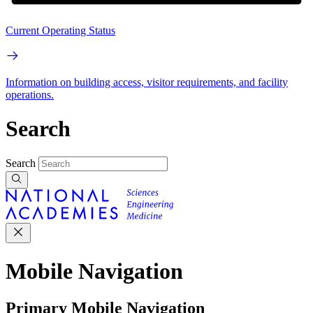
Current Operating Status
Information on building access, visitor requirements, and facility
operations.
Search
Search
Mobile Navigation
Primary Mobile Navigation