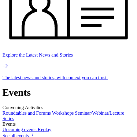
Explore the Latest News and Stories
The latest news and stories, with context you can trust.
Events
Convening Activities
Roundtables and Forums
Workshops
Seminar/Webinar/Lecture
Series
Events
Upcoming events
Replay
See all events