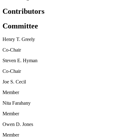
Contributors
Committee
Henry T. Greely
Co-Chair
Steven E. Hyman
Co-Chair
Joe S. Cecil
Member
Nita Farahany
Member
Owen D. Jones
Member