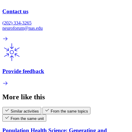
Contact us
(202) 334-3265
neuroforum@nas.edu
Provide feedback
More like this
Similar activities
From the same topics
From the same unit
Population Health Science: Generating and