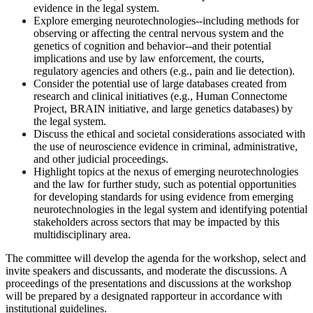
evidence in the legal system.
Explore emerging neurotechnologies--including methods for
observing or affecting the central nervous system and the
genetics of cognition and behavior--and their potential
implications and use by law enforcement, the courts,
regulatory agencies and others (e.g., pain and lie detection).
Consider the potential use of large databases created from
research and clinical initiatives (e.g., Human Connectome
Project, BRAIN initiative, and large genetics databases) by
the legal system.
Discuss the ethical and societal considerations associated with
the use of neuroscience evidence in criminal, administrative,
and other judicial proceedings.
Highlight topics at the nexus of emerging neurotechnologies
and the law for further study, such as potential opportunities
for developing standards for using evidence from emerging
neurotechnologies in the legal system and identifying potential
stakeholders across sectors that may be impacted by this
multidisciplinary area.
The committee will develop the agenda for the workshop, select and
invite speakers and discussants, and moderate the discussions. A
proceedings of the presentations and discussions at the workshop
will be prepared by a designated rapporteur in accordance with
institutional guidelines.