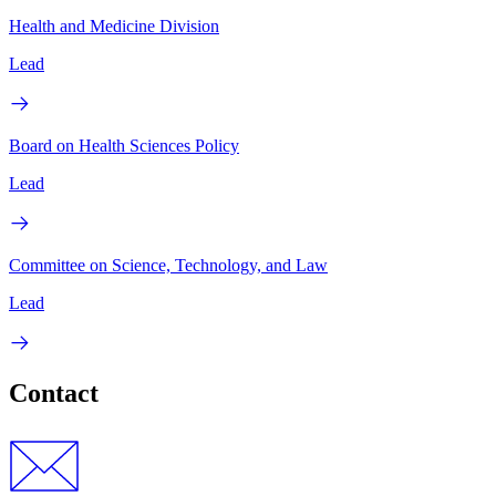
Health and Medicine Division
Lead
Board on Health Sciences Policy
Lead
Committee on Science, Technology, and Law
Lead
Contact