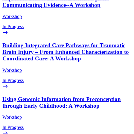
Communicating Evidence--A Workshop
Workshop
In Progress
Building Integrated Care Pathways for Traumatic
Brain Injury – From Enhanced Characterization to
Coordinated Care: A Workshop
Workshop
In Progress
Using Genomic Information from Preconception
through Early Childhood: A Workshop
Workshop
In Progress