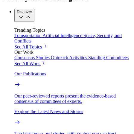
Discover
Trending Topics
Transportation
Artificial Intelligence
Space, Security, and
Conflicts
See All Topics
Our Work
Consensus Studies
Outreach Activities
Standing Committees
See All Work
Our Publications
Our peer-reviewed reports present the evidence-based
consensus of committees of experts.
Explore the Latest News and Stories
The latest news and stories, with context you can trust.