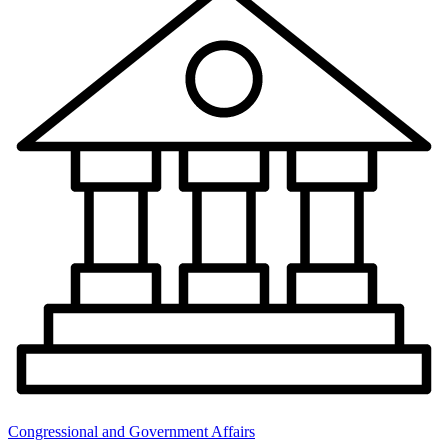
Congressional and Government Affairs