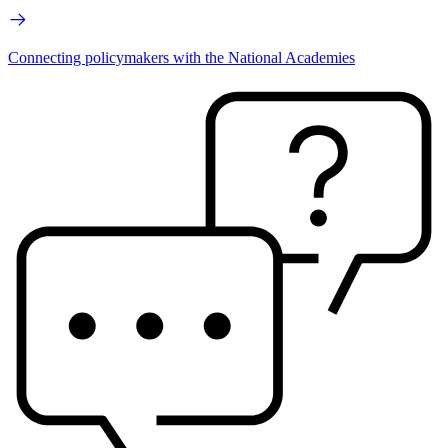
Connecting policymakers with the National Academies