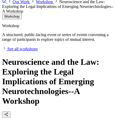
Our Work
Workshop
Neuroscience and the Law:
Exploring the Legal Implications of Emerging Neurotechnologies--
A Workshop
Workshop
Workshop
A structured, public-facing event or series of events convening a
range of participants to explore topics of mutual interest.
See all workshops
Neuroscience and the Law:
Exploring the Legal
Implications of Emerging
Neurotechnologies--A
Workshop