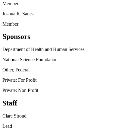
Member
Joshua R. Sanes
Member
Sponsors
Department of Health and Human Services
National Science Foundation
Other, Federal
Private: For Profit
Private: Non Profit
Staff
Clare Stroud
Lead