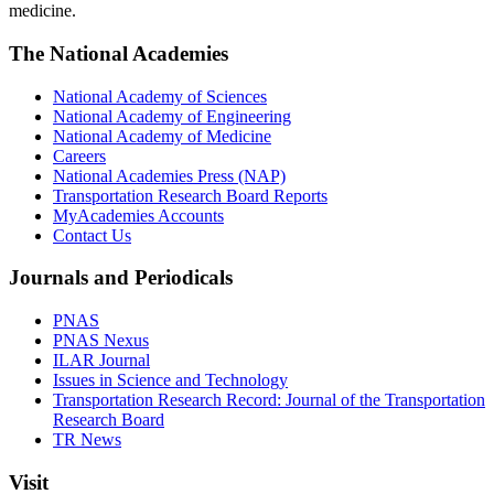
medicine.
The National Academies
National Academy of Sciences
National Academy of Engineering
National Academy of Medicine
Careers
National Academies Press (NAP)
Transportation Research Board Reports
MyAcademies Accounts
Contact Us
Journals and Periodicals
PNAS
PNAS Nexus
ILAR Journal
Issues in Science and Technology
Transportation Research Record: Journal of the Transportation
Research Board
TR News
Visit