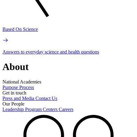
Based On Science
Answers to everyday science and health questions
About
National Academies
Purpose
Process
Get in touch
Press and Media
Contact Us
Our People
Leadership
Program Centers
Careers