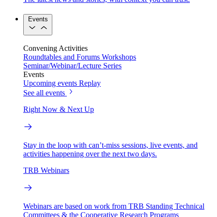
Events
Convening Activities
Roundtables and Forums
Workshops
Seminar/Webinar/Lecture Series
Events
Upcoming events
Replay
See all events
Right Now & Next Up
Stay in the loop with can’t-miss sessions, live events, and
activities happening over the next two days.
TRB Webinars
Webinars are based on work from TRB Standing Technical
Committees & the Cooperative Research Programs