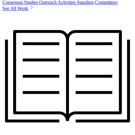
Consensus Studies
Outreach Activities
Standing Committees
See All Work