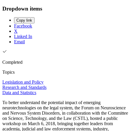
Dropdown items
Copy link
Facebook
X
Linked In
Email
Completed
Topics
Legislation and Policy
Research and Standards
Data and Statistics
To better understand the potential impact of emerging
neurotechnologies on the legal system, the Forum on Neuroscience
and Nervous System Disorders, in collaboration with the Committee
on Science, Technology, and the Law (CSTL), hosted a public
workshop on March 6, 2018, bringing together leaders from
academia, judicial and law enforcement systems, industry,