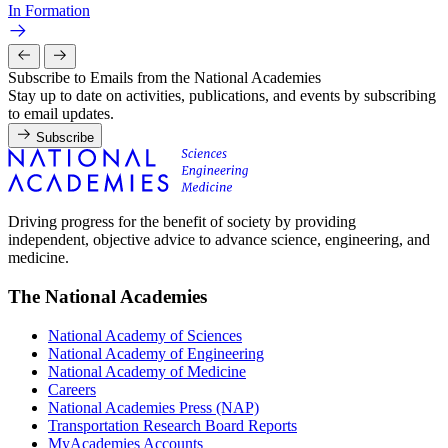
In Formation
Subscribe to Emails from the National Academies
Stay up to date on activities, publications, and events by subscribing
to email updates.
Subscribe
Driving progress for the benefit of society by providing
independent, objective advice to advance science, engineering, and
medicine.
The National Academies
National Academy of Sciences
National Academy of Engineering
National Academy of Medicine
Careers
National Academies Press (NAP)
Transportation Research Board Reports
MyAcademies Accounts