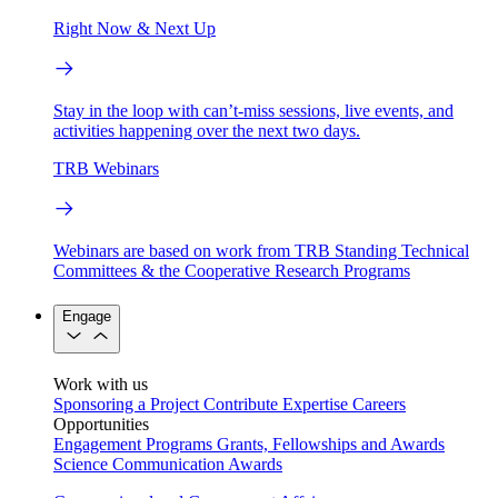
Right Now & Next Up
Stay in the loop with can’t-miss sessions, live events, and
activities happening over the next two days.
TRB Webinars
Webinars are based on work from TRB Standing Technical
Committees & the Cooperative Research Programs
Engage
Work with us
Sponsoring a Project
Contribute Expertise
Careers
Opportunities
Engagement Programs
Grants, Fellowships and Awards
Science Communication Awards