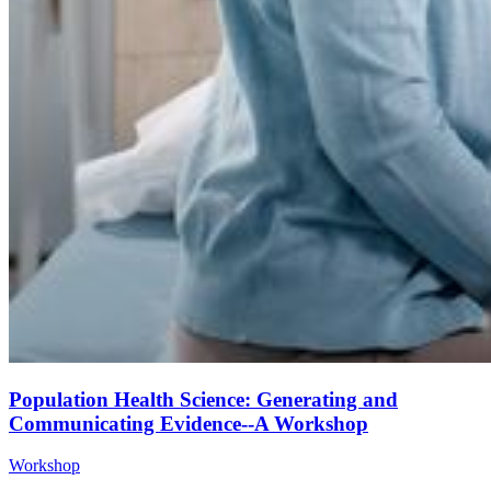
Population Health Science: Generating and
Communicating Evidence--A Workshop
Workshop