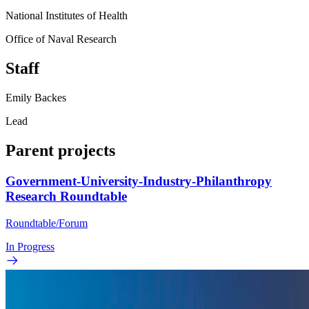
National Institutes of Health
Office of Naval Research
Staff
Emily Backes
Lead
Parent projects
Government-University-Industry-Philanthropy
Research Roundtable
Roundtable/Forum
In Progress