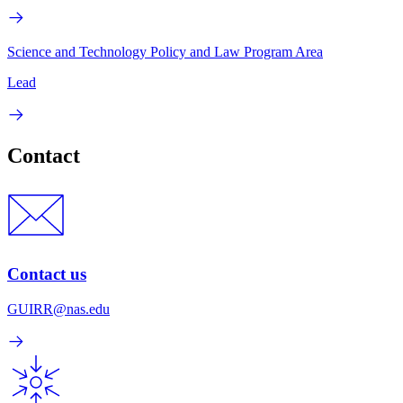
Science and Technology Policy and Law Program Area
Lead
Contact
Contact us
GUIRR@nas.edu