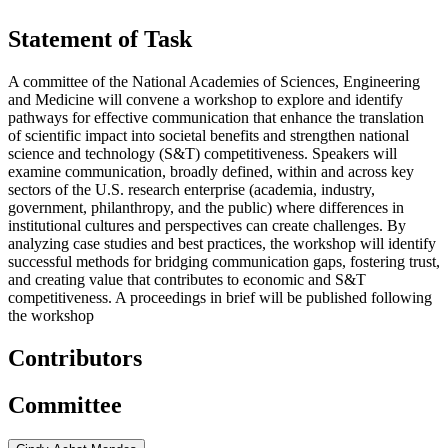
Statement of Task
A committee of the National Academies of Sciences, Engineering
and Medicine will convene a workshop to explore and identify
pathways for effective communication that enhance the translation
of scientific impact into societal benefits and strengthen national
science and technology (S&T) competitiveness. Speakers will
examine communication, broadly defined, within and across key
sectors of the U.S. research enterprise (academia, industry,
government, philanthropy, and the public) where differences in
institutional cultures and perspectives can create challenges. By
analyzing case studies and best practices, the workshop will identify
successful methods for bridging communication gaps, fostering trust,
and creating value that contributes to economic and S&T
competitiveness. A proceedings in brief will be published following
the workshop
Contributors
Committee