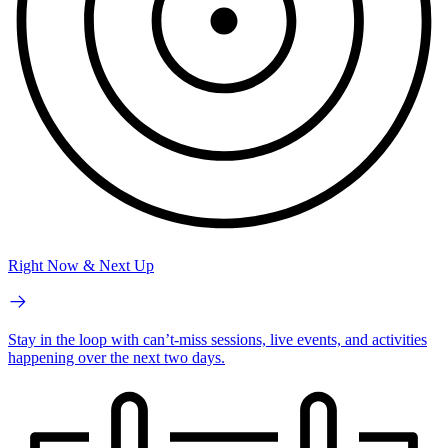
Right Now & Next Up
Stay in the loop with can’t-miss sessions, live events, and activities
happening over the next two days.