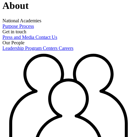
About
National Academies
Purpose
Process
Get in touch
Press and Media
Contact Us
Our People
Leadership
Program Centers
Careers