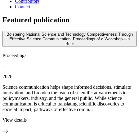
Contributors
Contact
Featured publication
Bolstering National Science and Technology Competitiveness Through
Effective Science Communication: Proceedings of a Workshop—in
Brief
Proceedings
·
2026
Science communication helps shape informed decisions, stimulate
innovation, and broaden the reach of scientific advancements to
policymakers, industry, and the general public. While science
communication is critical to translating scientific discoveries to
societal impact, pathways of effective comm...
View details