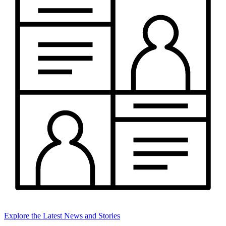
Explore the Latest News and Stories