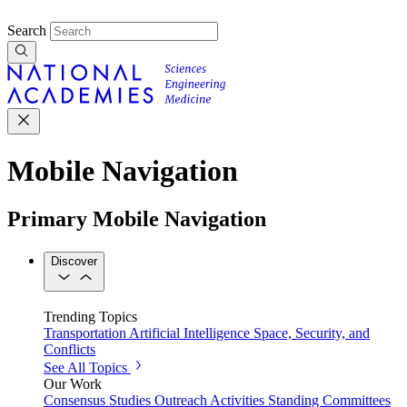
Search
Mobile Navigation
Primary Mobile Navigation
Discover
Trending Topics
Transportation
Artificial Intelligence
Space, Security, and
Conflicts
See All Topics
Our Work
Consensus Studies
Outreach Activities
Standing Committees