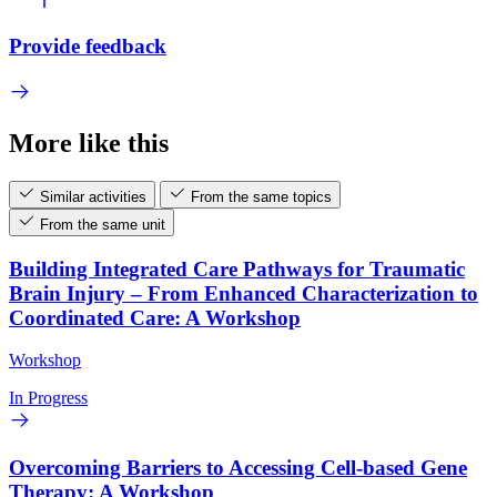
Provide feedback
More like this
Similar activities
From the same topics
From the same unit
Building Integrated Care Pathways for Traumatic
Brain Injury – From Enhanced Characterization to
Coordinated Care: A Workshop
Workshop
In Progress
Overcoming Barriers to Accessing Cell-based Gene
Therapy: A Workshop