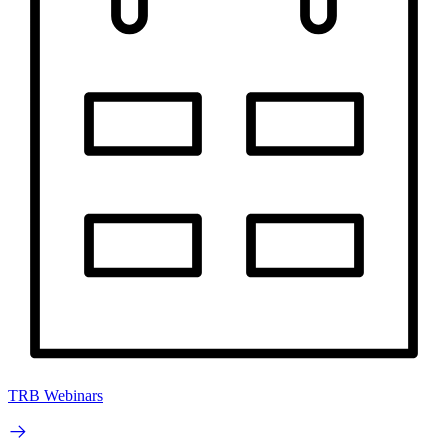
TRB Webinars