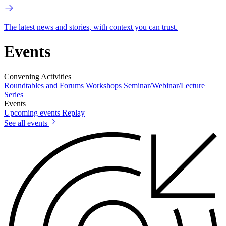
The latest news and stories, with context you can trust.
Events
Convening Activities
Roundtables and Forums
Workshops
Seminar/Webinar/Lecture
Series
Events
Upcoming events
Replay
See all events