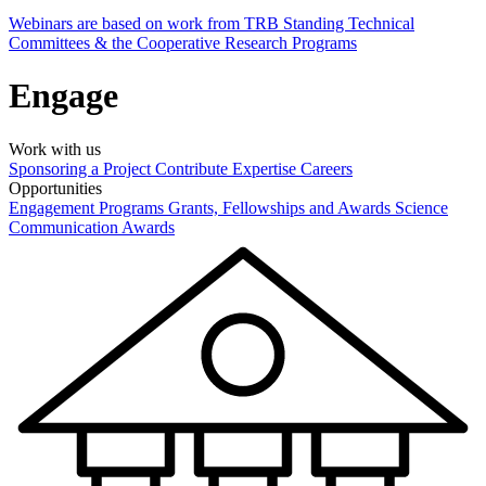
Webinars are based on work from TRB Standing Technical
Committees & the Cooperative Research Programs
Engage
Work with us
Sponsoring a Project
Contribute Expertise
Careers
Opportunities
Engagement Programs
Grants, Fellowships and Awards
Science
Communication Awards