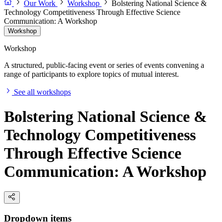
Our Work
Workshop
Bolstering National Science &
Technology Competitiveness Through Effective Science
Communication: A Workshop
Workshop
Workshop
A structured, public-facing event or series of events convening a
range of participants to explore topics of mutual interest.
See all workshops
Bolstering National Science &
Technology Competitiveness
Through Effective Science
Communication: A Workshop
Dropdown items