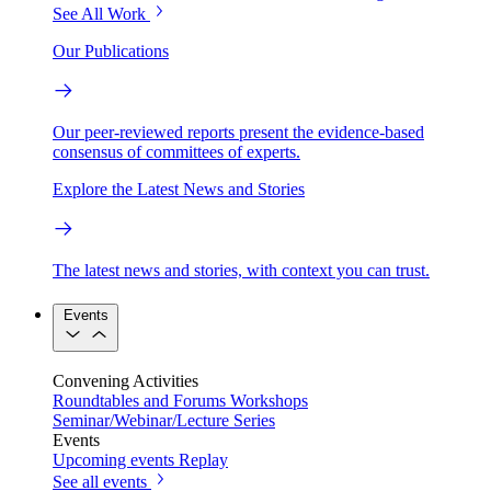
See All Work
Our Publications
Our peer-reviewed reports present the evidence-based
consensus of committees of experts.
Explore the Latest News and Stories
The latest news and stories, with context you can trust.
Events
Convening Activities
Roundtables and Forums
Workshops
Seminar/Webinar/Lecture Series
Events
Upcoming events
Replay
See all events