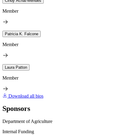
Cindy Achat-Mendes
Member
Patricia K. Falcone
Member
Laura Patton
Member
Download all bios
Sponsors
Department of Agriculture
Internal Funding