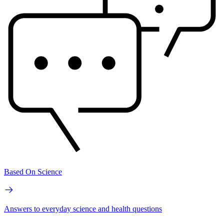
Based On Science
Answers to everyday science and health questions