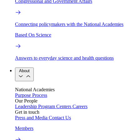
Congressional and Government Affairs
Connecting policymakers with the National Academies
Based On Science
Answers to everyday science and health questions
About
National Academies
Purpose
Process
Our People
Leadership
Program Centers
Careers
Get in touch
Press and Media
Contact Us
Members