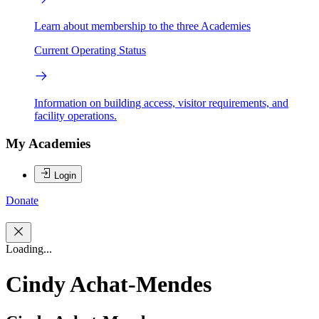
Learn about membership to the three Academies
Current Operating Status
Information on building access, visitor requirements, and
facility operations.
My Academies
Login
Donate
Loading...
Cindy Achat-Mendes