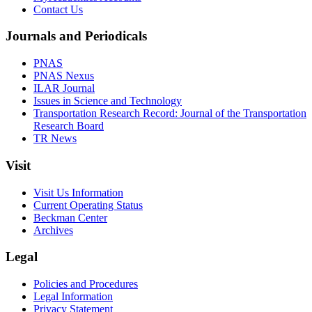
Contact Us
Journals and Periodicals
PNAS
PNAS Nexus
ILAR Journal
Issues in Science and Technology
Transportation Research Record: Journal of the Transportation
Research Board
TR News
Visit
Visit Us Information
Current Operating Status
Beckman Center
Archives
Legal
Policies and Procedures
Legal Information
Privacy Statement