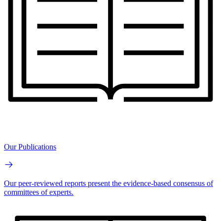
Our Publications
Our peer-reviewed reports present the evidence-based consensus of
committees of experts.