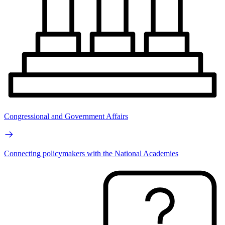
Congressional and Government Affairs
Connecting policymakers with the National Academies