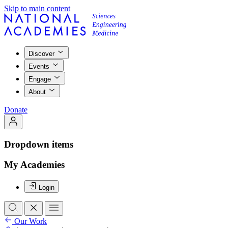
Skip to main content
Discover
Events
Engage
About
Donate
Dropdown items
My Academies
Login
Our Work