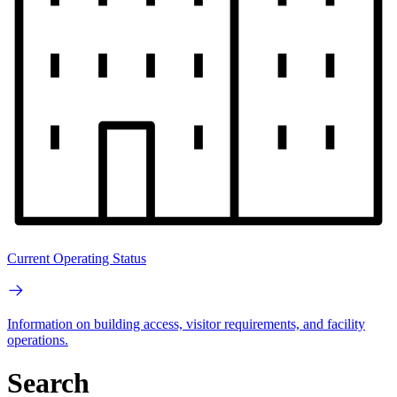
Current Operating Status
Information on building access, visitor requirements, and facility
operations.
Search