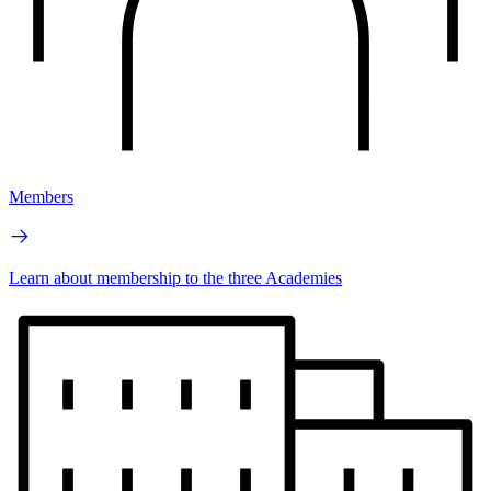
Members
Learn about membership to the three Academies