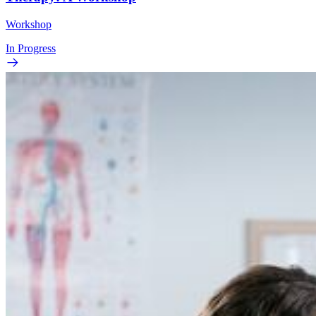
Workshop
In Progress