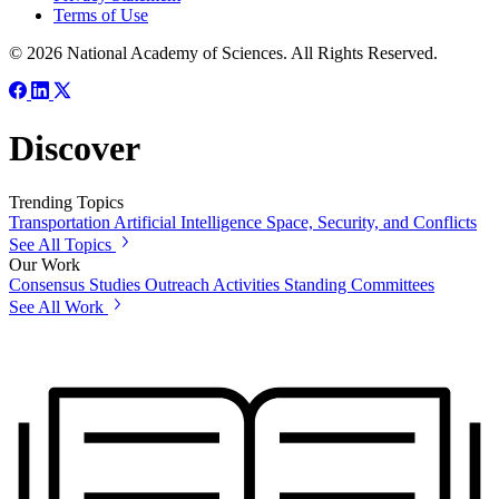
Terms of Use
© 2026 National Academy of Sciences. All Rights Reserved.
Discover
Trending Topics
Transportation
Artificial Intelligence
Space, Security, and Conflicts
See All Topics
Our Work
Consensus Studies
Outreach Activities
Standing Committees
See All Work