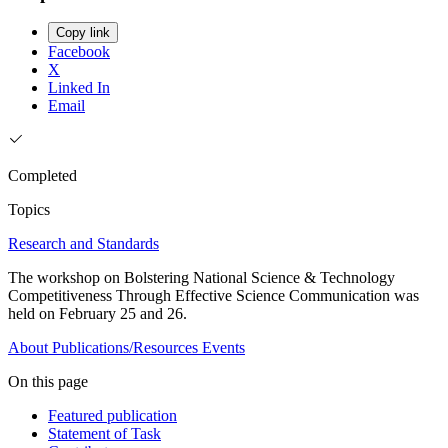
Copy link
Facebook
X
Linked In
Email
Completed
Topics
Research and Standards
The workshop on Bolstering National Science & Technology
Competitiveness Through Effective Science Communication was
held on February 25 and 26.
About
Publications/Resources
Events
On this page
Featured publication
Statement of Task