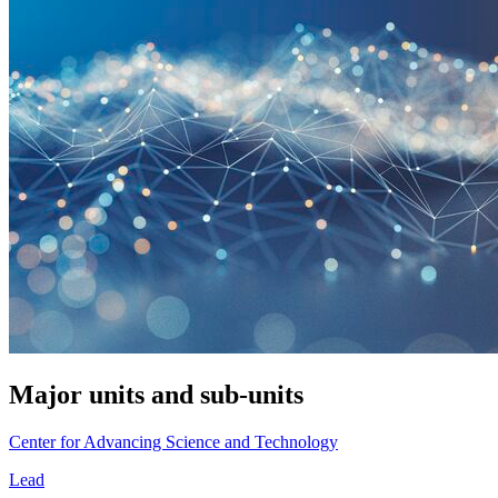
Major units and sub-units
Center for Advancing Science and Technology
Lead