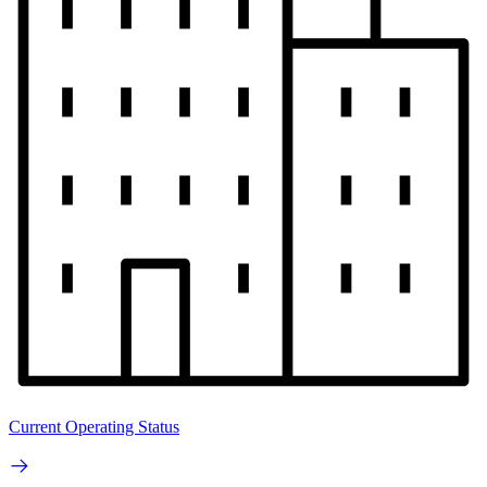
Current Operating Status