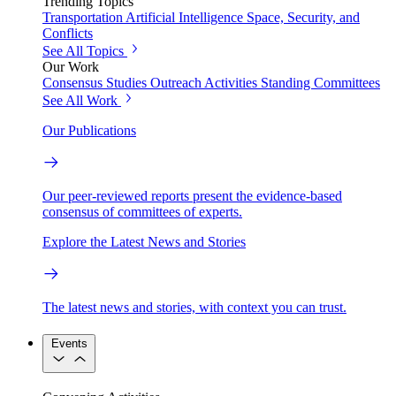
Trending Topics
Transportation
Artificial Intelligence
Space, Security, and
Conflicts
See All Topics
Our Work
Consensus Studies
Outreach Activities
Standing Committees
See All Work
Our Publications
Our peer-reviewed reports present the evidence-based
consensus of committees of experts.
Explore the Latest News and Stories
The latest news and stories, with context you can trust.
Events