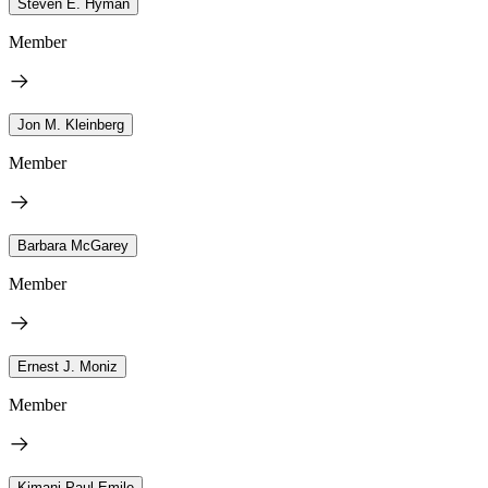
Steven E. Hyman
Member
Jon M. Kleinberg
Member
Barbara McGarey
Member
Ernest J. Moniz
Member
Kimani Paul-Emile