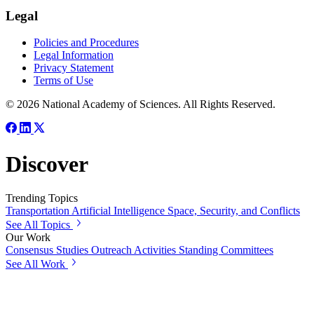
Legal
Policies and Procedures
Legal Information
Privacy Statement
Terms of Use
© 2026 National Academy of Sciences. All Rights Reserved.
Discover
Trending Topics
Transportation
Artificial Intelligence
Space, Security, and Conflicts
See All Topics
Our Work
Consensus Studies
Outreach Activities
Standing Committees
See All Work