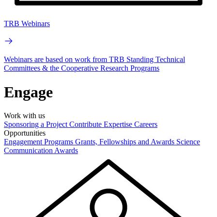
TRB Webinars
Webinars are based on work from TRB Standing Technical
Committees & the Cooperative Research Programs
Engage
Work with us
Sponsoring a Project
Contribute Expertise
Careers
Opportunities
Engagement Programs
Grants, Fellowships and Awards
Science
Communication Awards