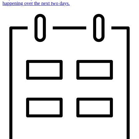
happening over the next two days.