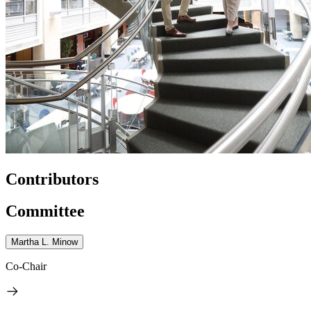
Contributors
Committee
Martha L. Minow
Co-Chair