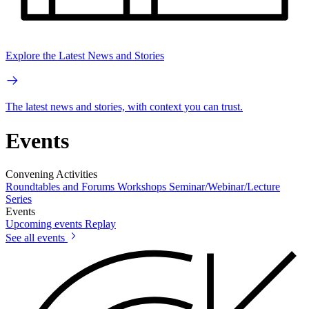
Explore the Latest News and Stories
The latest news and stories, with context you can trust.
Events
Convening Activities
Roundtables and Forums
Workshops
Seminar/Webinar/Lecture
Series
Events
Upcoming events
Replay
See all events