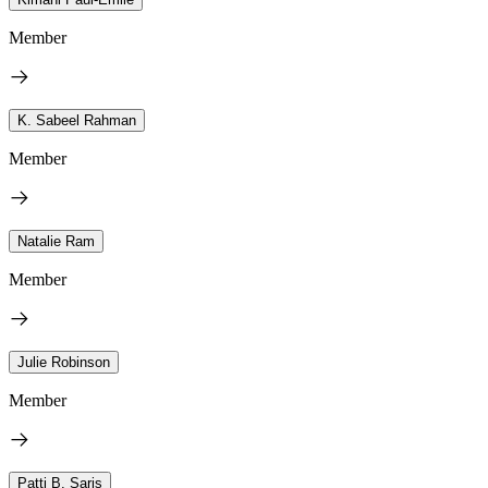
Member
K. Sabeel Rahman
Member
Natalie Ram
Member
Julie Robinson
Member
Patti B. Saris