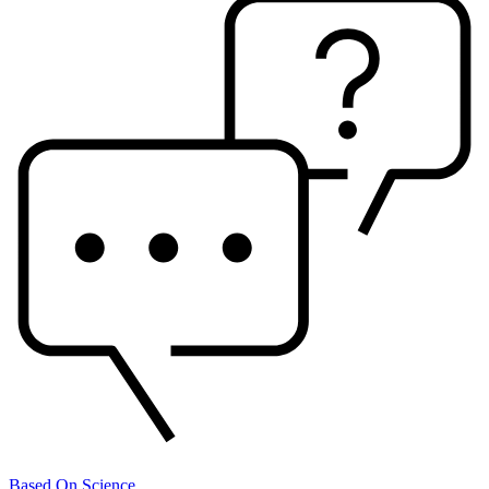
Based On Science