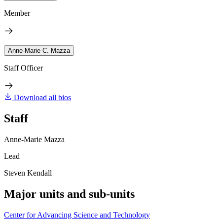
Member
Anne-Marie C. Mazza
Staff Officer
Download all bios
Staff
Anne-Marie Mazza
Lead
Steven Kendall
Major units and sub-units
Center for Advancing Science and Technology