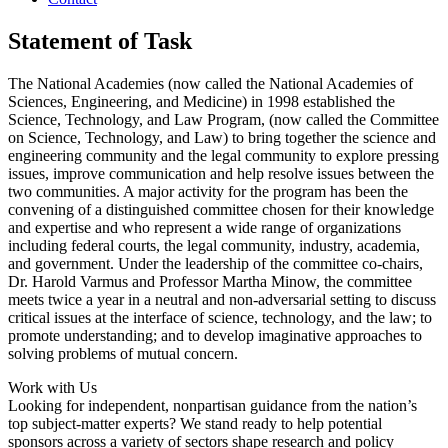
Statement of Task
The National Academies (now called the National Academies of
Sciences, Engineering, and Medicine) in 1998 established the
Science, Technology, and Law Program, (now called the Committee
on Science, Technology, and Law) to bring together the science and
engineering community and the legal community to explore pressing
issues, improve communication and help resolve issues between the
two communities. A major activity for the program has been the
convening of a distinguished committee chosen for their knowledge
and expertise and who represent a wide range of organizations
including federal courts, the legal community, industry, academia,
and government. Under the leadership of the committee co-chairs,
Dr. Harold Varmus and Professor Martha Minow, the committee
meets twice a year in a neutral and non-adversarial setting to discuss
critical issues at the interface of science, technology, and the law; to
promote understanding; and to develop imaginative approaches to
solving problems of mutual concern.
Work with Us
Looking for independent, nonpartisan guidance from the nation’s
top subject-matter experts? We stand ready to help potential
sponsors across a variety of sectors shape research and policy