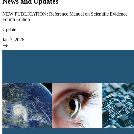
News and Updates
NEW PUBLICATION: Reference Manual on Scientific Evidence,
Fourth Edition
Update
Jan 7, 2026