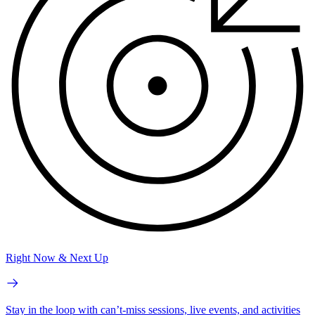
Right Now & Next Up
Stay in the loop with can’t-miss sessions, live events, and activities