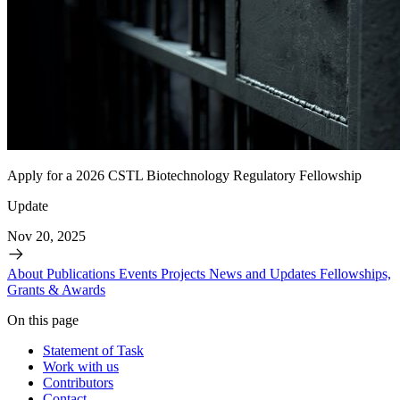
Apply for a 2026 CSTL Biotechnology Regulatory Fellowship
Update
Nov 20, 2025
About
Publications
Events
Projects
News and Updates
Fellowships,
Grants & Awards
On this page
Statement of Task
Work with us
Contributors
Contact