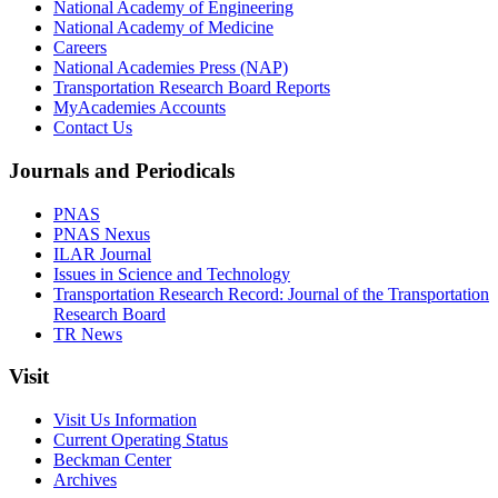
National Academy of Engineering
National Academy of Medicine
Careers
National Academies Press (NAP)
Transportation Research Board Reports
MyAcademies Accounts
Contact Us
Journals and Periodicals
PNAS
PNAS Nexus
ILAR Journal
Issues in Science and Technology
Transportation Research Record: Journal of the Transportation
Research Board
TR News
Visit
Visit Us Information
Current Operating Status
Beckman Center
Archives