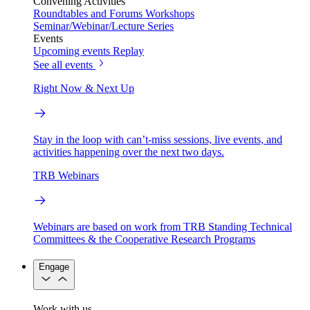
Convening Activities
Roundtables and Forums
Workshops
Seminar/Webinar/Lecture Series
Events
Upcoming events
Replay
See all events
Right Now & Next Up
Stay in the loop with can’t-miss sessions, live events, and
activities happening over the next two days.
TRB Webinars
Webinars are based on work from TRB Standing Technical
Committees & the Cooperative Research Programs
Engage
Work with us