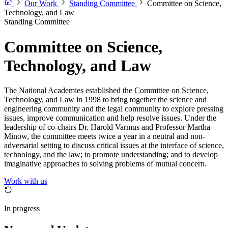
Our Work
Standing Committee
Committee on Science,
Technology, and Law
Standing Committee
Committee on Science,
Technology, and Law
The National Academies established the Committee on Science,
Technology, and Law in 1998 to bring together the science and
engineering community and the legal community to explore pressing
issues, improve communication and help resolve issues. Under the
leadership of co-chairs Dr. Harold Varmus and Professor Martha
Minow, the committee meets twice a year in a neutral and non-
adversarial setting to discuss critical issues at the interface of science,
technology, and the law; to promote understanding; and to develop
imaginative approaches to solving problems of mutual concern.
Work with us
In progress