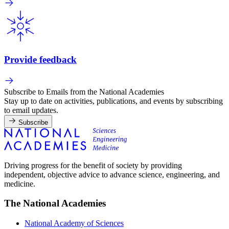
Provide feedback
Subscribe to Emails from the National Academies
Stay up to date on activities, publications, and events by subscribing
to email updates.
Subscribe
Driving progress for the benefit of society by providing
independent, objective advice to advance science, engineering, and
medicine.
The National Academies
National Academy of Sciences