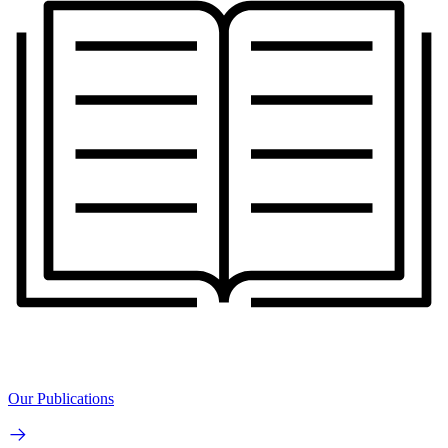
Our Publications