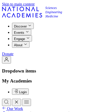
Skip to main content
Discover
Events
Engage
About
Donate
Dropdown items
My Academies
Login
Our Work