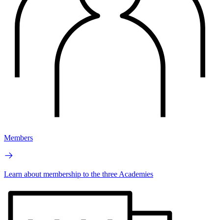
Members
Learn about membership to the three Academies