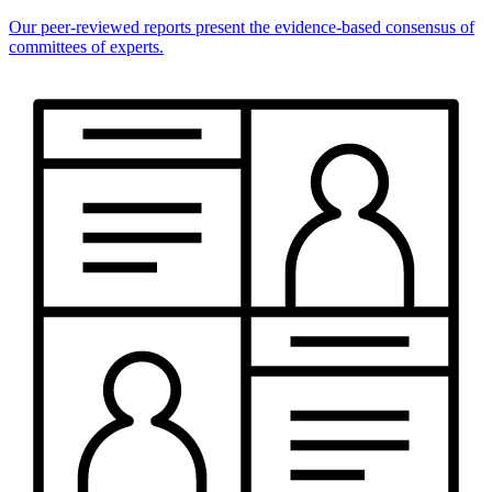
Our peer-reviewed reports present the evidence-based consensus of
committees of experts.