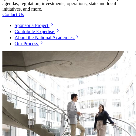
agendas, regulation, investments, operations, state and local
initiatives, and more.
Contact Us
Sponsor a Project
Contribute Expertise
About the National Academies
Our Process