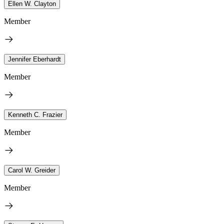
Ellen W. Clayton
Member
Jennifer Eberhardt
Member
Kenneth C. Frazier
Member
Carol W. Greider
Member