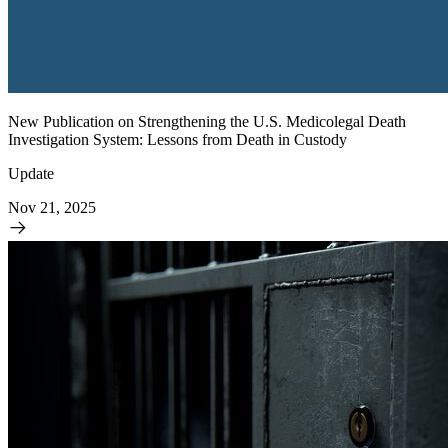
New Publication on Strengthening the U.S. Medicolegal Death
Investigation System: Lessons from Death in Custody
Update
Nov 21, 2025