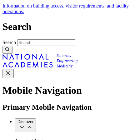
Information on building access, visitor requirements, and facility
operations.
Search
Search
Mobile Navigation
Primary Mobile Navigation
Discover