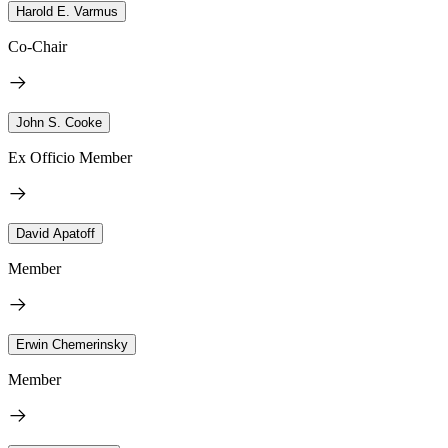
Harold E. Varmus
Co-Chair
John S. Cooke
Ex Officio Member
David Apatoff
Member
Erwin Chemerinsky
Member