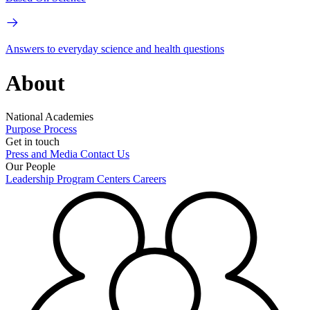
Answers to everyday science and health questions
About
National Academies
Purpose
Process
Get in touch
Press and Media
Contact Us
Our People
Leadership
Program Centers
Careers