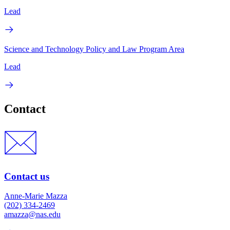
Lead
Science and Technology Policy and Law Program Area
Lead
Contact
Contact us
Anne-Marie Mazza
(202) 334-2469
amazza@nas.edu