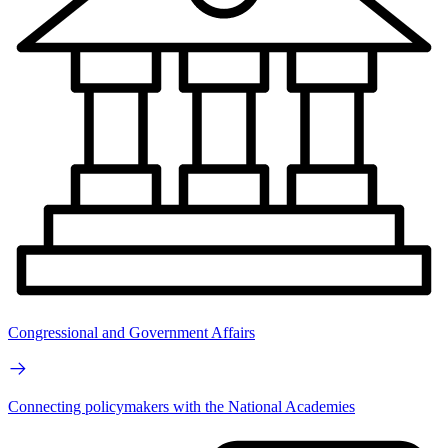
Congressional and Government Affairs
Connecting policymakers with the National Academies