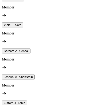
Member
Vicki L. Sato
Member
Barbara A. Schaal
Member
Joshua M. Sharfstein
Member
Clifford J. Tabin