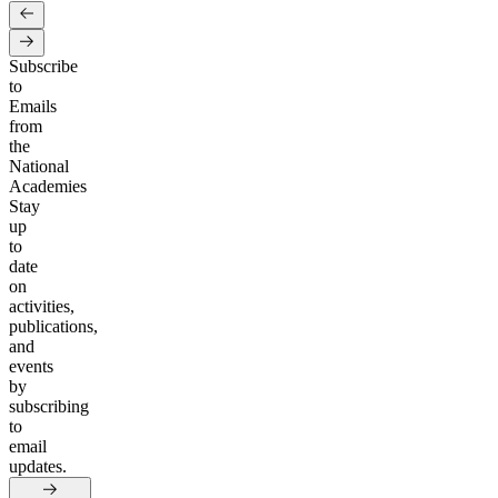
Subscribe
to
Emails
from
the
National
Academies
Stay
up
to
date
on
activities,
publications,
and
events
by
subscribing
to
email
updates.