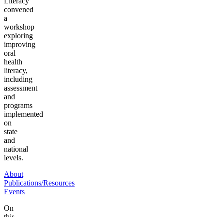
Literacy
convened
a
workshop
exploring
improving
oral
health
literacy,
including
assessment
and
programs
implemented
on
state
and
national
levels.
About
Publications/Resources
Events
On
this