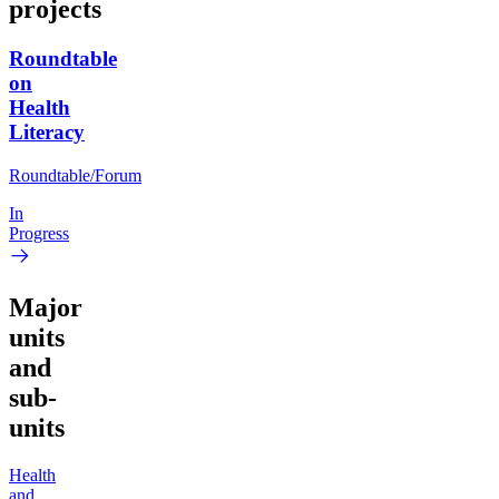
projects
Roundtable
on
Health
Literacy
Roundtable/Forum
In
Progress
Major
units
and
sub-
units
Health
and