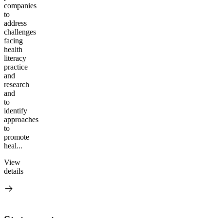
companies
to
address
challenges
facing
health
literacy
practice
and
research
and
to
identify
approaches
to
promote
heal...
View
details