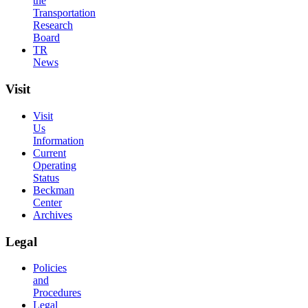
the
Transportation
Research
Board
TR
News
Visit
Visit
Us
Information
Current
Operating
Status
Beckman
Center
Archives
Legal
Policies
and
Procedures
Legal