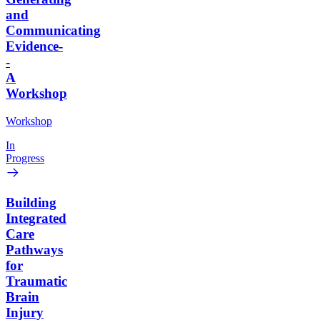
and
Communicating
Evidence-
-
A
Workshop
Workshop
In
Progress
Building
Integrated
Care
Pathways
for
Traumatic
Brain
Injury