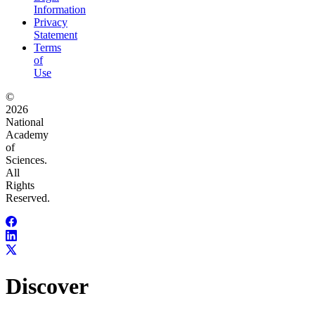
Information
Privacy
Statement
Terms
of
Use
©
2026
National
Academy
of
Sciences.
All
Rights
Reserved.
Discover