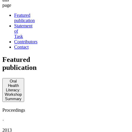
page
Featured
publication
Statement
of
Task
Contributors
Contact
Featured
publication
Oral
Health
Literacy:
Workshop
Summary
Proceedings
·
2013