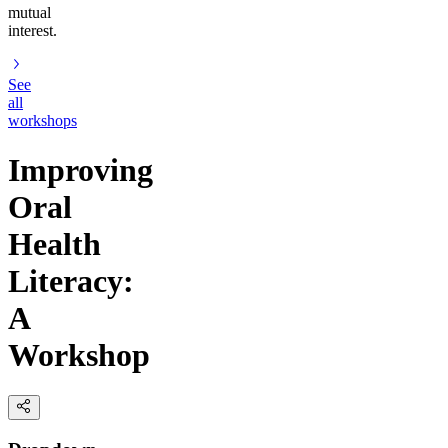
mutual
interest.
See
all
workshops
Improving
Oral
Health
Literacy:
A
Workshop