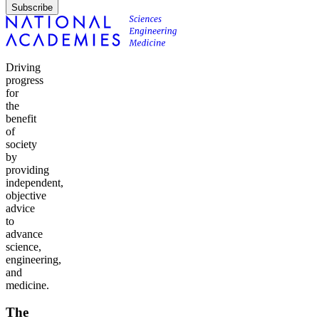
Subscribe
Driving
progress
for
the
benefit
of
society
by
providing
independent,
objective
advice
to
advance
science,
engineering,
and
medicine.
The