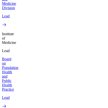
Medicine
Division
Lead
Institute
of
Medicine
Lead
Board
on
Population
Health
and
Public
Health
Practice
Lead