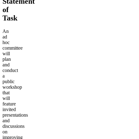
Statement
of
Task
An
ad
hoc
committee
will
plan
and
conduct
a
public
workshop
that
will
feature
invited
presentations
and
discussions
on
improving