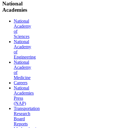
National
Academies
National
Academy
of
Sciences
National
Academy
of
Engineering
National
Academy
of
Medicine
Careers
National
Academies
Press
(NAP)
Transportation
Research
Board
Reports