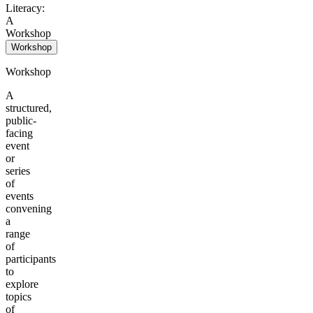
Literacy:
A
Workshop
Workshop
Workshop
A
structured,
public-
facing
event
or
series
of
events
convening
a
range
of
participants
to
explore
topics
of