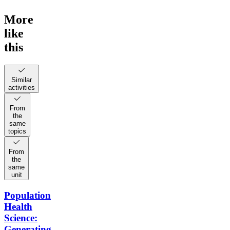
More
like
this
Similar
activities
From
the
same
topics
From
the
same
unit
Population
Health
Science:
Generating