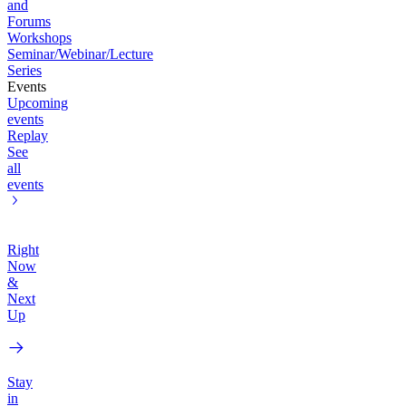
and
Forums
Workshops
Seminar/Webinar/Lecture
Series
Events
Upcoming
events
Replay
See
all
events
Right
Now
&
Next
Up
Stay
in