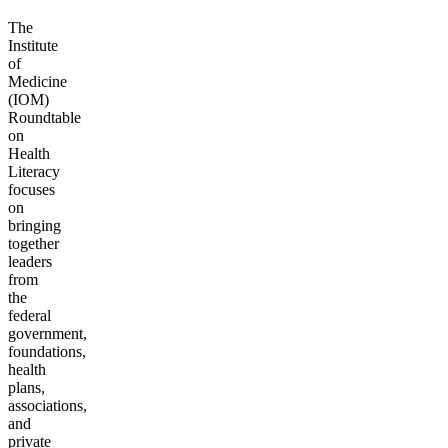
The
Institute
of
Medicine
(IOM)
Roundtable
on
Health
Literacy
focuses
on
bringing
together
leaders
from
the
federal
government,
foundations,
health
plans,
associations,
and
private