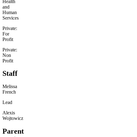
Health
and
Human
Services
Private:
For
Profit
Private:
Non
Profit
Staff
Melissa
French
Lead
Alexis
Wojtowicz
Parent