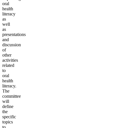
oral
health
literacy
as
well
as
presentations
and
discussion
of
other
activities
related
to
oral
health
literacy.
The
committee
will
define
the
specific
topics
to