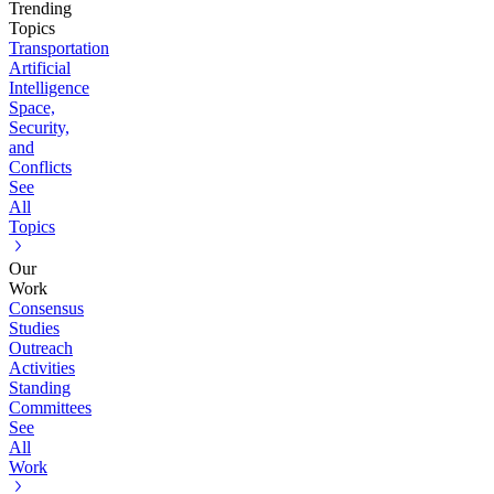
Trending
Topics
Transportation
Artificial
Intelligence
Space,
Security,
and
Conflicts
See
All
Topics
Our
Work
Consensus
Studies
Outreach
Activities
Standing
Committees
See
All
Work