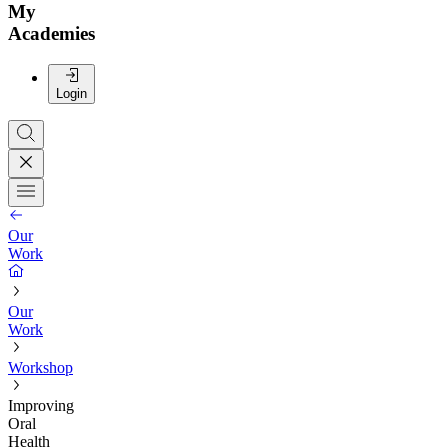
My
Academies
Login
Our
Work
Our
Work
Workshop
Improving
Oral
Health