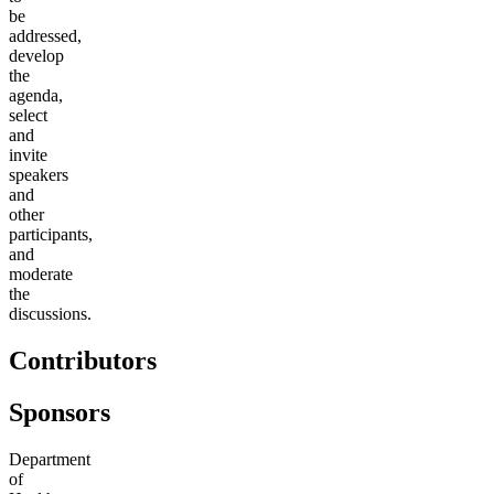
be
addressed,
develop
the
agenda,
select
and
invite
speakers
and
other
participants,
and
moderate
the
discussions.
Contributors
Sponsors
Department
of