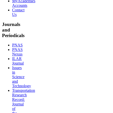
MyAcademies
Accounts
Contact
Us
Journals
and
Periodicals
PNAS
PNAS
Nexus
ILAR
Journal
Issues
in
Science
and
Technology
Transportation
Research
Record:
Journal
of