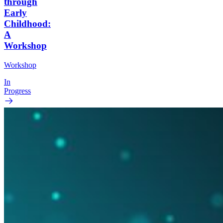
through
Early
Childhood:
A
Workshop
Workshop
In
Progress