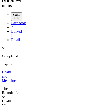
Dropdown
items
Copy
link
Facebook
X
Linked
In
Email
Completed
Topics
Health
and
Medicine
The
Roundtable
on
Health