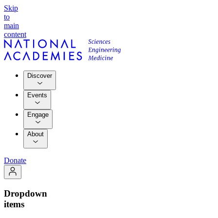
Skip
to
main
content
Discover
Events
Engage
About
Donate
Dropdown
items