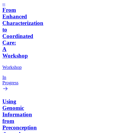
–
From
Enhanced
Characterization
to
Coordinated
Care:
A
Workshop
Workshop
In
Progress
Using
Genomic
Information
from
Preconception