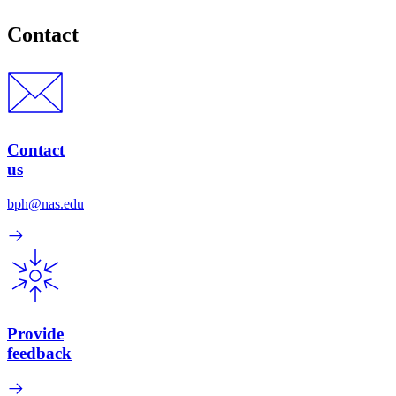
Contact
Contact
us
bph@nas.edu
Provide
feedback