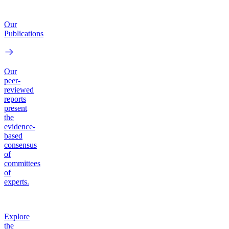
Our
Publications
Our
peer-
reviewed
reports
present
the
evidence-
based
consensus
of
committees
of
experts.
Explore
the