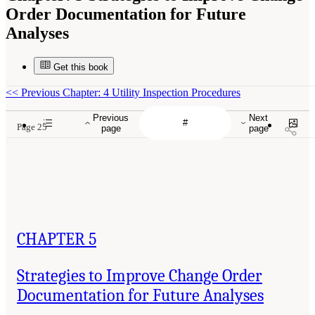
Order Documentation for Future
Analyses
Get this book
<<
Previous Chapter: 4 Utility Inspection Procedures
Previous
Next
Page 25
page
page
CHAPTER 5
Strategies to Improve Change Order
Documentation for Future Analyses