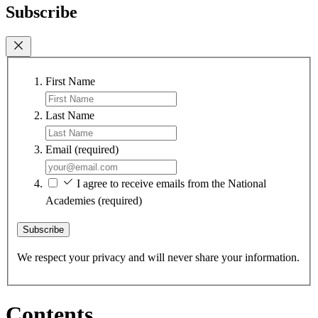
Subscribe
First Name
Last Name
Email
(required)
I agree to receive emails from the National
Academies
(required)
Subscribe
We respect your privacy and will never share your information.
Contents