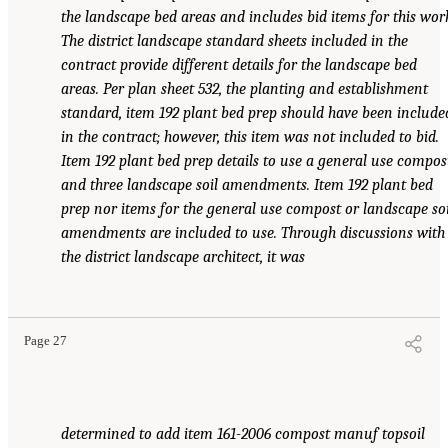
the landscape bed areas and includes bid items for this wor
The district landscape standard sheets included in the
contract provide different details for the landscape bed
areas. Per plan sheet 532, the planting and establishment
standard, item 192 plant bed prep should have been include
in the contract; however, this item was not included to bid.
Item 192 plant bed prep details to use a general use compos
and three landscape soil amendments. Item 192 plant bed
prep nor items for the general use compost or landscape soi
amendments are included to use. Through discussions with
the district landscape architect, it was
Page 27
determined to add item 161-2006 compost manuf topsoil