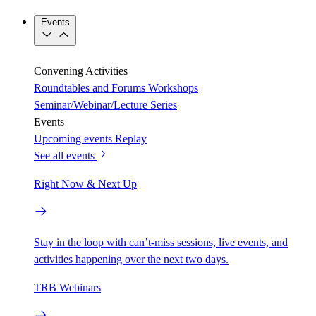
Events
Convening Activities
Roundtables and Forums
Workshops
Seminar/Webinar/Lecture Series
Events
Upcoming events
Replay
See all events
Right Now & Next Up
Stay in the loop with can’t-miss sessions, live events, and
activities happening over the next two days.
TRB Webinars