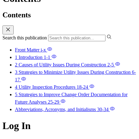
Contents
Search this publication
Front Matter
i-x
1 Introduction
1-1
2 Causes of Utility Issues During Construction
2-5
3 Strategies to Minimize Utility Issues During Construction
6-
17
4 Utility Inspection Procedures
18-24
5 Strategies to Improve Change Order Documentation for
Future Analyses
25-29
Abbreviations, Acronyms, and Initialisms
30-34
Log In