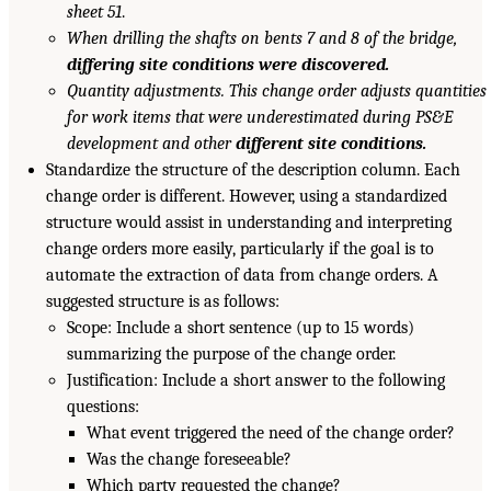
sheet 51
.
When drilling the shafts on bents 7 and 8 of the bridge,
differing site conditions were discovered.
Quantity adjustments. This change order adjusts quantities
for work items that were underestimated during PS&E
development and other
different site conditions.
Standardize the structure of the description column. Each
change order is different. However, using a standardized
structure would assist in understanding and interpreting
change orders more easily, particularly if the goal is to
automate the extraction of data from change orders. A
suggested structure is as follows:
Scope: Include a short sentence (up to 15 words)
summarizing the purpose of the change order.
Justification: Include a short answer to the following
questions:
What event triggered the need of the change order?
Was the change foreseeable?
Which party requested the change?