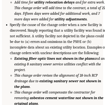
Add time for
utility relocation delays
and for extra work.
This change order will add time to the contract, a total of 2
days. Fifteen days were added for additional work, and 7
more days were added for
utility adjustments.
Specify the cause of the change order when a new facility is
discovered. Simply reporting that a utility facility was found i
not sufficient. A utility facility not depicted in the plans could
be due to (a) errors and omissions in the PS&E or (b)
incomplete data about an existing utility location. Examples o
change orders with unclear descriptions are the following:
Existing fiber optic lines not shown in the plans
and an
existing 8 sanitary sewer service utilities conflict with the
project.
This change order revises the alignment of 18-inch RCP
drainage due to
existing sanitary sewer not shown in
the plans
.
This change order will compensate the contractor for
removing
asbestos cement waterline not shown in the
original plans
.