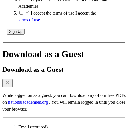
Academies
I accept the terms of use
I accept the
terms of use
Sign Up
Download as a Guest
Download as a Guest
While logged on as a guest, you can download any of our free PDFs
on
nationalacademies.org
. You will remain logged in until you close
your browser.
Email
(required)