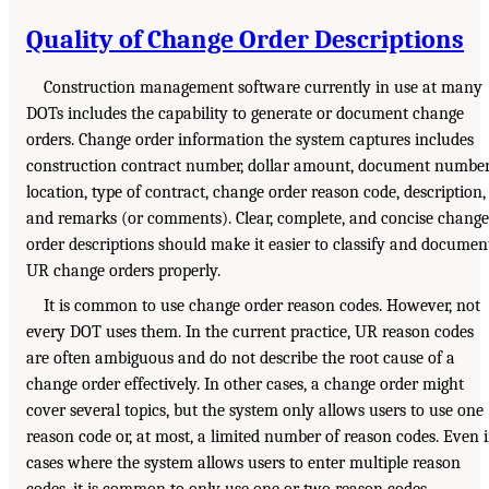
Quality of Change Order Descriptions
Construction management software currently in use at many
DOTs includes the capability to generate or document change
orders. Change order information the system captures includes
construction contract number, dollar amount, document number
location, type of contract, change order reason code, description,
and remarks (or comments). Clear, complete, and concise change
order descriptions should make it easier to classify and documen
UR change orders properly.
It is common to use change order reason codes. However, not
every DOT uses them. In the current practice, UR reason codes
are often ambiguous and do not describe the root cause of a
change order effectively. In other cases, a change order might
cover several topics, but the system only allows users to use one
reason code or, at most, a limited number of reason codes. Even 
cases where the system allows users to enter multiple reason
codes, it is common to only use one or two reason codes.