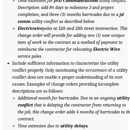
Time extension for
J&D Communications
utility conflict.
Description: add 84 days to milestone 3 and project
completion, and three (3) months barricades due to a
jd
comm
utility conflict as described below.
Electricwire
poles at 11th and 12th street intersection. This
change order will provide for adding one (1) new unique
item of work to the contract as a method of payment to
reimburse the contractor for relocating
Electric Wire
service poles
.
Include sufficient information to characterize the utility
conflict properly. Only mentioning the occurrence of a utility
conflict does not enable a proper understanding of its root
causes. Examples of change orders providing incomplete
descriptions are as follows:
Additional month for barricades. Due to an ongoing
utility
conflict
that is delaying the contractor from returning to
the job, this change order adds 4 months of barricades to th
contract.
Time extension due to
utility delays.