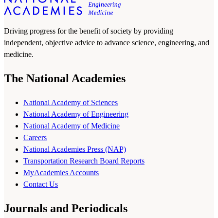
Driving progress for the benefit of society by providing
independent, objective advice to advance science, engineering, and
medicine.
The National Academies
National Academy of Sciences
National Academy of Engineering
National Academy of Medicine
Careers
National Academies Press (NAP)
Transportation Research Board Reports
MyAcademies Accounts
Contact Us
Journals and Periodicals