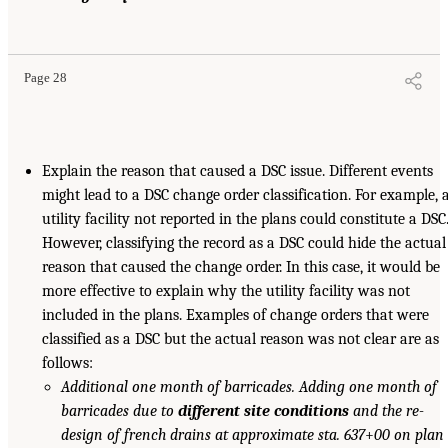
Page 28
Explain the reason that caused a DSC issue. Different events
might lead to a DSC change order classification. For example, 
utility facility not reported in the plans could constitute a DSC
However, classifying the record as a DSC could hide the actual
reason that caused the change order. In this case, it would be
more effective to explain why the utility facility was not
included in the plans. Examples of change orders that were
classified as a DSC but the actual reason was not clear are as
follows:
Additional one month of barricades. Adding one month of
barricades due to
different site conditions
and the re-
design of french drains at approximate sta. 637
+
00 on plan