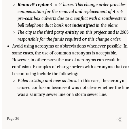
Remov
&
replac
4
′ ×
4
′
boxes. This change order provides
compensation for the removal and replacement of
4
×
4
pre-cast box culverts due to a conflict with a southwestern
bell telephone duct bank not
indentified
in the plans.
The city is the third party
enitity
on this project and is 100
responsible for the funds required
or
this change order.
Avoid using acronyms or abbreviations whenever possible. In
some cases, the use of common acronyms is acceptable.
However, in other cases the use of acronyms can result in
confusion. Examples of change orders with acronyms that ca
be confusing include the following:
Video existing and new
ss
lines
. In this case, the acronym
caused confusion because it was not clear whether the line
was a sanitary sewer line or a storm sewer line.
Page 26