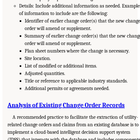
Details: Include additional information as needed. Example
of information to include are the following:
Identifier of earlier change order(s) that the new chang
order will amend or supplement.
Summary of earlier change order(s) that the new chang
order will amend or supplement.
Plan sheet numbers where the change is necessary.
Site location.
List of modified or additional items.
Adjusted quantities.
Title or reference to applicable industry standards.
Additional permits or agreements needed.
Analysis of Existing Change Order Records
A recommended practice to facilitate the extraction of utility-
related change orders and claims from an existing database is to
implement a cloud-based intelligent decision support system
(IDSS) that interacts with the database and includes component