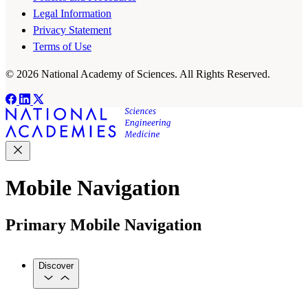
Legal Information
Privacy Statement
Terms of Use
© 2026 National Academy of Sciences. All Rights Reserved.
Mobile Navigation
Primary Mobile Navigation
Discover