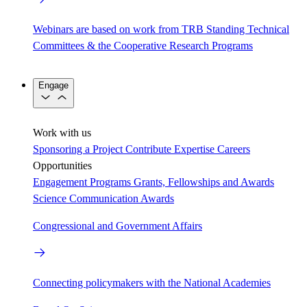
Webinars are based on work from TRB Standing Technical
Committees & the Cooperative Research Programs
Engage
Work with us
Sponsoring a Project
Contribute Expertise
Careers
Opportunities
Engagement Programs
Grants, Fellowships and Awards
Science Communication Awards
Congressional and Government Affairs
Connecting policymakers with the National Academies