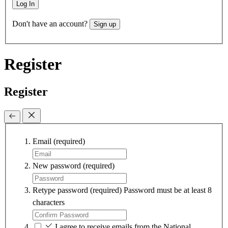
Log In
Don't have an account?
Sign up
Register
Register
Email
(required)
New password
(required)
Retype password
(required)
Password must be at least 8
characters
I agree to receive emails from the National