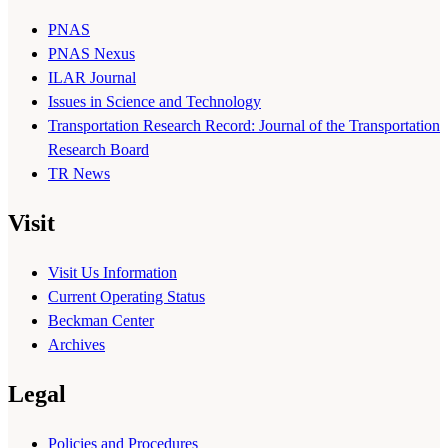
PNAS
PNAS Nexus
ILAR Journal
Issues in Science and Technology
Transportation Research Record: Journal of the Transportation
Research Board
TR News
Visit
Visit Us Information
Current Operating Status
Beckman Center
Archives
Legal
Policies and Procedures