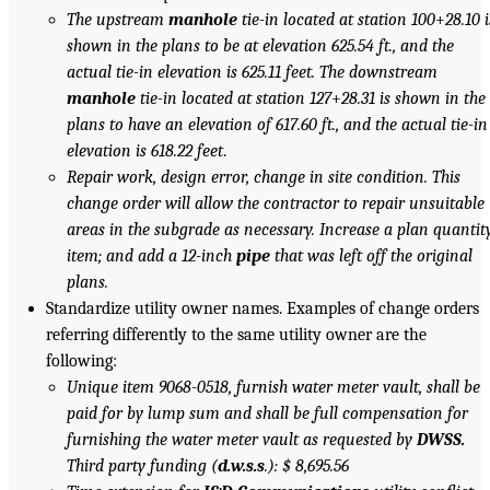
The upstream
manhole
tie-in located at station 100
+
28.10 i
shown in the plans to be at elevation 625.54 ft., and the
actual tie-in elevation is 625.11 feet. The downstream
manhole
tie-in located at station 127
+
28.31 is shown in the
plans to have an elevation of 617.60 ft., and the actual tie-in
elevation is 618.22 feet
.
Repair work, design error, change in site condition. This
change order will allow the contractor to repair unsuitable
areas in the subgrade as necessary. Increase a plan quantit
item; and add a 12-inch
pipe
that was left off the original
plans.
Standardize utility owner names. Examples of change orders
referring differently to the same utility owner are the
following:
Unique item 9068-0518, furnish water meter vault, shall be
paid for by lump sum and shall be full compensation for
furnishing the water meter vault as requested by
DWSS.
Third party funding (
d.w.s.s
.): $ 8,695.56