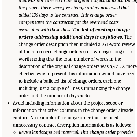
that was not covered in the original subject contract. Durin
the project there were five change orders processed that
added 136 days to the contract. This change order
compensates the contractor for the overhead costs
associated with these days.
The list of existing change
orders addressing additional days is as follows
. The
change order description then included a 971-word review
of the referenced change orders (i.e., two pages long). It is
worth noting that the total number of words in the
description of the original change orders was 4,421. A more
effective way to present this information would have been
to include a bulleted list of change orders, each one
including just a couple of lines summarizing the change
order and the number of days added.
Avoid including information about the project scope or
information that other columns in the change order already
capture. An example of a change order that included
unnecessary contract description information is as follows:
Revise landscape bed material. This change order provides