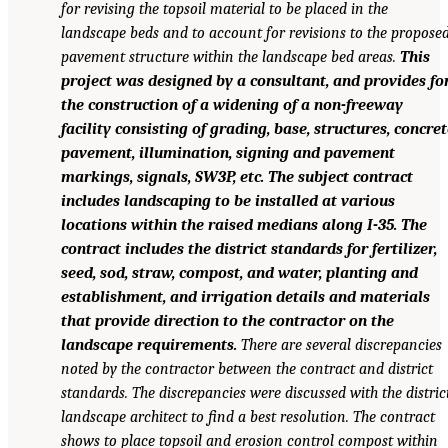
for revising the topsoil material to be placed in the
landscape beds and to account for revisions to the propose
pavement structure within the landscape bed areas.
This
project was designed by a consultant, and provides fo
the construction of a widening of a non-freeway
facility consisting of grading, base, structures, concret
pavement, illumination, signing and pavement
markings, signals, SW3P, etc. The subject contract
includes landscaping to be installed at various
locations within the raised medians along I-35. The
contract includes the district standards for fertilizer,
seed, sod, straw, compost, and water, planting and
establishment, and irrigation details and materials
that provide direction to the contractor on the
landscape requirements.
There are several discrepancies
noted by the contractor between the contract and district
standards. The discrepancies were discussed with the distric
landscape architect to find a best resolution. The contract
shows to place topsoil and erosion control compost within