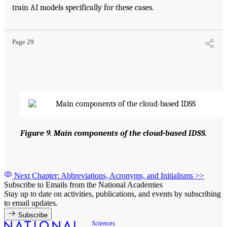
train AI models specifically for these cases.
Page 29
Figure 9. Main components of the cloud-based IDSS.
Next Chapter: Abbreviations, Acronyms, and Initialisms
>>
Subscribe to Emails from the National Academies
Stay up to date on activities, publications, and events by subscribing
to email updates.
Subscribe