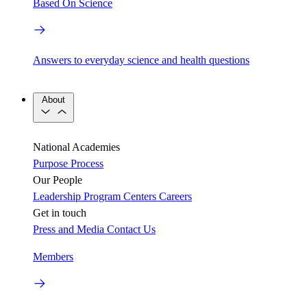
Based On Science
Answers to everyday science and health questions
About
National Academies
Purpose
Process
Our People
Leadership
Program Centers
Careers
Get in touch
Press and Media
Contact Us
Members