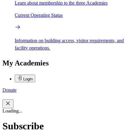
Learn about membership to the three Academies
Current Operating Status
Information on building access, visitor requirements, and
facility operations.
My Academies
Login
Donate
Loading...
Subscribe