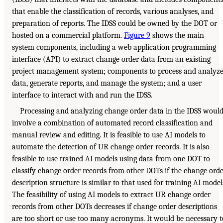
that enable the classification of records, various analyses, and
preparation of reports. The IDSS could be owned by the DOT or
hosted on a commercial platform.
Figure 9
shows the main
system components, including a web application programming
interface (API) to extract change order data from an existing
project management system; components to process and analyz
data, generate reports, and manage the system; and a user
interface to interact with and run the IDSS.
Processing and analyzing change order data in the IDSS woul
involve a combination of automated record classification and
manual review and editing. It is feasible to use AI models to
automate the detection of UR change order records. It is also
feasible to use trained AI models using data from one DOT to
classify change order records from other DOTs if the change ord
description structure is similar to that used for training AI model
The feasibility of using AI models to extract UR change order
records from other DOTs decreases if change order descriptions
are too short or use too many acronyms. It would be necessary t