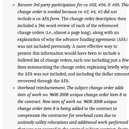
Recover 3rd party participation for co #02, #04, & #05. This
change order is needed because co #2, #4, #5 did not
include a co-AFA form.
The change order description then
included a 346-word review of each of the referenced
change orders (i.e., almost a page long), along with an
explanation of why the advance funding agreement (AFA)
was not included previously. A more effective way to
present this information would have been to include a
bulleted list of change orders, each one including just a few
lines summarizing the change order, explaining briefly why
the AFA was not included, and including the dollar amoun
recovered through the AFA.
Overhead reimbursement. The subject change order adds
item of work no. 9608-2008 unique change order item 8 to
the contract. New item of work no. 9608-2008 unique
change order item 8 is being added to the contract to
compensate the contractor for overhead costs due to
untimely utility relocations and additional work performed