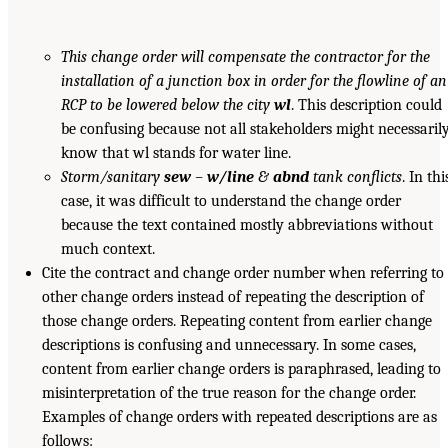
This change order will compensate the contractor for the
installation of a junction box in order for the flowline of an
RCP to be lowered below the city
wl
. This description could
be confusing because not all stakeholders might necessaril
know that wl stands for water line.
Storm/sanitary
sew
–
w/line
&
abnd
tank conflicts
. In thi
case, it was difficult to understand the change order
because the text contained mostly abbreviations without
much context.
Cite the contract and change order number when referring to
other change orders instead of repeating the description of
those change orders. Repeating content from earlier change
descriptions is confusing and unnecessary. In some cases,
content from earlier change orders is paraphrased, leading to
misinterpretation of the true reason for the change order.
Examples of change orders with repeated descriptions are as
follows: