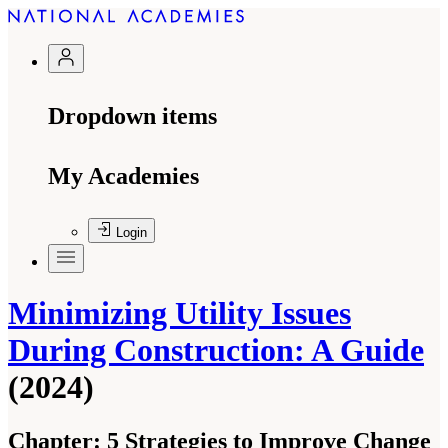
Dropdown items
My Academies
Login
Minimizing Utility Issues
During Construction: A Guide
(2024)
Chapter:
5 Strategies to Improve Change