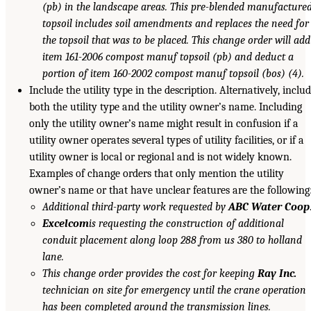
(pb) in the landscape areas. This pre-blended manufacture
topsoil includes soil amendments and replaces the need for
the topsoil that was to be placed. This change order will add
item 161-2006 compost manuf topsoil (pb) and deduct a
portion of item 160-2002 compost manuf topsoil (bos) (4).
Include the utility type in the description. Alternatively, inclu
both the utility type and the utility owner’s name. Including
only the utility owner’s name might result in confusion if a
utility owner operates several types of utility facilities, or if a
utility owner is local or regional and is not widely known.
Examples of change orders that only mention the utility
owner’s name or that have unclear features are the following
Additional third-party work requested by
ABC Water Coop
Excelcom
is requesting the construction of additional
conduit placement along loop 288 from us 380 to holland
lane.
This change order provides the cost for keeping
Ray Inc.
technician on site for emergency until the crane operation
has been completed around the transmission lines.