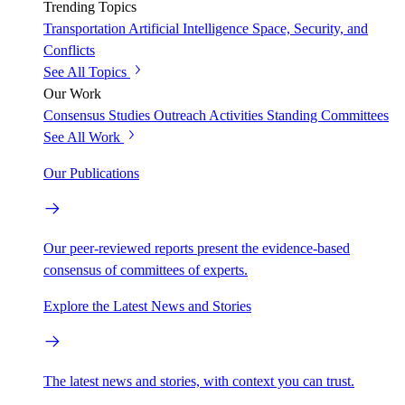
Trending Topics
Transportation
Artificial Intelligence
Space, Security, and
Conflicts
See All Topics
Our Work
Consensus Studies
Outreach Activities
Standing Committees
See All Work
Our Publications
Our peer-reviewed reports present the evidence-based
consensus of committees of experts.
Explore the Latest News and Stories
The latest news and stories, with context you can trust.