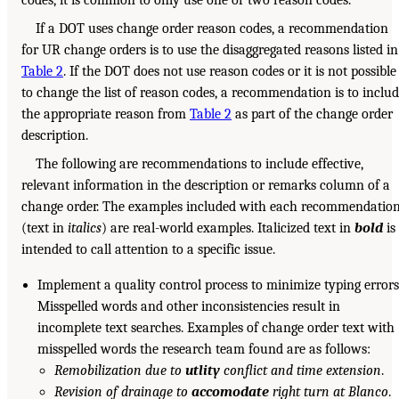
If a DOT uses change order reason codes, a recommendation
for UR change orders is to use the disaggregated reasons listed in
Table 2
. If the DOT does not use reason codes or it is not possible
to change the list of reason codes, a recommendation is to inclu
the appropriate reason from
Table 2
as part of the change order
description.
The following are recommendations to include effective,
relevant information in the description or remarks column of a
change order. The examples included with each recommendatio
(text in
italics
) are real-world examples. Italicized text in
bold
is
intended to call attention to a specific issue.
Implement a quality control process to minimize typing errors
Misspelled words and other inconsistencies result in
incomplete text searches. Examples of change order text with
misspelled words the research team found are as follows:
Remobilization due to
utlity
conflict and time extension
.
Revision of drainage to
accomodate
right turn at Blanco
.