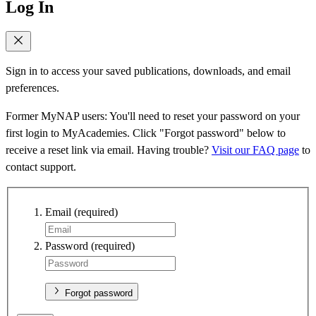
Log In
Sign in to access your saved publications, downloads, and email
preferences.
Former MyNAP users: You'll need to reset your password on your
first login to MyAcademies. Click "Forgot password" below to
receive a reset link via email. Having trouble?
Visit our FAQ page
to
contact support.
Email
(required)
Password
(required)
Forgot password