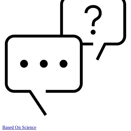
Based On Science