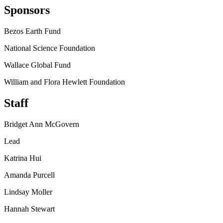
Sponsors
Bezos Earth Fund
National Science Foundation
Wallace Global Fund
William and Flora Hewlett Foundation
Staff
Bridget Ann McGovern
Lead
Katrina Hui
Amanda Purcell
Lindsay Moller
Hannah Stewart