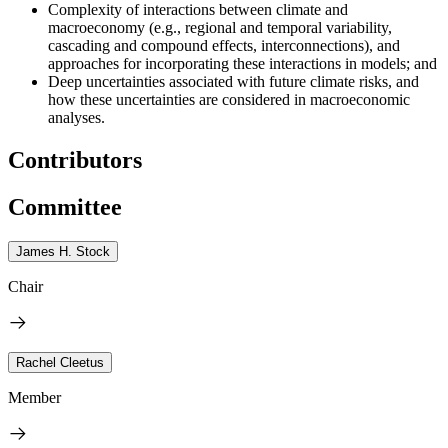
Complexity of interactions between climate and
macroeconomy (e.g., regional and temporal variability,
cascading and compound effects, interconnections), and
approaches for incorporating these interactions in models; and
Deep uncertainties associated with future climate risks, and
how these uncertainties are considered in macroeconomic
analyses.
Contributors
Committee
James H. Stock
Chair
Rachel Cleetus
Member