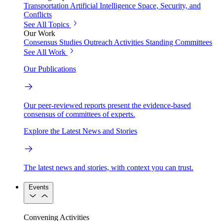
Transportation
Artificial Intelligence
Space, Security, and
Conflicts
See All Topics
Our Work
Consensus Studies
Outreach Activities
Standing Committees
See All Work
Our Publications
Our peer-reviewed reports present the evidence-based
consensus of committees of experts.
Explore the Latest News and Stories
The latest news and stories, with context you can trust.
Events
Convening Activities