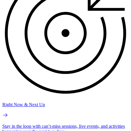
Right Now & Next Up
Stay in the loop with can’t-miss sessions, live events, and activities