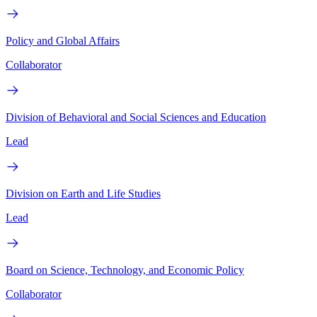
Policy and Global Affairs
Collaborator
Division of Behavioral and Social Sciences and Education
Lead
Division on Earth and Life Studies
Lead
Board on Science, Technology, and Economic Policy
Collaborator