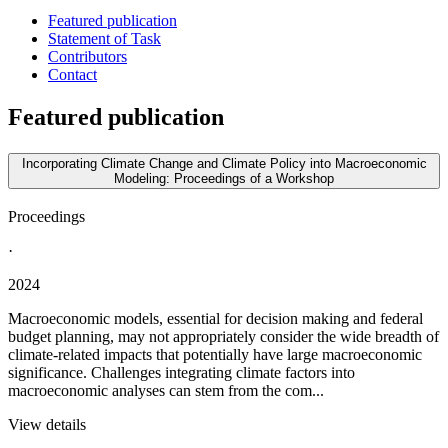
Featured publication
Statement of Task
Contributors
Contact
Featured publication
Incorporating Climate Change and Climate Policy into Macroeconomic
Modeling: Proceedings of a Workshop
Proceedings
·
2024
Macroeconomic models, essential for decision making and federal
budget planning, may not appropriately consider the wide breadth of
climate-related impacts that potentially have large macroeconomic
significance. Challenges integrating climate factors into
macroeconomic analyses can stem from the com...
View details