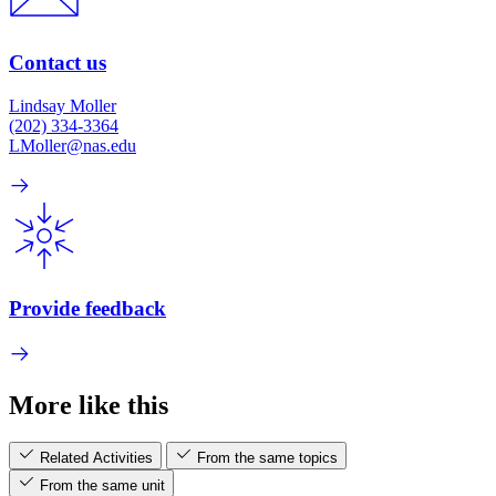
Contact us
Lindsay Moller
(202) 334-3364
LMoller@nas.edu
Provide feedback
More like this
Related Activities
From the same topics
From the same unit