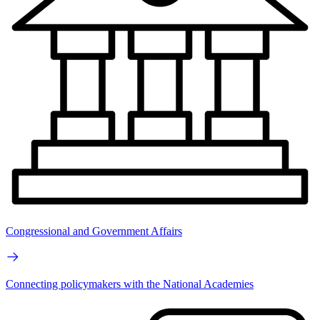
Congressional and Government Affairs
Connecting policymakers with the National Academies