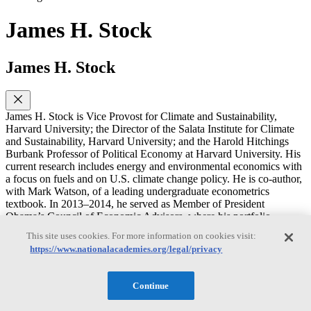
James H. Stock
James H. Stock
James H. Stock is Vice Provost for Climate and Sustainability,
Harvard University; the Director of the Salata Institute for Climate
and Sustainability, Harvard University; and the Harold Hitchings
Burbank Professor of Political Economy at Harvard University. His
current research includes energy and environmental economics with
a focus on fuels and on U.S. climate change policy. He is co-author,
with Mark Watson, of a leading undergraduate econometrics
textbook. In 2013–2014, he served as Member of President
Obama’s Council of Economic Advisors, where his portfolio
included macroeconomics and energy and environmental policy. He
This site uses cookies. For more information on cookies visit:
was Chair of the Harvard Economics Department from 2007–2009.
https://www.nationalacademies.org/legal/privacy
He holds a M.S. in Statistics and a Ph.D. in Economics from the
University of California, Berkeley.
Continue
Rachel Cleetus