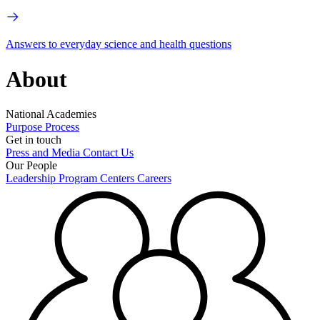
Answers to everyday science and health questions
About
National Academies
Purpose
Process
Get in touch
Press and Media
Contact Us
Our People
Leadership
Program Centers
Careers