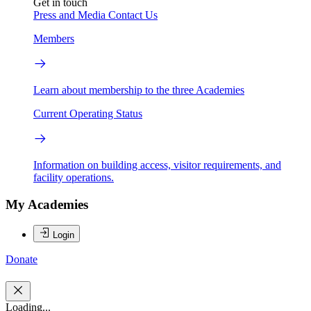
Get in touch
Press and Media
Contact Us
Members
Learn about membership to the three Academies
Current Operating Status
Information on building access, visitor requirements, and
facility operations.
My Academies
Login
Donate
Loading...