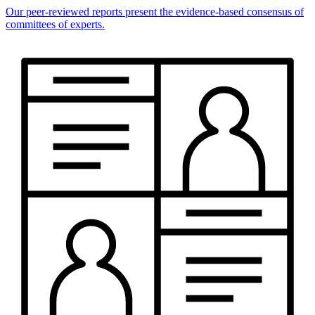
Our peer-reviewed reports present the evidence-based consensus of
committees of experts.