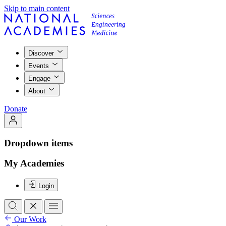
Skip to main content
Discover
Events
Engage
About
Donate
Dropdown items
My Academies
Login
Our Work