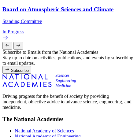
Board on Atmospheric Sciences and Climate
Standing Committee
In Progress
Subscribe to Emails from the National Academies
Stay up to date on activities, publications, and events by subscribing
to email updates.
Subscribe
Driving progress for the benefit of society by providing
independent, objective advice to advance science, engineering, and
medicine.
The National Academies
National Academy of Sciences
National Academy of Engineering