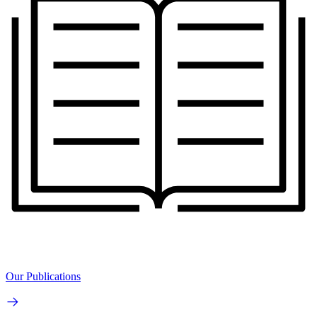
Our Publications