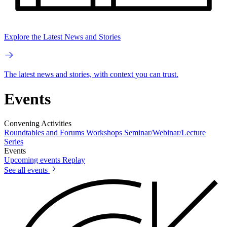
Explore the Latest News and Stories
The latest news and stories, with context you can trust.
Events
Convening Activities
Roundtables and Forums
Workshops
Seminar/Webinar/Lecture
Series
Events
Upcoming events
Replay
See all events