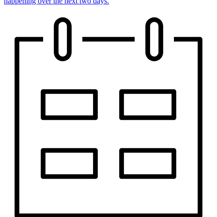
happening over the next two days.