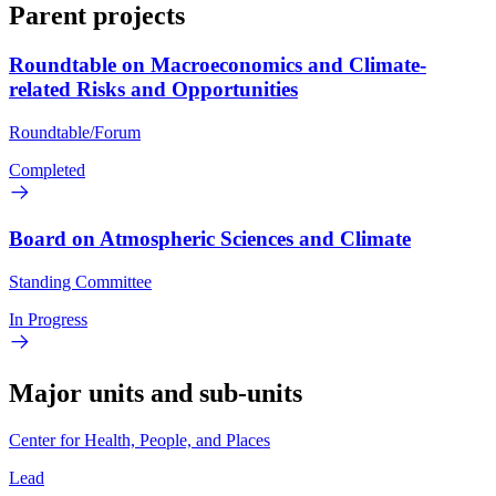
Parent projects
Roundtable on Macroeconomics and Climate-
related Risks and Opportunities
Roundtable/Forum
Completed
Board on Atmospheric Sciences and Climate
Standing Committee
In Progress
Major units and sub-units
Center for Health, People, and Places
Lead