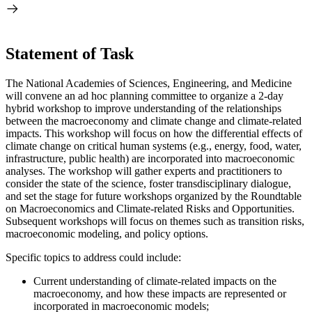
Statement of Task
The National Academies of Sciences, Engineering, and Medicine
will convene an ad hoc planning committee to organize a 2-day
hybrid workshop to improve understanding of the relationships
between the macroeconomy and climate change and climate-related
impacts. This workshop will focus on how the differential effects of
climate change on critical human systems (e.g., energy, food, water,
infrastructure, public health) are incorporated into macroeconomic
analyses. The workshop will gather experts and practitioners to
consider the state of the science, foster transdisciplinary dialogue,
and set the stage for future workshops organized by the Roundtable
on Macroeconomics and Climate-related Risks and Opportunities.
Subsequent workshops will focus on themes such as transition risks,
macroeconomic modeling, and policy options.
Specific topics to address could include:
Current understanding of climate-related impacts on the
macroeconomy, and how these impacts are represented or
incorporated in macroeconomic models;