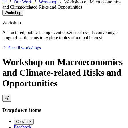
Our Work
Workshop
Workshop on Macroeconomics
and Climate-related Risks and Opportunities
Workshop
Workshop
A structured, public-facing event or series of events convening a
range of participants to explore topics of mutual interest.
See all workshops
Workshop on Macroeconomics
and Climate-related Risks and
Opportunities
Dropdown items
Copy link
Facebook