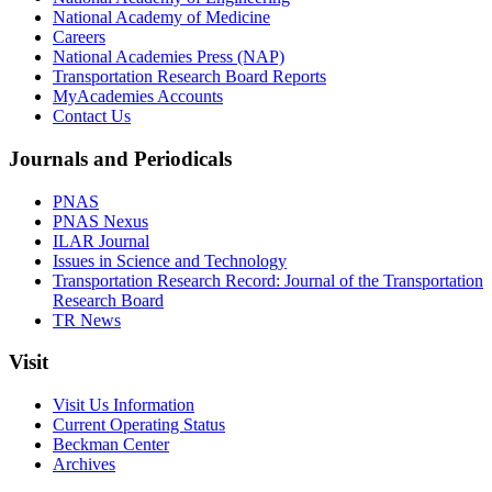
National Academy of Medicine
Careers
National Academies Press (NAP)
Transportation Research Board Reports
MyAcademies Accounts
Contact Us
Journals and Periodicals
PNAS
PNAS Nexus
ILAR Journal
Issues in Science and Technology
Transportation Research Record: Journal of the Transportation
Research Board
TR News
Visit
Visit Us Information
Current Operating Status
Beckman Center
Archives