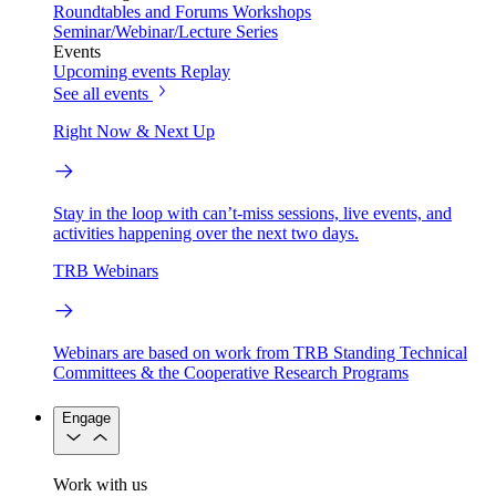
Roundtables and Forums
Workshops
Seminar/Webinar/Lecture Series
Events
Upcoming events
Replay
See all events
Right Now & Next Up
Stay in the loop with can’t-miss sessions, live events, and
activities happening over the next two days.
TRB Webinars
Webinars are based on work from TRB Standing Technical
Committees & the Cooperative Research Programs
Engage
Work with us