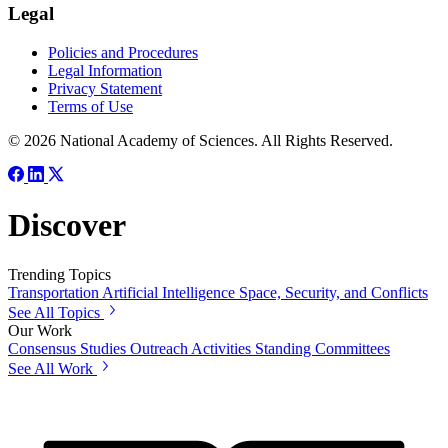
Legal
Policies and Procedures
Legal Information
Privacy Statement
Terms of Use
© 2026 National Academy of Sciences. All Rights Reserved.
Discover
Trending Topics
Transportation
Artificial Intelligence
Space, Security, and Conflicts
See All Topics
Our Work
Consensus Studies
Outreach Activities
Standing Committees
See All Work