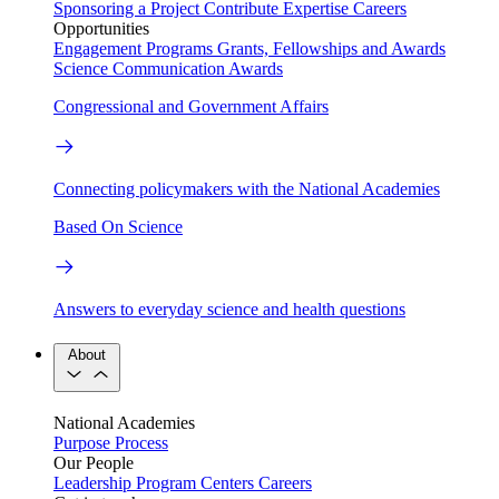
Sponsoring a Project
Contribute Expertise
Careers
Opportunities
Engagement Programs
Grants, Fellowships and Awards
Science Communication Awards
Congressional and Government Affairs
Connecting policymakers with the National Academies
Based On Science
Answers to everyday science and health questions
About
National Academies
Purpose
Process
Our People
Leadership
Program Centers
Careers