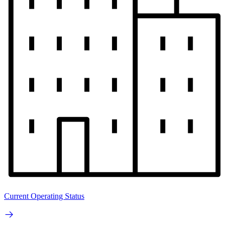
Current Operating Status