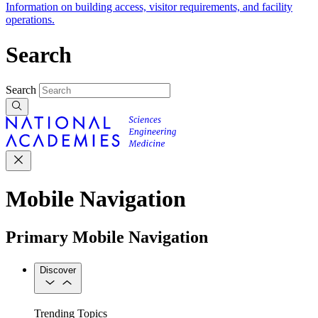
Information on building access, visitor requirements, and facility
operations.
Search
Search
Mobile Navigation
Primary Mobile Navigation
Discover
Trending Topics