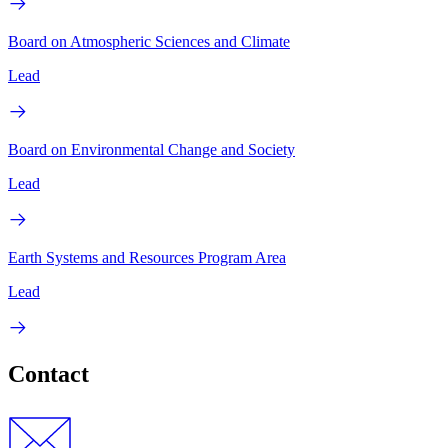
Board on Atmospheric Sciences and Climate
Lead
Board on Environmental Change and Society
Lead
Earth Systems and Resources Program Area
Lead
Contact