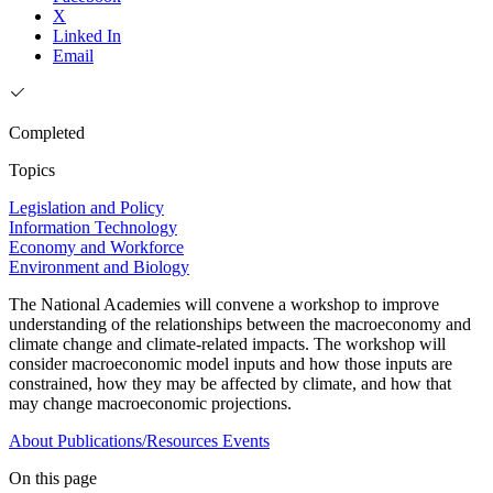
X
Linked In
Email
Completed
Topics
Legislation and Policy
Information Technology
Economy and Workforce
Environment and Biology
The National Academies will convene a workshop to improve
understanding of the relationships between the macroeconomy and
climate change and climate-related impacts. The workshop will
consider macroeconomic model inputs and how those inputs are
constrained, how they may be affected by climate, and how that
may change macroeconomic projections.
About
Publications/Resources
Events
On this page