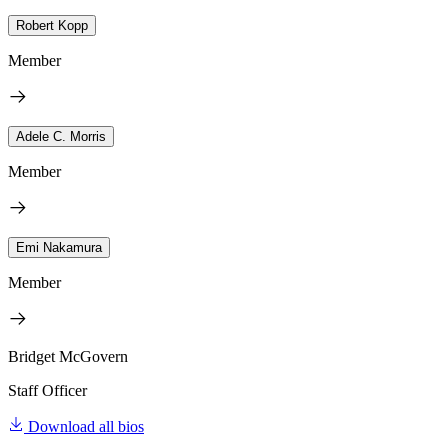
Robert Kopp
Member
Adele C. Morris
Member
Emi Nakamura
Member
Bridget McGovern
Staff Officer
Download all bios