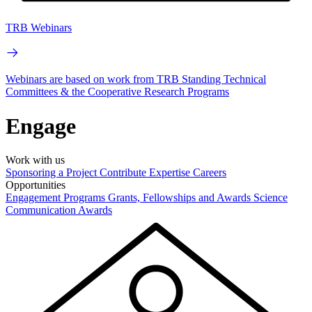
TRB Webinars
Webinars are based on work from TRB Standing Technical
Committees & the Cooperative Research Programs
Engage
Work with us
Sponsoring a Project
Contribute Expertise
Careers
Opportunities
Engagement Programs
Grants, Fellowships and Awards
Science
Communication Awards