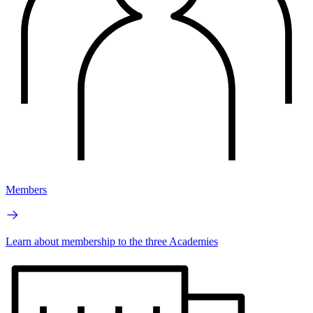
Members
Learn about membership to the three Academies