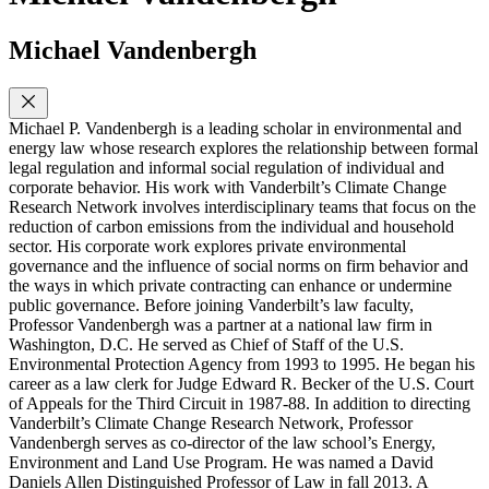
Michael Vandenbergh
Michael P. Vandenbergh is a leading scholar in environmental and
energy law whose research explores the relationship between formal
legal regulation and informal social regulation of individual and
corporate behavior. His work with Vanderbilt’s Climate Change
Research Network involves interdisciplinary teams that focus on the
reduction of carbon emissions from the individual and household
sector. His corporate work explores private environmental
governance and the influence of social norms on firm behavior and
the ways in which private contracting can enhance or undermine
public governance. Before joining Vanderbilt’s law faculty,
Professor Vandenbergh was a partner at a national law firm in
Washington, D.C. He served as Chief of Staff of the U.S.
Environmental Protection Agency from 1993 to 1995. He began his
career as a law clerk for Judge Edward R. Becker of the U.S. Court
of Appeals for the Third Circuit in 1987-88. In addition to directing
Vanderbilt’s Climate Change Research Network, Professor
Vandenbergh serves as co-director of the law school’s Energy,
Environment and Land Use Program. He was named a David
Daniels Allen Distinguished Professor of Law in fall 2013. A