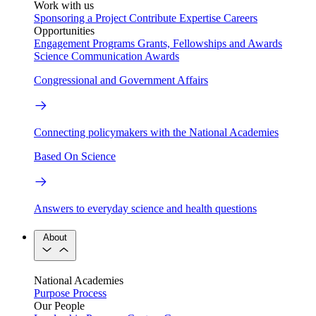
Work with us
Sponsoring a Project
Contribute Expertise
Careers
Opportunities
Engagement Programs
Grants, Fellowships and Awards
Science Communication Awards
Congressional and Government Affairs
Connecting policymakers with the National Academies
Based On Science
Answers to everyday science and health questions
About
National Academies
Purpose
Process
Our People