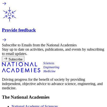
Provide feedback
Subscribe to Emails from the National Academies
Stay up to date on activities, publications, and events by subscribing
to email updates.
Subscribe
Driving progress for the benefit of society by providing
independent, objective advice to advance science, engineering, and
medicine.
The National Academies
National Academy of Sciences