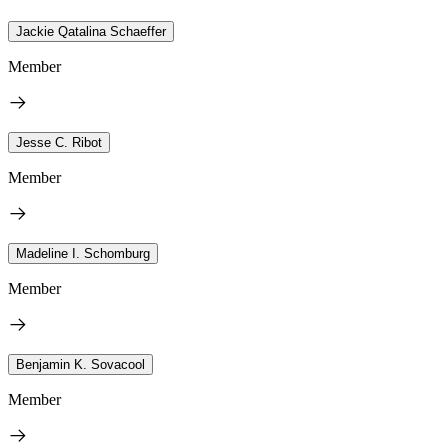
Jackie Qatalina Schaeffer
Member
Jesse C. Ribot
Member
Madeline I. Schomburg
Member
Benjamin K. Sovacool
Member