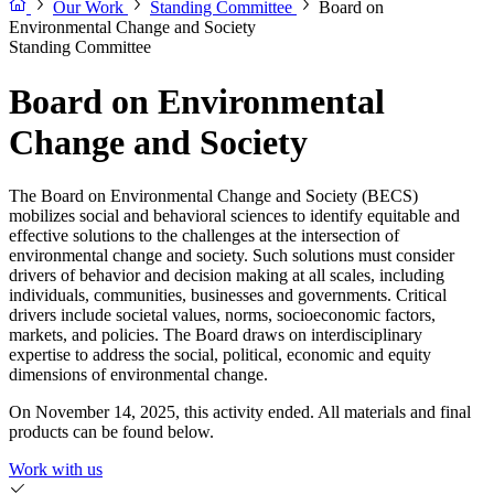
Our Work
Standing Committee
Board on
Environmental Change and Society
Standing Committee
Board on Environmental
Change and Society
The Board on Environmental Change and Society (BECS)
mobilizes social and behavioral sciences to identify equitable and
effective solutions to the challenges at the intersection of
environmental change and society. Such solutions must consider
drivers of behavior and decision making at all scales, including
individuals, communities, businesses and governments. Critical
drivers include societal values, norms, socioeconomic factors,
markets, and policies. The Board draws on interdisciplinary
expertise to address the social, political, economic and equity
dimensions of environmental change.
On November 14, 2025, this activity ended. All materials and final
products can be found below.
Work with us