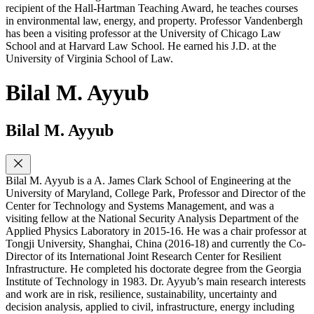
recipient of the Hall-Hartman Teaching Award, he teaches courses
in environmental law, energy, and property. Professor Vandenbergh
has been a visiting professor at the University of Chicago Law
School and at Harvard Law School. He earned his J.D. at the
University of Virginia School of Law.
Bilal M. Ayyub
Bilal M. Ayyub
Bilal M. Ayyub is a A. James Clark School of Engineering at the
University of Maryland, College Park, Professor and Director of the
Center for Technology and Systems Management, and was a
visiting fellow at the National Security Analysis Department of the
Applied Physics Laboratory in 2015-16. He was a chair professor at
Tongji University, Shanghai, China (2016-18) and currently the Co-
Director of its International Joint Research Center for Resilient
Infrastructure. He completed his doctorate degree from the Georgia
Institute of Technology in 1983. Dr. Ayyub’s main research interests
and work are in risk, resilience, sustainability, uncertainty and
decision analysis, applied to civil, infrastructure, energy including