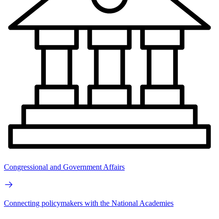
Congressional and Government Affairs
Connecting policymakers with the National Academies