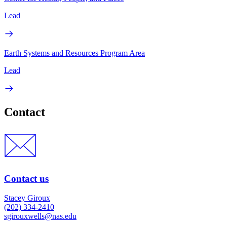
Lead
Earth Systems and Resources Program Area
Lead
Contact
Contact us
Stacey Giroux
(202) 334-2410
sgirouxwells@nas.edu