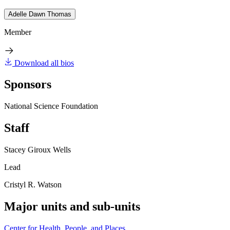
Adelle Dawn Thomas
Member
Download all bios
Sponsors
National Science Foundation
Staff
Stacey Giroux Wells
Lead
Cristyl R. Watson
Major units and sub-units
Center for Health, People, and Places