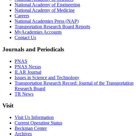
National Academy of Engineering
National Academy of Medicine
Careers
National Academies Press (NAP)
Transportation Research Board Reports
MyAcademies Accounts
Contact Us
Journals and Periodicals
PNAS
PNAS Nexus
ILAR Journal
Issues in Science and Technology
Transportation Research Record: Journal of the Transportation
Research Board
TR News
Visit
Visit Us Information
Current Operating Status
Beckman Center
Archives