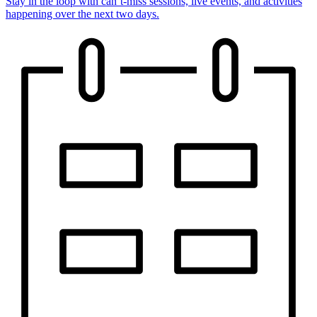
Stay in the loop with can’t-miss sessions, live events, and activities
happening over the next two days.