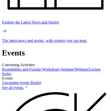
Explore the Latest News and Stories
The latest news and stories, with context you can trust.
Events
Convening Activities
Roundtables and Forums
Workshops
Seminar/Webinar/Lecture
Series
Events
Upcoming events
Replay
See all events