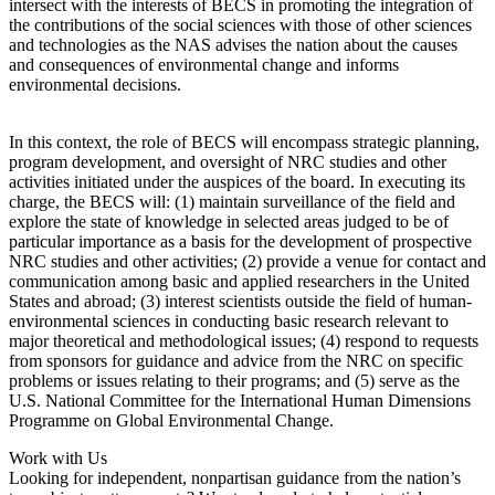
intersect with the interests of BECS in promoting the integration of
the contributions of the social sciences with those of other sciences
and technologies as the NAS advises the nation about the causes
and consequences of environmental change and informs
environmental decisions.
In this context, the role of BECS will encompass strategic planning,
program development, and oversight of NRC studies and other
activities initiated under the auspices of the board. In executing its
charge, the BECS will: (1) maintain surveillance of the field and
explore the state of knowledge in selected areas judged to be of
particular importance as a basis for the development of prospective
NRC studies and other activities; (2) provide a venue for contact and
communication among basic and applied researchers in the United
States and abroad; (3) interest scientists outside the field of human-
environmental sciences in conducting basic research relevant to
major theoretical and methodological issues; (4) respond to requests
from sponsors for guidance and advice from the NRC on specific
problems or issues relating to their programs; and (5) serve as the
U.S. National Committee for the International Human Dimensions
Programme on Global Environmental Change.
Work with Us
Looking for independent, nonpartisan guidance from the nation’s