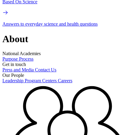
Based On Science
Answers to everyday science and health questions
About
National Academies
Purpose
Process
Get in touch
Press and Media
Contact Us
Our People
Leadership
Program Centers
Careers