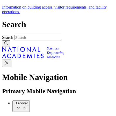
Information on building access, visitor requirements, and facility
operations.
Search
Search
Mobile Navigation
Primary Mobile Navigation
Discover