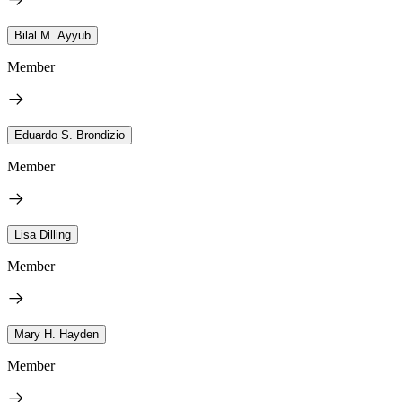
Bilal M. Ayyub
Member
Eduardo S. Brondizio
Member
Lisa Dilling
Member
Mary H. Hayden
Member