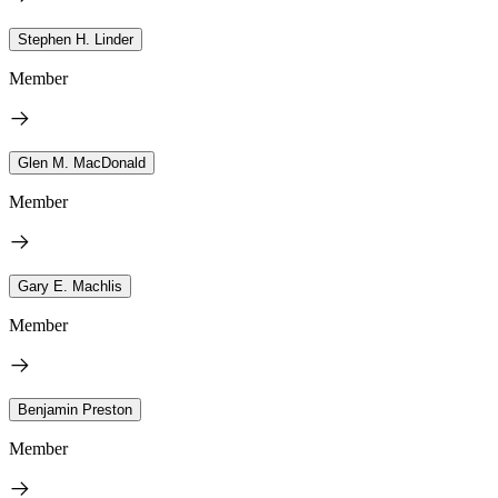
Stephen H. Linder
Member
Glen M. MacDonald
Member
Gary E. Machlis
Member
Benjamin Preston
Member