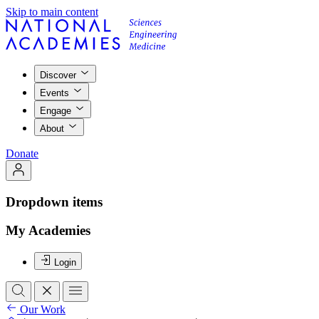
Skip to main content
Discover
Events
Engage
About
Donate
Dropdown items
My Academies
Login
Our Work