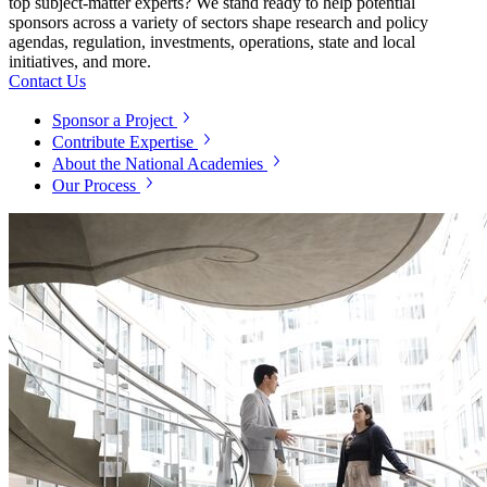
top subject-matter experts? We stand ready to help potential
sponsors across a variety of sectors shape research and policy
agendas, regulation, investments, operations, state and local
initiatives, and more.
Contact Us
Sponsor a Project
Contribute Expertise
About the National Academies
Our Process