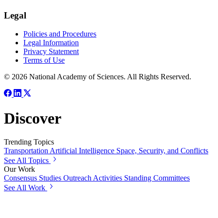
Legal
Policies and Procedures
Legal Information
Privacy Statement
Terms of Use
© 2026 National Academy of Sciences. All Rights Reserved.
Discover
Trending Topics
Transportation
Artificial Intelligence
Space, Security, and Conflicts
See All Topics
Our Work
Consensus Studies
Outreach Activities
Standing Committees
See All Work