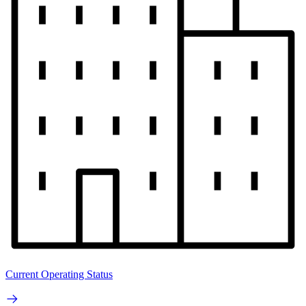
Current Operating Status