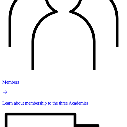
Members
Learn about membership to the three Academies