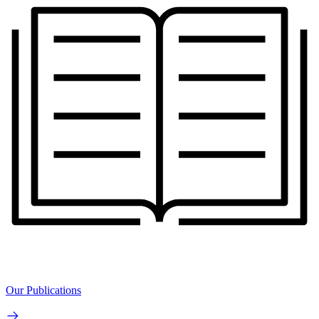
Our Publications