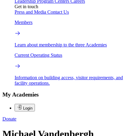
Leadership
Program Centers
Careers
Get in touch
Press and Media
Contact Us
Members
Learn about membership to the three Academies
Current Operating Status
Information on building access, visitor requirements, and
facility operations.
My Academies
Login
Donate
Michael Vandenbergh