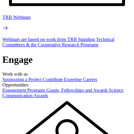
TRB Webinars
Webinars are based on work from TRB Standing Technical
Committees & the Cooperative Research Programs
Engage
Work with us
Sponsoring a Project
Contribute Expertise
Careers
Opportunities
Engagement Programs
Grants, Fellowships and Awards
Science
Communication Awards