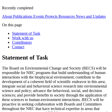
Recently completed
About
Publications
Events
Projects
Resources
News and Updates
On this page
Statement of Task
Work with us
Contributors
Contact
Statement of Task
The Board on Environmental Change and Society (BECS) will be
responsible for NRC programs that build understanding of human
interactions with the biophysical environment; contribute to the
development of a coherent field of scientific endeavor in this area;
integrate social and behavioral science research into environmental
science and policy; advance the behavioral, social, and decision
sciences; and provide benefits to society through the application of
these sciences to human-environment interactions. BECS will be
proactive in seeking collaboration with Boards and Committees
throughout the NRC that have technical expertise in areas that