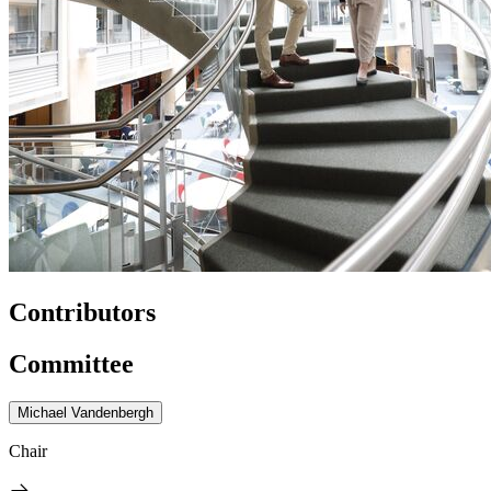
Contributors
Committee
Michael Vandenbergh
Chair