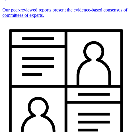
Our peer-reviewed reports present the evidence-based consensus of
committees of experts.