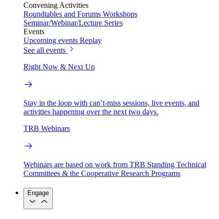
Convening Activities
Roundtables and Forums
Workshops
Seminar/Webinar/Lecture Series
Events
Upcoming events
Replay
See all events
Right Now & Next Up
Stay in the loop with can’t-miss sessions, live events, and
activities happening over the next two days.
TRB Webinars
Webinars are based on work from TRB Standing Technical
Committees & the Cooperative Research Programs
Engage