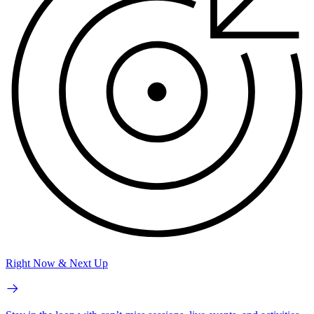
Right Now & Next Up