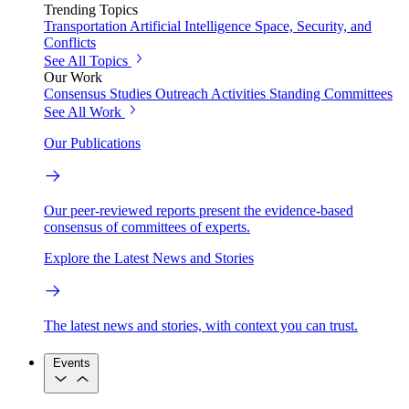
Trending Topics
Transportation
Artificial Intelligence
Space, Security, and
Conflicts
See All Topics
Our Work
Consensus Studies
Outreach Activities
Standing Committees
See All Work
Our Publications
Our peer-reviewed reports present the evidence-based
consensus of committees of experts.
Explore the Latest News and Stories
The latest news and stories, with context you can trust.
Events