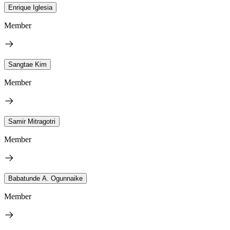
Enrique Iglesia
Member
Sangtae Kim
Member
Samir Mitragotri
Member
Babatunde A. Ogunnaike
Member