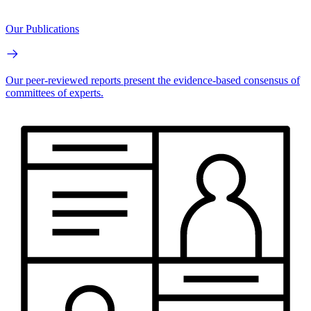
Our Publications
Our peer-reviewed reports present the evidence-based consensus of
committees of experts.