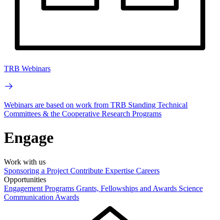
TRB Webinars
Webinars are based on work from TRB Standing Technical
Committees & the Cooperative Research Programs
Engage
Work with us
Sponsoring a Project
Contribute Expertise
Careers
Opportunities
Engagement Programs
Grants, Fellowships and Awards
Science
Communication Awards