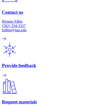
Contact us
Brenna Albin
(202) 334-3327
balbin@nas.edu
Provide feedback
Request materials