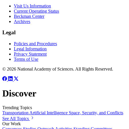
Visit Us Information
Current Operating Status
Beckman Center
Archives
Legal
Policies and Procedures
Legal Information
Privacy Statement
Terms of Use
© 2026 National Academy of Sciences. All Rights Reserved.
Discover
Trending Topics
Transportation
Artificial Intelligence
Space, Security, and Conflicts
See All Topics
Our Work
Consensus Studies
Outreach Activities
Standing Committees