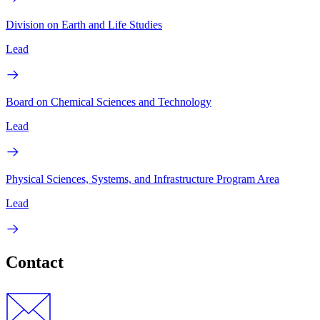
Division on Earth and Life Studies
Lead
Board on Chemical Sciences and Technology
Lead
Physical Sciences, Systems, and Infrastructure Program Area
Lead
Contact