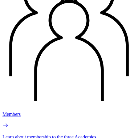
Members
Learn about membership to the three Academies