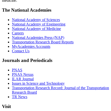
medicine.
The National Academies
National Academy of Sciences
National Academy of Engineering
National Academy of Medicine
Careers
National Academies Press (NAP)
Transportation Research Board Reports
MyAcademies Accounts
Contact Us
Journals and Periodicals
PNAS
PNAS Nexus
ILAR Journal
Issues in Science and Technology
Transportation Research Record: Journal of the Transportation
Research Board
TR News
Visit