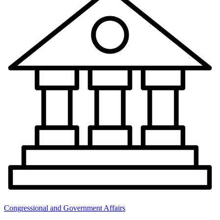
Congressional and Government Affairs