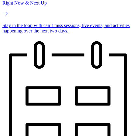
Right Now & Next Up
Stay in the loop with can’t-miss sessions, live events, and activities
happening over the next two days.