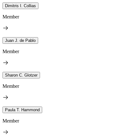
Dimitris I. Collias
Member
Juan J. de Pablo
Member
Sharon C. Glotzer
Member
Paula T. Hammond
Member