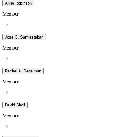
Anne Robinson
Member
Jose G. Santiesteban
Member
Rachel A. Segalman
Member
David Sholl
Member