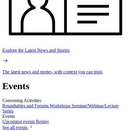
Explore the Latest News and Stories
The latest news and stories, with context you can trust.
Events
Convening Activities
Roundtables and Forums
Workshops
Seminar/Webinar/Lecture
Series
Events
Upcoming events
Replay
See all events