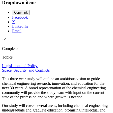
Dropdown items
Copy link
Facebook
X
Linked In
Email
Completed
Topics
Legislation and Policy
Space, Security, and Conflicts
This three year study will outline an ambitious vision to guide
chemical engineering research, innovation, and education for the
next 30 years. A broad representation of the chemical engineering
community will provide the study team with input on the current
state of the profession and where growth is needed.
Our study will cover several areas, including chemical engineering
undergraduate and graduate education, promising intellectual and