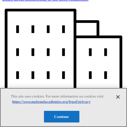
This site uses cookies. For more information on cookies visit:
https://www.nationalacademies.org/legal/privacy
Continue