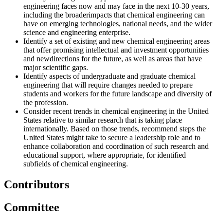
engineering faces now and may face in the next 10-30 years,
including
the broaderimpacts that chemical engineering can
have on emerging technologies, national needs, and the wider
science and engineering enterprise.
Identify a set of existing and new chemical engineering areas
that offer promising intellectual and investment opportunities
and newdirections for the future, as well as areas that have
major scientific gaps.
Identify aspects of undergraduate and graduate chemical
engineering that will require changes needed to prepare
students
and workers for the future landscape and diversity of
the profession.
Consider recent trends in chemical engineering in the United
States relative to similar research that is taking place
internationally. Based on those trends, recommend steps the
United States might take to secure a leadership role and to
enhance collaboration and coordination of such research and
educational support, where appropriate, for identified
subfields of
chemical engineering.
Contributors
Committee