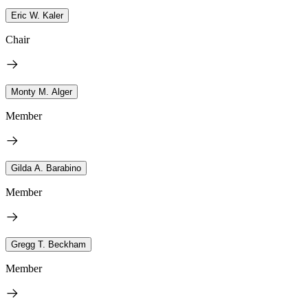
Eric W. Kaler
Chair
Monty M. Alger
Member
Gilda A. Barabino
Member
Gregg T. Beckham
Member