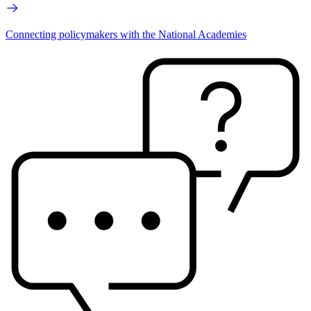
Connecting policymakers with the National Academies