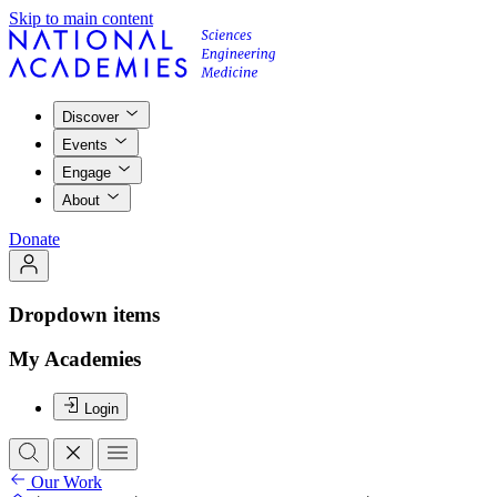
Skip to main content
Discover
Events
Engage
About
Donate
Dropdown items
My Academies
Login
Our Work