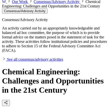
Our Work
Consensus/Advisory Activity
Chemical
Engineering: Challenges and Opportunities in the 21st Century
Consensus/Advisory Activity
Consensus/Advisory Activity
An activity carried out by an appropriately knowledgeable and
balanced ad hoc committee, the purpose of which is to provide
formal advice on the matters posed in the statement of task for the
activity. These activities follow institutional policies and procedures
to adhere to Section 15 of the Federal Advisory Committee Act
(FACA).
See all consensus/advisory activities
Chemical Engineering:
Challenges and Opportunities
in the 21st Century