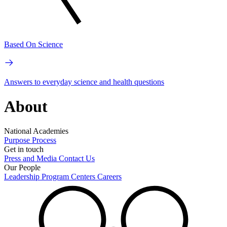
Based On Science
Answers to everyday science and health questions
About
National Academies
Purpose
Process
Get in touch
Press and Media
Contact Us
Our People
Leadership
Program Centers
Careers