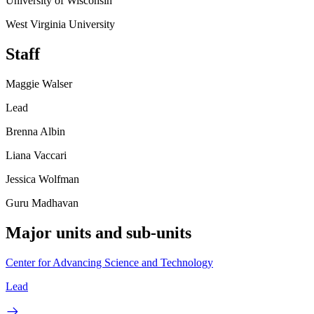
University of Wisconsin
West Virginia University
Staff
Maggie Walser
Lead
Brenna Albin
Liana Vaccari
Jessica Wolfman
Guru Madhavan
Major units and sub-units
Center for Advancing Science and Technology
Lead