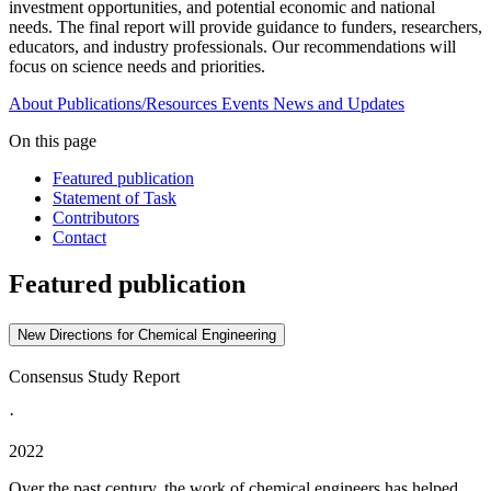
investment opportunities, and potential economic and national
needs. The final report will provide guidance to funders, researchers,
educators, and industry professionals. Our recommendations will
focus on science needs and priorities.
About
Publications/Resources
Events
News and Updates
On this page
Featured publication
Statement of Task
Contributors
Contact
Featured publication
New Directions for Chemical Engineering
Consensus Study Report
·
2022
Over the past century, the work of chemical engineers has helped