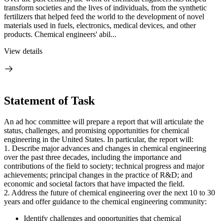
transform societies and the lives of individuals, from the synthetic
fertilizers that helped feed the world to the development of novel
materials used in fuels, electronics, medical devices, and other
products. Chemical engineers' abil...
View details
Statement of Task
An ad hoc committee will prepare a report that will articulate the
status, challenges, and promising opportunities for chemical
engineering in the United States. In particular, the report will:
1. Describe major advances and changes in chemical engineering
over the past three decades, including the importance and
contributions of the field to society; technical progress and major
achievements; principal changes in the practice of R&D; and
economic and societal factors that have impacted the field.
2. Address the future of chemical engineering over the next 10 to 30
years and offer guidance to the chemical engineering community:
Identify challenges and opportunities that chemical