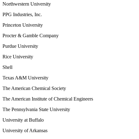
Northwestern University
PPG Industries, Inc.
Princeton University
Procter & Gamble Company
Purdue University
Rice University
Shell
Texas A&M University
The American Chemical Society
The American Institute of Chemical Engineers
The Pennsylvania State University
University at Buffalo
University of Arkansas