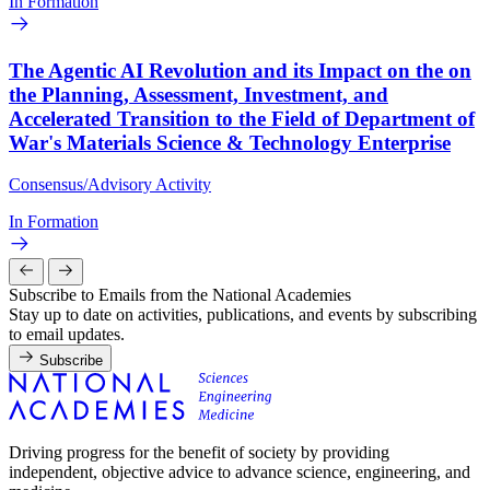
In Formation
The Agentic AI Revolution and its Impact on the on
the Planning, Assessment, Investment, and
Accelerated Transition to the Field of Department of
War's Materials Science & Technology Enterprise
Consensus/Advisory Activity
In Formation
Subscribe to Emails from the National Academies
Stay up to date on activities, publications, and events by subscribing
to email updates.
Subscribe
Driving progress for the benefit of society by providing
independent, objective advice to advance science, engineering, and