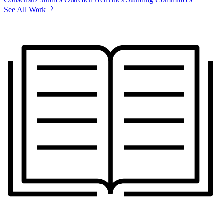
See All Work