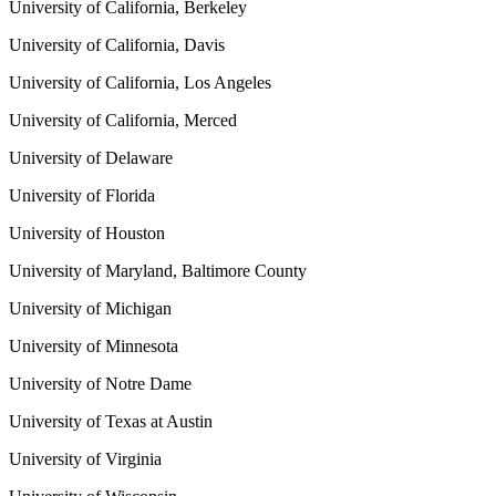
University of California, Berkeley
University of California, Davis
University of California, Los Angeles
University of California, Merced
University of Delaware
University of Florida
University of Houston
University of Maryland, Baltimore County
University of Michigan
University of Minnesota
University of Notre Dame
University of Texas at Austin
University of Virginia