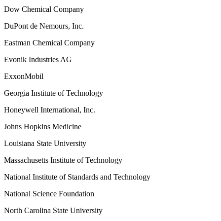
Dow Chemical Company
DuPont de Nemours, Inc.
Eastman Chemical Company
Evonik Industries AG
ExxonMobil
Georgia Institute of Technology
Honeywell International, Inc.
Johns Hopkins Medicine
Louisiana State University
Massachusetts Institute of Technology
National Institute of Standards and Technology
National Science Foundation
North Carolina State University