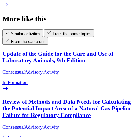
More like this
Similar activities
From the same topics
From the same unit
Update of the Guide for the Care and Use of
Laboratory Animals, 9th Edition
Consensus/Advisory Activity
In Formation
Review of Methods and Data Needs for Calculating
the Potential Impact Area of a Natural Gas Pipeline
Failure for Regulatory Compliance
Consensus/Advisory Activity