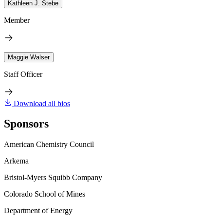
Kathleen J. Stebe
Member
Maggie Walser
Staff Officer
Download all bios
Sponsors
American Chemistry Council
Arkema
Bristol-Myers Squibb Company
Colorado School of Mines
Department of Energy