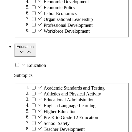
Economic Development
Economic Policy
Labor Economics
Organizational Leadership
Professional Development
Workforce Development
Education
Education
Subtopics
Academic Standards and Testing
Athletics and Physical Activity
Educational Administration
English Language Learning
Higher Education
Pre-K to Grade 12 Education
School Safety
Teacher Development