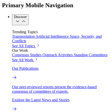
Primary Mobile Navigation
Discover
Trending Topics
Transportation
Artificial Intelligence
Space, Security, and
Conflicts
See All Topics
Our Work
Consensus Studies
Outreach Activities
Standing Committees
See All Work
Our Publications
Our peer-reviewed reports present the evidence-based
consensus of committees of experts.
Explore the Latest News and Stories