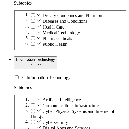
Subtopics
Dietary Guidelines and Nutrition
Diseases and Conditions
Health Care
Medical Technology
Pharmaceuticals
Public Health
Information Technology
Information Technology
Subtopics
Artificial Intelligence
Communications Infrastructure
Cyber-Physical Systems and Internet of
Things
Cybersecurity
Digital Apps and Services