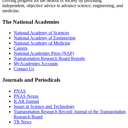
Driving progress for the benefit of society by providing
independent, objective advice to advance science, engineering, and
medicine.
The National Academies
National Academy of Sciences
National Academy of Engineering
National Academy of Medicine
Careers
National Academies Press (NAP)
Transportation Research Board Reports
MyAcademies Accounts
Contact Us
Journals and Periodicals
PNAS
PNAS Nexus
ILAR Journal
Issues in Science and Technology
Transportation Research Record: Journal of the Transportation
Research Board
TR News