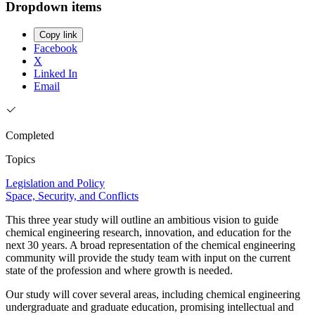
Dropdown items
Copy link
Facebook
X
Linked In
Email
Completed
Topics
Legislation and Policy
Space, Security, and Conflicts
This three year study will outline an ambitious vision to guide
chemical engineering research, innovation, and education for the
next 30 years. A broad representation of the chemical engineering
community will provide the study team with input on the current
state of the profession and where growth is needed.
Our study will cover several areas, including chemical engineering
undergraduate and graduate education, promising intellectual and