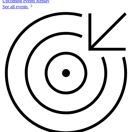
Upcoming events
Replay
See all events