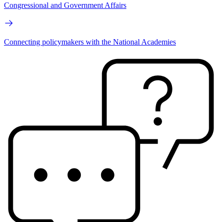
Congressional and Government Affairs
Connecting policymakers with the National Academies