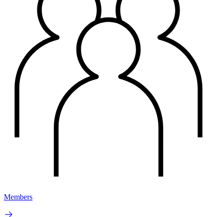
Members