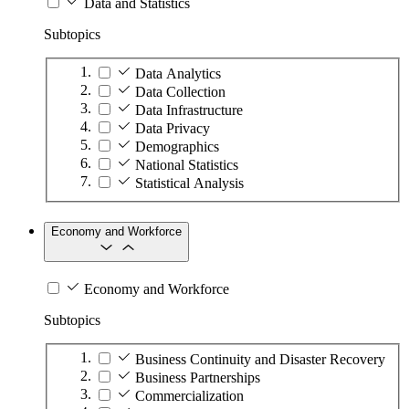
Data and Statistics
Subtopics
Data Analytics
Data Collection
Data Infrastructure
Data Privacy
Demographics
National Statistics
Statistical Analysis
Economy and Workforce
Economy and Workforce
Subtopics
Business Continuity and Disaster Recovery
Business Partnerships
Commercialization