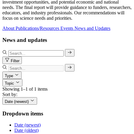
investment opportunities, and potential economic and national
needs. The final report will provide guidance to funders, researchers,
educators, and industry professionals. Our recommendations will
focus on science needs and priorities.
About
Publications/Resources
Events
News and Updates
News and updates
Filter
Type
Topic
Showing 1–1 of 1 items
Sort by:
Date (newest)
Dropdown items
Date (newest)
Date (oldest)