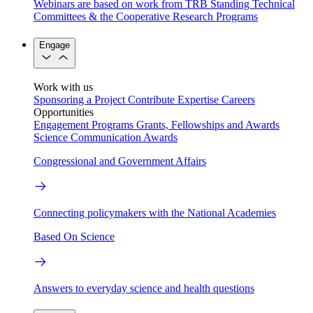
Webinars are based on work from TRB Standing Technical
Committees & the Cooperative Research Programs
Engage
Work with us
Sponsoring a Project
Contribute Expertise
Careers
Opportunities
Engagement Programs
Grants, Fellowships and Awards
Science Communication Awards
Congressional and Government Affairs
Connecting policymakers with the National Academies
Based On Science
Answers to everyday science and health questions