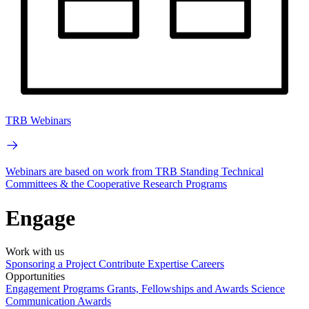
TRB Webinars
Webinars are based on work from TRB Standing Technical
Committees & the Cooperative Research Programs
Engage
Work with us
Sponsoring a Project
Contribute Expertise
Careers
Opportunities
Engagement Programs
Grants, Fellowships and Awards
Science
Communication Awards