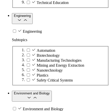
Technical Education
Engineering
Engineering
Subtopics
Automation
Biotechnology
Manufacturing Technologies
Mining and Energy Extraction
Nanotechnology
Plastics
Safety Critical Systems
Environment and Biology
Environment and Biology