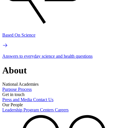
Based On Science
Answers to everyday science and health questions
About
National Academies
Purpose
Process
Get in touch
Press and Media
Contact Us
Our People
Leadership
Program Centers
Careers