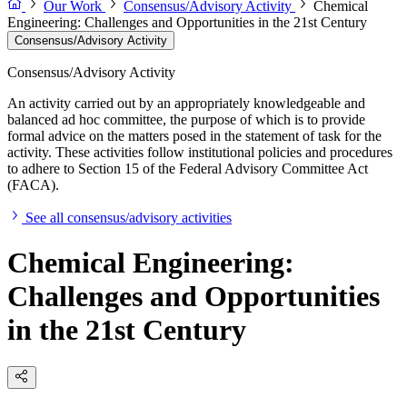
Our Work
Consensus/Advisory Activity
Chemical
Engineering: Challenges and Opportunities in the 21st Century
Consensus/Advisory Activity
Consensus/Advisory Activity
An activity carried out by an appropriately knowledgeable and
balanced ad hoc committee, the purpose of which is to provide
formal advice on the matters posed in the statement of task for the
activity. These activities follow institutional policies and procedures
to adhere to Section 15 of the Federal Advisory Committee Act
(FACA).
See all consensus/advisory activities
Chemical Engineering:
Challenges and Opportunities
in the 21st Century