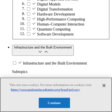
Digital Models
Digital Transformation
Hardware Development
High-Performance Computing
Human–Computer Interaction
Quantum Computing
Software Development
Infrastructure and the Built Environment
Infrastructure and the Built Environment
Subtopics
Accessible Infrastructure
This site uses cookies. For more information on cookies visit:
Bridges, Roads, and Highways
https://www.nationalacademies.org/legal/privacy
Buildings
Design and Construction
Energy Generation, Transmission, and
Continue
Distribution
Environmental Health and Safety