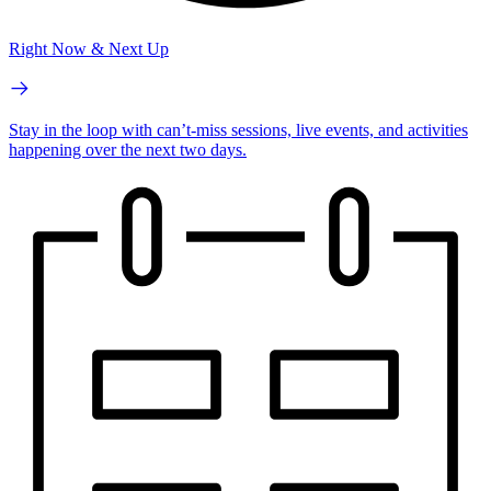
Right Now & Next Up
Stay in the loop with can’t-miss sessions, live events, and activities
happening over the next two days.