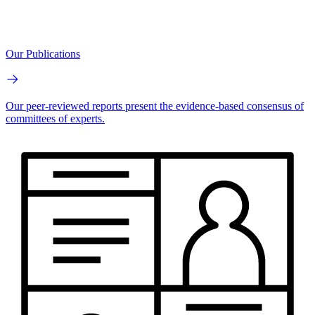
Our Publications
Our peer-reviewed reports present the evidence-based consensus of
committees of experts.