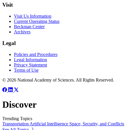
Visit
Visit Us Information
Current Operating Status
Beckman Center
Archives
Legal
Policies and Procedures
Legal Information
Privacy Statement
Terms of Use
© 2026 National Academy of Sciences. All Rights Reserved.
Discover
Trending Topics
Transportation
Artificial Intelligence
Space, Security, and Conflicts
See All Topics