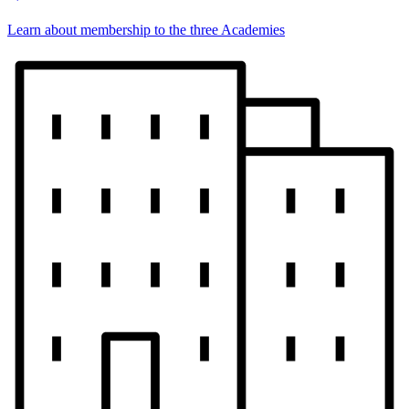
Learn about membership to the three Academies