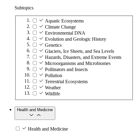
Subtopics
Aquatic Ecosystems
Climate Change
Environmental DNA
Evolution and Geologic History
Genetics
Glaciers, Ice Sheets, and Sea Levels
Hazards, Disasters, and Extreme Events
Microorganisms and Microbiomes
Pollinators and Insects
Pollution
Terrestrial Ecosystems
Weather
Wildlife
Health and Medicine
Health and Medicine