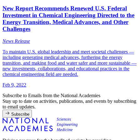
New Report Recommends Renewed U.S. Federal
Investment in Chemical Engineering Directed to the
Energy Transition, Medical Advances, and Other
Challenges
News Release
To maintain U.S. global leadership and meet societal challenges —
including generating medical advances, furthering the energy
transition, and making food and water safer and more sustainable —
new investments, collaborations, and educational practices in the
chemical engineering field are needed.
Feb 9, 2022
Subscribe to Emails from the National Academies
Stay up to date on activities, publications, and events by subscribing
to email updates.
Subscribe