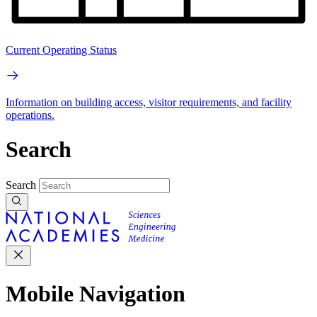
Current Operating Status
Information on building access, visitor requirements, and facility
operations.
Search
Search
Mobile Navigation