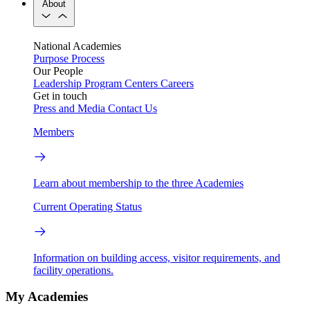
About
National Academies
Purpose
Process
Our People
Leadership
Program Centers
Careers
Get in touch
Press and Media
Contact Us
Members
Learn about membership to the three Academies
Current Operating Status
Information on building access, visitor requirements, and
facility operations.
My Academies