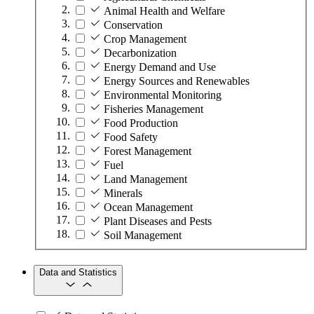
Animal Health and Welfare
Conservation
Crop Management
Decarbonization
Energy Demand and Use
Energy Sources and Renewables
Environmental Monitoring
Fisheries Management
Food Production
Food Safety
Forest Management
Fuel
Land Management
Minerals
Ocean Management
Plant Diseases and Pests
Soil Management
Data and Statistics