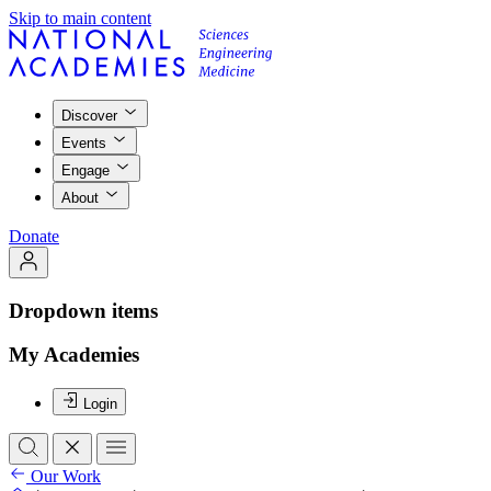
Skip to main content
Discover
Events
Engage
About
Donate
Dropdown items
My Academies
Login
Our Work