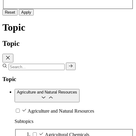
Reset
Apply
Topic
Topic
Topic
Agriculture and Natural Resources
Agriculture and Natural Resources
Subtopics
Agricultural Chemicals