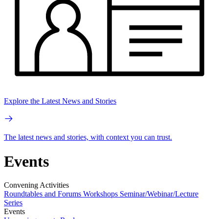
Explore the Latest News and Stories
The latest news and stories, with context you can trust.
Events
Convening Activities
Roundtables and Forums
Workshops
Seminar/Webinar/Lecture
Series
Events