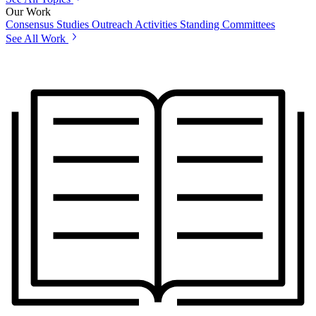
Our Work
Consensus Studies
Outreach Activities
Standing Committees
See All Work