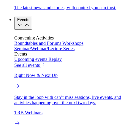
The latest news and stories, with context you can trust.
Events
Convening Activities
Roundtables and Forums
Workshops
Seminar/Webinar/Lecture Series
Events
Upcoming events
Replay
See all events
Right Now & Next Up
Stay in the loop with can’t-miss sessions, live events, and
activities happening over the next two days.
TRB Webinars