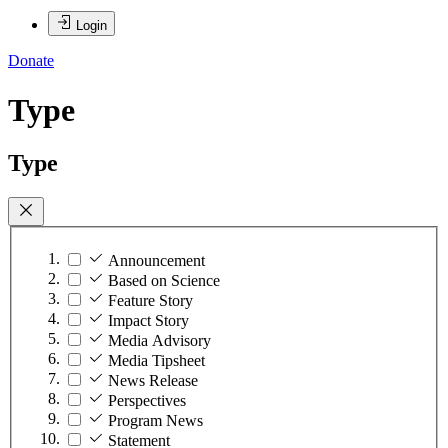
Login
Donate
Type
Type
Announcement
Based on Science
Feature Story
Impact Story
Media Advisory
Media Tipsheet
News Release
Perspectives
Program News
Statement