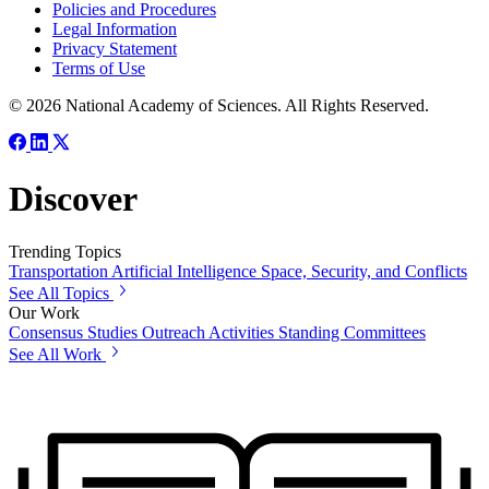
Policies and Procedures
Legal Information
Privacy Statement
Terms of Use
© 2026 National Academy of Sciences. All Rights Reserved.
Discover
Trending Topics
Transportation
Artificial Intelligence
Space, Security, and Conflicts
See All Topics
Our Work
Consensus Studies
Outreach Activities
Standing Committees
See All Work