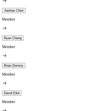
Jianhan Chen
Member
Ryan Cheng
Member
Brian Dominy
Member
David Eike
Member