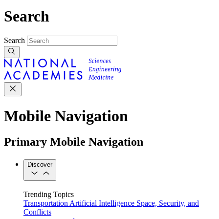
Search
Search
Mobile Navigation
Primary Mobile Navigation
Discover
Trending Topics
Transportation
Artificial Intelligence
Space, Security, and
Conflicts