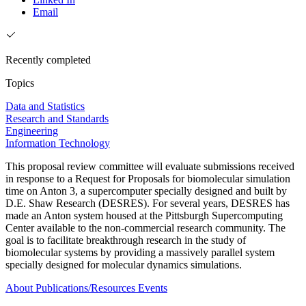
Email
Recently completed
Topics
Data and Statistics
Research and Standards
Engineering
Information Technology
This proposal review committee will evaluate submissions received
in response to a Request for Proposals for biomolecular simulation
time on Anton 3, a supercomputer specially designed and built by
D.E. Shaw Research (DESRES). For several years, DESRES has
made an Anton system housed at the Pittsburgh Supercomputing
Center available to the non-commercial research community. The
goal is to facilitate breakthrough research in the study of
biomolecular systems by providing a massively parallel system
specially designed for molecular dynamics simulations.
About
Publications/Resources
Events