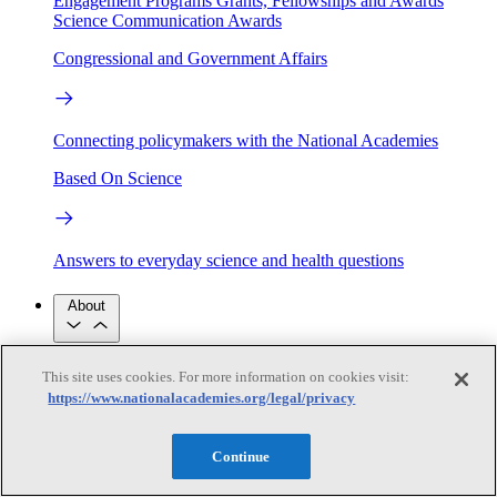
Engagement Programs
Grants, Fellowships and Awards
Science Communication Awards
Congressional and Government Affairs
Connecting policymakers with the National Academies
Based On Science
Answers to everyday science and health questions
About
National Academies
This site uses cookies. For more information on cookies visit:
Purpose
Process
https://www.nationalacademies.org/legal/privacy
Our People
Leadership
Program Centers
Careers
Get in touch
Continue
Press and Media
Contact Us