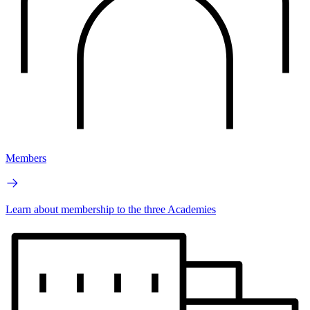
Members
Learn about membership to the three Academies