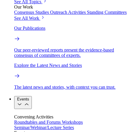
See All Topics
Our Work
Consensus Studies
Outreach Activities
Standing Committees
See All Work
Our Publications
Our peer-reviewed reports present the evidence-based
consensus of committees of experts.
Explore the Latest News and Stories
The latest news and stories, with context you can trust.
Events
Convening Activities
Roundtables and Forums
Workshops
Seminar/Webinar/Lecture Series