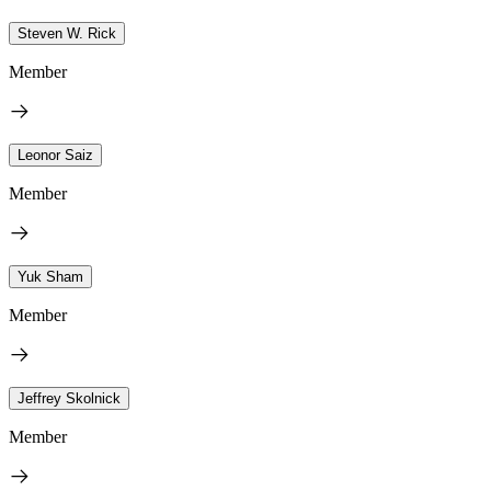
Steven W. Rick
Member
Leonor Saiz
Member
Yuk Sham
Member
Jeffrey Skolnick
Member