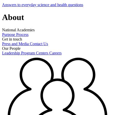
Answers to everyday science and health questions
About
National Academies
Purpose
Process
Get in touch
Press and Media
Contact Us
Our People
Leadership
Program Centers
Careers