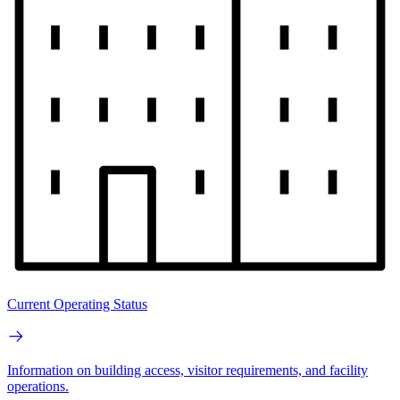
Current Operating Status
Information on building access, visitor requirements, and facility
operations.