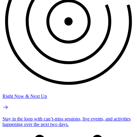
Right Now & Next Up
Stay in the loop with can’t-miss sessions, live events, and activities
happening over the next two days.