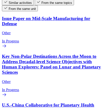
Similar activities
From the same topics
From the same unit
Issue Paper on Mid-Scale Manufacturing for
Defense
Other
In Progress
Key Non-Polar Destinations Across the Moon to
Address Decadal-level Science Objectives with
Human Explorers: Panel on Lunar and Planetary
Sciences
Other
In Progress
U.S.-China Collaborative for Planetary Health