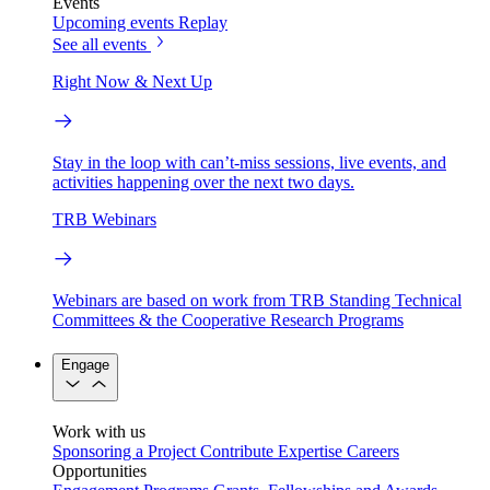
Events
Upcoming events
Replay
See all events
Right Now & Next Up
Stay in the loop with can’t-miss sessions, live events, and
activities happening over the next two days.
TRB Webinars
Webinars are based on work from TRB Standing Technical
Committees & the Cooperative Research Programs
Engage
Work with us
Sponsoring a Project
Contribute Expertise
Careers
Opportunities