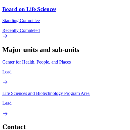
Board on Life Sciences
Standing Committee
Recently Completed
Major units and sub-units
Center for Health, People, and Places
Lead
Life Sciences and Biotechnology Program Area
Lead
Contact