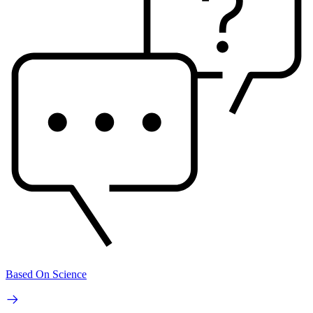
Based On Science