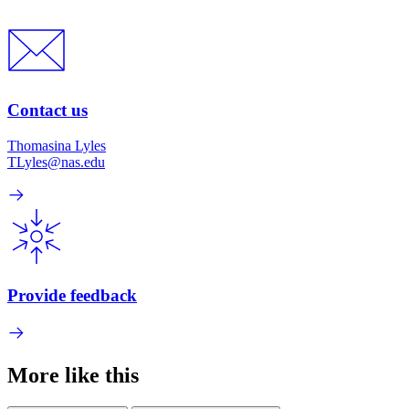
Contact us
Thomasina Lyles
TLyles@nas.edu
Provide feedback
More like this