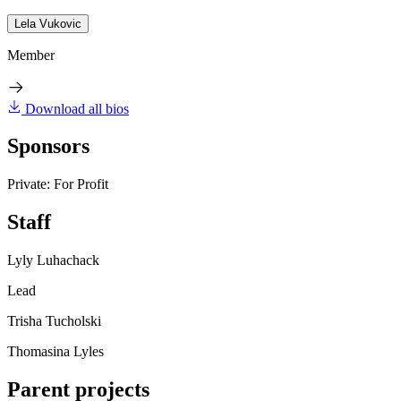
Lela Vukovic
Member
Download all bios
Sponsors
Private: For Profit
Staff
Lyly Luhachack
Lead
Trisha Tucholski
Thomasina Lyles
Parent projects