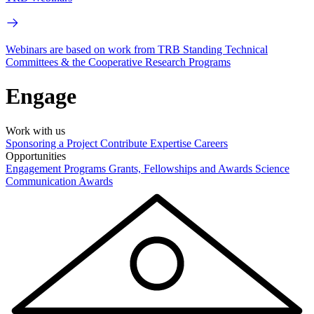
Webinars are based on work from TRB Standing Technical
Committees & the Cooperative Research Programs
Engage
Work with us
Sponsoring a Project
Contribute Expertise
Careers
Opportunities
Engagement Programs
Grants, Fellowships and Awards
Science
Communication Awards