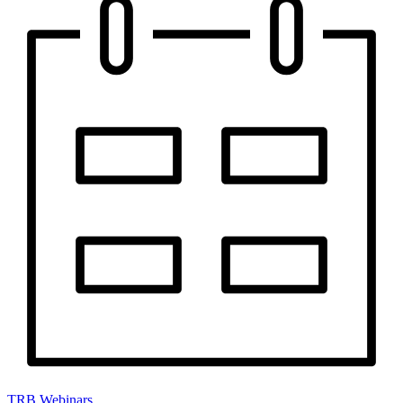
TRB Webinars