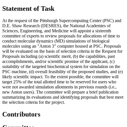
Statement of Task
At the request of the Pittsburgh Supercomputing Center (PSC) and
D.E. Shaw Research (DESRES), the National Academies of
Sciences, Engineering, and Medicine will appoint a sixteenth
committee of experts to review proposals for allocations of time to
conduct molecular dynamics (MD) simulations of biological
molecules using an "Anton 3" computer housed at PSC. Proposals
will be evaluated on the basis of selection criteria in the Request for
Proposals including (a) scientific merit, (b) the capabilities, past
accomplishments, and/or scientific promise of the applicant, (c)
suitability of the targeted biochemical system for simulation on the
PSC machine, (d) overall feasibility of the proposed studies, and (e)
likely scientific impact. To the extent possible, the committee will
target 25% of the total allotted time to be reserved for users who
were not awarded simulation allotments in previous rounds (i.e.,
new Anton users). The committee will prepare a brief publication
summarizing its evaluations and identifying proposals that best meet
the selection criteria for the project.
Contributors