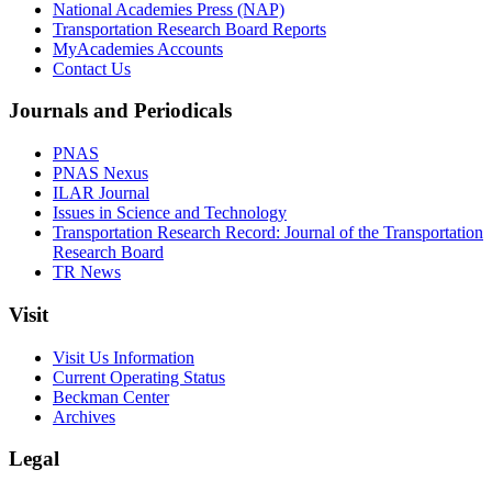
National Academies Press (NAP)
Transportation Research Board Reports
MyAcademies Accounts
Contact Us
Journals and Periodicals
PNAS
PNAS Nexus
ILAR Journal
Issues in Science and Technology
Transportation Research Record: Journal of the Transportation
Research Board
TR News
Visit
Visit Us Information
Current Operating Status
Beckman Center
Archives
Legal