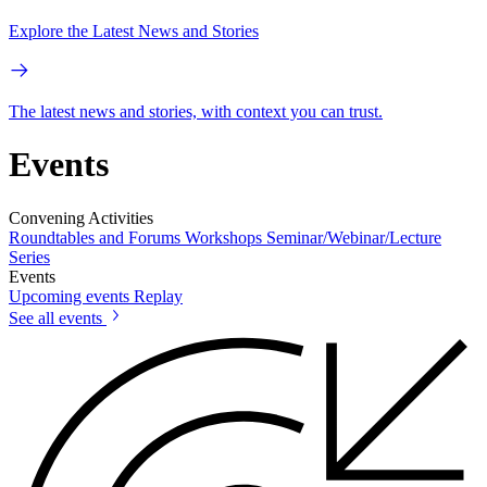
Explore the Latest News and Stories
The latest news and stories, with context you can trust.
Events
Convening Activities
Roundtables and Forums
Workshops
Seminar/Webinar/Lecture
Series
Events
Upcoming events
Replay
See all events