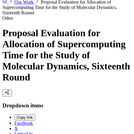
Our Work
Proposal Evaluation for Allocation of
Supercomputing Time for the Study of Molecular Dynamics,
Sixteenth Round
Other
Proposal Evaluation for
Allocation of Supercomputing
Time for the Study of
Molecular Dynamics, Sixteenth
Round
Dropdown items
Copy link
Facebook
X
Linked In