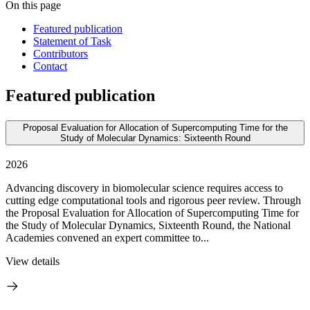
On this page
Featured publication
Statement of Task
Contributors
Contact
Featured publication
Proposal Evaluation for Allocation of Supercomputing Time for the
Study of Molecular Dynamics: Sixteenth Round
2026
Advancing discovery in biomolecular science requires access to
cutting edge computational tools and rigorous peer review. Through
the Proposal Evaluation for Allocation of Supercomputing Time for
the Study of Molecular Dynamics, Sixteenth Round, the National
Academies convened an expert committee to...
View details