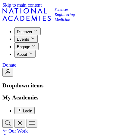
Skip to main content
Discover
Events
Engage
About
Donate
Dropdown items
My Academies
Login
Our Work