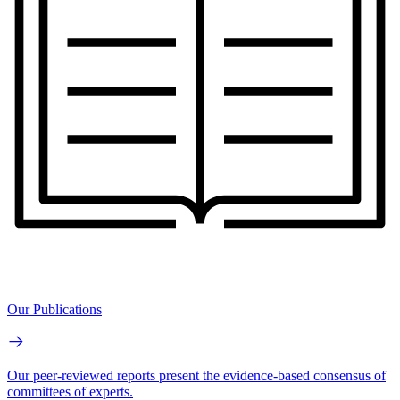
Our Publications
Our peer-reviewed reports present the evidence-based consensus of
committees of experts.