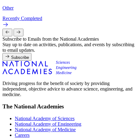
Other
Recently Completed
Subscribe to Emails from the National Academies
Stay up to date on activities, publications, and events by subscribing
to email updates.
Subscribe
Driving progress for the benefit of society by providing
independent, objective advice to advance science, engineering, and
medicine.
The National Academies
National Academy of Sciences
National Academy of Engineering
National Academy of Medicine
Careers