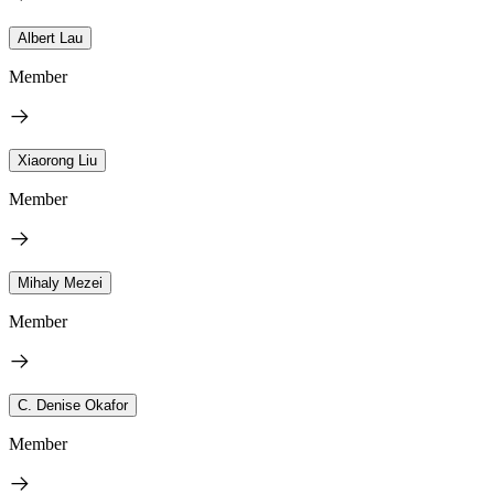
Albert Lau
Member
Xiaorong Liu
Member
Mihaly Mezei
Member
C. Denise Okafor
Member