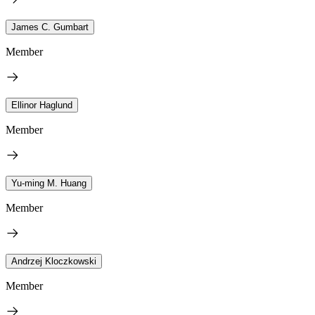
James C. Gumbart
Member
Ellinor Haglund
Member
Yu-ming M. Huang
Member
Andrzej Kloczkowski
Member