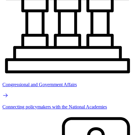
Congressional and Government Affairs
Connecting policymakers with the National Academies