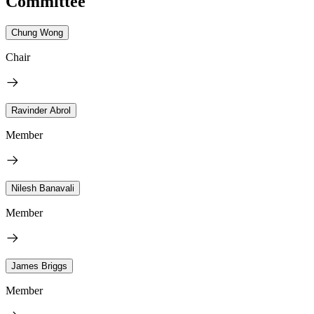
Committee
Chung Wong
Chair
Ravinder Abrol
Member
Nilesh Banavali
Member
James Briggs
Member