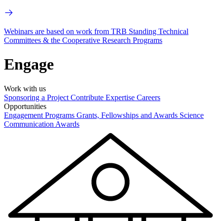
Webinars are based on work from TRB Standing Technical
Committees & the Cooperative Research Programs
Engage
Work with us
Sponsoring a Project
Contribute Expertise
Careers
Opportunities
Engagement Programs
Grants, Fellowships and Awards
Science
Communication Awards