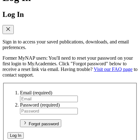
Log In
Sign in to access your saved publications, downloads, and email
preferences.
Former MyNAP users: You'll need to reset your password on your
first login to MyAcademies. Click "Forgot password" below to
receive a reset link via email. Having trouble?
Visit our FAQ page
to
contact support.
Email
(required)
Password
(required)
Forgot password
Log In