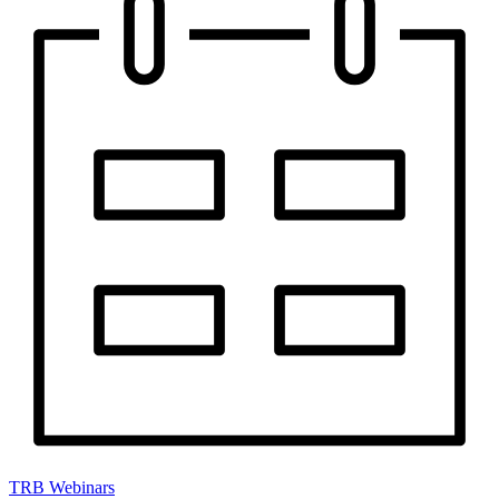
TRB Webinars