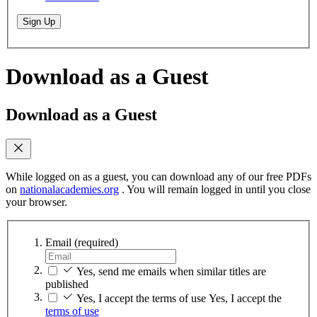
Sign Up
Download as a Guest
Download as a Guest
While logged on as a guest, you can download any of our free PDFs
on
nationalacademies.org
. You will remain logged in until you close
your browser.
Email
(required)
Yes, send me emails when similar titles are
published
Yes, I accept the terms of use
Yes, I accept the
terms of use