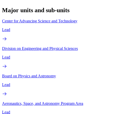
Major units and sub-units
Center for Advancing Science and Technology
Lead
Division on Engineering and Physical Sciences
Lead
Board on Physics and Astronomy
Lead
Aeronautics, Space, and Astronomy Program Area
Lead