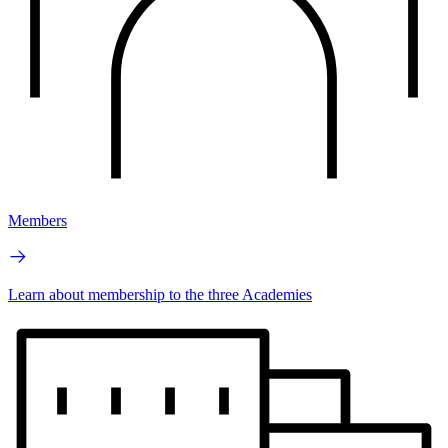
Members
Learn about membership to the three Academies