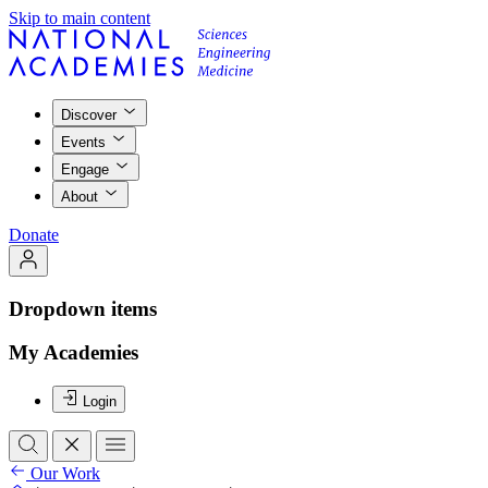
Skip to main content
Discover
Events
Engage
About
Donate
Dropdown items
My Academies
Login
Our Work