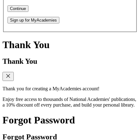
Continue
Sign up for MyAcademies
Thank You
Thank You
Thank you for creating a MyAcademies account!
Enjoy free access to thousands of National Academies' publications,
a 10% discount off every purchase, and build your personal library.
Forgot Password
Forgot Password