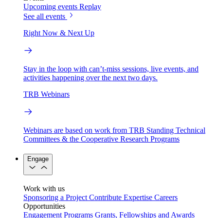
Upcoming events
Replay
See all events
Right Now & Next Up
Stay in the loop with can’t-miss sessions, live events, and
activities happening over the next two days.
TRB Webinars
Webinars are based on work from TRB Standing Technical
Committees & the Cooperative Research Programs
Engage
Work with us
Sponsoring a Project
Contribute Expertise
Careers
Opportunities
Engagement Programs
Grants, Fellowships and Awards