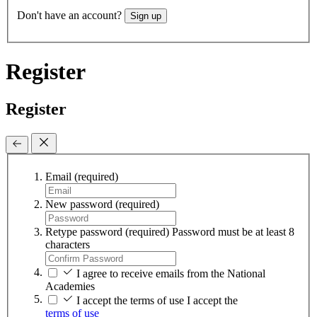
Don't have an account?
Sign up
Register
Register
Email
(required)
New password
(required)
Retype password
(required)
Password must be at least 8
characters
I agree to receive emails from the National
Academies
I accept the terms of use
I accept the
terms of use