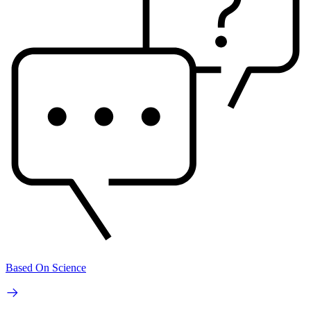
Based On Science