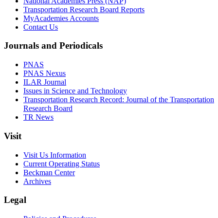
National Academies Press (NAP)
Transportation Research Board Reports
MyAcademies Accounts
Contact Us
Journals and Periodicals
PNAS
PNAS Nexus
ILAR Journal
Issues in Science and Technology
Transportation Research Record: Journal of the Transportation
Research Board
TR News
Visit
Visit Us Information
Current Operating Status
Beckman Center
Archives
Legal