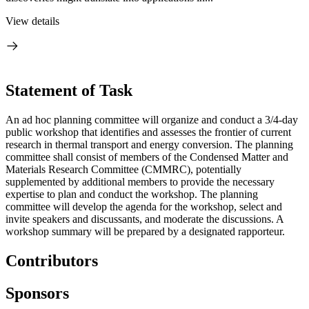
View details
Statement of Task
An ad hoc planning committee will organize and conduct a 3/4-day
public workshop that identifies and assesses the frontier of current
research in thermal transport and energy conversion. The planning
committee shall consist of members of the Condensed Matter and
Materials Research Committee (CMMRC), potentially
supplemented by additional members to provide the necessary
expertise to plan and conduct the workshop. The planning
committee will develop the agenda for the workshop, select and
invite speakers and discussants, and moderate the discussions. A
workshop summary will be prepared by a designated rapporteur.
Contributors
Sponsors