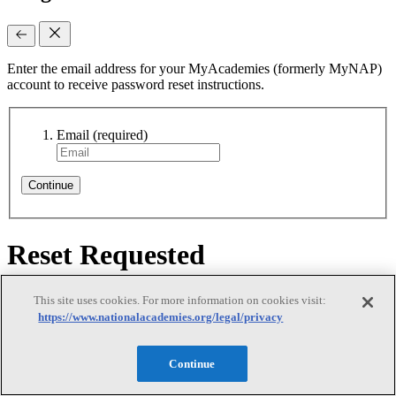
Enter the email address for your MyAcademies (formerly MyNAP)
account to receive password reset instructions.
Email
(required)
Continue
Reset Requested
Reset Requested
This site uses cookies. For more information on cookies visit:
https://www.nationalacademies.org/legal/privacy
Continue
We sent password reset instructions to
your email
. Follow the link
in that email to create a new password. Didn't receive it? Check