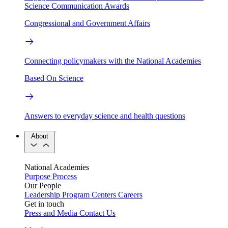
Science Communication Awards
Congressional and Government Affairs
Connecting policymakers with the National Academies
Based On Science
Answers to everyday science and health questions
About
National Academies
Purpose
Process
Our People
Leadership
Program Centers
Careers
Get in touch
Press and Media
Contact Us