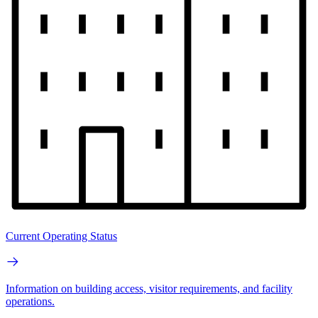
Current Operating Status
Information on building access, visitor requirements, and facility
operations.