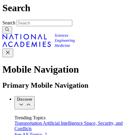
Search
Search
Mobile Navigation
Primary Mobile Navigation
Discover
Trending Topics
Transportation
Artificial Intelligence
Space, Security, and
Conflicts
See All Topics