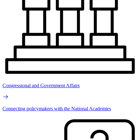
Congressional and Government Affairs
Connecting policymakers with the National Academies