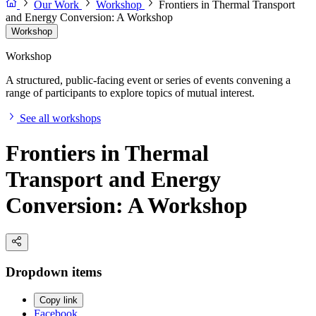
Our Work
Workshop
Frontiers in Thermal Transport
and Energy Conversion: A Workshop
Workshop
Workshop
A structured, public-facing event or series of events convening a
range of participants to explore topics of mutual interest.
See all workshops
Frontiers in Thermal
Transport and Energy
Conversion: A Workshop
Dropdown items
Copy link
Facebook