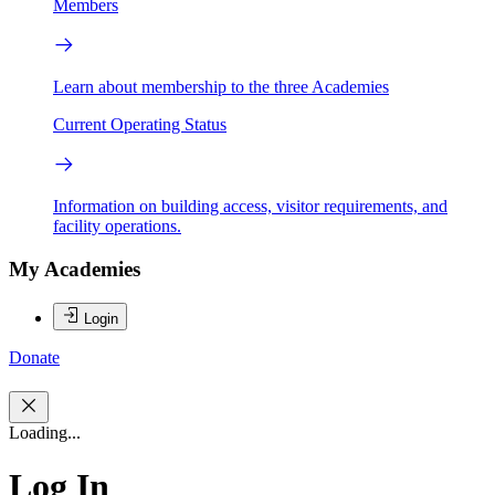
Members
Learn about membership to the three Academies
Current Operating Status
Information on building access, visitor requirements, and
facility operations.
My Academies
Login
Donate
Loading...
Log In