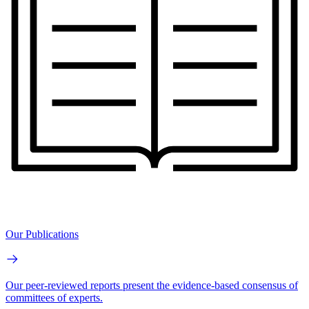
Our Publications
Our peer-reviewed reports present the evidence-based consensus of
committees of experts.