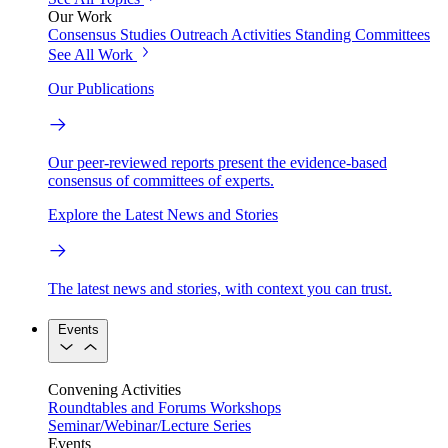
Our Work
Consensus Studies
Outreach Activities
Standing Committees
See All Work
Our Publications
Our peer-reviewed reports present the evidence-based
consensus of committees of experts.
Explore the Latest News and Stories
The latest news and stories, with context you can trust.
Events
Convening Activities
Roundtables and Forums
Workshops
Seminar/Webinar/Lecture Series
Events