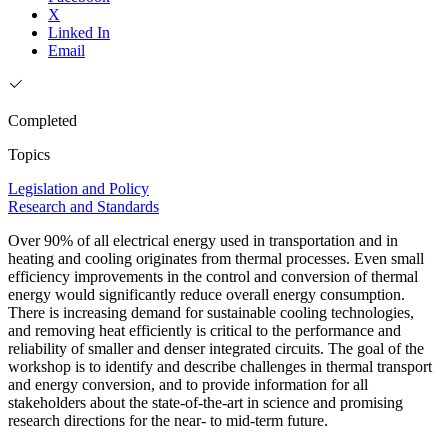
X
Linked In
Email
Completed
Topics
Legislation and Policy
Research and Standards
Over 90% of all electrical energy used in transportation and in
heating and cooling originates from thermal processes. Even small
efficiency improvements in the control and conversion of thermal
energy would significantly reduce overall energy consumption.
There is increasing demand for sustainable cooling technologies,
and removing heat efficiently is critical to the performance and
reliability of smaller and denser integrated circuits. The goal of the
workshop is to identify and describe challenges in thermal transport
and energy conversion, and to provide information for all
stakeholders about the state-of-the-art in science and promising
research directions for the near- to mid-term future.