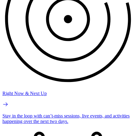
Right Now & Next Up
Stay in the loop with can’t-miss sessions, live events, and activities
happening over the next two days.