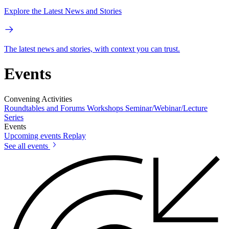
Explore the Latest News and Stories
The latest news and stories, with context you can trust.
Events
Convening Activities
Roundtables and Forums
Workshops
Seminar/Webinar/Lecture
Series
Events
Upcoming events
Replay
See all events