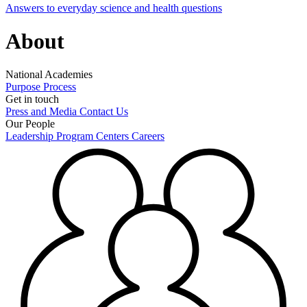
Answers to everyday science and health questions
About
National Academies
Purpose
Process
Get in touch
Press and Media
Contact Us
Our People
Leadership
Program Centers
Careers