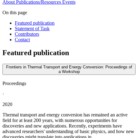
About
Publications/Resources
Events
On this page
Featured publication
Statement of Task
Contributors
Contact
Featured publication
Frontiers in Thermal Transport and Energy Conversion: Proceedings of
a Workshop
Proceedings
·
2020
Thermal transport and energy conversion has remained an active
field for at least 200 years, with numerous opportunities for
discoveries and new applications. Recently, experiments have
advanced researchers' understanding of basic physics, and how new
discoveries might translate into applications in...