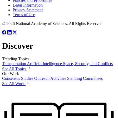
Policies and Procedures
Legal Information
Privacy Statement
Terms of Use
© 2026 National Academy of Sciences. All Rights Reserved.
Discover
Trending Topics
Transportation
Artificial Intelligence
Space, Security, and Conflicts
See All Topics
Our Work
Consensus Studies
Outreach Activities
Standing Committees
See All Work