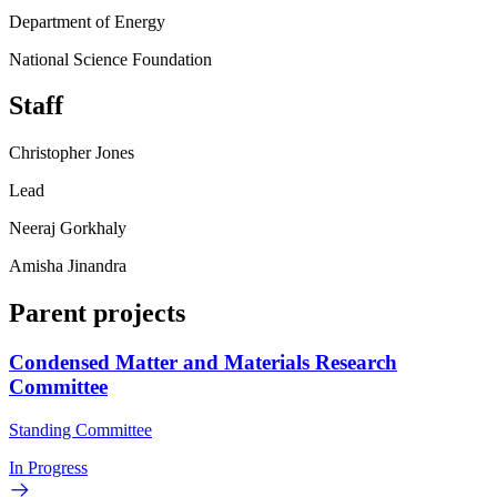
Department of Energy
National Science Foundation
Staff
Christopher Jones
Lead
Neeraj Gorkhaly
Amisha Jinandra
Parent projects
Condensed Matter and Materials Research
Committee
Standing Committee
In Progress