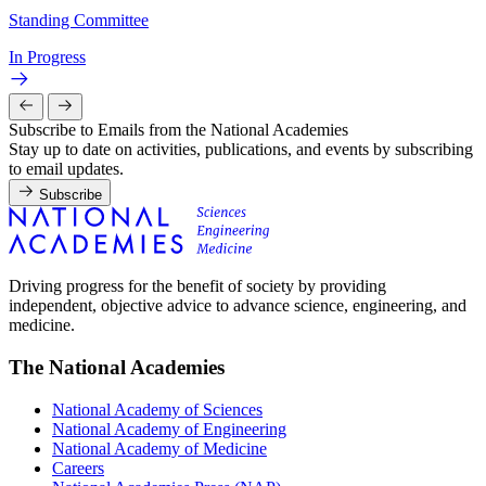
Standing Committee
In Progress
Subscribe to Emails from the National Academies
Stay up to date on activities, publications, and events by subscribing
to email updates.
Subscribe
Driving progress for the benefit of society by providing
independent, objective advice to advance science, engineering, and
medicine.
The National Academies
National Academy of Sciences
National Academy of Engineering
National Academy of Medicine
Careers