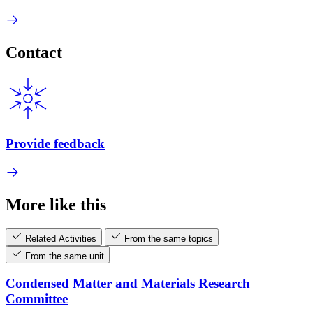
Contact
Provide feedback
More like this
Related Activities
From the same topics
From the same unit
Condensed Matter and Materials Research
Committee