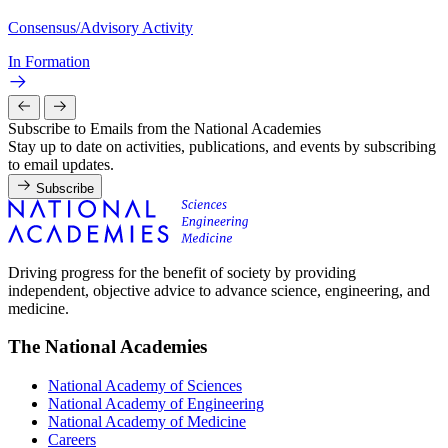
Consensus/Advisory Activity
In Formation
Subscribe to Emails from the National Academies
Stay up to date on activities, publications, and events by subscribing
to email updates.
Subscribe
Driving progress for the benefit of society by providing
independent, objective advice to advance science, engineering, and
medicine.
The National Academies
National Academy of Sciences
National Academy of Engineering
National Academy of Medicine
Careers