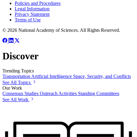
Policies and Procedures
Legal Information
Privacy Statement
Terms of Use
© 2026 National Academy of Sciences. All Rights Reserved.
Discover
Trending Topics
Transportation
Artificial Intelligence
Space, Security, and Conflicts
See All Topics
Our Work
Consensus Studies
Outreach Activities
Standing Committees
See All Work