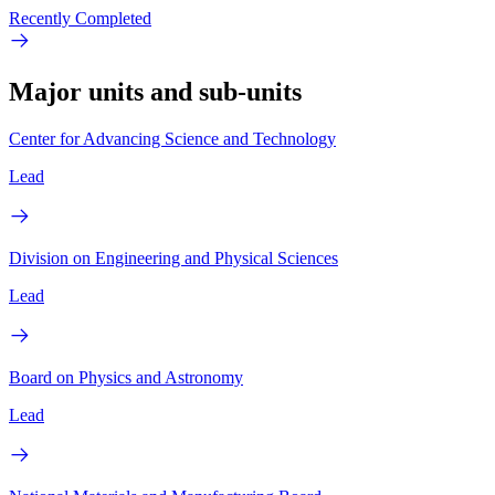
Recently Completed
Major units and sub-units
Center for Advancing Science and Technology
Lead
Division on Engineering and Physical Sciences
Lead
Board on Physics and Astronomy
Lead