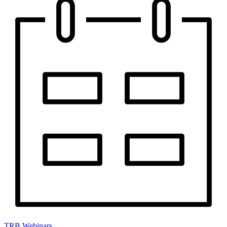
TRB Webinars