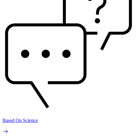
Based On Science