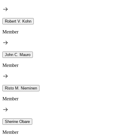
Robert V. Kohn
Member
John C. Mauro
Member
Risto M. Nieminen
Member
Sherine Obare
Member