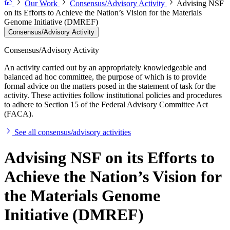
Our Work
Consensus/Advisory Activity
Advising NSF
on its Efforts to Achieve the Nation’s Vision for the Materials
Genome Initiative (DMREF)
Consensus/Advisory Activity
Consensus/Advisory Activity
An activity carried out by an appropriately knowledgeable and
balanced ad hoc committee, the purpose of which is to provide
formal advice on the matters posed in the statement of task for the
activity. These activities follow institutional policies and procedures
to adhere to Section 15 of the Federal Advisory Committee Act
(FACA).
See all consensus/advisory activities
Advising NSF on its Efforts to
Achieve the Nation’s Vision for
the Materials Genome
Initiative (DMREF)