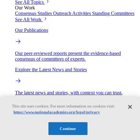
See All Topics
Our Work
Consensus Studies
Outreach Activities
Standing Committees
See All Work
Our Publications
Our peer-reviewed reports present the evidence-based
consensus of committees of experts.
Explore the Latest News and Stories
The latest news and stories, with context you can trust.
Events
This site uses cookies. For more information on cookies visit:
https://www.nationalacademies.org/legal/privacy
Convening Activities
Continue
Roundtables and Forums
Workshops
Seminar/Webinar/Lecture Series