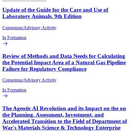
Update of the Guide for the Care and Use of
Laboratory Animals, 9th Edition
Consensus/Advisory Activity
In Formation
Review of Methods and Data Needs for Calculating
the Potential Impact Area of a Natural Gas Pipeline
Failure for Regulatory Compliance
Consensus/Advisory Activity
In Formation
The Agentic AI Revolution and its Impact on the on
the Planning, Assessment, Investment, and
Accelerated Transition to the Field of Department of
War's Materials Science & Technology Enterprise