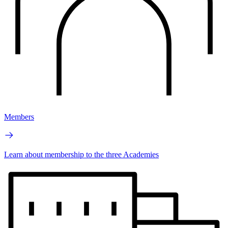
Members
Learn about membership to the three Academies