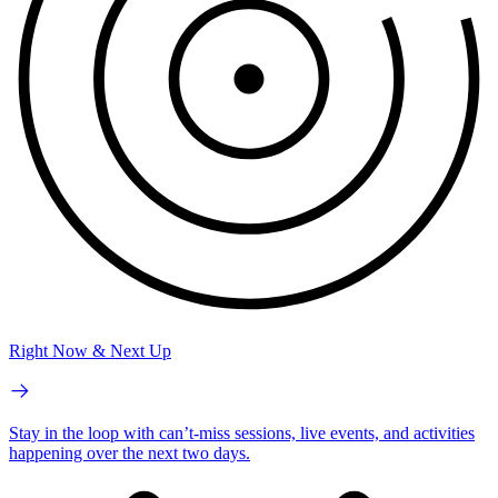
Right Now & Next Up
Stay in the loop with can’t-miss sessions, live events, and activities
happening over the next two days.