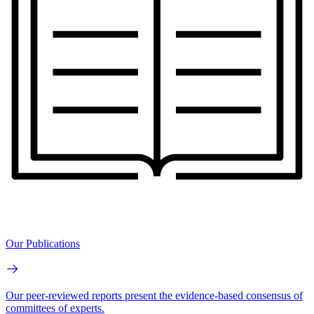
Our Publications
Our peer-reviewed reports present the evidence-based consensus of
committees of experts.