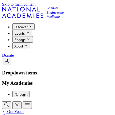
Skip to main content
Discover
Events
Engage
About
Donate
Dropdown items
My Academies
Login
Our Work