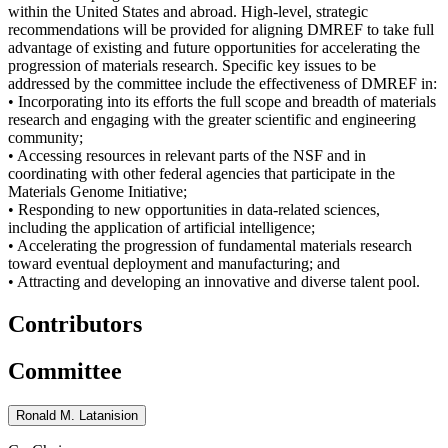
within the United States and abroad. High-level, strategic
recommendations will be provided for aligning DMREF to take full
advantage of existing and future opportunities for accelerating the
progression of materials research. Specific key issues to be
addressed by the committee include the effectiveness of DMREF in:
• Incorporating into its efforts the full scope and breadth of materials
research and engaging with the greater scientific and engineering
community;
• Accessing resources in relevant parts of the NSF and in
coordinating with other federal agencies that participate in the
Materials Genome Initiative;
• Responding to new opportunities in data-related sciences,
including the application of artificial intelligence;
• Accelerating the progression of fundamental materials research
toward eventual deployment and manufacturing; and
• Attracting and developing an innovative and diverse talent pool.
Contributors
Committee
Ronald M. Latanision