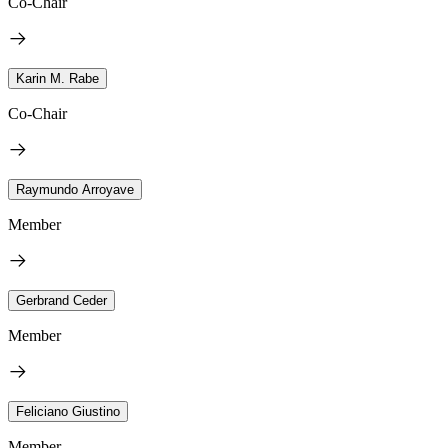
Co-Chair
Karin M. Rabe
Co-Chair
Raymundo Arroyave
Member
Gerbrand Ceder
Member
Feliciano Giustino
Member