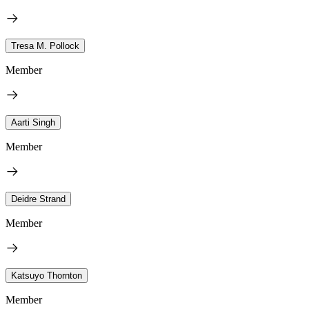
Tresa M. Pollock
Member
Aarti Singh
Member
Deidre Strand
Member
Katsuyo Thornton
Member