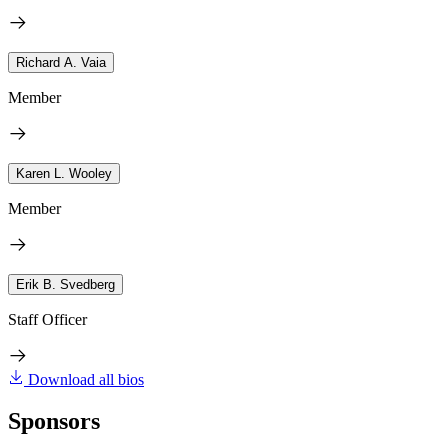
Richard A. Vaia
Member
Karen L. Wooley
Member
Erik B. Svedberg
Staff Officer
Download all bios
Sponsors