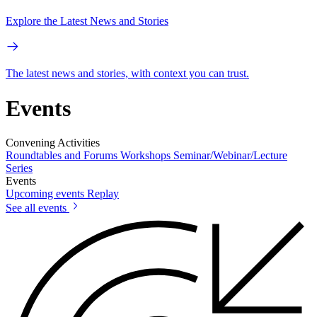
Explore the Latest News and Stories
The latest news and stories, with context you can trust.
Events
Convening Activities
Roundtables and Forums
Workshops
Seminar/Webinar/Lecture
Series
Events
Upcoming events
Replay
See all events