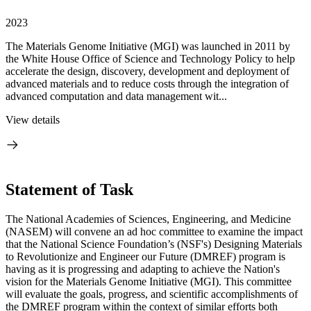
2023
The Materials Genome Initiative (MGI) was launched in 2011 by
the White House Office of Science and Technology Policy to help
accelerate the design, discovery, development and deployment of
advanced materials and to reduce costs through the integration of
advanced computation and data management wit...
View details
Statement of Task
The National Academies of Sciences, Engineering, and Medicine
(NASEM) will convene an ad hoc committee to examine the impact
that the National Science Foundation’s (NSF's) Designing Materials
to Revolutionize and Engineer our Future (DMREF) program is
having as it is progressing and adapting to achieve the Nation's
vision for the Materials Genome Initiative (MGI). This committee
will evaluate the goals, progress, and scientific accomplishments of
the DMREF program within the context of similar efforts both