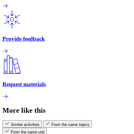
Provide feedback
Request materials
More like this
Similar activities
From the same topics
From the same unit