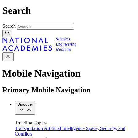
Search
Search
Mobile Navigation
Primary Mobile Navigation
Discover
Trending Topics
Transportation
Artificial Intelligence
Space, Security, and
Conflicts