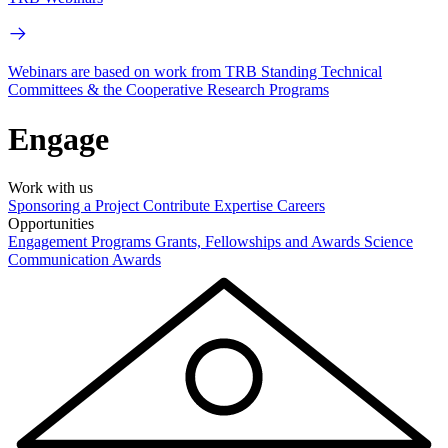
Webinars are based on work from TRB Standing Technical
Committees & the Cooperative Research Programs
Engage
Work with us
Sponsoring a Project
Contribute Expertise
Careers
Opportunities
Engagement Programs
Grants, Fellowships and Awards
Science
Communication Awards