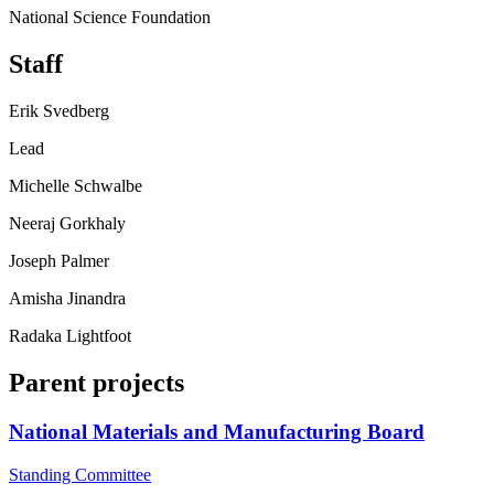
National Science Foundation
Staff
Erik Svedberg
Lead
Michelle Schwalbe
Neeraj Gorkhaly
Joseph Palmer
Amisha Jinandra
Radaka Lightfoot
Parent projects
National Materials and Manufacturing Board
Standing Committee