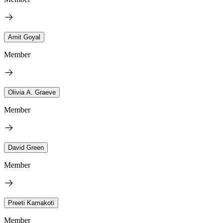
Amit Goyal
Member
Olivia A. Graeve
Member
David Green
Member
Preeti Kamakoti
Member