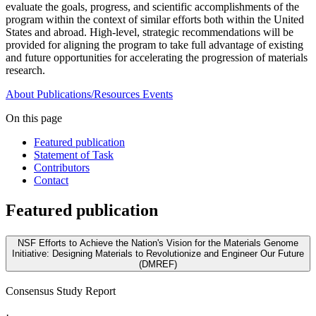
evaluate the goals, progress, and scientific accomplishments of the
program within the context of similar efforts both within the United
States and abroad. High-level, strategic recommendations will be
provided for aligning the program to take full advantage of existing
and future opportunities for accelerating the progression of materials
research.
About
Publications/Resources
Events
On this page
Featured publication
Statement of Task
Contributors
Contact
Featured publication
NSF Efforts to Achieve the Nation's Vision for the Materials Genome
Initiative: Designing Materials to Revolutionize and Engineer Our Future
(DMREF)
Consensus Study Report
·