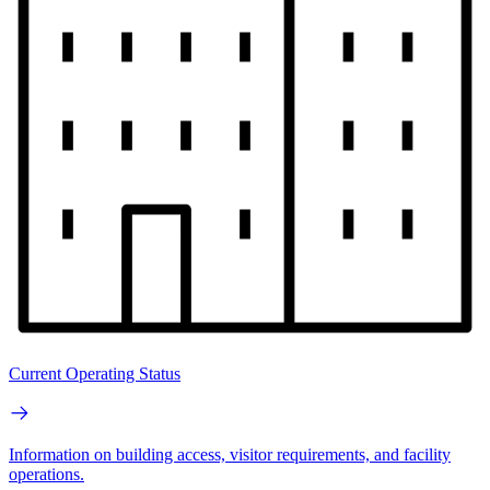
Current Operating Status
Information on building access, visitor requirements, and facility
operations.