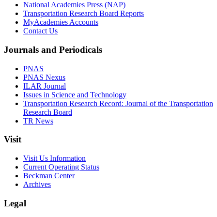
National Academies Press (NAP)
Transportation Research Board Reports
MyAcademies Accounts
Contact Us
Journals and Periodicals
PNAS
PNAS Nexus
ILAR Journal
Issues in Science and Technology
Transportation Research Record: Journal of the Transportation
Research Board
TR News
Visit
Visit Us Information
Current Operating Status
Beckman Center
Archives
Legal