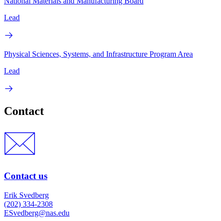
National Materials and Manufacturing Board
Lead
Physical Sciences, Systems, and Infrastructure Program Area
Lead
Contact
Contact us
Erik Svedberg
(202) 334-2308
ESvedberg@nas.edu