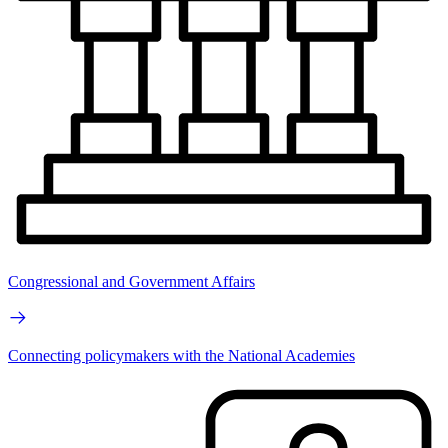
Congressional and Government Affairs
Connecting policymakers with the National Academies