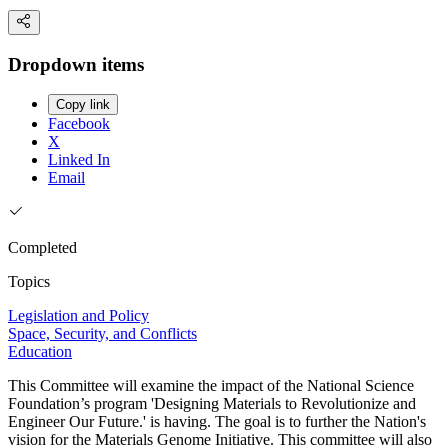
Dropdown items
Copy link
Facebook
X
Linked In
Email
Completed
Topics
Legislation and Policy
Space, Security, and Conflicts
Education
This Committee will examine the impact of the National Science
Foundation’s program 'Designing Materials to Revolutionize and
Engineer Our Future.' is having. The goal is to further the Nation's
vision for the Materials Genome Initiative. This committee will also