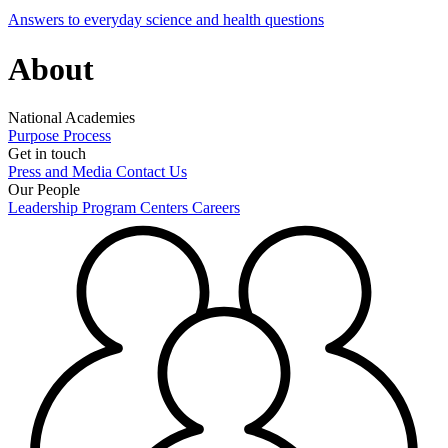
Answers to everyday science and health questions
About
National Academies
Purpose
Process
Get in touch
Press and Media
Contact Us
Our People
Leadership
Program Centers
Careers