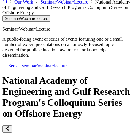
Our Work
Seminar/Webinar/Lecture
National Academy
of Engineering and Gulf Research Program's Colloquium Series on
Offshore Energy
Seminar/Webinar/Lecture
Seminar/Webinar/Lecture
A public-facing event or series of events featuring one or a small
number of expert presentations on a narrowly-focused topic
designed for public education, awareness, or knowledge
dissemination.
See all seminar/webinar/lectures
National Academy of
Engineering and Gulf Research
Program's Colloquium Series
on Offshore Energy