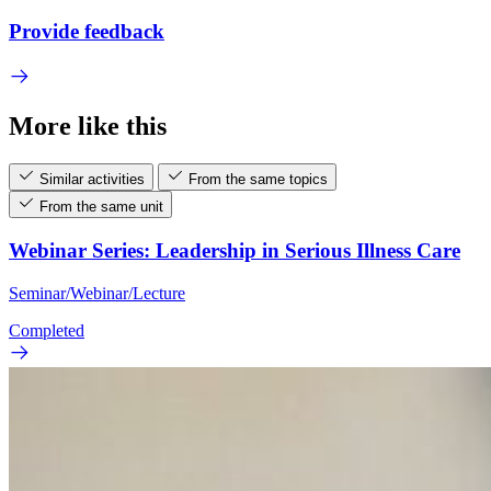
Provide feedback
More like this
Similar activities
From the same topics
From the same unit
Webinar Series: Leadership in Serious Illness Care
Seminar/Webinar/Lecture
Completed