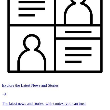
Explore the Latest News and Stories
The latest news and stories, with context you can trust.