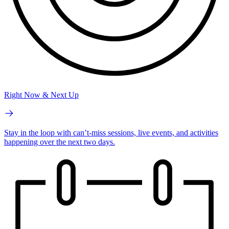
Right Now & Next Up
Stay in the loop with can’t-miss sessions, live events, and activities
happening over the next two days.