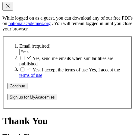
While logged on as a guest, you can download any of our free PDFs
on
nationalacademies.org
. You will remain logged in until you close
your browser.
Email
(required)
Yes, send me emails when similar titles are
published
Yes, I accept the terms of use
Yes, I accept the
terms of use
Continue
Sign up for MyAcademies
Thank You