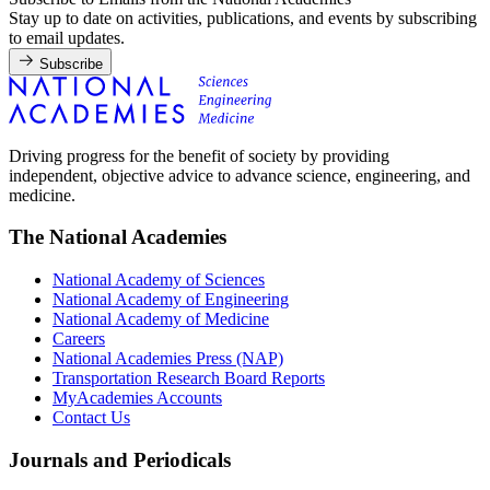
Stay up to date on activities, publications, and events by subscribing
to email updates.
Subscribe
Driving progress for the benefit of society by providing
independent, objective advice to advance science, engineering, and
medicine.
The National Academies
National Academy of Sciences
National Academy of Engineering
National Academy of Medicine
Careers
National Academies Press (NAP)
Transportation Research Board Reports
MyAcademies Accounts
Contact Us
Journals and Periodicals