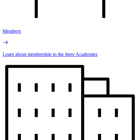
Members
Learn about membership to the three Academies