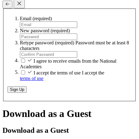
Email
(required)
New password
(required)
Retype password
(required)
Password must be at least 8
characters
I agree to receive emails from the National
Academies
I accept the terms of use
I accept the
terms of use
Sign Up
Download as a Guest
Download as a Guest