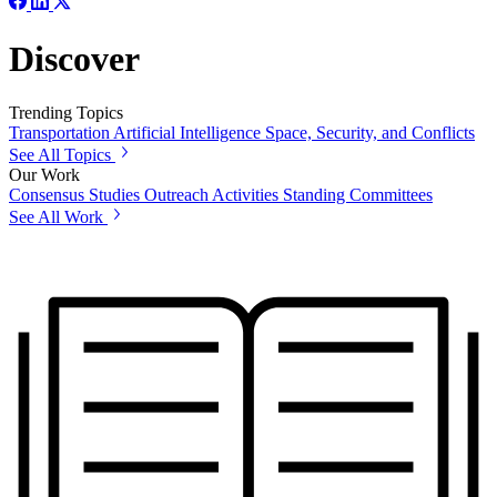
Discover
Trending Topics
Transportation
Artificial Intelligence
Space, Security, and Conflicts
See All Topics
Our Work
Consensus Studies
Outreach Activities
Standing Committees
See All Work