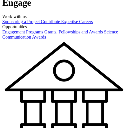
Engage
Work with us
Sponsoring a Project
Contribute Expertise
Careers
Opportunities
Engagement Programs
Grants, Fellowships and Awards
Science
Communication Awards