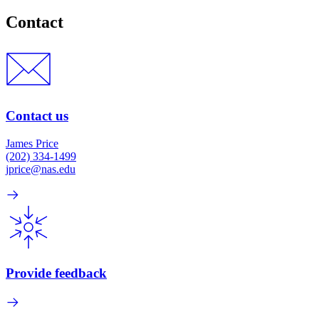
Contact
Contact us
James Price
(202) 334-1499
jprice@nas.edu
Provide feedback