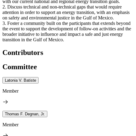
with our current national and regional energy transition goals.
2. Discuss technical and non-technical gaps that would require
attention in order to support an energy transition, with an emphasis
on safety and environmental justice in the Gulf of Mexico.
3. Foster a community built on the participants that extends beyond
the event to support the development of follow-on activities and the
broader initiative to influence and impact a safe and just energy
transition in the Gulf of Mexico.
Contributors
Committee
Latonia V. Batiste
Member
Thomas F. Degnan, Jr.
Member