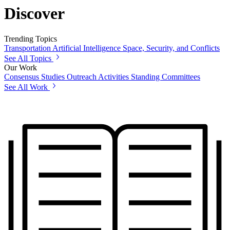
Discover
Trending Topics
Transportation
Artificial Intelligence
Space, Security, and Conflicts
See All Topics
Our Work
Consensus Studies
Outreach Activities
Standing Committees
See All Work