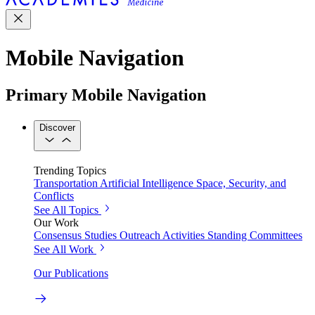
Mobile Navigation
Primary Mobile Navigation
Discover
Trending Topics
Transportation
Artificial Intelligence
Space, Security, and
Conflicts
See All Topics
Our Work
Consensus Studies
Outreach Activities
Standing Committees
See All Work
Our Publications