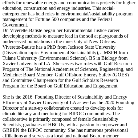
efforts for renewable energy and communications projects for higher
education, construction and energy industries. This social-
entrepreneur has held roles in environmental/sustainability program
management for Fortune 500 companies and the Federal
Government.
Dr. Viverette-Batiste began her Environmental Justice career
developing methods to measure lead in the soil at playgrounds of
underserved populations in the inner City of New Orleans.
Viverette-Batiste has a PhD from Jackson State University
(Dissertation topic: Environmental Sustainability), a MSPH from
Tulane University (Environmental Science), BS in Biology from
Xavier University of LA. She serves two roles with Gulf Research
Program of The National Academies of Sciences, Engineering, and
Medicine: Board Member, Gulf Offshore Energy Safety (GOES)
and Committee Chairperson for the Gulf Scholars Research
Program for the Board on Gulf Education and Engagement.
She is the 2016, Founding Director of Sustainability and Energy
Efficiency at Xavier University of LA as well as the 2020 Founding
Director of a start-up collaborative created to develop tools for
climate literacy and mentoring for BIPOC communities. The
collaborative is primarily composed of female Sustainability
Scientists, graduates of HBCUs, with a passion to empower and
GREEN the BIPOC community. She has numerous professional
affiliations and serves as a local and national Board member