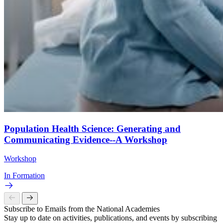
Population Health Science: Generating and
Communicating Evidence--A Workshop
Workshop
In Formation
Subscribe to Emails from the National Academies
Stay up to date on activities, publications, and events by subscribing