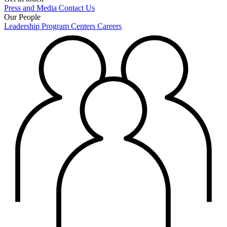
Press and Media
Contact Us
Our People
Leadership
Program Centers
Careers