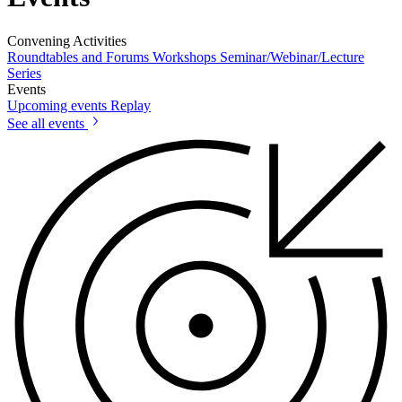
Convening Activities
Roundtables and Forums
Workshops
Seminar/Webinar/Lecture
Series
Events
Upcoming events
Replay
See all events