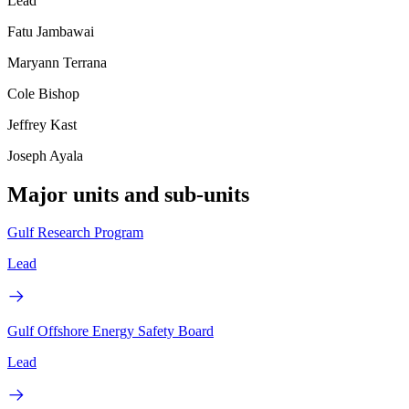
Lead
Fatu Jambawai
Maryann Terrana
Cole Bishop
Jeffrey Kast
Joseph Ayala
Major units and sub-units
Gulf Research Program
Lead
Gulf Offshore Energy Safety Board
Lead