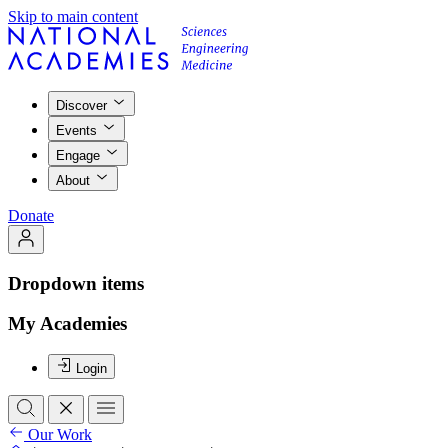
Skip to main content
Discover
Events
Engage
About
Donate
Dropdown items
My Academies
Login
Our Work