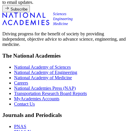
to email updates.
Subscribe
Driving progress for the benefit of society by providing
independent, objective advice to advance science, engineering, and
medicine.
The National Academies
National Academy of Sciences
National Academy of Engineering
National Academy of Medicine
Careers
National Academies Press (NAP)
Transportation Research Board Reports
MyAcademies Accounts
Contact Us
Journals and Periodicals
PNAS