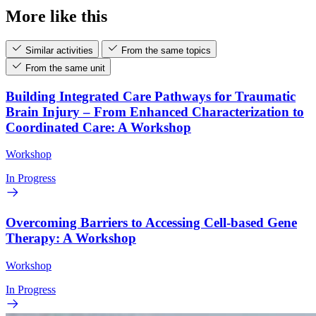
More like this
Similar activities
From the same topics
From the same unit
Building Integrated Care Pathways for Traumatic
Brain Injury – From Enhanced Characterization to
Coordinated Care: A Workshop
Workshop
In Progress
Overcoming Barriers to Accessing Cell-based Gene
Therapy: A Workshop
Workshop
In Progress