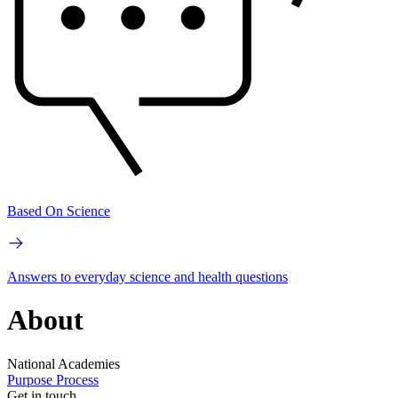
Based On Science
Answers to everyday science and health questions
About
National Academies
Purpose
Process
Get in touch