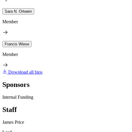
Sara N. Ortwein
Member
Francis Wiese
Member
Download all bios
Sponsors
Internal Funding
Staff
James Price