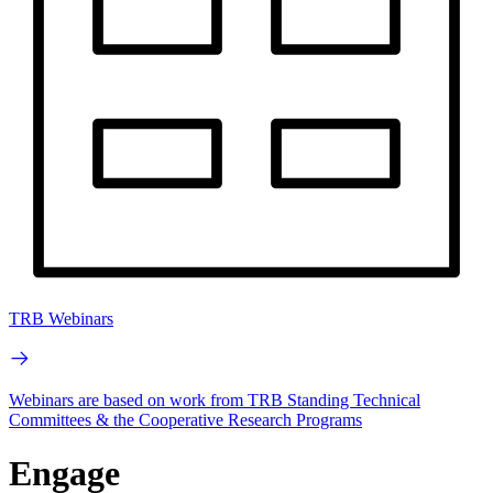
TRB Webinars
Webinars are based on work from TRB Standing Technical
Committees & the Cooperative Research Programs
Engage