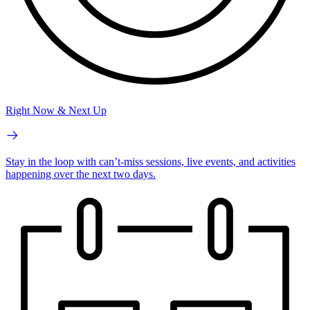
Right Now & Next Up
Stay in the loop with can’t-miss sessions, live events, and activities
happening over the next two days.