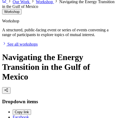
Our Work
Workshop
Navigating the Energy Transition
in the Gulf of Mexico
Workshop
Workshop
A structured, public-facing event or series of events convening a
range of participants to explore topics of mutual interest.
See all workshops
Navigating the Energy
Transition in the Gulf of
Mexico
Dropdown items
Copy link
Facebook