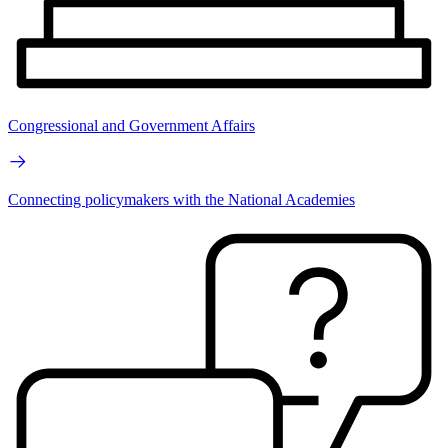
Congressional and Government Affairs
Connecting policymakers with the National Academies