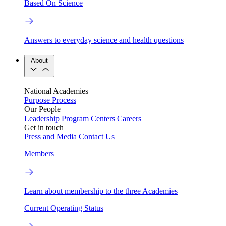
Based On Science
Answers to everyday science and health questions
About
National Academies
Purpose
Process
Our People
Leadership
Program Centers
Careers
Get in touch
Press and Media
Contact Us
Members
Learn about membership to the three Academies
Current Operating Status