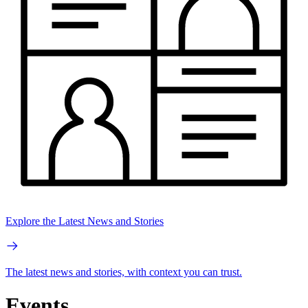
Explore the Latest News and Stories
The latest news and stories, with context you can trust.
Events