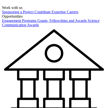
Work with us
Sponsoring a Project
Contribute Expertise
Careers
Opportunities
Engagement Programs
Grants, Fellowships and Awards
Science
Communication Awards