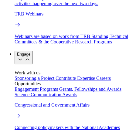
activities happening over the next two days.
TRB Webinars
Webinars are based on work from TRB Standing Technical
Committees & the Cooperative Research Programs
Engage
Work with us
Sponsoring a Project
Contribute Expertise
Careers
Opportunities
Engagement Programs
Grants, Fellowships and Awards
Science Communication Awards
Congressional and Government Affairs
Connecting policymakers with the National Academies