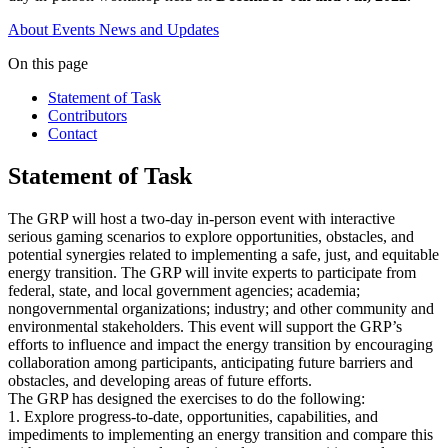
About
Events
News and Updates
On this page
Statement of Task
Contributors
Contact
Statement of Task
The GRP will host a two-day in-person event with interactive
serious gaming scenarios to explore opportunities, obstacles, and
potential synergies related to implementing a safe, just, and equitable
energy transition. The GRP will invite experts to participate from
federal, state, and local government agencies; academia;
nongovernmental organizations; industry; and other community and
environmental stakeholders. This event will support the GRP’s
efforts to influence and impact the energy transition by encouraging
collaboration among participants, anticipating future barriers and
obstacles, and developing areas of future efforts.
The GRP has designed the exercises to do the following:
1. Explore progress-to-date, opportunities, capabilities, and
impediments to implementing an energy transition and compare this