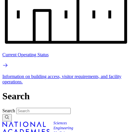
Current Operating Status
Information on building access, visitor requirements, and facility
operations.
Search
Search