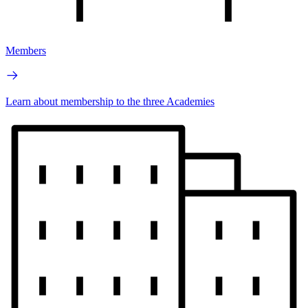
Members
Learn about membership to the three Academies