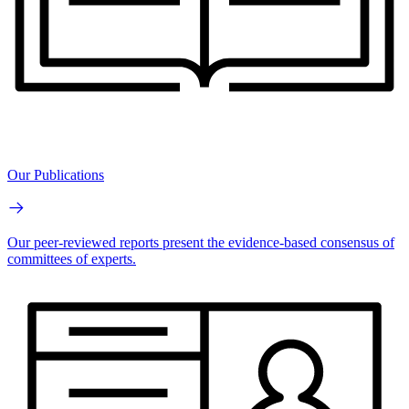
Our Publications
Our peer-reviewed reports present the evidence-based consensus of
committees of experts.