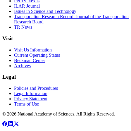
PNAS Nexus
ILAR Journal
Issues in Science and Technology
Transportation Research Record: Journal of the Transportation
Research Board
TR News
Visit
Visit Us Information
Current Operating Status
Beckman Center
Archives
Legal
Policies and Procedures
Legal Information
Privacy Statement
Terms of Use
© 2026 National Academy of Sciences. All Rights Reserved.