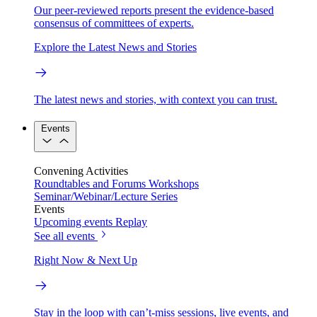
Our peer-reviewed reports present the evidence-based
consensus of committees of experts.
Explore the Latest News and Stories
The latest news and stories, with context you can trust.
Events
Convening Activities
Roundtables and Forums
Workshops
Seminar/Webinar/Lecture Series
Events
Upcoming events
Replay
See all events
Right Now & Next Up
Stay in the loop with can’t-miss sessions, live events, and