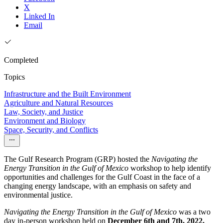
X
Linked In
Email
Completed
Topics
Infrastructure and the Built Environment
Agriculture and Natural Resources
Law, Society, and Justice
Environment and Biology
Space, Security, and Conflicts
The Gulf Research Program (GRP) hosted the
Navigating the
Energy Transition in the Gulf of Mexico
workshop to help identify
opportunities and challenges for the Gulf Coast in the face of a
changing energy landscape, with an emphasis on safety and
environmental justice.
Navigating the Energy Transition in the Gulf of Mexico
was a two
day in-person workshop held on
December 6th and 7th, 2022.