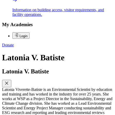
Information on building access, visitor requirements, and
facility operations.
My Academies
Login
Donate
Latonia V. Batiste
Latonia V. Batiste
Latonia Viverette-Batiste is an Environmental Scientist by education
and training and has worked in the industry for over 25 years. She
works at WSP as a Project Director in the Sustainability, Energy and
Climate Change division. She has worked as a Lead Environmental
Scientist and Energy Project Manager conducting sustainability and
ESG research and reporting and leading environmental reviews