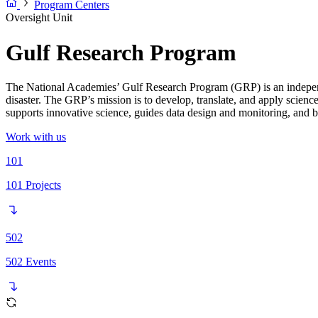
Program Centers
Oversight Unit
Gulf Research Program
The National Academies’ Gulf Research Program (GRP) is an independ
disaster. The GRP’s mission is to develop, translate, and apply scienc
supports innovative science, guides data design and monitoring, and bu
Work with us
101
101
Projects
502
502
Events