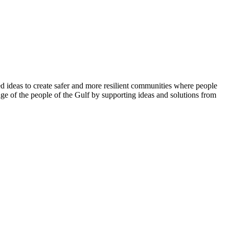
 ideas to create safer and more resilient communities where people
ge of the people of the Gulf by supporting ideas and solutions from