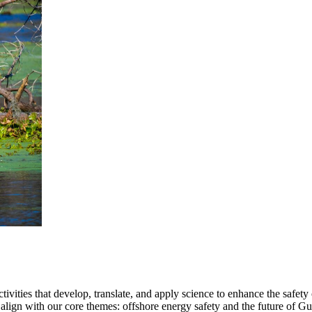
ties that develop, translate, and apply science to enhance the safety 
align with our core themes: offshore energy safety and the future of Gul