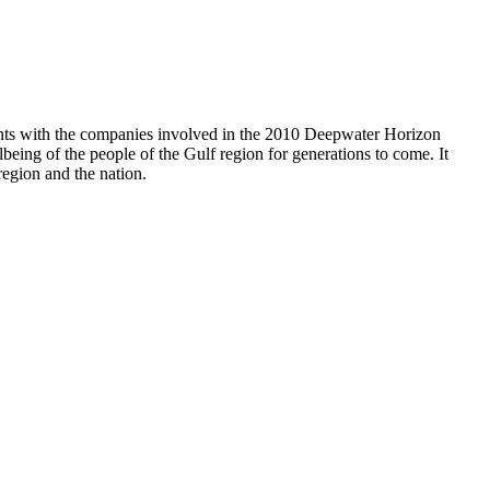
nts with the companies involved in the 2010 Deepwater Horizon
lbeing of the people of the Gulf region for generations to come. It
region and the nation.