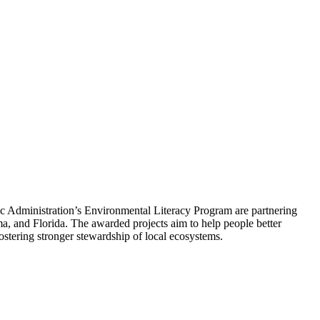
 Administration’s Environmental Literacy Program are partnering
ma, and Florida. The awarded projects aim to help people better
ostering stronger stewardship of local ecosystems.