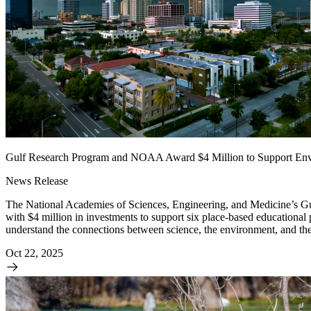
Gulf Research Program and NOAA Award $4 Million to Support Envi
News Release
The National Academies of Sciences, Engineering, and Medicine’s G
with $4 million in investments to support six place-based educational
understand the connections between science, the environment, and thei
Oct 22, 2025