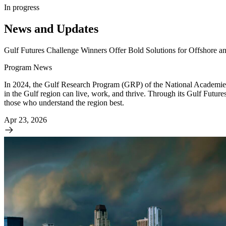
In progress
News and Updates
Gulf Futures Challenge Winners Offer Bold Solutions for Offshore a
Program News
In 2024, the Gulf Research Program (GRP) of the National Academies a
in the Gulf region can live, work, and thrive. Through its Gulf Futur
those who understand the region best.
Apr 23, 2026