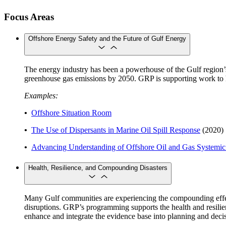
Focus Areas
Offshore Energy Safety and the Future of Gulf Energy
The energy industry has been a powerhouse of the Gulf region’s
greenhouse gas emissions by 2050. GRP is supporting work to hel
Examples:
•
Offshore Situation Room
•
The Use of Dispersants in Marine Oil Spill Response
(2020)
•
Advancing Understanding of Offshore Oil and Gas Systemic 
Health, Resilience, and Compounding Disasters
Many Gulf communities are experiencing the compounding effects 
disruptions. GRP’s programming supports the health and resilienc
enhance and integrate the evidence base into planning and decis