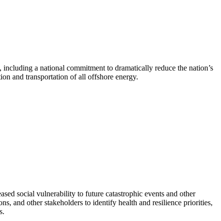
 including a national commitment to dramatically reduce the nation’s
on and transportation of all offshore energy.
ed social vulnerability to future catastrophic events and other
, and other stakeholders to identify health and resilience priorities,
s.