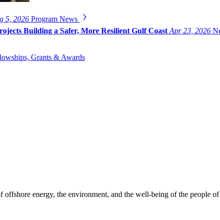
g 5, 2026
Program News
ojects Building a Safer, More Resilient Gulf Coast
Apr 23, 2026
Ne
lowships, Grants & Awards
f offshore energy, the environment, and the well-being of the people of