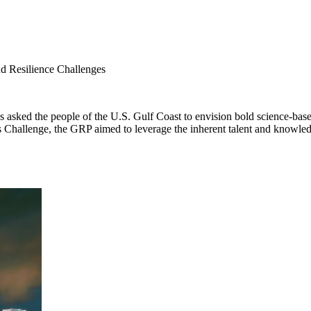
nd Resilience Challenges
sked the people of the U.S. Gulf Coast to envision bold science-based
es Challenge, the GRP aimed to leverage the inherent talent and knowled