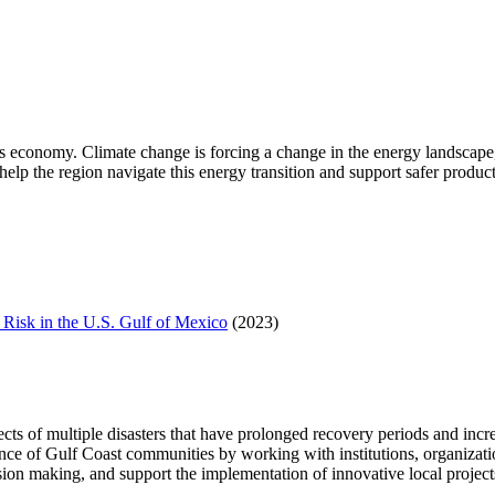
 economy. Climate change is forcing a change in the energy landscape,
p the region navigate this energy transition and support safer producti
Risk in the U.S. Gulf of Mexico
(2023)
of multiple disasters that have prolonged recovery periods and increas
e of Gulf Coast communities by working with institutions, organizations
ion making, and support the implementation of innovative local project