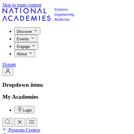
Skip to main content
Discover
Events
Engage
About
Donate
Dropdown items
My Academies
Login
Program Centers