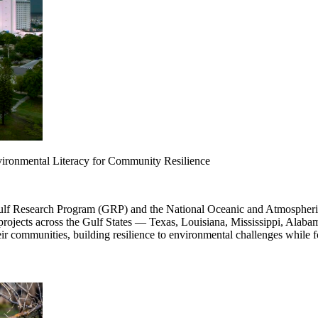
ronmental Literacy for Community Resilience
ulf Research Program (GRP) and the National Oceanic and Atmospheric
 projects across the Gulf States — Texas, Louisiana, Mississippi, Alaba
r communities, building resilience to environmental challenges while f