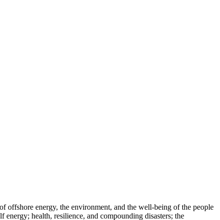
of offshore energy, the environment, and the well-being of the people
f energy; health, resilience, and compounding disasters; the