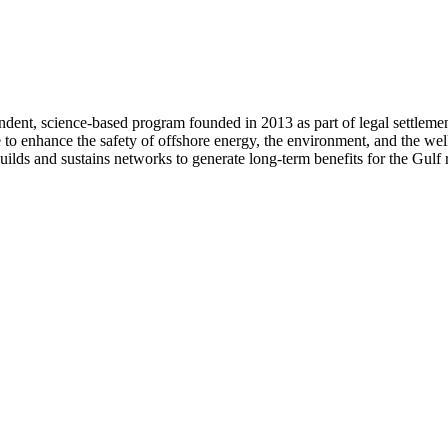
ent, science-based program founded in 2013 as part of legal settleme
e to enhance the safety of offshore energy, the environment, and the wel
ilds and sustains networks to generate long-term benefits for the Gulf 