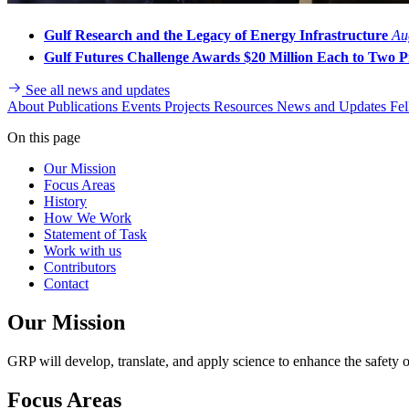
Gulf Research and the Legacy of Energy Infrastructure
Au
Gulf Futures Challenge Awards $20 Million Each to Two Pr
See all news and updates
About
Publications
Events
Projects
Resources
News and Updates
Fel
On this page
Our Mission
Focus Areas
History
How We Work
Statement of Task
Work with us
Contributors
Contact
Our Mission
GRP will develop, translate, and apply science to enhance the safety o
Focus Areas