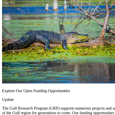
Explore Our Open Funding Opportunities
Update
The Gulf Research Program (GRP) supports numerous projects and activi
of the Gulf region for generations to come. Our funding opportunities 