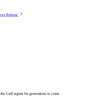
ws Release
 the Gulf region for generations to come.