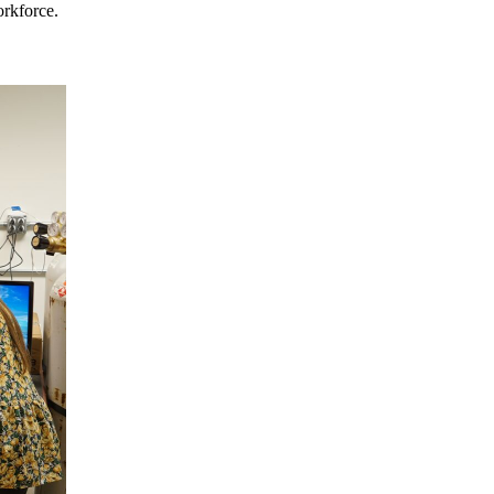
orkforce.