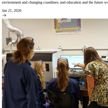
environment and changing coastlines; and education and the future w
Jan 21, 2026