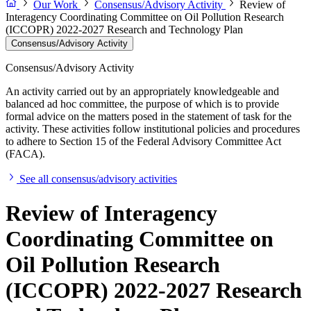
Our Work
Consensus/Advisory Activity
Review of
Interagency Coordinating Committee on Oil Pollution Research
(ICCOPR) 2022-2027 Research and Technology Plan
Consensus/Advisory Activity
Consensus/Advisory Activity
An activity carried out by an appropriately knowledgeable and
balanced ad hoc committee, the purpose of which is to provide
formal advice on the matters posed in the statement of task for the
activity. These activities follow institutional policies and procedures
to adhere to Section 15 of the Federal Advisory Committee Act
(FACA).
See all consensus/advisory activities
Review of Interagency
Coordinating Committee on
Oil Pollution Research
(ICCOPR) 2022-2027 Research