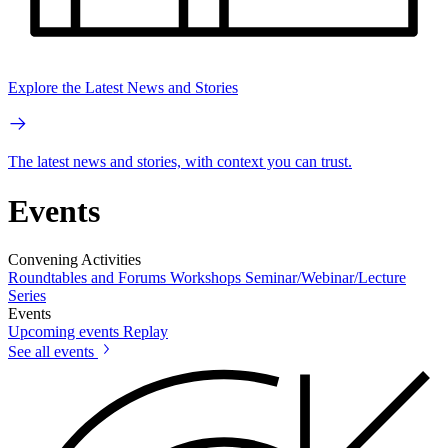
Explore the Latest News and Stories
The latest news and stories, with context you can trust.
Events
Convening Activities
Roundtables and Forums
Workshops
Seminar/Webinar/Lecture
Series
Events
Upcoming events
Replay
See all events