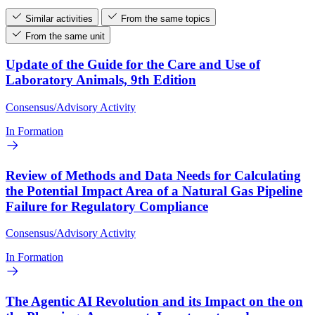
Similar activities
From the same topics
From the same unit
Update of the Guide for the Care and Use of
Laboratory Animals, 9th Edition
Consensus/Advisory Activity
In Formation
Review of Methods and Data Needs for Calculating
the Potential Impact Area of a Natural Gas Pipeline
Failure for Regulatory Compliance
Consensus/Advisory Activity
In Formation
The Agentic AI Revolution and its Impact on the on