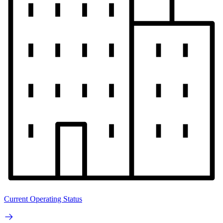
Current Operating Status