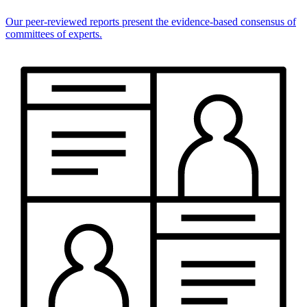
Our peer-reviewed reports present the evidence-based consensus of
committees of experts.