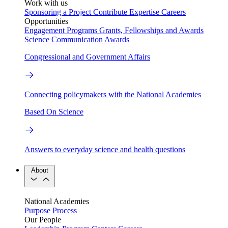
Work with us
Sponsoring a Project
Contribute Expertise
Careers
Opportunities
Engagement Programs
Grants, Fellowships and Awards
Science Communication Awards
Congressional and Government Affairs
Connecting policymakers with the National Academies
Based On Science
Answers to everyday science and health questions
About
National Academies
Purpose
Process
Our People