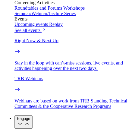
Convening Activities
Roundtables and Forums
Workshops
Seminar/Webinar/Lecture Series
Events
Upcoming events
Replay
See all events
Right Now & Next Up
Stay in the loop with can’t-miss sessions, live events, and
activities happening over the next two days.
TRB Webinars
Webinars are based on work from TRB Standing Technical
Committees & the Cooperative Research Programs
Engage