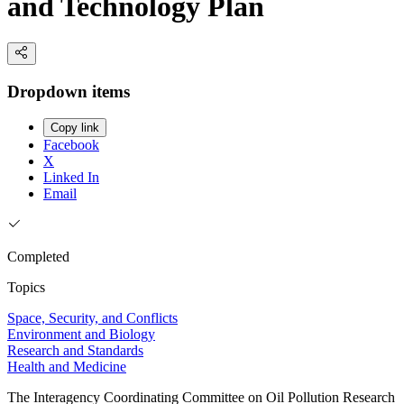
and Technology Plan
Dropdown items
Copy link
Facebook
X
Linked In
Email
Completed
Topics
Space, Security, and Conflicts
Environment and Biology
Research and Standards
Health and Medicine
The Interagency Coordinating Committee on Oil Pollution Research