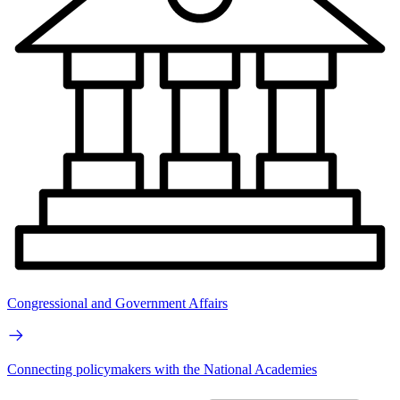
Congressional and Government Affairs
Connecting policymakers with the National Academies