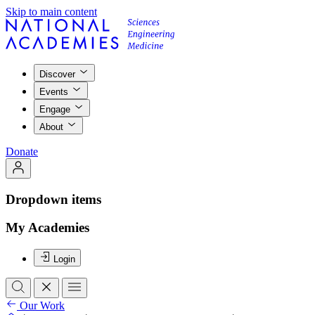
Skip to main content
Discover
Events
Engage
About
Donate
Dropdown items
My Academies
Login
Our Work