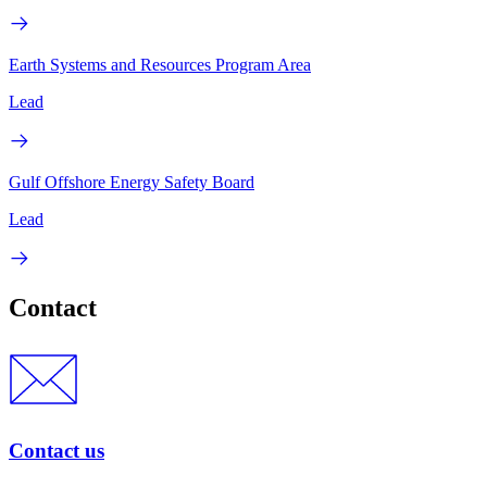
Earth Systems and Resources Program Area
Lead
Gulf Offshore Energy Safety Board
Lead
Contact
Contact us