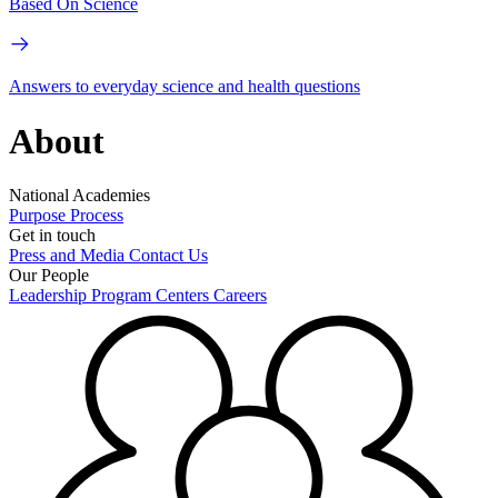
Based On Science
Answers to everyday science and health questions
About
National Academies
Purpose
Process
Get in touch
Press and Media
Contact Us
Our People
Leadership
Program Centers
Careers