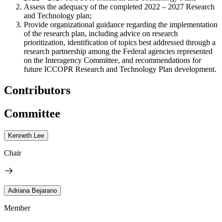
Assess the adequacy of the completed 2022 – 2027 Research
and Technology plan;
Provide organizational guidance regarding the implementation
of the research plan, including advice on research
prioritization, identification of topics best addressed through a
research partnership among the Federal agencies represented
on the Interagency Committee, and recommendations for
future ICCOPR Research and Technology Plan development.
Contributors
Committee
Kenneth Lee
Chair
Adriana Bejarano
Member