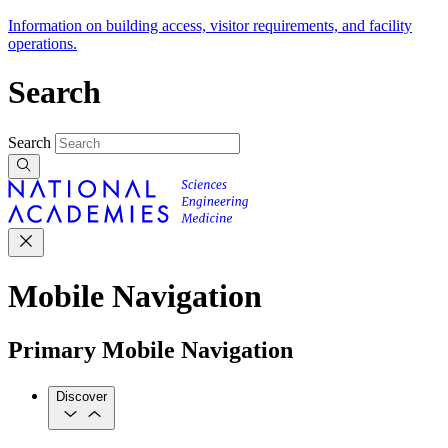
Information on building access, visitor requirements, and facility
operations.
Search
Search
Mobile Navigation
Primary Mobile Navigation
Discover