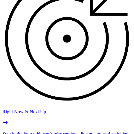
Right Now & Next Up
Stay in the loop with can’t-miss sessions, live events, and activities