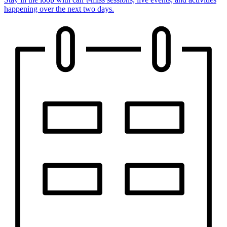
happening over the next two days.