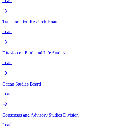
Lead
Transportation Research Board
Lead
Division on Earth and Life Studies
Lead
Ocean Studies Board
Lead
Consensus and Advisory Studies Division
Lead