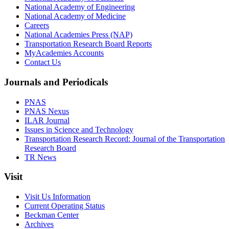
National Academy of Engineering
National Academy of Medicine
Careers
National Academies Press (NAP)
Transportation Research Board Reports
MyAcademies Accounts
Contact Us
Journals and Periodicals
PNAS
PNAS Nexus
ILAR Journal
Issues in Science and Technology
Transportation Research Record: Journal of the Transportation
Research Board
TR News
Visit
Visit Us Information
Current Operating Status
Beckman Center
Archives