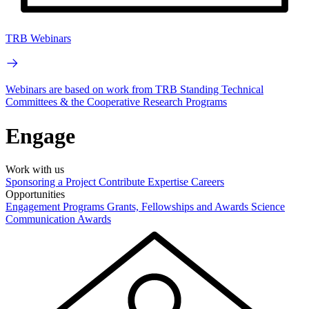
TRB Webinars
Webinars are based on work from TRB Standing Technical
Committees & the Cooperative Research Programs
Engage
Work with us
Sponsoring a Project
Contribute Expertise
Careers
Opportunities
Engagement Programs
Grants, Fellowships and Awards
Science
Communication Awards