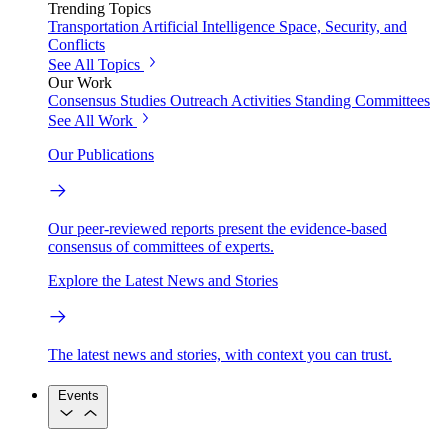
Trending Topics
Transportation
Artificial Intelligence
Space, Security, and
Conflicts
See All Topics
Our Work
Consensus Studies
Outreach Activities
Standing Committees
See All Work
Our Publications
Our peer-reviewed reports present the evidence-based
consensus of committees of experts.
Explore the Latest News and Stories
The latest news and stories, with context you can trust.
Events