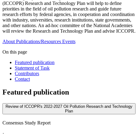
(ICCOPR) Research and Technology Plan will help to define
priorities in the field of oil pollution research and guide future
research efforts by federal agencies, in cooperation and coordination
with industry, universities, research institutions, state governments,
and other nations. An ad-hoc committee of the National Academies
will review the Research and Technology Plan and advise ICCOPR.
About
Publications/Resources
Events
On this page
Featured publication
Statement of Task
Contributors
Contact
Featured publication
Review of ICCOPR's 2022-2027 Oil Pollution Research and Technology
Plan
Consensus Study Report
·