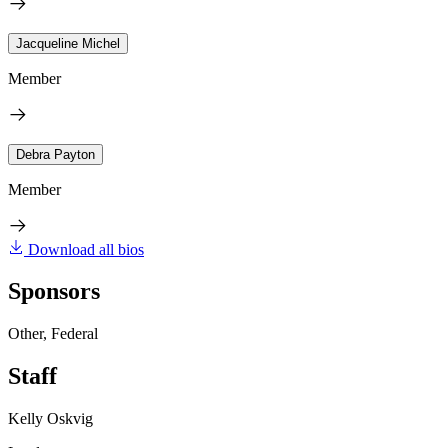
Jacqueline Michel
Member
Debra Payton
Member
Download all bios
Sponsors
Other, Federal
Staff
Kelly Oskvig