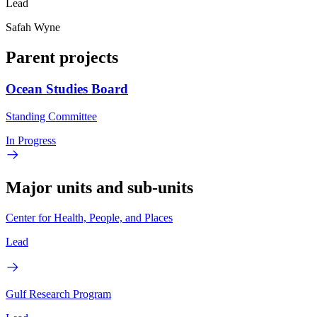
Lead
Safah Wyne
Parent projects
Ocean Studies Board
Standing Committee
In Progress
Major units and sub-units
Center for Health, People, and Places
Lead
Gulf Research Program