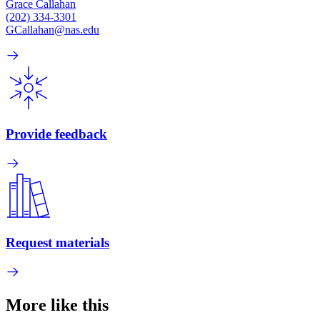
Grace Callahan
(202) 334-3301
GCallahan@nas.edu
Provide feedback
Request materials
More like this