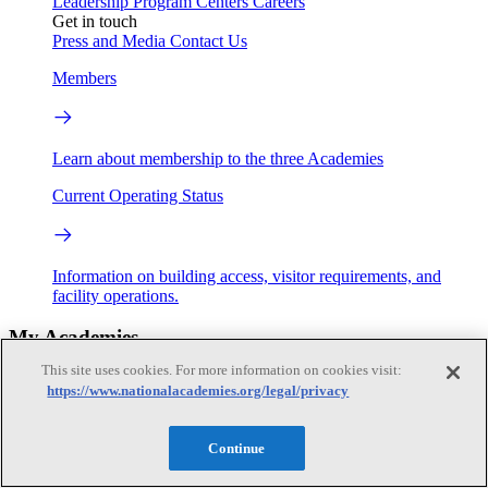
Leadership
Program Centers
Careers
Get in touch
Press and Media
Contact Us
Members
Learn about membership to the three Academies
Current Operating Status
Information on building access, visitor requirements, and
facility operations.
My Academies
This site uses cookies. For more information on cookies visit:
Login
https://www.nationalacademies.org/legal/privacy
Donate
Continue