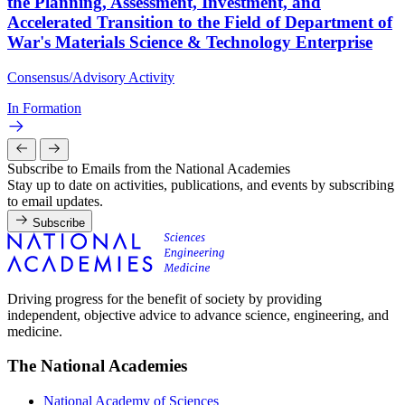
the Planning, Assessment, Investment, and
Accelerated Transition to the Field of Department of
War's Materials Science & Technology Enterprise
Consensus/Advisory Activity
In Formation
Subscribe to Emails from the National Academies
Stay up to date on activities, publications, and events by subscribing
to email updates.
Subscribe
Driving progress for the benefit of society by providing
independent, objective advice to advance science, engineering, and
medicine.
The National Academies
National Academy of Sciences