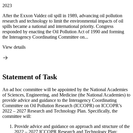
2023
After the Exxon Valdez oil spill in 1989, advancing oil pollution
research and technology to limit the environmental impacts of oil
spills became a national and international priority. Congress
responded by enacting the Oil Pollution Act of 1990 and forming
the Interagency Coordinating Committee on...
View details
Statement of Task
An ad hoc committee will be appointed by the National Academies
of Sciences, Engineering, and Medicine (the National Academies) to
provide advice and guidance to the Interagency Coordinating
Committee on Oil Pollution Research (ICCOPR) on ICCOPR’s
2022 – 2027 Research and Technology Plan. Specifically, the
committee will:
Provide advice and guidance on approach and structure of the
2022 – 2027 ICCOPR Research and Technology Plan;