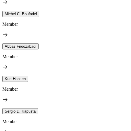
Michel C. Boufadel
Member
Abbas Firoozabadi
Member
Kurt Hansen
Member
Sergio D. Kapusta
Member