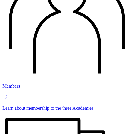
Members
Learn about membership to the three Academies