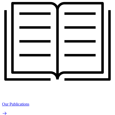
Our Publications