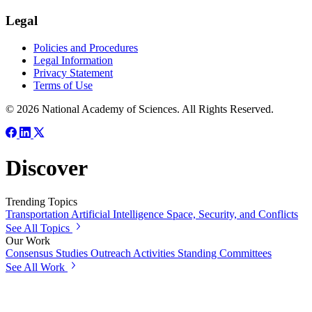
Legal
Policies and Procedures
Legal Information
Privacy Statement
Terms of Use
© 2026 National Academy of Sciences. All Rights Reserved.
Discover
Trending Topics
Transportation
Artificial Intelligence
Space, Security, and Conflicts
See All Topics
Our Work
Consensus Studies
Outreach Activities
Standing Committees
See All Work