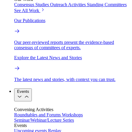
Consensus Studies
Outreach Activities
Standing Committees
See All Work
Our Publications
Our peer-reviewed reports present the evidence-based
consensus of committees of experts.
Explore the Latest News and Stories
The latest news and stories, with context you can trust.
Events
Convening Activities
Roundtables and Forums
Workshops
Seminar/Webinar/Lecture Series
Events
Upcoming events
Replay