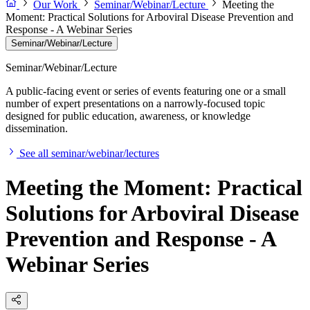
Our Work
Seminar/Webinar/Lecture
Meeting the
Moment: Practical Solutions for Arboviral Disease Prevention and
Response - A Webinar Series
Seminar/Webinar/Lecture
Seminar/Webinar/Lecture
A public-facing event or series of events featuring one or a small
number of expert presentations on a narrowly-focused topic
designed for public education, awareness, or knowledge
dissemination.
See all seminar/webinar/lectures
Meeting the Moment: Practical
Solutions for Arboviral Disease
Prevention and Response - A
Webinar Series