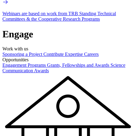
Webinars are based on work from TRB Standing Technical
Committees & the Cooperative Research Programs
Engage
Work with us
Sponsoring a Project
Contribute Expertise
Careers
Opportunities
Engagement Programs
Grants, Fellowships and Awards
Science
Communication Awards