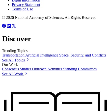
Legal Information
Privacy Statement
Terms of Use
© 2026 National Academy of Sciences. All Rights Reserved.
Discover
Trending Topics
Transportation
Artificial Intelligence
Space, Security, and Conflicts
See All Topics
Our Work
Consensus Studies
Outreach Activities
Standing Committees
See All Work