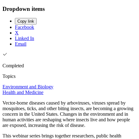
Dropdown items
Copy link
Facebook
X
Linked In
Email
Completed
Topics
Environment and Biology
Health and Medicine
Vector-borne diseases caused by arboviruses, viruses spread by
mosquitoes, ticks, and other biting insects, are becoming a growing
concern in the United States. Changes in the environment and in
human activities are reshaping where insects live and how people
are exposed, increasing the risk of disease.
This webinar series brings together researchers, public health