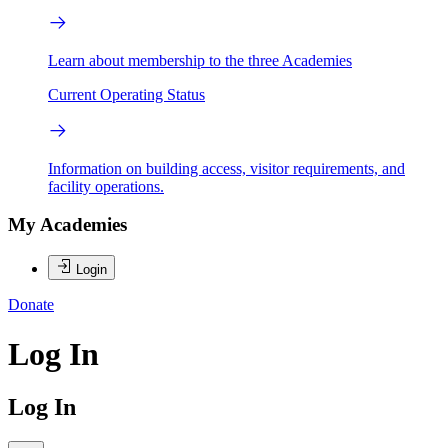
Learn about membership to the three Academies
Current Operating Status
Information on building access, visitor requirements, and
facility operations.
My Academies
Login
Donate
Log In
Log In