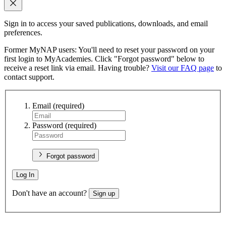
Sign in to access your saved publications, downloads, and email
preferences.
Former MyNAP users: You'll need to reset your password on your
first login to MyAcademies. Click "Forgot password" below to
receive a reset link via email. Having trouble?
Visit our FAQ page
to
contact support.
Email
(required)
Password
(required)
Forgot password
Log In
Don't have an account?
Sign up