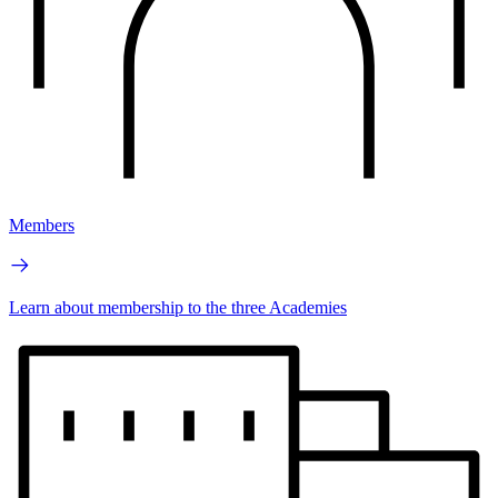
Members
Learn about membership to the three Academies