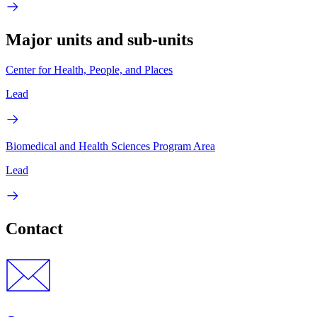
Major units and sub-units
Center for Health, People, and Places
Lead
Biomedical and Health Sciences Program Area
Lead
Contact