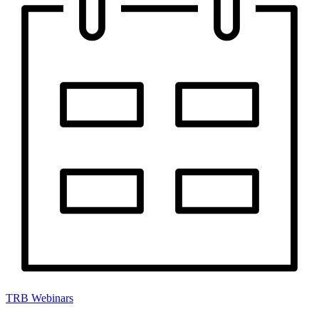
TRB Webinars