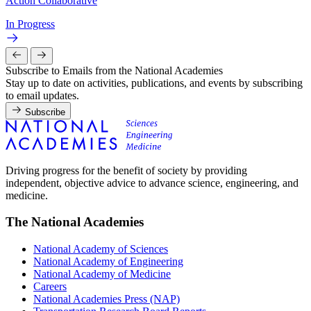
Action Collaborative
In Progress
Subscribe to Emails from the National Academies
Stay up to date on activities, publications, and events by subscribing
to email updates.
Subscribe
Driving progress for the benefit of society by providing
independent, objective advice to advance science, engineering, and
medicine.
The National Academies
National Academy of Sciences
National Academy of Engineering
National Academy of Medicine
Careers
National Academies Press (NAP)