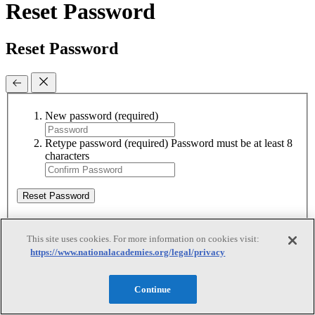
Reset Password
Reset Password
New password
(required)
Retype password
(required)
Password must be at least 8
characters
Reset Password
This site uses cookies. For more information on cookies visit:
Reset Password
https://www.nationalacademies.org/legal/privacy
Reset Password
Continue