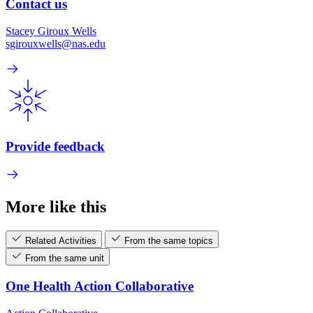
Contact us
Stacey Giroux Wells
sgirouxwells@nas.edu
Provide feedback
More like this
Related Activities
From the same topics
From the same unit
One Health Action Collaborative