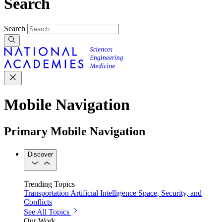
Search
Search
Mobile Navigation
Primary Mobile Navigation
Discover
Trending Topics
Transportation
Artificial Intelligence
Space, Security, and
Conflicts
See All Topics
Our Work