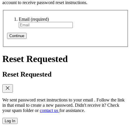
account to receive password reset instructions.
Email
(required)
Continue
Reset Requested
Reset Requested
We sent password reset instructions to
your email
. Follow the link
in that email to create a new password. Didn't receive it? Check
your spam folder or
contact us
for assistance.
Log In