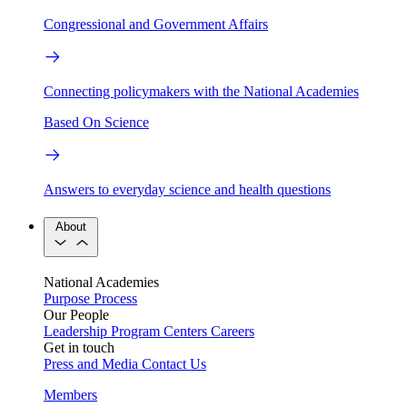
Congressional and Government Affairs
Connecting policymakers with the National Academies
Based On Science
Answers to everyday science and health questions
About
National Academies
Purpose
Process
Our People
Leadership
Program Centers
Careers
Get in touch
Press and Media
Contact Us
Members