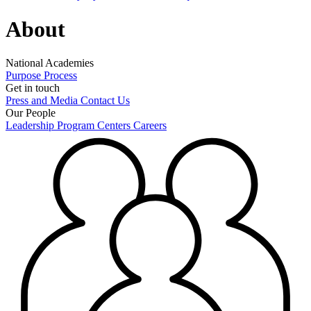
About
National Academies
Purpose
Process
Get in touch
Press and Media
Contact Us
Our People
Leadership
Program Centers
Careers