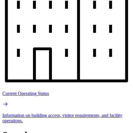
Current Operating Status
Information on building access, visitor requirements, and facility
operations.