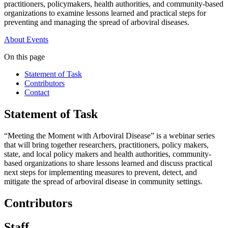
practitioners, policymakers, health authorities, and community-based
organizations to examine lessons learned and practical steps for
preventing and managing the spread of arboviral diseases.
About
Events
On this page
Statement of Task
Contributors
Contact
Statement of Task
“Meeting the Moment with Arboviral Disease” is a webinar series
that will bring together researchers, practitioners, policy makers,
state, and local policy makers and health authorities, community-
based organizations to share lessons learned and discuss practical
next steps for implementing measures to prevent, detect, and
mitigate the spread of arboviral disease in community settings.
Contributors
Staff