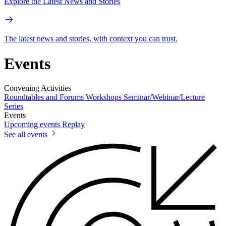
Explore the Latest News and Stories
The latest news and stories, with context you can trust.
Events
Convening Activities
Roundtables and Forums
Workshops
Seminar/Webinar/Lecture
Series
Events
Upcoming events
Replay
See all events