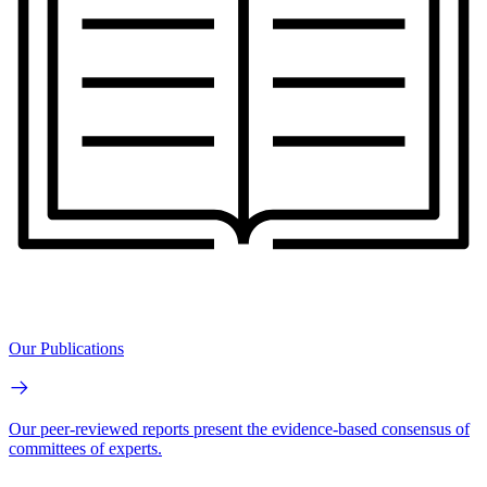
Our Publications
Our peer-reviewed reports present the evidence-based consensus of
committees of experts.