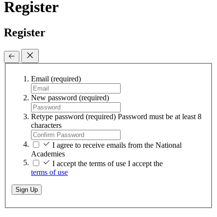
Register
Register
Email
(required)
New password
(required)
Retype password
(required)
Password must be at least 8
characters
I agree to receive emails from the National
Academies
I accept the terms of use
I accept the
terms of use
Sign Up