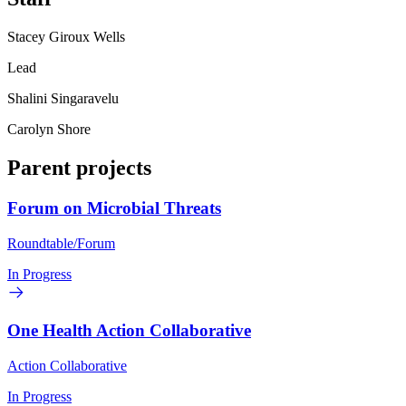
Stacey Giroux Wells
Lead
Shalini Singaravelu
Carolyn Shore
Parent projects
Forum on Microbial Threats
Roundtable/Forum
In Progress
One Health Action Collaborative
Action Collaborative
In Progress