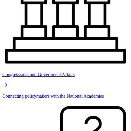
Congressional and Government Affairs
Connecting policymakers with the National Academies