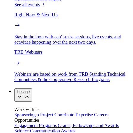
See all events
Right Now & Next Up
Stay in the loop with can’t-miss sessions, live events, and
activities happening over the next two days.
TRB Webinars
Webinars are based on work from TRB Standing Technical
Committees & the Cooperative Research Programs
Engage
Work with us
Sponsoring a Project
Contribute Expertise
Careers
Opportunities
Engagement Programs
Grants, Fellowships and Awards
Science Communication Awards