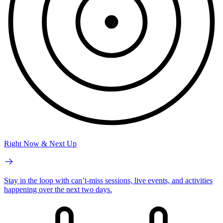
Right Now & Next Up
Stay in the loop with can’t-miss sessions, live events, and activities
happening over the next two days.