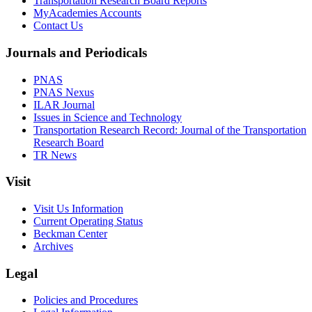
Transportation Research Board Reports
MyAcademies Accounts
Contact Us
Journals and Periodicals
PNAS
PNAS Nexus
ILAR Journal
Issues in Science and Technology
Transportation Research Record: Journal of the Transportation
Research Board
TR News
Visit
Visit Us Information
Current Operating Status
Beckman Center
Archives
Legal
Policies and Procedures