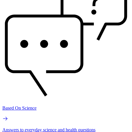
Based On Science
Answers to everyday science and health questions