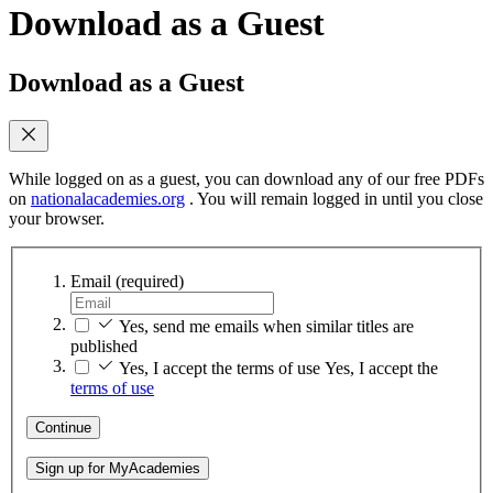
Download as a Guest
Download as a Guest
While logged on as a guest, you can download any of our free PDFs
on
nationalacademies.org
. You will remain logged in until you close
your browser.
Email
(required)
Yes, send me emails when similar titles are
published
Yes, I accept the terms of use
Yes, I accept the
terms of use
Continue
Sign up for MyAcademies