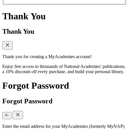
Thank You
Thank You
Thank you for creating a MyAcademies account!
Enjoy free access to thousands of National Academies' publications,
a 10% discount off every purchase, and build your personal library.
Forgot Password
Forgot Password
Enter the email address for your MyAcademies (formerly MyNAP)