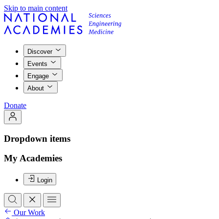
Skip to main content
Discover
Events
Engage
About
Donate
Dropdown items
My Academies
Login
Our Work