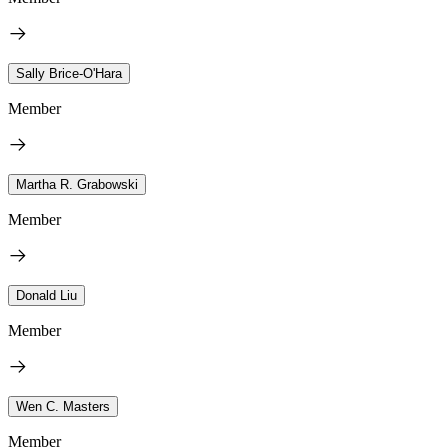
Sally Brice-O'Hara
Member
Martha R. Grabowski
Member
Donald Liu
Member
Wen C. Masters
Member