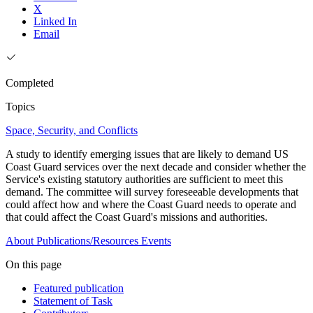
X
Linked In
Email
Completed
Topics
Space, Security, and Conflicts
A study to identify emerging issues that are likely to demand US
Coast Guard services over the next decade and consider whether the
Service's existing statutory authorities are sufficient to meet this
demand. The committee will survey foreseeable developments that
could affect how and where the Coast Guard needs to operate and
that could affect the Coast Guard's missions and authorities.
About
Publications/Resources
Events
On this page
Featured publication
Statement of Task