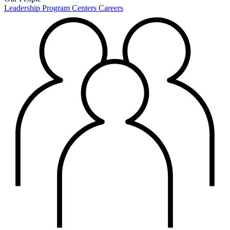
Leadership
Program Centers
Careers