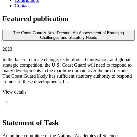
Contributors
Contact
Featured publication
The Coast Guard's Next Decade: An Assessment of Emerging
Challenges and Statutory Needs
2023
In the face of climate change, technological innovation, and global
strategic competition, the U.S. Coast Guard will need to respond to
many developments in the maritime domain over the next decade.
The Coast Guard likely has sufficient statutory authority to respond
to most of these developments, b...
View details
Statement of Task
An ad hoc committee of the National Academies of Sciences,