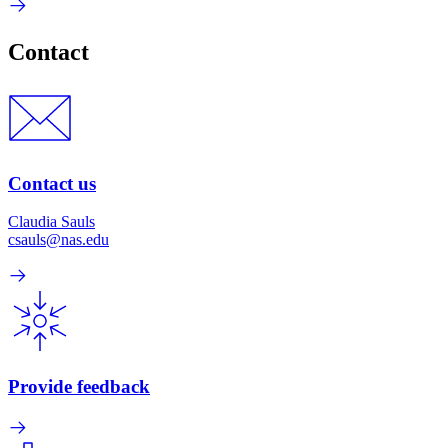
Contact
Contact us
Claudia Sauls
csauls@nas.edu
Provide feedback