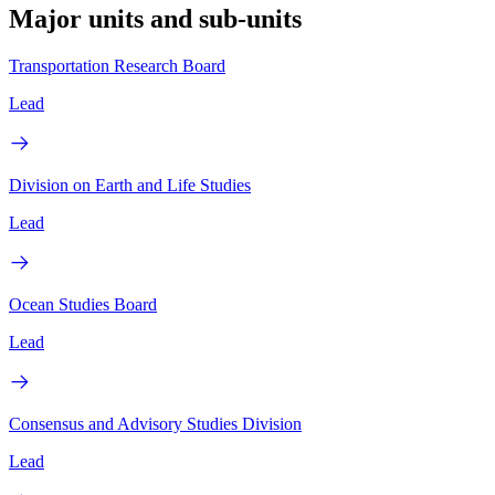
Major units and sub-units
Transportation Research Board
Lead
Division on Earth and Life Studies
Lead
Ocean Studies Board
Lead
Consensus and Advisory Studies Division
Lead