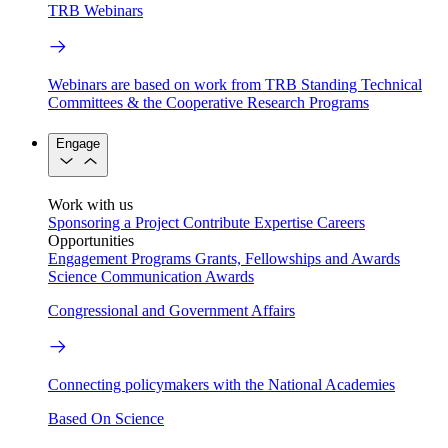
TRB Webinars
Webinars are based on work from TRB Standing Technical
Committees & the Cooperative Research Programs
Engage
Work with us
Sponsoring a Project
Contribute Expertise
Careers
Opportunities
Engagement Programs
Grants, Fellowships and Awards
Science Communication Awards
Congressional and Government Affairs
Connecting policymakers with the National Academies
Based On Science