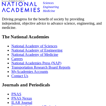
Driving progress for the benefit of society by providing
independent, objective advice to advance science, engineering, and
medicine.
The National Academies
National Academy of Sciences
National Academy of Engineering
National Academy of Medicine
Careers
National Academies Press (NAP)
Transportation Research Board Reports
MyAcademies Accounts
Contact Us
Journals and Periodicals
PNAS
PNAS Nexus
ILAR Journal