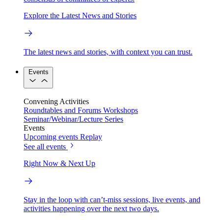
Explore the Latest News and Stories
The latest news and stories, with context you can trust.
Events
Convening Activities
Roundtables and Forums
Workshops
Seminar/Webinar/Lecture Series
Events
Upcoming events
Replay
See all events
Right Now & Next Up
Stay in the loop with can’t-miss sessions, live events, and
activities happening over the next two days.