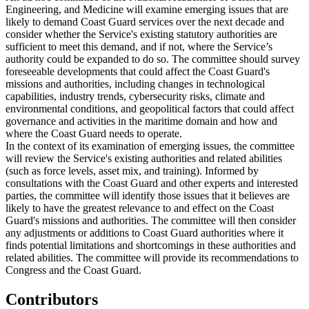
Engineering, and Medicine will examine emerging issues that are
likely to demand Coast Guard services over the next decade and
consider whether the Service's existing statutory authorities are
sufficient to meet this demand, and if not, where the Service’s
authority could be expanded to do so. The committee should survey
foreseeable developments that could affect the Coast Guard's
missions and authorities, including changes in technological
capabilities, industry trends, cybersecurity risks, climate and
environmental conditions, and geopolitical factors that could affect
governance and activities in the maritime domain and how and
where the Coast Guard needs to operate.
In the context of its examination of emerging issues, the committee
will review the Service's existing authorities and related abilities
(such as force levels, asset mix, and training). Informed by
consultations with the Coast Guard and other experts and interested
parties, the committee will identify those issues that it believes are
likely to have the greatest relevance to and effect on the Coast
Guard's missions and authorities. The committee will then consider
any adjustments or additions to Coast Guard authorities where it
finds potential limitations and shortcomings in these authorities and
related abilities. The committee will provide its recommendations to
Congress and the Coast Guard.
Contributors