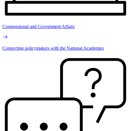
Congressional and Government Affairs
Connecting policymakers with the National Academies