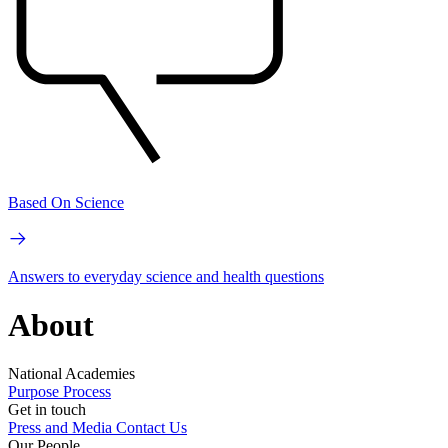
Based On Science
Answers to everyday science and health questions
About
National Academies
Purpose
Process
Get in touch
Press and Media
Contact Us
Our People