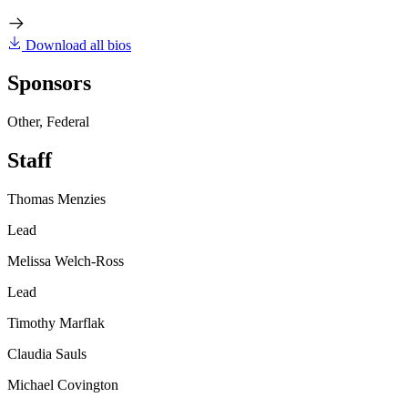
Download all bios
Sponsors
Other, Federal
Staff
Thomas Menzies
Lead
Melissa Welch-Ross
Lead
Timothy Marflak
Claudia Sauls
Michael Covington