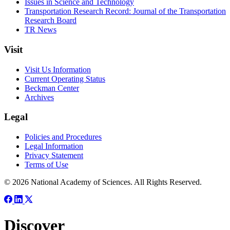
Issues in Science and Technology
Transportation Research Record: Journal of the Transportation
Research Board
TR News
Visit
Visit Us Information
Current Operating Status
Beckman Center
Archives
Legal
Policies and Procedures
Legal Information
Privacy Statement
Terms of Use
© 2026 National Academy of Sciences. All Rights Reserved.
Discover