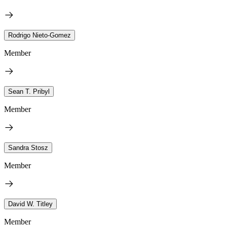
Rodrigo Nieto-Gomez
Member
Sean T. Pribyl
Member
Sandra Stosz
Member
David W. Titley
Member