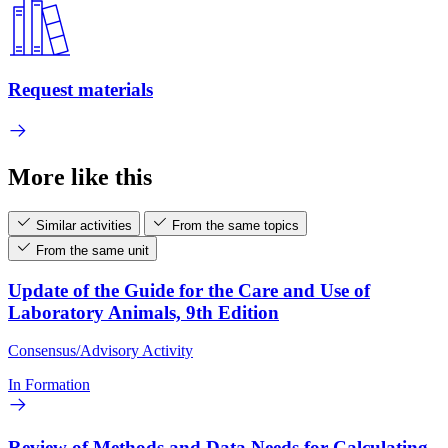
Request materials
More like this
Similar activities
From the same topics
From the same unit
Update of the Guide for the Care and Use of
Laboratory Animals, 9th Edition
Consensus/Advisory Activity
In Formation
Review of Methods and Data Needs for Calculating