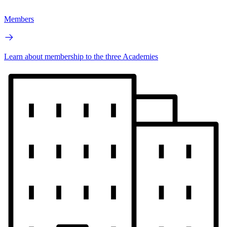
Members
Learn about membership to the three Academies