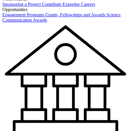
Sponsoring a Project
Contribute Expertise
Careers
Opportunities
Engagement Programs
Grants, Fellowships and Awards
Science
Communication Awards