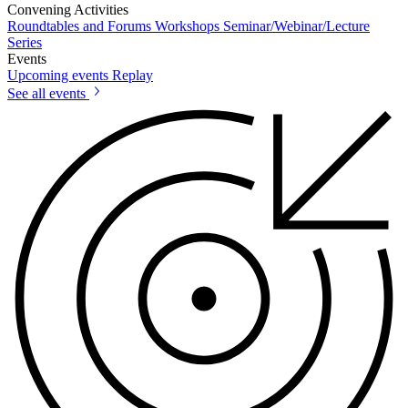
Convening Activities
Roundtables and Forums
Workshops
Seminar/Webinar/Lecture
Series
Events
Upcoming events
Replay
See all events