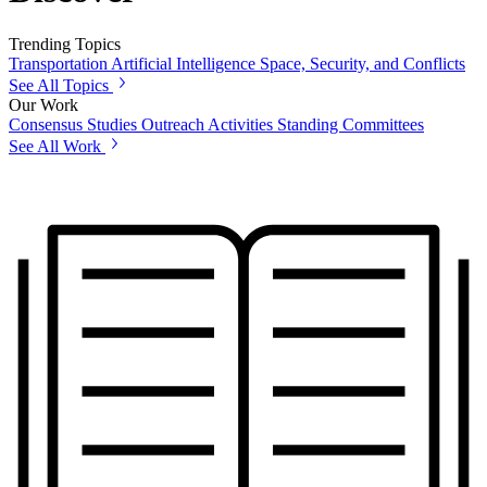
Trending Topics
Transportation
Artificial Intelligence
Space, Security, and Conflicts
See All Topics
Our Work
Consensus Studies
Outreach Activities
Standing Committees
See All Work