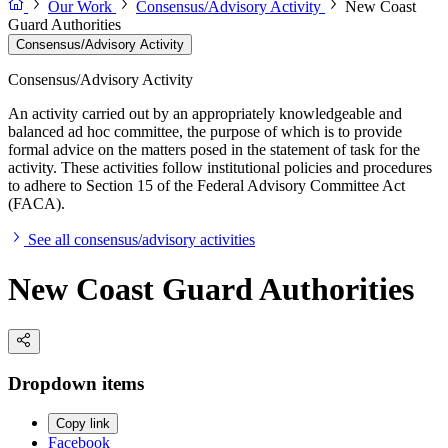
Our Work
Consensus/Advisory Activity
New Coast
Guard Authorities
Consensus/Advisory Activity
Consensus/Advisory Activity
An activity carried out by an appropriately knowledgeable and
balanced ad hoc committee, the purpose of which is to provide
formal advice on the matters posed in the statement of task for the
activity. These activities follow institutional policies and procedures
to adhere to Section 15 of the Federal Advisory Committee Act
(FACA).
See all consensus/advisory activities
New Coast Guard Authorities
Dropdown items
Copy link
Facebook