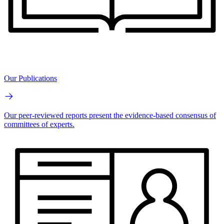
Our Publications
Our peer-reviewed reports present the evidence-based consensus of
committees of experts.