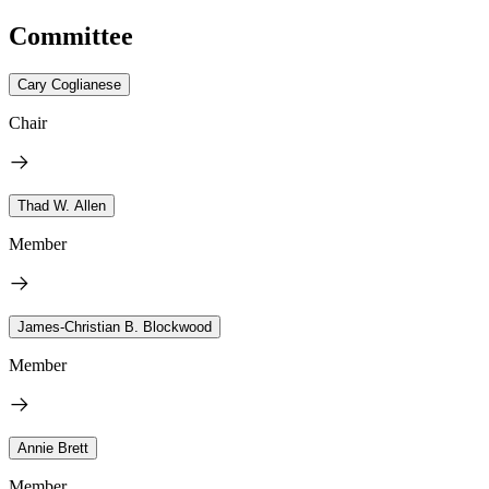
Committee
Cary Coglianese
Chair
Thad W. Allen
Member
James-Christian B. Blockwood
Member
Annie Brett
Member