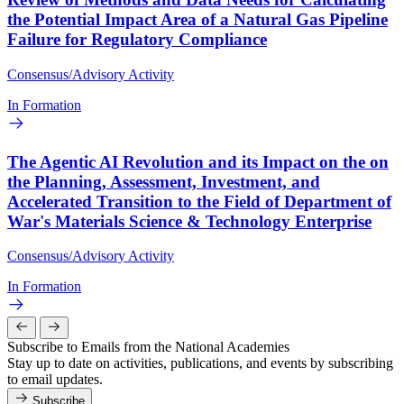
the Potential Impact Area of a Natural Gas Pipeline
Failure for Regulatory Compliance
Consensus/Advisory Activity
In Formation
The Agentic AI Revolution and its Impact on the on
the Planning, Assessment, Investment, and
Accelerated Transition to the Field of Department of
War's Materials Science & Technology Enterprise
Consensus/Advisory Activity
In Formation
Subscribe to Emails from the National Academies
Stay up to date on activities, publications, and events by subscribing
to email updates.
Subscribe