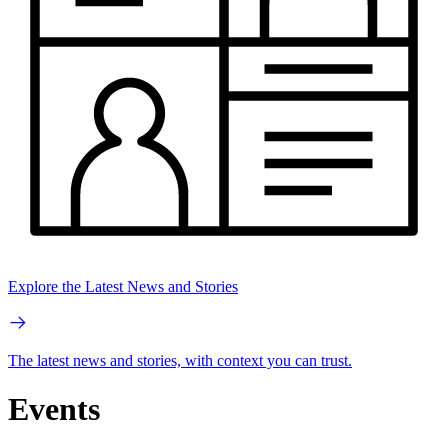
Explore the Latest News and Stories
The latest news and stories, with context you can trust.
Events