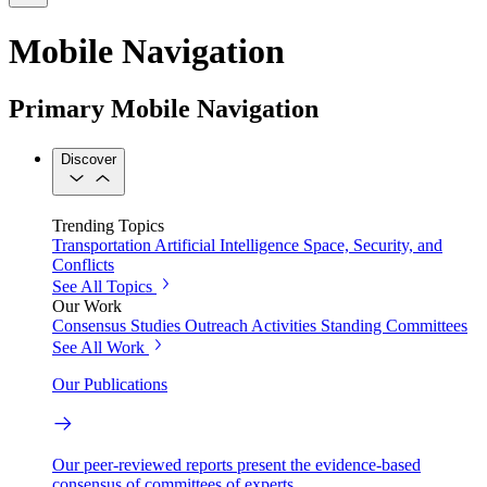
Mobile Navigation
Primary Mobile Navigation
Discover
Trending Topics
Transportation
Artificial Intelligence
Space, Security, and
Conflicts
See All Topics
Our Work
Consensus Studies
Outreach Activities
Standing Committees
See All Work
Our Publications
Our peer-reviewed reports present the evidence-based
consensus of committees of experts.