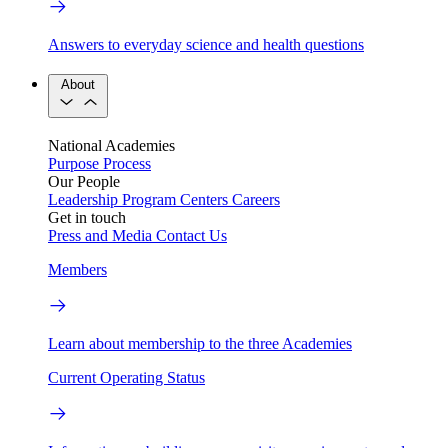
Answers to everyday science and health questions
About
National Academies
Purpose
Process
Our People
Leadership
Program Centers
Careers
Get in touch
Press and Media
Contact Us
Members
Learn about membership to the three Academies
Current Operating Status