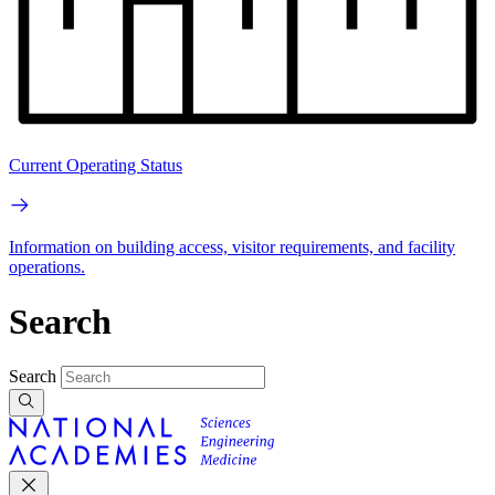
Current Operating Status
Information on building access, visitor requirements, and facility
operations.
Search
Search