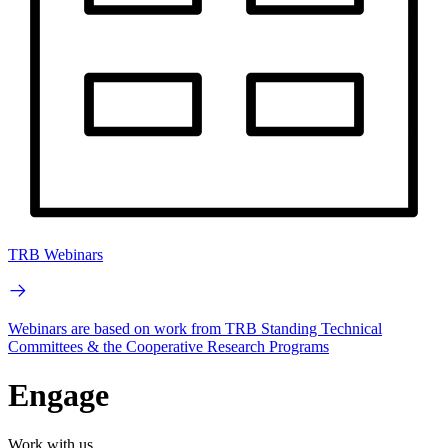
TRB Webinars
Webinars are based on work from TRB Standing Technical
Committees & the Cooperative Research Programs
Engage
Work with us