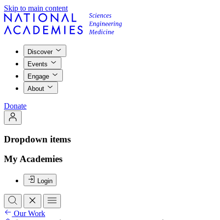
Skip to main content
Discover
Events
Engage
About
Donate
Dropdown items
My Academies
Login
Our Work