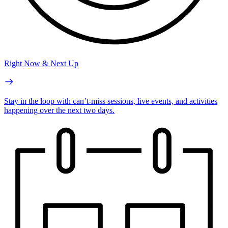
Right Now & Next Up
Stay in the loop with can’t-miss sessions, live events, and activities
happening over the next two days.