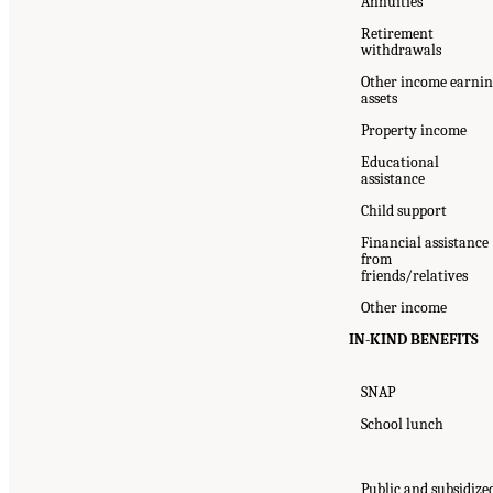
Annuities
Retirement
withdrawals
Other income earni
assets
Property income
Educational
assistance
Child support
Financial assistance
from
friends/relatives
Other income
IN-KIND BENEFITS
SNAP
School lunch
Public and subsidize