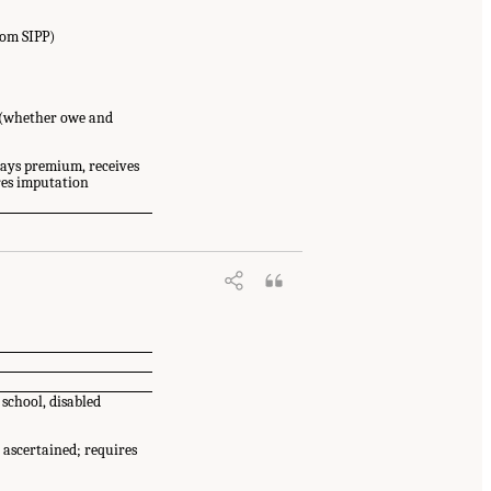
rom SIPP)
 (whether owe and
ays premium, receives
res imputation
 of Sciences, Engineering, and
.17226/26825.
 school, disabled
 ascertained; requires