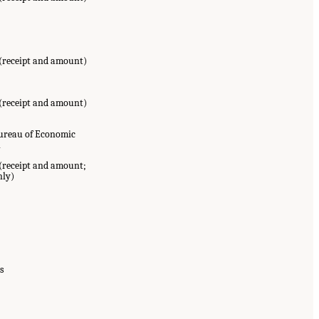
 (receipt and amount)
 (receipt and amount)
Bureau of Economic
l
(receipt and amount;
nly)
s