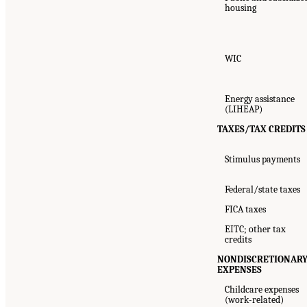
housing
WIC
Energy assistance
(LIHEAP)
TAXES/TAX CREDITS
Stimulus payments
Federal/state taxes
FICA taxes
EITC; other tax
credits
NONDISCRETIONAR
EXPENSES
Childcare expenses
(work-related)