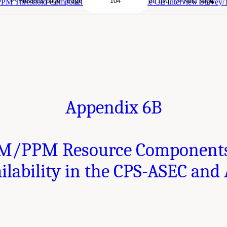
Page
of 136
Previous page
Next page
M Threshold Components - Availability in the CE Interview Survey/
Appendix 6B
M/PPM Resource Componen
ilability in the CPS-ASEC and