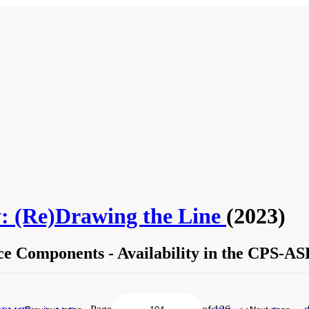
: (Re)Drawing the Line
(2023)
 Components - Availability in the CPS-A
ource Components - Availability in the CPS-ASEC and ACS." National Academies
y: (Re)Drawing the Line
. Washington, DC: The National Academies Press. doi: 10