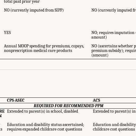
total paid prior year
NO (currently imputed from SIPP)
NO (currently imputed f
YES
NO; requires imputation
amount)
Annual MOOP spending for premiums, copays,
NO (ascertains whether p
nonprescription medical care products
premium subsidy); requi
ource Components - Availability in the CPS-ASEC and ACS." National Academies
(amount)
y: (Re)Drawing the Line
. Washington, DC: The National Academies Press. doi: 10
CPS-ASEC
ACS
REQUIRED FOR RECOMMENDED PPM
RE
Extended to parent(s) in school, disabled
Extended to parent(s) in
N
y
Education and disability status ascertained;
Education and disability
ts
requires expanded childcare cost questions
childcare cost questions