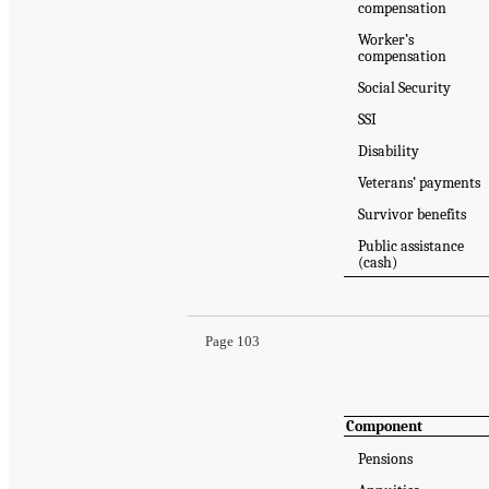
compensation
Worker’s
compensation
Social Security
SSI
Disability
Veterans’ payments
Survivor benefits
Public assistance
Suggested Citation:
"Appendix 6B: SPM/PPM Res
(cash)
Medicine. 2023.
An Updated Measure of Povert
Page 103
Component
Pensions