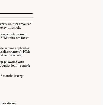
verty unit for resource
verty threshold
tion, which makes it
h SPM units; see Fox et
 determine applicable
sidies (renters); PPM:
cit rent (owners)
tgage; owned with
 equity loan]; rented;
12 months (except
come category