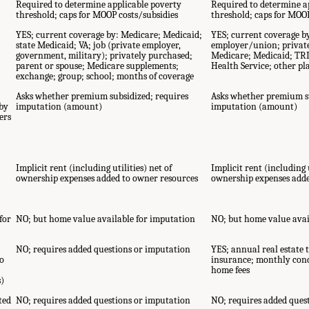
E
Required to determine applicable poverty
Required to determine a
threshold; caps for MOOP costs/subsidies
threshold; caps for MOOP
YES; current coverage by: Medicare; Medicaid;
YES; current coverage b
state Medicaid; VA; job (private employer,
employer/union; privat
government, military); privately purchased;
Medicare; Medicaid; TR
parent or spouse; Medicare supplements;
Health Service; other pl
exchange; group; school; months of coverage
Asks whether premium subsidized; requires
Asks whether premium su
by
imputation (amount)
imputation (amount)
ers
Implicit rent (including utilities) net of
Implicit rent (including u
ownership expenses added to owner resources
ownership expenses adde
for
NO; but home value available for imputation
NO; but home value avai
NO; requires added questions or imputation
YES; annual real estate t
o
insurance; monthly cond
home fees
s)
ted
NO; requires added questions or imputation
NO; requires added ques