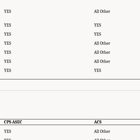
YES
All Other
YES
YES
YES
YES
YES
All Other
YES
All Other
YES
All Other
YES
YES
ource Components - Availability in the CPS-ASEC and ACS." National Academies
y: (Re)Drawing the Line
. Washington, DC: The National Academies Press. doi: 10
CPS-ASEC
ACS
YES
All Other