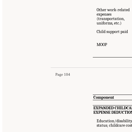
Other work-related
expenses
(transportation,
uniforms, etc.)
Child support paid
MOOP
Suggested Citation:
"Appendix 6B: SPM/PPM Res
Medicine. 2023.
An Updated Measure of Povert
Page 104
Component
EXPANDED CHILDCA
EXPENSE DEDUCTIO
Education/disabilit
status; childcare cos