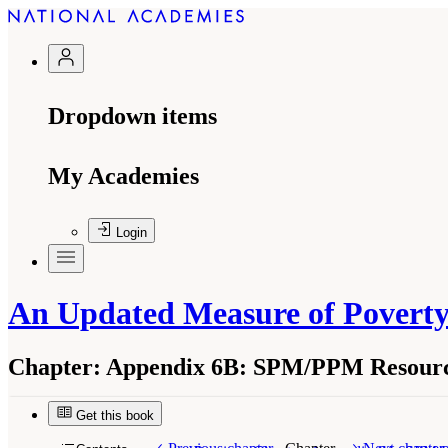
Dropdown items
My Academies
Login
An Updated Measure of Poverty
Chapter:
Appendix 6B: SPM/PPM Resource
Get this book
Suggested Citation:
"Appendix 6B: SPM/PPM Res
Medicine. 2023.
An Updated Measure of Povert