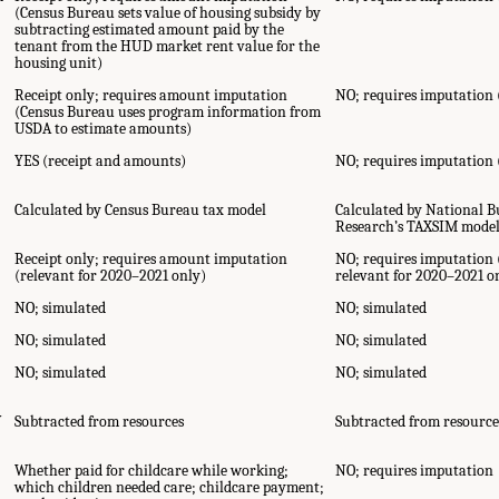
(Census Bureau sets value of housing subsidy by
subtracting estimated amount paid by the
tenant from the HUD market rent value for the
housing unit)
Receipt only; requires amount imputation
NO; requires imputation
(Census Bureau uses program information from
USDA to estimate amounts)
YES (receipt and amounts)
NO; requires imputation
Calculated by Census Bureau tax model
Calculated by National 
Research’s TAXSIM mode
Receipt only; requires amount imputation
NO; requires imputation 
(relevant for 2020–2021 only)
relevant for 2020–2021 o
NO; simulated
NO; simulated
NO; simulated
NO; simulated
NO; simulated
NO; simulated
Y
Subtracted from resources
Subtracted from resource
Whether paid for childcare while working;
NO; requires imputation
which children needed care; childcare payment;