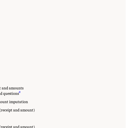
pt and amounts
a
dd questions
amount imputation
 (receipt and amount)
 (receipt and amount)