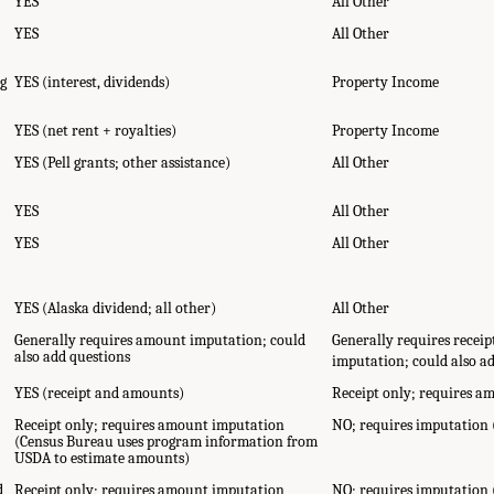
YES
All Other
YES
All Other
ng
YES (interest, dividends)
Property Income
YES (net rent + royalties)
Property Income
YES (Pell grants; other assistance)
All Other
YES
All Other
YES
All Other
YES (Alaska dividend; all other)
All Other
Generally requires amount imputation; could
Generally requires recei
also add questions
imputation; could also a
YES (receipt and amounts)
Receipt only; requires 
Receipt only; requires amount imputation
NO; requires imputation
(Census Bureau uses program information from
USDA to estimate amounts)
d
Receipt only; requires amount imputation
NO; requires imputation