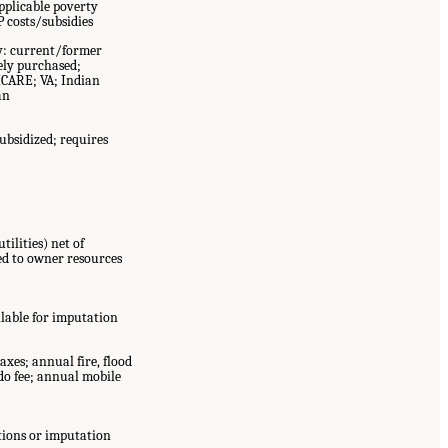
pplicable poverty
 costs/subsidies
y: current/former
ely purchased;
ICARE; VA; Indian
an
bsidized; requires
tilities) net of
d to owner resources
lable for imputation
axes; annual fire, flood
o fee; annual mobile
tions or imputation