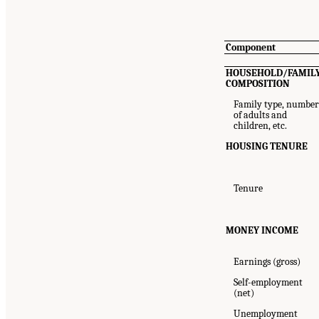
Component
HOUSEHOLD/FAMIL
COMPOSITION
Family type, numbe
of adults and
children, etc.
HOUSING TENURE
Tenure
MONEY INCOME
Earnings (gross)
Self-employment
(net)
Unemployment