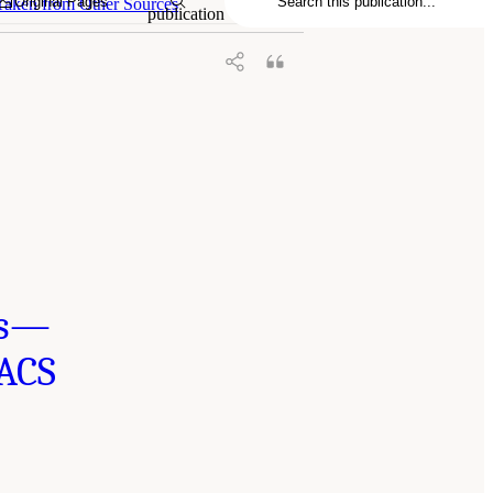
Original Pages
Taken from Other Sources
publication
ts—
 ACS