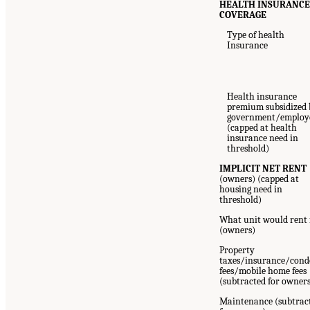
HEALTH INSURANC
COVERAGE
Type of health
Insurance
Health insurance
premium subsidized 
government/employ
(capped at health
insurance need in
threshold)
IMPLICIT NET RENT
(owners) (capped at
housing need in
threshold)
What unit would rent 
(owners)
Property
taxes/insurance/cond
fees/mobile home fees
(subtracted for owner
Maintenance (subtrac