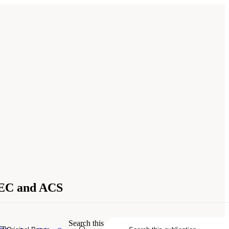
SEC and ACS
 of Sciences, Engineering, and
Search this
.17226/26825.