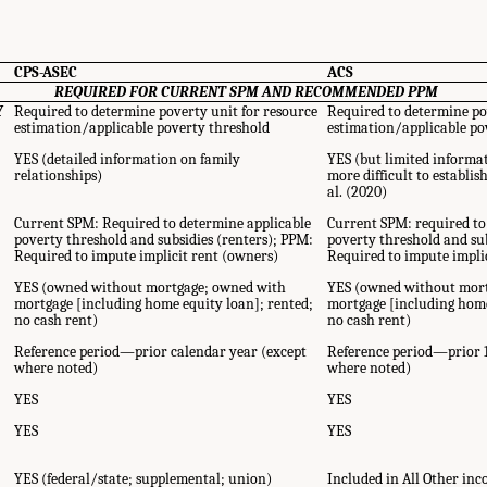
CPS-ASEC
ACS
REQUIRED FOR CURRENT SPM AND RECOMMENDED PPM
Y
Required to determine poverty unit for resource
Required to determine po
estimation/applicable poverty threshold
estimation/applicable po
r
YES (detailed information on family
YES (but limited informa
relationships)
more difficult to establis
al. (2020)
Current SPM: Required to determine applicable
Current SPM: required to
poverty threshold and subsidies (renters); PPM:
poverty threshold and sub
Required to impute implicit rent (owners)
Required to impute impli
YES (owned without mortgage; owned with
YES (owned without mor
mortgage [including home equity loan]; rented;
mortgage [including home
no cash rent)
no cash rent)
Reference period—prior calendar year (except
Reference period—prior 
where noted)
where noted)
YES
YES
YES
YES
YES (federal/state; supplemental; union)
Included in All Other in