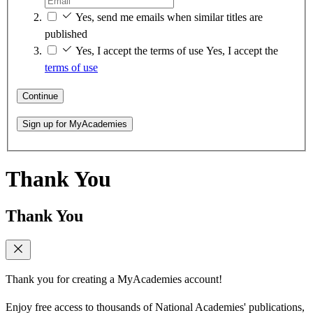
Yes, send me emails when similar titles are
published
Yes, I accept the terms of use
Yes, I accept the
terms of use
Continue
Sign up for MyAcademies
Thank You
Thank You
Thank you for creating a MyAcademies account!
Enjoy free access to thousands of National Academies' publications,