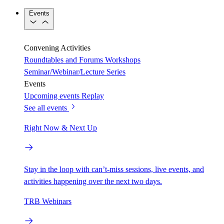
Events
Convening Activities
Roundtables and Forums
Workshops
Seminar/Webinar/Lecture Series
Events
Upcoming events
Replay
See all events
Right Now & Next Up
Stay in the loop with can’t-miss sessions, live events, and
activities happening over the next two days.
TRB Webinars