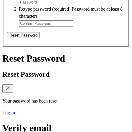
Retype password
(required)
Password must be at least 8
characters
Reset Password
Reset Password
Reset Password
Your password has been reset.
Log In
Verify email