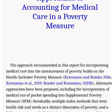
Accounting for Medical
Care in a Poverty
Measure
The approach recommended in this report for incorporating
medical care into the measurement of poverty builds on the
Health-Inclusive Poverty Measure (
Korenman and Remler, 2016
;
Korenman et al., 2019
;
Remler and Korenman, 2023b
). Alternati
approaches have been proposed, including the incorporation of
medical out-of-pocket spending into Supplemental Poverty
Measure (SPM) thresholds; multiple-index methods that treat
health risk and needs as a distinct dimension of poverty; and a