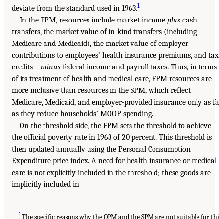
1
deviate from the standard used in 1963.
In the FPM, resources include market income
plus
cash
transfers, the market value of in-kind transfers (including
Medicare and Medicaid), the market value of employer
contributions to employees’ health insurance premiums, and tax
credits—
minus
federal income and payroll taxes. Thus, in terms
of its treatment of health and medical care, FPM resources are
more inclusive than resources in the SPM, which reflect
Medicare, Medicaid, and employer-provided insurance only as fa
as they reduce households’ MOOP spending.
On the threshold side, the FPM sets the threshold to achieve
the official poverty rate in 1963 of 20 percent. This threshold is
then updated annually using the Personal Consumption
Expenditure price index. A need for health insurance or medical
care is not explicitly included in the threshold; these goods are
implicitly included in
___________________
1
The specific reasons why the OPM and the SPM are not suitable for thi