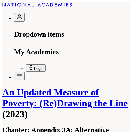
Dropdown items
My Academies
Login
An Updated Measure of
Poverty: (Re)Drawing the Line
(2023)
Chapter:
Appendix 3A: Alternative