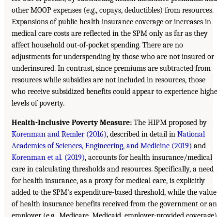
other MOOP expenses (e.g., copays, deductibles) from resources.
Expansions of public health insurance coverage or increases in
medical care costs are reflected in the SPM only as far as they
affect household out-of-pocket spending. There are no
adjustments for underspending by those who are not insured or
underinsured. In contrast, since premiums are subtracted from
resources while subsidies are not included in resources, those
who receive subsidized benefits could appear to experience high
levels of poverty.
Health-Inclusive Poverty Measure:
The HIPM proposed by
Korenman and Remler (2016)
, described in detail in
National
Academies of Sciences, Engineering, and Medicine (2019)
and
Korenman et al. (2019)
, accounts for health insurance/medical
care in calculating thresholds and resources. Specifically, a need
for health insurance, as a proxy for medical care, is explicitly
added to the SPM’s expenditure-based threshold, while the value
of health insurance benefits received from the government or an
employer (e.g., Medicare, Medicaid, employer-provided coverage)