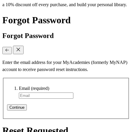
a 10% discount off every purchase, and build your personal library.
Forgot Password
Forgot Password
Enter the email address for your MyAcademies (formerly MyNAP)
account to receive password reset instructions.
Email
(required)
Continue
Reset Requested