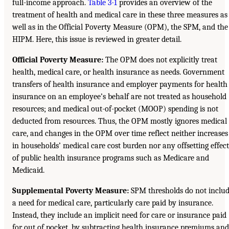
full-income approach.
Table 3-1
provides an overview of the
treatment of health and medical care in these three measures as
well as in the Official Poverty Measure (OPM), the SPM, and the
HIPM. Here, this issue is reviewed in greater detail.
Official Poverty Measure:
The OPM does not explicitly treat
health, medical care, or health insurance as needs. Government
transfers of health insurance and employer payments for health
insurance on an employee’s behalf are not treated as household
resources; and medical out-of-pocket (MOOP) spending is not
deducted from resources. Thus, the OPM mostly ignores medical
care, and changes in the OPM over time reflect neither increases
in households’ medical care cost burden nor any offsetting effect
of public health insurance programs such as Medicare and
Medicaid.
Supplemental Poverty Measure:
SPM thresholds do not inclu
a need for medical care, particularly care paid by insurance.
Instead, they include an implicit need for care or insurance paid
for out of pocket, by subtracting health insurance premiums and