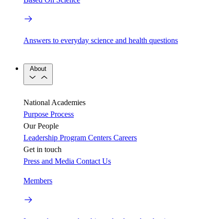
Answers to everyday science and health questions
About
National Academies
Purpose
Process
Our People
Leadership
Program Centers
Careers
Get in touch
Press and Media
Contact Us
Members