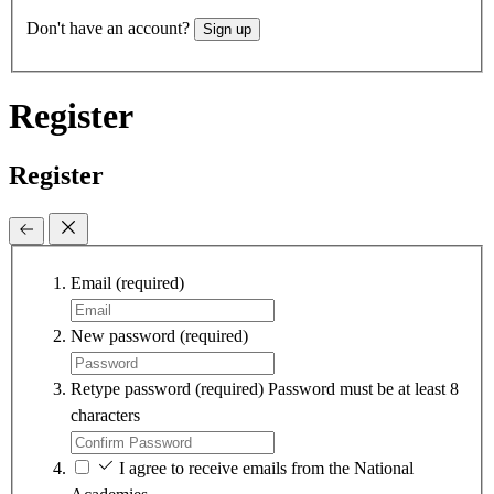
Don't have an account?
Sign up
Register
Register
Email
(required)
New password
(required)
Retype password
(required)
Password must be at least 8
characters
I agree to receive emails from the National