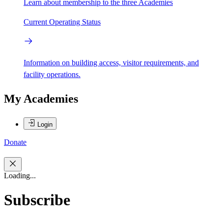
Learn about membership to the three Academies
Current Operating Status
Information on building access, visitor requirements, and
facility operations.
My Academies
Login
Donate
Loading...
Subscribe