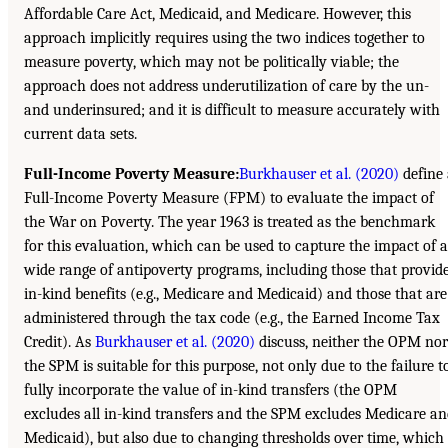
Affordable Care Act, Medicaid, and Medicare. However, this
approach implicitly requires using the two indices together to
measure poverty, which may not be politically viable; the
approach does not address underutilization of care by the un-
and underinsured; and it is difficult to measure accurately with
current data sets.
Full-Income Poverty Measure:
Burkhauser et al. (2020)
define 
Full-Income Poverty Measure (FPM) to evaluate the impact of
the War on Poverty. The year 1963 is treated as the benchmark
for this evaluation, which can be used to capture the impact of a
wide range of antipoverty programs, including those that provid
in-kind benefits (e.g., Medicare and Medicaid) and those that are
administered through the tax code (e.g., the Earned Income Tax
Credit). As
Burkhauser et al. (2020)
discuss, neither the OPM nor
the SPM is suitable for this purpose, not only due to the failure t
fully incorporate the value of in-kind transfers (the OPM
excludes all in-kind transfers and the SPM excludes Medicare a
Medicaid), but also due to changing thresholds over time, which