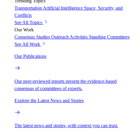
Trending Topics
Transportation
Artificial Intelligence
Space, Security, and
Conflicts
See All Topics
Our Work
Consensus Studies
Outreach Activities
Standing Committees
See All Work
Our Publications
Our peer-reviewed reports present the evidence-based
consensus of committees of experts.
Explore the Latest News and Stories
The latest news and stories, with context you can trust.