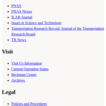
PNAS
PNAS Nexus
ILAR Journal
Issues in Science and Technology
Transportation Research Record: Journal of the Transportation
Research Board
TR News
Visit
Visit Us Information
Current Operating Status
Beckman Center
Archives
Legal
Policies and Procedures