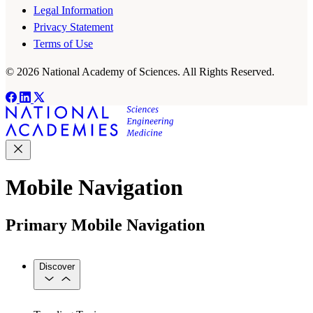
Legal Information
Privacy Statement
Terms of Use
© 2026 National Academy of Sciences. All Rights Reserved.
Mobile Navigation
Primary Mobile Navigation
Discover