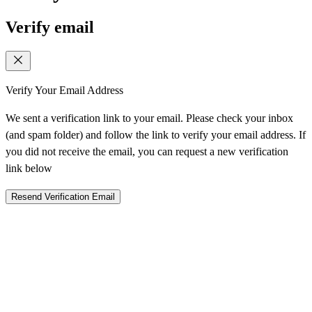
Verify email
Verify Your Email Address
We sent a verification link to your email. Please check your inbox
(and spam folder) and follow the link to verify your email address. If
you did not receive the email, you can request a new verification
link below
Resend Verification Email