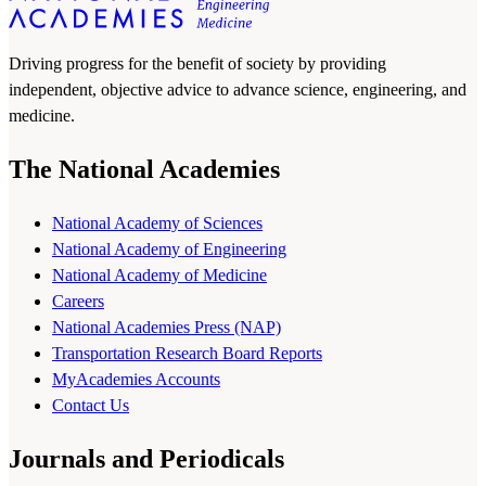
Driving progress for the benefit of society by providing
independent, objective advice to advance science, engineering, and
medicine.
The National Academies
National Academy of Sciences
National Academy of Engineering
National Academy of Medicine
Careers
National Academies Press (NAP)
Transportation Research Board Reports
MyAcademies Accounts
Contact Us
Journals and Periodicals