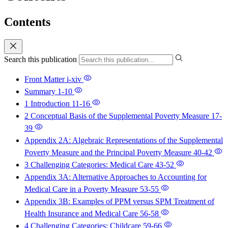
Contents
Search this publication
Front Matter
i-xiv
Summary
1-10
1 Introduction
11-16
2 Conceptual Basis of the Supplemental Poverty Measure
17-
39
Appendix 2A: Algebraic Representations of the Supplemental
Poverty Measure and the Principal Poverty Measure
40-42
3 Challenging Categories: Medical Care
43-52
Appendix 3A: Alternative Approaches to Accounting for
Medical Care in a Poverty Measure
53-55
Appendix 3B: Examples of PPM versus SPM Treatment of
Health Insurance and Medical Care
56-58
4 Challenging Categories: Childcare
59-66