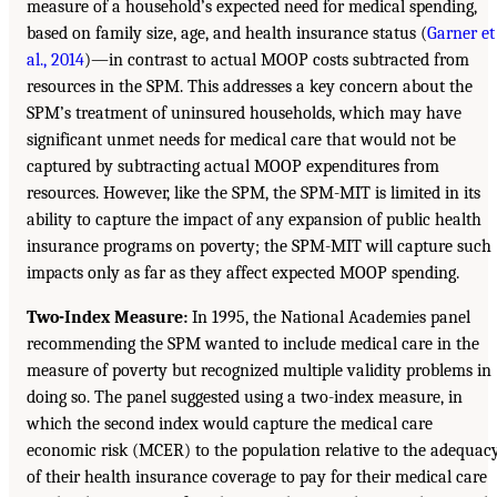
measure of a household’s expected need for medical spending,
based on family size, age, and health insurance status (
Garner et
al., 2014
)—in contrast to actual MOOP costs subtracted from
resources in the SPM. This addresses a key concern about the
SPM’s treatment of uninsured households, which may have
significant unmet needs for medical care that would not be
captured by subtracting actual MOOP expenditures from
resources. However, like the SPM, the SPM-MIT is limited in its
ability to capture the impact of any expansion of public health
insurance programs on poverty; the SPM-MIT will capture such
impacts only as far as they affect expected MOOP spending.
Two-Index Measure:
In 1995, the National Academies panel
recommending the SPM wanted to include medical care in the
measure of poverty but recognized multiple validity problems in
doing so. The panel suggested using a two-index measure, in
which the second index would capture the medical care
economic risk (MCER) to the population relative to the adequac
of their health insurance coverage to pay for their medical care