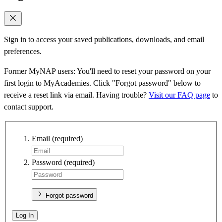
Sign in to access your saved publications, downloads, and email
preferences.
Former MyNAP users: You'll need to reset your password on your
first login to MyAcademies. Click "Forgot password" below to
receive a reset link via email. Having trouble?
Visit our FAQ page
to
contact support.
Email
(required)
Password
(required)
Forgot password
Log In