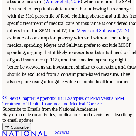
absolute measure (
Wimer et al., 2016
) which anchors the SPM
threshold to keep it absolute rather than allowing it to change
with the 33rd percentile of food, clothing, shelter, and utilities (n
specific treatment of medical care or insurance is considered tha
differs from the SPM); and (2) the
Meyer and Sullivan (2012)
estimate of consumption poverty with and without including
medical spending. Meyer and Sullivan prefer to exclude MOOP
spending, arguing that it likely represents substantial need or lac
of good insurance (p. 142), and that medical spending might
better be viewed as an investment similar to education, and thus
should be excluded from a consumption-based measure. They
also explore using a fungible value of public health insurance.
Next Chapter: Appendix 3B: Examples of PPM versus SPM
Treatment of Health Insurance and Medical Care
>>
Subscribe to Emails from the National Academies
Stay up to date on activities, publications, and events by subscribing
to email updates.
Subscribe