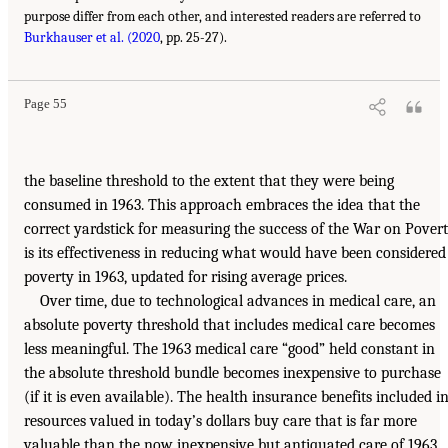
purpose differ from each other, and interested readers are referred to
Burkhauser et al. (2020
, pp. 25-27).
Page 55
the baseline threshold to the extent that they were being
consumed in 1963. This approach embraces the idea that the
correct yardstick for measuring the success of the War on Pover
is its effectiveness in reducing what would have been considered
poverty in 1963, updated for rising average prices.
Over time, due to technological advances in medical care, an
absolute poverty threshold that includes medical care becomes
less meaningful. The 1963 medical care “good” held constant in
the absolute threshold bundle becomes inexpensive to purchase
(if it is even available). The health insurance benefits included i
resources valued in today’s dollars buy care that is far more
valuable than the now inexpensive but antiquated care of 1963