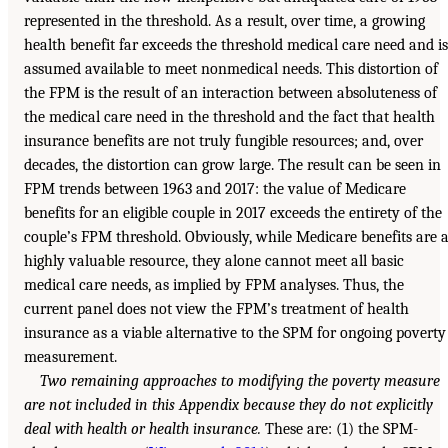
represented in the threshold. As a result, over time, a growing
health benefit far exceeds the threshold medical care need and is
assumed available to meet nonmedical needs. This distortion of
the FPM is the result of an interaction between absoluteness of
the medical care need in the threshold and the fact that health
insurance benefits are not truly fungible resources; and, over
decades, the distortion can grow large. The result can be seen in
FPM trends between 1963 and 2017: the value of Medicare
benefits for an eligible couple in 2017 exceeds the entirety of the
couple’s FPM threshold. Obviously, while Medicare benefits are 
highly valuable resource, they alone cannot meet all basic
medical care needs, as implied by FPM analyses. Thus, the
current panel does not view the FPM’s treatment of health
insurance as a viable alternative to the SPM for ongoing poverty
measurement.
Two remaining approaches to modifying the poverty measure
are not included in this Appendix because they do not explicitly
deal with health or health insurance.
These are: (1) the SPM-