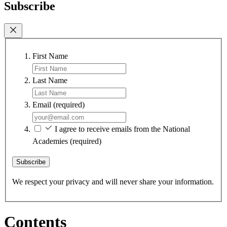
Subscribe
First Name
Last Name
Email
(required)
I agree to receive emails from the National
Academies
(required)
Subscribe
We respect your privacy and will never share your information.
Contents