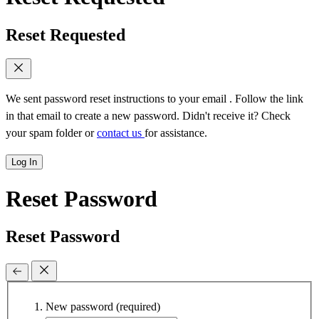
Reset Requested
We sent password reset instructions to
your email
. Follow the link
in that email to create a new password. Didn't receive it? Check
your spam folder or
contact us
for assistance.
Log In
Reset Password
Reset Password
New password
(required)