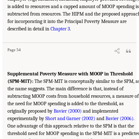
is added to resources and a capped amount of MOOP spending is
subtracted from resources. The HIPM and the proposed approac
for incorporating it into the Principal Poverty Measure are
described in detail in
Chapter 3
.
Page 54
Supplemental Poverty Measure with MOOP in Threshold
(SPM-MIT):
The SPM-MIT is conceptually similar to the SPM, a
the name suggests. The main difference is that, instead of
subtracting MOOP costs from household resources, a measure of
the need for MOOP spending is added to the threshold, as
originally proposed by
Bavier (2000)
and implemented
experimentally by
Short and Garner (2002)
and
Bavier (2006)
.
One advantage of this approach relative to the SPM is that the
threshold need for MOOP spending in the SPM-MIT is a predicte