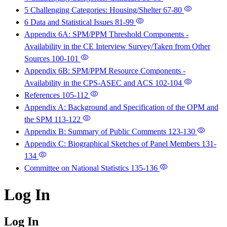
5 Challenging Categories: Housing/Shelter
67-80
6 Data and Statistical Issues
81-99
Appendix 6A: SPM/PPM Threshold Components -
Availability in the CE Interview Survey/Taken from Other
Sources
100-101
Appendix 6B: SPM/PPM Resource Components -
Availability in the CPS-ASEC and ACS
102-104
References
105-112
Appendix A: Background and Specification of the OPM and
the SPM
113-122
Appendix B: Summary of Public Comments
123-130
Appendix C: Biographical Sketches of Panel Members
131-
134
Committee on National Statistics
135-136
Log In
Log In