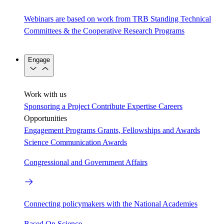
Webinars are based on work from TRB Standing Technical
Committees & the Cooperative Research Programs
Engage
Work with us
Sponsoring a Project
Contribute Expertise
Careers
Opportunities
Engagement Programs
Grants, Fellowships and Awards
Science Communication Awards
Congressional and Government Affairs
Connecting policymakers with the National Academies
Based On Science