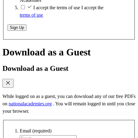
Academies
I accept the terms of use
I accept the
terms of use
Sign Up
Download as a Guest
Download as a Guest
While logged on as a guest, you can download any of our free PDFs
on
nationalacademies.org
. You will remain logged in until you close
your browser.
Email
(required)