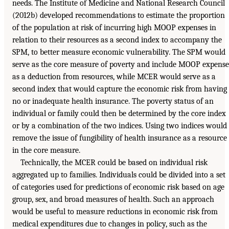
needs. The Institute of Medicine and National Research Council
(2012b) developed recommendations to estimate the proportion
of the population at risk of incurring high MOOP expenses in
relation to their resources as a second index to accompany the
SPM, to better measure economic vulnerability. The SPM would
serve as the core measure of poverty and include MOOP expense
as a deduction from resources, while MCER would serve as a
second index that would capture the economic risk from having
no or inadequate health insurance. The poverty status of an
individual or family could then be determined by the core index
or by a combination of the two indices. Using two indices would
remove the issue of fungibility of health insurance as a resource
in the core measure.
Technically, the MCER could be based on individual risk
aggregated up to families. Individuals could be divided into a set
of categories used for predictions of economic risk based on age
group, sex, and broad measures of health. Such an approach
would be useful to measure reductions in economic risk from
medical expenditures due to changes in policy, such as the