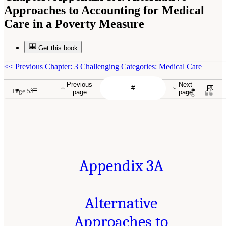
Approaches to Accounting for Medical
Care in a Poverty Measure
Get this book
<<
Previous Chapter: 3 Challenging Categories: Medical Care
Previous
Next
Page 53
page
page
Appendix 3A
Alternative
Approaches to