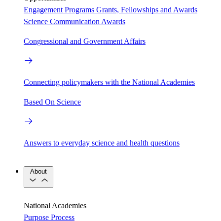
Engagement Programs
Grants, Fellowships and Awards
Science Communication Awards
Congressional and Government Affairs
Connecting policymakers with the National Academies
Based On Science
Answers to everyday science and health questions
About
National Academies
Purpose
Process