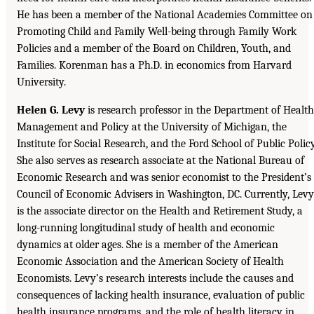
He has been a member of the National Academies Committee on
Promoting Child and Family Well-being through Family Work
Policies and a member of the Board on Children, Youth, and
Families. Korenman has a Ph.D. in economics from Harvard
University.
Helen G. Levy
is research professor in the Department of Health
Management and Policy at the University of Michigan, the
Institute for Social Research, and the Ford School of Public Policy
She also serves as research associate at the National Bureau of
Economic Research and was senior economist to the President’s
Council of Economic Advisers in Washington, DC. Currently, Levy
is the associate director on the Health and Retirement Study, a
long-running longitudinal study of health and economic
dynamics at older ages. She is a member of the American
Economic Association and the American Society of Health
Economists. Levy’s research interests include the causes and
consequences of lacking health insurance, evaluation of public
health insurance programs, and the role of health literacy in