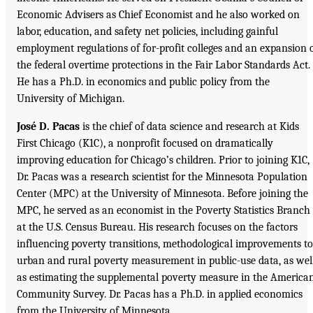
Economic Advisers as Chief Economist and he also worked on
labor, education, and safety net policies, including gainful
employment regulations of for-profit colleges and an expansion 
the federal overtime protections in the Fair Labor Standards Act.
He has a Ph.D. in economics and public policy from the
University of Michigan.
José D. Pacas
is the chief of data science and research at Kids
First Chicago (K1C), a nonprofit focused on dramatically
improving education for Chicago’s children. Prior to joining K1C,
Dr. Pacas was a research scientist for the Minnesota Population
Center (MPC) at the University of Minnesota. Before joining the
MPC, he served as an economist in the Poverty Statistics Branch
at the U.S. Census Bureau. His research focuses on the factors
influencing poverty transitions, methodological improvements to
urban and rural poverty measurement in public-use data, as wel
as estimating the supplemental poverty measure in the America
Community Survey. Dr. Pacas has a Ph.D. in applied economics
from the University of Minnesota.