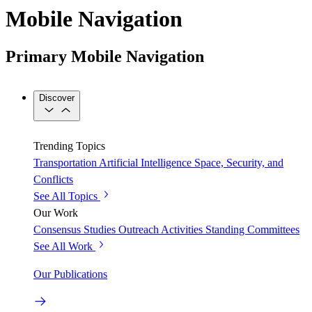
Mobile Navigation
Primary Mobile Navigation
Discover
Trending Topics
Transportation
Artificial Intelligence
Space, Security, and
Conflicts
See All Topics
Our Work
Consensus Studies
Outreach Activities
Standing Committees
See All Work
Our Publications