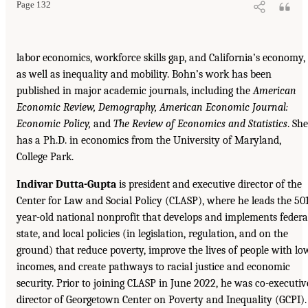
Page 132
labor economics, workforce skills gap, and California’s economy,
as well as inequality and mobility. Bohn’s work has been
published in major academic journals, including the
American
Economic Review, Demography, American Economic Journal:
Economic Policy,
and
The Review of Economics and Statistics
. She
has a Ph.D. in economics from the University of Maryland,
College Park.
Indivar Dutta-Gupta
is president and executive director of the
Center for Law and Social Policy (CLASP), where he leads the 50
year-old national nonprofit that develops and implements federa
state, and local policies (in legislation, regulation, and on the
ground) that reduce poverty, improve the lives of people with lo
incomes, and create pathways to racial justice and economic
security. Prior to joining CLASP in June 2022, he was co-executiv
director of Georgetown Center on Poverty and Inequality (GCPI).