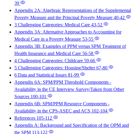
39
Appendix 2A: Algebraic Representations of the Supplemental
Poverty Measure and the Principal Poverty Measure
40-42
3 Challenging Categories: Medical Care
43-52
Appendix 3A: Alternative Approaches to Accounting for
Medical Care in a Poverty Measure
53-55
Appendix 3B: Examples of PPM versus SPM Treatment of
Health Insurance and Medical Care
56-58
4 Challenging Categories: Childcare
59-66
5 Challenging Categories: Housing/Shelter
67-80
6 Data and Statistical Issues
81-99
Appendix 6A: SPM/PPM Threshold Components -
Availability in the CE Interview Survey/Taken from Other
Sources
100-101
Appendix 6B: SPM/PPM Resource Components -
Availability in the CPS-ASEC and ACS
102-104
References
105-112
Appendix A: Background and Specification of the OPM and
the SPM
113-122