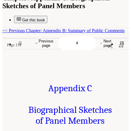
Sketches of Panel Members
Get this book
<<
Previous Chapter: Appendix B: Summary of Public Comments
Previous
Next
Page 131
page
page
Appendix C
Biographical Sketches
of Panel Members