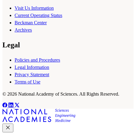
Visit Us Information
Current Operating Status
Beckman Center
Archives
Legal
Policies and Procedures
Legal Information
Privacy Statement
Terms of Use
© 2026 National Academy of Sciences. All Rights Reserved.