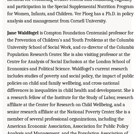
and participation in the Special Supplemental Nutrition Program
for Women, Infants, and Children. Ver Ploeg has a Ph.D. in policy
analysis and management from Cornell University.
Jane Waldfogel
is Compton Foundation Centennial professor for
the Prevention of Children’s and Youth Problems at the Columbi
University School of Social Work, and co-director of the Columbi
Population Research Center. She is also visiting professor at the
Centre for Analysis of Social Exclusion at the London School of
Economics and Political Science. Waldfogel’s current research
includes studies of poverty and social policy, the impact of public
policies on child and family wellbeing, and cross-national
differences in inequalities in child health and development. She i
a research fellow of the Institute for the Study of Labor, research
affiliate at the Center for Research on Child Wellbeing, and a
senior research affiliate at the National Poverty Center. She is a
member of several professional organizations, including the
American Economic Association, Association for Public Policy
Analysis and Management, and the Population Association of