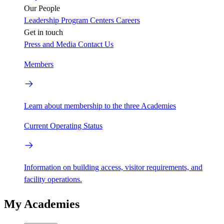
Our People
Leadership
Program Centers
Careers
Get in touch
Press and Media
Contact Us
Members
Learn about membership to the three Academies
Current Operating Status
Information on building access, visitor requirements, and
facility operations.
My Academies