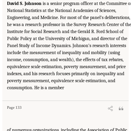
David S. Johnson
is a senior program officer at the Committee 
National Statistics at the National Academies of Sciences,
Engineering, and Medicine. For most of the panel’s deliberations,
he was a research professor in the Survey Research Center of th
Institute for Social Research and the Gerald R. Ford School of
Public Policy at the University of Michigan, and director of the
Panel Study of Income Dynamics. Johnson’s research interests
include the measurement of inequality and mobility (using
income, consumption, and wealth), the effects of tax rebates,
equivalence scale estimation, poverty measurement, and price
indexes, and his research focuses primarily on inequality and
poverty measurement, equivalence scale estimation, and
consumption. He is a member
Page 133
of numerous organizations, including the Association of Public