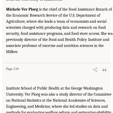
Michele Ver Ploeg
is the chief of the Food Assistance Branch of
the Economic Research Service of the U.S. Department of
Agriculture, where she leads a team of economists and social
scientists charged with producing data and research on food
security, food assistance programs, and food store access. She wa
previously director of the Food and Health Policy Institute and
associate professor of exercise and nutrition sciences in the
Milken
Page 134
Institute School of Public Health at the George Washington
University. Ver Ploeg was also a study director of the Committee
on National Statistics at the National Academies of Sciences,
Engineering, and Medicine, where she led studies on data and
methods for evaluating welfare reform and estimating eligibility