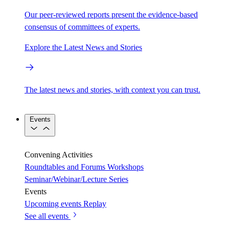
Our peer-reviewed reports present the evidence-based
consensus of committees of experts.
Explore the Latest News and Stories
The latest news and stories, with context you can trust.
Events
Convening Activities
Roundtables and Forums
Workshops
Seminar/Webinar/Lecture Series
Events
Upcoming events
Replay
See all events