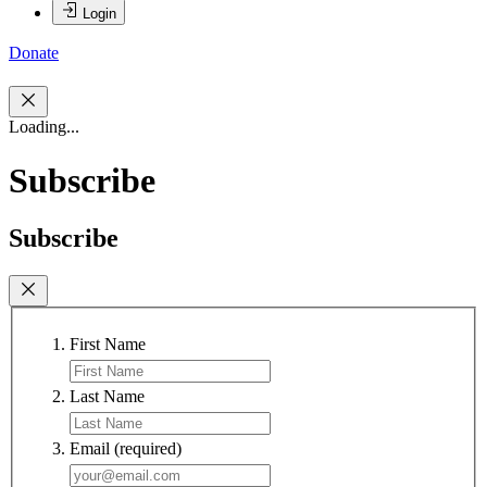
Login
Donate
Loading...
Subscribe
Subscribe
First Name
Last Name
Email
(required)