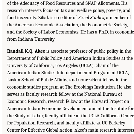
of the Adequacy of Food Resources and SNAP Allotments. His
research interests focus on tax and welfare policy, poverty, and
food insecurity. Ziliak is co-editor of
Fiscal Studies
, a member of
the American Economic Association, the Econometric Society,
and the Society of Labor Economists. He has a Ph.D. in economic
from Indiana University.
Randall K.Q. Akee
is associate professor of public policy in the
Department of Public Policy and American Indian Studies at the
University of California, Los Angeles (UCLA), chair of the
American Indian Studies Interdepartmental Program at UCLA,
Luskin School of Public Affairs, and nonresident fellow in the
economic studies program at The Brookings Institution. He also
serves as faculty research fellow at the National Bureau of
Economic Research, research fellow at the Harvard Project on
American Indian Economic Development and at the Institute for
the Study of Labor, faculty affiliate at the UCLA California Center
for Population Research, and faculty affiliate at UC Berkeley
Center for Effective Global Action. Akee’s main research interests