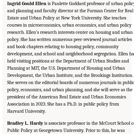
Ingrid Gould Ellen
is Paulette Goddard professor of urban polic
and planning and faculty director at the Furman Center for Real
Estate and Urban Policy at New York University. She teaches
courses in microeconomics, urban economics, and urban policy
research. Ellen’s research interests center on housing and urban
policy. She has written numerous peer-reviewed journal articles
and book chapters relating to housing policy, community
development, and school and neighborhood segregation. Ellen h
held visiting positions at the Department of Urban Studies and
Planning at MIT, the U.S. Department of Housing and Urban
Development, the Urban Institute, and the Brookings Institution.
She serves on the editorial boards of numerous journals in publi
policy, economics, and urban planning, and she will serve as the
president of the American Real Estate and Urban Economics
Association in 2023. She has a Ph.D. in public policy from
Harvard University.
Bradley L. Hardy
is associate professor in the McCourt School o
Public Policy at Georgetown University. Prior to this, he was