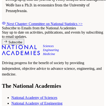
Wolfe has a Ph.D. in economics from the University of
Pennsylvania.
Next Chapter: Committee on National Statistics
>>
Subscribe to Emails from the National Academies
Stay up to date on activities, publications, and events by subscribing
to email updates.
Subscribe
Driving progress for the benefit of society by providing
independent, objective advice to advance science, engineering, and
medicine.
The National Academies
National Academy of Sciences
National Academy of Engineering