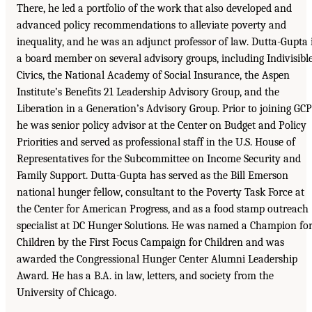
There, he led a portfolio of the work that also developed and
advanced policy recommendations to alleviate poverty and
inequality, and he was an adjunct professor of law. Dutta-Gupta 
a board member on several advisory groups, including Indivisibl
Civics, the National Academy of Social Insurance, the Aspen
Institute’s Benefits 21 Leadership Advisory Group, and the
Liberation in a Generation’s Advisory Group. Prior to joining GCP
he was senior policy advisor at the Center on Budget and Policy
Priorities and served as professional staff in the U.S. House of
Representatives for the Subcommittee on Income Security and
Family Support. Dutta-Gupta has served as the Bill Emerson
national hunger fellow, consultant to the Poverty Task Force at
the Center for American Progress, and as a food stamp outreach
specialist at DC Hunger Solutions. He was named a Champion fo
Children by the First Focus Campaign for Children and was
awarded the Congressional Hunger Center Alumni Leadership
Award. He has a B.A. in law, letters, and society from the
University of Chicago.