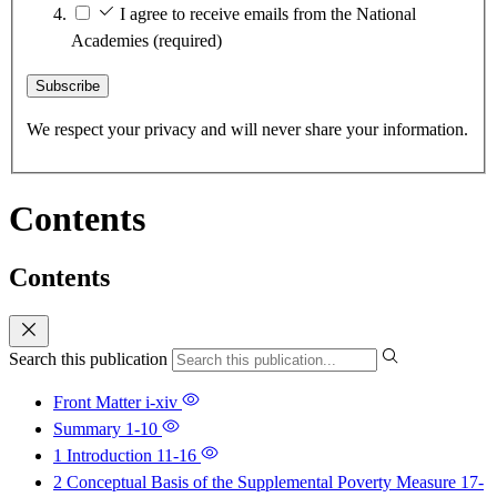
I agree to receive emails from the National
Academies
(required)
Subscribe
We respect your privacy and will never share your information.
Contents
Contents
Search this publication
Front Matter
i-xiv
Summary
1-10
1 Introduction
11-16
2 Conceptual Basis of the Supplemental Poverty Measure
17-