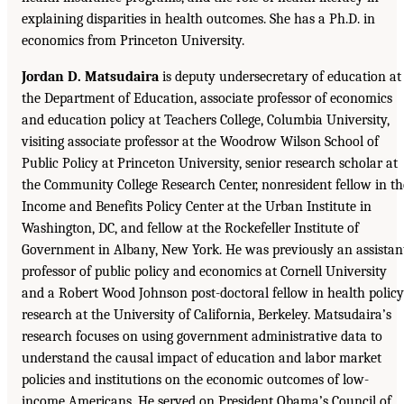
explaining disparities in health outcomes. She has a Ph.D. in
economics from Princeton University.
Jordan D. Matsudaira
is deputy undersecretary of education at
the Department of Education, associate professor of economics
and education policy at Teachers College, Columbia University,
visiting associate professor at the Woodrow Wilson School of
Public Policy at Princeton University, senior research scholar at
the Community College Research Center, nonresident fellow in th
Income and Benefits Policy Center at the Urban Institute in
Washington, DC, and fellow at the Rockefeller Institute of
Government in Albany, New York. He was previously an assistan
professor of public policy and economics at Cornell University
and a Robert Wood Johnson post-doctoral fellow in health policy
research at the University of California, Berkeley. Matsudaira’s
research focuses on using government administrative data to
understand the causal impact of education and labor market
policies and institutions on the economic outcomes of low-
income Americans. He served on President Obama’s Council of