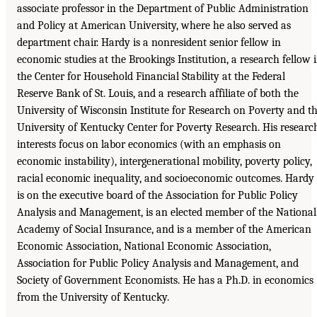
associate professor in the Department of Public Administration
and Policy at American University, where he also served as
department chair. Hardy is a nonresident senior fellow in
economic studies at the Brookings Institution, a research fellow 
the Center for Household Financial Stability at the Federal
Reserve Bank of St. Louis, and a research affiliate of both the
University of Wisconsin Institute for Research on Poverty and t
University of Kentucky Center for Poverty Research. His researc
interests focus on labor economics (with an emphasis on
economic instability), intergenerational mobility, poverty policy,
racial economic inequality, and socioeconomic outcomes. Hardy
is on the executive board of the Association for Public Policy
Analysis and Management, is an elected member of the National
Academy of Social Insurance, and is a member of the American
Economic Association, National Economic Association,
Association for Public Policy Analysis and Management, and
Society of Government Economists. He has a Ph.D. in economics
from the University of Kentucky.