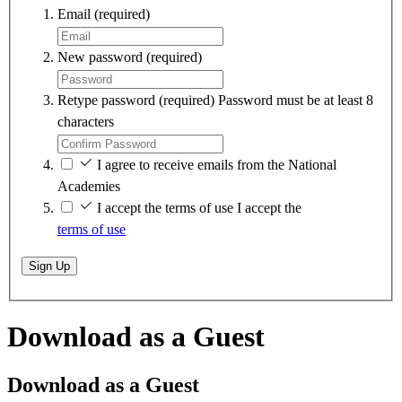
Email
(required)
New password
(required)
Retype password
(required)
Password must be at least 8
characters
I agree to receive emails from the National
Academies
I accept the terms of use
I accept the
terms of use
Sign Up
Download as a Guest
Download as a Guest