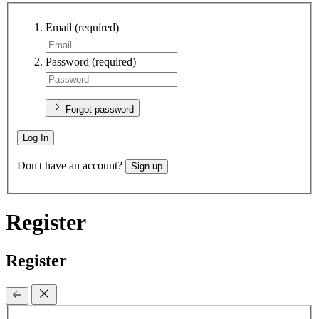
Email
(required)
Password
(required)
Forgot password
Log In
Don't have an account?
Sign up
Register
Register