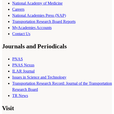
National Academy of Medicine
Careers
National Academies Press (NAP)
Transportation Research Board Reports
MyAcademies Accounts
Contact Us
Journals and Periodicals
PNAS
PNAS Nexus
ILAR Journal
Issues in Science and Technology
Transportation Research Record: Journal of the Transportation
Research Board
TR News
Visit