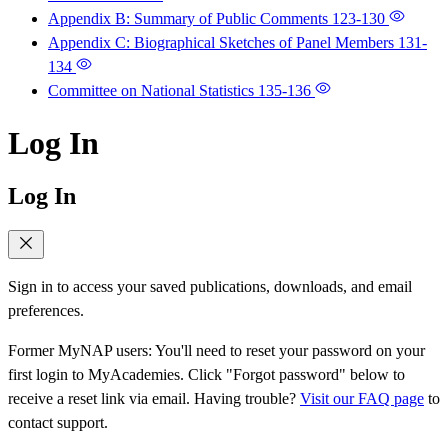
Appendix B: Summary of Public Comments
123-130
Appendix C: Biographical Sketches of Panel Members
131-
134
Committee on National Statistics
135-136
Log In
Log In
Sign in to access your saved publications, downloads, and email
preferences.
Former MyNAP users: You'll need to reset your password on your
first login to MyAcademies. Click "Forgot password" below to
receive a reset link via email. Having trouble?
Visit our FAQ page
to
contact support.