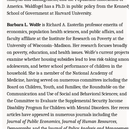
America. Waldfogel has a Ph.D. in public policy from the Kenned
School of Government at Harvard University.
Barbara L. Wolfe
is Richard A. Easterlin professor emerita of
economics, population health sciences, and public affairs, and
faculty affiliate at the Institute for Research on Poverty at the
University of Wisconsin–Madison. Her research focuses broadly
on poverty, education, and health issues. Wolfe’s current projects
examine whether housing subsidies lead to less risk-taking amo
adolescents, and better school performance of children in the
household. She is a member of the National Academy of
Medicine, having served on numerous committees including the
Board on Children, Youth, and Families; the Roundtable on the
Communication and Use of Social and Behavioral Sciences; and
the Committee to Evaluate the Supplemental Security Income
Disability Program for Children with Mental Disorders. Her recen
articles have appeared in numerous journals including the
Journal of Public Economics, Journal of Human Resources,
Demography,
and the
Journal of Policy Analysis and Managemen