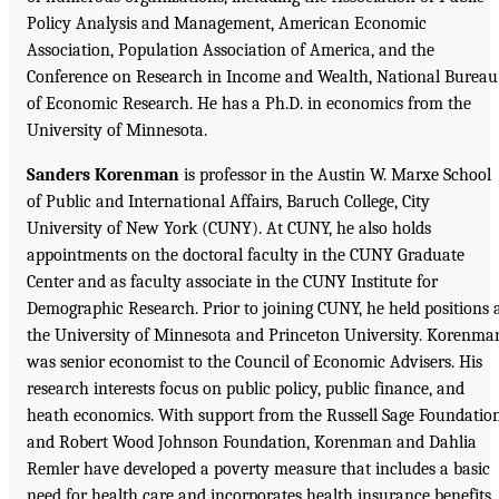
Policy Analysis and Management, American Economic
Association, Population Association of America, and the
Conference on Research in Income and Wealth, National Bureau
of Economic Research. He has a Ph.D. in economics from the
University of Minnesota.
Sanders Korenman
is professor in the Austin W. Marxe School
of Public and International Affairs, Baruch College, City
University of New York (CUNY). At CUNY, he also holds
appointments on the doctoral faculty in the CUNY Graduate
Center and as faculty associate in the CUNY Institute for
Demographic Research. Prior to joining CUNY, he held positions 
the University of Minnesota and Princeton University. Korenma
was senior economist to the Council of Economic Advisers. His
research interests focus on public policy, public finance, and
heath economics. With support from the Russell Sage Foundatio
and Robert Wood Johnson Foundation, Korenman and Dahlia
Remler have developed a poverty measure that includes a basic
need for health care and incorporates health insurance benefits.