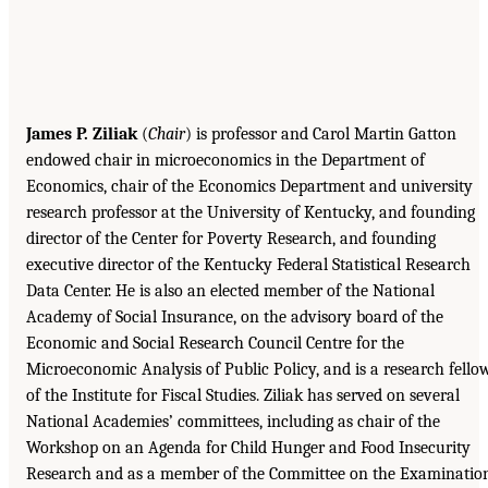
James P. Ziliak
(
Chair
) is professor and Carol Martin Gatton
endowed chair in microeconomics in the Department of
Economics, chair of the Economics Department and university
research professor at the University of Kentucky, and founding
director of the Center for Poverty Research, and founding
executive director of the Kentucky Federal Statistical Research
Data Center. He is also an elected member of the National
Academy of Social Insurance, on the advisory board of the
Economic and Social Research Council Centre for the
Microeconomic Analysis of Public Policy, and is a research fello
of the Institute for Fiscal Studies. Ziliak has served on several
National Academies’ committees, including as chair of the
Workshop on an Agenda for Child Hunger and Food Insecurity
Research and as a member of the Committee on the Examinatio