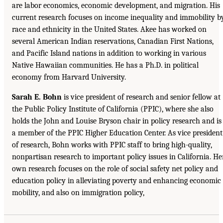
are labor economics, economic development, and migration. His
current research focuses on income inequality and immobility b
race and ethnicity in the United States. Akee has worked on
several American Indian reservations, Canadian First Nations,
and Pacific Island nations in addition to working in various
Native Hawaiian communities. He has a Ph.D. in political
economy from Harvard University.
Sarah E. Bohn
is vice president of research and senior fellow at
the Public Policy Institute of California (PPIC), where she also
holds the John and Louise Bryson chair in policy research and is
a member of the PPIC Higher Education Center. As vice president
of research, Bohn works with PPIC staff to bring high-quality,
nonpartisan research to important policy issues in California. He
own research focuses on the role of social safety net policy and
education policy in alleviating poverty and enhancing economic
mobility, and also on immigration policy,