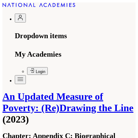
Dropdown items
My Academies
Login
An Updated Measure of
Poverty: (Re)Drawing the Line
(2023)
Chapter:
Appendix C: Biographical