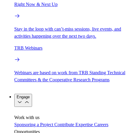
Right Now & Next Up
Stay in the loop with can’t-miss sessions, live events, and
activities happening over the next two days.
TRB Webinars
Webinars are based on work from TRB Standing Technical
Committees & the Cooperative Research Programs
Engage
Work with us
Sponsoring a Project
Contribute Expertise
Careers
Opportunities