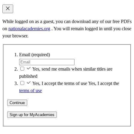
While logged on as a guest, you can download any of our free PDFs
on
nationalacademies.org
. You will remain logged in until you close
your browser.
Email
(required)
Yes, send me emails when similar titles are
published
Yes, I accept the terms of use
Yes, I accept the
terms of use
Continue
Sign up for MyAcademies