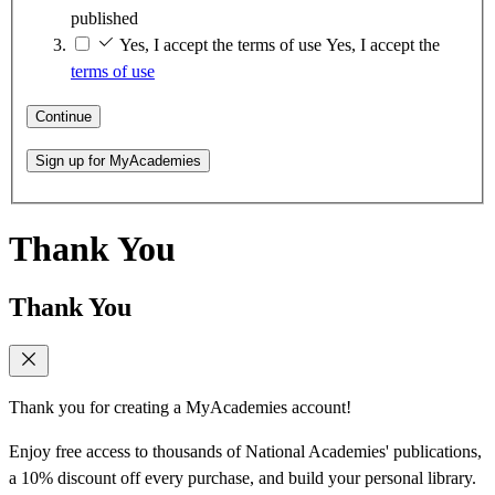
published
Yes, I accept the terms of use
Yes, I accept the
terms of use
Continue
Sign up for MyAcademies
Thank You
Thank You
Thank you for creating a MyAcademies account!
Enjoy free access to thousands of National Academies' publications,
a 10% discount off every purchase, and build your personal library.