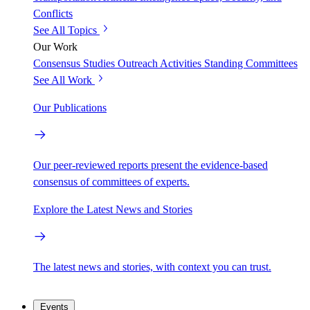
Conflicts
See All Topics
Our Work
Consensus Studies
Outreach Activities
Standing Committees
See All Work
Our Publications
Our peer-reviewed reports present the evidence-based
consensus of committees of experts.
Explore the Latest News and Stories
The latest news and stories, with context you can trust.
Events