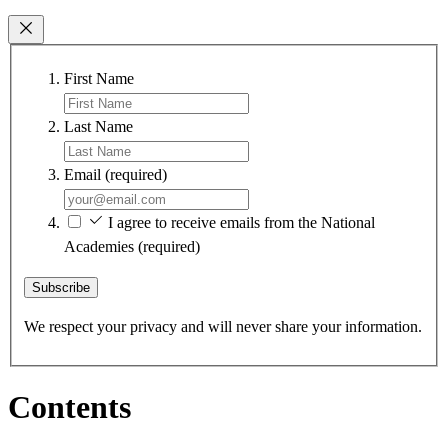
First Name
Last Name
Email
(required)
I agree to receive emails from the National
Academies
(required)
Subscribe
We respect your privacy and will never share your information.
Contents