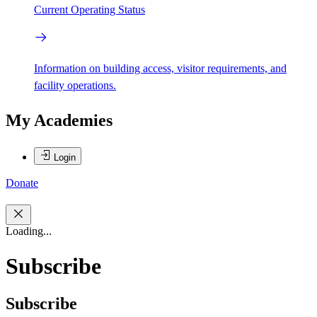
Current Operating Status
Information on building access, visitor requirements, and
facility operations.
My Academies
Login
Donate
Loading...
Subscribe
Subscribe