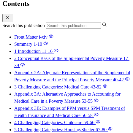
Contents
Search this publication
Front Matter
i-xiv
Summary
1-10
1 Introduction
11-16
2 Conceptual Basis of the Supplemental Poverty Measure
17-
39
Appendix 2A: Algebraic Representations of the Supplemental
Poverty Measure and the Principal Poverty Measure
40-42
3 Challenging Categories: Medical Care
43-52
Appendix 3A: Alternative Approaches to Accounting for
Medical Care in a Poverty Measure
53-55
Appendix 3B: Examples of PPM versus SPM Treatment of
Health Insurance and Medical Care
56-58
4 Challenging Categories: Childcare
59-66
5 Challenging Categories: Housing/Shelter
67-80