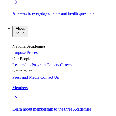
Answers to everyday science and health questions
About
National Academies
Purpose
Process
Our People
Leadership
Program Centers
Careers
Get in touch
Press and Media
Contact Us
Members
Learn about membership to the three Academies