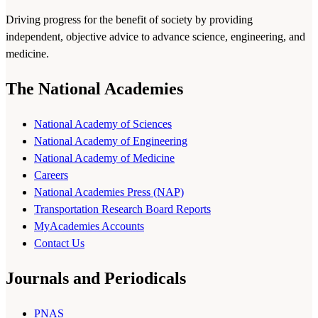
Driving progress for the benefit of society by providing
independent, objective advice to advance science, engineering, and
medicine.
The National Academies
National Academy of Sciences
National Academy of Engineering
National Academy of Medicine
Careers
National Academies Press (NAP)
Transportation Research Board Reports
MyAcademies Accounts
Contact Us
Journals and Periodicals
PNAS