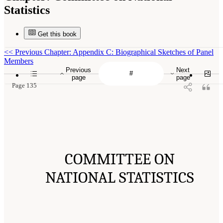
Statistics
Get this book
<<
Previous Chapter: Appendix C: Biographical Sketches of Panel
Members
Previous
Next
page
page
Page 135
COMMITTEE ON
NATIONAL STATISTICS