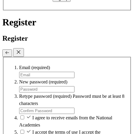
Register
Register
Email
(required)
New password
(required)
Retype password
(required)
Password must be at least 8
characters
I agree to receive emails from the National
Academies
I accept the terms of use
I accept the