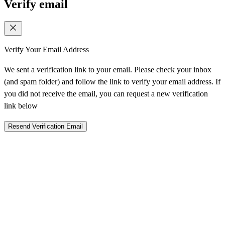
Verify email
Verify Your Email Address
We sent a verification link to your email. Please check your inbox
(and spam folder) and follow the link to verify your email address. If
you did not receive the email, you can request a new verification
link below
Resend Verification Email