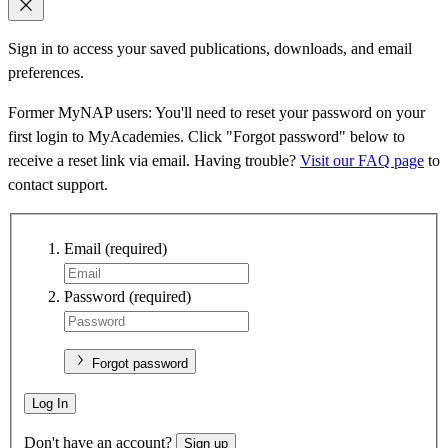
Sign in to access your saved publications, downloads, and email
preferences.
Former MyNAP users: You'll need to reset your password on your
first login to MyAcademies. Click "Forgot password" below to
receive a reset link via email. Having trouble?
Visit our FAQ page
to
contact support.
Email
(required)
Password
(required)
Forgot password
Log In
Don't have an account?
Sign up