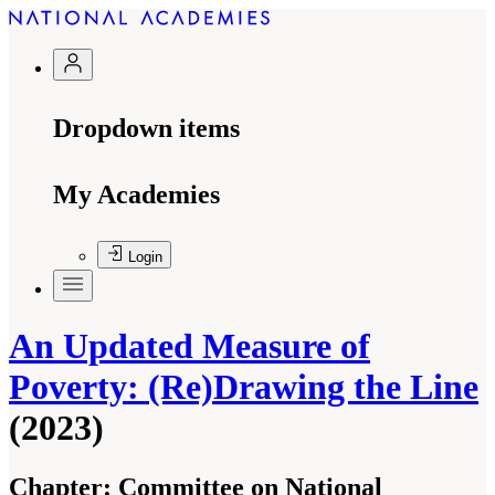
Dropdown items
My Academies
Login
An Updated Measure of
Poverty: (Re)Drawing the Line
(2023)
Chapter:
Committee on National