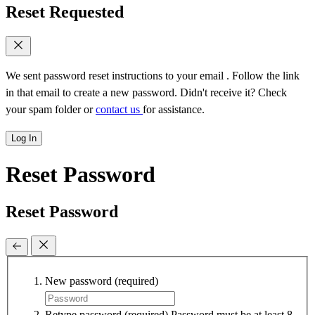
Reset Requested
We sent password reset instructions to
your email
. Follow the link
in that email to create a new password. Didn't receive it? Check
your spam folder or
contact us
for assistance.
Log In
Reset Password
Reset Password
New password
(required)
Retype password
(required)
Password must be at least 8