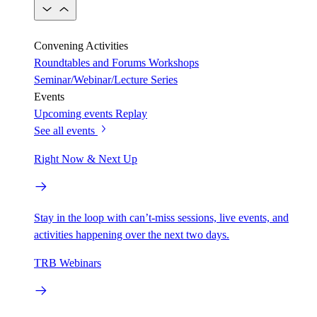
Convening Activities
Roundtables and Forums
Workshops
Seminar/Webinar/Lecture Series
Events
Upcoming events
Replay
See all events
Right Now & Next Up
Stay in the loop with can’t-miss sessions, live events, and
activities happening over the next two days.
TRB Webinars