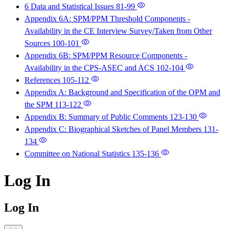
6 Data and Statistical Issues
81-99
Appendix 6A: SPM/PPM Threshold Components -
Availability in the CE Interview Survey/Taken from Other
Sources
100-101
Appendix 6B: SPM/PPM Resource Components -
Availability in the CPS-ASEC and ACS
102-104
References
105-112
Appendix A: Background and Specification of the OPM and
the SPM
113-122
Appendix B: Summary of Public Comments
123-130
Appendix C: Biographical Sketches of Panel Members
131-
134
Committee on National Statistics
135-136
Log In
Log In