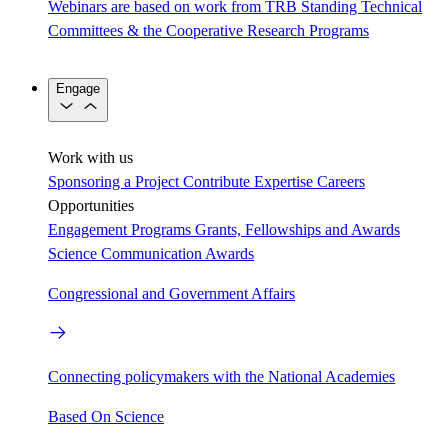
Webinars are based on work from TRB Standing Technical
Committees & the Cooperative Research Programs
Engage
Work with us
Sponsoring a Project
Contribute Expertise
Careers
Opportunities
Engagement Programs
Grants, Fellowships and Awards
Science Communication Awards
Congressional and Government Affairs
Connecting policymakers with the National Academies
Based On Science