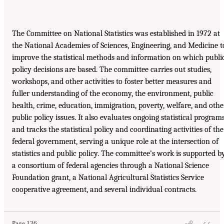
The Committee on National Statistics was established in 1972 at
the National Academies of Sciences, Engineering, and Medicine t
improve the statistical methods and information on which publi
policy decisions are based. The committee carries out studies,
workshops, and other activities to foster better measures and
fuller understanding of the economy, the environment, public
health, crime, education, immigration, poverty, welfare, and othe
public policy issues. It also evaluates ongoing statistical program
and tracks the statistical policy and coordinating activities of the
federal government, serving a unique role at the intersection of
statistics and public policy. The committee’s work is supported b
a consortium of federal agencies through a National Science
Foundation grant, a National Agricultural Statistics Service
cooperative agreement, and several individual contracts.
Page 136