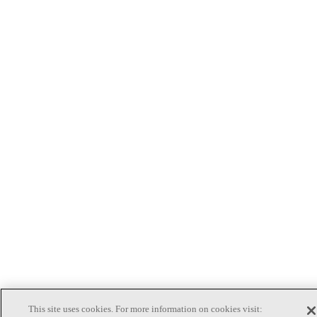
This site uses cookies. For more information on cookies visit: