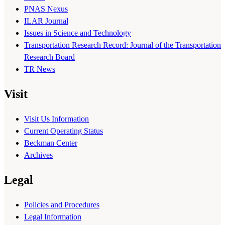
PNAS Nexus
ILAR Journal
Issues in Science and Technology
Transportation Research Record: Journal of the Transportation
Research Board
TR News
Visit
Visit Us Information
Current Operating Status
Beckman Center
Archives
Legal
Policies and Procedures
Legal Information