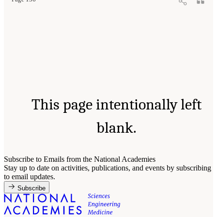
This page intentionally left
blank.
Subscribe to Emails from the National Academies
Stay up to date on activities, publications, and events by subscribing
to email updates.
Subscribe