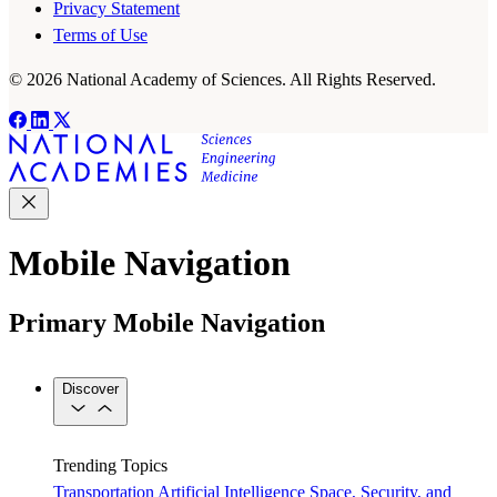
Privacy Statement
Terms of Use
© 2026 National Academy of Sciences. All Rights Reserved.
Mobile Navigation
Primary Mobile Navigation
Discover
Trending Topics
Transportation
Artificial Intelligence
Space, Security, and