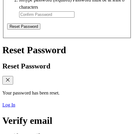
characters
Reset Password
Reset Password
Reset Password
Your password has been reset.
Log In
Verify email