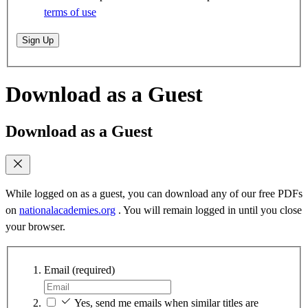
terms of use
Sign Up
Download as a Guest
Download as a Guest
While logged on as a guest, you can download any of our free PDFs
on
nationalacademies.org
. You will remain logged in until you close
your browser.
Email
(required)
Yes, send me emails when similar titles are