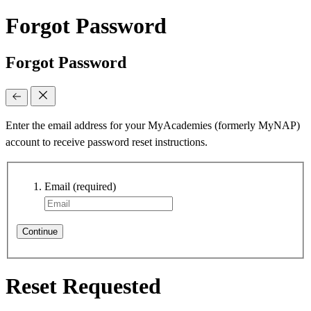
Forgot Password
Forgot Password
Enter the email address for your MyAcademies (formerly MyNAP)
account to receive password reset instructions.
Email
(required)
Continue
Reset Requested