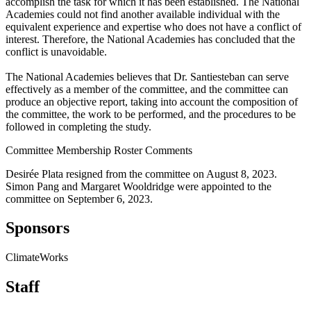
accomplish the task for which it has been established. The National
Academies could not find another available individual with the
equivalent experience and expertise who does not have a conflict of
interest. Therefore, the National Academies has concluded that the
conflict is unavoidable.
The National Academies believes that Dr. Santiesteban can serve
effectively as a member of the committee, and the committee can
produce an objective report, taking into account the composition of
the committee, the work to be performed, and the procedures to be
followed in completing the study.
Committee Membership Roster Comments
Desirée Plata resigned from the committee on August 8, 2023.
Simon Pang and Margaret Wooldridge were appointed to the
committee on September 6, 2023.
Sponsors
ClimateWorks
Staff