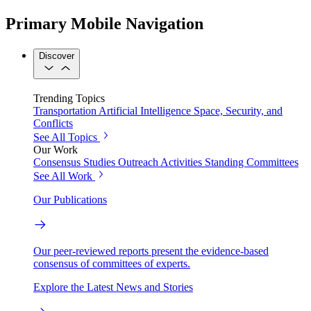
Primary Mobile Navigation
Discover
Trending Topics
Transportation
Artificial Intelligence
Space, Security, and
Conflicts
See All Topics
Our Work
Consensus Studies
Outreach Activities
Standing Committees
See All Work
Our Publications
Our peer-reviewed reports present the evidence-based
consensus of committees of experts.
Explore the Latest News and Stories