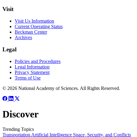
Visit
Visit Us Information
Current Operating Status
Beckman Center
Archives
Legal
Policies and Procedures
Legal Information
Privacy Statement
Terms of Use
© 2026 National Academy of Sciences. All Rights Reserved.
Discover
Trending Topics
Transportation
Artificial Intelligence
Space, Security, and Conflicts