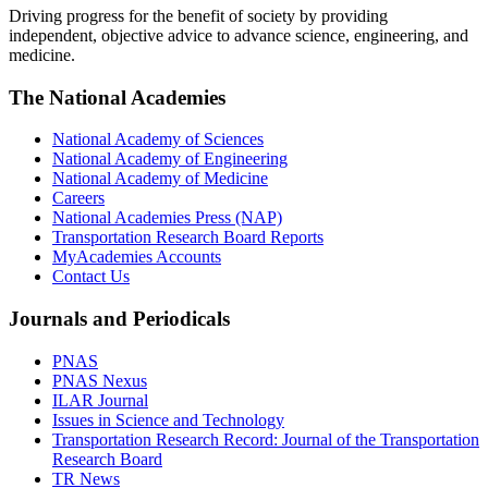
Driving progress for the benefit of society by providing
independent, objective advice to advance science, engineering, and
medicine.
The National Academies
National Academy of Sciences
National Academy of Engineering
National Academy of Medicine
Careers
National Academies Press (NAP)
Transportation Research Board Reports
MyAcademies Accounts
Contact Us
Journals and Periodicals
PNAS
PNAS Nexus
ILAR Journal
Issues in Science and Technology
Transportation Research Record: Journal of the Transportation
Research Board
TR News