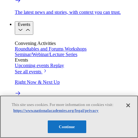
The latest news and stories, with context you can trust.
Events
Convening Activities
Roundtables and Forums
Workshops
Seminar/Webinar/Lecture Series
Events
Upcoming events
Replay
See all events
Right Now & Next Up
Stay in the loop with can’t-miss sessions, live events, and
This site uses cookies. For more information on cookies visit:
activities happening over the next two days.
https://www.nationalacademies.org/legal/privacy
TRB Webinars
Continue