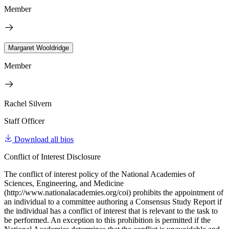
Member
Margaret Wooldridge
Member
Rachel Silvern
Staff Officer
Download all bios
Conflict of Interest Disclosure
The conflict of interest policy of the National Academies of
Sciences, Engineering, and Medicine
(http://www.nationalacademies.org/coi) prohibits the appointment of
an individual to a committee authoring a Consensus Study Report if
the individual has a conflict of interest that is relevant to the task to
be performed. An exception to this prohibition is permitted if the