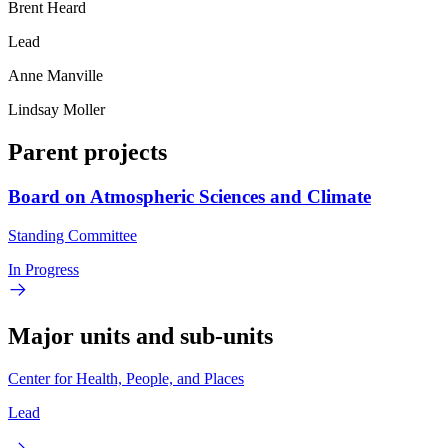
Brent Heard
Lead
Anne Manville
Lindsay Moller
Parent projects
Board on Atmospheric Sciences and Climate
Standing Committee
In Progress
Major units and sub-units
Center for Health, People, and Places
Lead