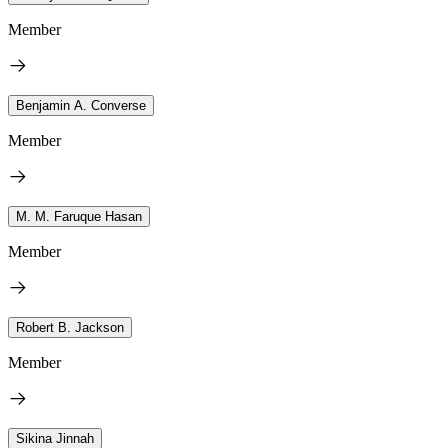
Member
Benjamin A. Converse
Member
M. M. Faruque Hasan
Member
Robert B. Jackson
Member
Sikina Jinnah