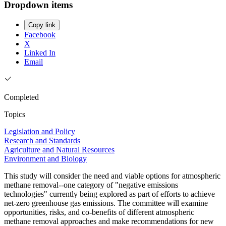
Dropdown items
Copy link
Facebook
X
Linked In
Email
Completed
Topics
Legislation and Policy
Research and Standards
Agriculture and Natural Resources
Environment and Biology
This study will consider the need and viable options for atmospheric
methane removal--one category of "negative emissions
technologies" currently being explored as part of efforts to achieve
net-zero greenhouse gas emissions. The committee will examine
opportunities, risks, and co-benefits of different atmospheric
methane removal approaches and make recommendations for new