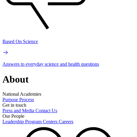
Based On Science
Answers to everyday science and health questions
About
National Academies
Purpose
Process
Get in touch
Press and Media
Contact Us
Our People
Leadership
Program Centers
Careers