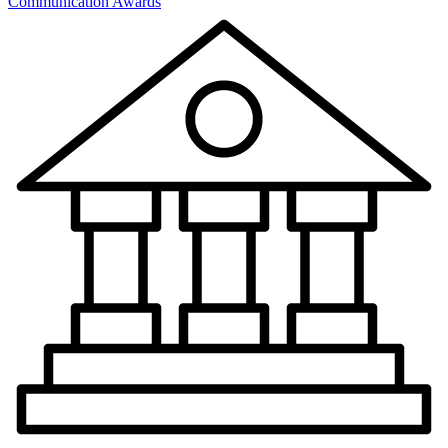
Communication Awards