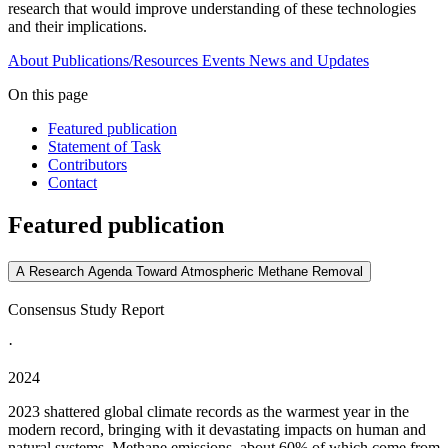
research that would improve understanding of these technologies
and their implications.
About
Publications/Resources
Events
News and Updates
On this page
Featured publication
Statement of Task
Contributors
Contact
Featured publication
A Research Agenda Toward Atmospheric Methane Removal
Consensus Study Report
·
2024
2023 shattered global climate records as the warmest year in the
modern record, bringing with it devastating impacts on human and
natural systems. Methane emissions, about 60% of which come from