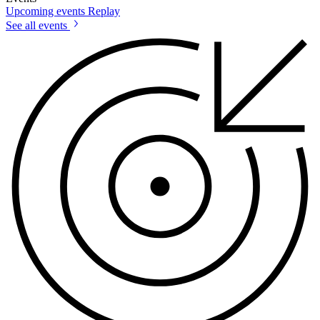
Upcoming events
Replay
See all events