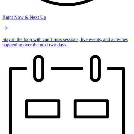
Right Now & Next Up
Stay in the loop with can’t-miss sessions, live events, and activities
happening over the next two days.