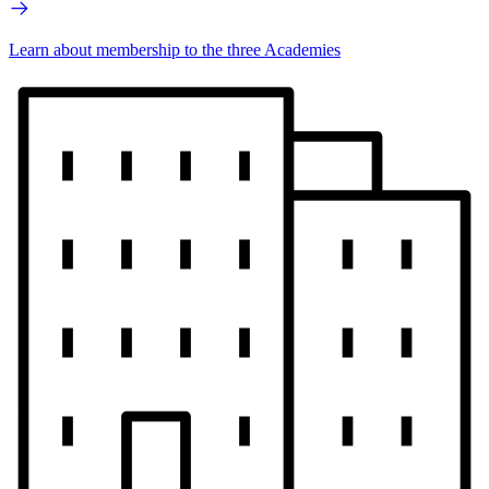
Learn about membership to the three Academies