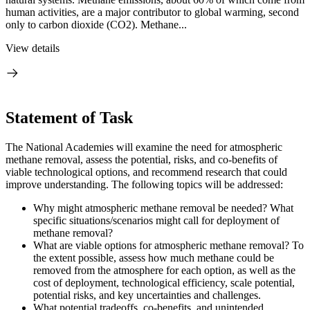
human activities, are a major contributor to global warming, second
only to carbon dioxide (CO2). Methane...
View details
Statement of Task
The National Academies will examine the need for atmospheric
methane removal, assess the potential, risks, and co-benefits of
viable technological options, and recommend research that could
improve understanding. The following topics will be addressed:
Why might atmospheric methane removal be needed? What
specific situations/scenarios might call for deployment of
methane removal?
What are viable options for atmospheric methane removal? To
the extent possible, assess how much methane could be
removed from the atmosphere for each option, as well as the
cost of deployment, technological efficiency, scale potential,
potential risks, and key uncertainties and challenges.
What potential tradeoffs, co-benefits, and unintended