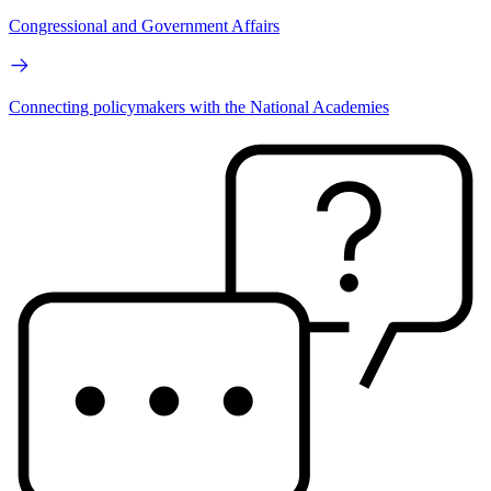
Congressional and Government Affairs
Connecting policymakers with the National Academies