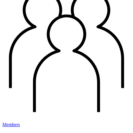
Members