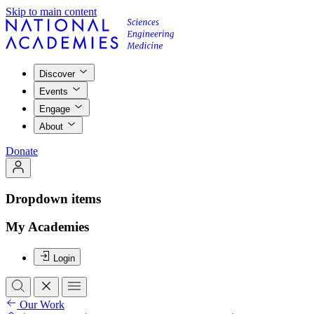
Skip to main content
Discover
Events
Engage
About
Donate
Dropdown items
My Academies
Login
Our Work