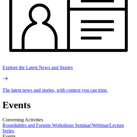
Explore the Latest News and Stories
The latest news and stories, with context you can trust.
Events
Convening Activities
Roundtables and Forums
Workshops
Seminar/Webinar/Lecture
Series
Events