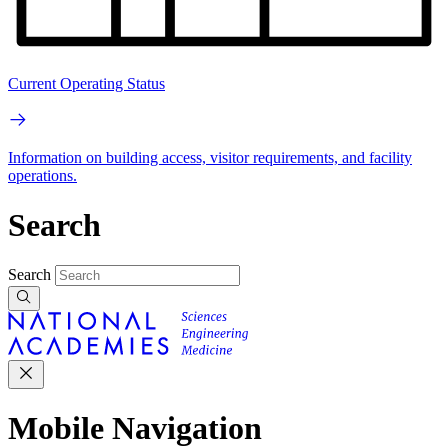
Current Operating Status
Information on building access, visitor requirements, and facility
operations.
Search
Search
Mobile Navigation