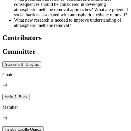
consequences should be considered in developing
atmospheric methane removal approaches? What are potential
social barriers associated with atmospheric methane removal?
What new research is needed to improve understanding of
atmospheric methane removal?
Contributors
Committee
Gabrielle B. Dreyfus
Chair
Holly J. Buck
Member
Hinsby Cadillo-Quiroz