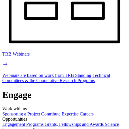
TRB Webinars
Webinars are based on work from TRB Standing Technical
Committees & the Cooperative Research Programs
Engage
Work with us
Sponsoring a Project
Contribute Expertise
Careers
Opportunities
Engagement Programs
Grants, Fellowships and Awards
Science