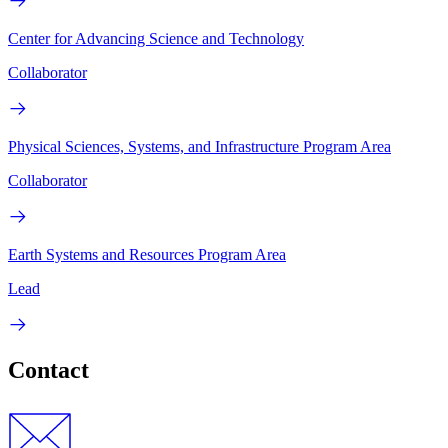
Center for Advancing Science and Technology
Collaborator
Physical Sciences, Systems, and Infrastructure Program Area
Collaborator
Earth Systems and Resources Program Area
Lead
Contact