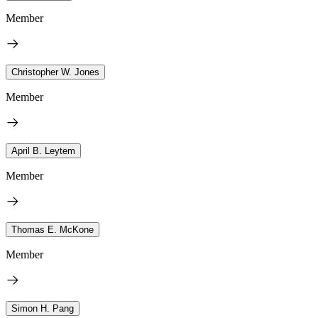
Member
Christopher W. Jones
Member
April B. Leytem
Member
Thomas E. McKone
Member
Simon H. Pang