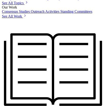
See All Topics
Our Work
Consensus Studies
Outreach Activities
Standing Committees
See All Work