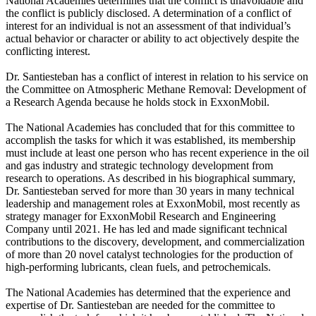
National Academies determines that the conflict is unavoidable and
the conflict is publicly disclosed. A determination of a conflict of
interest for an individual is not an assessment of that individual’s
actual behavior or character or ability to act objectively despite the
conflicting interest.
Dr. Santiesteban has a conflict of interest in relation to his service on
the Committee on Atmospheric Methane Removal: Development of
a Research Agenda because he holds stock in ExxonMobil.
The National Academies has concluded that for this committee to
accomplish the tasks for which it was established, its membership
must include at least one person who has recent experience in the oil
and gas industry and strategic technology development from
research to operations. As described in his biographical summary,
Dr. Santiesteban served for more than 30 years in many technical
leadership and management roles at ExxonMobil, most recently as
strategy manager for ExxonMobil Research and Engineering
Company until 2021. He has led and made significant technical
contributions to the discovery, development, and commercialization
of more than 20 novel catalyst technologies for the production of
high-performing lubricants, clean fuels, and petrochemicals.
The National Academies has determined that the experience and
expertise of Dr. Santiesteban are needed for the committee to