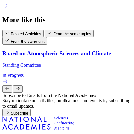
More like this
Related Activities
From the same topics
From the same unit
Board on Atmospheric Sciences and Climate
Standing Committee
In Progress
Subscribe to Emails from the National Academies
Stay up to date on activities, publications, and events by subscribing
to email updates.
Subscribe