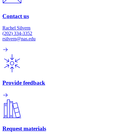
Contact us
Rachel Silvern
(202) 334-3352
rsilvern@nas.edu
Provide feedback
Request materials