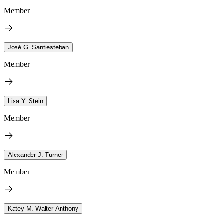
Member
José G. Santiesteban
Member
Lisa Y. Stein
Member
Alexander J. Turner
Member
Katey M. Walter Anthony