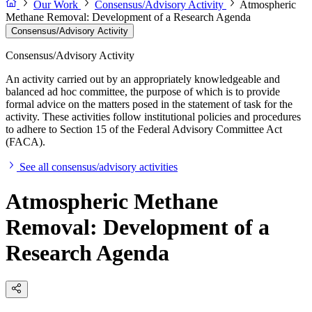
Our Work
Consensus/Advisory Activity
Atmospheric
Methane Removal: Development of a Research Agenda
Consensus/Advisory Activity
Consensus/Advisory Activity
An activity carried out by an appropriately knowledgeable and
balanced ad hoc committee, the purpose of which is to provide
formal advice on the matters posed in the statement of task for the
activity. These activities follow institutional policies and procedures
to adhere to Section 15 of the Federal Advisory Committee Act
(FACA).
See all consensus/advisory activities
Atmospheric Methane
Removal: Development of a
Research Agenda