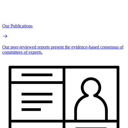
Our Publications
Our peer-reviewed reports present the evidence-based consensus of
committees of experts.