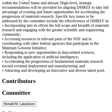
within the United States and abroad. High-level, strategic
recommendations will be provided for aligning DMREF to take full
advantage of existing and future opportunities for accelerating the
progression of materials research. Specific key issues to be
addressed by the committee include the effectiveness of DMREF in:
• Incorporating into its efforts the full scope and breadth of materials
research and engaging with the greater scientific and engineering
community;
• Accessing resources in relevant parts of the NSF and in
coordinating with other federal agencies that participate in the
Materials Genome Initiative;
• Responding to new opportunities in data-related sciences,
including the application of artificial intelligence;
• Accelerating the progression of fundamental materials research
toward eventual deployment and manufacturing; and
• Attracting and developing an innovative and diverse talent pool.
Contributors
Committee
Ronald M. Latanision