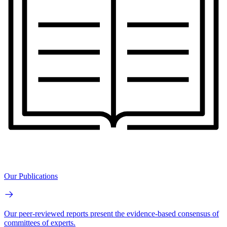
Our Publications
Our peer-reviewed reports present the evidence-based consensus of
committees of experts.