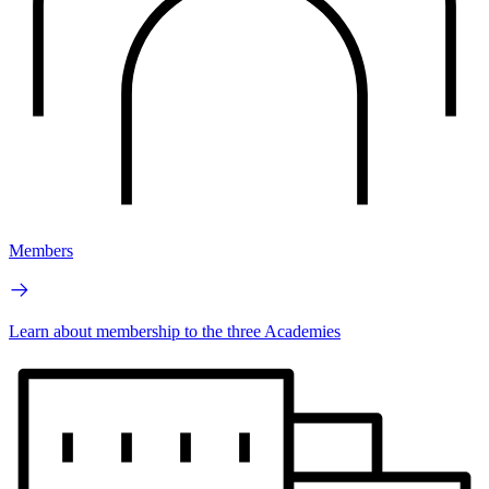
Members
Learn about membership to the three Academies