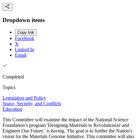
Dropdown items
Copy link
Facebook
X
Linked In
Email
Completed
Topics
Legislation and Policy
Space, Security, and Conflicts
Education
This Committee will examine the impact of the National Science
Foundation’s program 'Designing Materials to Revolutionize and
Engineer Our Future.' is having. The goal is to further the Nation's
vision for the Materials Genome Initiative. This committee will also