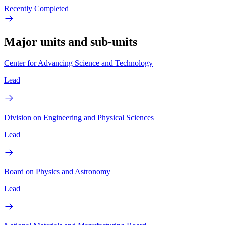
Recently Completed
Major units and sub-units
Center for Advancing Science and Technology
Lead
Division on Engineering and Physical Sciences
Lead
Board on Physics and Astronomy
Lead