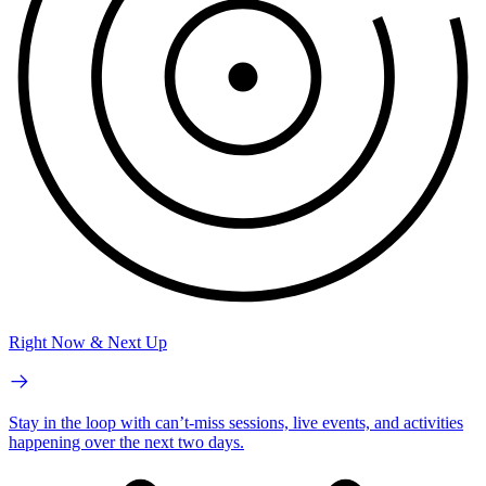
Right Now & Next Up
Stay in the loop with can’t-miss sessions, live events, and activities
happening over the next two days.