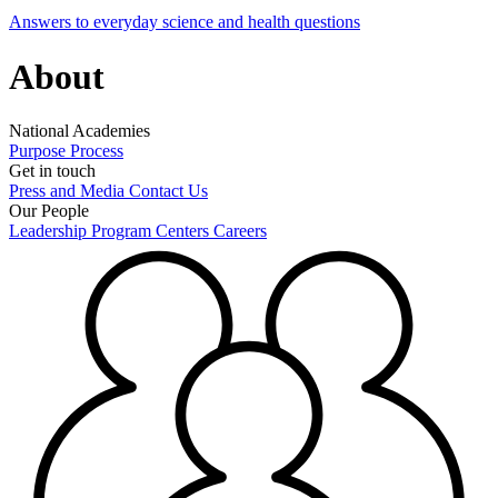
Answers to everyday science and health questions
About
National Academies
Purpose
Process
Get in touch
Press and Media
Contact Us
Our People
Leadership
Program Centers
Careers