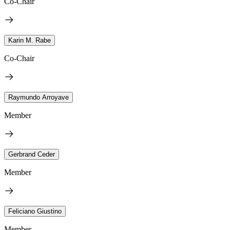
Co-Chair
Karin M. Rabe
Co-Chair
Raymundo Arroyave
Member
Gerbrand Ceder
Member
Feliciano Giustino
Member