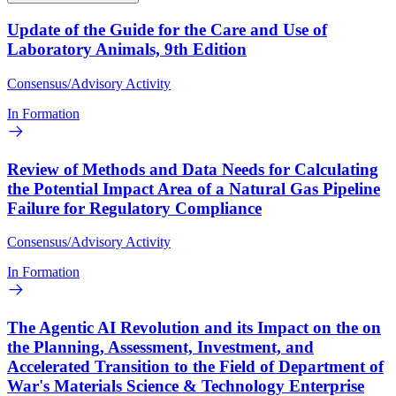
Update of the Guide for the Care and Use of
Laboratory Animals, 9th Edition
Consensus/Advisory Activity
In Formation
Review of Methods and Data Needs for Calculating
the Potential Impact Area of a Natural Gas Pipeline
Failure for Regulatory Compliance
Consensus/Advisory Activity
In Formation
The Agentic AI Revolution and its Impact on the on
the Planning, Assessment, Investment, and
Accelerated Transition to the Field of Department of
War's Materials Science & Technology Enterprise