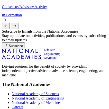
Consensus/Advisory Activity
In Formation
Subscribe to Emails from the National Academies
Stay up to date on activities, publications, and events by subscribing
to email updates.
Subscribe
Driving progress for the benefit of society by providing
independent, objective advice to advance science, engineering, and
medicine.
The National Academies
National Academy of Sciences
National Academy of Engineering
National Academy of Medicine
Careers