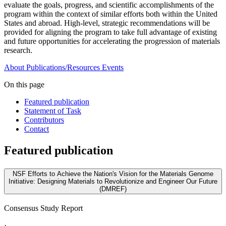
evaluate the goals, progress, and scientific accomplishments of the
program within the context of similar efforts both within the United
States and abroad. High-level, strategic recommendations will be
provided for aligning the program to take full advantage of existing
and future opportunities for accelerating the progression of materials
research.
About
Publications/Resources
Events
On this page
Featured publication
Statement of Task
Contributors
Contact
Featured publication
NSF Efforts to Achieve the Nation's Vision for the Materials Genome
Initiative: Designing Materials to Revolutionize and Engineer Our Future
(DMREF)
Consensus Study Report
·