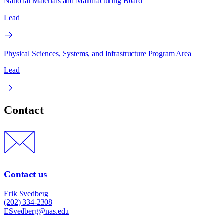
National Materials and Manufacturing Board
Lead
Physical Sciences, Systems, and Infrastructure Program Area
Lead
Contact
Contact us
Erik Svedberg
(202) 334-2308
ESvedberg@nas.edu