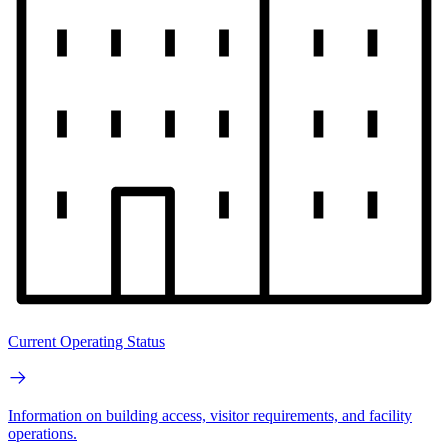
Current Operating Status
Information on building access, visitor requirements, and facility
operations.