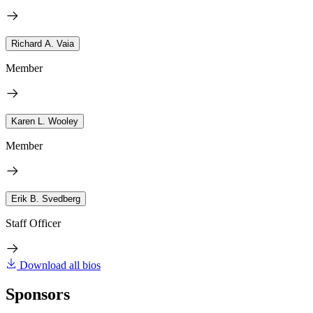
Richard A. Vaia
Member
Karen L. Wooley
Member
Erik B. Svedberg
Staff Officer
Download all bios
Sponsors