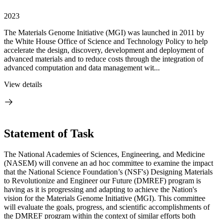
2023
The Materials Genome Initiative (MGI) was launched in 2011 by
the White House Office of Science and Technology Policy to help
accelerate the design, discovery, development and deployment of
advanced materials and to reduce costs through the integration of
advanced computation and data management wit...
View details
Statement of Task
The National Academies of Sciences, Engineering, and Medicine
(NASEM) will convene an ad hoc committee to examine the impact
that the National Science Foundation’s (NSF's) Designing Materials
to Revolutionize and Engineer our Future (DMREF) program is
having as it is progressing and adapting to achieve the Nation's
vision for the Materials Genome Initiative (MGI). This committee
will evaluate the goals, progress, and scientific accomplishments of
the DMREF program within the context of similar efforts both