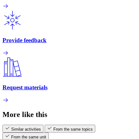
Provide feedback
Request materials
More like this
Similar activities
From the same topics
From the same unit