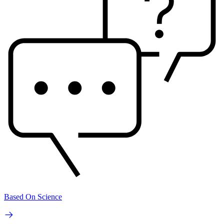
Based On Science