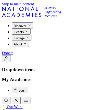
Skip to main content
Discover
Events
Engage
About
Donate
Dropdown items
My Academies
Login
Our Work