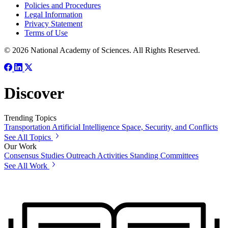
Policies and Procedures
Legal Information
Privacy Statement
Terms of Use
© 2026 National Academy of Sciences. All Rights Reserved.
Discover
Trending Topics
Transportation
Artificial Intelligence
Space, Security, and Conflicts
See All Topics
Our Work
Consensus Studies
Outreach Activities
Standing Committees
See All Work