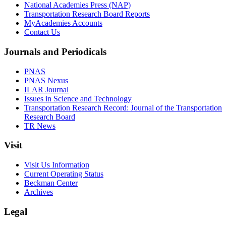
National Academies Press (NAP)
Transportation Research Board Reports
MyAcademies Accounts
Contact Us
Journals and Periodicals
PNAS
PNAS Nexus
ILAR Journal
Issues in Science and Technology
Transportation Research Record: Journal of the Transportation
Research Board
TR News
Visit
Visit Us Information
Current Operating Status
Beckman Center
Archives
Legal