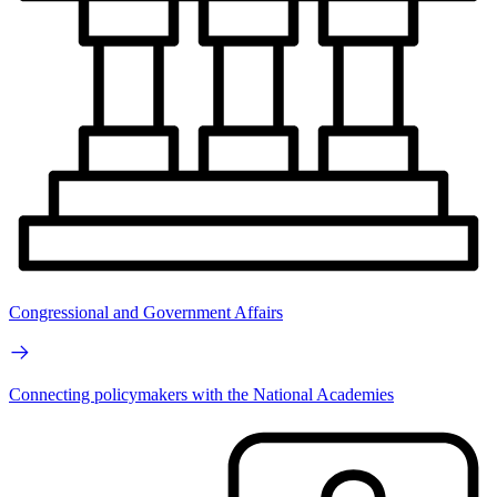
Congressional and Government Affairs
Connecting policymakers with the National Academies