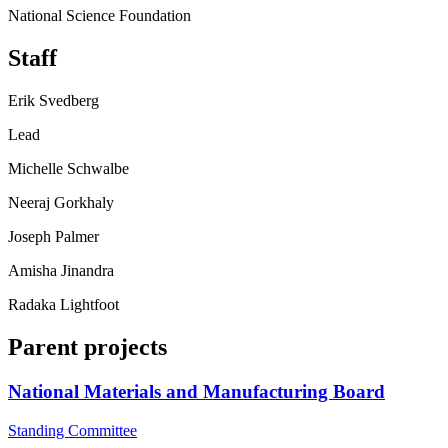
National Science Foundation
Staff
Erik Svedberg
Lead
Michelle Schwalbe
Neeraj Gorkhaly
Joseph Palmer
Amisha Jinandra
Radaka Lightfoot
Parent projects
National Materials and Manufacturing Board
Standing Committee