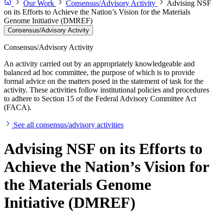
Our Work
Consensus/Advisory Activity
Advising NSF
on its Efforts to Achieve the Nation’s Vision for the Materials
Genome Initiative (DMREF)
Consensus/Advisory Activity
Consensus/Advisory Activity
An activity carried out by an appropriately knowledgeable and
balanced ad hoc committee, the purpose of which is to provide
formal advice on the matters posed in the statement of task for the
activity. These activities follow institutional policies and procedures
to adhere to Section 15 of the Federal Advisory Committee Act
(FACA).
See all consensus/advisory activities
Advising NSF on its Efforts to
Achieve the Nation’s Vision for
the Materials Genome
Initiative (DMREF)