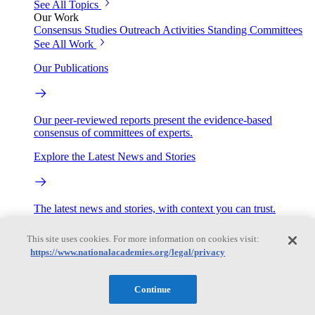
See All Topics
Our Work
Consensus Studies
Outreach Activities
Standing Committees
See All Work
Our Publications
Our peer-reviewed reports present the evidence-based
consensus of committees of experts.
Explore the Latest News and Stories
The latest news and stories, with context you can trust.
Events
This site uses cookies. For more information on cookies visit:
https://www.nationalacademies.org/legal/privacy
Convening Activities
Continue
Roundtables and Forums
Workshops
Seminar/Webinar/Lecture Series