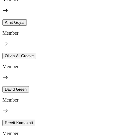
Amit Goyal
Member
Olivia A. Graeve
Member
David Green
Member
Preeti Kamakoti
Member