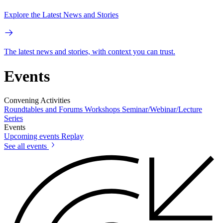
Explore the Latest News and Stories
The latest news and stories, with context you can trust.
Events
Convening Activities
Roundtables and Forums
Workshops
Seminar/Webinar/Lecture
Series
Events
Upcoming events
Replay
See all events