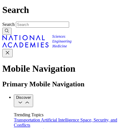
Search
Search
Mobile Navigation
Primary Mobile Navigation
Discover
Trending Topics
Transportation
Artificial Intelligence
Space, Security, and
Conflicts