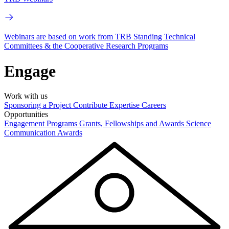
Webinars are based on work from TRB Standing Technical
Committees & the Cooperative Research Programs
Engage
Work with us
Sponsoring a Project
Contribute Expertise
Careers
Opportunities
Engagement Programs
Grants, Fellowships and Awards
Science
Communication Awards