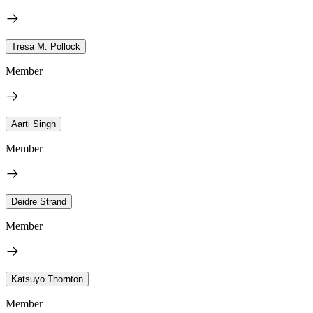
Tresa M. Pollock
Member
Aarti Singh
Member
Deidre Strand
Member
Katsuyo Thornton
Member