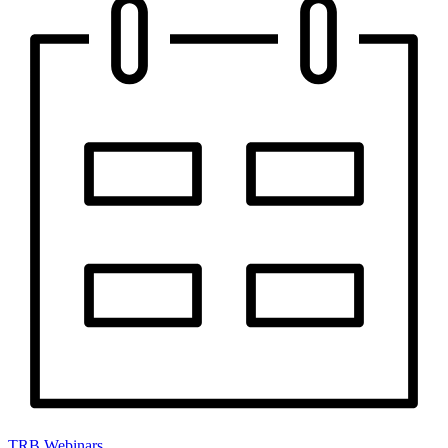
TRB Webinars