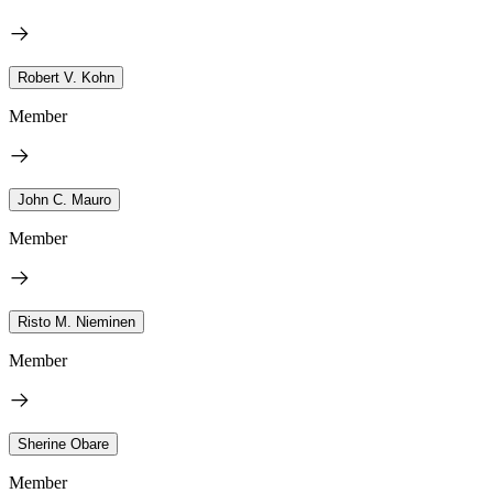
Robert V. Kohn
Member
John C. Mauro
Member
Risto M. Nieminen
Member
Sherine Obare
Member