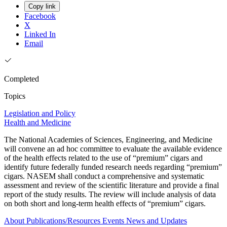
Copy link
Facebook
X
Linked In
Email
Completed
Topics
Legislation and Policy
Health and Medicine
The National Academies of Sciences, Engineering, and Medicine
will convene an ad hoc committee to evaluate the available evidence
of the health effects related to the use of “premium” cigars and
identify future federally funded research needs regarding “premium”
cigars. NASEM shall conduct a comprehensive and systematic
assessment and review of the scientific literature and provide a final
report of the study results. The review will include analysis of data
on both short and long-term health effects of “premium” cigars.
About
Publications/Resources
Events
News and Updates