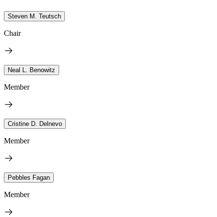
Steven M. Teutsch
Chair
Neal L. Benowitz
Member
Cristine D. Delnevo
Member
Pebbles Fagan
Member