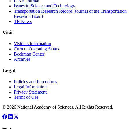
ILAR Journal
Issues in Science and Technology
Transportation Research Record: Journal of the Transportation
Research Board
TR News
Visit
Visit Us Information
Current Operating Status
Beckman Center
Archives
Legal
Policies and Procedures
Legal Information
Privacy Statement
Terms of Use
© 2026 National Academy of Sciences. All Rights Reserved.