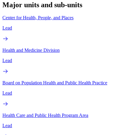
Major units and sub-units
Center for Health, People, and Places
Lead
Health and Medicine Division
Lead
Board on Population Health and Public Health Practice
Lead
Health Care and Public Health Program Area
Lead