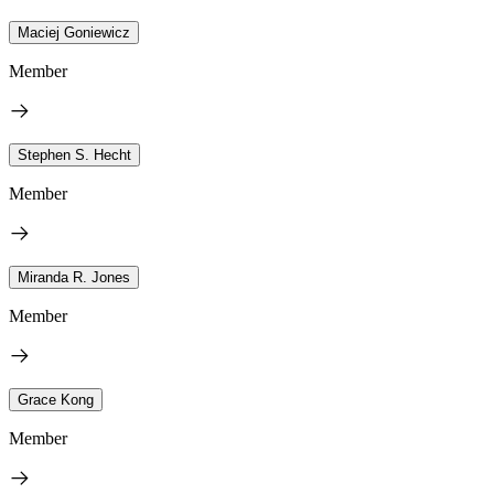
Maciej Goniewicz
Member
Stephen S. Hecht
Member
Miranda R. Jones
Member
Grace Kong
Member