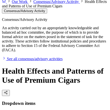
Our Work
Consensus/Advisory Activity
Health Effects
and Patterns of Use of Premium Cigars
Consensus/Advisory Activity
Consensus/Advisory Activity
An activity carried out by an appropriately knowledgeable and
balanced ad hoc committee, the purpose of which is to provide
formal advice on the matters posed in the statement of task for the
activity. These activities follow institutional policies and procedures
to adhere to Section 15 of the Federal Advisory Committee Act
(FACA).
See all consensus/advisory activities
Health Effects and Patterns of
Use of Premium Cigars
Dropdown items