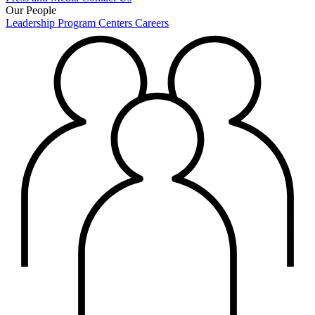
Our People
Leadership
Program Centers
Careers