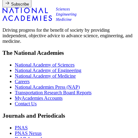
Subscribe
Driving progress for the benefit of society by providing
independent, objective advice to advance science, engineering, and
medicine.
The National Academies
National Academy of Sciences
National Academy of Engineering
National Academy of Medicine
Careers
National Academies Press (NAP)
Transportation Research Board Reports
MyAcademies Accounts
Contact Us
Journals and Periodicals
PNAS
PNAS Nexus