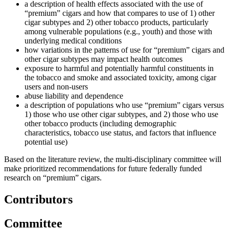
a description of health effects associated with the use of
“premium” cigars and how that compares to use of 1) other
cigar subtypes and 2) other tobacco products, particularly
among vulnerable populations (e.g., youth) and those with
underlying medical conditions
how variations in the patterns of use for “premium” cigars and
other cigar subtypes may impact health outcomes
exposure to harmful and potentially harmful constituents in
the tobacco and smoke and associated toxicity, among cigar
users and non-users
abuse liability and dependence
a description of populations who use “premium” cigars versus
1) those who use other cigar subtypes, and 2) those who use
other tobacco products (including demographic
characteristics, tobacco use status, and factors that influence
potential use)
Based on the literature review, the multi-disciplinary committee will
make prioritized recommendations for future federally funded
research on “premium” cigars.
Contributors
Committee