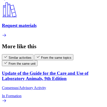
Request materials
More like this
Similar activities
From the same topics
From the same unit
Update of the Guide for the Care and Use of
Laboratory Animals, 9th Edition
Consensus/Advisory Activity
In Formation