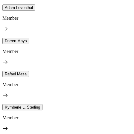
Adam Leventhal
Member
Darren Mays
Member
Rafael Meza
Member
Kymberle L. Sterling
Member