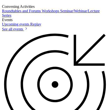
Convening Activities
Roundtables and Forums
Workshops
Seminar/Webinar/Lecture
Series
Events
Upcoming events
Replay
See all events