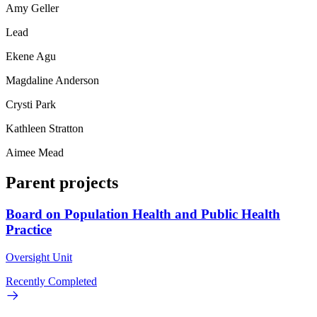
Amy Geller
Lead
Ekene Agu
Magdaline Anderson
Crysti Park
Kathleen Stratton
Aimee Mead
Parent projects
Board on Population Health and Public Health
Practice
Oversight Unit
Recently Completed