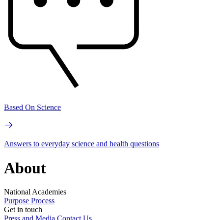
Based On Science
Answers to everyday science and health questions
About
National Academies
Purpose
Process
Get in touch
Press and Media
Contact Us