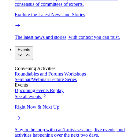
consensus of committees of experts.
Explore the Latest News and Stories
The latest news and stories, with context you can trust.
Events
Convening Activities
Roundtables and Forums
Workshops
Seminar/Webinar/Lecture Series
Events
Upcoming events
Replay
See all events
Right Now & Next Up
Stay in the loop with can’t-miss sessions, live events, and
activities happening over the next two days.