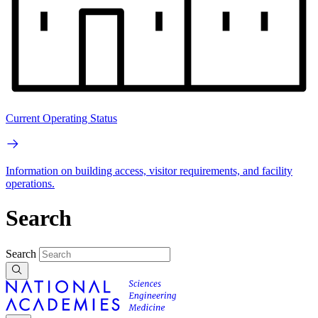
Current Operating Status
Information on building access, visitor requirements, and facility
operations.
Search
Search