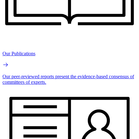
Our Publications
Our peer-reviewed reports present the evidence-based consensus of
committees of experts.