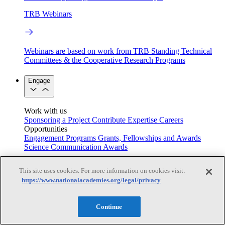
TRB Webinars
Webinars are based on work from TRB Standing Technical
Committees & the Cooperative Research Programs
Engage
Work with us
Sponsoring a Project
Contribute Expertise
Careers
Opportunities
Engagement Programs
Grants, Fellowships and Awards
Science Communication Awards
Congressional and Government Affairs
This site uses cookies. For more information on cookies visit:
https://www.nationalacademies.org/legal/privacy
Connecting policymakers with the National Academies
Continue
Based On Science