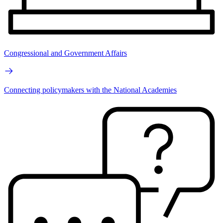
Congressional and Government Affairs
Connecting policymakers with the National Academies