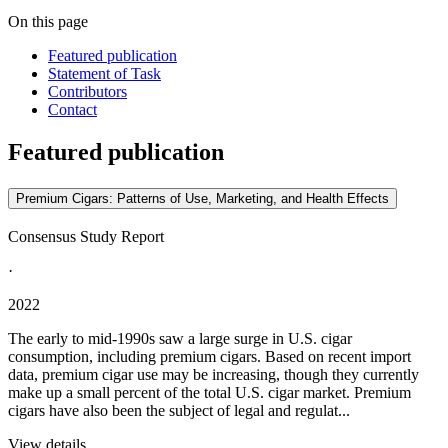
On this page
Featured publication
Statement of Task
Contributors
Contact
Featured publication
Premium Cigars: Patterns of Use, Marketing, and Health Effects
Consensus Study Report
·
2022
The early to mid-1990s saw a large surge in U.S. cigar
consumption, including premium cigars. Based on recent import
data, premium cigar use may be increasing, though they currently
make up a small percent of the total U.S. cigar market. Premium
cigars have also been the subject of legal and regulat...
View details