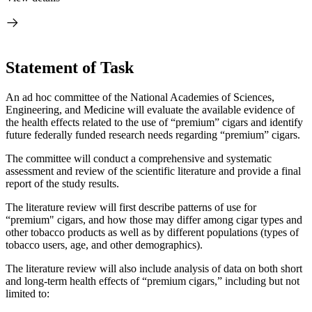
Statement of Task
An ad hoc committee of the National Academies of Sciences,
Engineering, and Medicine will evaluate the available evidence of
the health effects related to the use of “premium” cigars and identify
future federally funded research needs regarding “premium” cigars.
The committee will
conduct a comprehensive and systematic
assessment and review of the scientific literature and provide a final
report of the study results.
The literature review will first describe patterns of use for
“premium" cigars, and how those may differ among cigar types and
other tobacco products as well as by different populations (types of
tobacco users, age, and other demographics).
The literature review will also include analysis of data on both short
and long-term health effects of “premium cigars,” including but not
limited to: