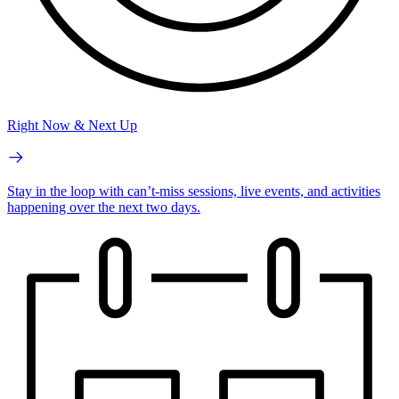
Right Now & Next Up
Stay in the loop with can’t-miss sessions, live events, and activities
happening over the next two days.