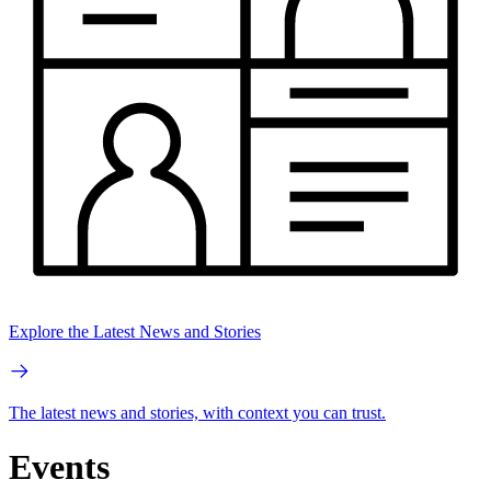
Explore the Latest News and Stories
The latest news and stories, with context you can trust.
Events