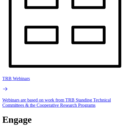
TRB Webinars
Webinars are based on work from TRB Standing Technical
Committees & the Cooperative Research Programs
Engage