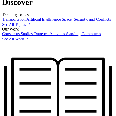
Discover
Trending Topics
Transportation
Artificial Intelligence
Space, Security, and Conflicts
See All Topics
Our Work
Consensus Studies
Outreach Activities
Standing Committees
See All Work