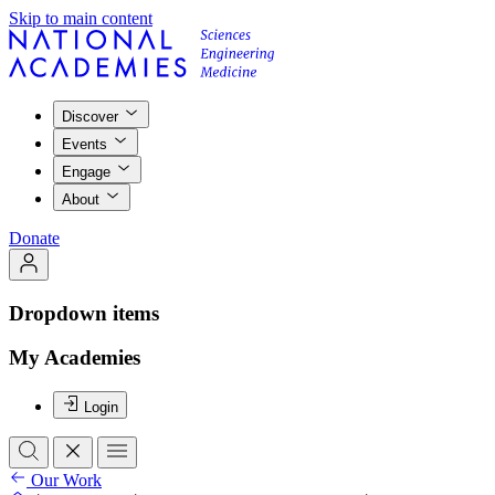
Skip to main content
Discover
Events
Engage
About
Donate
Dropdown items
My Academies
Login
Our Work