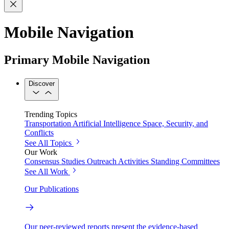
Mobile Navigation
Primary Mobile Navigation
Discover
Trending Topics
Transportation
Artificial Intelligence
Space, Security, and
Conflicts
See All Topics
Our Work
Consensus Studies
Outreach Activities
Standing Committees
See All Work
Our Publications
Our peer-reviewed reports present the evidence-based