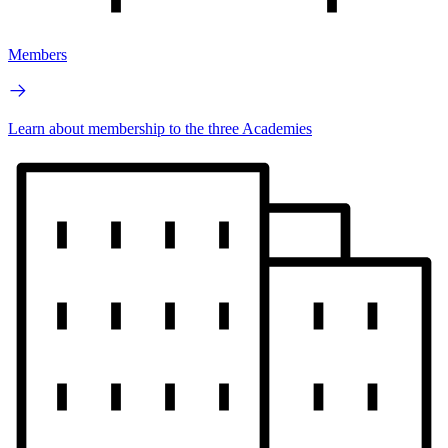
Members
Learn about membership to the three Academies