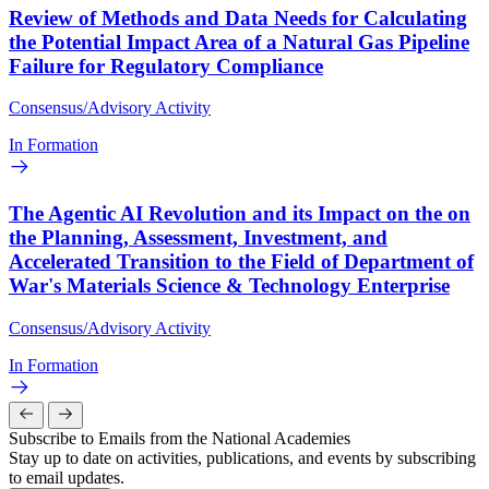
Review of Methods and Data Needs for Calculating
the Potential Impact Area of a Natural Gas Pipeline
Failure for Regulatory Compliance
Consensus/Advisory Activity
In Formation
The Agentic AI Revolution and its Impact on the on
the Planning, Assessment, Investment, and
Accelerated Transition to the Field of Department of
War's Materials Science & Technology Enterprise
Consensus/Advisory Activity
In Formation
Subscribe to Emails from the National Academies
Stay up to date on activities, publications, and events by subscribing
to email updates.