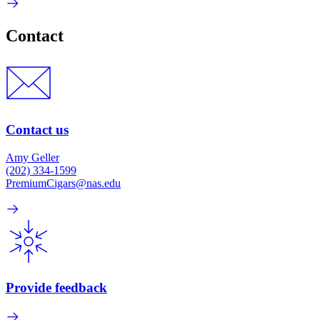
Contact
Contact us
Amy Geller
(202) 334-1599
PremiumCigars@nas.edu
Provide feedback