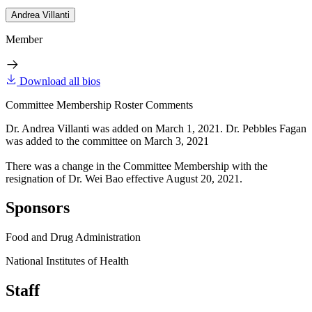
Andrea Villanti
Member
Download all bios
Committee Membership Roster Comments
Dr. Andrea Villanti was added on March 1, 2021. Dr. Pebbles Fagan
was added to the committee on March 3, 2021
There was a change in the Committee Membership with the
resignation of Dr. Wei Bao effective August 20, 2021.
Sponsors
Food and Drug Administration
National Institutes of Health
Staff