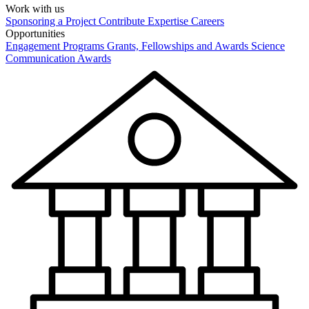
Work with us
Sponsoring a Project
Contribute Expertise
Careers
Opportunities
Engagement Programs
Grants, Fellowships and Awards
Science
Communication Awards