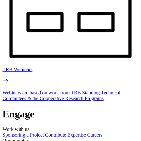
TRB Webinars
Webinars are based on work from TRB Standing Technical
Committees & the Cooperative Research Programs
Engage
Work with us
Sponsoring a Project
Contribute Expertise
Careers
Opportunities