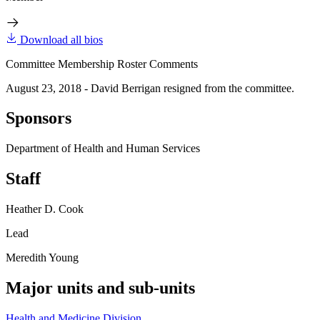
Download all bios
Committee Membership Roster Comments
August 23, 2018 - David Berrigan resigned from the committee.
Sponsors
Department of Health and Human Services
Staff
Heather D. Cook
Lead
Meredith Young
Major units and sub-units
Health and Medicine Division