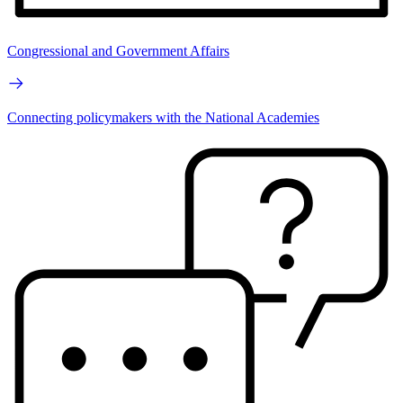
Congressional and Government Affairs
Connecting policymakers with the National Academies