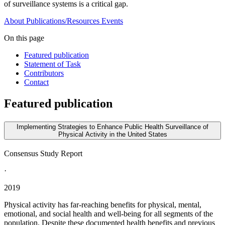
of surveillance systems is a critical gap.
About
Publications/Resources
Events
On this page
Featured publication
Statement of Task
Contributors
Contact
Featured publication
Implementing Strategies to Enhance Public Health Surveillance of
Physical Activity in the United States
Consensus Study Report
·
2019
Physical activity has far-reaching benefits for physical, mental,
emotional, and social health and well-being for all segments of the
population. Despite these documented health benefits and previous