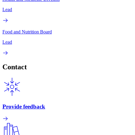
Lead
Food and Nutrition Board
Lead
Contact
Provide feedback