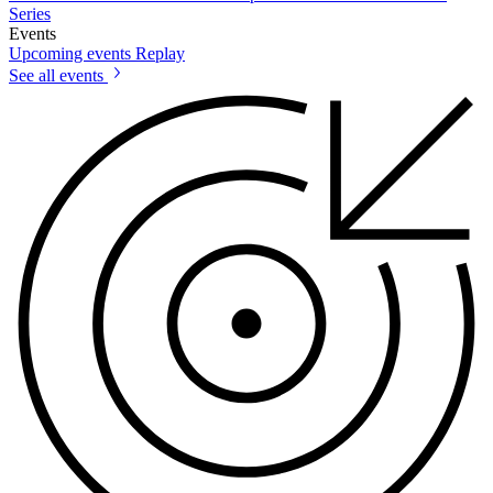
Series
Events
Upcoming events
Replay
See all events