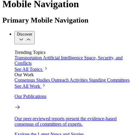
Mobile Navigation
Primary Mobile Navigation
Discover
Trending Topics
Transportation
Artificial Intelligence
Space, Security, and
Conflicts
See All Topics
Our Work
Consensus Studies
Outreach Activities
Standing Committees
See All Work
Our Publications
Our peer-reviewed reports present the evidence-based
consensus of committees of experts.
Explore the Latest News and Stories