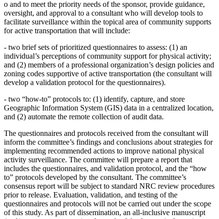
o
and to meet the priority needs of the sponsor, provide guidance,
oversight, and approval to a consultant who will develop tools to
facilitate surveillance within the topical area of community supports
for active transportation that will include:
-
two brief sets of prioritized questionnaires to assess: (1) an
individual’s perceptions of community support for physical activity;
and (2) members of a professional organization’s design policies and
zoning codes supportive of active transportation (the consultant will
develop a validation protocol for the questionnaires).
-
two “how-to” protocols to: (1) identify, capture, and store
Geographic Information System (GIS) data in a centralized location,
and (2) automate the remote collection of audit data.
The questionnaires and protocols received from the consultant will
inform the committee’s findings and conclusions about strategies for
implementing recommended actions to improve national physical
activity surveillance. The committee will prepare a report that
includes the questionnaires, and validation protocol, and the “how
to” protocols developed by the consultant. The committee’s
consensus report will be subject to standard NRC review procedures
prior to release. Evaluation, validation, and testing of the
questionnaires and protocols will not be carried out under the scope
of this study. As part of dissemination, an all-inclusive manuscript