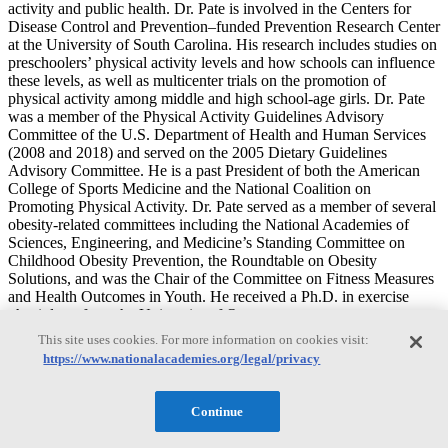
activity and public health. Dr. Pate is involved in the Centers for
Disease Control and Prevention–funded Prevention Research Center
at the University of South Carolina. His research includes studies on
preschoolers’ physical activity levels and how schools can influence
these levels, as well as multicenter trials on the promotion of
physical activity among middle and high school-age girls. Dr. Pate
was a member of the Physical Activity Guidelines Advisory
Committee of the U.S. Department of Health and Human Services
(2008 and 2018) and served on the 2005 Dietary Guidelines
Advisory Committee. He is a past President of both the American
College of Sports Medicine and the National Coalition on
Promoting Physical Activity. Dr. Pate served as a member of several
obesity-related committees including the National Academies of
Sciences, Engineering, and Medicine’s Standing Committee on
Childhood Obesity Prevention, the Roundtable on Obesity
Solutions, and was the Chair of the Committee on Fitness Measures
and Health Outcomes in Youth. He received a Ph.D. in exercise
physiology from the University of Oregon.
This site uses cookies. For more information on cookies visit:
Genevieve Dunton
https://www.nationalacademies.org/legal/privacy
Continue
Genevieve Dunton