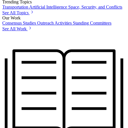
Trending Topics
Transportation
Artificial Intelligence
Space, Security, and Conflicts
See All Topics
Our Work
Consensus Studies
Outreach Activities
Standing Committees
See All Work