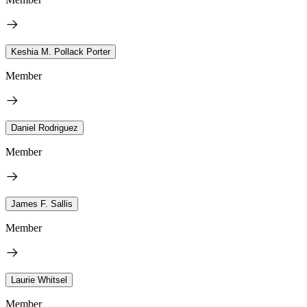
Keshia M. Pollack Porter
Member
Daniel Rodriguez
Member
James F. Sallis
Member
Laurie Whitsel
Member