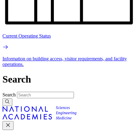
Current Operating Status
Information on building access, visitor requirements, and facility
operations.
Search
Search