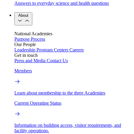
Answers to everyday science and health questions
About
National Academies
Purpose
Process
Our People
Leadership
Program Centers
Careers
Get in touch
Press and Media
Contact Us
Members
Learn about membership to the three Academies
Current Operating Status
Information on building access, visitor requirements, and
facility operations.