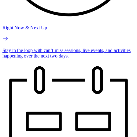
Right Now & Next Up
Stay in the loop with can’t-miss sessions, live events, and activities
happening over the next two days.