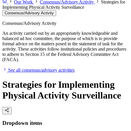
Our Work
Consensus/Advisory Activity
Strategies for
Implementing Physical Activity Surveillance
Consensus/Advisory Activity
Consensus/Advisory Activity
An activity carried out by an appropriately knowledgeable and
balanced ad hoc committee, the purpose of which is to provide
formal advice on the matters posed in the statement of task for the
activity. These activities follow institutional policies and procedures
to adhere to Section 15 of the Federal Advisory Committee Act
(FACA).
See all consensus/advisory activities
Strategies for Implementing
Physical Activity Surveillance
Dropdown items