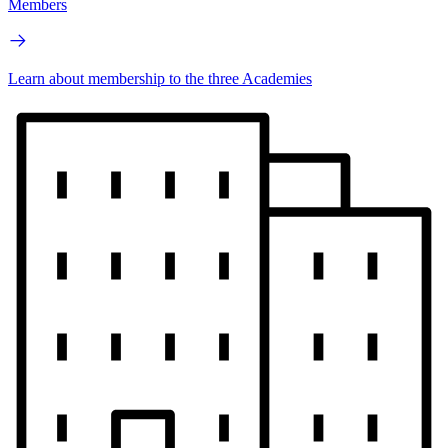
Members
Learn about membership to the three Academies