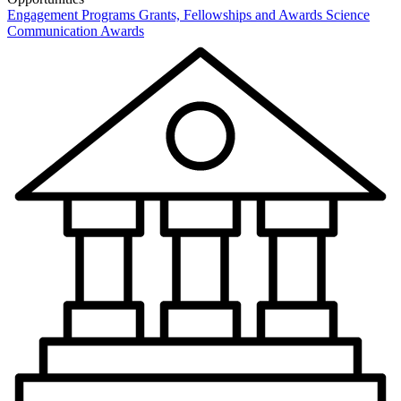
Engagement Programs
Grants, Fellowships and Awards
Science
Communication Awards