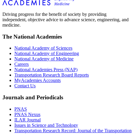
Driving progress for the benefit of society by providing
independent, objective advice to advance science, engineering, and
medicine.
The National Academies
National Academy of Sciences
National Academy of Engineering
National Academy of Medicine
Careers
National Academies Press (NAP)
Transportation Research Board Reports
MyAcademies Accounts
Contact Us
Journals and Periodicals
PNAS
PNAS Nexus
ILAR Journal
Issues in Science and Technology
Transportation Research Record: Journal of the Transportation