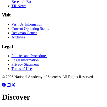
Research Board
TR News
Visit
Visit Us Information
Current Operating Status
Beckman Center
Archives
Legal
Policies and Procedures
Legal Information
Privacy Statement
Terms of Use
© 2026 National Academy of Sciences. All Rights Reserved.
Discover