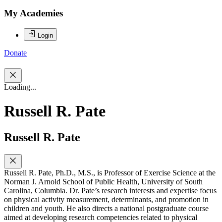
My Academies
Login
Donate
Loading...
Russell R. Pate
Russell R. Pate
Russell R. Pate, Ph.D., M.S., is Professor of Exercise Science at the
Norman J. Arnold School of Public Health, University of South
Carolina, Columbia. Dr. Pate’s research interests and expertise focus
on physical activity measurement, determinants, and promotion in
children and youth. He also directs a national postgraduate course
aimed at developing research competencies related to physical