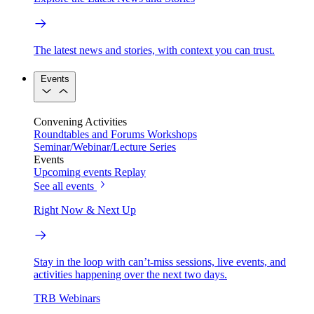
The latest news and stories, with context you can trust.
Events
Convening Activities
Roundtables and Forums
Workshops
Seminar/Webinar/Lecture Series
Events
Upcoming events
Replay
See all events
Right Now & Next Up
Stay in the loop with can’t-miss sessions, live events, and
activities happening over the next two days.
TRB Webinars