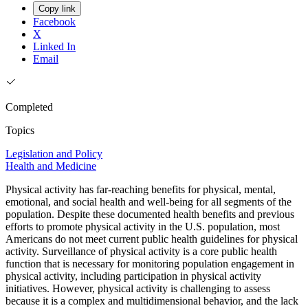
Copy link
Facebook
X
Linked In
Email
Completed
Topics
Legislation and Policy
Health and Medicine
Physical activity has far-reaching benefits for physical, mental,
emotional, and social health and well-being for all segments of the
population. Despite these documented health benefits and previous
efforts to promote physical activity in the U.S. population, most
Americans do not meet current public health guidelines for physical
activity. Surveillance of physical activity is a core public health
function that is necessary for monitoring population engagement in
physical activity, including participation in physical activity
initiatives. However, physical activity is challenging to assess
because it is a complex and multidimensional behavior, and the lack