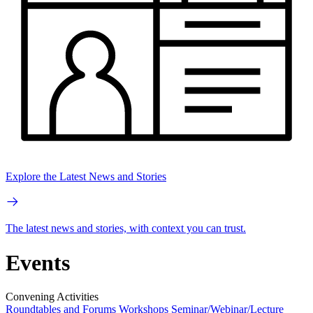
Explore the Latest News and Stories
The latest news and stories, with context you can trust.
Events
Convening Activities
Roundtables and Forums
Workshops
Seminar/Webinar/Lecture