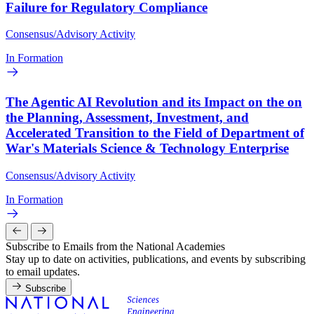
Failure for Regulatory Compliance
Consensus/Advisory Activity
In Formation
The Agentic AI Revolution and its Impact on the on
the Planning, Assessment, Investment, and
Accelerated Transition to the Field of Department of
War's Materials Science & Technology Enterprise
Consensus/Advisory Activity
In Formation
Subscribe to Emails from the National Academies
Stay up to date on activities, publications, and events by subscribing
to email updates.
Subscribe