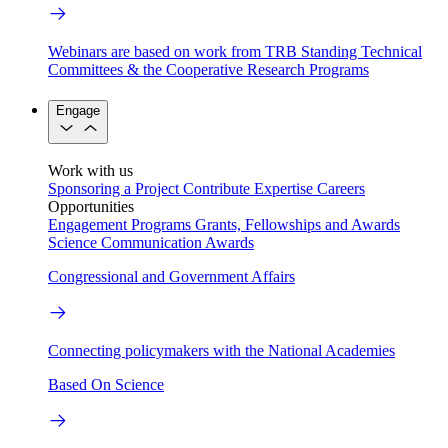
Webinars are based on work from TRB Standing Technical
Committees & the Cooperative Research Programs
Engage
Work with us
Sponsoring a Project
Contribute Expertise
Careers
Opportunities
Engagement Programs
Grants, Fellowships and Awards
Science Communication Awards
Congressional and Government Affairs
Connecting policymakers with the National Academies
Based On Science