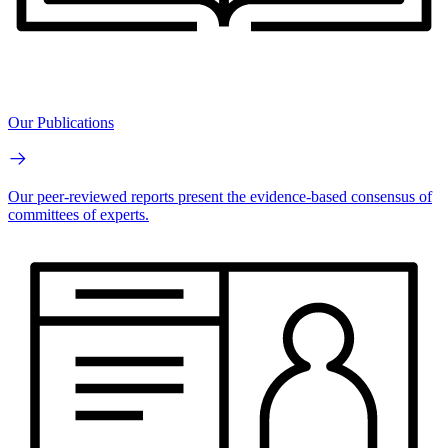
Our Publications
Our peer-reviewed reports present the evidence-based consensus of
committees of experts.