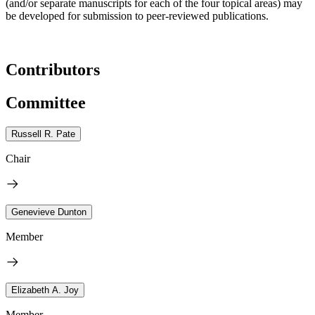
(and/or separate manuscripts for each of the four topical areas) may
be developed for submission to peer-reviewed publications.
Contributors
Committee
Russell R. Pate
Chair
Genevieve Dunton
Member
Elizabeth A. Joy
Member