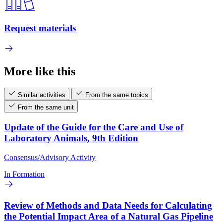
Request materials
More like this
Similar activities
From the same topics
From the same unit
Update of the Guide for the Care and Use of
Laboratory Animals, 9th Edition
Consensus/Advisory Activity
In Formation
Review of Methods and Data Needs for Calculating
the Potential Impact Area of a Natural Gas Pipeline