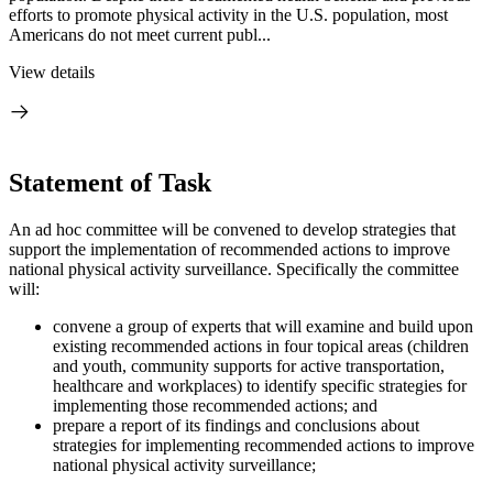
efforts to promote physical activity in the U.S. population, most
Americans do not meet current publ...
View details
Statement of Task
An ad hoc committee will be convened to develop strategies that
support the implementation of recommended actions to improve
national physical activity surveillance. Specifically the committee
will:
convene a group of experts that will examine and build upon
existing recommended actions in four topical areas (children
and youth, community supports for active transportation,
healthcare and workplaces) to identify specific strategies for
implementing those recommended actions; and
prepare a report of its findings and conclusions about
strategies for implementing recommended actions to improve
national physical activity surveillance;