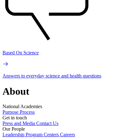
Based On Science
Answers to everyday science and health questions
About
National Academies
Purpose
Process
Get in touch
Press and Media
Contact Us
Our People
Leadership
Program Centers
Careers