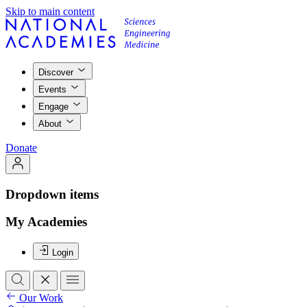
Skip to main content
Discover
Events
Engage
About
Donate
Dropdown items
My Academies
Login
Our Work