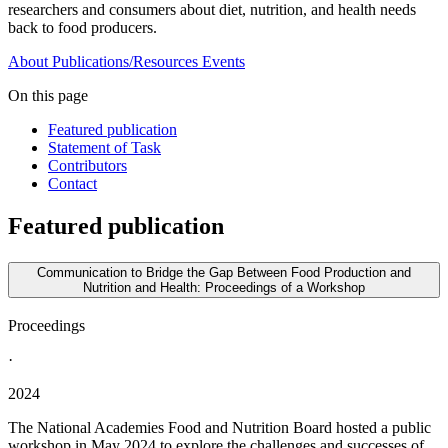
researchers and consumers about diet, nutrition, and health needs
back to food producers.
About
Publications/Resources
Events
On this page
Featured publication
Statement of Task
Contributors
Contact
Featured publication
Communication to Bridge the Gap Between Food Production and
Nutrition and Health: Proceedings of a Workshop
Proceedings
·
2024
The National Academies Food and Nutrition Board hosted a public
workshop in May 2024 to explore the challenges and successes of