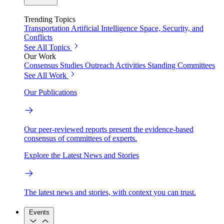
Trending Topics
Transportation
Artificial Intelligence
Space, Security, and
Conflicts
See All Topics
Our Work
Consensus Studies
Outreach Activities
Standing Committees
See All Work
Our Publications
Our peer-reviewed reports present the evidence-based
consensus of committees of experts.
Explore the Latest News and Stories
The latest news and stories, with context you can trust.
Events