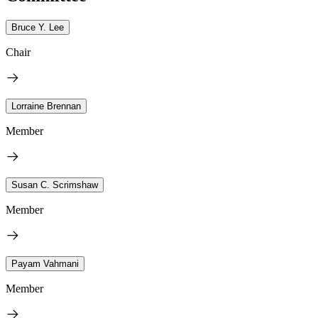
Bruce Y. Lee
Chair
Lorraine Brennan
Member
Susan C. Scrimshaw
Member
Payam Vahmani
Member