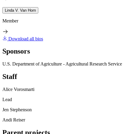
Linda V. Van Horn
Member
Download all bios
Sponsors
U.S. Department of Agriculture - Agricultural Research Service
Staff
Alice Vorosmarti
Lead
Jen Stephenson
Andi Reiser
Parent projects