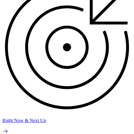
Right Now & Next Up