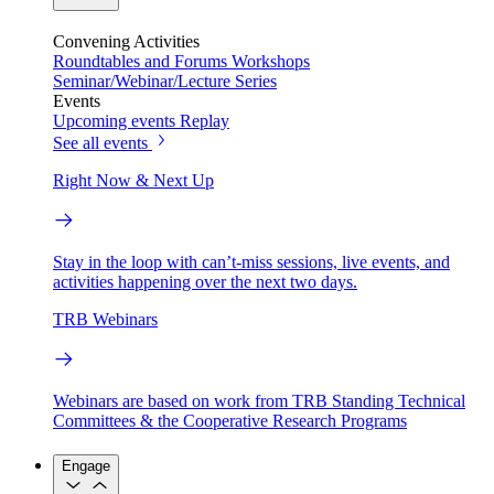
Convening Activities
Roundtables and Forums
Workshops
Seminar/Webinar/Lecture Series
Events
Upcoming events
Replay
See all events
Right Now & Next Up
Stay in the loop with can’t-miss sessions, live events, and
activities happening over the next two days.
TRB Webinars
Webinars are based on work from TRB Standing Technical
Committees & the Cooperative Research Programs
Engage