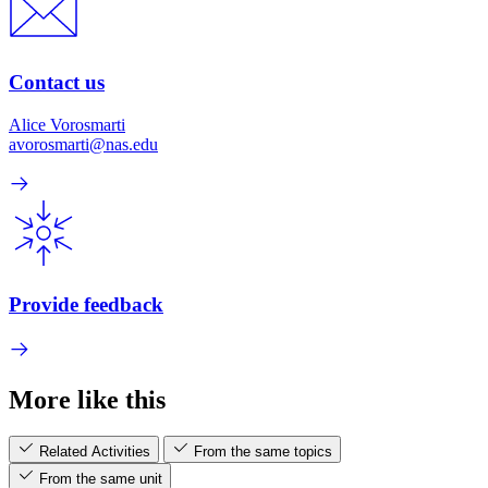
Contact us
Alice Vorosmarti
avorosmarti@nas.edu
Provide feedback
More like this
Related Activities
From the same topics
From the same unit