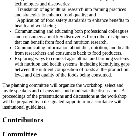
technologies and discoveries;
- Translation of agricultural research into farming practices
and strategies to enhance food quality; and
- Application of food safety standards to enhance benefits to
health and well-being.
Communicating and educating both professional colleagues
and consumers about key discoveries from other disciplines
that can benefit from food and nutrition research.
Communicating information about diet, nutrition, and health
from researchers and consumers back to food producers.
Exploring ways to connect agricultural and farming systems
with nutrition and health systems, including identifying gaps
between the nutrient composition of foods at the production
level and diet quality of the foods being consumed.
The planning committee will organize the workshop, select and
invite speakers and discussants, and moderate the discussions. A
proceedings of the presentations and discussions at the workshop
will be prepared by a designated rapporteur in accordance with
institutional guidelines.
Contributors
Committee