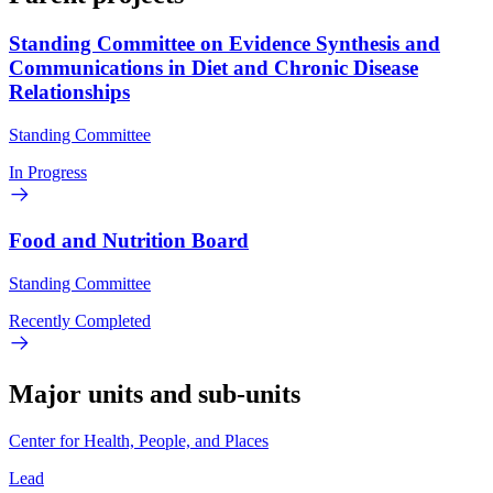
Standing Committee on Evidence Synthesis and
Communications in Diet and Chronic Disease
Relationships
Standing Committee
In Progress
Food and Nutrition Board
Standing Committee
Recently Completed
Major units and sub-units
Center for Health, People, and Places
Lead