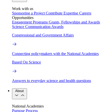
Work with us
Sponsoring a Project
Contribute Expertise
Careers
Opportunities
Engagement Programs
Grants, Fellowships and Awards
Science Communication Awards
Congressional and Government Affairs
Connecting policymakers with the National Academies
Based On Science
Answers to everyday science and health questions
About
National Academies
Purpose
Process