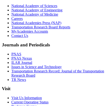
National Academy of Sciences
National Academy of Engineering
National Academy of Medicine
Careers
National Academies Press (NAP)
Transportation Research Board Reports
MyAcademies Accounts
Contact Us
Journals and Periodicals
PNAS
PNAS Nexus
ILAR Journal
Issues in Science and Technology
Transportation Research Record: Journal of the Transportation
Research Board
TR News
Visit
Visit Us Information
Current Operating Status