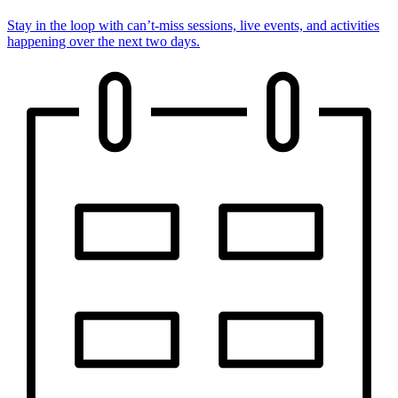
Stay in the loop with can’t-miss sessions, live events, and activities
happening over the next two days.