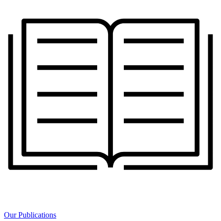
Our Publications