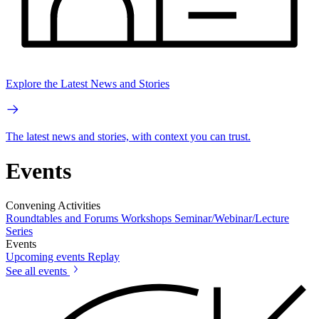
Explore the Latest News and Stories
The latest news and stories, with context you can trust.
Events
Convening Activities
Roundtables and Forums
Workshops
Seminar/Webinar/Lecture
Series
Events
Upcoming events
Replay
See all events