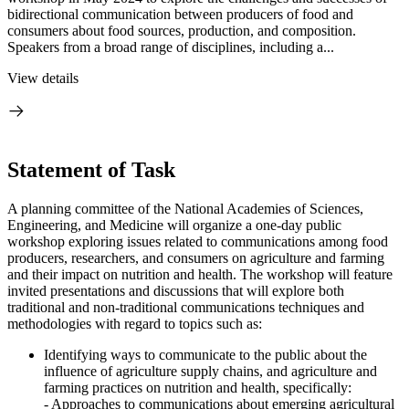
bidirectional communication between producers of food and
consumers about food sources, production, and composition.
Speakers from a broad range of disciplines, including a...
View details
Statement of Task
A planning committee of the National Academies of Sciences,
Engineering, and Medicine will organize a one-day public
workshop exploring issues related to communications among food
producers, researchers, and consumers on agriculture and farming
and their impact on nutrition and health. The workshop will feature
invited presentations and discussions that will explore both
traditional and non-traditional communications techniques and
methodologies with regard to topics such as:
Identifying ways to communicate to the public about the
influence of agriculture supply chains, and agriculture and
farming practices on nutrition and health, specifically:
- Approaches to communications about emerging agricultural