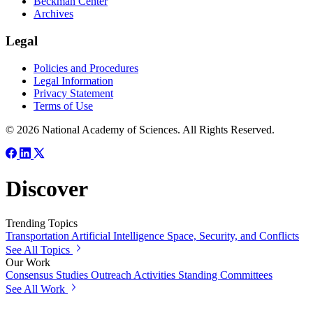
Beckman Center
Archives
Legal
Policies and Procedures
Legal Information
Privacy Statement
Terms of Use
© 2026 National Academy of Sciences. All Rights Reserved.
Discover
Trending Topics
Transportation
Artificial Intelligence
Space, Security, and Conflicts
See All Topics
Our Work
Consensus Studies
Outreach Activities
Standing Committees
See All Work