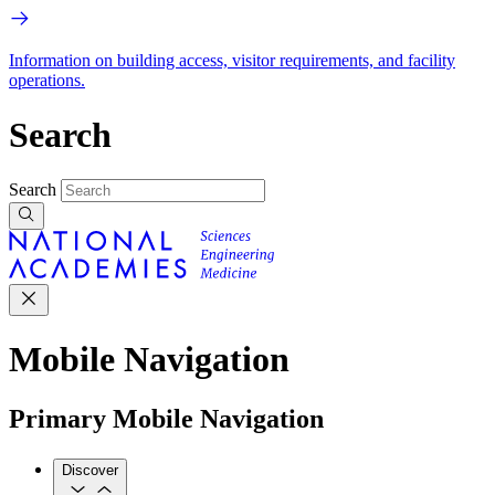
Information on building access, visitor requirements, and facility
operations.
Search
Search
Mobile Navigation
Primary Mobile Navigation
Discover