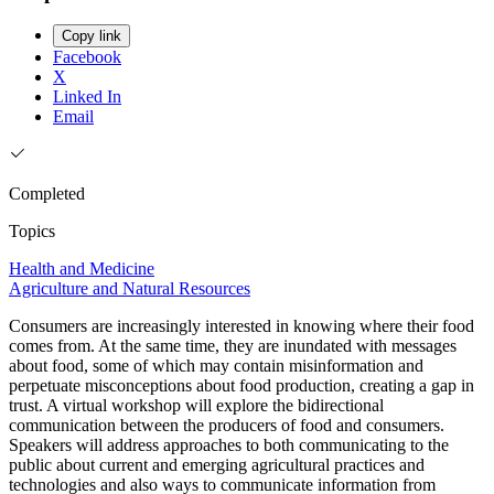
Copy link
Facebook
X
Linked In
Email
Completed
Topics
Health and Medicine
Agriculture and Natural Resources
Consumers are increasingly interested in knowing where their food
comes from. At the same time, they are inundated with messages
about food, some of which may contain misinformation and
perpetuate misconceptions about food production, creating a gap in
trust. A virtual workshop will explore the bidirectional
communication between the producers of food and consumers.
Speakers will address approaches to both communicating to the
public about current and emerging agricultural practices and
technologies and also ways to communicate information from