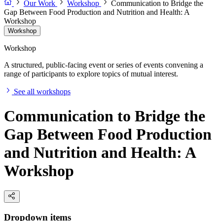
Our Work
Workshop
Communication to Bridge the
Gap Between Food Production and Nutrition and Health: A
Workshop
Workshop
Workshop
A structured, public-facing event or series of events convening a
range of participants to explore topics of mutual interest.
See all workshops
Communication to Bridge the
Gap Between Food Production
and Nutrition and Health: A
Workshop
Dropdown items