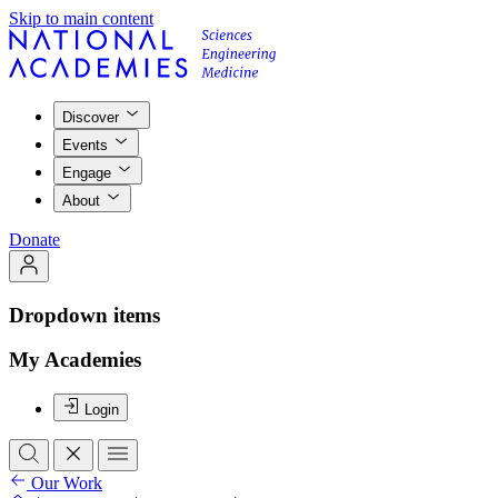
Skip to main content
Discover
Events
Engage
About
Donate
Dropdown items
My Academies
Login
Our Work