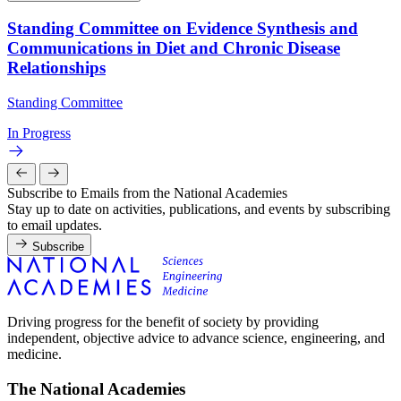
Standing Committee on Evidence Synthesis and
Communications in Diet and Chronic Disease
Relationships
Standing Committee
In Progress
Subscribe to Emails from the National Academies
Stay up to date on activities, publications, and events by subscribing
to email updates.
Subscribe
Driving progress for the benefit of society by providing
independent, objective advice to advance science, engineering, and
medicine.
The National Academies