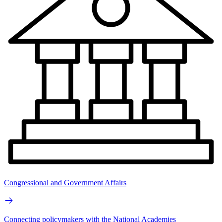
Congressional and Government Affairs
Connecting policymakers with the National Academies