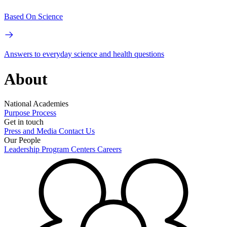
Based On Science
Answers to everyday science and health questions
About
National Academies
Purpose
Process
Get in touch
Press and Media
Contact Us
Our People
Leadership
Program Centers
Careers