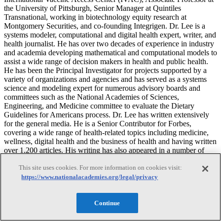
the University of Pittsburgh, Senior Manager at Quintiles
Transnational, working in biotechnology equity research at
Montgomery Securities, and co-founding Integrigen. Dr. Lee is a
systems modeler, computational and digital health expert, writer, and
health journalist. He has over two decades of experience in industry
and academia developing mathematical and computational models to
assist a wide range of decision makers in health and public health.
He has been the Principal Investigator for projects supported by a
variety of organizations and agencies and has served as a systems
science and modeling expert for numerous advisory boards and
committees such as the National Academies of Sciences,
Engineering, and Medicine committee to evaluate the Dietary
Guidelines for Americans process. Dr. Lee has written extensively
for the general media. He is a Senior Contributor for Forbes,
covering a wide range of health-related topics including medicine,
wellness, digital health and the business of health and having written
over 1,200 articles. His writing has also appeared in a number of
other media outlets including The New York Times, Time, The
This site uses cookies. For more information on cookies visit:
Guardian, the HuffPost, and the MIT Technology Review. Dr. Lee
received his B.A. from Harvard University, M.D. from Harvard
https://www.nationalacademies.org/legal/privacy
Medical School, and M.B.A. from the Stanford Graduate School of
Business. He completed his internal medicine residency training at
Continue
the University of California, San Diego.