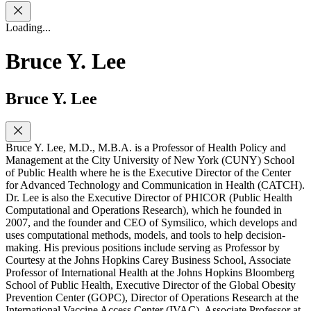
Loading...
Bruce Y. Lee
Bruce Y. Lee
Bruce Y. Lee, M.D., M.B.A. is a Professor of Health Policy and
Management at the City University of New York (CUNY) School
of Public Health where he is the Executive Director of the Center
for Advanced Technology and Communication in Health (CATCH).
Dr. Lee is also the Executive Director of PHICOR (Public Health
Computational and Operations Research), which he founded in
2007, and the founder and CEO of Symsilico, which develops and
uses computational methods, models, and tools to help decision-
making. His previous positions include serving as Professor by
Courtesy at the Johns Hopkins Carey Business School, Associate
Professor of International Health at the Johns Hopkins Bloomberg
School of Public Health, Executive Director of the Global Obesity
Prevention Center (GOPC), Director of Operations Research at the
International Vaccine Access Center (IVAC), Associate Professor at