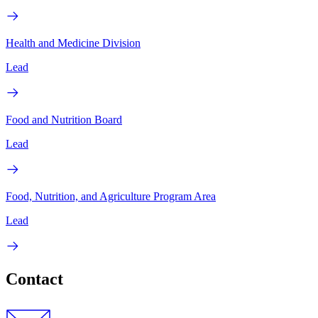
Health and Medicine Division
Lead
Food and Nutrition Board
Lead
Food, Nutrition, and Agriculture Program Area
Lead
Contact