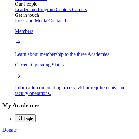
Our People
Leadership
Program Centers
Careers
Get in touch
Press and Media
Contact Us
Members
Learn about membership to the three Academies
Current Operating Status
Information on building access, visitor requirements, and
facility operations.
My Academies
Login
Donate