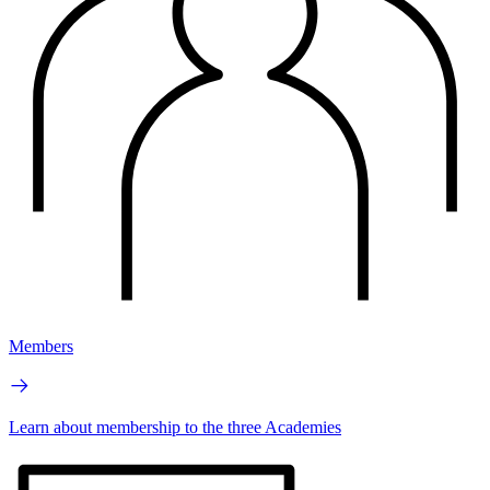
Members
Learn about membership to the three Academies