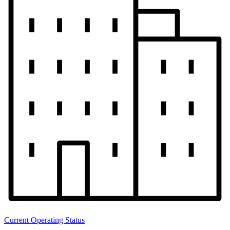
Current Operating Status