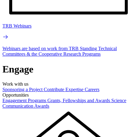
TRB Webinars
Webinars are based on work from TRB Standing Technical
Committees & the Cooperative Research Programs
Engage
Work with us
Sponsoring a Project
Contribute Expertise
Careers
Opportunities
Engagement Programs
Grants, Fellowships and Awards
Science
Communication Awards