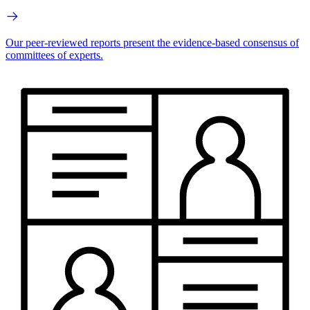
Our peer-reviewed reports present the evidence-based consensus of
committees of experts.