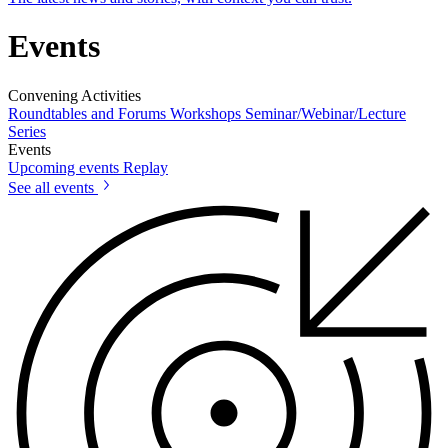
Events
Convening Activities
Roundtables and Forums
Workshops
Seminar/Webinar/Lecture
Series
Events
Upcoming events
Replay
See all events