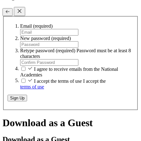
Email
(required)
New password
(required)
Retype password
(required)
Password must be at least 8
characters
I agree to receive emails from the National
Academies
I accept the terms of use
I accept the
terms of use
Sign Up
Download as a Guest
Download as a Guest