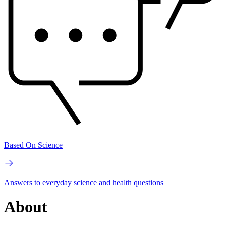
Based On Science
Answers to everyday science and health questions
About