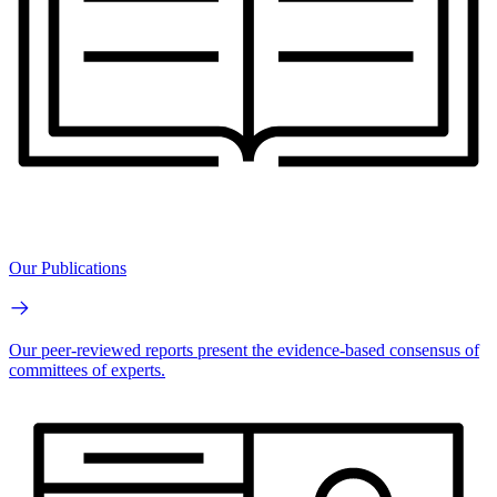
Our Publications
Our peer-reviewed reports present the evidence-based consensus of
committees of experts.