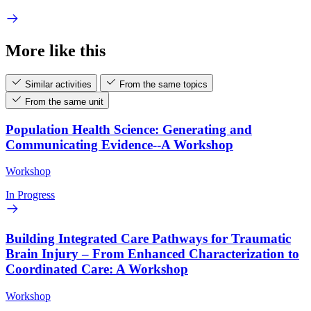
More like this
Similar activities
From the same topics
From the same unit
Population Health Science: Generating and
Communicating Evidence--A Workshop
Workshop
In Progress
Building Integrated Care Pathways for Traumatic
Brain Injury – From Enhanced Characterization to
Coordinated Care: A Workshop
Workshop