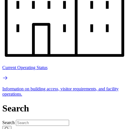
Current Operating Status
Information on building access, visitor requirements, and facility
operations.
Search
Search