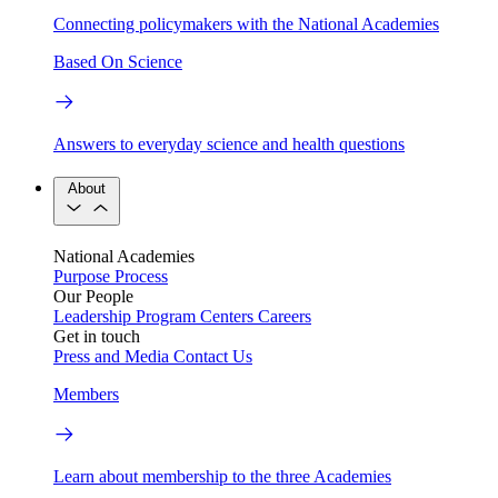
Connecting policymakers with the National Academies
Based On Science
Answers to everyday science and health questions
About
National Academies
Purpose
Process
Our People
Leadership
Program Centers
Careers
Get in touch
Press and Media
Contact Us
Members
Learn about membership to the three Academies