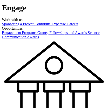
Engage
Work with us
Sponsoring a Project
Contribute Expertise
Careers
Opportunities
Engagement Programs
Grants, Fellowships and Awards
Science
Communication Awards