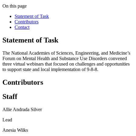
On this page
Statement of Task
Contributors
Contact
Statement of Task
The National Academies of Sciences, Engineering, and Medicine’s
Forum on Mental Health and Substance Use Disorders convened
three virtual webinars that focused on challenges and opportunities
to support state and local implementation of 9-8-8.
Contributors
Staff
Allie Andrada Silver
Lead
Anesia Wilks