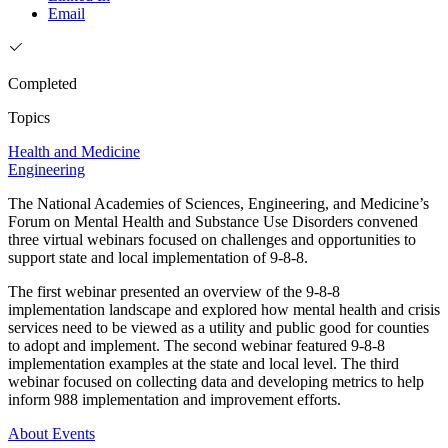
Email
Completed
Topics
Health and Medicine
Engineering
The National Academies of Sciences, Engineering, and Medicine’s
Forum on Mental Health and Substance Use Disorders convened
three virtual webinars focused on challenges and opportunities to
support state and local implementation of 9-8-8.
The first webinar presented an overview of the 9-8-8
implementation landscape and explored how mental health and crisis
services need to be viewed as a utility and public good for counties
to adopt and implement. The second webinar featured 9-8-8
implementation examples at the state and local level. The third
webinar focused on collecting data and developing metrics to help
inform 988 implementation and improvement efforts.
About
Events