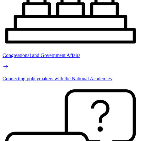
Congressional and Government Affairs
Connecting policymakers with the National Academies