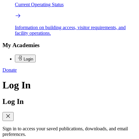
Current Operating Status
Information on building access, visitor requirements, and
facility operations.
My Academies
Login
Donate
Log In
Log In
Sign in to access your saved publications, downloads, and email
preferences.