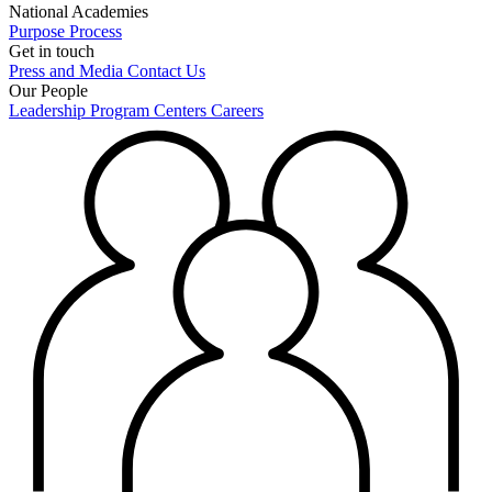
National Academies
Purpose
Process
Get in touch
Press and Media
Contact Us
Our People
Leadership
Program Centers
Careers