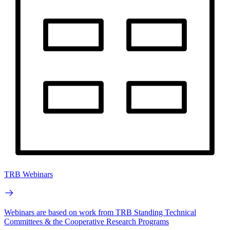
TRB Webinars
Webinars are based on work from TRB Standing Technical
Committees & the Cooperative Research Programs