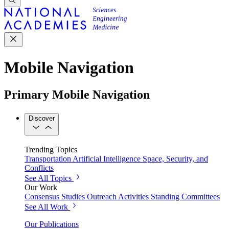
Mobile Navigation
Primary Mobile Navigation
Discover
Trending Topics
Transportation
Artificial Intelligence
Space, Security, and
Conflicts
See All Topics
Our Work
Consensus Studies
Outreach Activities
Standing Committees
See All Work
Our Publications