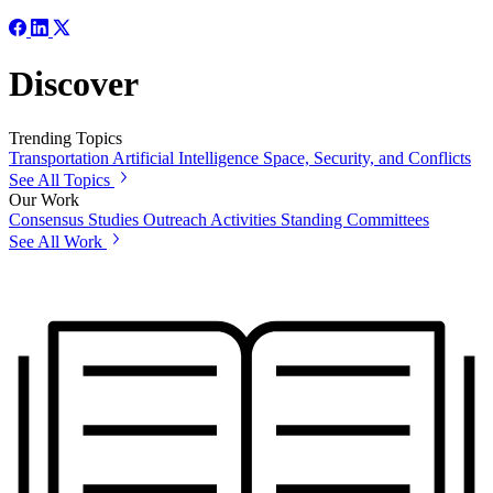
Discover
Trending Topics
Transportation
Artificial Intelligence
Space, Security, and Conflicts
See All Topics
Our Work
Consensus Studies
Outreach Activities
Standing Committees
See All Work