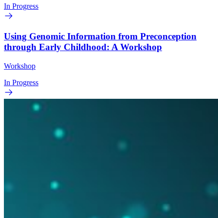
In Progress
Using Genomic Information from Preconception
through Early Childhood: A Workshop
Workshop
In Progress