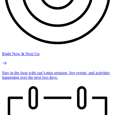
Right Now & Next Up
Stay in the loop with can’t-miss sessions, live events, and activities
happening over the next two days.