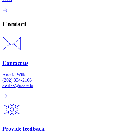
Contact
Contact us
Anesia Wilks
(202) 334-2166
awilks@nas.edu
Provide feedback