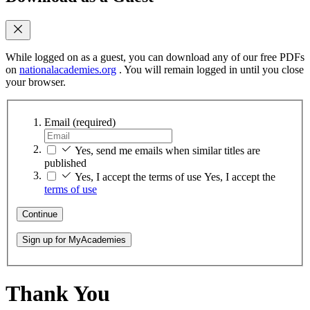
While logged on as a guest, you can download any of our free PDFs
on
nationalacademies.org
. You will remain logged in until you close
your browser.
Email
(required)
Yes, send me emails when similar titles are
published
Yes, I accept the terms of use
Yes, I accept the
terms of use
Continue
Sign up for MyAcademies
Thank You