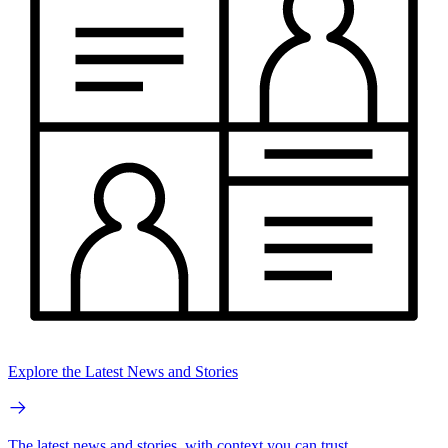
Explore the Latest News and Stories
The latest news and stories, with context you can trust.