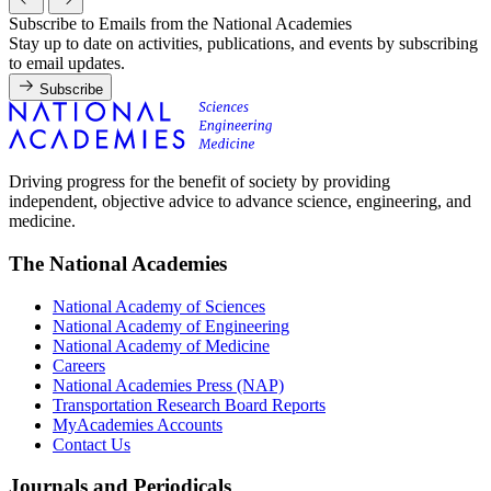
Subscribe to Emails from the National Academies
Stay up to date on activities, publications, and events by subscribing
to email updates.
Subscribe
Driving progress for the benefit of society by providing
independent, objective advice to advance science, engineering, and
medicine.
The National Academies
National Academy of Sciences
National Academy of Engineering
National Academy of Medicine
Careers
National Academies Press (NAP)
Transportation Research Board Reports
MyAcademies Accounts
Contact Us
Journals and Periodicals