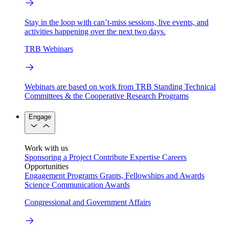
Stay in the loop with can’t-miss sessions, live events, and
activities happening over the next two days.
TRB Webinars
Webinars are based on work from TRB Standing Technical
Committees & the Cooperative Research Programs
Engage
Work with us
Sponsoring a Project
Contribute Expertise
Careers
Opportunities
Engagement Programs
Grants, Fellowships and Awards
Science Communication Awards
Congressional and Government Affairs