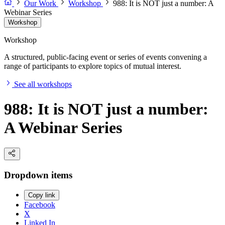
Our Work
Workshop
988: It is NOT just a number: A
Webinar Series
Workshop
Workshop
A structured, public-facing event or series of events convening a
range of participants to explore topics of mutual interest.
See all workshops
988: It is NOT just a number:
A Webinar Series
Dropdown items
Copy link
Facebook
X
Linked In