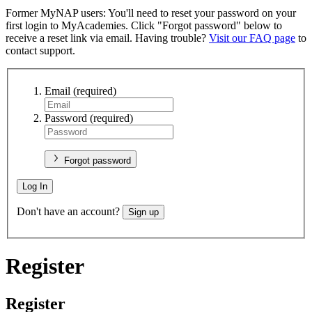
Former MyNAP users: You'll need to reset your password on your
first login to MyAcademies. Click "Forgot password" below to
receive a reset link via email. Having trouble?
Visit our FAQ page
to
contact support.
Email
(required)
Password
(required)
Forgot password
Log In
Don't have an account?
Sign up
Register
Register