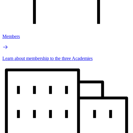
Members
Learn about membership to the three Academies