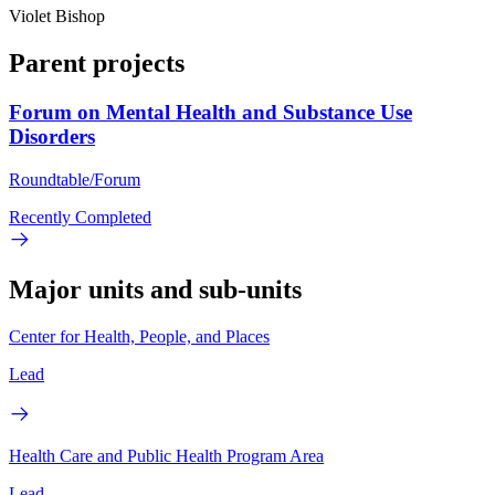
Violet Bishop
Parent projects
Forum on Mental Health and Substance Use
Disorders
Roundtable/Forum
Recently Completed
Major units and sub-units
Center for Health, People, and Places
Lead
Health Care and Public Health Program Area
Lead