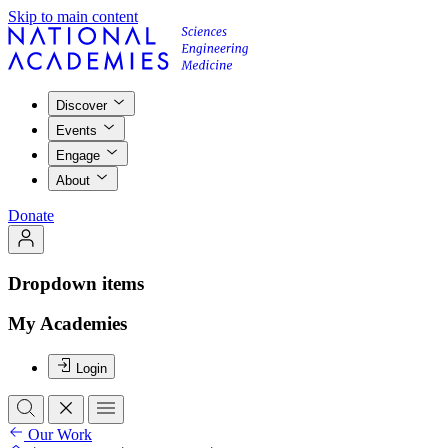
Skip to main content
Discover
Events
Engage
About
Donate
Dropdown items
My Academies
Login
Our Work