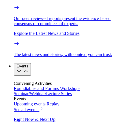
Our peer-reviewed reports present the evidence-based
consensus of committees of experts.
Explore the Latest News and Stories
The latest news and stories, with context you can trust.
Events
Convening Activities
Roundtables and Forums
Workshops
Seminar/Webinar/Lecture Series
Events
Upcoming events
Replay
See all events
Right Now & Next Up