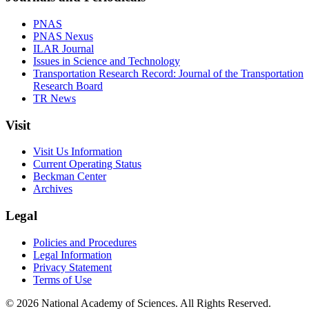
PNAS
PNAS Nexus
ILAR Journal
Issues in Science and Technology
Transportation Research Record: Journal of the Transportation
Research Board
TR News
Visit
Visit Us Information
Current Operating Status
Beckman Center
Archives
Legal
Policies and Procedures
Legal Information
Privacy Statement
Terms of Use
© 2026 National Academy of Sciences. All Rights Reserved.