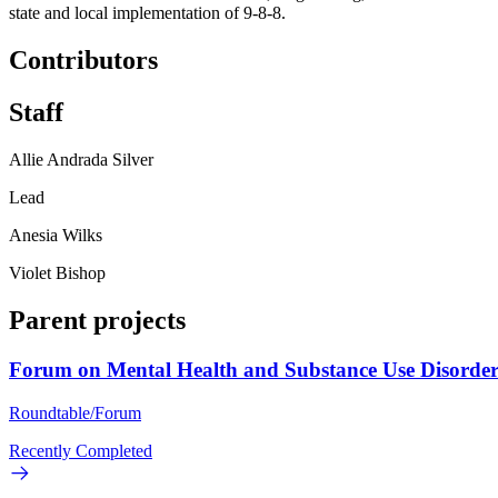
state and local implementation of 9-8-8.
Contributors
Staff
Allie Andrada Silver
Lead
Anesia Wilks
Violet Bishop
Parent projects
Forum on Mental Health and Substance Use Disorder
Roundtable/Forum
Recently Completed