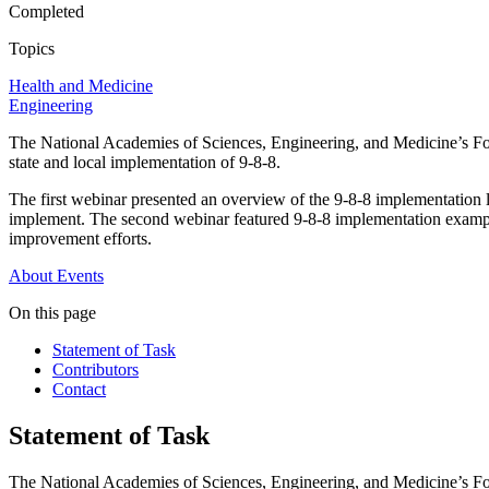
Completed
Topics
Health and Medicine
Engineering
The National Academies of Sciences, Engineering, and Medicine’s Fo
state and local implementation of 9-8-8.
The first webinar presented an overview of the 9-8-8 implementation l
implement. The second webinar featured 9-8-8 implementation examples
improvement efforts.
About
Events
On this page
Statement of Task
Contributors
Contact
Statement of Task
The National Academies of Sciences, Engineering, and Medicine’s For