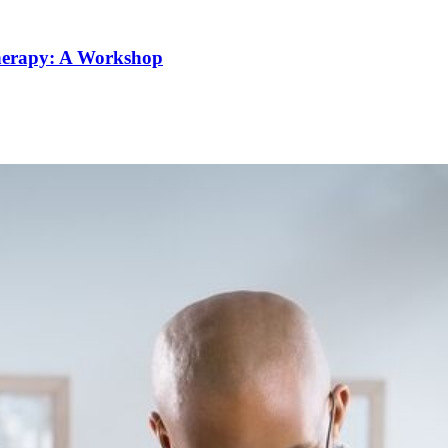
Therapy: A Workshop