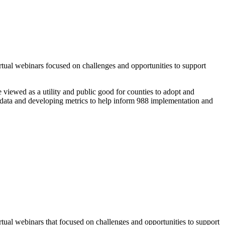
ual webinars focused on challenges and opportunities to support
 viewed as a utility and public good for counties to adopt and
 data and developing metrics to help inform 988 implementation and
al webinars that focused on challenges and opportunities to support