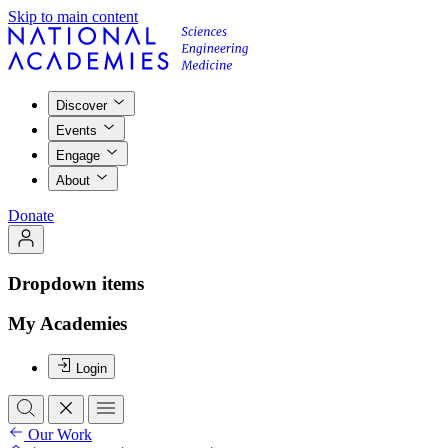
Skip to main content
Discover
Events
Engage
About
Donate
Dropdown items
My Academies
Login
Our Work