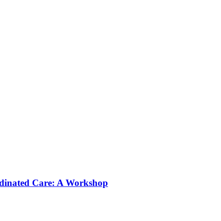
rdinated Care: A Workshop