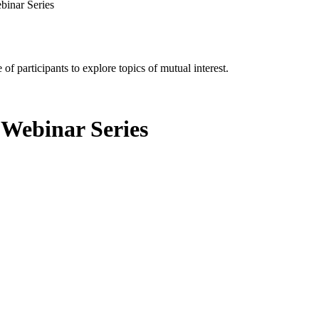
binar Series
of participants to explore topics of mutual interest.
 Webinar Series