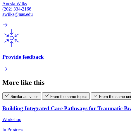
Anesia Wilks
(202) 334-2166
awilks@nas.edu
Provide feedback
More like this
Similar activities
From the same topics
From the same uni
Building Integrated Care Pathways for Traumatic B
Workshop
In Progress