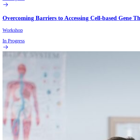
Overcoming Barriers to Accessing Cell-based Gene 
Workshop
In Progress