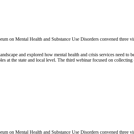
rum on Mental Health and Substance Use Disorders convened three virt
andscape and explored how mental health and crisis services need to be
 at the state and local level. The third webinar focused on collecting
um on Mental Health and Substance Use Disorders convened three virtu