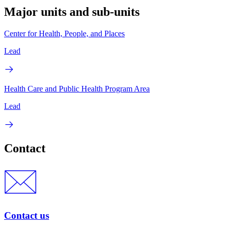
Major units and sub-units
Center for Health, People, and Places
Lead
Health Care and Public Health Program Area
Lead
Contact
Contact us