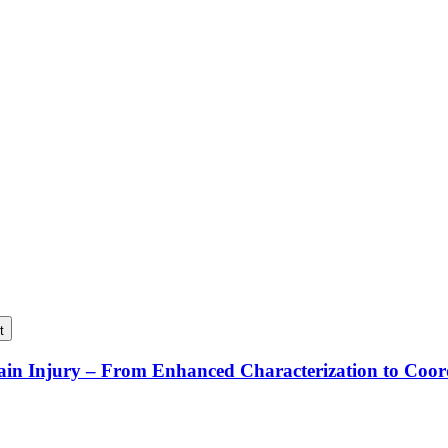
t
rain Injury – From Enhanced Characterization to Coo