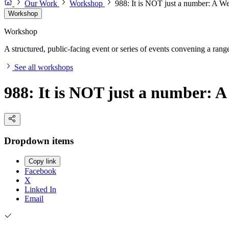
Our Work
Workshop
988: It is NOT just a number: A We
Workshop
Workshop
A structured, public-facing event or series of events convening a range 
See all workshops
988: It is NOT just a number: A
Dropdown items
Copy link
Facebook
X
Linked In
Email