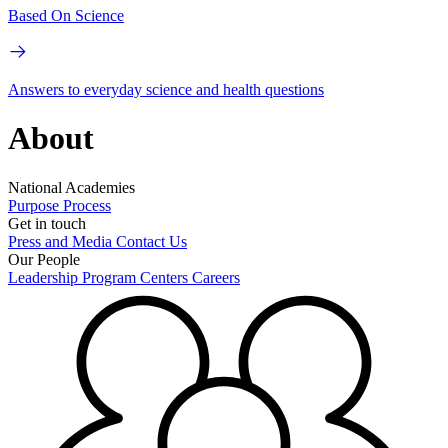
Based On Science
Answers to everyday science and health questions
About
National Academies
Purpose
Process
Get in touch
Press and Media
Contact Us
Our People
Leadership
Program Centers
Careers