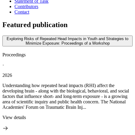
Statement of Task
Contributors
Contact
Featured publication
Exploring Risks of Repeated Head Impacts in Youth and Strategies to
Minimize Exposure: Proceedings of a Workshop
Proceedings
·
2026
Understanding how repeated head impacts (RHI) affect the
developing brain - along with the biological, behavioral, and social
factors that influence short- and long-term exposure - is a growing
area of scientific inquiry and public health concern. The National
Academies' Forum on Traumatic Brain Inj...
View details