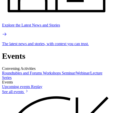
Explore the Latest News and Stories
The latest news and stories, with context you can trust.
Events
Convening Activities
Roundtables and Forums
Workshops
Seminar/Webinar/Lecture
Series
Events
Upcoming events
Replay
See all events