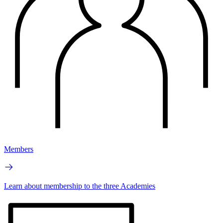
Members
Learn about membership to the three Academies