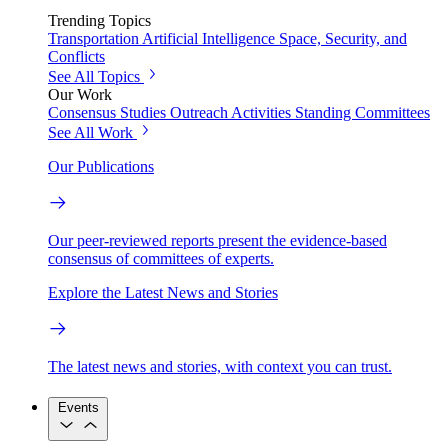
Trending Topics
Transportation
Artificial Intelligence
Space, Security, and
Conflicts
See All Topics
Our Work
Consensus Studies
Outreach Activities
Standing Committees
See All Work
Our Publications
Our peer-reviewed reports present the evidence-based
consensus of committees of experts.
Explore the Latest News and Stories
The latest news and stories, with context you can trust.
Events