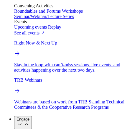
Convening Activities
Roundtables and Forums
Workshops
Seminar/Webinar/Lecture Series
Events
Upcoming events
Replay
See all events
Right Now & Next Up
Stay in the loop with can’t-miss sessions, live events, and
activities happening over the next two days.
TRB Webinars
Webinars are based on work from TRB Standing Technical
Committees & the Cooperative Research Programs
Engage