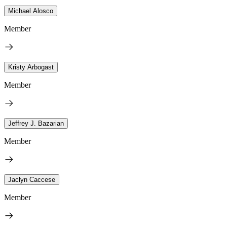
Michael Alosco
Member
Kristy Arbogast
Member
Jeffrey J. Bazarian
Member
Jaclyn Caccese
Member