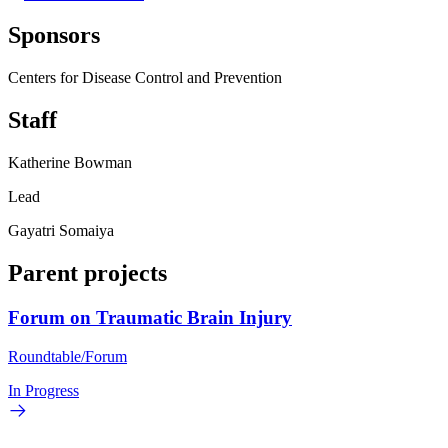
Sponsors
Centers for Disease Control and Prevention
Staff
Katherine Bowman
Lead
Gayatri Somaiya
Parent projects
Forum on Traumatic Brain Injury
Roundtable/Forum
In Progress