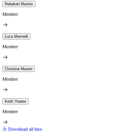
Rebekah Mannix
Member
Luca Marinelli
Member
Christina Master
Member
Keith Yeates
Member
Download all bios