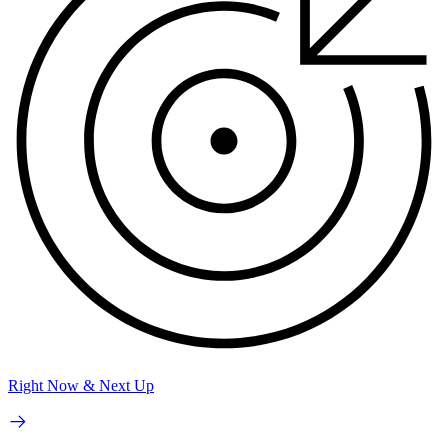
Right Now & Next Up