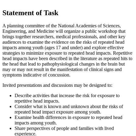
Statement of Task
A planning committee of the National Academies of Sciences,
Engineering, and Medicine will organize a public workshop that
brings together researchers, medical professionals, and other key
audiences to examine the evidence on the risks of repeated head
impacts among youth (ages 17 and under) and explore effective
strategies to minimize exposure to repeated head impacts. Repetitive
head impacts have been described in the literature as repeated hits to
the head that lead to pathophysiological changes in the brain but
may or may not result in the manifestation of clinical signs and
symptoms indicative of concussion.
Invited presentations and discussions may be designed to:
Describe activities that increase the risk for exposure to
repetitive head impacts.
Consider what is known and unknown about the risks of
repeated head impact exposure among youth.
Examine health differences in exposure to repeated head
impacts among youth.
Share perspectives of people and families with lived
experience.