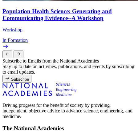
Population Health Science: Generating and
Communicating Evidence--A Workshop
Workshop
In Formation
Subscribe to Emails from the National Academies
Stay up to date on activities, publications, and events by subscribing
to email updates.
Subscribe
Driving progress for the benefit of society by providing
independent, objective advice to advance science, engineering, and
medicine.
The National Academies