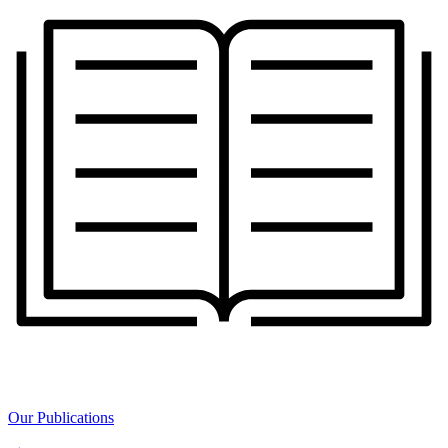
Our Publications