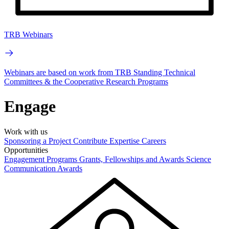
TRB Webinars
Webinars are based on work from TRB Standing Technical
Committees & the Cooperative Research Programs
Engage
Work with us
Sponsoring a Project
Contribute Expertise
Careers
Opportunities
Engagement Programs
Grants, Fellowships and Awards
Science
Communication Awards