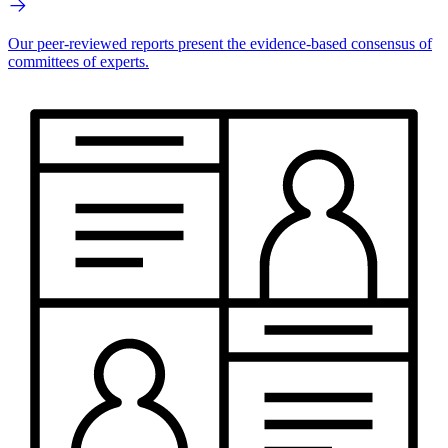
Our peer-reviewed reports present the evidence-based consensus of
committees of experts.