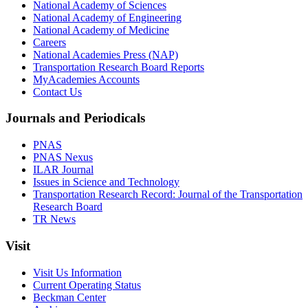
National Academy of Sciences
National Academy of Engineering
National Academy of Medicine
Careers
National Academies Press (NAP)
Transportation Research Board Reports
MyAcademies Accounts
Contact Us
Journals and Periodicals
PNAS
PNAS Nexus
ILAR Journal
Issues in Science and Technology
Transportation Research Record: Journal of the Transportation
Research Board
TR News
Visit
Visit Us Information
Current Operating Status
Beckman Center