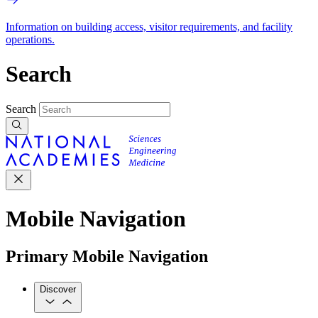
Information on building access, visitor requirements, and facility
operations.
Search
Search
Mobile Navigation
Primary Mobile Navigation
Discover