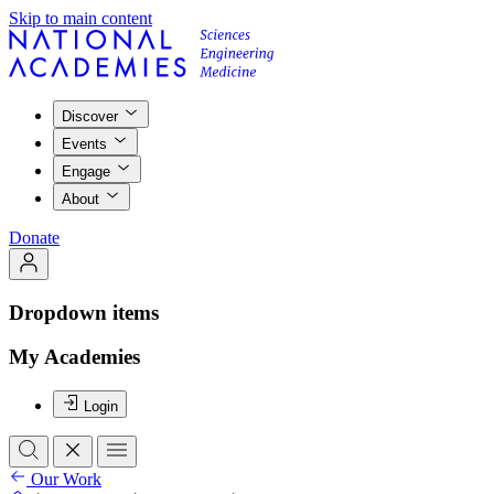
Skip to main content
Discover
Events
Engage
About
Donate
Dropdown items
My Academies
Login
Our Work