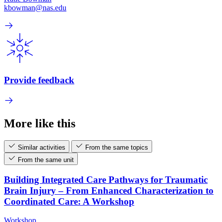
kbowman@nas.edu
Provide feedback
More like this
Similar activities
From the same topics
From the same unit
Building Integrated Care Pathways for Traumatic
Brain Injury – From Enhanced Characterization to
Coordinated Care: A Workshop
Workshop