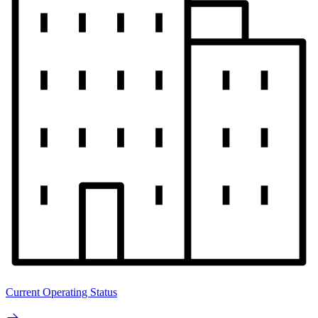
Current Operating Status