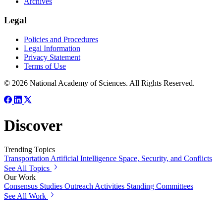
Archives
Legal
Policies and Procedures
Legal Information
Privacy Statement
Terms of Use
© 2026 National Academy of Sciences. All Rights Reserved.
Discover
Trending Topics
Transportation
Artificial Intelligence
Space, Security, and Conflicts
See All Topics
Our Work
Consensus Studies
Outreach Activities
Standing Committees
See All Work