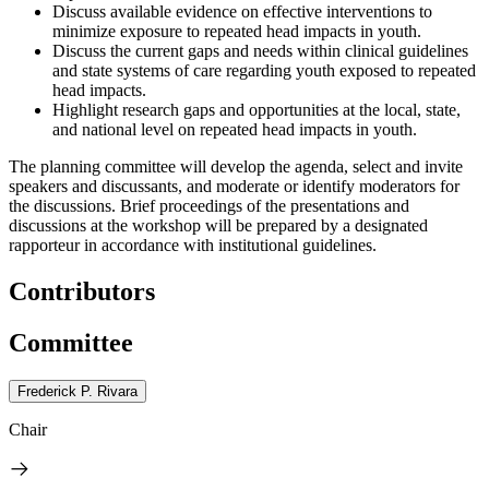
Discuss available evidence on effective interventions to
minimize exposure to repeated head impacts in youth.
Discuss the current gaps and needs within clinical guidelines
and state systems of care regarding youth exposed to repeated
head impacts.
Highlight research gaps and opportunities at the local, state,
and national level on repeated head impacts in youth.
The planning committee will develop the agenda, select and invite
speakers and discussants, and moderate or identify moderators for
the discussions. Brief proceedings of the presentations and
discussions at the workshop will be prepared by a designated
rapporteur in accordance with institutional guidelines.
Contributors
Committee
Frederick P. Rivara
Chair