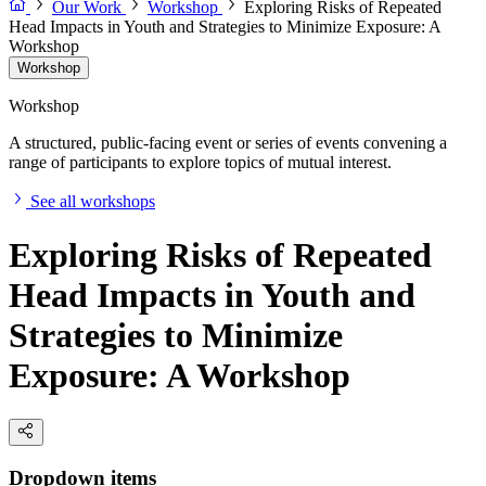
Our Work
Workshop
Exploring Risks of Repeated
Head Impacts in Youth and Strategies to Minimize Exposure: A
Workshop
Workshop
Workshop
A structured, public-facing event or series of events convening a
range of participants to explore topics of mutual interest.
See all workshops
Exploring Risks of Repeated
Head Impacts in Youth and
Strategies to Minimize
Exposure: A Workshop
Dropdown items