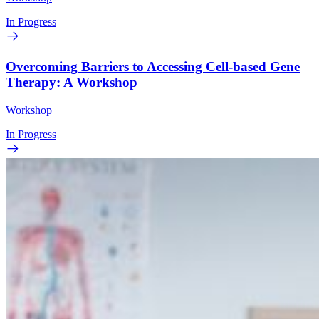
In Progress
Overcoming Barriers to Accessing Cell-based Gene
Therapy: A Workshop
Workshop
In Progress