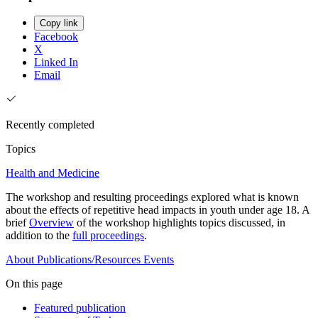
Copy link
Facebook
X
Linked In
Email
Recently completed
Topics
Health and Medicine
The workshop and resulting proceedings explored what is known
about the effects of repetitive head impacts in youth under age 18. A
brief
Overview
of the workshop highlights topics discussed, in
addition to the
full proceedings
.
About
Publications/Resources
Events
On this page
Featured publication