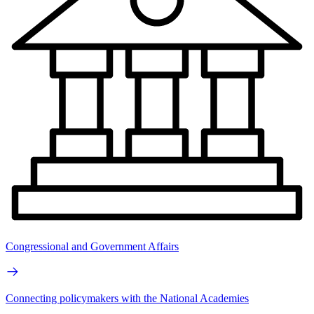
Congressional and Government Affairs
Connecting policymakers with the National Academies