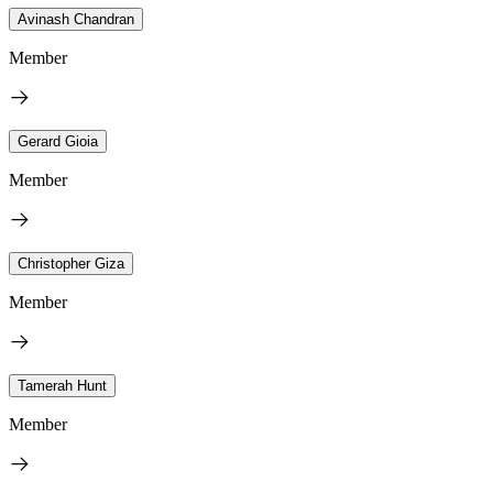
Avinash Chandran
Member
Gerard Gioia
Member
Christopher Giza
Member
Tamerah Hunt
Member