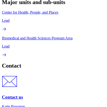
Major units and sub-units
Center for Health, People, and Places
Lead
Biomedical and Health Sciences Program Area
Lead
Contact
Contact us
Katie Bowman