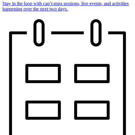
Stay in the loop with can’t-miss sessions, live events, and activities
happening over the next two days.