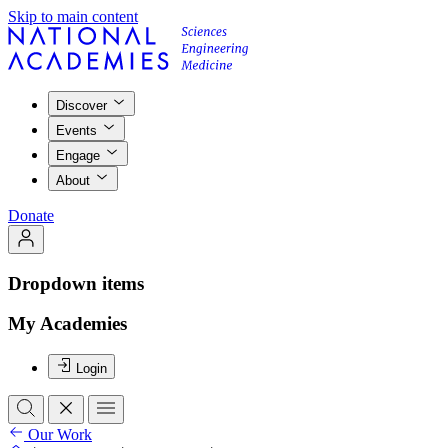
Skip to main content
Discover
Events
Engage
About
Donate
Dropdown items
My Academies
Login
Our Work