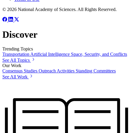
© 2026 National Academy of Sciences. All Rights Reserved.
Discover
Trending Topics
Transportation
Artificial Intelligence
Space, Security, and Conflicts
See All Topics
Our Work
Consensus Studies
Outreach Activities
Standing Committees
See All Work