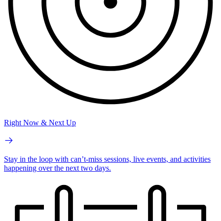
Right Now & Next Up
Stay in the loop with can’t-miss sessions, live events, and activities
happening over the next two days.