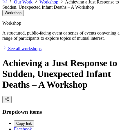
Our Work
Workshop
Achieving a Just Response to
Sudden, Unexpected Infant Deaths – A Workshop
Workshop
Workshop
A structured, public-facing event or series of events convening a
range of participants to explore topics of mutual interest.
See all workshops
Achieving a Just Response to
Sudden, Unexpected Infant
Deaths – A Workshop
Dropdown items
Copy link
Facebook