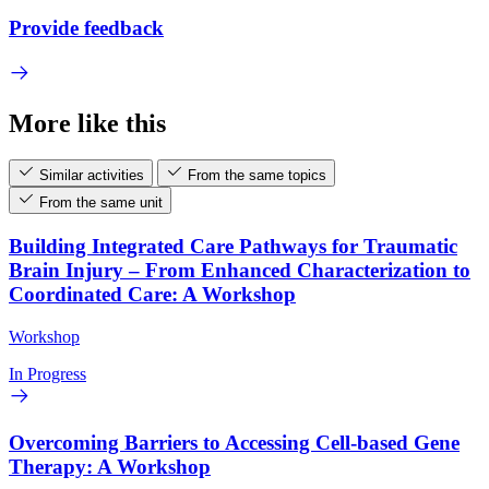
Provide feedback
More like this
Similar activities
From the same topics
From the same unit
Building Integrated Care Pathways for Traumatic
Brain Injury – From Enhanced Characterization to
Coordinated Care: A Workshop
Workshop
In Progress
Overcoming Barriers to Accessing Cell-based Gene
Therapy: A Workshop