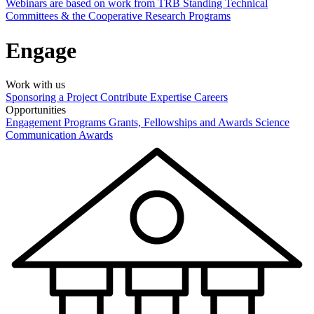
Webinars are based on work from TRB Standing Technical
Committees & the Cooperative Research Programs
Engage
Work with us
Sponsoring a Project
Contribute Expertise
Careers
Opportunities
Engagement Programs
Grants, Fellowships and Awards
Science
Communication Awards