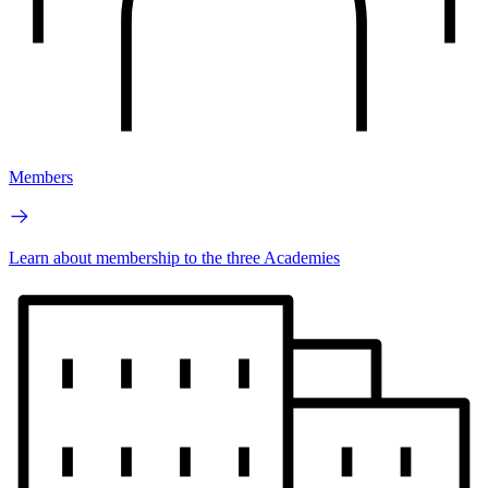
Members
Learn about membership to the three Academies