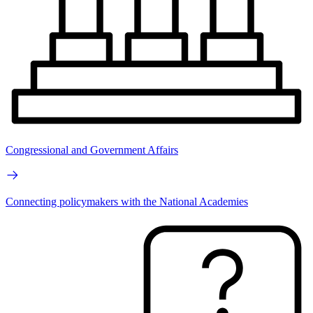
Congressional and Government Affairs
Connecting policymakers with the National Academies