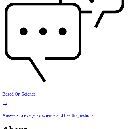
Based On Science
Answers to everyday science and health questions