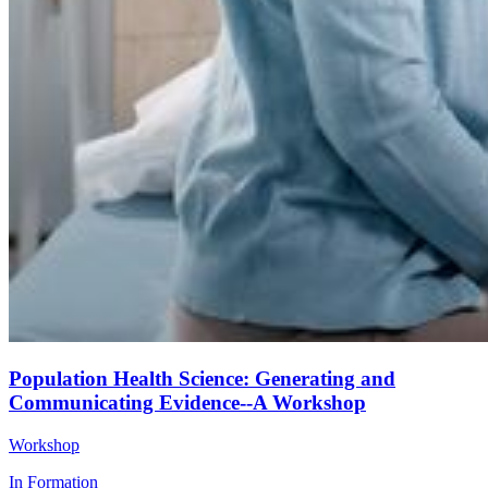
Population Health Science: Generating and
Communicating Evidence--A Workshop
Workshop
In Formation