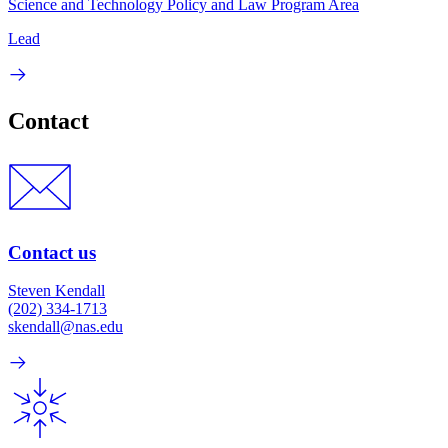
Science and Technology Policy and Law Program Area
Lead
Contact
Contact us
Steven Kendall
(202) 334-1713
skendall@nas.edu