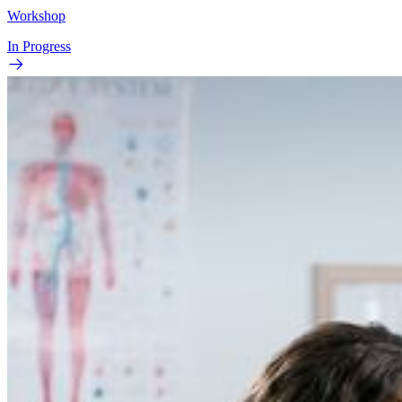
Workshop
In Progress