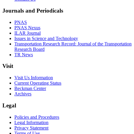
Journals and Periodicals
PNAS
PNAS Nexus
ILAR Journal
Issues in Science and Technology
Transportation Research Record: Journal of the Transportation
Research Board
TR News
Visit
Visit Us Information
Current Operating Status
Beckman Center
Archives
Legal
Policies and Procedures
Legal Information
Privacy Statement
Terms of Use