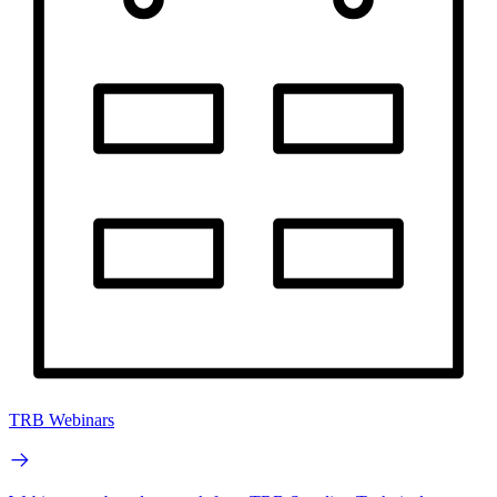
TRB Webinars