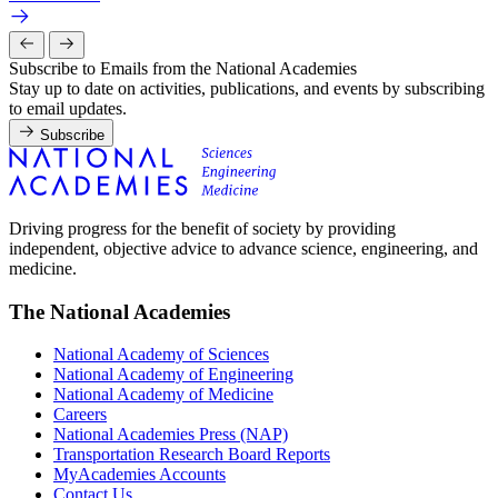
Subscribe to Emails from the National Academies
Stay up to date on activities, publications, and events by subscribing
to email updates.
Subscribe
Driving progress for the benefit of society by providing
independent, objective advice to advance science, engineering, and
medicine.
The National Academies
National Academy of Sciences
National Academy of Engineering
National Academy of Medicine
Careers
National Academies Press (NAP)
Transportation Research Board Reports
MyAcademies Accounts
Contact Us