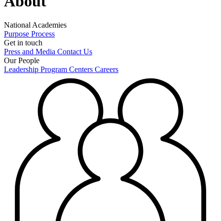
About
National Academies
Purpose
Process
Get in touch
Press and Media
Contact Us
Our People
Leadership
Program Centers
Careers