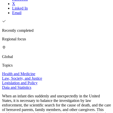
X
Linked In
Email
Recently completed
Regional focus
Global
Topics
Health and Medicine
Law, Society, and Justice
Legislation and Policy
Data and Statistics
When an infant dies suddenly and unexpectedly in the United
States, it is necessary to balance the investigation by law
enforcement, the scientific search for the cause of death, and the care
of bereaved parents, family members, and other caregivers. This