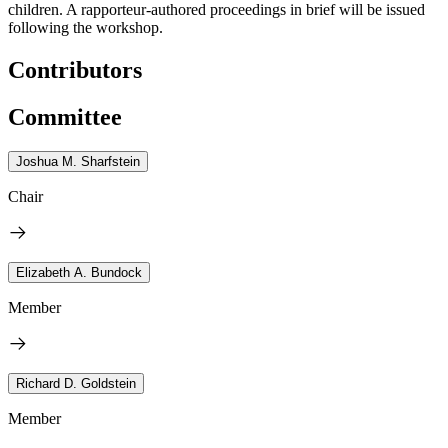
children. A rapporteur-authored proceedings in brief will be issued
following the workshop.
Contributors
Committee
Joshua M. Sharfstein
Chair
Elizabeth A. Bundock
Member
Richard D. Goldstein
Member