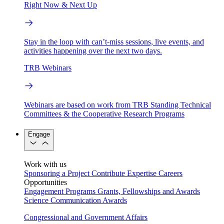
Right Now & Next Up
Stay in the loop with can’t-miss sessions, live events, and
activities happening over the next two days.
TRB Webinars
Webinars are based on work from TRB Standing Technical
Committees & the Cooperative Research Programs
Engage
Work with us
Sponsoring a Project
Contribute Expertise
Careers
Opportunities
Engagement Programs
Grants, Fellowships and Awards
Science Communication Awards
Congressional and Government Affairs