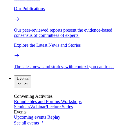
Our Publications
Our peer-reviewed reports present the evidence-based
consensus of committees of experts.
Explore the Latest News and Stories
The latest news and stories, with context you can trust.
Events
Convening Activities
Roundtables and Forums
Workshops
Seminar/Webinar/Lecture Series
Events
Upcoming events
Replay
See all events