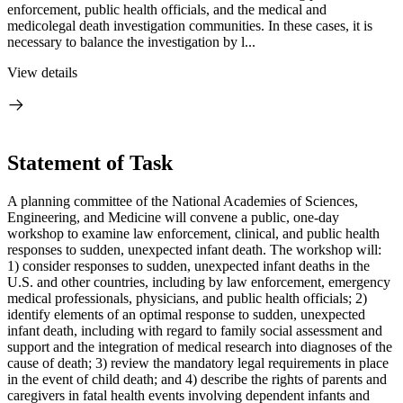
enforcement, public health officials, and the medical and
medicolegal death investigation communities. In these cases, it is
necessary to balance the investigation by l...
View details
Statement of Task
A planning committee of the National Academies of Sciences,
Engineering, and Medicine will convene a public, one-day
workshop to examine law enforcement, clinical, and public health
responses to sudden, unexpected infant death. The workshop will:
1) consider responses to sudden, unexpected infant deaths in the
U.S. and other countries, including by law enforcement, emergency
medical professionals, physicians, and public health officials; 2)
identify elements of an optimal response to sudden, unexpected
infant death, including with regard to family social assessment and
support and the integration of medical research into diagnoses of the
cause of death; 3) review the mandatory legal requirements in place
in the event of child death; and 4) describe the rights of parents and
caregivers in fatal health events involving dependent infants and