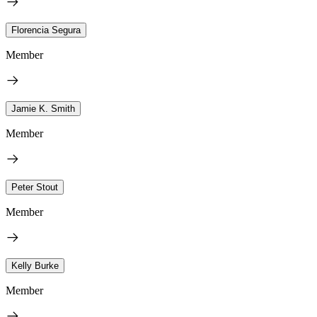
Florencia Segura
Member
Jamie K. Smith
Member
Peter Stout
Member
Kelly Burke
Member