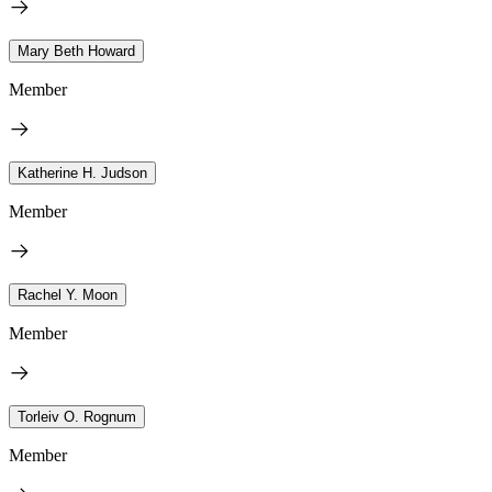
Mary Beth Howard
Member
Katherine H. Judson
Member
Rachel Y. Moon
Member
Torleiv O. Rognum
Member