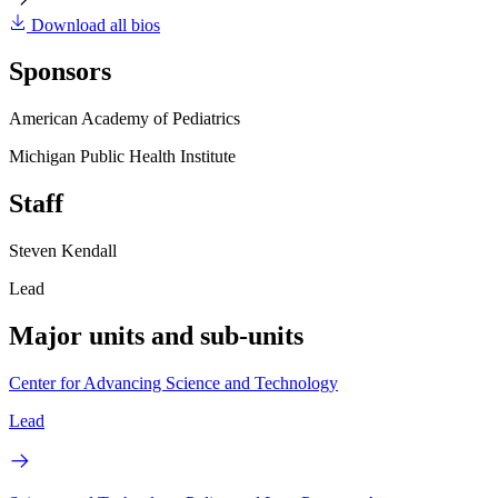
Download all bios
Sponsors
American Academy of Pediatrics
Michigan Public Health Institute
Staff
Steven Kendall
Lead
Major units and sub-units
Center for Advancing Science and Technology
Lead