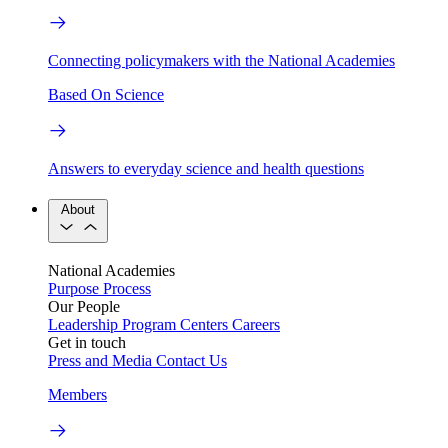
Connecting policymakers with the National Academies
Based On Science
Answers to everyday science and health questions
About
National Academies
Purpose
Process
Our People
Leadership
Program Centers
Careers
Get in touch
Press and Media
Contact Us
Members