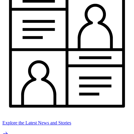
Explore the Latest News and Stories