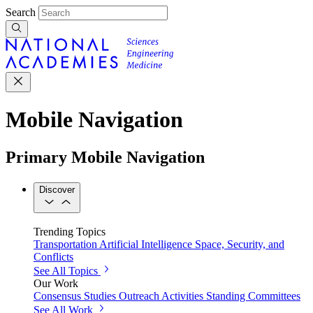
Search
Mobile Navigation
Primary Mobile Navigation
Discover
Trending Topics
Transportation
Artificial Intelligence
Space, Security, and
Conflicts
See All Topics
Our Work
Consensus Studies
Outreach Activities
Standing Committees
See All Work