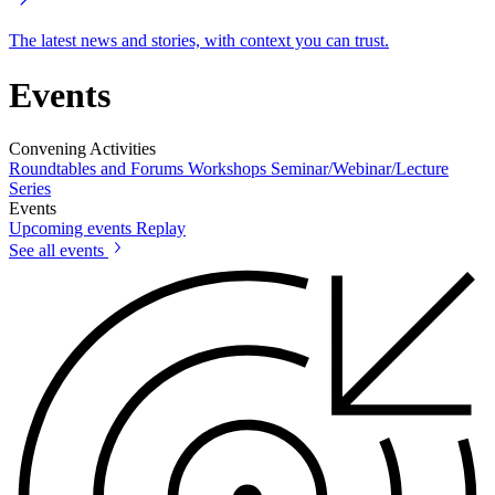
The latest news and stories, with context you can trust.
Events
Convening Activities
Roundtables and Forums
Workshops
Seminar/Webinar/Lecture
Series
Events
Upcoming events
Replay
See all events