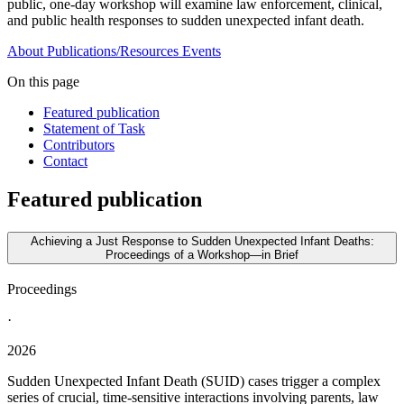
public, one-day workshop will examine law enforcement, clinical,
and public health responses to sudden unexpected infant death.
About
Publications/Resources
Events
On this page
Featured publication
Statement of Task
Contributors
Contact
Featured publication
Achieving a Just Response to Sudden Unexpected Infant Deaths:
Proceedings of a Workshop—in Brief
Proceedings
·
2026
Sudden Unexpected Infant Death (SUID) cases trigger a complex
series of crucial, time-sensitive interactions involving parents, law