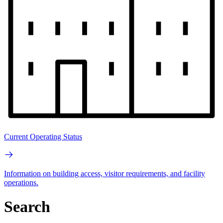
Current Operating Status
Information on building access, visitor requirements, and facility
operations.
Search