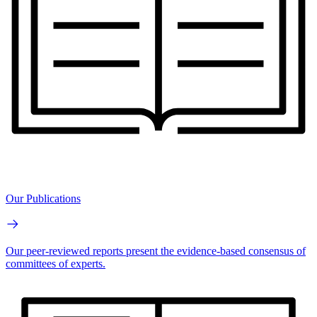
Our Publications
Our peer-reviewed reports present the evidence-based consensus of
committees of experts.