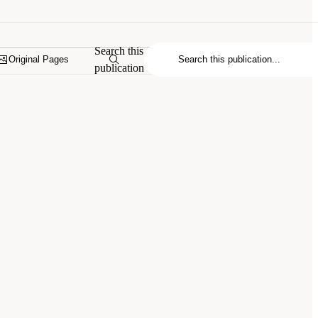
Search this
Original Pages
publication