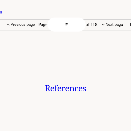
on
Page
of 118
Previous page
Next page
References