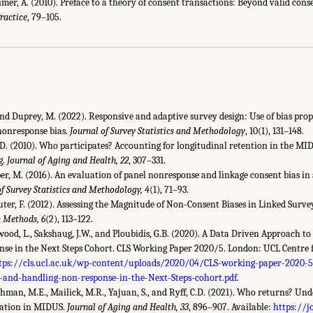
imer, A. (2010). Preface to a theory of consent transactions: Beyond valid cons
ractice
, 79–105.
, and Duprey, M. (2022). Responsive and adaptive survey design: Use of bias pro
 nonresponse bias.
Journal of Survey Statistics and Methodology
, 10(1), 131–148.
 C.D. (2010). Who participates? Accounting for longitudinal retention in the MI
g.
Journal of Aging and Health, 22
, 307–331.
er, M. (2016). An evaluation of panel nonresponse and linkage consent bias in
of Survey Statistics and Methodology, 4
(1), 71–93.
uter, F. (2012). Assessing the Magnitude of Non-Consent Biases in Linked Surv
h Methods, 6
(2), 113–122.
rwood, L., Sakshaug, J.W., and Ploubidis, G.B. (2020). A Data Driven Approach 
e in the Next Steps Cohort. CLS Working Paper 2020/5. London: UCL Centre 
tps://cls.ucl.ac.uk/wp-content/uploads/2020/04/CLS-working-paper-2020-5
-and-handling-non-response-in-the-Next-Steps-cohort.pdf
.
Lachman, M.E., Mailick, M.R., Yajuan, S., and Ryff, C.D. (2021). Who returns? Un
pation in MIDUS.
Journal of Aging and Health, 33
, 896–907. Available:
https://j