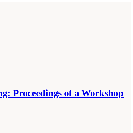
ng: Proceedings of a Workshop