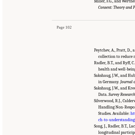
Miller, F.G., and Werthe
Consent: Theory and P
Page 102
Peytchev, A., Pratt, D.
collection to reduce
Radler, B.T., and Ryff,
health and well-bein
Sakshaug, J.W., and Hub
in Germany.
Journal 
Sakshaug, J.W., and Kre
Data.
Survey Researc
Silverwood, R.J., Calde
Handling Non-Respons
Studies. Available:
ht
ch-to-understanding
Song, J., Radler, B.T., 
longitudinal partici