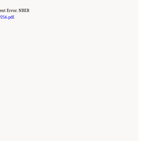
ment Error. NBER
256.pdf
.