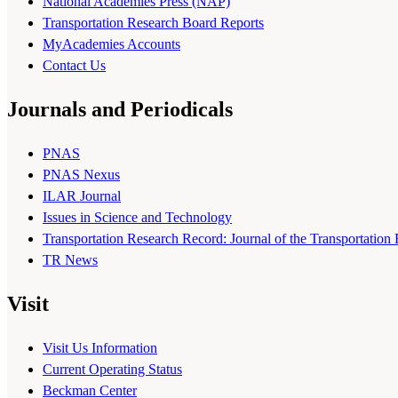
National Academies Press (NAP)
Transportation Research Board Reports
MyAcademies Accounts
Contact Us
Journals and Periodicals
PNAS
PNAS Nexus
ILAR Journal
Issues in Science and Technology
Transportation Research Record: Journal of the Transportation
TR News
Visit
Visit Us Information
Current Operating Status
Beckman Center