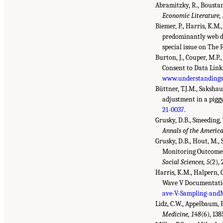
Abramitzky, R., Boustan,
Economic Literature,
Biemer, P., Harris, K.M.
predominantly web da
special issue on The 
Burton, J., Couper, M.P.
Consent to Data Lin
www.understandingso
Büttner, T.J.M., Sakshau
adjustment in a pigg
21-0037
.
Grusky, D.B., Smeeding,
Annals of the America
Grusky, D.B., Hout, M.,
Monitoring Outcomes,
Social Sciences, 5
(2),
Harris, K.M., Halpern, C
Wave V Documentatio
ave-V-Sampling-and
Lidz, C.W., Appelbaum, 
Medicine, 148
(6), 13