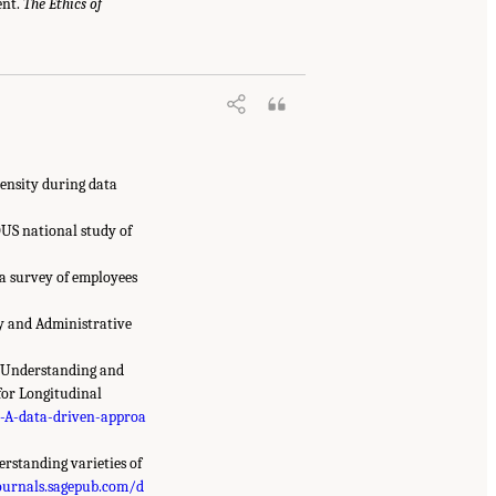
ent.
The Ethics of
pensity during data
DUS national study of
 a survey of employees
ey and Administrative
to Understanding and
for Longitudinal
-A-data-driven-approa
derstanding varieties of
ournals.sagepub.com/d