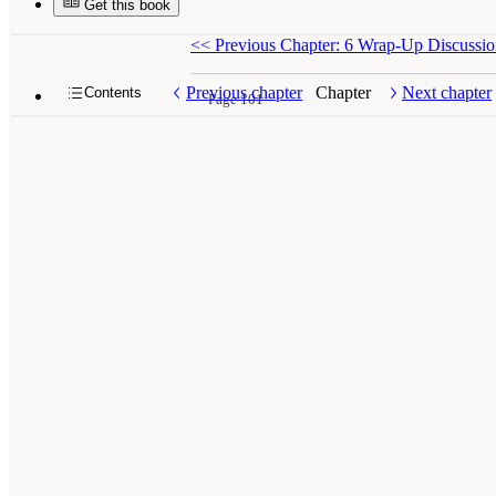
Get this book
<<
Previous Chapter: 6 Wrap-Up Discussi
Previous chapter
Chapter
Next chapter
Contents
Page 101