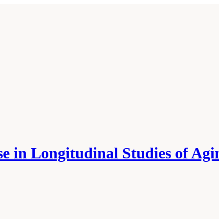
 in Longitudinal Studies of Agi