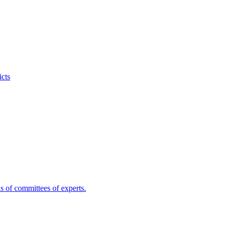
icts
s of committees of experts.