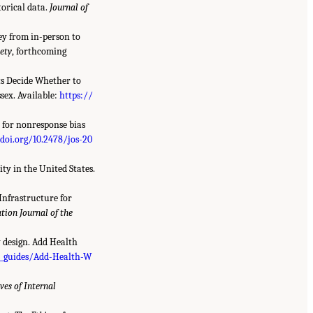
torical data.
Journal of
vey from in-person to
iety
, forthcoming
nts Decide Whether to
sex. Available:
https://
a for nonresponse bias
/doi.org/10.2478/jos-20
ty in the United States.
Infrastructure for
tion Journal of the
y design. Add Health
r_guides/Add-Health-W
ves of Internal