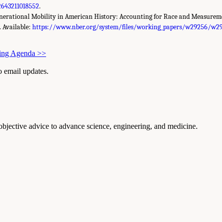
2643211018552
.
generational Mobility in American History: Accounting for Race and Measure
. Available:
https://www.nber.org/system/files/working_papers/w29256/w29
ting Agenda
>>
to email updates.
 objective advice to advance science, engineering, and medicine.