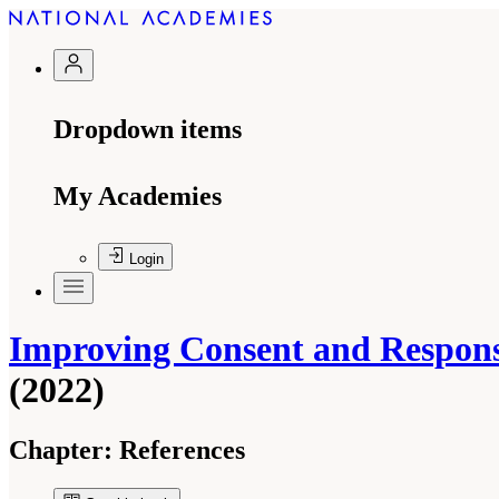
Dropdown items
My Academies
Login
Improving Consent and Response
(2022)
Chapter:
References