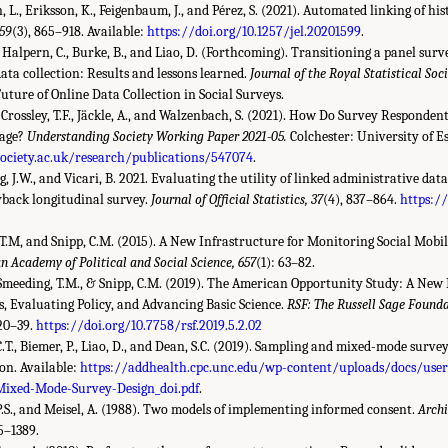
 L., Eriksson, K., Feigenbaum, J., and Pérez, S. (2021). Automated linking of his
 59
(3), 865–918. Available:
https://doi.org/10.1257/jel.20201599
.
, Halpern, C., Burke, B., and Liao, D. (Forthcoming). Transitioning a panel sur
ta collection: Results and lessons learned.
Journal of the Royal Statistical Soc
Future of Online Data Collection in Social Surveys.
, Crossley, T.F., Jäckle, A., and Walzenbach, S. (2021). How Do Survey Responde
kage?
Understanding Society Working Paper 2021-05.
Colchester: University of Es
ciety.ac.uk/research/publications/547074
.
g, J.W., and Vicari, B. 2021. Evaluating the utility of linked administrative dat
yback longitudinal survey.
Journal of Official Statistics, 37
(4), 837–864.
https:/
 T.M, and Snipp, C.M. (2015). A New Infrastructure for Monitoring Social Mobili
n Academy of Political and Social Science, 657
(1): 63–82.
 Smeeding, T.M., & Snipp, C.M. (2019). The American Opportunity Study: A New 
 Evaluating Policy, and Advancing Basic Science.
RSF: The Russell Sage Founda
 20–39.
https://doi.org/10.7758/rsf.2019.5.2.02
.T., Biemer, P., Liao, D., and Dean, S.C. (2019). Sampling and mixed-mode surve
n. Available:
https://addhealth.cpc.unc.edu/wp-content/uploads/docs/use
Mixed-Mode-Survey-Design_doi.pdf
.
P.S., and Meisel, A. (1988). Two models of implementing informed consent.
Archi
85–1389.