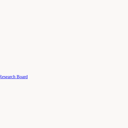
 Research Board