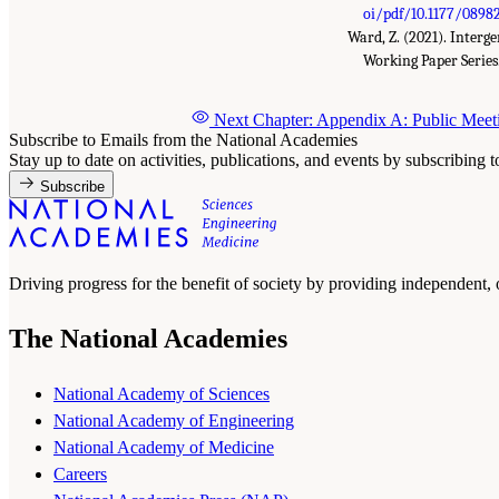
oi/pdf/10.1177/0898
Ward, Z. (2021). Inter
Working Paper Series
Next Chapter: Appendix A: Public Mee
Subscribe to Emails from the National Academies
Stay up to date on activities, publications, and events by subscribing 
Subscribe
Driving progress for the benefit of society by providing independent,
The National Academies
National Academy of Sciences
National Academy of Engineering
National Academy of Medicine
Careers