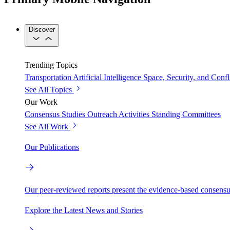
Discover
Trending Topics
Transportation
Artificial Intelligence
Space, Security, and Confl
See All Topics
Our Work
Consensus Studies
Outreach Activities
Standing Committees
See All Work
Our Publications
Our peer-reviewed reports present the evidence-based consensu
Explore the Latest News and Stories