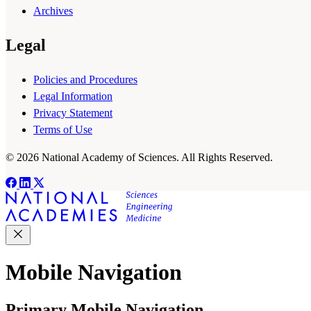
Archives
Legal
Policies and Procedures
Legal Information
Privacy Statement
Terms of Use
© 2026 National Academy of Sciences. All Rights Reserved.
Mobile Navigation
Primary Mobile Navigation