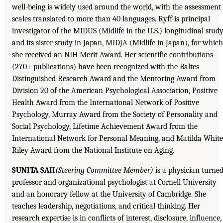
well-being is widely used around the world, with the assessment
scales translated to more than 40 languages. Ryff is principal
investigator of the MIDUS (Midlife in the U.S.) longitudinal stud
and its sister study in Japan, MIDJA (Midlife in Japan), for which
she received an NIH Merit Award. Her scientific contributions
(270+ publications) have been recognized with the Baltes
Distinguished Research Award and the Mentoring Award from
Division 20 of the American Psychological Association, Positive
Health Award from the International Network of Positive
Psychology, Murray Award from the Society of Personality and
Social Psychology, Lifetime Achievement Award from the
International Network for Personal Meaning, and Matilda White
Riley Award from the National Institute on Aging.
SUNITA SAH
(Steering Committee Member)
is a physician turne
professor and organizational psychologist at Cornell University
and an honorary fellow at the University of Cambridge. She
teaches leadership, negotiations, and critical thinking. Her
research expertise is in conflicts of interest, disclosure, influence,