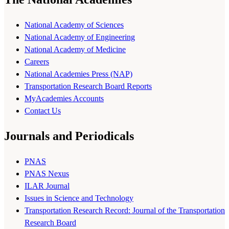
National Academy of Sciences
National Academy of Engineering
National Academy of Medicine
Careers
National Academies Press (NAP)
Transportation Research Board Reports
MyAcademies Accounts
Contact Us
Journals and Periodicals
PNAS
PNAS Nexus
ILAR Journal
Issues in Science and Technology
Transportation Research Record: Journal of the Transportation
Research Board