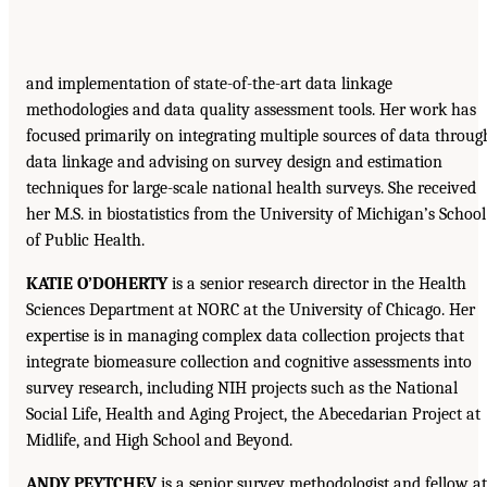
and implementation of state-of-the-art data linkage
methodologies and data quality assessment tools. Her work has
focused primarily on integrating multiple sources of data throug
data linkage and advising on survey design and estimation
techniques for large-scale national health surveys. She received
her M.S. in biostatistics from the University of Michigan’s School
of Public Health.
KATIE O’DOHERTY
is a senior research director in the Health
Sciences Department at NORC at the University of Chicago. Her
expertise is in managing complex data collection projects that
integrate biomeasure collection and cognitive assessments into
survey research, including NIH projects such as the National
Social Life, Health and Aging Project, the Abecedarian Project at
Midlife, and High School and Beyond.
ANDY PEYTCHEV
is a senior survey methodologist and fellow at