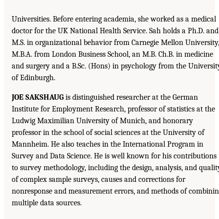
Universities. Before entering academia, she worked as a medical
doctor for the UK National Health Service. Sah holds a Ph.D. and
M.S. in organizational behavior from Carnegie Mellon University
M.B.A. from London Business School, an M.B. Ch.B. in medicine
and surgery and a B.Sc. (Hons) in psychology from the Universit
of Edinburgh.
JOE SAKSHAUG
is distinguished researcher at the German
Institute for Employment Research, professor of statistics at the
Ludwig Maximilian University of Munich, and honorary
professor in the school of social sciences at the University of
Mannheim. He also teaches in the International Program in
Survey and Data Science. He is well known for his contributions
to survey methodology, including the design, analysis, and qualit
of complex sample surveys, causes and corrections for
nonresponse and measurement errors, and methods of combinin
multiple data sources.