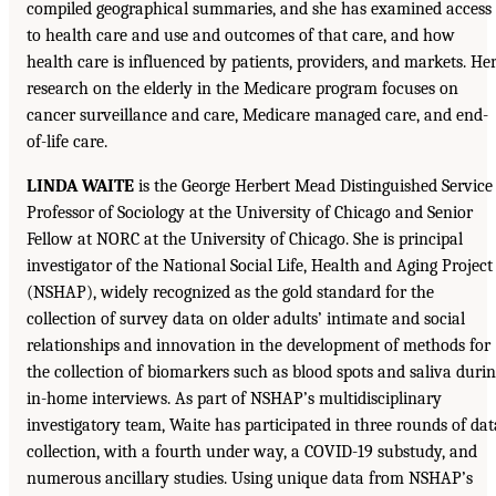
compiled geographical summaries, and she has examined access
to health care and use and outcomes of that care, and how
health care is influenced by patients, providers, and markets. He
research on the elderly in the Medicare program focuses on
cancer surveillance and care, Medicare managed care, and end-
of-life care.
LINDA WAITE
is the George Herbert Mead Distinguished Service
Professor of Sociology at the University of Chicago and Senior
Fellow at NORC at the University of Chicago. She is principal
investigator of the National Social Life, Health and Aging Project
(NSHAP), widely recognized as the gold standard for the
collection of survey data on older adults’ intimate and social
relationships and innovation in the development of methods for
the collection of biomarkers such as blood spots and saliva duri
in-home interviews. As part of NSHAP’s multidisciplinary
investigatory team, Waite has participated in three rounds of dat
collection, with a fourth under way, a COVID-19 substudy, and
numerous ancillary studies. Using unique data from NSHAP’s