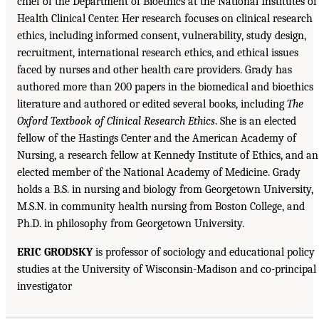
chief of the Department of Bioethics at the National Institutes of
Health Clinical Center. Her research focuses on clinical research
ethics, including informed consent, vulnerability, study design,
recruitment, international research ethics, and ethical issues
faced by nurses and other health care providers. Grady has
authored more than 200 papers in the biomedical and bioethics
literature and authored or edited several books, including
The
Oxford Textbook of Clinical Research Ethics
. She is an elected
fellow of the Hastings Center and the American Academy of
Nursing, a research fellow at Kennedy Institute of Ethics, and an
elected member of the National Academy of Medicine. Grady
holds a B.S. in nursing and biology from Georgetown University,
M.S.N. in community health nursing from Boston College, and
Ph.D. in philosophy from Georgetown University.
ERIC GRODSKY
is professor of sociology and educational policy
studies at the University of Wisconsin-Madison and co-principal
investigator