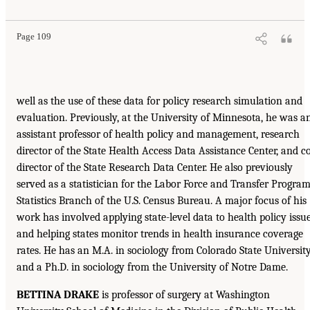
Page 109
well as the use of these data for policy research simulation and
evaluation. Previously, at the University of Minnesota, he was a
assistant professor of health policy and management, research
director of the State Health Access Data Assistance Center, and c
director of the State Research Data Center. He also previously
served as a statistician for the Labor Force and Transfer Progra
Statistics Branch of the U.S. Census Bureau. A major focus of his
work has involved applying state-level data to health policy issu
and helping states monitor trends in health insurance coverage
rates. He has an M.A. in sociology from Colorado State Universit
and a Ph.D. in sociology from the University of Notre Dame.
BETTINA DRAKE
is professor of surgery at Washington