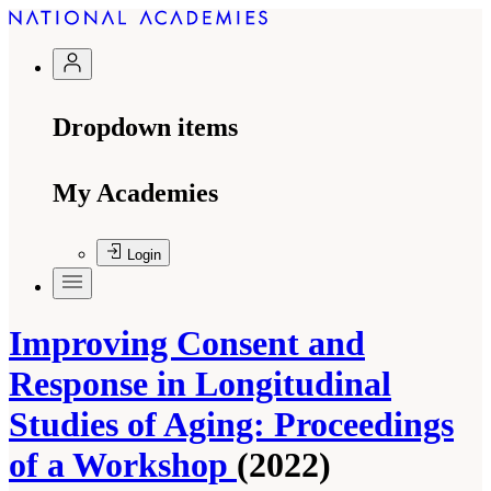
Dropdown items
My Academies
Login
Improving Consent and
Response in Longitudinal
Studies of Aging: Proceedings
of a Workshop
(2022)