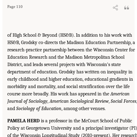
Page 110
of High School & Beyond (HS&B). In addition to his work with
HS&B, Grodsky co-directs the Madison Education Partnership, a
research-practice partnership between the Wisconsin Center for
Education Research and the Madison Metropolitan School
District, and leads several projects with Wisconsin’s state
department of education. Grodsky has written on inequality in
early childhood and higher education, educational gradients in
morbidity and mortality, and social stratification over the life
course more broadly. His work has appeared in the
American
Journal of Sociology
,
American Sociological Review
,
Social Forces
and
Sociology of Education
, among other venues.
PAMELA HERD
is a professor in the McCourt School of Public
Policy at Georgetown University and a principal investigator (PI
of the Wisconsin Longitudinal Study (2010-present). Her researc