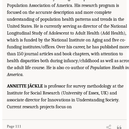
Population Association of America. His research program is
focused on the accurate description and more complete
understanding of population health patterns and trends in the
United States. He is currently serving as director of the National
Longitudinal Study of Adolescent to Adult Health (Add Health),
which is funded by the National Institute on Aging and five co-
funding institutes/offices. Over his career, he has published more
than 150 journal articles and book chapters, with attention to
health disparities both during infancy/childhood as well as acro
the adult life course. He is also co-author of
Population Health in
America
.
ANNETTE JÄCKLE
is professor for survey methodology at the
Institute for Social Research (University of Essex, UK) and
associate director for Innovations in Understanding Society.
Current research projects focus on
Page 111