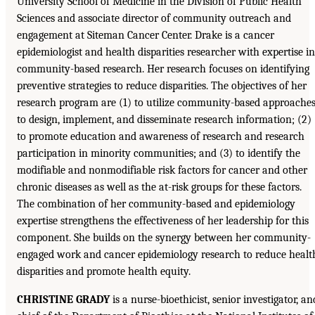
University School of Medicine in the Division of Public Health
Sciences and associate director of community outreach and
engagement at Siteman Cancer Center. Drake is a cancer
epidemiologist and health disparities researcher with expertise in
community-based research. Her research focuses on identifying
preventive strategies to reduce disparities. The objectives of her
research program are (1) to utilize community-based approache
to design, implement, and disseminate research information; (2)
to promote education and awareness of research and research
participation in minority communities; and (3) to identify the
modifiable and nonmodifiable risk factors for cancer and other
chronic diseases as well as the at-risk groups for these factors.
The combination of her community-based and epidemiology
expertise strengthens the effectiveness of her leadership for this
component. She builds on the synergy between her community-
engaged work and cancer epidemiology research to reduce healt
disparities and promote health equity.
CHRISTINE GRADY
is a nurse-bioethicist, senior investigator, an