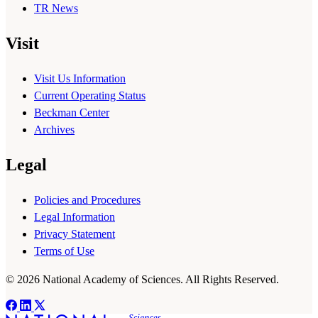
TR News
Visit
Visit Us Information
Current Operating Status
Beckman Center
Archives
Legal
Policies and Procedures
Legal Information
Privacy Statement
Terms of Use
© 2026 National Academy of Sciences. All Rights Reserved.