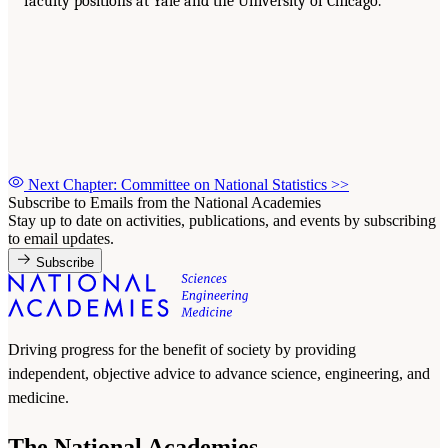
faculty positions at Yale and the University of Chicago.
Next Chapter: Committee on National Statistics
>>
Subscribe to Emails from the National Academies
Stay up to date on activities, publications, and events by subscribing
to email updates.
Subscribe
Driving progress for the benefit of society by providing
independent, objective advice to advance science, engineering, and
medicine.
The National Academies