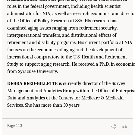
roles in the federal government, including health scientist
administrator for NIA, as well as research economist and directo
of the Office of Policy Research at SSA. His research has
examined aging issues ranging from retirement security,
intergenerational transfers, and distributional effects of
retirement and disability programs. His current portfolio at NIA
focuses on the economics of aging and the development of
international comparators to the U.S. Health and Retirement
Study to support aging research. He received a Ph.D. in economic
from Syracuse University.
DEBRA REED-GILLETTE
is currently director of the Survey
Management and Analytics Group within the Office of Enterpris
Data and Analytics of the Centers for Medicare & Medicaid
Services. She has more than 30 years
Page 113