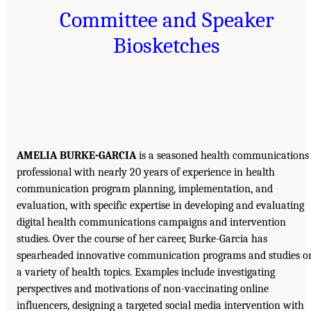
Committee and Speaker
Biosketches
AMELIA BURKE-GARCIA
is a seasoned health communications
professional with nearly 20 years of experience in health
communication program planning, implementation, and
evaluation, with specific expertise in developing and evaluating
digital health communications campaigns and intervention
studies. Over the course of her career, Burke-Garcia has
spearheaded innovative communication programs and studies o
a variety of health topics. Examples include investigating
perspectives and motivations of non-vaccinating online
influencers, designing a targeted social media intervention with