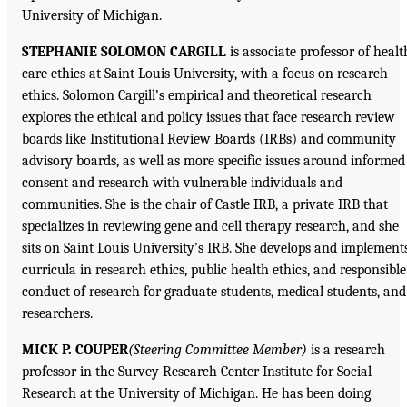
University of Michigan.
STEPHANIE SOLOMON CARGILL
is associate professor of healt
care ethics at Saint Louis University, with a focus on research
ethics. Solomon Cargill’s empirical and theoretical research
explores the ethical and policy issues that face research review
boards like Institutional Review Boards (IRBs) and community
advisory boards, as well as more specific issues around informed
consent and research with vulnerable individuals and
communities. She is the chair of Castle IRB, a private IRB that
specializes in reviewing gene and cell therapy research, and she
sits on Saint Louis University’s IRB. She develops and implement
curricula in research ethics, public health ethics, and responsible
conduct of research for graduate students, medical students, and
researchers.
MICK P. COUPER
(Steering Committee Member)
is a research
professor in the Survey Research Center Institute for Social
Research at the University of Michigan. He has been doing