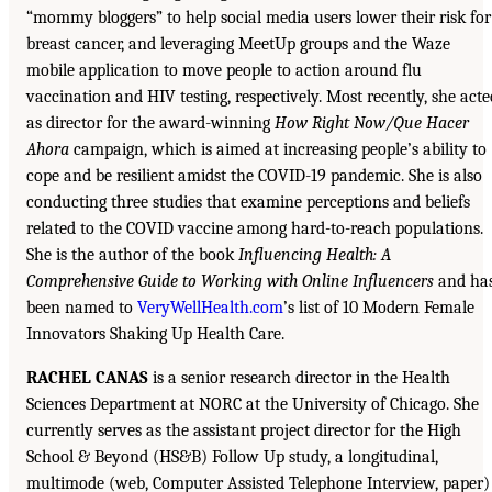
“mommy bloggers” to help social media users lower their risk for
breast cancer, and leveraging MeetUp groups and the Waze
mobile application to move people to action around flu
vaccination and HIV testing, respectively. Most recently, she acte
as director for the award-winning
How Right Now/Que Hacer
Ahora
campaign, which is aimed at increasing people’s ability to
cope and be resilient amidst the COVID-19 pandemic. She is also
conducting three studies that examine perceptions and beliefs
related to the COVID vaccine among hard-to-reach populations.
She is the author of the book
Influencing Health: A
Comprehensive Guide to Working with Online Influencers
and ha
been named to
VeryWellHealth.com
’s list of 10 Modern Female
Innovators Shaking Up Health Care.
RACHEL CANAS
is a senior research director in the Health
Sciences Department at NORC at the University of Chicago. She
currently serves as the assistant project director for the High
School & Beyond (HS&B) Follow Up study, a longitudinal,
multimode (web, Computer Assisted Telephone Interview, paper)