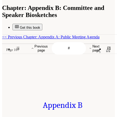
Chapter:
Appendix B: Committee and
Speaker Biosketches
Get this book
<<
Previous Chapter: Appendix A: Public Meeting Agenda
Previous
Next
Page 107
page
page
Appendix B