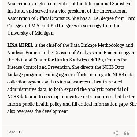
Association, an elected member of the International Statistical
Institute, and served as a vice president of the International
Association of Official Statistics. She has a B.A. degree from Bard
College and M.A. and Ph.D. degrees in sociology from the
University of Michigan.
LISA MIREL
is the chief of the Data Linkage Methodology and
Analysis Branch in the Division of Analysis and Epidemiology at
the National Center for Health Statistics (NCHS), Centers for
Disease Control and Prevention. She directs the NCHS Data
Linkage program, leading agency efforts to integrate NCHS data
collection systems with external sources of health-related
administrative data, to both expand the analytic potential of
NCHS data and to develop innovative data resources that better
inform public health policy and fill critical information gaps. She
also oversees the development
Page 112