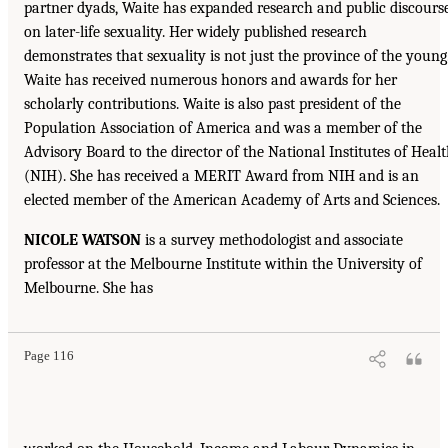
partner dyads, Waite has expanded research and public discours
on later-life sexuality. Her widely published research
demonstrates that sexuality is not just the province of the young
Waite has received numerous honors and awards for her
scholarly contributions. Waite is also past president of the
Population Association of America and was a member of the
Advisory Board to the director of the National Institutes of Heal
(NIH). She has received a MERIT Award from NIH and is an
elected member of the American Academy of Arts and Sciences.
NICOLE WATSON
is a survey methodologist and associate
professor at the Melbourne Institute within the University of
Melbourne. She has
Page 116