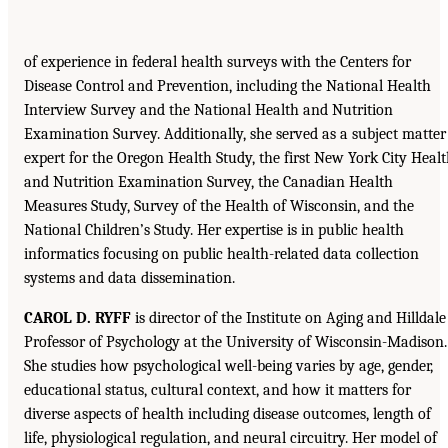
of experience in federal health surveys with the Centers for
Disease Control and Prevention, including the National Health
Interview Survey and the National Health and Nutrition
Examination Survey. Additionally, she served as a subject matter
expert for the Oregon Health Study, the first New York City Heal
and Nutrition Examination Survey, the Canadian Health
Measures Study, Survey of the Health of Wisconsin, and the
National Children’s Study. Her expertise is in public health
informatics focusing on public health-related data collection
systems and data dissemination.
CAROL D. RYFF
is director of the Institute on Aging and Hilldale
Professor of Psychology at the University of Wisconsin-Madison.
She studies how psychological well-being varies by age, gender,
educational status, cultural context, and how it matters for
diverse aspects of health including disease outcomes, length of
life, physiological regulation, and neural circuitry. Her model of