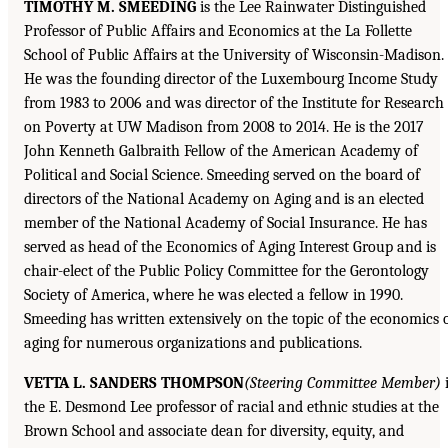
TIMOTHY M. SMEEDING
is the Lee Rainwater Distinguished
Professor of Public Affairs and Economics at the La Follette
School of Public Affairs at the University of Wisconsin-Madison.
He was the founding director of the Luxembourg Income Study
from 1983 to 2006 and was director of the Institute for Research
on Poverty at UW Madison from 2008 to 2014. He is the 2017
John Kenneth Galbraith Fellow of the American Academy of
Political and Social Science. Smeeding served on the board of
directors of the National Academy on Aging and is an elected
member of the National Academy of Social Insurance. He has
served as head of the Economics of Aging Interest Group and is
chair-elect of the Public Policy Committee for the Gerontology
Society of America, where he was elected a fellow in 1990.
Smeeding has written extensively on the topic of the economics 
aging for numerous organizations and publications.
VETTA L. SANDERS THOMPSON
(Steering Committee Member)
i
the E. Desmond Lee professor of racial and ethnic studies at the
Brown School and associate dean for diversity, equity, and