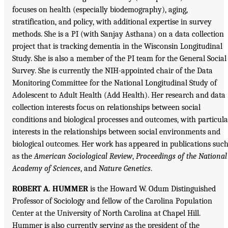
focuses on health (especially biodemography), aging,
stratification, and policy, with additional expertise in survey
methods. She is a PI (with Sanjay Asthana) on a data collection
project that is tracking dementia in the Wisconsin Longitudinal
Study. She is also a member of the PI team for the General Social
Survey. She is currently the NIH-appointed chair of the Data
Monitoring Committee for the National Longitudinal Study of
Adolescent to Adult Health (Add Health). Her research and data
collection interests focus on relationships between social
conditions and biological processes and outcomes, with particula
interests in the relationships between social environments and
biological outcomes. Her work has appeared in publications suc
as the
American Sociological Review
,
Proceedings of the National
Academy of Sciences
, and
Nature Genetics
.
ROBERT A. HUMMER
is the Howard W. Odum Distinguished
Professor of Sociology and fellow of the Carolina Population
Center at the University of North Carolina at Chapel Hill.
Hummer is also currently serving as the president of the