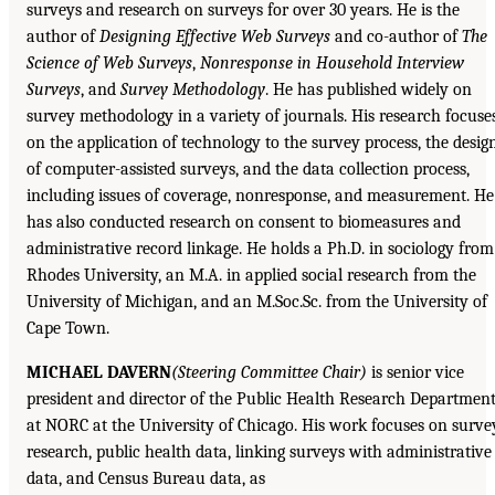
surveys and research on surveys for over 30 years. He is the
author of
Designing Effective Web Surveys
and co-author of
The
Science of Web Surveys
,
Nonresponse in Household Interview
Surveys
, and
Survey Methodology
. He has published widely on
survey methodology in a variety of journals. His research focuse
on the application of technology to the survey process, the desig
of computer-assisted surveys, and the data collection process,
including issues of coverage, nonresponse, and measurement. He
has also conducted research on consent to biomeasures and
administrative record linkage. He holds a Ph.D. in sociology from
Rhodes University, an M.A. in applied social research from the
University of Michigan, and an M.Soc.Sc. from the University of
Cape Town.
MICHAEL DAVERN
(Steering Committee Chair)
is senior vice
president and director of the Public Health Research Departmen
at NORC at the University of Chicago. His work focuses on surve
research, public health data, linking surveys with administrative
data, and Census Bureau data, as