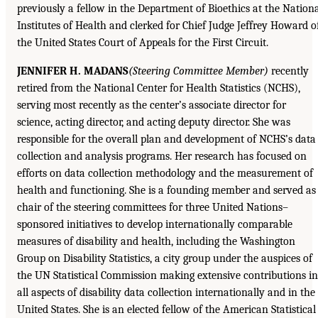
previously a fellow in the Department of Bioethics at the Nation
Institutes of Health and clerked for Chief Judge Jeffrey Howard o
the United States Court of Appeals for the First Circuit.
JENNIFER H. MADANS
(Steering Committee Member)
recently
retired from the National Center for Health Statistics (NCHS),
serving most recently as the center’s associate director for
science, acting director, and acting deputy director. She was
responsible for the overall plan and development of NCHS’s data
collection and analysis programs. Her research has focused on
efforts on data collection methodology and the measurement of
health and functioning. She is a founding member and served as
chair of the steering committees for three United Nations–
sponsored initiatives to develop internationally comparable
measures of disability and health, including the Washington
Group on Disability Statistics, a city group under the auspices of
the UN Statistical Commission making extensive contributions in
all aspects of disability data collection internationally and in the
United States. She is an elected fellow of the American Statistical