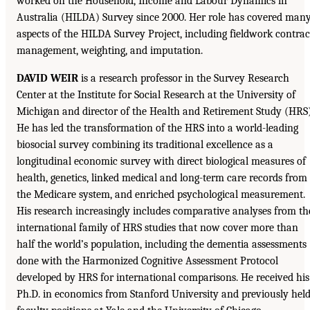
worked on the Household, Income and Labour Dynamics in
Australia (HILDA) Survey since 2000. Her role has covered man
aspects of the HILDA Survey Project, including fieldwork contrac
management, weighting, and imputation.
DAVID WEIR
is a research professor in the Survey Research
Center at the Institute for Social Research at the University of
Michigan and director of the Health and Retirement Study (HRS)
He has led the transformation of the HRS into a world-leading
biosocial survey combining its traditional excellence as a
longitudinal economic survey with direct biological measures of
health, genetics, linked medical and long-term care records from
the Medicare system, and enriched psychological measurement.
His research increasingly includes comparative analyses from th
international family of HRS studies that now cover more than
half the world’s population, including the dementia assessments
done with the Harmonized Cognitive Assessment Protocol
developed by HRS for international comparisons. He received his
Ph.D. in economics from Stanford University and previously hel