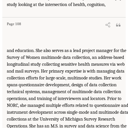
study looking at the intersection of health, cognition,
Page 108
and education. She also serves as a lead project manager for the
Survey of Women multimode data collection, an address-based
longitudinal study collecting sensitive health measures via web
and mail surveys. Her primary expertise is with managing data
collection efforts for large-scale, multimode studies. Her work
spans questionnaire development, design of data collection
technical systems, management of multimode data collection
operations, and training of interviewers and locators. Prior to
NORC, she managed multiple efforts related to questionnaire an
instrument development across single-mode and multimode dat
collections at the University of Michigan Survey Research
Operations. She has an M.S. in survey and data science from the