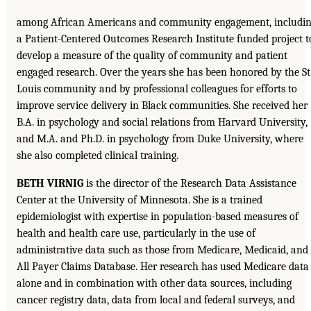
among African Americans and community engagement, includi
a Patient-Centered Outcomes Research Institute funded project t
develop a measure of the quality of community and patient
engaged research. Over the years she has been honored by the St
Louis community and by professional colleagues for efforts to
improve service delivery in Black communities. She received her
B.A. in psychology and social relations from Harvard University,
and M.A. and Ph.D. in psychology from Duke University, where
she also completed clinical training.
BETH VIRNIG
is the director of the Research Data Assistance
Center at the University of Minnesota. She is a trained
epidemiologist with expertise in population-based measures of
health and health care use, particularly in the use of
administrative data such as those from Medicare, Medicaid, and
All Payer Claims Database. Her research has used Medicare data
alone and in combination with other data sources, including
cancer registry data, data from local and federal surveys, and