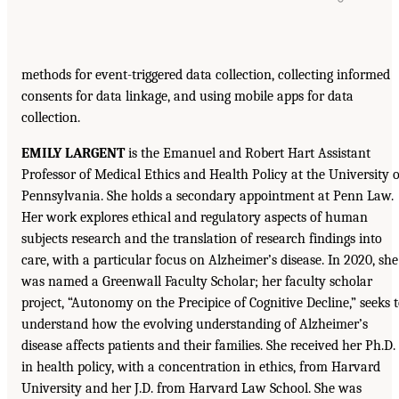
methods for event-triggered data collection, collecting informed
consents for data linkage, and using mobile apps for data
collection.
EMILY LARGENT
is the Emanuel and Robert Hart Assistant
Professor of Medical Ethics and Health Policy at the University o
Pennsylvania. She holds a secondary appointment at Penn Law.
Her work explores ethical and regulatory aspects of human
subjects research and the translation of research findings into
care, with a particular focus on Alzheimer’s disease. In 2020, she
was named a Greenwall Faculty Scholar; her faculty scholar
project, “Autonomy on the Precipice of Cognitive Decline,” seeks 
understand how the evolving understanding of Alzheimer’s
disease affects patients and their families. She received her Ph.D.
in health policy, with a concentration in ethics, from Harvard
University and her J.D. from Harvard Law School. She was