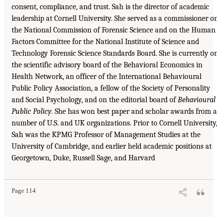
consent, compliance, and trust. Sah is the director of academic
leadership at Cornell University. She served as a commissioner o
the National Commission of Forensic Science and on the Human
Factors Committee for the National Institute of Science and
Technology Forensic Science Standards Board. She is currently o
the scientific advisory board of the Behavioral Economics in
Health Network, an officer of the International Behavioural
Public Policy Association, a fellow of the Society of Personality
and Social Psychology, and on the editorial board of
Behavioural
Public Policy
. She has won best paper and scholar awards from a
number of U.S. and UK organizations. Prior to Cornell University
Sah was the KPMG Professor of Management Studies at the
University of Cambridge, and earlier held academic positions at
Georgetown, Duke, Russell Sage, and Harvard
Page 114