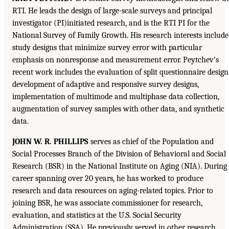
RTI. He leads the design of large-scale surveys and principal
investigator (PI)initiated research, and is the RTI PI for the
National Survey of Family Growth. His research interests include
study designs that minimize survey error with particular
emphasis on nonresponse and measurement error. Peytchev’s
recent work includes the evaluation of split questionnaire design
development of adaptive and responsive survey designs,
implementation of multimode and multiphase data collection,
augmentation of survey samples with other data, and synthetic
data.
JOHN W. R. PHILLIPS
serves as chief of the Population and
Social Processes Branch of the Division of Behavioral and Social
Research (BSR) in the National Institute on Aging (NIA). During
career spanning over 20 years, he has worked to produce
research and data resources on aging-related topics. Prior to
joining BSR, he was associate commissioner for research,
evaluation, and statistics at the U.S. Social Security
Administration (SSA). He previously served in other research