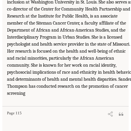
inclusion at Washington University in St. Louis. She also serves a
co-director of the Center for Community Health Partnership and
Research at the Institute for Public Health, is an associate
member of the Siteman Cancer Center, a faculty affiliate of the
Department of African and African-American Studies, and the
Interdisciplinary Program in Urban Studies. She is a licensed
psychologist and health service provider in the state of Missouri.
Her research is focused on the health and well-being of ethnic
and racial minorities, particularly the African American
community. She is known for her work on racial identity,
psychosocial implications of race and ethnicity in health behavi
and determinants of health and mental health disparities. Sande
Thompson has conducted research on the promotion of cancer
screening
Page 115