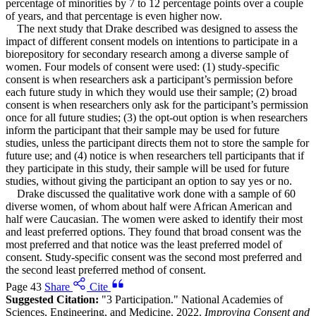
percentage of minorities by 7 to 12 percentage points over a couple
of years, and that percentage is even higher now.
The next study that Drake described was designed to assess the
impact of different consent models on intentions to participate in a
biorepository for secondary research among a diverse sample of
women. Four models of consent were used: (1) study-specific
consent is when researchers ask a participant’s permission before
each future study in which they would use their sample; (2) broad
consent is when researchers only ask for the participant’s permission
once for all future studies; (3) the opt-out option is when researchers
inform the participant that their sample may be used for future
studies, unless the participant directs them not to store the sample for
future use; and (4) notice is when researchers tell participants that if
they participate in this study, their sample will be used for future
studies, without giving the participant an option to say yes or no.
Drake discussed the qualitative work done with a sample of 60
diverse women, of whom about half were African American and
half were Caucasian. The women were asked to identify their most
and least preferred options. They found that broad consent was the
most preferred and that notice was the least preferred model of
consent. Study-specific consent was the second most preferred and
the second least preferred method of consent.
Page 43
Share
Cite
Suggested Citation:
"3 Participation." National Academies of
Sciences, Engineering, and Medicine. 2022.
Improving Consent and