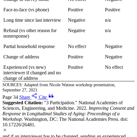
Face-to-face (vs phone)
Positive
Positive
Long time since last interview
Negative
n/a
Refusal (vs other reason for
Negative
n/a
nonresponse)
Partial household response
No effect
Negative
Change of address
Positive
Negative
Experienced (vs new)
Positive
No effect
interviewer if changed and no
change of address
SOURCES: Adapted from Nicole Watson workshop presentation,
September 27, 2021.
Page 34
Share
Cite
Suggested Citation:
"3 Participation." National Academies of
Sciences, Engineering, and Medicine. 2022.
Improving Consent and
Response in Longitudinal Studies of Aging: Proceedings of a
Workshop
. Washington, DC: The National Academies Press. doi:
10.17226/26481.
and if an interviewer has to be changed, sending an experienced