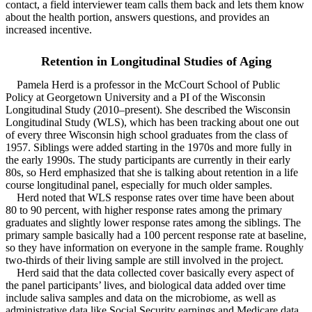
contact, a field interviewer team calls them back and lets them know
about the health portion, answers questions, and provides an
increased incentive.
Retention in Longitudinal Studies of Aging
Pamela Herd is a professor in the McCourt School of Public
Policy at Georgetown University and a PI of the Wisconsin
Longitudinal Study (2010–present). She described the Wisconsin
Longitudinal Study (WLS), which has been tracking about one out
of every three Wisconsin high school graduates from the class of
1957. Siblings were added starting in the 1970s and more fully in
the early 1990s. The study participants are currently in their early
80s, so Herd emphasized that she is talking about retention in a life
course longitudinal panel, especially for much older samples.
Herd noted that WLS response rates over time have been about
80 to 90 percent, with higher response rates among the primary
graduates and slightly lower response rates among the siblings. The
primary sample basically had a 100 percent response rate at baseline,
so they have information on everyone in the sample frame. Roughly
two-thirds of their living sample are still involved in the project.
Herd said that the data collected cover basically every aspect of
the panel participants’ lives, and biological data added over time
include saliva samples and data on the microbiome, as well as
administrative data like Social Security earnings and Medicare data.