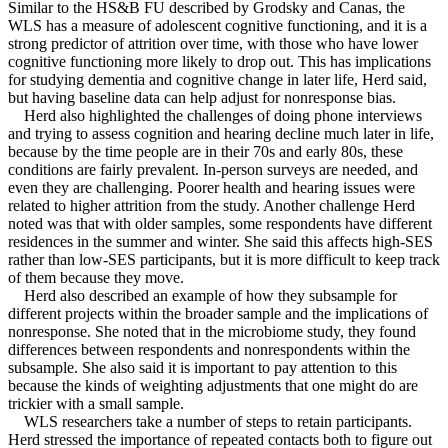
Similar to the HS&B FU described by Grodsky and Canas, the
WLS has a measure of adolescent cognitive functioning, and it is a
strong predictor of attrition over time, with those who have lower
cognitive functioning more likely to drop out. This has implications
for studying dementia and cognitive change in later life, Herd said,
but having baseline data can help adjust for nonresponse bias.
Herd also highlighted the challenges of doing phone interviews
and trying to assess cognition and hearing decline much later in life,
because by the time people are in their 70s and early 80s, these
conditions are fairly prevalent. In-person surveys are needed, and
even they are challenging. Poorer health and hearing issues were
related to higher attrition from the study. Another challenge Herd
noted was that with older samples, some respondents have different
residences in the summer and winter. She said this affects high-SES
rather than low-SES participants, but it is more difficult to keep track
of them because they move.
Herd also described an example of how they subsample for
different projects within the broader sample and the implications of
nonresponse. She noted that in the microbiome study, they found
differences between respondents and nonrespondents within the
subsample. She also said it is important to pay attention to this
because the kinds of weighting adjustments that one might do are
trickier with a small sample.
WLS researchers take a number of steps to retain participants.
Herd stressed the importance of repeated contacts both to figure out