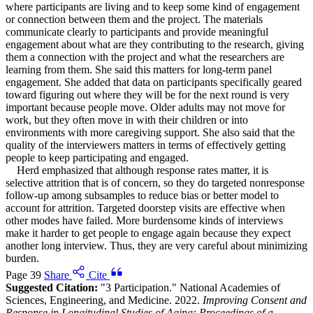
where participants are living and to keep some kind of engagement
or connection between them and the project. The materials
communicate clearly to participants and provide meaningful
engagement about what are they contributing to the research, giving
them a connection with the project and what the researchers are
learning from them. She said this matters for long-term panel
engagement. She added that data on participants specifically geared
toward figuring out where they will be for the next round is very
important because people move. Older adults may not move for
work, but they often move in with their children or into
environments with more caregiving support. She also said that the
quality of the interviewers matters in terms of effectively getting
people to keep participating and engaged.
Herd emphasized that although response rates matter, it is
selective attrition that is of concern, so they do targeted nonresponse
follow-up among subsamples to reduce bias or better model to
account for attrition. Targeted doorstep visits are effective when
other modes have failed. More burdensome kinds of interviews
make it harder to get people to engage again because they expect
another long interview. Thus, they are very careful about minimizing
burden.
Page 39
Share
Cite
Suggested Citation:
"3 Participation." National Academies of
Sciences, Engineering, and Medicine. 2022.
Improving Consent and
Response in Longitudinal Studies of Aging: Proceedings of a