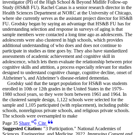
investigator (PI) of the High School & Beyond Midlife Follow-up
Study (HS&B FU). Rachel Canas is a senior research director in the
Health Sciences Department at NORC at the University of Chicago,
where she currently serves as the assistant project director for HS&B
FU. Grodsky began by saying an advantage that HS&B FU has for
understanding selection and response in surveys of aging is that
sample members were contacted a long time ago as adolescents. The
adolescents were also clustered in high schools, which provides
additional understanding of who does and does not continue to
participate in studies as time goes by. They also have standardized
assessments of academic achievement and cognitive skill in
adolescence, which lets them evaluate the relationship between prior
cognitive skills and attrition, a process especially relevant for studies
designed to understand cognitive change, cognitive decline, onset of
Alzheimer’s, and Alzheimer’s disease-related dementias.
Grodsky said that the target population for HS&B was students
enrolled in 10th or 12th grades in the United States in the 1979–
1980 school years, so they were born between 1961 and 1964. In
the clustered sample design, 1,122 schools were selected for the
sample and 1,105 participated (with replacement), including public
schools, nonreligious private schools, and religious private schools.
The schools were oversampled to make
Page 35
Share
Cite
Suggested Citation:
"3 Participation." National Academies of
Sciences, Engineering, and Medicine. 2022.
Improving Consent and