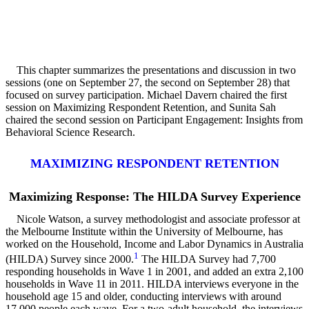
This chapter summarizes the presentations and discussion in two
sessions (one on September 27, the second on September 28) that
focused on survey participation. Michael Davern chaired the first
session on Maximizing Respondent Retention, and Sunita Sah
chaired the second session on Participant Engagement: Insights from
Behavioral Science Research.
MAXIMIZING RESPONDENT RETENTION
Maximizing Response: The HILDA Survey Experience
Nicole Watson, a survey methodologist and associate professor at
the Melbourne Institute within the University of Melbourne, has
worked on the Household, Income and Labor Dynamics in Australia
1
(HILDA) Survey since 2000.
The HILDA Survey had 7,700
responding households in Wave 1 in 2001, and added an extra 2,100
households in Wave 11 in 2011. HILDA interviews everyone in the
household age 15 and older, conducting interviews with around
17,000 people each wave. For a two-adult household, the interviews