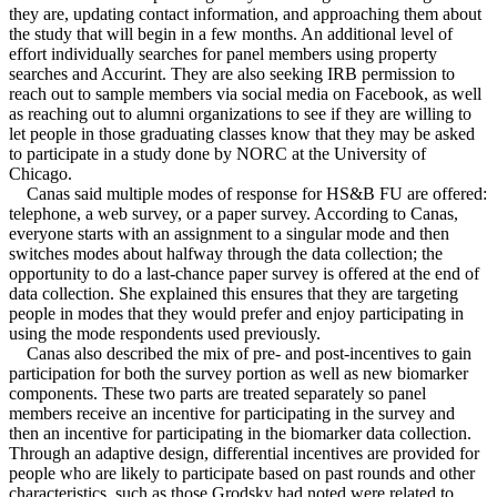
they are, updating contact information, and approaching them about
the study that will begin in a few months. An additional level of
effort individually searches for panel members using property
searches and Accurint. They are also seeking IRB permission to
reach out to sample members via social media on Facebook, as well
as reaching out to alumni organizations to see if they are willing to
let people in those graduating classes know that they may be asked
to participate in a study done by NORC at the University of
Chicago.
Canas said multiple modes of response for HS&B FU are offered:
telephone, a web survey, or a paper survey. According to Canas,
everyone starts with an assignment to a singular mode and then
switches modes about halfway through the data collection; the
opportunity to do a last-chance paper survey is offered at the end of
data collection. She explained this ensures that they are targeting
people in modes that they would prefer and enjoy participating in
using the mode respondents used previously.
Canas also described the mix of pre- and post-incentives to gain
participation for both the survey portion as well as new biomarker
components. These two parts are treated separately so panel
members receive an incentive for participating in the survey and
then an incentive for participating in the biomarker data collection.
Through an adaptive design, differential incentives are provided for
people who are likely to participate based on past rounds and other
characteristics, such as those Grodsky had noted were related to