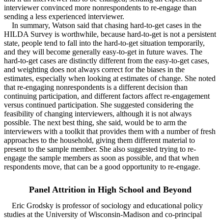
interviewer convinced more nonrespondents to re-engage than
sending a less experienced interviewer.
In summary, Watson said that chasing hard-to-get cases in the
HILDA Survey is worthwhile, because hard-to-get is not a persistent
state, people tend to fall into the hard-to-get situation temporarily,
and they will become generally easy-to-get in future waves. The
hard-to-get cases are distinctly different from the easy-to-get cases,
and weighting does not always correct for the biases in the
estimates, especially when looking at estimates of change. She noted
that re-engaging nonrespondents is a different decision than
continuing participation, and different factors affect re-engagement
versus continued participation. She suggested considering the
feasibility of changing interviewers, although it is not always
possible. The next best thing, she said, would be to arm the
interviewers with a toolkit that provides them with a number of fresh
approaches to the household, giving them different material to
present to the sample member. She also suggested trying to re-
engage the sample members as soon as possible, and that when
respondents move, that can be a good opportunity to re-engage.
Panel Attrition in High School and Beyond
Eric Grodsky is professor of sociology and educational policy
studies at the University of Wisconsin-Madison and co-principal