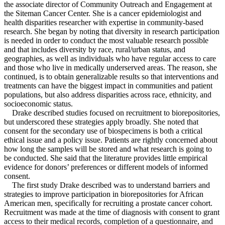
the associate director of Community Outreach and Engagement at
the Siteman Cancer Center. She is a cancer epidemiologist and
health disparities researcher with expertise in community-based
research. She began by noting that diversity in research participation
is needed in order to conduct the most valuable research possible
and that includes diversity by race, rural/urban status, and
geographies, as well as individuals who have regular access to care
and those who live in medically underserved areas. The reason, she
continued, is to obtain generalizable results so that interventions and
treatments can have the biggest impact in communities and patient
populations, but also address disparities across race, ethnicity, and
socioeconomic status.
Drake described studies focused on recruitment to biorepositories,
but underscored these strategies apply broadly. She noted that
consent for the secondary use of biospecimens is both a critical
ethical issue and a policy issue. Patients are rightly concerned about
how long the samples will be stored and what research is going to
be conducted. She said that the literature provides little empirical
evidence for donors’ preferences or different models of informed
consent.
The first study Drake described was to understand barriers and
strategies to improve participation in biorepositories for African
American men, specifically for recruiting a prostate cancer cohort.
Recruitment was made at the time of diagnosis with consent to grant
access to their medical records, completion of a questionnaire, and