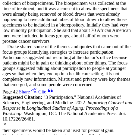
collection of biospecimens. The biospecimen was collected at the
time of treatment, and it was a consent to allow the specimens that
were already being removed or blood draws that were already
happening to have additional tubes of blood drawn to allow those
specimens to be included in a biorepository. Initially they had very
low minority participation. She said that about 70 African American
men were included in focus groups, about half of whom were
prostate cancer survivors.
Drake shared some of the themes and quotes that came out of the
focus groups identifying strategies to increase participation.
Participants suggested not recruiting at the doctor’s office because
patients might be in pain or thinking about other things. The focus
groups suggested talking about participation to people at younger
ages so that when they end up in a health care setting, it is not
completely new information. Mistrust and privacy were key themes
that emerged, and some people were concerned
Page 42
Share
Cite
Suggested Citation:
"3 Participation." National Academies of
Sciences, Engineering, and Medicine. 2022.
Improving Consent and
Response in Longitudinal Studies of Aging: Proceedings of a
Workshop
. Washington, DC: The National Academies Press. doi:
10.17226/26481.
their specimens would be taken and used for personal gain.