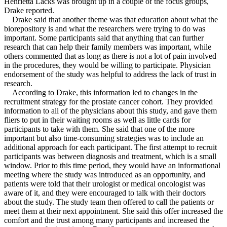
Henrietta Lacks was brought up in a couple of the focus groups,
Drake reported.
Drake said that another theme was that education about what the
biorepository is and what the researchers were trying to do was
important. Some participants said that anything that can further
research that can help their family members was important, while
others commented that as long as there is not a lot of pain involved
in the procedures, they would be willing to participate. Physician
endorsement of the study was helpful to address the lack of trust in
research.
According to Drake, this information led to changes in the
recruitment strategy for the prostate cancer cohort. They provided
information to all of the physicians about this study, and gave them
fliers to put in their waiting rooms as well as little cards for
participants to take with them. She said that one of the more
important but also time-consuming strategies was to include an
additional approach for each participant. The first attempt to recruit
participants was between diagnosis and treatment, which is a small
window. Prior to this time period, they would have an informational
meeting where the study was introduced as an opportunity, and
patients were told that their urologist or medical oncologist was
aware of it, and they were encouraged to talk with their doctors
about the study. The study team then offered to call the patients or
meet them at their next appointment. She said this offer increased the
comfort and the trust among many participants and increased the