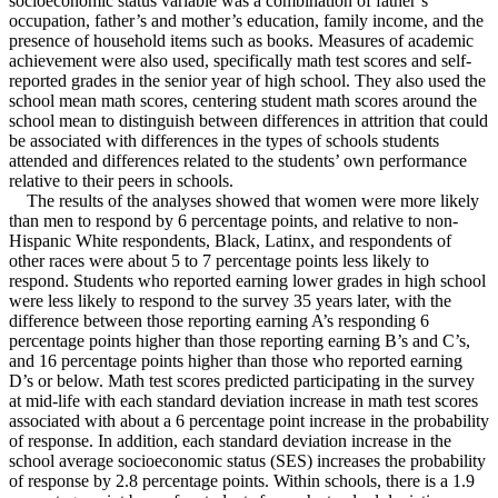
socioeconomic status variable was a combination of father’s
occupation, father’s and mother’s education, family income, and the
presence of household items such as books. Measures of academic
achievement were also used, specifically math test scores and self-
reported grades in the senior year of high school. They also used the
school mean math scores, centering student math scores around the
school mean to distinguish between differences in attrition that could
be associated with differences in the types of schools students
attended and differences related to the students’ own performance
relative to their peers in schools.
The results of the analyses showed that women were more likely
than men to respond by 6 percentage points, and relative to non-
Hispanic White respondents, Black, Latinx, and respondents of
other races were about 5 to 7 percentage points less likely to
respond. Students who reported earning lower grades in high school
were less likely to respond to the survey 35 years later, with the
difference between those reporting earning A’s responding 6
percentage points higher than those reporting earning B’s and C’s,
and 16 percentage points higher than those who reported earning
D’s or below. Math test scores predicted participating in the survey
at mid-life with each standard deviation increase in math test scores
associated with about a 6 percentage point increase in the probability
of response. In addition, each standard deviation increase in the
school average socioeconomic status (SES) increases the probability
of response by 2.8 percentage points. Within schools, there is a 1.9