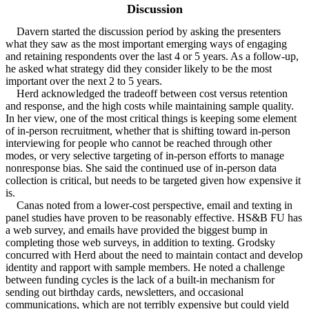
Discussion
Davern started the discussion period by asking the presenters
what they saw as the most important emerging ways of engaging
and retaining respondents over the last 4 or 5 years. As a follow-up,
he asked what strategy did they consider likely to be the most
important over the next 2 to 5 years.
Herd acknowledged the tradeoff between cost versus retention
and response, and the high costs while maintaining sample quality.
In her view, one of the most critical things is keeping some element
of in-person recruitment, whether that is shifting toward in-person
interviewing for people who cannot be reached through other
modes, or very selective targeting of in-person efforts to manage
nonresponse bias. She said the continued use of in-person data
collection is critical, but needs to be targeted given how expensive it
is.
Canas noted from a lower-cost perspective, email and texting in
panel studies have proven to be reasonably effective. HS&B FU has
a web survey, and emails have provided the biggest bump in
completing those web surveys, in addition to texting. Grodsky
concurred with Herd about the need to maintain contact and develop
identity and rapport with sample members. He noted a challenge
between funding cycles is the lack of a built-in mechanism for
sending out birthday cards, newsletters, and occasional
communications, which are not terribly expensive but could yield