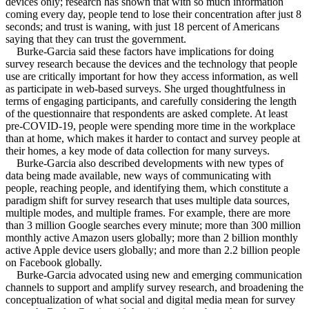
devices only; research has shown that with so much information
coming every day, people tend to lose their concentration after just 8
seconds; and trust is waning, with just 18 percent of Americans
saying that they can trust the government.
Burke-Garcia said these factors have implications for doing
survey research because the devices and the technology that people
use are critically important for how they access information, as well
as participate in web-based surveys. She urged thoughtfulness in
terms of engaging participants, and carefully considering the length
of the questionnaire that respondents are asked complete. At least
pre-COVID-19, people were spending more time in the workplace
than at home, which makes it harder to contact and survey people at
their homes, a key mode of data collection for many surveys.
Burke-Garcia also described developments with new types of
data being made available, new ways of communicating with
people, reaching people, and identifying them, which constitute a
paradigm shift for survey research that uses multiple data sources,
multiple modes, and multiple frames. For example, there are more
than 3 million Google searches every minute; more than 300 million
monthly active Amazon users globally; more than 2 billion monthly
active Apple device users globally; and more than 2.2 billion people
on Facebook globally.
Burke-Garcia advocated using new and emerging communication
channels to support and amplify survey research, and broadening the
conceptualization of what social and digital media mean for survey