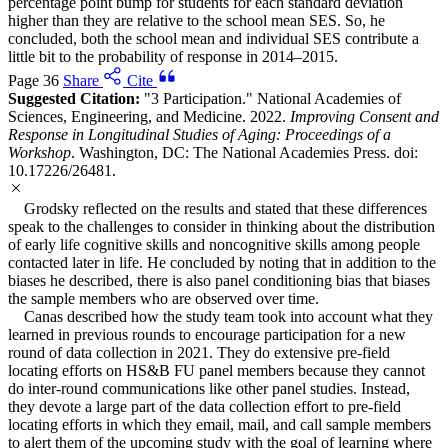
percentage point bump for students for each standard deviation
higher than they are relative to the school mean SES. So, he
concluded, both the school mean and individual SES contribute a
little bit to the probability of response in 2014–2015.
Page 36
Share
Cite
Suggested Citation:
"3 Participation." National Academies of
Sciences, Engineering, and Medicine. 2022.
Improving Consent and
Response in Longitudinal Studies of Aging: Proceedings of a
Workshop
. Washington, DC: The National Academies Press. doi:
10.17226/26481.
Grodsky reflected on the results and stated that these differences
speak to the challenges to consider in thinking about the distribution
of early life cognitive skills and noncognitive skills among people
contacted later in life. He concluded by noting that in addition to the
biases he described, there is also panel conditioning bias that biases
the sample members who are observed over time.
Canas described how the study team took into account what they
learned in previous rounds to encourage participation for a new
round of data collection in 2021. They do extensive pre-field
locating efforts on HS&B FU panel members because they cannot
do inter-round communications like other panel studies. Instead,
they devote a large part of the data collection effort to pre-field
locating efforts in which they email, mail, and call sample members
to alert them of the upcoming study with the goal of learning where