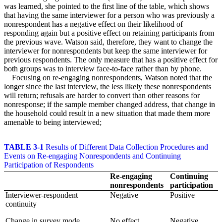
was learned, she pointed to the first line of the table, which shows
that having the same interviewer for a person who was previously a
nonrespondent has a negative effect on their likelihood of
responding again but a positive effect on retaining participants from
the previous wave. Watson said, therefore, they want to change the
interviewer for nonrespondents but keep the same interviewer for
previous respondents. The only measure that has a positive effect for
both groups was to interview face-to-face rather than by phone.
Focusing on re-engaging nonrespondents, Watson noted that the
longer since the last interview, the less likely these nonrespondents
will return; refusals are harder to convert than other reasons for
nonresponse; if the sample member changed address, that change in
the household could result in a new situation that made them more
amenable to being interviewed;
TABLE 3-1
Results of Different Data Collection Procedures and
Events on Re-engaging Nonrespondents and Continuing
Participation of Respondents
Re-engaging
Continuing
nonrespondents
participation
Interviewer-respondent
Negative
Positive
continuity
Change in survey mode
No effect
Negative