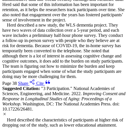
Herd said that some of this information has been important for
retention, as it helps the researchers track participants over time. She
also noted that engagement over the years has fostered participants’
sense of involvement in the project.
Herd described a new study, the WLS dementia project. They
have two waves of data collection over a 5-year period, and each
wave includes a preliminary half-hour phone survey. They conduct
a follow-up in-person survey with people who they believe are at
risk for dementia. Because of COVID-19, the in-home survey has
temporarily been converted to the telephone. She noted that
although there is a lot of interest in assessing cognitive change and
cognitive outcomes, it does add to the burden on study participants.
The team is figuring out how to minimize the burden and keep
participants engaged when some of what the study participants are
doing may be more challenging for them.
Page 38
Share
Cite
Suggested Citation:
"3 Participation." National Academies of
Sciences, Engineering, and Medicine. 2022.
Improving Consent and
Response in Longitudinal Studies of Aging: Proceedings of a
Workshop
. Washington, DC: The National Academies Press. doi:
10.17226/26481.
Herd described the characteristics of participants at higher risk of
dropping out of the study, such as lower educational attainment.