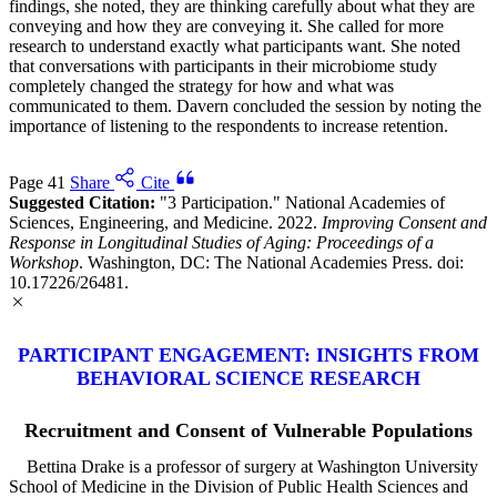
findings, she noted, they are thinking carefully about what they are
conveying and how they are conveying it. She called for more
research to understand exactly what participants want. She noted
that conversations with participants in their microbiome study
completely changed the strategy for how and what was
communicated to them. Davern concluded the session by noting the
importance of listening to the respondents to increase retention.
Page 41
Share
Cite
Suggested Citation:
"3 Participation." National Academies of
Sciences, Engineering, and Medicine. 2022.
Improving Consent and
Response in Longitudinal Studies of Aging: Proceedings of a
Workshop
. Washington, DC: The National Academies Press. doi:
10.17226/26481.
PARTICIPANT ENGAGEMENT: INSIGHTS FROM
BEHAVIORAL SCIENCE RESEARCH
Recruitment and Consent of Vulnerable Populations
Bettina Drake is a professor of surgery at Washington University
School of Medicine in the Division of Public Health Sciences and