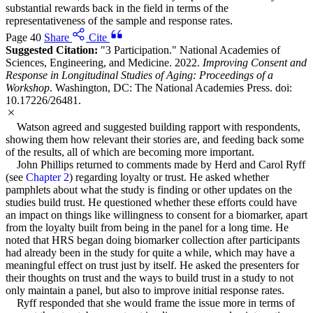
substantial rewards back in the field in terms of the
representativeness of the sample and response rates.
Page 40
Share
Cite
Suggested Citation:
"3 Participation." National Academies of
Sciences, Engineering, and Medicine. 2022.
Improving Consent and
Response in Longitudinal Studies of Aging: Proceedings of a
Workshop
. Washington, DC: The National Academies Press. doi:
10.17226/26481.
Watson agreed and suggested building rapport with respondents,
showing them how relevant their stories are, and feeding back some
of the results, all of which are becoming more important.
John Phillips returned to comments made by Herd and Carol Ryff
(see
Chapter 2
) regarding loyalty or trust. He asked whether
pamphlets about what the study is finding or other updates on the
studies build trust. He questioned whether these efforts could have
an impact on things like willingness to consent for a biomarker, apart
from the loyalty built from being in the panel for a long time. He
noted that HRS began doing biomarker collection after participants
had already been in the study for quite a while, which may have a
meaningful effect on trust just by itself. He asked the presenters for
their thoughts on trust and the ways to build trust in a study to not
only maintain a panel, but also to improve initial response rates.
Ryff responded that she would frame the issue more in terms of