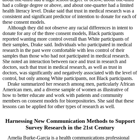
had a college degree or above, and about one-quarter had a limited
health literacy level. Drake said that trust in medical research was a
consistent and significant predictor of intention to donate for each of
these consent models.
Although they did not observe any racial differences in intent to
donate for any of the three consent models, Black participants
reported wanting more control overall than White participants of
their samples, Drake said. Individuals who participated in medical
research in the past were comfortable with less control of their
samples than those who had not participated in medical research.
She noted an interaction between race and trust in research and
doctors, such that trust in medical research, as well as trust in
doctors, was significantly and negatively associated with the level of
control, but only among White participants, not Black participants.
Drake summarized her research among men, particularly African
American men, and a diverse sample of women as illustrative of
how to better educate and work with patients and community
members on consent models for biorepositories. She said that these
lessons can be applied for other types of research as well.
Harnessing New Communication Methods to Support
Survey Research in the 21st Century
Amelia Burke-Garcia is a health communications professional