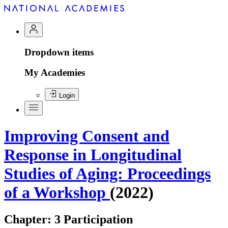
Dropdown items
My Academies
Login
Improving Consent and
Response in Longitudinal
Studies of Aging: Proceedings
of a Workshop
(2022)
Chapter:
3 Participation