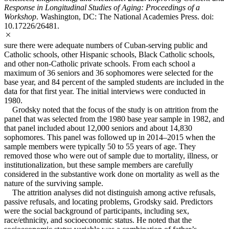
Response in Longitudinal Studies of Aging: Proceedings of a
Workshop
. Washington, DC: The National Academies Press. doi:
10.17226/26481.
sure there were adequate numbers of Cuban-serving public and
Catholic schools, other Hispanic schools, Black Catholic schools,
and other non-Catholic private schools. From each school a
maximum of 36 seniors and 36 sophomores were selected for the
base year, and 84 percent of the sampled students are included in the
data for that first year. The initial interviews were conducted in
1980.
Grodsky noted that the focus of the study is on attrition from the
panel that was selected from the 1980 base year sample in 1982, and
that panel included about 12,000 seniors and about 14,830
sophomores. This panel was followed up in 2014–2015 when the
sample members were typically 50 to 55 years of age. They
removed those who were out of sample due to mortality, illness, or
institutionalization, but these sample members are carefully
considered in the substantive work done on mortality as well as the
nature of the surviving sample.
The attrition analyses did not distinguish among active refusals,
passive refusals, and locating problems, Grodsky said. Predictors
were the social background of participants, including sex,
race/ethnicity, and socioeconomic status. He noted that the