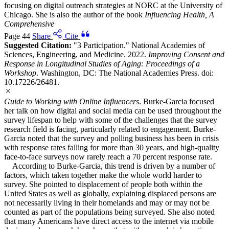
focusing on digital outreach strategies at NORC at the University of
Chicago. She is also the author of the book
Influencing Health, A
Comprehensive
Page 44
Share
Cite
Suggested Citation:
"3 Participation." National Academies of
Sciences, Engineering, and Medicine. 2022.
Improving Consent and
Response in Longitudinal Studies of Aging: Proceedings of a
Workshop
. Washington, DC: The National Academies Press. doi:
10.17226/26481.
Guide to Working with Online Influencers
. Burke-Garcia focused
her talk on how digital and social media can be used throughout the
survey lifespan to help with some of the challenges that the survey
research field is facing, particularly related to engagement. Burke-
Garcia noted that the survey and polling business has been in crisis
with response rates falling for more than 30 years, and high-quality
face-to-face surveys now rarely reach a 70 percent response rate.
According to Burke-Garcia, this trend is driven by a number of
factors, which taken together make the whole world harder to
survey. She pointed to displacement of people both within the
United States as well as globally, explaining displaced persons are
not necessarily living in their homelands and may or may not be
counted as part of the populations being surveyed. She also noted
that many Americans have direct access to the internet via mobile