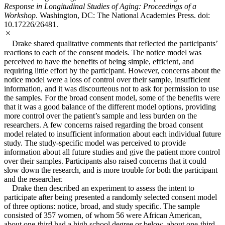
Response in Longitudinal Studies of Aging: Proceedings of a
Workshop
. Washington, DC: The National Academies Press. doi:
10.17226/26481.
Drake shared qualitative comments that reflected the participants’
reactions to each of the consent models. The notice model was
perceived to have the benefits of being simple, efficient, and
requiring little effort by the participant. However, concerns about the
notice model were a loss of control over their sample, insufficient
information, and it was discourteous not to ask for permission to use
the samples. For the broad consent model, some of the benefits were
that it was a good balance of the different model options, providing
more control over the patient’s sample and less burden on the
researchers. A few concerns raised regarding the broad consent
model related to insufficient information about each individual future
study. The study-specific model was perceived to provide
information about all future studies and give the patient more control
over their samples. Participants also raised concerns that it could
slow down the research, and is more trouble for both the participant
and the researcher.
Drake then described an experiment to assess the intent to
participate after being presented a randomly selected consent model
of three options: notice, broad, and study specific. The sample
consisted of 357 women, of whom 56 were African American,
about one-third had a high school degree or below, about one-third