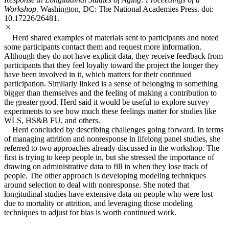
Workshop
. Washington, DC: The National Academies Press. doi:
10.17226/26481.
Herd shared examples of materials sent to participants and noted
some participants contact them and request more information.
Although they do not have explicit data, they receive feedback from
participants that they feel loyalty toward the project the longer they
have been involved in it, which matters for their continued
participation. Similarly linked is a sense of belonging to something
bigger than themselves and the feeling of making a contribution to
the greater good. Herd said it would be useful to explore survey
experiments to see how much these feelings matter for studies like
WLS, HS&B FU, and others.
Herd concluded by describing challenges going forward. In terms
of managing attrition and nonresponse in lifelong panel studies, she
referred to two approaches already discussed in the workshop. The
first is trying to keep people in, but she stressed the importance of
drawing on administrative data to fill in when they lose track of
people. The other approach is developing modeling techniques
around selection to deal with nonresponse. She noted that
longitudinal studies have extensive data on people who were lost
due to mortality or attrition, and leveraging those modeling
techniques to adjust for bias is worth continued work.