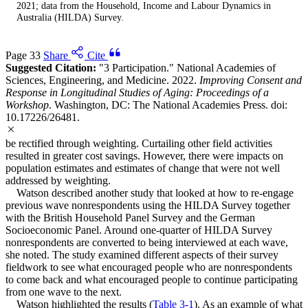
2021; data from the Household, Income and Labour Dynamics in
Australia (HILDA) Survey.
Page 33
Share
Cite
Suggested Citation:
"3 Participation." National Academies of
Sciences, Engineering, and Medicine. 2022.
Improving Consent and
Response in Longitudinal Studies of Aging: Proceedings of a
Workshop
. Washington, DC: The National Academies Press. doi:
10.17226/26481.
be rectified through weighting. Curtailing other field activities
resulted in greater cost savings. However, there were impacts on
population estimates and estimates of change that were not well
addressed by weighting.
Watson described another study that looked at how to re-engage
previous wave nonrespondents using the HILDA Survey together
with the British Household Panel Survey and the German
Socioeconomic Panel. Around one-quarter of HILDA Survey
nonrespondents are converted to being interviewed at each wave,
she noted. The study examined different aspects of their survey
fieldwork to see what encouraged people who are nonrespondents
to come back and what encouraged people to continue participating
from one wave to the next.
Watson highlighted the results (
Table 3-1
). As an example of what