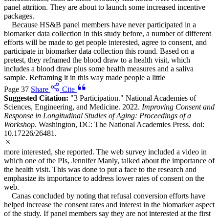
panel attrition. They are about to launch some increased incentive
packages.
Because HS&B panel members have never participated in a
biomarker data collection in this study before, a number of different
efforts will be made to get people interested, agree to consent, and
participate in biomarker data collection this round. Based on a
pretest, they reframed the blood draw to a health visit, which
includes a blood draw plus some health measures and a saliva
sample. Reframing it in this way made people a little
Page 37
Share
Cite
Suggested Citation:
"3 Participation." National Academies of
Sciences, Engineering, and Medicine. 2022.
Improving Consent and
Response in Longitudinal Studies of Aging: Proceedings of a
Workshop
. Washington, DC: The National Academies Press. doi:
10.17226/26481.
more interested, she reported. The web survey included a video in
which one of the PIs, Jennifer Manly, talked about the importance of
the health visit. This was done to put a face to the research and
emphasize its importance to address lower rates of consent on the
web.
Canas concluded by noting that refusal conversion efforts have
helped increase the consent rates and interest in the biomarker aspect
of the study. If panel members say they are not interested at the first