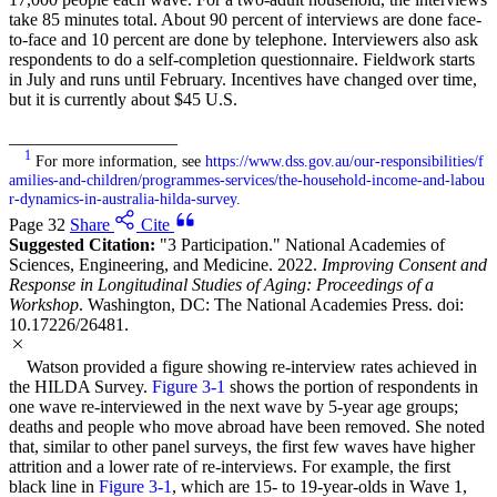
take 85 minutes total. About 90 percent of interviews are done face-
to-face and 10 percent are done by telephone. Interviewers also ask
respondents to do a self-completion questionnaire. Fieldwork starts
in July and runs until February. Incentives have changed over time,
but it is currently about $45 U.S.
___________________
1
For more information, see
https://www.dss.gov.au/our-responsibilities/f
amilies-and-children/programmes-services/the-household-income-and-labou
r-dynamics-in-australia-hilda-survey
.
Page 32
Share
Cite
Suggested Citation:
"3 Participation." National Academies of
Sciences, Engineering, and Medicine. 2022.
Improving Consent and
Response in Longitudinal Studies of Aging: Proceedings of a
Workshop
. Washington, DC: The National Academies Press. doi:
10.17226/26481.
Watson provided a figure showing re-interview rates achieved in
the HILDA Survey.
Figure 3-1
shows the portion of respondents in
one wave re-interviewed in the next wave by 5-year age groups;
deaths and people who move abroad have been removed. She noted
that, similar to other panel surveys, the first few waves have higher
attrition and a lower rate of re-interviews. For example, the first
black line in
Figure 3-1
, which are 15- to 19-year-olds in Wave 1,