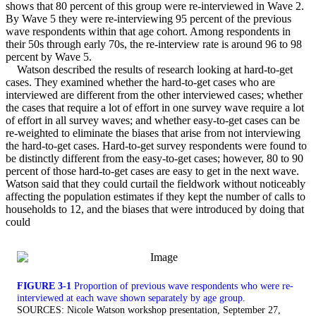
shows that 80 percent of this group were re-interviewed in Wave 2.
By Wave 5 they were re-interviewing 95 percent of the previous
wave respondents within that age cohort. Among respondents in
their 50s through early 70s, the re-interview rate is around 96 to 98
percent by Wave 5.
Watson described the results of research looking at hard-to-get
cases. They examined whether the hard-to-get cases who are
interviewed are different from the other interviewed cases; whether
the cases that require a lot of effort in one survey wave require a lot
of effort in all survey waves; and whether easy-to-get cases can be
re-weighted to eliminate the biases that arise from not interviewing
the hard-to-get cases. Hard-to-get survey respondents were found to
be distinctly different from the easy-to-get cases; however, 80 to 90
percent of those hard-to-get cases are easy to get in the next wave.
Watson said that they could curtail the fieldwork without noticeably
affecting the population estimates if they kept the number of calls to
households to 12, and the biases that were introduced by doing that
could
FIGURE 3-1
Proportion of previous wave respondents who were re-
interviewed at each wave shown separately by age group.
SOURCES: Nicole Watson workshop presentation, September 27,