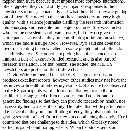
rapport than trust, because trust implies more complex interactions.
She suggested they could study participants’ responses to the
newsletters more systematically and what they think they are getting
out of them. She noted that her study’s newsletters are very high
quality, with a science journalist distilling the research information
into engaging and readable four-page brochures. She was unclear
whether the newsletters cultivate loyalty, but they do give the
participants a sense that they are contributing to important science,
which she said is a huge hook. However, Ryff said she does not
favor distributing the newsletters to some people but not others to
test effectiveness. She noted that giving back the science is an
important part of taxpayer-funded research, and is also part of
research translation. For that reason, she added, the MIDUS
newsletters are posted on the study website.
David Weir commented that MIDUS has great results and
produces excellent reports; however, other studies may not have the
resources or breadth of interesting results to share. He has observed
that HRS participants want information that will make them
healthier. He suggested different studies could collaborate to
generalize findings so that they can provide research on health, not
necessarily tied to a specific study. He noted that while participants
like to see that they are contributing directly, they also could be
getting something back from the experts conducting the study. Herd
countered that one challenge to this idea, which Grodsky noted
earlier, is panel-conditioning effects. When her study sends out