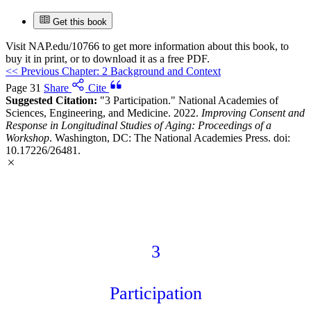
Get this book
Visit
NAP.edu/10766
to get more information about this book, to
buy it in print, or to download it as a free PDF.
<<
Previous Chapter: 2 Background and Context
Page 31
Share
Cite
Suggested Citation:
"3 Participation." National Academies of
Sciences, Engineering, and Medicine. 2022.
Improving Consent and
Response in Longitudinal Studies of Aging: Proceedings of a
Workshop
. Washington, DC: The National Academies Press. doi:
10.17226/26481.
3
Participation