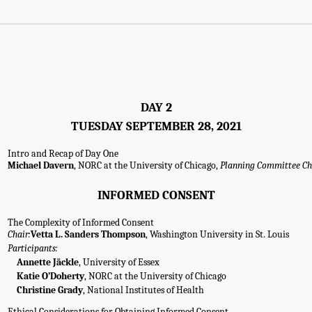
DAY 2
TUESDAY SEPTEMBER 28, 2021
Intro and Recap of Day One
Michael Davern
, NORC at the University of Chicago,
Planning Committee Ch
INFORMED CONSENT
The Complexity of Informed Consent
Chair:
Vetta L. Sanders Thompson
, Washington University in St. Louis
Participants:
Annette Jäckle
, University of Essex
Katie O’Doherty
, NORC at the University of Chicago
Christine Grady
, National Institutes of Health
Ethical Considerations for Obtaining Informed Consent