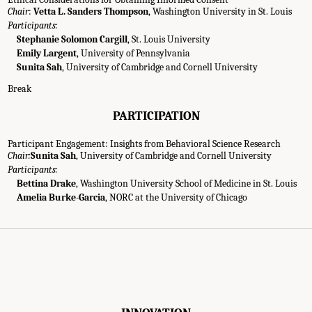
Chair
:
Vetta L. Sanders Thompson
, Washington University in St. Louis
Participants:
Stephanie Solomon Cargill
, St. Louis University
Emily Largent
, University of Pennsylvania
Sunita Sah
, University of Cambridge and Cornell University
Break
PARTICIPATION
Participant Engagement: Insights from Behavioral Science Research
Chair:
Sunita Sah
, University of Cambridge and Cornell University
Participants:
Bettina Drake
, Washington University School of Medicine in St. Louis
g Agenda." National Academies of Sciences, Engineering, and Medicine. 2022.
Im
Amelia Burke-Garcia
, NORC at the University of Chicago
 a Workshop
. Washington, DC: The National Academies Press. doi: 10.17226/26481