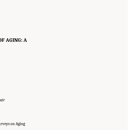
F AGING: A
air
urveys on Aging