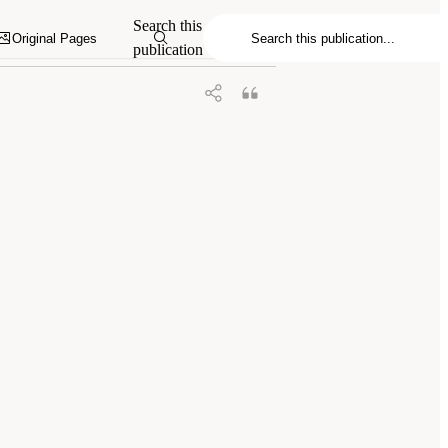
proving Consent and Response in
Search this
.
Original Pages
publication