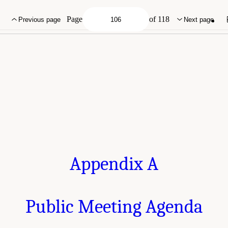
g Agenda." National Academies of Sciences, Engineering, and Medicine. 2022.
Im
 a Workshop
. Washington, DC: The National Academies Press. doi: 10.17226/26481
Page
of 118
Previous page
Next page
Appendix A
Public Meeting Agenda