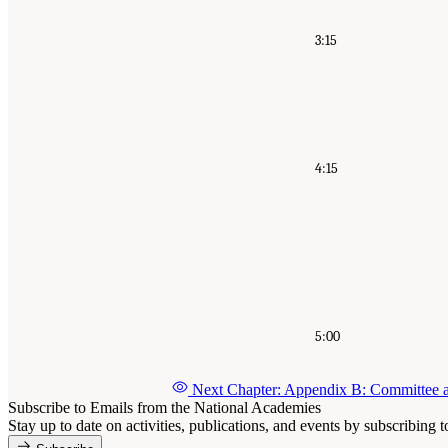
3:15
4:15
5:00
Next Chapter: Appendix B: Committee 
Subscribe to Emails from the National Academies
Stay up to date on activities, publications, and events by subscribing 