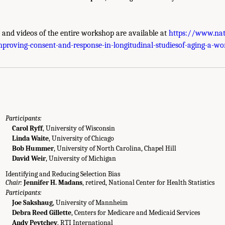
s and videos of the entire workshop are available at
https://www.nat
g Agenda." National Academies of Sciences, Engineering, and Medicine. 2022.
Im
proving-consent-and-response-in-longitudinal-studiesof-aging-a-w
 a Workshop
. Washington, DC: The National Academies Press. doi: 10.17226/26481
Participants:
Carol Ryff
, University of Wisconsin
Linda Waite
, University of Chicago
Bob Hummer
, University of North Carolina, Chapel Hill
David Weir
, University of Michigan
Identifying and Reducing Selection Bias
Chair:
Jennifer H. Madans
, retired, National Center for Health Statistics
Participants:
Joe Sakshaug
, University of Mannheim
Debra Reed Gillette
, Centers for Medicare and Medicaid Services
Andy Peytchev
, RTI International