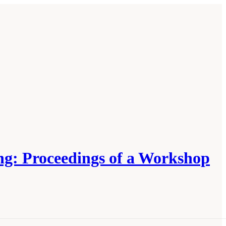
ng: Proceedings of a Workshop