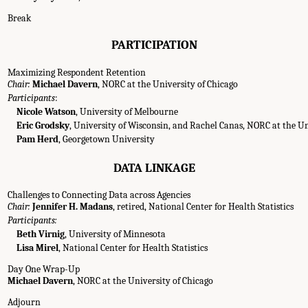
Break
PARTICIPATION
Maximizing Respondent Retention
Chair:
Michael Davern
, NORC at the University of Chicago
Participants
:
Nicole Watson
, University of Melbourne
Eric Grodsky
, University of Wisconsin, and Rachel Canas, NORC at the Un
Pam Herd
, Georgetown University
DATA LINKAGE
Challenges to Connecting Data across Agencies
Chair:
Jennifer H. Madans
, retired, National Center for Health Statistics
Participants:
Beth Virnig
, University of Minnesota
Lisa Mirel
, National Center for Health Statistics
Day One Wrap-Up
Michael Davern
, NORC at the University of Chicago
g Agenda." National Academies of Sciences, Engineering, and Medicine. 2022.
Im
Adjourn
 a Workshop
. Washington, DC: The National Academies Press. doi: 10.17226/26481