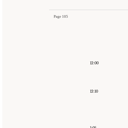
Page 105
12:00
12:10
1:05