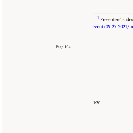
___________________
1
Presenters’ slide
Suggested Citation:
"Appendix A: Public Meetin
event/09-27-2021/im
Longitudinal Studies of Aging: Proceedings of
Page 104
1:20