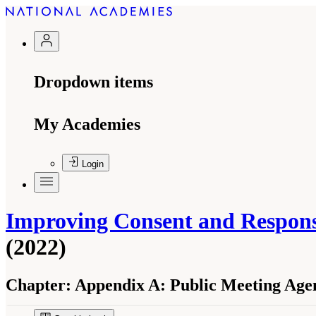
Dropdown items
My Academies
Login
Improving Consent and Response
(2022)
Chapter:
Appendix A: Public Meeting Age