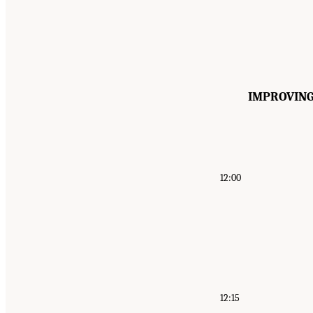
IMPROVING
12:00
12:15