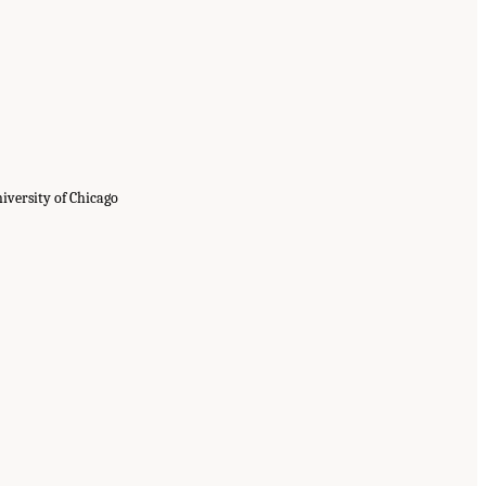
iversity of Chicago
proving Consent and Response in
.