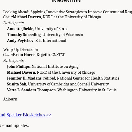
INNOVATION
Looking Ahead: Applying Innovative Strategies to Improve Consent and Res
Chair:
Michael Davern
, NORC at the University of Chicago
Participants:
Annette Jäckle
, University of Essex
Timothy Smeeding
, University of Wisconsin
Andy Peytchev
, RTI International
Wrap-Up Discussion
Chair:
Brian Harris-Kojetin
, CNSTAT
Participants:
John Phillips
, National Institute on Aging
Michael Davern
, NORC at the University of Chicago
Jennifer H. Madans
, retired, National Center for Health Statistics
Sunita Sah
, University of Cambridge and Cornell University
Vetta L. Sanders Thompson
, Washington University in St. Louis
Adjourn
and Speaker Biosketches
>>
to email updates.