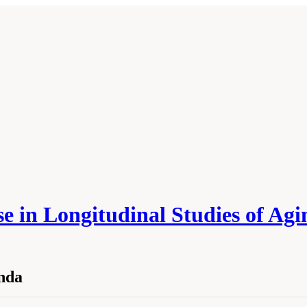
 in Longitudinal Studies of Agi
nda