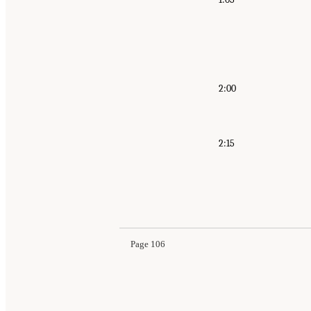
2:00
2:15
Suggested Citation:
"Appendix A: Public Meetin
Longitudinal Studies of Aging: Proceedings of
Page 106