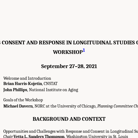
 CONSENT AND RESPONSE IN LONGITUDINAL STUDIES O
1
WORKSHOP
September 27–28, 2021
Welcome and Introduction
Brian Harris-Kojetin
, CNSTAT
John Phillips
, National Institute on Aging
Goals of the Workshop
Michael Davern
, NORC at the University of Chicago,
Planning Committee Ch
BACKGROUND AND CONTEXT
Opportunities and Challenges with Response and Consent in Longitudinal S
Chair:
Vetta L. Sanders Thompson
, Washington University in St. Louis