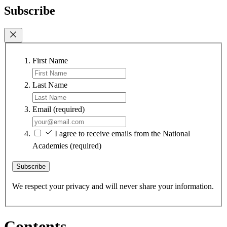
Subscribe
First Name
Last Name
Email
(required)
I agree to receive emails from the National
Academies
(required)
Subscribe
We respect your privacy and will never share your information.
Contents