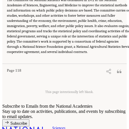
The Committee on National Statistics was established in 1972 at the National
Academies of Sciences, Engineering, and Medicine to improve the statistical methods
and information on which public policy decisions are based. The committee carries o
studies, workshops, and other activities to foster better measures and fuller
understanding of the economy, the environment, public health, crime, education,
immigration, poverty, welfare, and other public policy issues. It also evaluates ongoi
statistical programs and tracks the statistical policy and coordinating activities of th
federal government, serving a unique role at the intersection of statistics and public
policy. The committee’s work is supported by a consortium of federal agencies
through a National Science Foundation grant, a National Agricultural Statistics Servi
Suggested Citation:
"Committee on National Statistics." National Academies of Sciences,
cooperative agreement, and several individual contracts.
Engineering, and Medicine. 2022.
Improving Consent and Response in Longitudinal
Studies of Aging: Proceedings of a Workshop
. Washington, DC: The National Academies
Press. doi: 10.17226/26481.
Page 118
This page intentionally left blank.
Subscribe to Emails from the National Academies
Stay up to date on activities, publications, and events by subscribing
to email updates.
Subscribe