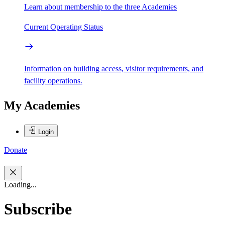
Learn about membership to the three Academies
Current Operating Status
Information on building access, visitor requirements, and
facility operations.
My Academies
Login
Donate
Loading...
Subscribe