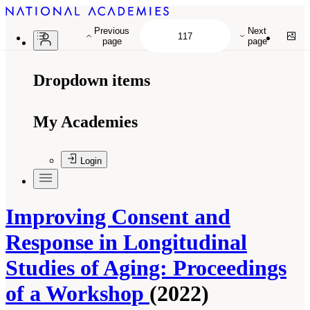
Previous
Next
page
page
Dropdown items
My Academies
Login
Improving Consent and
Response in Longitudinal
Studies of Aging: Proceedings
of a Workshop
(2022)