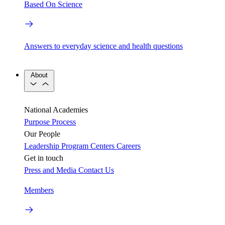
Based On Science
Answers to everyday science and health questions
About
National Academies
Purpose
Process
Our People
Leadership
Program Centers
Careers
Get in touch
Press and Media
Contact Us
Members