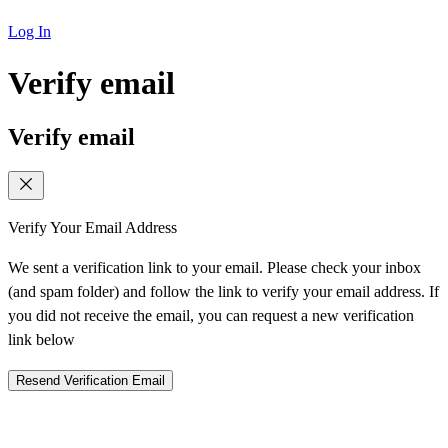
Log In
Verify email
Verify email
Verify Your Email Address
We sent a verification link to your email. Please check your inbox
(and spam folder) and follow the link to verify your email address. If
you did not receive the email, you can request a new verification
link below
Resend Verification Email