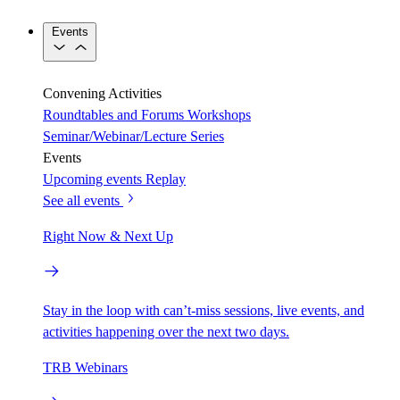
Events
Convening Activities
Roundtables and Forums
Workshops
Seminar/Webinar/Lecture Series
Events
Upcoming events
Replay
See all events
Right Now & Next Up
Stay in the loop with can’t-miss sessions, live events, and
activities happening over the next two days.
TRB Webinars