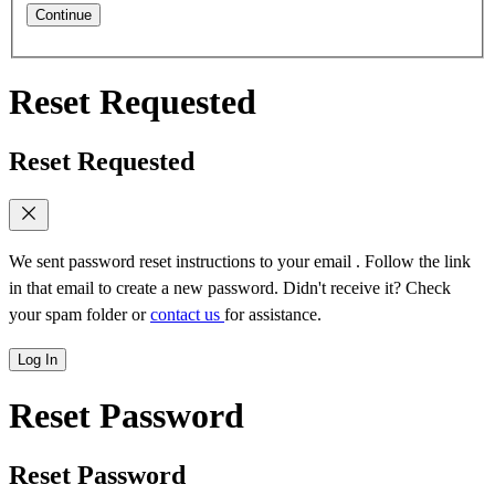
Continue
Reset Requested
Reset Requested
We sent password reset instructions to
your email
. Follow the link
in that email to create a new password. Didn't receive it? Check
your spam folder or
contact us
for assistance.
Log In
Reset Password
Reset Password