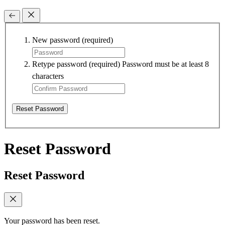
New password
(required)
Retype password
(required)
Password must be at least 8
characters
Reset Password
Reset Password
Reset Password
Your password has been reset.