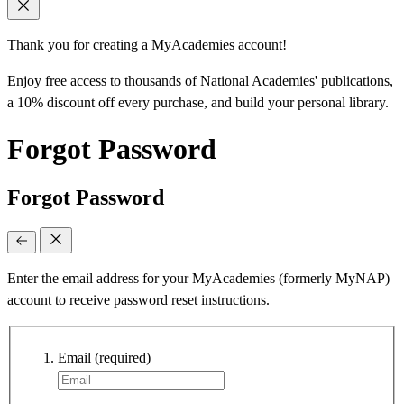
Thank you for creating a MyAcademies account!
Enjoy free access to thousands of National Academies' publications,
a 10% discount off every purchase, and build your personal library.
Forgot Password
Forgot Password
Enter the email address for your MyAcademies (formerly MyNAP)
account to receive password reset instructions.
Email
(required)