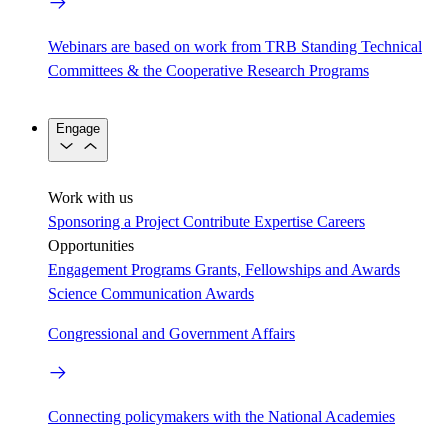
Webinars are based on work from TRB Standing Technical
Committees & the Cooperative Research Programs
Engage
Work with us
Sponsoring a Project
Contribute Expertise
Careers
Opportunities
Engagement Programs
Grants, Fellowships and Awards
Science Communication Awards
Congressional and Government Affairs
Connecting policymakers with the National Academies