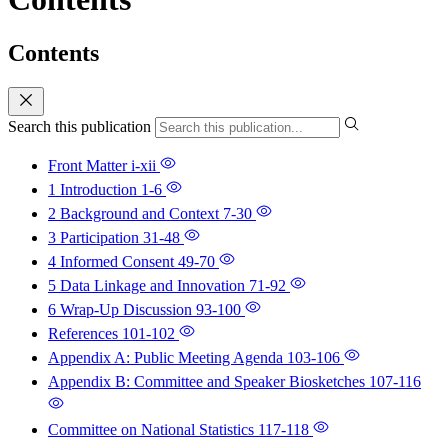
Contents
Search this publication
Front Matter
i-xii
1 Introduction
1-6
2 Background and Context
7-30
3 Participation
31-48
4 Informed Consent
49-70
5 Data Linkage and Innovation
71-92
6 Wrap-Up Discussion
93-100
References
101-102
Appendix A: Public Meeting Agenda
103-106
Appendix B: Committee and Speaker Biosketches
107-116
Committee on National Statistics
117-118