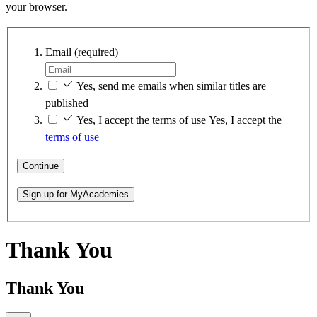
your browser.
Email
(required)
Yes, send me emails when similar titles are
published
Yes, I accept the terms of use
Yes, I accept the
terms of use
Continue
Sign up for MyAcademies
Thank You
Thank You