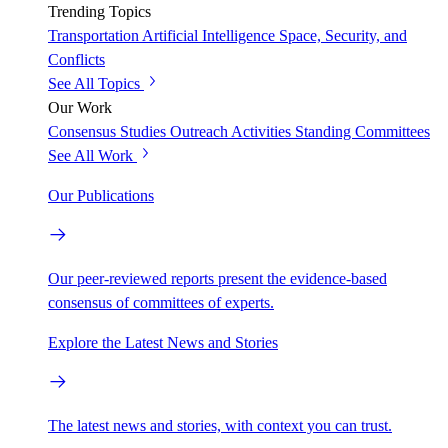
Trending Topics
Transportation
Artificial Intelligence
Space, Security, and
Conflicts
See All Topics
Our Work
Consensus Studies
Outreach Activities
Standing Committees
See All Work
Our Publications
Our peer-reviewed reports present the evidence-based
consensus of committees of experts.
Explore the Latest News and Stories
The latest news and stories, with context you can trust.