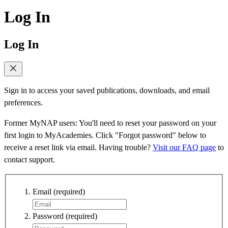
Log In
Log In
Sign in to access your saved publications, downloads, and email
preferences.
Former MyNAP users: You'll need to reset your password on your
first login to MyAcademies. Click "Forgot password" below to
receive a reset link via email. Having trouble?
Visit our FAQ page
to
contact support.
Email
(required)
Password
(required)