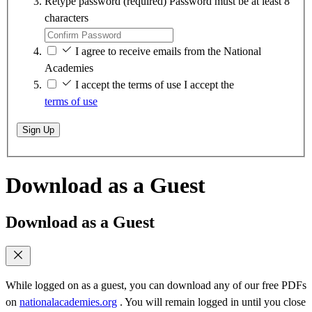
Retype password
(required)
Password must be at least 8
characters
I agree to receive emails from the National
Academies
I accept the terms of use
I accept the
terms of use
Sign Up
Download as a Guest
Download as a Guest
While logged on as a guest, you can download any of our free PDFs
on
nationalacademies.org
. You will remain logged in until you close