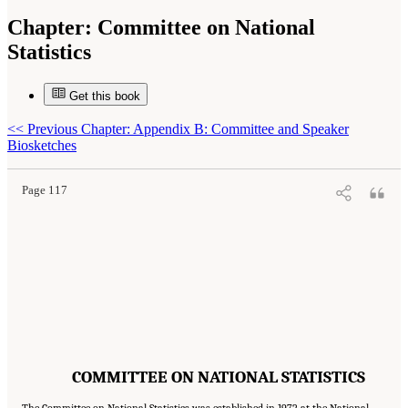
Chapter:
Committee on National
Statistics
Get this book
Suggested Citation:
"Committee on National Statistics." National Academies of Sciences,
<<
Previous Chapter: Appendix B: Committee and Speaker
Engineering, and Medicine. 2022.
Improving Consent and Response in Longitudinal
Studies of Aging: Proceedings of a Workshop
. Washington, DC: The National Academies
Biosketches
Press. doi: 10.17226/26481.
Page 117
COMMITTEE ON NATIONAL STATISTICS