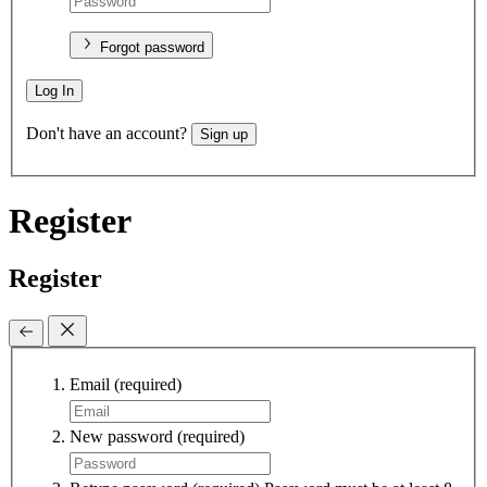
Forgot password
Log In
Don't have an account?
Sign up
Register
Register
Email
(required)
New password
(required)