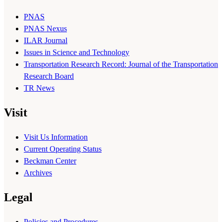
PNAS
PNAS Nexus
ILAR Journal
Issues in Science and Technology
Transportation Research Record: Journal of the Transportation
Research Board
TR News
Visit
Visit Us Information
Current Operating Status
Beckman Center
Archives
Legal
Policies and Procedures