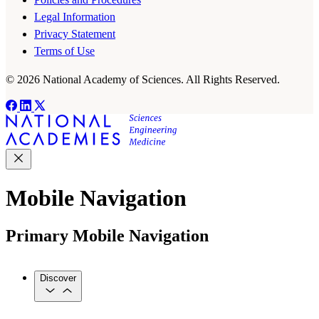
Legal Information
Privacy Statement
Terms of Use
© 2026 National Academy of Sciences. All Rights Reserved.
Mobile Navigation
Primary Mobile Navigation
Discover