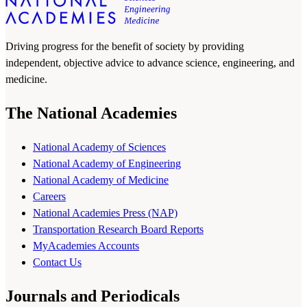
Driving progress for the benefit of society by providing
independent, objective advice to advance science, engineering, and
medicine.
The National Academies
National Academy of Sciences
National Academy of Engineering
National Academy of Medicine
Careers
National Academies Press (NAP)
Transportation Research Board Reports
MyAcademies Accounts
Contact Us
Journals and Periodicals