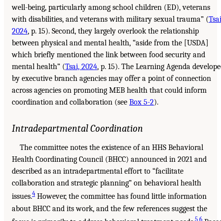
well-being, particularly among school children (ED), veterans
with disabilities, and veterans with military sexual trauma” (
Tsai
2024
, p. 15). Second, they largely overlook the relationship
between physical and mental health, “aside from the [USDA]
which briefly mentioned the link between food security and
mental health” (
Tsai, 2024
, p. 15). The Learning Agenda develop
by executive branch agencies may offer a point of connection
across agencies on promoting MEB health that could inform
coordination and collaboration (see
Box 5-2
).
Intradepartmental Coordination
The committee notes the existence of an HHS Behavioral
Health Coordinating Council (BHCC) announced in 2021 and
described as an intradepartmental effort to “facilitate
collaboration and strategic planning” on behavioral health
4
issues.
However, the committee has found little information
about BHCC and its work, and the few references suggest the
5
,
6