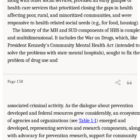
along with other social services, provided an early glimpse of
health care services that prioritized closing the gaps in health
affecting poor, rural, and minoritized communities, and were
responsive to health-related social needs (e.g., for food, housing).
The history of the MH and SUD components of HHS is comple
and multidimensional. It includes the War on Drugs, which, like
President Kennedy’s Community Mental Health Act (intended to
solve the problems with state mental hospitals), sought to fix the
problem of drug use and
Page 158
associated criminal activity. As the dialogue about prevention
developed and federal resources grew considerably, an ecosyste
of agencies and organizations (see
Table 1-1
) emerged and
developed, representing services and research components, along
with advocacy for prevention research, support for community