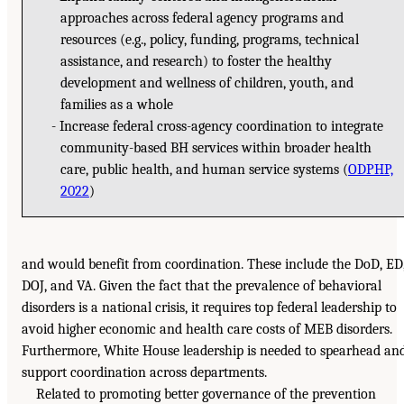
approaches across federal agency programs and
resources (e.g., policy, funding, programs, technical
assistance, and research) to foster the healthy
development and wellness of children, youth, and
families as a whole
Increase federal cross-agency coordination to integrate
community-based BH services within broader health
care, public health, and human service systems (
ODPHP,
2022
)
and would benefit from coordination. These include the DoD, ED
DOJ, and VA. Given the fact that the prevalence of behavioral
disorders is a national crisis, it requires top federal leadership to
avoid higher economic and health care costs of MEB disorders.
Furthermore, White House leadership is needed to spearhead an
support coordination across departments.
Related to promoting better governance of the prevention