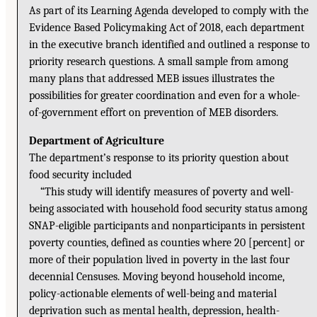
As part of its Learning Agenda developed to comply with the
Evidence Based Policymaking Act of 2018, each department
in the executive branch identified and outlined a response to
priority research questions. A small sample from among
many plans that addressed MEB issues illustrates the
possibilities for greater coordination and even for a whole-
of-government effort on prevention of MEB disorders.
Department of Agriculture
The department’s response to its priority question about
food security included
“This study will identify measures of poverty and well-
being associated with household food security status among
SNAP-eligible participants and nonparticipants in persistent
poverty counties, defined as counties where 20 [percent] or
more of their population lived in poverty in the last four
decennial Censuses. Moving beyond household income,
policy-actionable elements of well-being and material
deprivation such as mental health, depression, health-