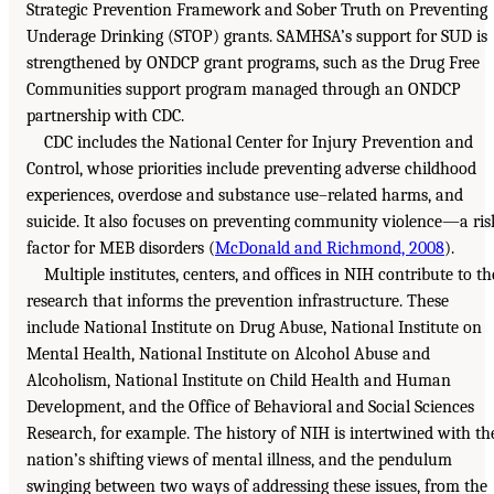
Strategic Prevention Framework and Sober Truth on Preventing
Underage Drinking (STOP) grants. SAMHSA’s support for SUD is
strengthened by ONDCP grant programs, such as the Drug Free
Communities support program managed through an ONDCP
partnership with CDC.
CDC includes the National Center for Injury Prevention and
Control, whose priorities include preventing adverse childhood
experiences, overdose and substance use–related harms, and
suicide. It also focuses on preventing community violence—a ris
factor for MEB disorders (
McDonald and Richmond, 2008
).
Multiple institutes, centers, and offices in NIH contribute to th
research that informs the prevention infrastructure. These
include National Institute on Drug Abuse, National Institute on
Mental Health, National Institute on Alcohol Abuse and
Alcoholism, National Institute on Child Health and Human
Development, and the Office of Behavioral and Social Sciences
Research, for example. The history of NIH is intertwined with th
nation’s shifting views of mental illness, and the pendulum
swinging between two ways of addressing these issues, from the