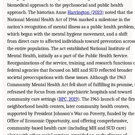
biomedical approach to the psychosocial and public health
approach. The historian Anne
Harrington (2023)
noted that the
National Mental Health Act of 1946 marked a milestone in the
nation’s recognition of mental illness as a public health problem,
which began with the mental hygiene movement, and a shift
from direct care to affected individuals toward prevention acros
the entire population. The act established National Institute of
Mental Health, initially as a part of the Public Health Service.
Reorganizations of the service, training, and research functions 
federal agencies that focused on MH and SUD reflected broader
societal preoccupations with these issues. Although the 1963
Community Mental Health Act fell short of fulfilling its promise, 
reframed the focus from state psychiatric hospitals and toward
community care settings (
BPC, 2019
). The 1965 launch of the firs
neighborhood health centers, later community health centers,
supported by President Johnson’s War on Poverty, funded by the
Office of Economic Opportunity, and offering comprehensive,
community-based health care (including MH and SUD care)