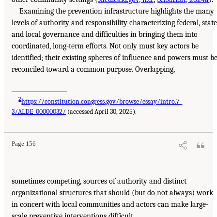
Examining the prevention infrastructure highlights the many
levels of authority and responsibility characterizing federal, state
and local governance and difficulties in bringing them into
coordinated, long-term efforts. Not only must key actors be
identified; their existing spheres of influence and powers must b
reconciled toward a common purpose. Overlapping,
___________________
2
https://constitution.congress.gov/browse/essay/intro.7-
3/ALDE_00000032/
(accessed April 30, 2025).
Page 156
sometimes competing, sources of authority and distinct
organizational structures that should (but do not always) work
in concert with local communities and actors can make large-
scale preventive interventions difficult.