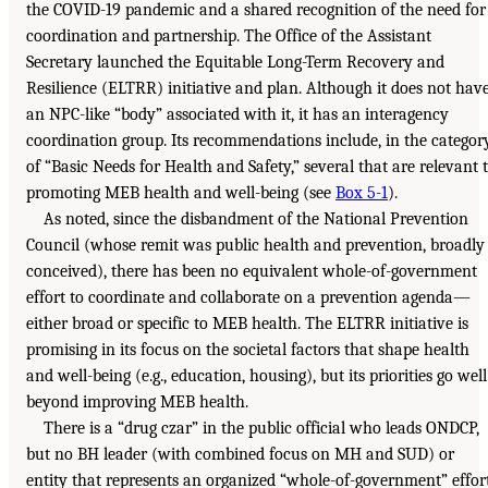
the COVID-19 pandemic and a shared recognition of the need for
coordination and partnership. The Office of the Assistant
Secretary launched the Equitable Long-Term Recovery and
Resilience (ELTRR) initiative and plan. Although it does not hav
an NPC-like “body” associated with it, it has an interagency
coordination group. Its recommendations include, in the categor
of “Basic Needs for Health and Safety,” several that are relevant 
promoting MEB health and well-being (see
Box 5-1
).
As noted, since the disbandment of the National Prevention
Council (whose remit was public health and prevention, broadly
conceived), there has been no equivalent whole-of-government
effort to coordinate and collaborate on a prevention agenda—
either broad or specific to MEB health. The ELTRR initiative is
promising in its focus on the societal factors that shape health
and well-being (e.g., education, housing), but its priorities go well
beyond improving MEB health.
There is a “drug czar” in the public official who leads ONDCP,
but no BH leader (with combined focus on MH and SUD) or
entity that represents an organized “whole-of-government” effor