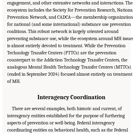
engagement, and other extensive networks and interactions. The
ecosystem includes the Society for Prevention Research, Nationa
Prevention Network, and CADCA—the membership organization
for national (and some international) substance use prevention
coalitions. This robust network is largely oriented around
preventing substance use, while the ecosystem around MH issue
is almost entirely devoted to treatment. While the Prevention
Technology Transfer Centers (PTTCs) are the prevention
counterpart to the Addiction Technology Transfer Centers, the
analogous Mental Health Technology Transfer Centers (MTTCs)
(ended in September 2024) focused almost entirely on treatment
of MH.
Interagency Coordination
There are several examples, both historic and current, of
interagency entities established for the purpose of furthering
aspects of prevention or well-being. Federal interagency
coordinating entities on behavioral health, such as the Federal