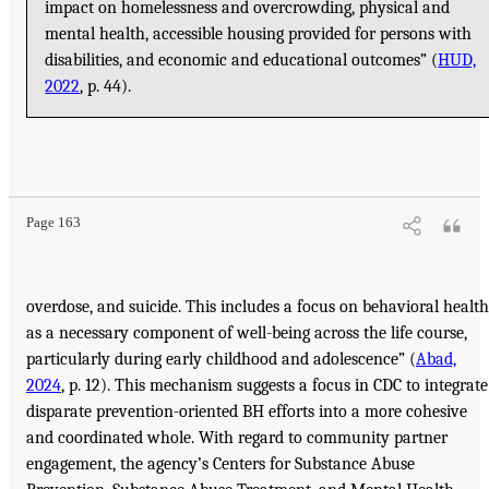
impact on homelessness and overcrowding, physical and
mental health, accessible housing provided for persons with
disabilities, and economic and educational outcomes” (
HUD,
2022
, p. 44).
Page 163
overdose, and suicide. This includes a focus on behavioral health
as a necessary component of well-being across the life course,
particularly during early childhood and adolescence” (
Abad,
2024
, p. 12). This mechanism suggests a focus in CDC to integrate
disparate prevention-oriented BH efforts into a more cohesive
and coordinated whole. With regard to community partner
engagement, the agency’s Centers for Substance Abuse