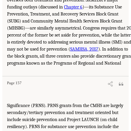
oversees both treatment and prevention. SAMHSA’s major
funding outlays (discussed in
Chapter 6
)—its Substance Use
Prevention, Treatment, and Recovery Services Block Grant
(SUBG) and Community Mental Health Services Block Grant
(MHSBG)—are similarly asymmetrical. Congress requires that 2
percent of the former be set aside for prevention, while the latter
is entirely devoted to addressing serious mental illness (SMI) and
may not be used for prevention (
SAMHSA, 2017
). In addition to
the block grants, all three centers also provide discretionary gran
programs known as the Programs of Regional and National
Page 157
Significance (PRNS). PRNS grants from the CMHS are largely
secondary/tertiary prevention and treatment oriented but
include suicide prevention and Project LAUNCH (on child
resiliency). PRNS for substance use prevention include the