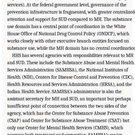
services). At the federal government level, governance of the
prevention infrastructure is fragmented, with greater centralized
attention and support for SUD compared to MH. The substance
use domain has a central point of coordination in the White
House Office of National Drug Control Policy (ONDCP), which
works closely with other executive branch entities focused on
substance use, while the MH domain has no central coordinatio
HHS has several agencies with responsibilities relevant to MH
and SUD. These include the Substance Abuse and Mental Health
Services Administration (SAMHSA), the National Institutes of
Health (NIH), Centers for Disease Control and Prevention (CDC),
Health Resources and Services Administration (HRSA), and the
Indian Health Service. SAMHSA’s administrator is also the
assistant secretary for MH and SUD, an important but perhaps
insufficient point of connection between the two sides of the
agency, which has the Center for Substance Abuse Prevention
(CSAP) and Center for Substance Abuse Treatment (CSAT) but
only one Center for Mental Health Services (CMHS), which