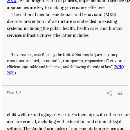
2023
). As in programs and in policies, implementation science (I
approaches are key to making governance effective.
The national mental, emotional, and behavioral (MEB)
disorder prevention infrastructure is embedded in existing
systems, including the public health, health care, and human
services infrastructures (the latter includes
___________________
1
Governance, as defined by the United Nations, is “participatory,
consensus oriented, accountable, transparent, responsive, effective and
efficient, equitable and inclusive, and following the rule of law” (
WHO,
2021
).
Page 154
child welfare and aging services). Partnerships with other sector
also are crucial, including with education and criminal-legal
settings. The guiding principles of implementation science and