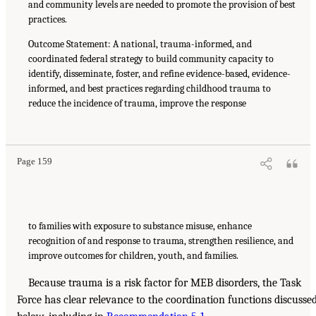
and community levels are needed to promote the provision of best
practices.
Outcome Statement: A national, trauma-informed, and
coordinated federal strategy to build community capacity to
identify, disseminate, foster, and refine evidence-based, evidence-
informed, and best practices regarding childhood trauma to
reduce the incidence of trauma, improve the response
Page 159
to families with exposure to substance misuse, enhance
recognition of and response to trauma, strengthen resilience, and
improve outcomes for children, youth, and families.
Because trauma is a risk factor for MEB disorders, the Task
Force has clear relevance to the coordination functions discusse