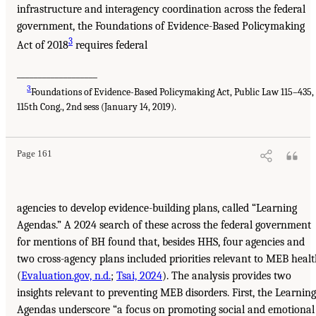
infrastructure and interagency coordination across the federal
government, the Foundations of Evidence-Based Policymaking
3
Act of 2018
requires federal
___________________
3
Foundations of Evidence-Based Policymaking Act, Public Law 115–435,
115th Cong., 2nd sess (January 14, 2019).
Page 161
agencies to develop evidence-building plans, called “Learning
Agendas.” A 2024 search of these across the federal government
for mentions of BH found that, besides HHS, four agencies and
two cross-agency plans included priorities relevant to MEB heal
(
Evaluation.gov, n.d.
;
Tsai, 2024
). The analysis provides two
insights relevant to preventing MEB disorders. First, the Learning
Agendas underscore “a focus on promoting social and emotional