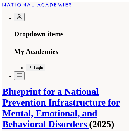
Dropdown items
My Academies
Login
Blueprint for a National
Prevention Infrastructure for
Mental, Emotional, and
Behavioral Disorders
(2025)