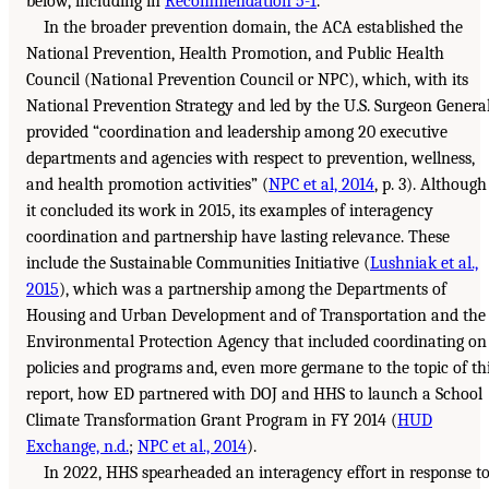
below, including in
Recommendation 5-1
.
In the broader prevention domain, the ACA established the
National Prevention, Health Promotion, and Public Health
Council (National Prevention Council or NPC), which, with its
National Prevention Strategy and led by the U.S. Surgeon General
provided “coordination and leadership among 20 executive
departments and agencies with respect to prevention, wellness,
and health promotion activities” (
NPC et al, 2014
, p. 3). Although
it concluded its work in 2015, its examples of interagency
coordination and partnership have lasting relevance. These
include the Sustainable Communities Initiative (
Lushniak et al.,
2015
), which was a partnership among the Departments of
Housing and Urban Development and of Transportation and the
Environmental Protection Agency that included coordinating on
policies and programs and, even more germane to the topic of th
report, how ED partnered with DOJ and HHS to launch a School
Climate Transformation Grant Program in FY 2014 (
HUD
Exchange, n.d.
;
NPC et al., 2014
).
In 2022, HHS spearheaded an interagency effort in response t