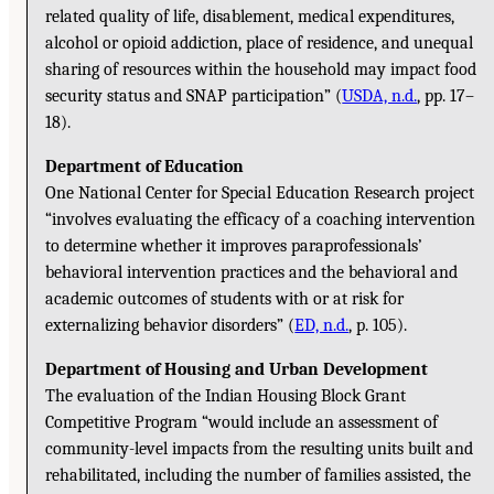
related quality of life, disablement, medical expenditures,
alcohol or opioid addiction, place of residence, and unequal
sharing of resources within the household may impact food
security status and SNAP participation” (
USDA, n.d.
, pp. 17–
18).
Department of Education
One National Center for Special Education Research project
“involves evaluating the efficacy of a coaching intervention
to determine whether it improves paraprofessionals’
behavioral intervention practices and the behavioral and
academic outcomes of students with or at risk for
externalizing behavior disorders” (
ED, n.d.
, p. 105).
Department of Housing and Urban Development
The evaluation of the Indian Housing Block Grant
Competitive Program “would include an assessment of
community-level impacts from the resulting units built and
rehabilitated, including the number of families assisted, the