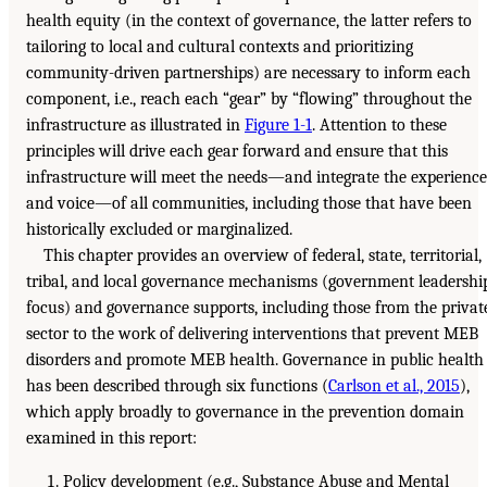
health equity (in the context of governance, the latter refers to
tailoring to local and cultural contexts and prioritizing
community-driven partnerships) are necessary to inform each
component, i.e., reach each “gear” by “flowing” throughout the
infrastructure as illustrated in
Figure 1-1
. Attention to these
principles will drive each gear forward and ensure that this
infrastructure will meet the needs—and integrate the experience
and voice—of all communities, including those that have been
historically excluded or marginalized.
This chapter provides an overview of federal, state, territorial,
tribal, and local governance mechanisms (government leadershi
focus) and governance supports, including those from the privat
sector to the work of delivering interventions that prevent MEB
disorders and promote MEB health. Governance in public health
has been described through six functions (
Carlson et al., 2015
),
which apply broadly to governance in the prevention domain
examined in this report:
Policy development (e.g., Substance Abuse and Mental