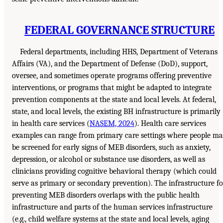
FEDERAL GOVERNANCE STRUCTURE
Federal departments, including HHS, Department of Veterans
Affairs (VA), and the Department of Defense (DoD), support,
oversee, and sometimes operate programs offering preventive
interventions, or programs that might be adapted to integrate
prevention components at the state and local levels. At federal,
state, and local levels, the existing BH infrastructure is primarily
in health care services (
NASEM, 2024
). Health care services
examples can range from primary care settings where people m
be screened for early signs of MEB disorders, such as anxiety,
depression, or alcohol or substance use disorders, as well as
clinicians providing cognitive behavioral therapy (which could
serve as primary or secondary prevention). The infrastructure fo
preventing MEB disorders overlaps with the public health
infrastructure and parts of the human services infrastructure
(e.g., child welfare systems at the state and local levels, aging