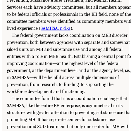
Prevention, Substance Abuse Treatment, and Mental Health
Services each have advisory committees, but all members appear
to be federal officials or professionals in the BH field; none of the
committee members were identified as community members wit
lived experience (
SAMHSA, n.d.-a
).
The federal government lacks coordination on MEB disorder
prevention, both between agencies with separate and somewhat
siloed units on MH and substance use and among all federal
entities with a role in MEB health. Establishing a central point fo
improving coordination—at the highest level of the federal
government, at the department level, and at the agency level, i.e.,
in SAMHSA—will be helpful across multiple dimensions of
prevention, from research, to funding, to supporting the
workforce development and functioning.
The committee found that it is a coordination challenge that
SAMHSA, like the entire BH enterprise, is asymmetrical in its
structure, with greater attention to preventing substance use th
promoting MH. It has separate centers for substance use
prevention and SUD treatment but only one center for MH with