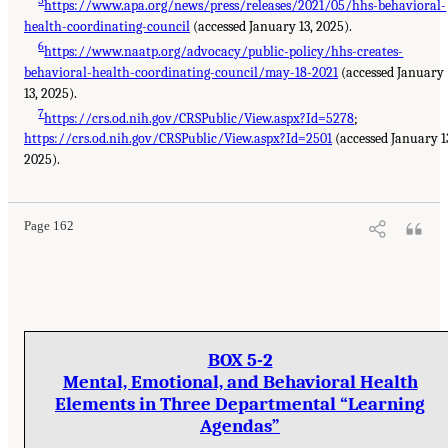
https://www.apa.org/news/press/releases/2021/05/hhs-behavioral-
health-coordinating-council
(accessed January 13, 2025).
6
https://www.naatp.org/advocacy/public-policy/hhs-creates-
behavioral-health-coordinating-council/may-18-2021
(accessed January
13, 2025).
7
https://crs.od.nih.gov/CRSPublic/View.aspx?Id=5278
;
https://crs.od.nih.gov/CRSPublic/View.aspx?Id=2501
(accessed January 1
2025).
Page 162
BOX 5-2
Mental, Emotional, and Behavioral Health
Elements in Three Departmental “Learning
Agendas”