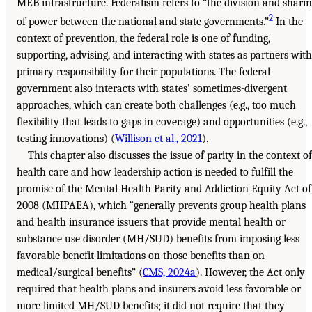
MEB infrastructure. Federalism refers to “the division and shari
2
of power between the national and state governments.”
In the
context of prevention, the federal role is one of funding,
supporting, advising, and interacting with states as partners with
primary responsibility for their populations. The federal
government also interacts with states’ sometimes-divergent
approaches, which can create both challenges (e.g., too much
flexibility that leads to gaps in coverage) and opportunities (e.g.,
testing innovations) (
Willison et al., 2021
).
This chapter also discusses the issue of parity in the context of
health care and how leadership action is needed to fulfill the
promise of the Mental Health Parity and Addiction Equity Act of
2008 (MHPAEA), which “generally prevents group health plans
and health insurance issuers that provide mental health or
substance use disorder (MH/SUD) benefits from imposing less
favorable benefit limitations on those benefits than on
medical/surgical benefits” (
CMS, 2024a
). However, the Act only
required that health plans and insurers avoid less favorable or
more limited MH/SUD benefits; it did not require that they