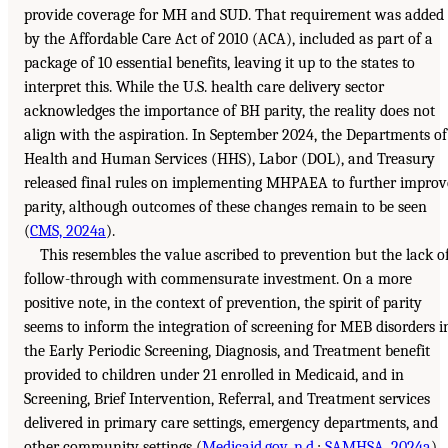
provide coverage for MH and SUD. That requirement was added
by the Affordable Care Act of 2010 (ACA), included as part of a
package of 10 essential benefits, leaving it up to the states to
interpret this. While the U.S. health care delivery sector
acknowledges the importance of BH parity, the reality does not
align with the aspiration. In September 2024, the Departments of
Health and Human Services (HHS), Labor (DOL), and Treasury
released final rules on implementing MHPAEA to further improv
parity, although outcomes of these changes remain to be seen
(
CMS, 2024a
).
This resembles the value ascribed to prevention but the lack o
follow-through with commensurate investment. On a more
positive note, in the context of prevention, the spirit of parity
seems to inform the integration of screening for MEB disorders i
the Early Periodic Screening, Diagnosis, and Treatment benefit
provided to children under 21 enrolled in Medicaid, and in
Screening, Brief Intervention, Referral, and Treatment services
delivered in primary care settings, emergency departments, and
other community settings (
Medicaid.gov, n.d.
;
SAMHSA, 2024a
).