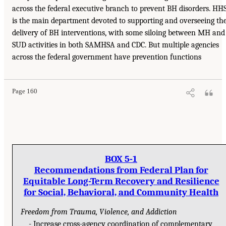
across the federal executive branch to prevent BH disorders. HH
is the main department devoted to supporting and overseeing th
delivery of BH interventions, with some siloing between MH and
SUD activities in both SAMHSA and CDC. But multiple agencies
across the federal government have prevention functions
Page 160
BOX 5-1
Recommendations from Federal Plan for
Equitable Long-Term Recovery and Resilience
for Social, Behavioral, and Community Health
Freedom from Trauma, Violence, and Addiction
Increase cross-agency coordination of complementary