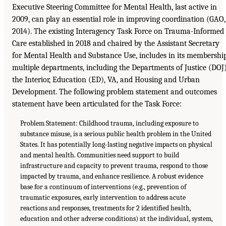
Executive Steering Committee for Mental Health, last active in
2009, can play an essential role in improving coordination (GAO,
2014). The existing Interagency Task Force on Trauma-Informed
Care established in 2018 and chaired by the Assistant Secretary
for Mental Health and Substance Use, includes in its membershi
multiple departments, including the Departments of Justice (DOJ)
the Interior, Education (ED), VA, and Housing and Urban
Development. The following problem statement and outcomes
statement have been articulated for the Task Force:
Problem Statement: Childhood trauma, including exposure to
substance misuse, is a serious public health problem in the United
States. It has potentially long-lasting negative impacts on physical
and mental health. Communities need support to build
infrastructure and capacity to prevent trauma, respond to those
impacted by trauma, and enhance resilience. A robust evidence
base for a continuum of interventions (e.g., prevention of
traumatic exposures, early intervention to address acute
reactions and responses, treatments for 2 identified health,
education and other adverse conditions) at the individual, system,