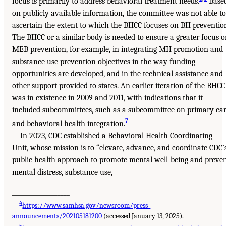
focus is primarily to address behavioral treatment needs.
Base
on publicly available information, the committee was not able to
ascertain the extent to which the BHCC focuses on BH preventio
The BHCC or a similar body is needed to ensure a greater focus 
MEB prevention, for example, in integrating MH promotion and
substance use prevention objectives in the way funding
opportunities are developed, and in the technical assistance and
other support provided to states. An earlier iteration of the BHCC
was in existence in 2009 and 2011, with indications that it
included subcommittees, such as a subcommittee on primary ca
7
and behavioral health integration.
In 2023, CDC established a Behavioral Health Coordinating
Unit, whose mission is to “elevate, advance, and coordinate CDC’
public health approach to promote mental well-being and preve
mental distress, substance use,
___________________
4
https://www.samhsa.gov/newsroom/press-
announcements/202105181200
(accessed January 13, 2025).
5