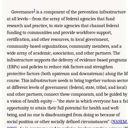
1
Governance
is a component of the prevention infrastructure
at all levels—from the array of federal agencies that fund
research and practice, to state agencies that channel federal
funding to communities and provide workforce support,
certification, and other resources, to local government,
community-based organizations, community members, and a
wide array of academic, association, and other partners. The
infrastructure supports the delivery of evidence-based programs
(EBPs) and policies to reduce risk factors and strengthen
protective factors (both upstream and downstream) along the lif
course. This infrastructure needs to bring together various sector
at different levels of government (federal, state, tribal, and local)
and other partners, connect these components, and be guided by
a vision of health equity—“the state in which everyone has a fai
opportunity to attain their full potential for health and well-
being, and no one is disadvantaged from doing so because of
social position or other socially defined circumstances” (
NASEM,