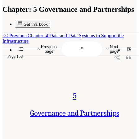
Chapter:
5 Governance and Partnerships
Get this book
<<
Previous Chapter: 4 Data and Data Systems to Support the
Infrastructure
Previous
Next
page
page
Page 153
5
Governance and Partnerships