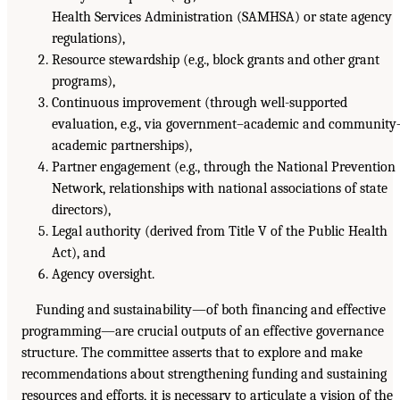
Health Services Administration (SAMHSA) or state agency
regulations),
Resource stewardship (e.g., block grants and other grant
programs),
Continuous improvement (through well-supported
evaluation, e.g., via government–academic and community
academic partnerships),
Partner engagement (e.g., through the National Prevention
Network, relationships with national associations of state
directors),
Legal authority (derived from Title V of the Public Health
Act), and
Agency oversight.
Funding and sustainability—of both financing and effective
programming—are crucial outputs of an effective governance
structure. The committee asserts that to explore and make
recommendations about strengthening funding and sustaining
resources and efforts, it is necessary to articulate a vision of the