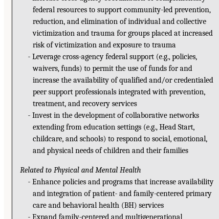
federal resources to support community-led prevention,
reduction, and elimination of individual and collective
victimization and trauma for groups placed at increased
risk of victimization and exposure to trauma
Leverage cross-agency federal support (e.g., policies,
waivers, funds) to permit the use of funds for and
increase the availability of qualified and/or credentialed
peer support professionals integrated with prevention,
treatment, and recovery services
Invest in the development of collaborative networks
extending from education settings (e.g., Head Start,
childcare, and schools) to respond to social, emotional,
and physical needs of children and their families
Related to Physical and Mental Health
Enhance policies and programs that increase availability
and integration of patient- and family-centered primary
care and behavioral health (BH) services
Expand family-centered and multigenerational