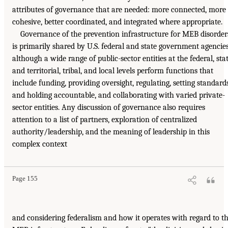
attributes of governance that are needed: more connected, more
cohesive, better coordinated, and integrated where appropriate.
Governance of the prevention infrastructure for MEB disorder
is primarily shared by U.S. federal and state government agencies
although a wide range of public-sector entities at the federal, sta
and territorial, tribal, and local levels perform functions that
include funding, providing oversight, regulating, setting standard
and holding accountable, and collaborating with varied private-
sector entities. Any discussion of governance also requires
attention to a list of partners, exploration of centralized
authority/leadership, and the meaning of leadership in this
complex context
Page 155
and considering federalism and how it operates with regard to t