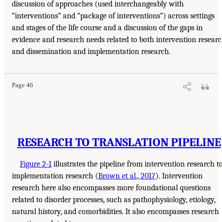
discussion of approaches (used interchangeably with
“interventions” and “package of interventions”) across settings
and stages of the life course and a discussion of the gaps in
evidence and research needs related to both intervention resear
and dissemination and implementation research.
Page 46
RESEARCH TO TRANSLATION PIPELINE
Figure 2-1
illustrates the pipeline from intervention research t
implementation research (
Brown et al., 2017
). Intervention
research here also encompasses more foundational questions
related to disorder processes, such as pathophysiology, etiology,
natural history, and comorbidities. It also encompasses research