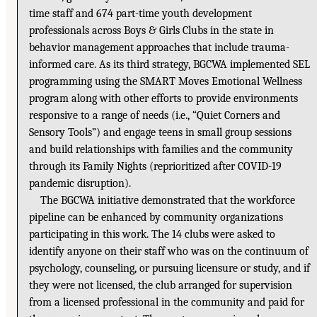
time staff and 674 part-time youth development
professionals across Boys & Girls Clubs in the state in
behavior management approaches that include trauma-
informed care. As its third strategy, BGCWA implemented SEL
programming using the SMART Moves Emotional Wellness
program along with other efforts to provide environments
responsive to a range of needs (i.e., “Quiet Corners and
Sensory Tools”) and engage teens in small group sessions
and build relationships with families and the community
through its Family Nights (reprioritized after COVID-19
pandemic disruption).
The BGCWA initiative demonstrated that the workforce
pipeline can be enhanced by community organizations
participating in this work. The 14 clubs were asked to
identify anyone on their staff who was on the continuum of
psychology, counseling, or pursuing licensure or study, and if
they were not licensed, the club arranged for supervision
from a licensed professional in the community and paid for