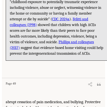
“childhood exposure to potentially traumatic experience
including violence, abuse or neglect, witnessing violence in
the home or community or having a family member
attempt or die by suicide” (
CDC, 2024a
).
Felitti and
colleagues (1998)
showed that children with high ACEs
scores are far more likely than their peers to face poor
health outcomes, including depression, violence, being a
victim of violence, and suicide.
Phillips and colleagues
(2017)
suggest that evidence-based home visiting could help
prevent the intergenerational transmission of ACEs.
Page 49
abrupt cessation of pain medication, and bullying. Protective