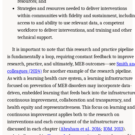
resources; and
Strategies and resources needed to deliver interventions
within communities with fidelity and sustainment, includi
access to and ability to use relevant data, a competent
workforce to deliver interventions, and training and other
technical support.
It is important to note that this research and practice pipeline
is fundamentally a loop, requiring constant feedback to improve
research, practice, and ultimately, MEB outcomes—see
Smith an
colleagues (2024)
for another example of the research pipeline.
As with a learning health care system, a learning infrastructure
focused on prevention of MEB disorders may incorporate data-
driven, embedded learning that feeds back into the infrastructure
continuous improvement, collaboration and transparency, and
health equity and representativeness. This focus on learning and
continuous improvement applies both to the research on
interventions and each component of the infrastructure as
discussed in each chapter (
Abraham et al., 2016
;
IOM, 2013
).