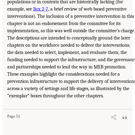
populations or in contexts that are historically lacking (for
example, see
Box 2-7
, a brief review of web-based preventive
interventions). The inclusion of a preventive intervention in this
chapter is not an endorsement from the committee for its
implementation, as this was well outside the committee’s charge.
The descriptions are intended to conceptually ground the later
chapters on the workforce needed to deliver the interventions;
the data needed to select, implement, and evaluate them; the
funding needed to support the infrastructure; and the governan
and partnerships needed to lead the way in MEB promotion.
These examples highlight the considerations needed for a
prevention infrastructure to support the delivery of intervention
across a variety of settings and life stages, as illustrated by the
“exemplar” boxes throughout the other chapters.
Page 51