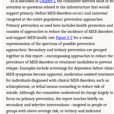
As is discussed in
Chapter 1
, the committee directed most of its
attention to questions related to the infrastructure that would
support primary (before MEB disorders occur) and universal
(targeted at the entire population) prevention approaches.
Primary prevention as used here includes health promotion and
consists of approaches to reduce the incidence of MEB disorders
and support MEB health (see
Figure 2-2
for a visual
representation of the spectrum of possible prevention
approaches). Secondary and tertiary prevention are grouped
together in this report—encompassing approaches to reduce the
prevalence of MEB disorders or treatment modalities to prevent
relapse. Examples include screenings for depression before clinic
MEB symptoms become apparent; medication-assisted treatmen
for individuals diagnosed with clinical MEB disorders, such as
schizophrenia; or lethal means counseling to reduce risk of
suicide. Although the committee understood its charge largely to
focus on primary prevention, the report touches briefly on
secondary and selective interventions—targeted to people or
groups with above-average risk, or tertiary and indicated