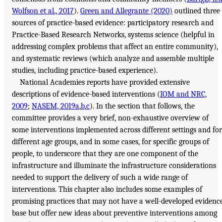
Wolfson et al., 2017
).
Green and Allegrante (2020)
outlined three
sources of practice-based evidence: participatory research and
Practice-Based Research Networks, systems science (helpful in
addressing complex problems that affect an entire community),
and systematic reviews (which analyze and assemble multiple
studies, including practice-based experience).
National Academies reports have provided extensive
descriptions of evidence-based interventions (
IOM and NRC,
2009
;
NASEM, 2019a
,
b
,
c
). In the section that follows, the
committee provides a very brief, non-exhaustive overview of
some interventions implemented across different settings and for
different age groups, and in some cases, for specific groups of
people, to underscore that they are one component of the
infrastructure and illuminate the infrastructure considerations
needed to support the delivery of such a wide range of
interventions. This chapter also includes some examples of
promising practices that may not have a well-developed evidenc
base but offer new ideas about preventive interventions among