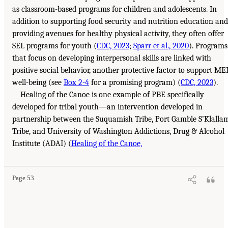
as classroom-based programs for children and adolescents. In
addition to supporting food security and nutrition education and
providing avenues for healthy physical activity, they often offer
SEL programs for youth (
CDC, 2023
;
Sparr et al., 2020
). Programs
that focus on developing interpersonal skills are linked with
positive social behavior, another protective factor to support ME
well-being (see
Box 2-4
for a promising program) (
CDC, 2023
).
Healing of the Canoe is one example of PBE specifically
developed for tribal youth—an intervention developed in
partnership between the Suquamish Tribe, Port Gamble S’Klalla
Tribe, and University of Washington Addictions, Drug & Alcohol
Institute (ADAI) (
Healing of the Canoe,
Page 53