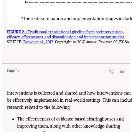
FIGURE 2-1
Traditional translational pipeline from preintervention,
efficacy, effectiveness, and dissemination and implementation studies.
SOURCE:
Brown et al., 2017
. Copyright © 2017
Annual Reviews
. CC-BY-SA.
Page 47
interventions is collected and shared and how interventions can
be effectively implemented in real-world settings. This can inclu
research related to the following:
The effectiveness of evidence-based clearinghouses and
improving them, along with other knowledge-sharing