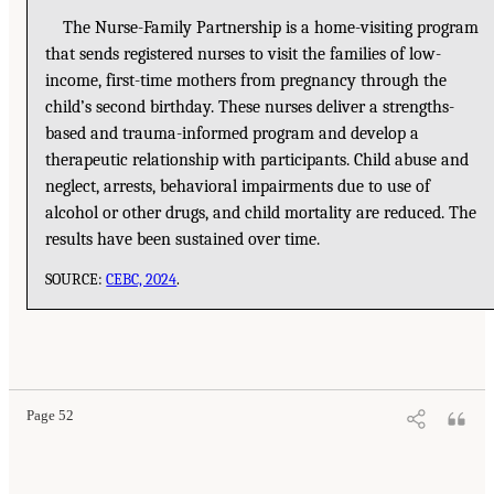
The Nurse-Family Partnership is a home-visiting program
that sends registered nurses to visit the families of low-
income, first-time mothers from pregnancy through the
child’s second birthday. These nurses deliver a strengths-
based and trauma-informed program and develop a
therapeutic relationship with participants. Child abuse and
neglect, arrests, behavioral impairments due to use of
alcohol or other drugs, and child mortality are reduced. The
results have been sustained over time.
SOURCE:
CEBC, 2024
.
Page 52