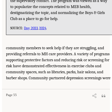
the supervisory contact. The program was viewed as a way
to popularize the concepts related to MEB health,
destigmatizing the topic, and normalizing the Boys & Girls
Club as a place to go for help.
SOURCE:
Day, 2023
,
2024
.
community members to seek help if they are struggling, and
providing referrals to MH care providers. A variety of programs
supporting protective factors and reducing risk or screening for
risk have demonstrated effectiveness in exercise clubs and
community spaces, such as libraries, parks, hair salons, and
barber shops. Community-partnered depression screenings were
Page 55