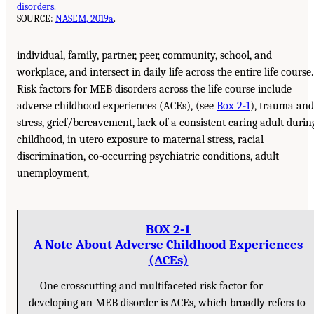
disorders.
SOURCE:
NASEM, 2019a
.
individual, family, partner, peer, community, school, and
workplace, and intersect in daily life across the entire life course.
Risk factors for MEB disorders across the life course include
adverse childhood experiences (ACEs), (see
Box 2-1
), trauma and
stress, grief/bereavement, lack of a consistent caring adult durin
childhood, in utero exposure to maternal stress, racial
discrimination, co-occurring psychiatric conditions, adult
unemployment,
BOX 2-1
A Note About Adverse Childhood Experiences
(ACEs)
One crosscutting and multifaceted risk factor for
developing an MEB disorder is ACEs, which broadly refers to