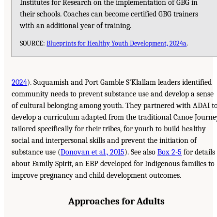
Institutes for Research on the implementation of GBG in
their schools. Coaches can become certified GBG trainers
with an additional year of training.
SOURCE:
Blueprints for Healthy Youth Development, 2024a
.
2024
). Suquamish and Port Gamble S’Klallam leaders identified
community needs to prevent substance use and develop a sense
of cultural belonging among youth. They partnered with ADAI t
develop a curriculum adapted from the traditional Canoe Journe
tailored specifically for their tribes, for youth to build healthy
social and interpersonal skills and prevent the initiation of
substance use (
Donovan et al., 2015
). See also
Box 2-5
for details
about Family Spirit, an EBP developed for Indigenous families to
improve pregnancy and child development outcomes.
Approaches for Adults