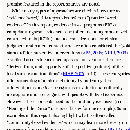
promise featured in the report, sources are noted.
While many types of approaches are cited in literature as
“evidence based,” this report also refers to “practice-based
evidence.” In this report, evidence-based programs (EBPs)
comprise a rigorous evidence base (often including randomized
controlled trials [RCTs]), include considerations for clinical
judgment and patient context, and are often considered the “gol
standard” for preventive interventions (
APA, 2005
;
NIHB, 2009
).
Practice-based evidence encompasses interventions that are
“derived from, and supportive of, the positive [culture] of the
local society and traditions” (
NIHB, 2009
, p. 10). These categories
offer something of a false dichotomy by indicating that
interventions can
either
be rigorously evaluated
or
culturally
appropriate and co-designed with people with lived expertise.
However, these concepts need not be mutually exclusive (see
“Healing of the Canoe” discussed below for one example). Some
examples in this report also highlight what is often called
“community-based evidence,” which may lean more heavily on
consensus from coalitions and community members (
Bartgis, n.d