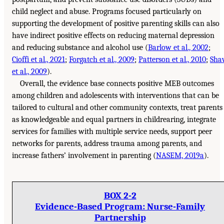
child neglect and abuse. Programs focused particularly on
supporting the development of positive parenting skills can also
have indirect positive effects on reducing maternal depression
and reducing substance and alcohol use (
Barlow et al., 2002
;
Cioffi et al., 2021
;
Forgatch et al., 2009
;
Patterson et al., 2010
;
Sha
et al., 2009
).
Overall, the evidence base connects positive MEB outcomes
among children and adolescents with interventions that can be
tailored to cultural and other community contexts, treat parents
as knowledgeable and equal partners in childrearing, integrate
services for families with multiple service needs, support peer
networks for parents, address trauma among parents, and
increase fathers’ involvement in parenting (
NASEM, 2019a
).
BOX 2-2
Evidence-Based Program: Nurse-Family
Partnership