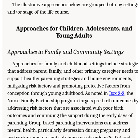
The illustrative approaches below are grouped both by setting
and/or stage of the life course.
Approaches for Children, Adolescents, and
Young Adults
Approaches in Family and Community Settings
Approaches for family and childhood settings include strategie
that address parent, family, and other primary caregiver needs t
support healthy parenting strategies and home environments,
mitigating risk factors and promoting protective factors from
conception through young adulthood. As noted in
Box 2-2
, the
Nurse-Family Partnership program targets pre-birth outcomes b
addressing risk factors that are associated with poor birth
outcomes and continuing the support during the early days of
parenting. Group-based parenting interventions can address
mental health, particularly depression during pregnancy and
postpartum, and prevent substance use disorders (SUDs) and