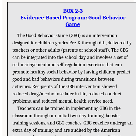
BOX 2-3
Evidence-Based Program: Good Behavior
Game
The Good Behavior Game (GBG) is an intervention
designed for children grades Pre-K through 6th, delivered by
teachers or other adults (parents or school staff). The GBG
can be integrated into the school day and involves a set of
self-management and self-regulation exercises that can
promote healthy social behavior by having children predict
good and bad behaviors during transitions between
activities. Recipients of the GBG intervention showed
reduced drug/alcohol use later in life, reduced conduct
problems, and reduced mental health service need.
Teachers can be trained in implementing GBG in the
classroom through an initial two-day training, booster
training sessions, and GBG coaches. GBG coaches undergo an
extra day of training and are audited by the American