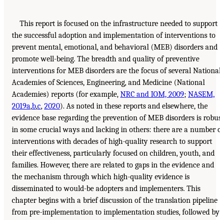
This report is focused on the infrastructure needed to support
the successful adoption and implementation of interventions to
prevent mental, emotional, and behavioral (MEB) disorders and
promote well-being. The breadth and quality of preventive
interventions for MEB disorders are the focus of several Nationa
Academies of Sciences, Engineering, and Medicine (National
Academies) reports (for example,
NRC and IOM, 2009
;
NASEM,
2019a
,
b
,
c
,
2020
). As noted in these reports and elsewhere, the
evidence base regarding the prevention of MEB disorders is robu
in some crucial ways and lacking in others: there are a number 
interventions with decades of high-quality research to support
their effectiveness, particularly focused on children, youth, and
families. However, there are related to gaps in the evidence and
the mechanism through which high-quality evidence is
disseminated to would-be adopters and implementers. This
chapter begins with a brief discussion of the translation pipeline
from pre-implementation to implementation studies, followed by