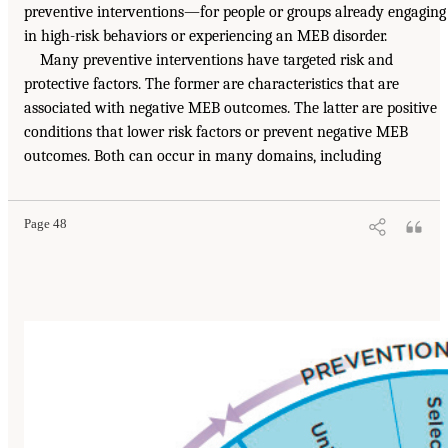
preventive interventions—for people or groups already engaging
in high-risk behaviors or experiencing an MEB disorder.
Many preventive interventions have targeted risk and
protective factors. The former are characteristics that are
associated with negative MEB outcomes. The latter are positive
conditions that lower risk factors or prevent negative MEB
outcomes. Both can occur in many domains, including
Page 48