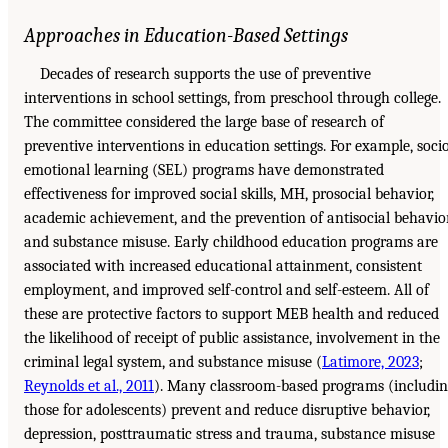
Approaches in Education-Based Settings
Decades of research supports the use of preventive
interventions in school settings, from preschool through college.
The committee considered the large base of research of
preventive interventions in education settings. For example, soci
emotional learning (SEL) programs have demonstrated
effectiveness for improved social skills, MH, prosocial behavior,
academic achievement, and the prevention of antisocial behavio
and substance misuse. Early childhood education programs are
associated with increased educational attainment, consistent
employment, and improved self-control and self-esteem. All of
these are protective factors to support MEB health and reduced
the likelihood of receipt of public assistance, involvement in the
criminal legal system, and substance misuse (
Latimore, 2023
;
Reynolds et al., 2011
). Many classroom-based programs (includin
those for adolescents) prevent and reduce disruptive behavior,
depression, posttraumatic stress and trauma, substance misuse