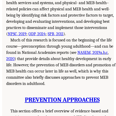
health services and systems, and physical- and MEB-health–
related policies can affect physical and MEB health and well-
being by identifying risk factors and protective factors to target,
developing and evaluating interventions, and developing best
practices to disseminate and implement those interventions
(
NPSC, 2019
;
ODP, 2024
;
SPR, 2011
).
Much of this research is focused on the beginning of the life
course—preconception through young adulthood—and can be
found in National Academies reports (see
NASEM, 2019a
,
b
,
c
,
2020
) that provide details about healthy development in early
life. However, the prevention of MEB disorders and promotion of
MEB health can occur later in life as well, which is why this
committee also briefly discusses approaches to prevent MEB
disorders in adulthood.
PREVENTION APPROACHES
This section offers a brief overview of evidence-based and