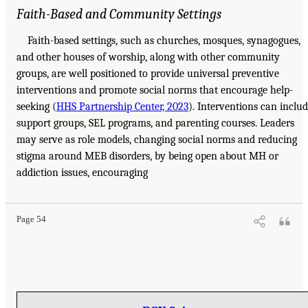
Faith-Based and Community Settings
Faith-based settings, such as churches, mosques, synagogues,
and other houses of worship, along with other community
groups, are well positioned to provide universal preventive
interventions and promote social norms that encourage help-
seeking (
HHS Partnership Center, 2023
). Interventions can inclu
support groups, SEL programs, and parenting courses. Leaders
may serve as role models, changing social norms and reducing
stigma around MEB disorders, by being open about MH or
addiction issues, encouraging
Page 54