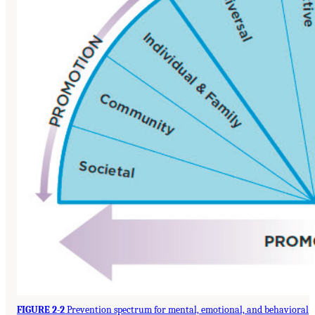
FIGURE 2-2
Prevention spectrum for mental, emotional, and behavioral