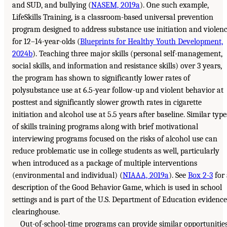
and SUD, and bullying (
NASEM, 2019a
). One such example,
LifeSkills Training, is a classroom-based universal prevention
program designed to address substance use initiation and violen
for 12–14-year-olds (
Blueprints for Healthy Youth Development,
2024b
). Teaching three major skills (personal self-management,
social skills, and information and resistance skills) over 3 years,
the program has shown to significantly lower rates of
polysubstance use at 6.5-year follow-up and violent behavior at
posttest and significantly slower growth rates in cigarette
initiation and alcohol use at 5.5 years after baseline. Similar type
of skills training programs along with brief motivational
interviewing programs focused on the risks of alcohol use can
reduce problematic use in college students as well, particularly
when introduced as a package of multiple interventions
(environmental and individual) (
NIAAA, 2019a
). See
Box 2-3
for 
description of the Good Behavior Game, which is used in school
settings and is part of the U.S. Department of Education evidence
clearinghouse.
Out-of-school-time programs can provide similar opportunitie