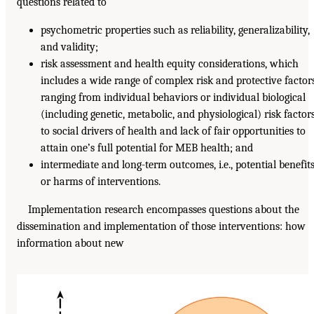
questions related to
psychometric properties such as reliability, generalizability,
and validity;
risk assessment and health equity considerations, which
includes a wide range of complex risk and protective factors
ranging from individual behaviors or individual biological
(including genetic, metabolic, and physiological) risk factor
to social drivers of health and lack of fair opportunities to
attain one’s full potential for MEB health; and
intermediate and long-term outcomes, i.e., potential benefit
or harms of interventions.
Implementation research encompasses questions about the
dissemination and implementation of those interventions: how
information about new