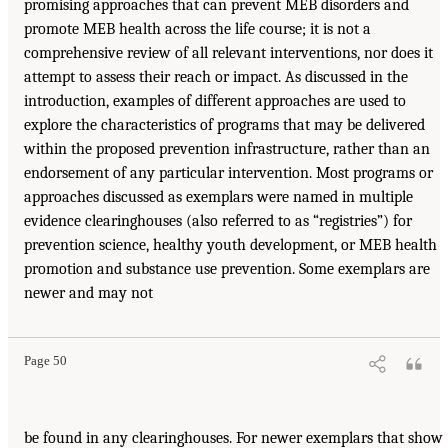
promising approaches that can prevent MEB disorders and
promote MEB health across the life course; it is not a
comprehensive review of all relevant interventions, nor does it
attempt to assess their reach or impact. As discussed in the
introduction, examples of different approaches are used to
explore the characteristics of programs that may be delivered
within the proposed prevention infrastructure, rather than an
endorsement of any particular intervention. Most programs or
approaches discussed as exemplars were named in multiple
evidence clearinghouses (also referred to as “registries”) for
prevention science, healthy youth development, or MEB health
promotion and substance use prevention. Some exemplars are
newer and may not
Page 50
be found in any clearinghouses. For newer exemplars that show