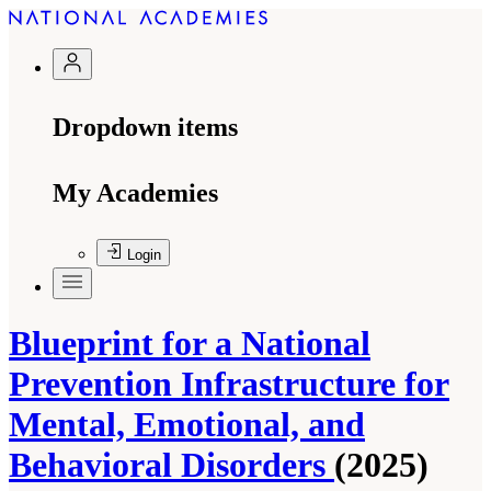
Dropdown items
My Academies
Login
Blueprint for a National
Prevention Infrastructure for
Mental, Emotional, and
Behavioral Disorders
(2025)