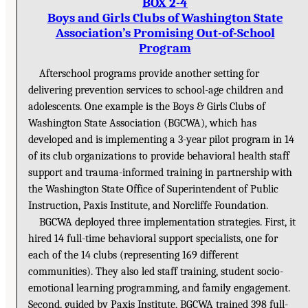
BOX 2-4
Boys and Girls Clubs of Washington State
Association’s Promising Out-of-School
Program
Afterschool programs provide another setting for
delivering prevention services to school-age children and
adolescents. One example is the Boys & Girls Clubs of
Washington State Association (BGCWA), which has
developed and is implementing a 3-year pilot program in 14
of its club organizations to provide behavioral health staff
support and trauma-informed training in partnership with
the Washington State Office of Superintendent of Public
Instruction, Paxis Institute, and Norcliffe Foundation.
BGCWA deployed three implementation strategies. First, it
hired 14 full-time behavioral support specialists, one for
each of the 14 clubs (representing 169 different
communities). They also led staff training, student socio-
emotional learning programming, and family engagement.
Second, guided by Paxis Institute, BGCWA trained 398 full-