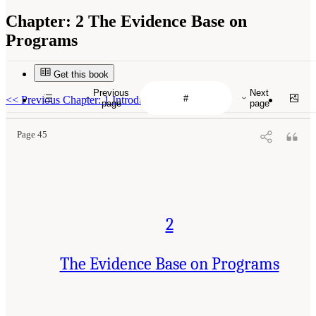
Chapter:
2 The Evidence Base on
Programs
Get this book
Previous
Next
<<
Previous Chapter: 1 Introduction
page
page
Page 45
2
The Evidence Base on Programs