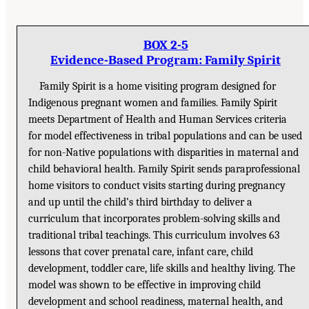
BOX 2-5
Evidence-Based Program: Family Spirit
Family Spirit is a home visiting program designed for
Indigenous pregnant women and families. Family Spirit
meets Department of Health and Human Services criteria
for model effectiveness in tribal populations and can be used
for non-Native populations with disparities in maternal and
child behavioral health. Family Spirit sends paraprofessional
home visitors to conduct visits starting during pregnancy
and up until the child’s third birthday to deliver a
curriculum that incorporates problem-solving skills and
traditional tribal teachings. This curriculum involves 63
lessons that cover prenatal care, infant care, child
development, toddler care, life skills and healthy living. The
model was shown to be effective in improving child
development and school readiness, maternal health, and