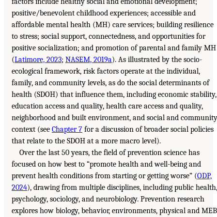
factors include healthy social and emotional development;
positive/benevolent childhood experiences; accessible and
affordable mental health (MH) care services; building resilience
to stress; social support, connectedness, and opportunities for
positive socialization; and promotion of parental and family MH
(
Latimore, 2023
;
NASEM, 2019a
). As illustrated by the socio-
ecological framework, risk factors operate at the individual,
family, and community levels, as do the social determinants of
health (SDOH) that influence them, including economic stability,
education access and quality, health care access and quality,
neighborhood and built environment, and social and communit
context (see
Chapter 7
for a discussion of broader social policies
that relate to the SDOH at a more macro level).
Over the last 50 years, the field of prevention science has
focused on how best to “promote health and well-being and
prevent health conditions from starting or getting worse” (
ODP,
2024
), drawing from multiple disciplines, including public health
psychology, sociology, and neurobiology. Prevention research
explores how biology, behavior, environments, physical and MEB