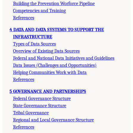
Building the Prevention Worforce Pipeline
Competencies and Training
References
4 DATA AND DATA SYSTEMS TO SUPPORT THE
INFRASTRUCTURE
Types of Data Sources
Overview of Existing Data Sources
Federal and National Data Initiatives and Guidelines
Data Issues (Challenges and Opportunities)
Helping Communities Work with Data
References
5 GOVERNANCE AND PARTNERSHIPS
Federal Governance Structure
State Governance Structure
Tribal Governance
Regional and Local Governance Structure
References