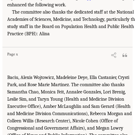
enhanced the following work.
The committee also thanks the dedicated staff at the National
Academies of Sciences, Medicine, and Technology, particularly t
study staff in the Board on Population Health and Public Health
Practice (BPH): Alina
Page x
Baciu, Alexis Wojtowicz, Madeleine Deye, Ella Castanier, Crysti
Park, and Rose Marie Martinez. The committee also thanks
Samantha Chao, Monica Feit, Annalee Gonzales, Lori Brenig,
Leslie Sim, and Taryn Young (Health and Medicine Division
Executive Office), Amber McLaughlin and Sam Gerard (Health
and Medicine Division Communications), Rebecca Morgan and
Colleen Willis (Research Center), Nicole Cohen (Office of
Congressional and Government Affairs), and Megan Lowry