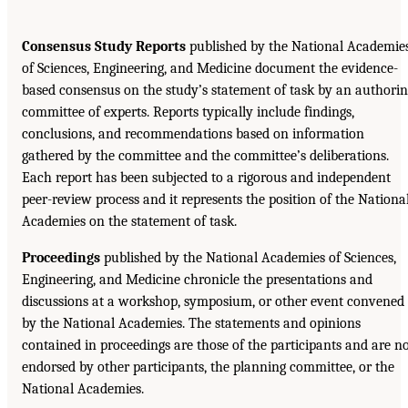
Consensus Study Reports
published by the National Academie
of Sciences, Engineering, and Medicine document the evidence-
based consensus on the study’s statement of task by an authori
committee of experts. Reports typically include findings,
conclusions, and recommendations based on information
gathered by the committee and the committee’s deliberations.
Each report has been subjected to a rigorous and independent
peer-review process and it represents the position of the Nationa
Academies on the statement of task.
Proceedings
published by the National Academies of Sciences,
Engineering, and Medicine chronicle the presentations and
discussions at a workshop, symposium, or other event convened
by the National Academies. The statements and opinions
contained in proceedings are those of the participants and are n
endorsed by other participants, the planning committee, or the
National Academies.