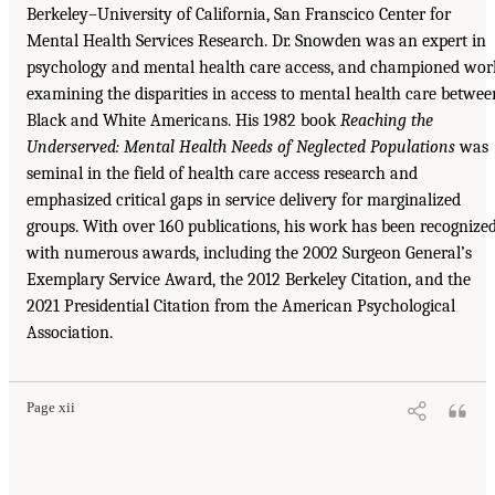
Berkeley–University of California, San Franscico Center for
Mental Health Services Research. Dr. Snowden was an expert in
psychology and mental health care access, and championed wor
examining the disparities in access to mental health care betwee
Black and White Americans. His 1982 book
Reaching the
Underserved: Mental Health Needs of Neglected Populations
was
seminal in the field of health care access research and
emphasized critical gaps in service delivery for marginalized
groups. With over 160 publications, his work has been recognize
with numerous awards, including the 2002 Surgeon General’s
Exemplary Service Award, the 2012 Berkeley Citation, and the
2021 Presidential Citation from the American Psychological
Association.
Page xii