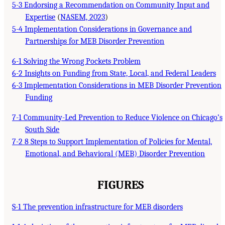
5-3 Endorsing a Recommendation on Community Input and
Expertise
(
NASEM, 2023
)
5-4 Implementation Considerations in Governance and
Partnerships for MEB Disorder Prevention
6-1 Solving the Wrong Pockets Problem
6-2 Insights on Funding from State, Local, and Federal Leaders
6-3 Implementation Considerations in MEB Disorder Prevention
Funding
7-1 Community-Led Prevention to Reduce Violence on Chicago’s
South Side
7-2 8 Steps to Support Implementation of Policies for Mental,
Emotional, and Behavioral (MEB) Disorder Prevention
FIGURES
S-1 The prevention infrastructure for MEB disorders