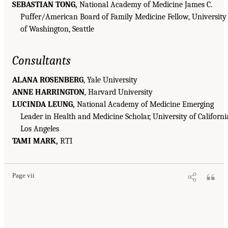
SEBASTIAN TONG,
National Academy of Medicine James C.
Puffer/American Board of Family Medicine Fellow, University
of Washington, Seattle
Consultants
ALANA ROSENBERG
, Yale University
ANNE HARRINGTON
, Harvard University
LUCINDA LEUNG,
National Academy of Medicine Emerging
Leader in Health and Medicine Scholar, University of Californi
Los Angeles
TAMI MARK,
RTI
Page vii