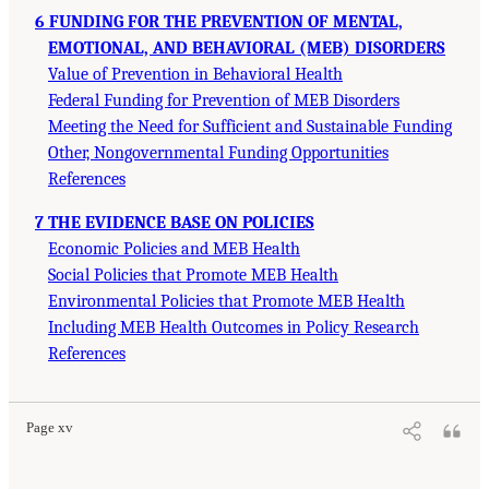
6 FUNDING FOR THE PREVENTION OF MENTAL,
EMOTIONAL, AND BEHAVIORAL (MEB) DISORDERS
Value of Prevention in Behavioral Health
Federal Funding for Prevention of MEB Disorders
Meeting the Need for Sufficient and Sustainable Funding
Other, Nongovernmental Funding Opportunities
References
7 THE EVIDENCE BASE ON POLICIES
Economic Policies and MEB Health
Social Policies that Promote MEB Health
Environmental Policies that Promote MEB Health
Including MEB Health Outcomes in Policy Research
References
Page xv