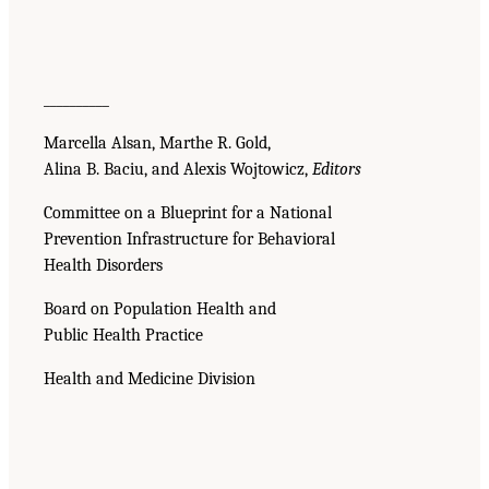
__________
Marcella Alsan, Marthe R. Gold,
Alina B. Baciu, and Alexis Wojtowicz,
Editors
Committee on a Blueprint for a National
Prevention Infrastructure for Behavioral
Health Disorders
Board on Population Health and
Public Health Practice
Health and Medicine Division