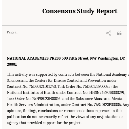
Consensus Study Report
Page ii
NATIONAL ACADEMIES PRESS 500 Fifth Street, NW Washington, DC
20001
This activity was supported by contracts between the National Academy 
Sciences and the Centers for Disease Control and Prevention under
Contract No. 75D30121D11240, Task Order No. 75D30123F00025; the
National Institutes of Health under Contract No. HHSN263201800029I,
Task Order No. 75N98023F00016; and the Substance Abuse and Mental
Health Services Administration, under Contract No. 75S20123P00005. An
opinions, findings, conclusions, or recommendations expressed in this
publication do not necessarily reflect the views of any organization or
agency that provided support for the project.