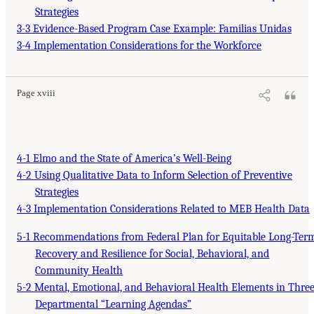
Strategies
3-3 Evidence-Based Program Case Example: Familias Unidas
3-4 Implementation Considerations for the Workforce
Page xviii
4-1 Elmo and the State of America’s Well-Being
4-2 Using Qualitative Data to Inform Selection of Preventive
Strategies
4-3 Implementation Considerations Related to MEB Health Data
5-1 Recommendations from Federal Plan for Equitable Long-Ter
Recovery and Resilience for Social, Behavioral, and
Community Health
5-2 Mental, Emotional, and Behavioral Health Elements in Thre
Departmental “Learning Agendas”