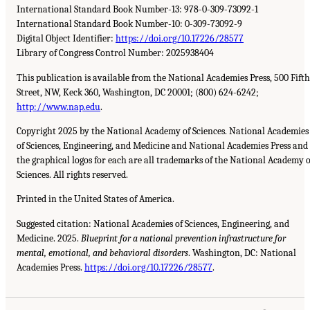
International Standard Book Number-13: 978-0-309-73092-1
International Standard Book Number-10: 0-309-73092-9
Digital Object Identifier:
https://doi.org/10.17226/28577
Library of Congress Control Number: 2025938404
This publication is available from the National Academies Press, 500 Fifth
Street, NW, Keck 360, Washington, DC 20001; (800) 624-6242;
http://www.nap.edu
.
Copyright 2025 by the National Academy of Sciences. National Academies
of Sciences, Engineering, and Medicine and National Academies Press and
the graphical logos for each are all trademarks of the National Academy o
Sciences. All rights reserved.
Printed in the United States of America.
Suggested citation: National Academies of Sciences, Engineering, and
Medicine. 2025.
Blueprint for a national prevention infrastructure for
mental, emotional, and behavioral disorders
. Washington, DC: National
Academies Press.
https://doi.org/10.17226/28577
.