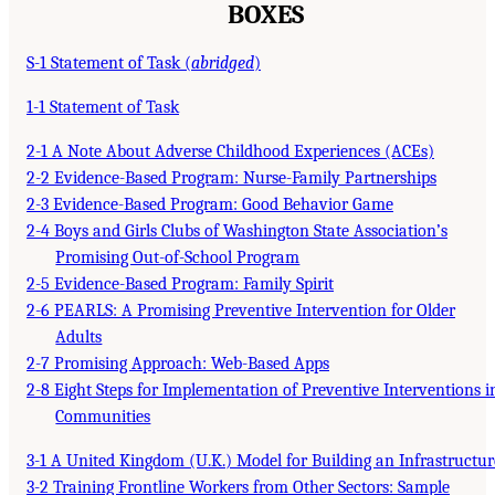
BOXES
S-1 Statement of Task (
abridged
)
1-1 Statement of Task
2-1 A Note About Adverse Childhood Experiences (ACEs)
2-2 Evidence-Based Program: Nurse-Family Partnerships
2-3 Evidence-Based Program: Good Behavior Game
2-4 Boys and Girls Clubs of Washington State Association’s
Promising Out-of-School Program
2-5 Evidence-Based Program: Family Spirit
2-6 PEARLS: A Promising Preventive Intervention for Older
Adults
2-7 Promising Approach: Web-Based Apps
2-8 Eight Steps for Implementation of Preventive Interventions i
Communities
3-1 A United Kingdom (U.K.) Model for Building an Infrastructur
3-2 Training Frontline Workers from Other Sectors: Sample