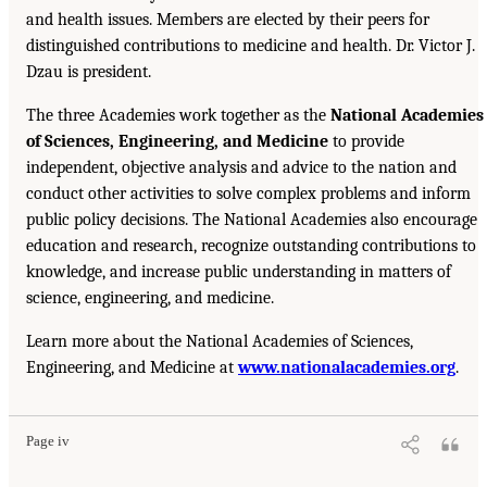
and health issues. Members are elected by their peers for
distinguished contributions to medicine and health. Dr. Victor J.
Dzau is president.
The three Academies work together as the
National Academies
of Sciences, Engineering, and Medicine
to provide
independent, objective analysis and advice to the nation and
conduct other activities to solve complex problems and inform
public policy decisions. The National Academies also encourage
education and research, recognize outstanding contributions to
knowledge, and increase public understanding in matters of
science, engineering, and medicine.
Learn more about the National Academies of Sciences,
Engineering, and Medicine at
www.nationalacademies.org
.
Page iv