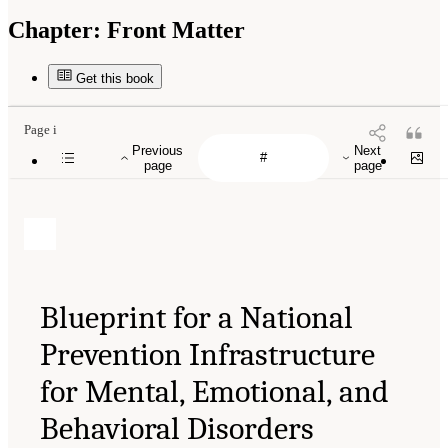
Chapter:
Front Matter
Get this book
Page i
Previous
Next
page
page
Blueprint for a National
Prevention Infrastructure
for Mental, Emotional, and
Behavioral Disorders