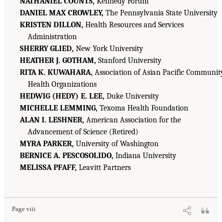
NATHANIEL COUNTS,
Kennedy Forum
DANIEL MAX CROWLEY,
The Pennsylvania State University
KRISTEN DILLON,
Health Resources and Services
Administration
SHERRY GLIED,
New York University
HEATHER J. GOTHAM,
Stanford University
RITA K. KUWAHARA,
Association of Asian Pacific Communit
Health Organizations
HEDWIG (HEDY) E. LEE,
Duke University
MICHELLE LEMMING,
Texoma Health Foundation
ALAN I. LESHNER,
American Association for the
Advancement of Science (Retired)
MYRA PARKER,
University of Washington
BERNICE A. PESCOSOLIDO,
Indiana University
MELISSA PFAFF,
Leavitt Partners
Page viii