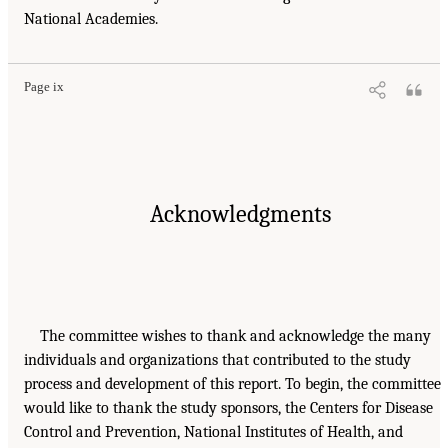
National Academies.
Page ix
Acknowledgments
The committee wishes to thank and acknowledge the many
individuals and organizations that contributed to the study
process and development of this report. To begin, the committee
would like to thank the study sponsors, the Centers for Disease
Control and Prevention, National Institutes of Health, and