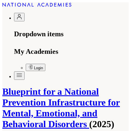
Dropdown items
My Academies
Login
Blueprint for a National
Prevention Infrastructure for
Mental, Emotional, and
Behavioral Disorders
(2025)