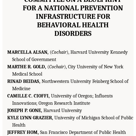
FOR A NATIONAL PREVENTION
INFRASTRUCTURE FOR
BEHAVIORAL HEALTH
DISORDERS
MARCELLA ALSAN,
(
Cochair
), Harvard University Kennedy
School of Government
MARTHE R. GOLD,
(
Cochair
), City University of New York
Medical School
RINAD BEIDAS,
Northwestern University Feinberg School of
Medicine
CAMILLE C. CIOFFI,
University of Oregon; Influents
Innovations; Oregon Research Institute
JOSEPH P. GONE,
Harvard University
KYLE LYNN GRAZIER,
University of Michigan School of Public
Health
JEFFREY HOM,
San Francisco Department of Public Health