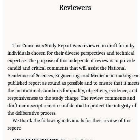
Reviewers
This Consensus Study Report was reviewed in draft form by
individuals chosen for their diverse perspectives and technical
expertise. The purpose of this independent review is to provide
candid and critical comments that will assist the National
Academies of Sciences, Engineering, and Medicine in making ea
published report as sound as possible and to ensure that it meets
the institutional standards for quality, objectivity, evidence, and
responsiveness to the study charge. The review comments and
draft manuscript remain confidential to protect the integrity of
the deliberative process.
We thank the following individuals for their review of this
report: