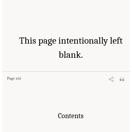
This page intentionally left
blank.
Page xiii
Contents