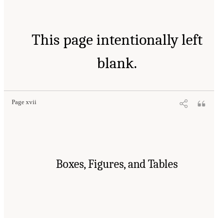
This page intentionally left
blank.
Page xvii
Boxes, Figures, and Tables