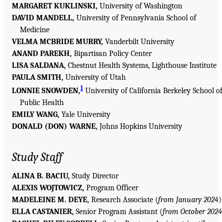
MARGARET KUKLINSKI,
University of Washington
DAVID MANDELL,
University of Pennsylvania School of
Medicine
VELMA MCBRIDE MURRY,
Vanderbilt University
ANAND PAREKH,
Bipartisan Policy Center
LISA SALDANA,
Chestnut Health Systems, Lighthouse Institute
PAULA SMITH,
University of Utah
1
LONNIE SNOWDEN,
University of California Berkeley School o
Public Health
EMILY WANG,
Yale University
DONALD (DON) WARNE,
Johns Hopkins University
Study Staff
ALINA B. BACIU,
Study Director
ALEXIS WOJTOWICZ,
Program Officer
MADELEINE M. DEYE,
Research Associate (
from January 2024
)
ELLA CASTANIER,
Senior Program Assistant (
from October 2024