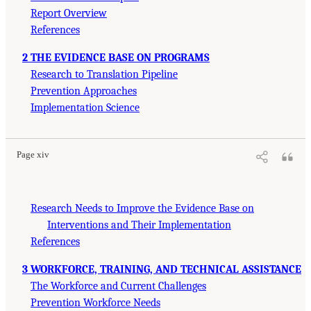
Report Overview
References
2 THE EVIDENCE BASE ON PROGRAMS
Research to Translation Pipeline
Prevention Approaches
Implementation Science
Page xiv
Research Needs to Improve the Evidence Base on
Interventions and Their Implementation
References
3 WORKFORCE, TRAINING, AND TECHNICAL ASSISTANCE
The Workforce and Current Challenges
Prevention Workforce Needs