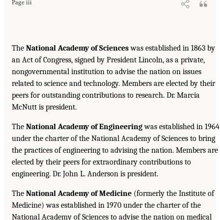
Page iii
The
National Academy of Sciences
was established in 1863 by
an Act of Congress, signed by President Lincoln, as a private,
nongovernmental institution to advise the nation on issues
related to science and technology. Members are elected by their
peers for outstanding contributions to research. Dr. Marcia
McNutt is president.
The
National Academy of Engineering
was established in 1964
under the charter of the National Academy of Sciences to bring
the practices of engineering to advising the nation. Members are
elected by their peers for extraordinary contributions to
engineering. Dr. John L. Anderson is president.
The
National Academy of Medicine
(formerly the Institute of
Medicine) was established in 1970 under the charter of the
National Academy of Sciences to advise the nation on medical