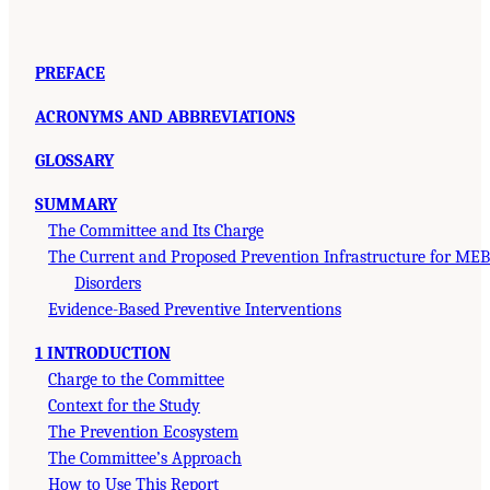
PREFACE
ACRONYMS AND ABBREVIATIONS
GLOSSARY
SUMMARY
The Committee and Its Charge
The Current and Proposed Prevention Infrastructure for MEB
Disorders
Evidence-Based Preventive Interventions
1 INTRODUCTION
Charge to the Committee
Context for the Study
The Prevention Ecosystem
The Committee’s Approach
How to Use This Report