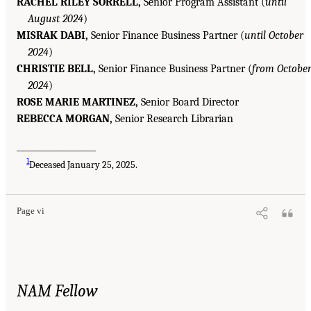
RACHEL RILEY SORRELL,
Senior Program Assistant (
until
August 2024
)
MISRAK DABI,
Senior Finance Business Partner (
until October
2024
)
CHRISTIE BELL,
Senior Finance Business Partner (
from Octobe
2024
)
ROSE MARIE MARTINEZ,
Senior Board Director
REBECCA MORGAN,
Senior Research Librarian
___________________
1
Deceased January 25, 2025.
Page vi
NAM Fellow