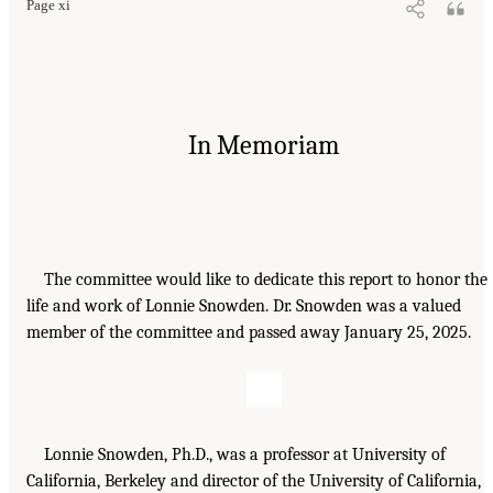
Page xi
In Memoriam
The committee would like to dedicate this report to honor the
life and work of Lonnie Snowden. Dr. Snowden was a valued
member of the committee and passed away January 25, 2025.
Lonnie Snowden, Ph.D., was a professor at University of
California, Berkeley and director of the University of California,