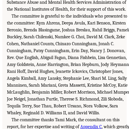
Substance Abuse and Mental Health Services Administration of
the National Institutes of Health, for their support of this work.
The committee is grateful to the individuals who presented to
the committee: Kym Ahrens, Deepa Avula, Kari Benson, Kirsten
Beronio, Brenda Blasingame, Joshua Breslau, Rahil Briggs, Pamel
Buckley, Sarah Chilenski, Namkee G. Choi, David M. Clark, Zeke
Cohen, Nathaniel Counts, Chinazo Cunningham, Jonah C.
Cunningham, Patsy Cunningham, Erin Day, Nancy J. Donovan,
Rev. Que English, Abigail Fagan, Diana Fishbein, Lisa Gennetian,
Amy Goldstein, Anne Harrington, Brian Hepburn, Jody Heymann
Rani Hoff, David Hughes, Jeanette Ickovics, Christopher Jones,
Angela Kimball, Amy Lansky, Stephanie Lee, Shari M. Ling, Sally
Manninen, Sarah Mariani, Greta Massetti, Kristine McCoy, Katie
McLaughlin, Benjamin Miller, Robert Morrison, Michael Mumper
Joe Neigel, Jonathan Purtle, Therese S. Richmond, Zili Sloboda,
Tequila Terry, Sue Thau, Robert Ursano, Nora Volkow, Sara
Whaley, Reginald D. Williams II, and David Willis.
The committee thanks Tami Mark, the consultant on this
report, for her expertise and writing of
Appendix C
, which greatl