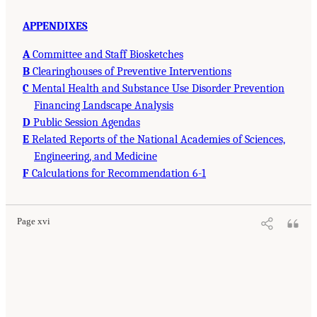
APPENDIXES
A
Committee and Staff Biosketches
B
Clearinghouses of Preventive Interventions
C
Mental Health and Substance Use Disorder Prevention
Financing Landscape Analysis
D
Public Session Agendas
E
Related Reports of the National Academies of Sciences,
Engineering, and Medicine
F
Calculations for Recommendation 6-1
Page xvi