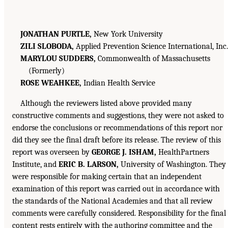
JONATHAN PURTLE,
New York University
ZILI SLOBODA,
Applied Prevention Science International, Inc.
MARYLOU SUDDERS,
Commonwealth of Massachusetts
(Formerly)
ROSE WEAHKEE,
Indian Health Service
Although the reviewers listed above provided many
constructive comments and suggestions, they were not asked to
endorse the conclusions or recommendations of this report nor
did they see the final draft before its release. The review of this
report was overseen by
GEORGE J. ISHAM,
HealthPartners
Institute, and
ERIC B. LARSON,
University of Washington. They
were responsible for making certain that an independent
examination of this report was carried out in accordance with
the standards of the National Academies and that all review
comments were carefully considered. Responsibility for the final
content rests entirely with the authoring committee and the