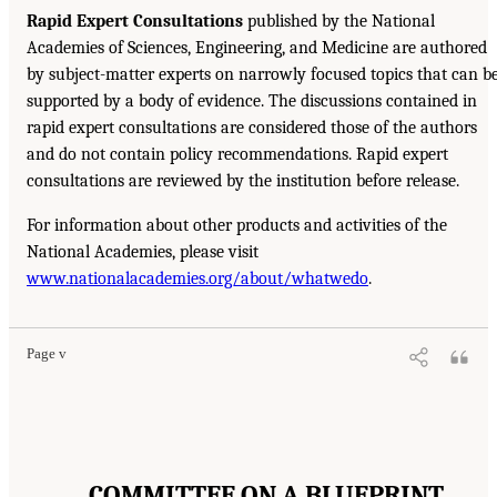
Rapid Expert Consultations
published by the National
Academies of Sciences, Engineering, and Medicine are authored
by subject-matter experts on narrowly focused topics that can b
supported by a body of evidence. The discussions contained in
rapid expert consultations are considered those of the authors
and do not contain policy recommendations. Rapid expert
consultations are reviewed by the institution before release.
For information about other products and activities of the
National Academies, please visit
www.nationalacademies.org/about/whatwedo
.
Page v
COMMITTEE ON A BLUEPRINT