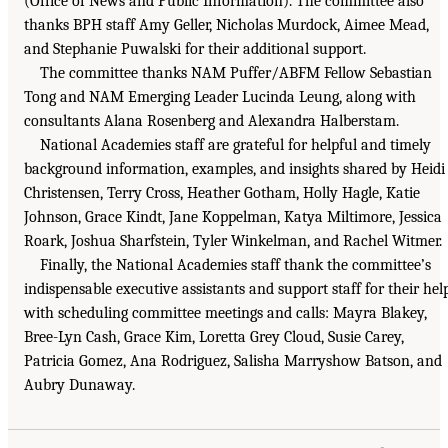
(Office of News and Public Information). The committee also
thanks BPH staff Amy Geller, Nicholas Murdock, Aimee Mead,
and Stephanie Puwalski for their additional support.
The committee thanks NAM Puffer/ABFM Fellow Sebastian
Tong and NAM Emerging Leader Lucinda Leung, along with
consultants Alana Rosenberg and Alexandra Halberstam.
National Academies staff are grateful for helpful and timely
background information, examples, and insights shared by Heidi
Christensen, Terry Cross, Heather Gotham, Holly Hagle, Katie
Johnson, Grace Kindt, Jane Koppelman, Katya Miltimore, Jessica
Roark, Joshua Sharfstein, Tyler Winkelman, and Rachel Witmer.
Finally, the National Academies staff thank the committee’s
indispensable executive assistants and support staff for their hel
with scheduling committee meetings and calls: Mayra Blakey,
Bree-Lyn Cash, Grace Kim, Loretta Grey Cloud, Susie Carey,
Patricia Gomez, Ana Rodriguez, Salisha Marryshow Batson, and
Aubry Dunaway.