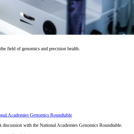
the field of genomics and precision health.
ational Academies Genomics Roundtable
- A discussion with the National Academies Genomics Roundtable.