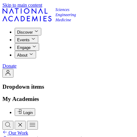
Skip to main content
Discover
Events
Engage
About
Donate
Dropdown items
My Academies
Login
Our Work