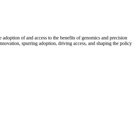
e adoption of and access to the benefits of genomics and precision
 innovation, spurring adoption, driving access, and shaping the policy