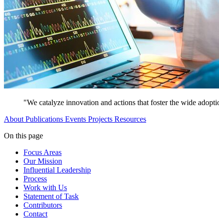
"We catalyze innovation and actions that foster the wide adopti
About
Publications
Events
Projects
Resources
On this page
Focus Areas
Our Mission
Influential Leadership
Process
Work with Us
Statement of Task
Contributors
Contact