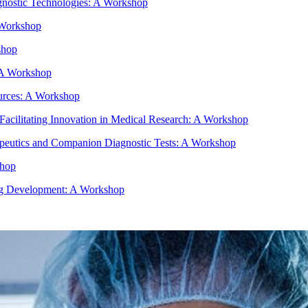
gnostic Technologies: A Workshop
 Workshop
shop
- A Workshop
urces: A Workshop
e Facilitating Innovation in Medical Research: A Workshop
peutics and Companion Diagnostic Tests: A Workshop
shop
rug Development: A Workshop