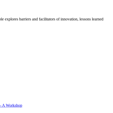
 explores barriers and facilitators of innovation, lessons learned
 - A Workshop