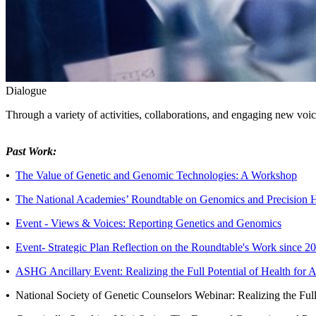
Dialogue
Through a variety of activities, collaborations, and engaging new voic
Past Work:
•
The Value of Genetic and Genomic Technologies: A Workshop
•
The National Academies’ Roundtable on Genomics and Precision 
•
Event - Views & Voices: Reporting Genetics and Genomics
•
Event- Strategic Plan Reflection on the Roundtable's Work since 2
•
ASHG Ancillary Event: Realizing the Full Potential of Health for
•
National Society of Genetic Counselors Webinar: Realizing the Ful