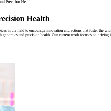
nd Precision Health
ecision Health
s in the field to encourage innovation and actions that foster the wid
hrough genomics and precision health. Our current work focuses on driving