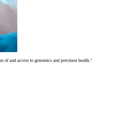
on of and access to genomics and precision health."