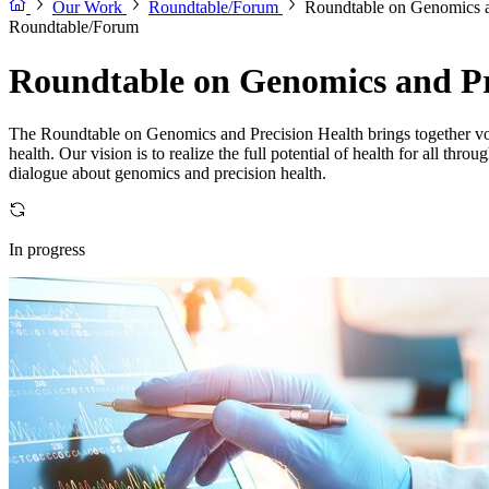
Our Work
Roundtable/Forum
Roundtable on Genomics a
Roundtable/Forum
Roundtable on Genomics and Pr
The Roundtable on Genomics and Precision Health brings together voice
health. Our vision is to realize the full potential of health for all t
dialogue about genomics and precision health.
In progress