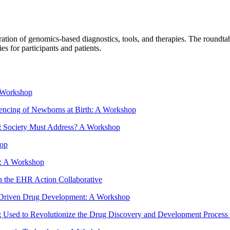
tion of genomics-based diagnostics, tools, and therapies. The roundtable
s for participants and patients.
A Workshop
encing of Newborns at Birth: A Workshop
hat Society Must Address? A Workshop
hop
e: A Workshop
h the EHR Action Collaborative
cs Driven Drug Development: A Workshop
Used to Revolutionize the Drug Discovery and Development Process