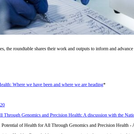
es, the roundtable shares their work and outputs to inform and advance 
Health: Where we have been and where we are heading
*
020
 All Through Genomics and Precision Health: A discussion with the N
l Potential of Health for All Through Genomics and Precision Health 