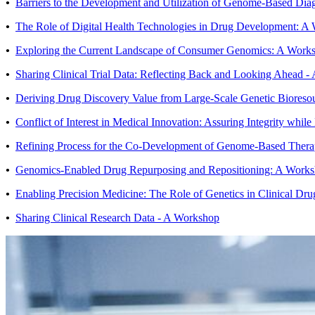
•
Barriers to the Development and Utilization of Genome-Based Dia
•
The Role of Digital Health Technologies in Drug Development: A
•
Exploring the Current Landscape of Consumer Genomics: A Work
•
Sharing Clinical Trial Data: Reflecting Back and Looking Ahead 
•
Deriving Drug Discovery Value from Large-Scale Genetic Bioreso
•
Conflict of Interest in Medical Innovation: Assuring Integrity whil
•
Refining Process for the Co-Development of Genome-Based Thera
•
Genomics-Enabled Drug Repurposing and Repositioning: A Work
•
Enabling Precision Medicine: The Role of Genetics in Clinical D
•
Sharing Clinical Research Data - A Workshop