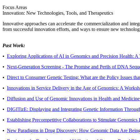
Focus Areas
Innovation: New Technologies, Tools, and Therapeutics
Innovative approaches can accelerate the commercialization and integra
from successful innovation efforts, and ways to ensure new technologie
Past Work:
•
Exploring Applications of AI in Genomics and Precision Health: 
•
Next-Generation Screening - The Promise and Perils of DNA Sequ
•
Direct to Consumer Genetic Testing: What are the Policy Issues t
•
Innovations in Service Delivery in the Age of Genomics: A Works
•
Diffusion and Use of Genomic Innovations in Health and Medicin
•
DIGITizE: Displaying and Integrating Genetic Information Throug
•
Establishing Precompetitive Collaborations to Stimulate Genomi
•
New Paradigms in Drug Discovery: How Genomic Data Are Being 