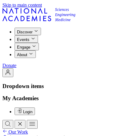
Skip to main content
Discover
Events
Engage
About
Donate
Dropdown items
My Academies
Login
Our Work