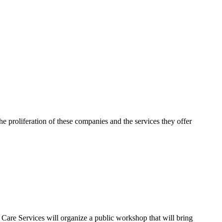
e proliferation of these companies and the services they offer
are Services will organize a public workshop that will bring