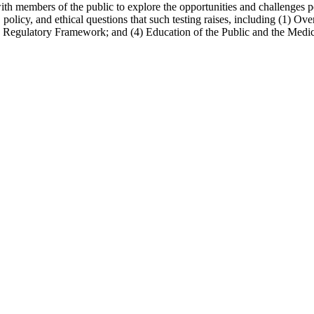
with members of the public to explore the opportunities and challenges p
l, policy, and ethical questions that such testing raises, including (1)
he Regulatory Framework; and (4) Education of the Public and the Med