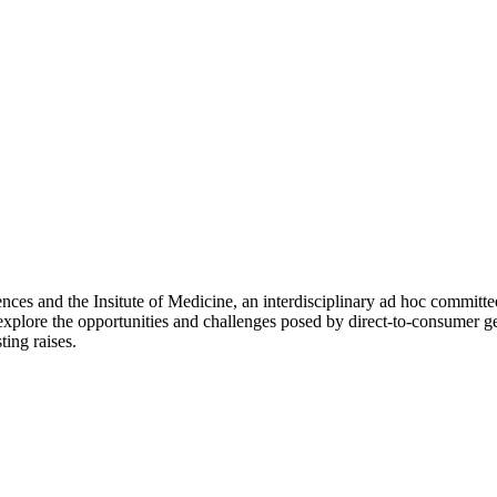
ces and the Insitute of Medicine, an interdisciplinary ad hoc committee
explore the opportunities and challenges posed by direct-to-consumer ge
ting raises.