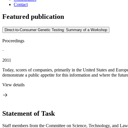
Contact
Featured publication
Direct-to-Consumer Genetic Testing: Summary of a Workshop
Proceedings
·
2011
Today, scores of companies, primarily in the United States and Europe,
demonstrate a public appetite for this information and where the futur
View details
Statement of Task
Staff members from the Committee on Science, Technology, and Law, B