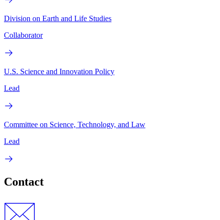
Division on Earth and Life Studies
Collaborator
U.S. Science and Innovation Policy
Lead
Committee on Science, Technology, and Law
Lead
Contact