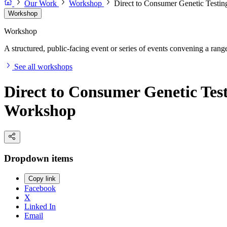
Our Work
Workshop
Direct to Consumer Genetic Testin
Workshop
Workshop
A structured, public-facing event or series of events convening a range 
See all workshops
Direct to Consumer Genetic Test
Workshop
Dropdown items
Copy link
Facebook
X
Linked In
Email