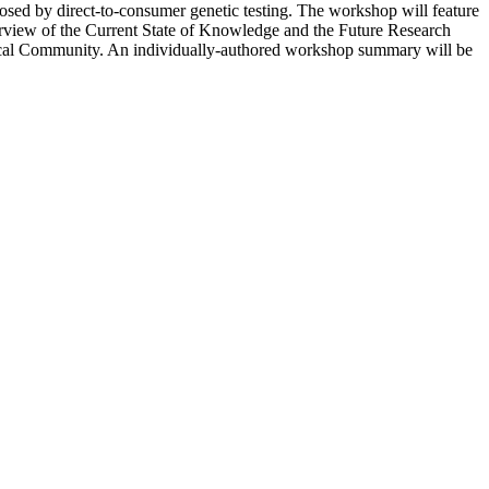
osed by direct-to-consumer genetic testing.
The workshop will feature
 Overview of the Current State of Knowledge and the Future Research
ical Community.
An individually-authored workshop summary will be