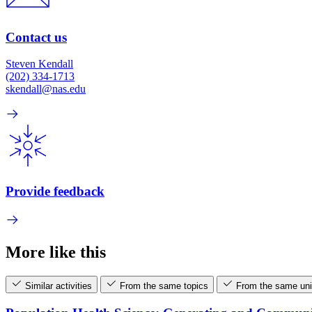
Contact us
Steven Kendall
(202) 334-1713
skendall@nas.edu
Provide feedback
More like this
Similar activities
From the same topics
From the same uni