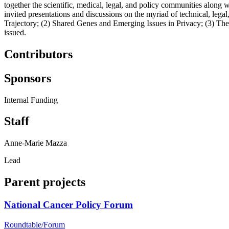
together the scientific, medical, legal, and policy communities along 
invited presentations and discussions on the myriad of technical, lega
Trajectory; (2) Shared Genes and Emerging Issues in Privacy; (3) T
issued.
Contributors
Sponsors
Internal Funding
Staff
Anne-Marie Mazza
Lead
Parent projects
National Cancer Policy Forum
Roundtable/Forum