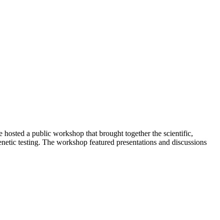
 hosted a public workshop that brought together the scientific,
netic testing. The workshop featured presentations and discussions