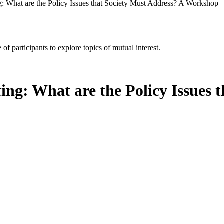
g: What are the Policy Issues that Society Must Address? A Workshop
of participants to explore topics of mutual interest.
ing: What are the Policy Issues 