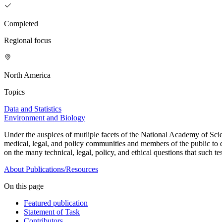
Completed
Regional focus
North America
Topics
Data and Statistics
Environment and Biology
Under the auspices of mutliple facets of the National Academy of Scien
medical, legal, and policy communities and members of the public to 
on the many technical, legal, policy, and ethical questions that such tes
About
Publications/Resources
On this page
Featured publication
Statement of Task
Contributors