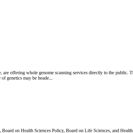
 are offering whole genome scanning services directly to the public. Th
e of genetics may be heade...
oard on Health Sciences Policy, Board on Life Sciences, and Health C