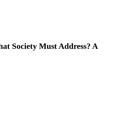
that Society Must Address? A