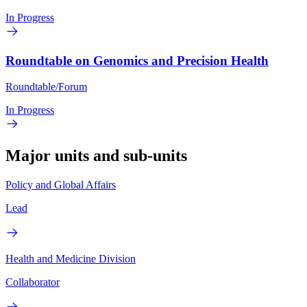
In Progress
Roundtable on Genomics and Precision Health
Roundtable/Forum
In Progress
Major units and sub-units
Policy and Global Affairs
Lead
Health and Medicine Division
Collaborator