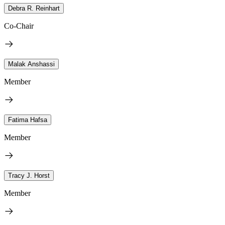
Debra R. Reinhart
Co-Chair
Malak Anshassi
Member
Fatima Hafsa
Member
Tracy J. Horst
Member