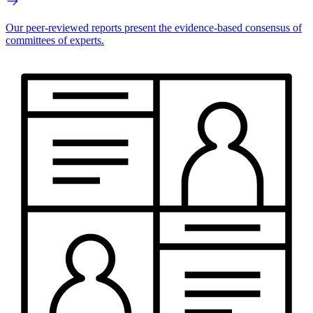
Our peer-reviewed reports present the evidence-based consensus of
committees of experts.