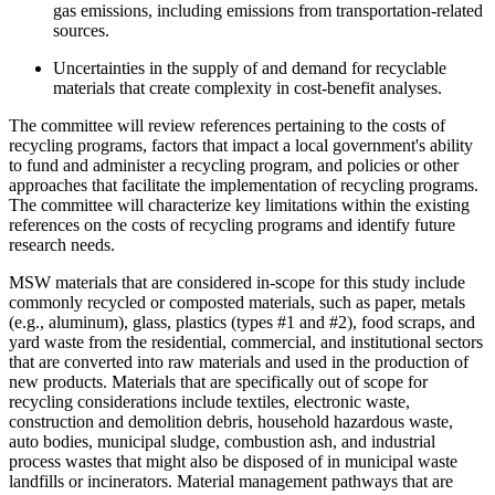
gas emissions, including emissions from transportation-related
sources.
Uncertainties in the supply of and demand for recyclable
materials that create complexity in cost-benefit analyses.
The committee will review references pertaining to the costs of
recycling programs, factors that impact a local government's ability
to fund and administer a recycling program, and policies or other
approaches that facilitate the implementation of recycling programs.
The committee will characterize key limitations within the existing
references on the costs of recycling programs and identify future
research needs.
MSW materials that are considered in-scope for this study include
commonly recycled or composted materials, such as paper, metals
(e.g., aluminum), glass, plastics (types #1 and #2), food scraps, and
yard waste from the residential, commercial, and institutional sectors
that are converted into raw materials and used in the production of
new products. Materials that are specifically out of scope for
recycling considerations include textiles, electronic waste,
construction and demolition debris, household hazardous waste,
auto bodies, municipal sludge, combustion ash, and industrial
process wastes that might also be disposed of in municipal waste
landfills or incinerators. Material management pathways that are