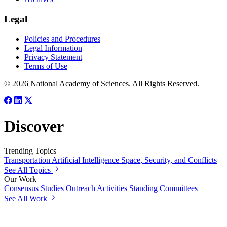
Legal
Policies and Procedures
Legal Information
Privacy Statement
Terms of Use
© 2026 National Academy of Sciences. All Rights Reserved.
Discover
Trending Topics
Transportation
Artificial Intelligence
Space, Security, and Conflicts
See All Topics
Our Work
Consensus Studies
Outreach Activities
Standing Committees
See All Work