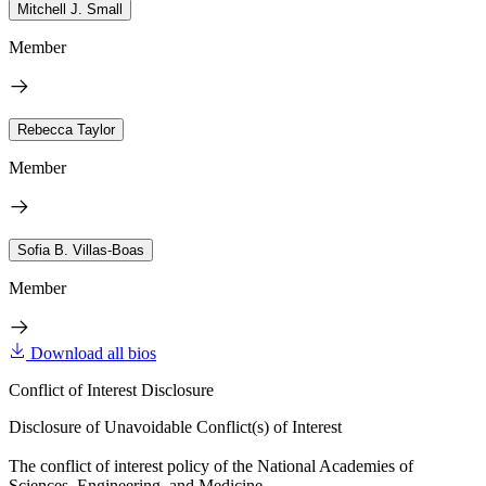
Mitchell J. Small
Member
Rebecca Taylor
Member
Sofia B. Villas-Boas
Member
Download all bios
Conflict of Interest Disclosure
Disclosure of Unavoidable Conflict(s) of Interest
The conflict of interest policy of the National Academies of
Sciences, Engineering, and Medicine