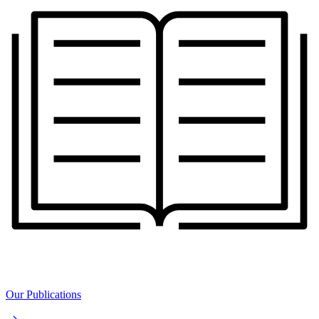
Our Publications