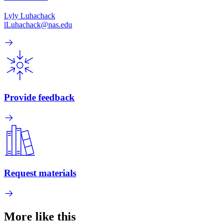
Lyly Luhachack
lLuhachack@nas.edu
Provide feedback
Request materials
More like this