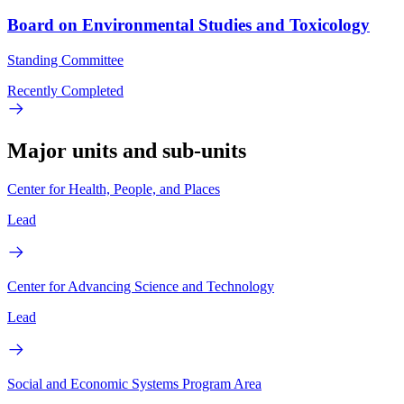
Board on Environmental Studies and Toxicology
Standing Committee
Recently Completed
Major units and sub-units
Center for Health, People, and Places
Lead
Center for Advancing Science and Technology
Lead
Social and Economic Systems Program Area