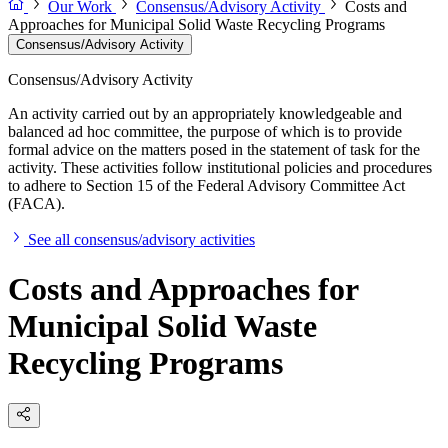
Our Work
Consensus/Advisory Activity
Costs and
Approaches for Municipal Solid Waste Recycling Programs
Consensus/Advisory Activity
Consensus/Advisory Activity
An activity carried out by an appropriately knowledgeable and
balanced ad hoc committee, the purpose of which is to provide
formal advice on the matters posed in the statement of task for the
activity. These activities follow institutional policies and procedures
to adhere to Section 15 of the Federal Advisory Committee Act
(FACA).
See all consensus/advisory activities
Costs and Approaches for
Municipal Solid Waste
Recycling Programs