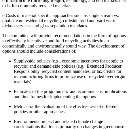
o
Infrastructure (including freight), technology, and end markets that
exist for commonly recycled materials.
o
Costs of material-specific approaches such as single-stream vs.
dual-stream residential recycling, curbside food and yard waste
pickup services, and glass separation mandates.
The committee will provide recommendations in the form of options
to effectively incentivize and fund recycling activities in an
economically and environmentally sound way. The development of
options should include considerations of:
Supply-side policies (e.g., economic incentives for people to
recycle) and demand-side policies (e.g., Extended Producer
Responsibility, recycled content mandates, or tax credits for
remanufacturing firms to prioritize use of recycled over virgin
materials).
Estimates of the programmatic and economic cost implications
and time frames for implementing the options.
Metrics for the evaluation of the effectiveness of different
policies or other approaches.
Environmental impact and related climate change
considerations that focus primarily on changes in greenhouse