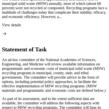
municipal solid waste (MSW) annually, most of which (about 68
percent) were not recycled or composted. Recycling programs face a
multitude of challenges today that complicate their stability, efficacy,
and economic efficiency. However, a...
View details
Statement of Task
An ad-hoc committee of the National Academies of Sciences,
Engineering, and Medicine will review available information on
programmatic and economic costs of municipal solid waste (MSW)
recycling programs in municipal, county, state, and tribal
governments. The committee will provide advice in the form of
options, including potential policy approaches, to facilitate the
effective implementation of MSW recycling programs. (MSW
materials and programmatic and economic costs are defined below.)
As part of its assessment, and to the extent sufficient data are
available, the committee will address the following aspects with
respect to MSW recycling programs. The committee will base its