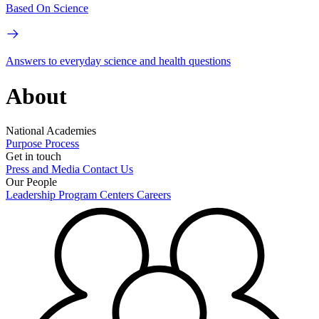
Based On Science
Answers to everyday science and health questions
About
National Academies
Purpose
Process
Get in touch
Press and Media
Contact Us
Our People
Leadership
Program Centers
Careers