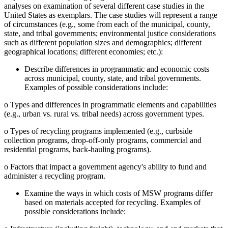
analyses on examination of several different case studies in the
United States as exemplars. The case studies will represent a range
of circumstances (e.g., some from each of the municipal, county,
state, and tribal governments; environmental justice considerations
such as different population sizes and demographics; different
geographical locations; different economies; etc.):
Describe differences in programmatic and economic costs
across municipal, county, state, and tribal governments.
Examples of possible considerations include:
o
Types and differences in programmatic elements and capabilities
(e.g., urban vs. rural vs. tribal needs) across government types.
o
Types of recycling programs implemented (e.g., curbside
collection programs, drop-off-only programs, commercial and
residential programs, back-hauling programs).
o
Factors that impact a government agency's ability to fund and
administer a recycling program.
Examine the ways in which costs of MSW programs differ
based on materials accepted for recycling. Examples of
possible considerations include: