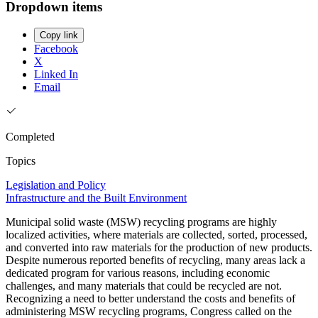
Dropdown items
Copy link
Facebook
X
Linked In
Email
Completed
Topics
Legislation and Policy
Infrastructure and the Built Environment
Municipal solid waste (MSW) recycling programs are highly
localized activities, where materials are collected, sorted, processed,
and converted into raw materials for the production of new products.
Despite numerous reported benefits of recycling, many areas lack a
dedicated program for various reasons, including economic
challenges, and many materials that could be recycled are not.
Recognizing a need to better understand the costs and benefits of
administering MSW recycling programs, Congress called on the