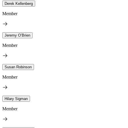
Derek Kellenberg
Member
Jeremy O’Brien
Member
Susan Robinson
Member
Hilary Sigman
Member