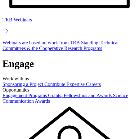
TRB Webinars
Webinars are based on work from TRB Standing Technical
Committees & the Cooperative Research Programs
Engage
Work with us
Sponsoring a Project
Contribute Expertise
Careers
Opportunities
Engagement Programs
Grants, Fellowships and Awards
Science
Communication Awards