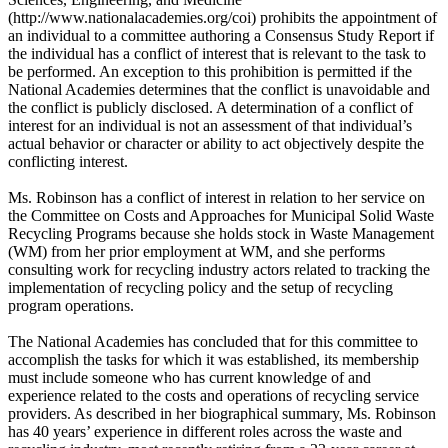
(http://www.nationalacademies.org/coi) prohibits the appointment of
an individual to a committee authoring a Consensus Study Report if
the individual has a conflict of interest that is relevant to the task to
be performed. An exception to this prohibition is permitted if the
National Academies determines that the conflict is unavoidable and
the conflict is publicly disclosed. A determination of a conflict of
interest for an individual is not an assessment of that individual’s
actual behavior or character or ability to act objectively despite the
conflicting interest.
Ms. Robinson has a conflict of interest in relation to her service on
the Committee on Costs and Approaches for Municipal Solid Waste
Recycling Programs because she holds stock in Waste Management
(WM) from her prior employment at WM, and she performs
consulting work for recycling industry actors related to tracking the
implementation of recycling policy and the setup of recycling
program operations.
The National Academies has concluded that for this committee to
accomplish the tasks for which it was established, its membership
must include someone who has current knowledge of and
experience related to the costs and operations of recycling service
providers. As described in her biographical summary, Ms. Robinson
has 40 years’ experience in different roles across the waste and