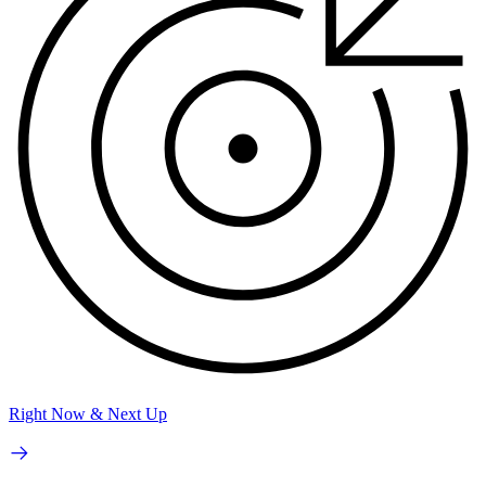
Right Now & Next Up