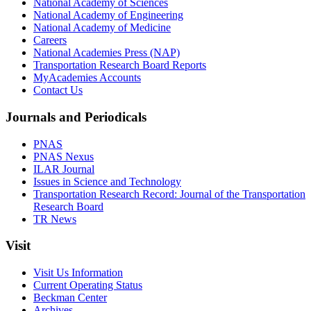
National Academy of Sciences
National Academy of Engineering
National Academy of Medicine
Careers
National Academies Press (NAP)
Transportation Research Board Reports
MyAcademies Accounts
Contact Us
Journals and Periodicals
PNAS
PNAS Nexus
ILAR Journal
Issues in Science and Technology
Transportation Research Record: Journal of the Transportation
Research Board
TR News
Visit
Visit Us Information
Current Operating Status
Beckman Center
Archives