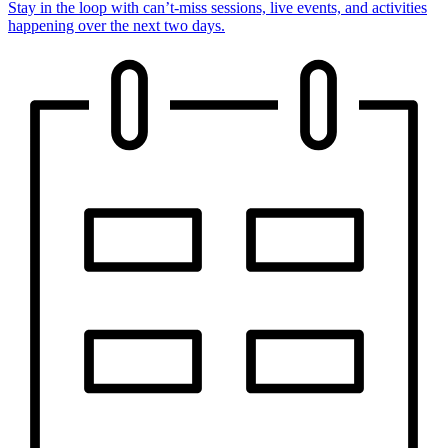
Stay in the loop with can’t-miss sessions, live events, and activities
happening over the next two days.