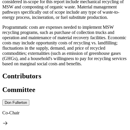
considered in-scope for this report include mechanical recycling of
MSW and composting of organic waste. Material management
pathways specifically out of scope include any type of waste-to-
energy process, incineration, or fuel substitute production.
Programmatic costs are expenses needed to implement MSW
recycling programs, such as purchase of collection trucks and
operation and maintenance of material recovery facilities. Economic
costs may include opportunity costs of recycling vs. landfilling;
fluctuations in the supply, demand, and price of recycled
commodities; externalities (such as emission of greenhouse gases
(GHGs), and a household's willingness to pay for recycling services
based on marginal social costs and benefits.
Contributors
Committee
Don Fullerton
Co-Chair