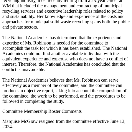
recycling industry, most recently retiring from a 23-year career at
WM that included the management and contracting of municipal
recycling services and executive leadership roles related to policy
and sustainability. Her knowledge and experience of the costs and
approaches for municipal solid waste recycling spans both the public
and private sectors.
The National Academies has determined that the experience and
expertise of Ms. Robinson is needed for the committee to
accomplish the task for which it has been established. The National
Academies could not find another available individual with the
equivalent experience and expertise who does not have a conflict of
interest. Therefore, the National Academies has concluded that the
conflict is unavoidable.
The National Academies believes that Ms. Robinson can serve
effectively as a member of the committee, and the committee can
produce an objective report, taking into account the composition of
the committee, the work to be performed, and the procedures to be
followed in completing the study.
Committee Membership Roster Comments
Marquise McGraw resigned from the committee effective June 13,
2024.