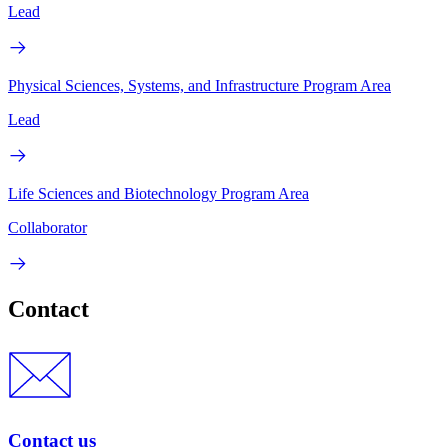
Lead
Physical Sciences, Systems, and Infrastructure Program Area
Lead
Life Sciences and Biotechnology Program Area
Collaborator
Contact
Contact us