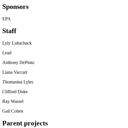
Sponsors
EPA
Staff
Lyly Luhachack
Lead
Anthony DePinto
Liana Vaccari
Thomasina Lyles
Clifford Duke
Ray Wassel
Gail Cohen
Parent projects