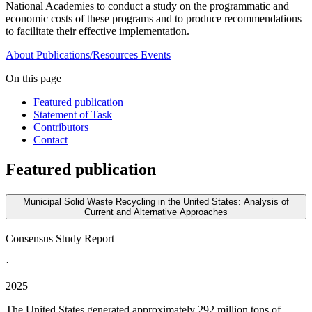
National Academies to conduct a study on the programmatic and
economic costs of these programs and to produce recommendations
to facilitate their effective implementation.
About
Publications/Resources
Events
On this page
Featured publication
Statement of Task
Contributors
Contact
Featured publication
Municipal Solid Waste Recycling in the United States: Analysis of
Current and Alternative Approaches
Consensus Study Report
·
2025
The United States generated approximately 292 million tons of