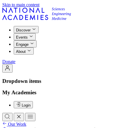
Skip to main content
Discover
Events
Engage
About
Donate
Dropdown items
My Academies
Login
Our Work