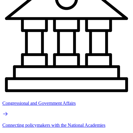
Congressional and Government Affairs
Connecting policymakers with the National Academies