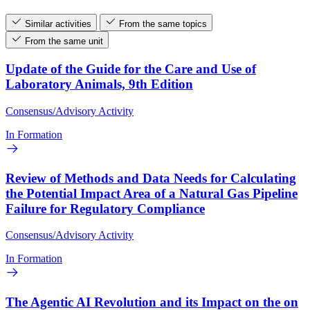
Similar activities
From the same topics
From the same unit
Update of the Guide for the Care and Use of
Laboratory Animals, 9th Edition
Consensus/Advisory Activity
In Formation
Review of Methods and Data Needs for Calculating
the Potential Impact Area of a Natural Gas Pipeline
Failure for Regulatory Compliance
Consensus/Advisory Activity
In Formation
The Agentic AI Revolution and its Impact on the on