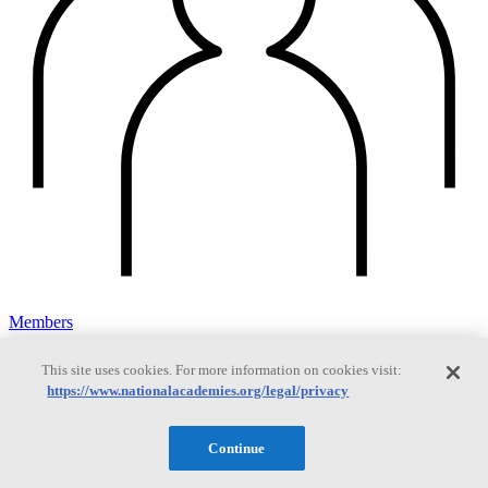
Members
This site uses cookies. For more information on cookies visit:
https://www.nationalacademies.org/legal/privacy
Learn about membership to the three Academies
Continue