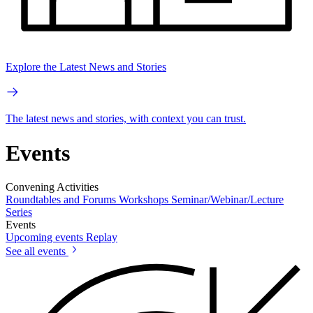
Explore the Latest News and Stories
The latest news and stories, with context you can trust.
Events
Convening Activities
Roundtables and Forums
Workshops
Seminar/Webinar/Lecture
Series
Events
Upcoming events
Replay
See all events