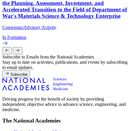
the Planning, Assessment, Investment, and
Accelerated Transition to the Field of Department of
War's Materials Science & Technology Enterprise
Consensus/Advisory Activity
In Formation
Subscribe to Emails from the National Academies
Stay up to date on activities, publications, and events by subscribing
to email updates.
Subscribe
Driving progress for the benefit of society by providing
independent, objective advice to advance science, engineering, and
medicine.
The National Academies