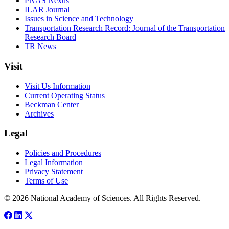
PNAS Nexus
ILAR Journal
Issues in Science and Technology
Transportation Research Record: Journal of the Transportation
Research Board
TR News
Visit
Visit Us Information
Current Operating Status
Beckman Center
Archives
Legal
Policies and Procedures
Legal Information
Privacy Statement
Terms of Use
© 2026 National Academy of Sciences. All Rights Reserved.