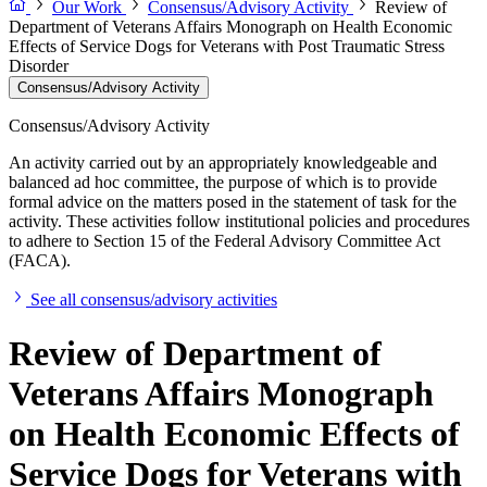
Our Work
Consensus/Advisory Activity
Review of
Department of Veterans Affairs Monograph on Health Economic
Effects of Service Dogs for Veterans with Post Traumatic Stress
Disorder
Consensus/Advisory Activity
Consensus/Advisory Activity
An activity carried out by an appropriately knowledgeable and
balanced ad hoc committee, the purpose of which is to provide
formal advice on the matters posed in the statement of task for the
activity. These activities follow institutional policies and procedures
to adhere to Section 15 of the Federal Advisory Committee Act
(FACA).
See all consensus/advisory activities
Review of Department of
Veterans Affairs Monograph
on Health Economic Effects of
Service Dogs for Veterans with