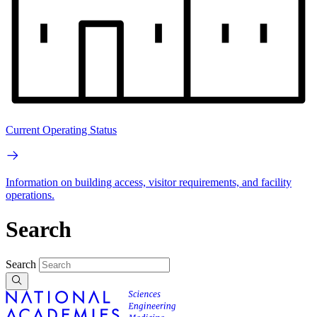
Current Operating Status
Information on building access, visitor requirements, and facility
operations.
Search
Search