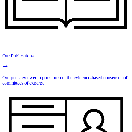
Our Publications
Our peer-reviewed reports present the evidence-based consensus of
committees of experts.