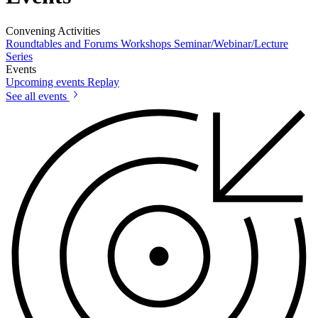
Convening Activities
Roundtables and Forums
Workshops
Seminar/Webinar/Lecture
Series
Events
Upcoming events
Replay
See all events