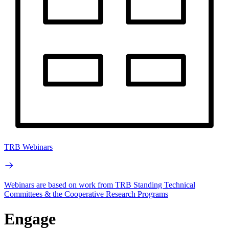
TRB Webinars
Webinars are based on work from TRB Standing Technical
Committees & the Cooperative Research Programs
Engage