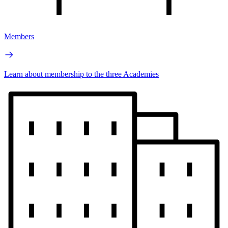
Members
Learn about membership to the three Academies