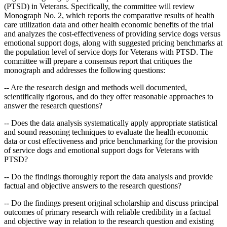
(PTSD) in Veterans. Specifically, the committee will review
Monograph No. 2, which reports the comparative results of health
care utilization data and other health economic benefits of the trial
and analyzes the cost-effectiveness of providing service dogs versus
emotional support dogs, along with suggested pricing benchmarks at
the population level of service dogs for Veterans with PTSD. The
committee will prepare a consensus report that critiques the
monograph and addresses the following questions:
-- Are the research design and methods well documented,
scientifically rigorous, and do they offer reasonable approaches to
answer the research questions?
-- Does the data analysis systematically apply appropriate statistical
and sound reasoning techniques to evaluate the health economic
data or cost effectiveness and price benchmarking for the provision
of service dogs and emotional support dogs for Veterans with
PTSD?
-- Do the findings thoroughly report the data analysis and provide
factual and objective answers to the research questions?
--
Do the findings present original scholarship and discuss principal
outcomes of primary research with reliable credibility in a factual
and objective way in relation to the research question and existing