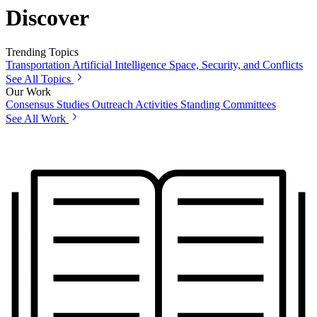
Discover
Trending Topics
Transportation
Artificial Intelligence
Space, Security, and Conflicts
See All Topics
Our Work
Consensus Studies
Outreach Activities
Standing Committees
See All Work