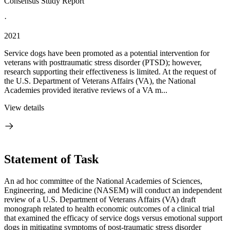
Consensus Study Report
·
2021
Service dogs have been promoted as a potential intervention for
veterans with posttraumatic stress disorder (PTSD); however,
research supporting their effectiveness is limited. At the request of
the U.S. Department of Veterans Affairs (VA), the National
Academies provided iterative reviews of a VA m...
View details
Statement of Task
An ad hoc committee of the National Academies of Sciences,
Engineering, and Medicine (NASEM) will conduct an independent
review of a U.S. Department of Veterans Affairs (VA) draft
monograph related to health economic outcomes of a clinical trial
that examined the efficacy of service dogs versus emotional support
dogs in mitigating symptoms of post-traumatic stress disorder