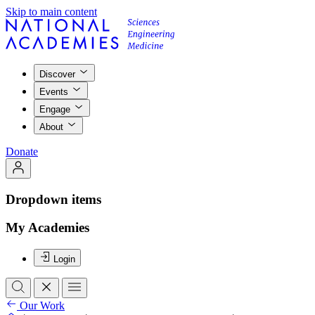
Skip to main content
Discover
Events
Engage
About
Donate
Dropdown items
My Academies
Login
Our Work