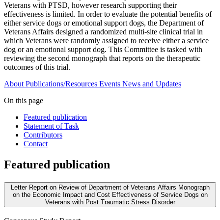
Veterans with PTSD, however research supporting their
effectiveness is limited. In order to evaluate the potential benefits of
either service dogs or emotional support dogs, the Department of
Veterans Affairs designed a randomized multi-site clinical trial in
which Veterans were randomly assigned to receive either a service
dog or an emotional support dog. This Committee is tasked with
reviewing the second monograph that reports on the therapeutic
outcomes of this trial.
About
Publications/Resources
Events
News and Updates
On this page
Featured publication
Statement of Task
Contributors
Contact
Featured publication
Letter Report on Review of Department of Veterans Affairs Monograph
on the Economic Impact and Cost Effectiveness of Service Dogs on
Veterans with Post Traumatic Stress Disorder