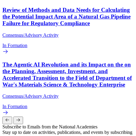
Review of Methods and Data Needs for Calculating
the Potential Impact Area of a Natural Gas Pipeline
Failure for Regulatory Compliance
Consensus/Advisory Activity
In Formation
The Agentic AI Revolution and its Impact on the on
the Planning, Assessment, Investment, and
Accelerated Transition to the Field of Department of
War's Materials Science & Technology Enterprise
Consensus/Advisory Activity
In Formation
Subscribe to Emails from the National Academies
Stay up to date on activities, publications, and events by subscribing