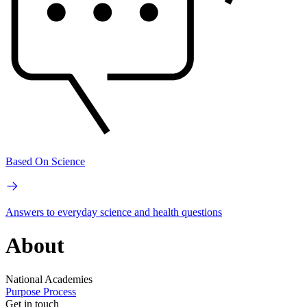
Based On Science
Answers to everyday science and health questions
About
National Academies
Purpose
Process
Get in touch