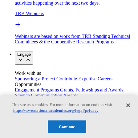
activities happening over the next two days.
TRB Webinars
Webinars are based on work from TRB Standing Technical
Committees & the Cooperative Research Programs
Engage
Work with us
Sponsoring a Project
Contribute Expertise
Careers
Opportunities
Engagement Programs
Grants, Fellowships and Awards
Science Communication Awards
This site uses cookies. For more information on cookies visit:
Congressional and Government Affairs
https://www.nationalacademies.org/legal/privacy
Continue
Connecting policymakers with the National Academies