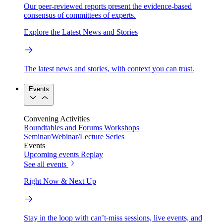
Our peer-reviewed reports present the evidence-based
consensus of committees of experts.
Explore the Latest News and Stories
The latest news and stories, with context you can trust.
Events
Convening Activities
Roundtables and Forums
Workshops
Seminar/Webinar/Lecture Series
Events
Upcoming events
Replay
See all events
Right Now & Next Up
Stay in the loop with can’t-miss sessions, live events, and