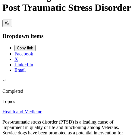
Post Traumatic Stress Disorder
Dropdown items
Copy link
Facebook
X
Linked In
Email
Completed
Topics
Health and Medicine
Post-traumatic stress disorder (PTSD) is a leading cause of
impairment in quality of life and functioning among Veterans.
Service dogs have been promoted as a potential intervention for