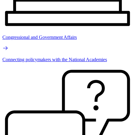
Congressional and Government Affairs
Connecting policymakers with the National Academies