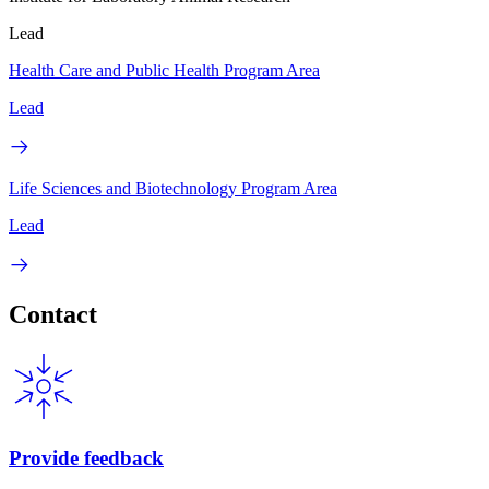
Lead
Health Care and Public Health Program Area
Lead
Life Sciences and Biotechnology Program Area
Lead
Contact
Provide feedback