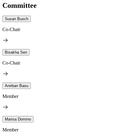
Committee
Susan Busch
Co-Chair
Bisakha Sen
Co-Chair
Anirban Basu
Member
Marisa Domino
Member