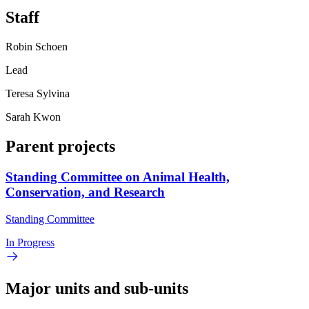
Staff
Robin Schoen
Lead
Teresa Sylvina
Sarah Kwon
Parent projects
Standing Committee on Animal Health,
Conservation, and Research
Standing Committee
In Progress
Major units and sub-units