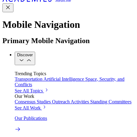
Mobile Navigation
Primary Mobile Navigation
Discover
Trending Topics
Transportation
Artificial Intelligence
Space, Security, and
Conflicts
See All Topics
Our Work
Consensus Studies
Outreach Activities
Standing Committees
See All Work
Our Publications