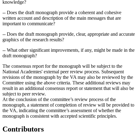
knowledge?
-- Does the draft monograph provide a coherent and cohesive
written account and description of the main messages that are
important to communicate?
-- Does the draft monograph provide, clear, appropriate and accurate
graphics of the research results?
-- What other significant improvements, if any, might be made in the
draft monograph?
The consensus report for the monograph will be subject to the
National Academies' external peer review process. Subsequent
revisions of the monograph by the VA may also be reviewed by the
Committee using the above criteria. These additional reviews may
result in an additional consensus report or statement that will also be
subject to peer review.
At the conclusion of the committee’s review process of the
monograph, a statement of completion of review will be provided to
the VA, indicating the committee’s assessment of whether the
monograph is consistent with accepted scientific principles.
Contributors