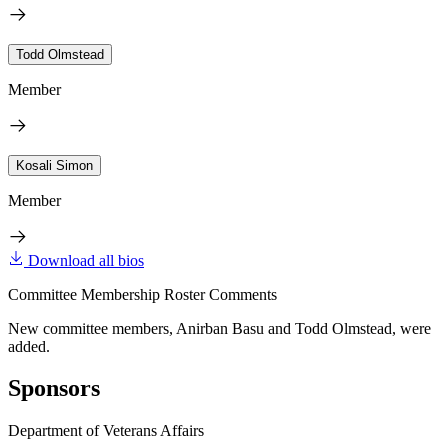
Todd Olmstead
Member
Kosali Simon
Member
Download all bios
Committee Membership Roster Comments
New committee members, Anirban Basu and Todd Olmstead, were
added.
Sponsors
Department of Veterans Affairs