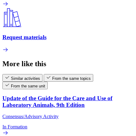
Request materials
More like this
Similar activities
From the same topics
From the same unit
Update of the Guide for the Care and Use of
Laboratory Animals, 9th Edition
Consensus/Advisory Activity
In Formation