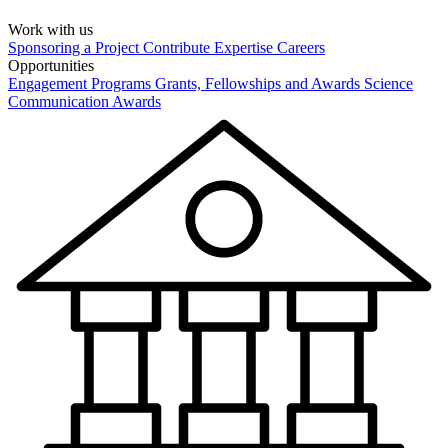
Work with us
Sponsoring a Project
Contribute Expertise
Careers
Opportunities
Engagement Programs
Grants, Fellowships and Awards
Science
Communication Awards