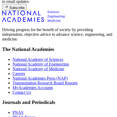
to email updates.
Subscribe
Driving progress for the benefit of society by providing
independent, objective advice to advance science, engineering, and
medicine.
The National Academies
National Academy of Sciences
National Academy of Engineering
National Academy of Medicine
Careers
National Academies Press (NAP)
Transportation Research Board Reports
MyAcademies Accounts
Contact Us
Journals and Periodicals
PNAS