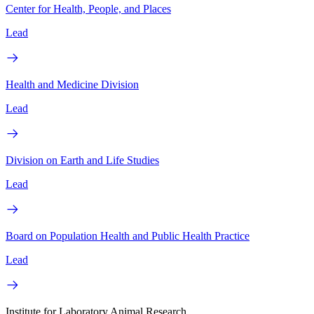
Center for Health, People, and Places
Lead
Health and Medicine Division
Lead
Division on Earth and Life Studies
Lead
Board on Population Health and Public Health Practice
Lead
Institute for Laboratory Animal Research