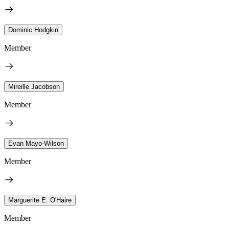
Dominic Hodgkin
Member
Mireille Jacobson
Member
Evan Mayo-Wilson
Member
Marguerite E. O'Haire
Member