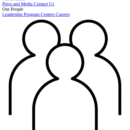
Press and Media
Contact Us
Our People
Leadership
Program Centers
Careers