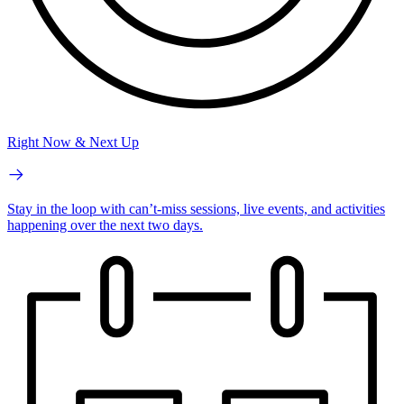
Right Now & Next Up
Stay in the loop with can’t-miss sessions, live events, and activities
happening over the next two days.