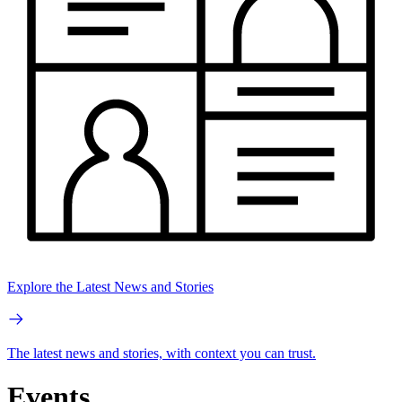
Explore the Latest News and Stories
The latest news and stories, with context you can trust.
Events