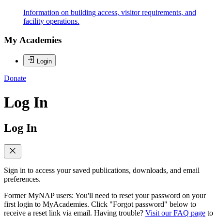
Information on building access, visitor requirements, and
facility operations.
My Academies
Login
Donate
Log In
Log In
Sign in to access your saved publications, downloads, and email
preferences.
Former MyNAP users: You'll need to reset your password on your
first login to MyAcademies. Click "Forgot password" below to
receive a reset link via email. Having trouble?
Visit our FAQ page
to