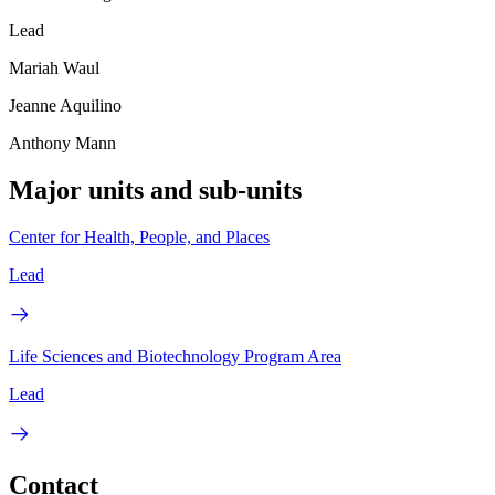
Lead
Mariah Waul
Jeanne Aquilino
Anthony Mann
Major units and sub-units
Center for Health, People, and Places
Lead
Life Sciences and Biotechnology Program Area
Lead
Contact