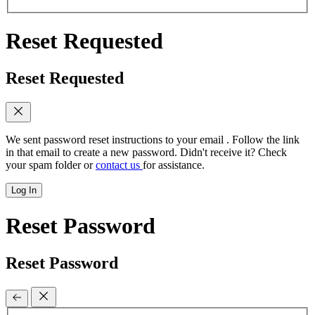
Reset Requested
Reset Requested
We sent password reset instructions to
your email
. Follow the link
in that email to create a new password. Didn't receive it? Check
your spam folder or
contact us
for assistance.
Log In
Reset Password
Reset Password