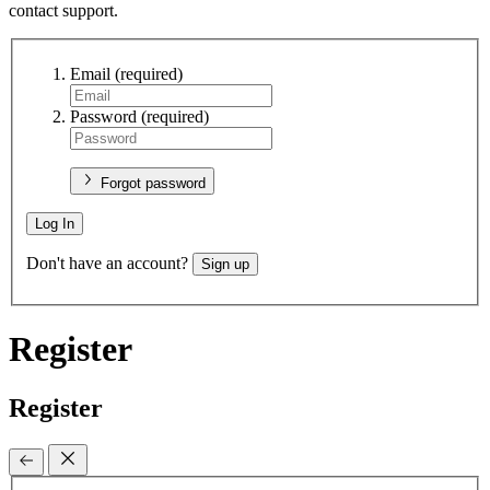
contact support.
Email
(required)
Password
(required)
Forgot password
Log In
Don't have an account?
Sign up
Register
Register