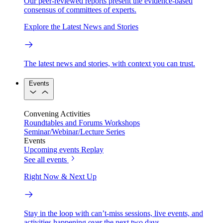
Our peer-reviewed reports present the evidence-based
consensus of committees of experts.
Explore the Latest News and Stories
The latest news and stories, with context you can trust.
Events
Convening Activities
Roundtables and Forums
Workshops
Seminar/Webinar/Lecture Series
Events
Upcoming events
Replay
See all events
Right Now & Next Up
Stay in the loop with can’t-miss sessions, live events, and
activities happening over the next two days.