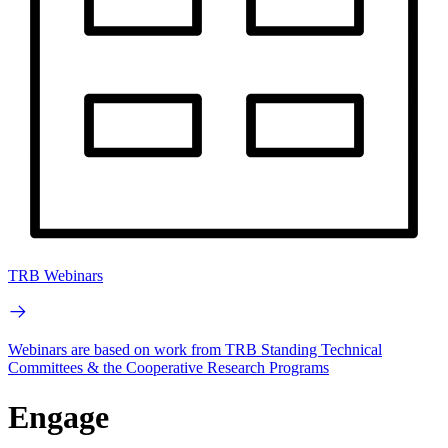
TRB Webinars
Webinars are based on work from TRB Standing Technical
Committees & the Cooperative Research Programs
Engage