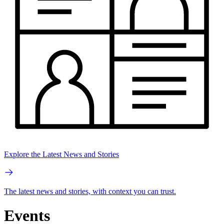
Explore the Latest News and Stories
The latest news and stories, with context you can trust.
Events