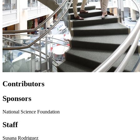
Contributors
Sponsors
National Science Foundation
Staff
Susana Rodriguez