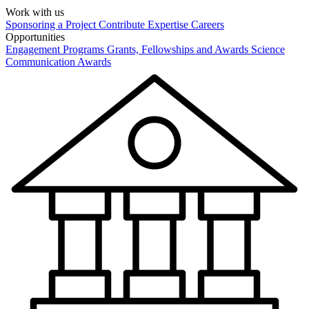
Work with us
Sponsoring a Project
Contribute Expertise
Careers
Opportunities
Engagement Programs
Grants, Fellowships and Awards
Science
Communication Awards