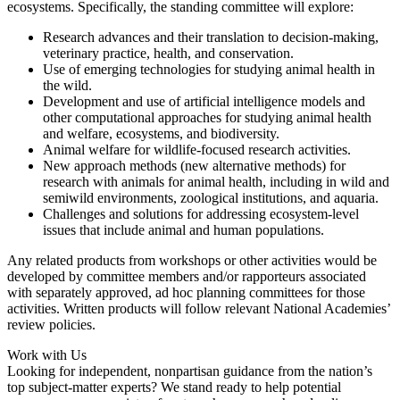
ecosystems. Specifically, the standing committee will explore:
Research advances and their translation to decision-making,
veterinary practice, health, and conservation.
Use of emerging technologies for studying animal health in
the wild.
Development and use of artificial intelligence models and
other computational approaches for studying animal health
and welfare, ecosystems, and biodiversity.
Animal welfare for wildlife-focused research activities.
New approach methods (new alternative methods) for
research with animals for animal health, including in wild and
semiwild environments, zoological institutions, and aquaria.
Challenges and solutions for addressing ecosystem-level
issues that include animal and human populations.
Any related products from workshops or other activities would be
developed by committee members and/or rapporteurs associated
with separately approved, ad hoc planning committees for those
activities. Written products will follow relevant National Academies’
review policies.
Work with Us
Looking for independent, nonpartisan guidance from the nation’s
top subject-matter experts? We stand ready to help potential