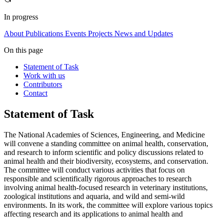
In progress
About
Publications
Events
Projects
News and Updates
On this page
Statement of Task
Work with us
Contributors
Contact
Statement of Task
The National Academies of Sciences, Engineering, and Medicine
will convene a standing committee on animal health, conservation,
and research to inform scientific and policy discussions related to
animal health and their biodiversity, ecosystems, and conservation.
The committee will conduct various activities that focus on
responsible and scientifically rigorous approaches to research
involving animal health-focused research in veterinary institutions,
zoological institutions and aquaria, and wild and semi-wild
environments. In its work, the committee will explore various topics
affecting research and its applications to animal health and