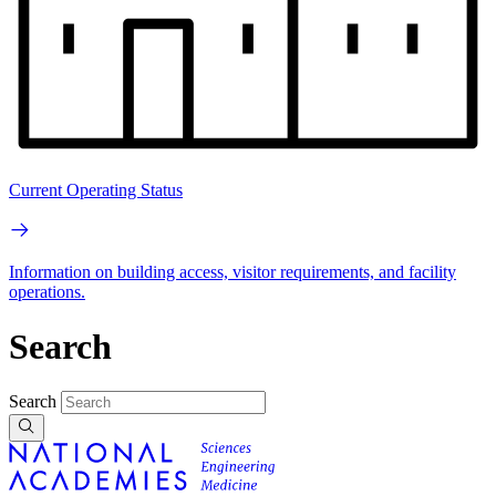
Current Operating Status
Information on building access, visitor requirements, and facility
operations.
Search
Search