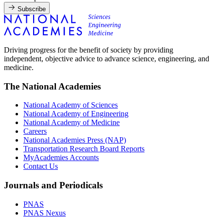
Subscribe
Driving progress for the benefit of society by providing
independent, objective advice to advance science, engineering, and
medicine.
The National Academies
National Academy of Sciences
National Academy of Engineering
National Academy of Medicine
Careers
National Academies Press (NAP)
Transportation Research Board Reports
MyAcademies Accounts
Contact Us
Journals and Periodicals
PNAS
PNAS Nexus