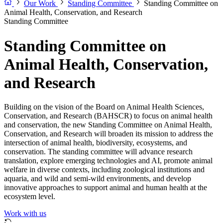
Our Work
Standing Committee
Standing Committee on
Animal Health, Conservation, and Research
Standing Committee
Standing Committee on
Animal Health, Conservation,
and Research
Building on the vision of the Board on Animal Health Sciences,
Conservation, and Research (BAHSCR) to focus on animal health
and conservation, the new Standing Committee on Animal Health,
Conservation, and Research will broaden its mission to address the
intersection of animal health, biodiversity, ecosystems, and
conservation. The standing committee will advance research
translation, explore emerging technologies and AI, promote animal
welfare in diverse contexts, including zoological institutions and
aquaria, and wild and semi-wild environments, and develop
innovative approaches to support animal and human health at the
ecosystem level.
Work with us