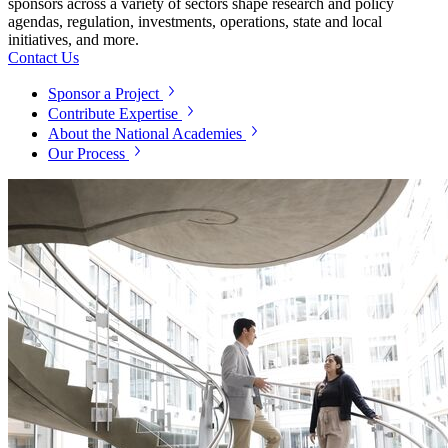
sponsors across a variety of sectors shape research and policy
agendas, regulation, investments, operations, state and local
initiatives, and more.
Contact Us
Sponsor a Project
Contribute Expertise
About the National Academies
Our Process