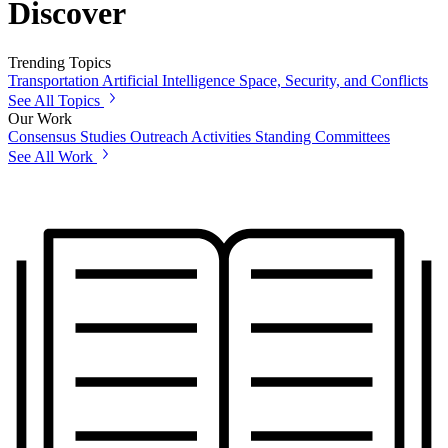
Discover
Trending Topics
Transportation
Artificial Intelligence
Space, Security, and Conflicts
See All Topics
Our Work
Consensus Studies
Outreach Activities
Standing Committees
See All Work