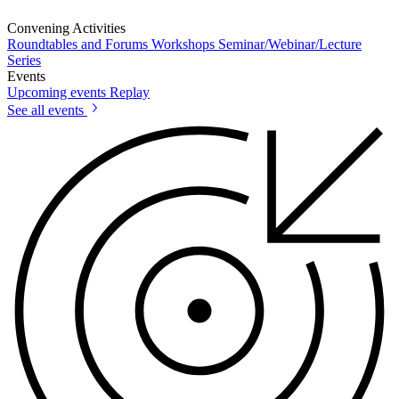
Convening Activities
Roundtables and Forums
Workshops
Seminar/Webinar/Lecture
Series
Events
Upcoming events
Replay
See all events