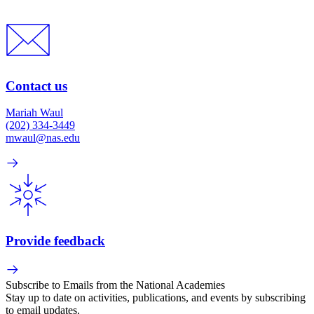
Contact us
Mariah Waul
(202) 334-3449
mwaul@nas.edu
Provide feedback
Subscribe to Emails from the National Academies
Stay up to date on activities, publications, and events by subscribing
to email updates.