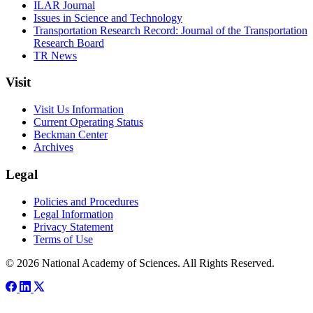
ILAR Journal
Issues in Science and Technology
Transportation Research Record: Journal of the Transportation
Research Board
TR News
Visit
Visit Us Information
Current Operating Status
Beckman Center
Archives
Legal
Policies and Procedures
Legal Information
Privacy Statement
Terms of Use
© 2026 National Academy of Sciences. All Rights Reserved.