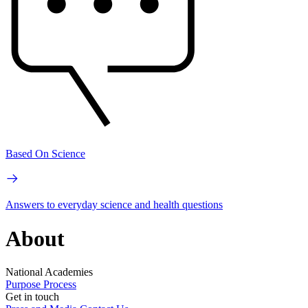
Based On Science
Answers to everyday science and health questions
About
National Academies
Purpose
Process
Get in touch