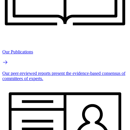
Our Publications
Our peer-reviewed reports present the evidence-based consensus of
committees of experts.