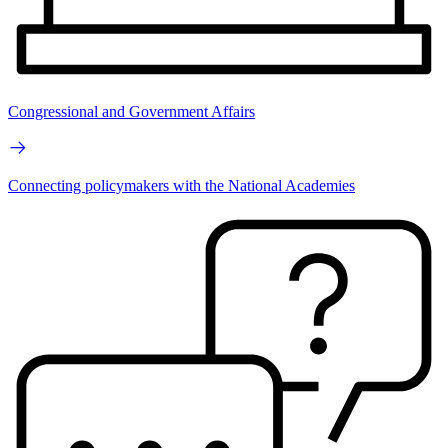
Congressional and Government Affairs
Connecting policymakers with the National Academies