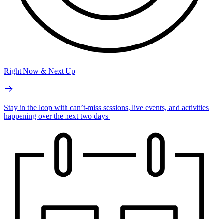
Right Now & Next Up
Stay in the loop with can’t-miss sessions, live events, and activities
happening over the next two days.