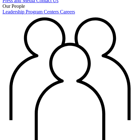
Press and Media
Contact Us
Our People
Leadership
Program Centers
Careers