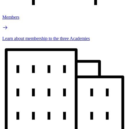
Members
Learn about membership to the three Academies