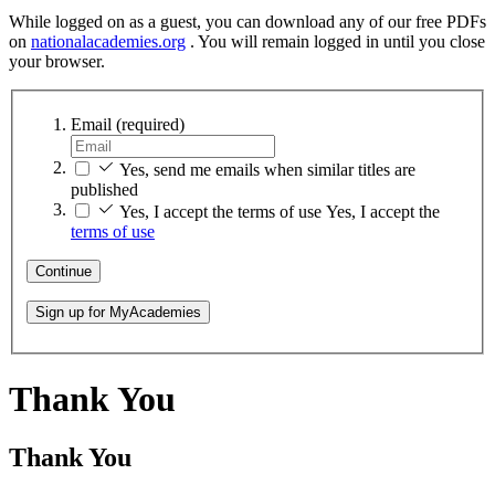
While logged on as a guest, you can download any of our free PDFs
on
nationalacademies.org
. You will remain logged in until you close
your browser.
Email
(required)
Yes, send me emails when similar titles are
published
Yes, I accept the terms of use
Yes, I accept the
terms of use
Continue
Sign up for MyAcademies
Thank You
Thank You