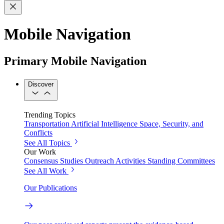
Mobile Navigation
Primary Mobile Navigation
Discover
Trending Topics
Transportation
Artificial Intelligence
Space, Security, and
Conflicts
See All Topics
Our Work
Consensus Studies
Outreach Activities
Standing Committees
See All Work
Our Publications