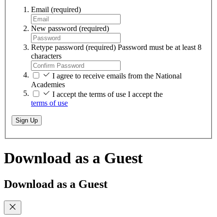
Email
(required)
New password
(required)
Retype password
(required)
Password must be at least 8
characters
I agree to receive emails from the National
Academies
I accept the terms of use
I accept the
terms of use
Sign Up
Download as a Guest
Download as a Guest