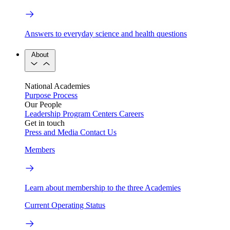
Answers to everyday science and health questions
About
National Academies
Purpose
Process
Our People
Leadership
Program Centers
Careers
Get in touch
Press and Media
Contact Us
Members
Learn about membership to the three Academies
Current Operating Status