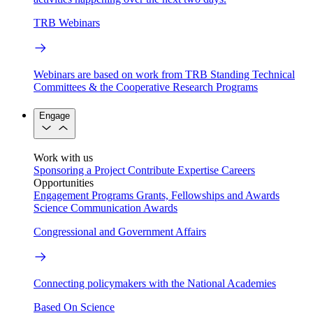
TRB Webinars
Webinars are based on work from TRB Standing Technical
Committees & the Cooperative Research Programs
Engage
Work with us
Sponsoring a Project
Contribute Expertise
Careers
Opportunities
Engagement Programs
Grants, Fellowships and Awards
Science Communication Awards
Congressional and Government Affairs
Connecting policymakers with the National Academies
Based On Science