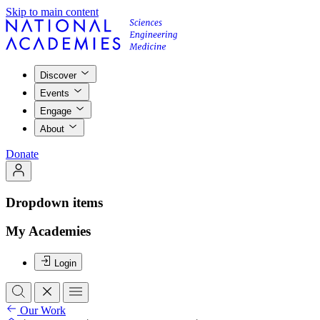
Skip to main content
Discover
Events
Engage
About
Donate
Dropdown items
My Academies
Login
Our Work