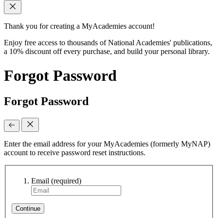
Thank you for creating a MyAcademies account!
Enjoy free access to thousands of National Academies' publications,
a 10% discount off every purchase, and build your personal library.
Forgot Password
Forgot Password
Enter the email address for your MyAcademies (formerly MyNAP)
account to receive password reset instructions.
Email
(required)
Continue