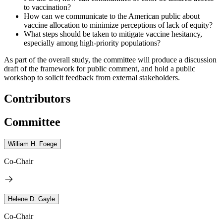
to vaccination?
How can we communicate to the American public about
vaccine allocation to minimize perceptions of lack of equity?
What steps should be taken to mitigate vaccine hesitancy,
especially among high-priority populations?
As part of the overall study, the committee will produce a discussion
draft of the framework for public comment, and hold a public
workshop to solicit feedback from external stakeholders.
Contributors
Committee
William H. Foege
Co-Chair
Helene D. Gayle
Co-Chair