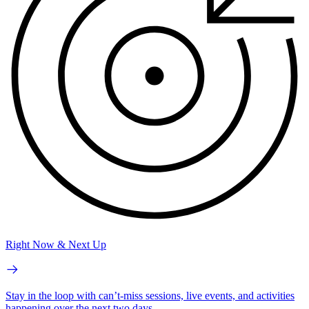
Right Now & Next Up
Stay in the loop with can’t-miss sessions, live events, and activities
happening over the next two days.