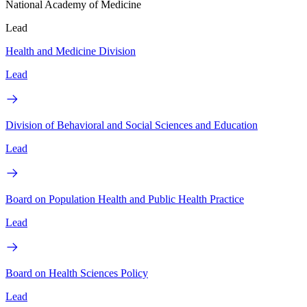
National Academy of Medicine
Lead
Health and Medicine Division
Lead
Division of Behavioral and Social Sciences and Education
Lead
Board on Population Health and Public Health Practice
Lead
Board on Health Sciences Policy
Lead