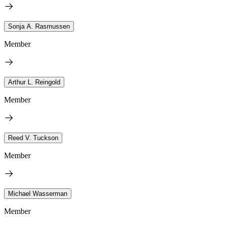
Sonja A. Rasmussen
Member
Arthur L. Reingold
Member
Reed V. Tuckson
Member
Michael Wasserman
Member