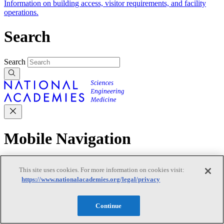
Information on building access, visitor requirements, and facility
operations.
Search
Search
Mobile Navigation
Primary Mobile Navigation
This site uses cookies. For more information on cookies visit:
https://www.nationalacademies.org/legal/privacy
Discover
Continue
Trending Topics