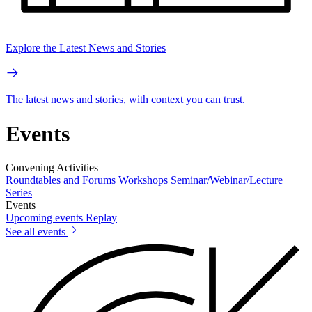
Explore the Latest News and Stories
The latest news and stories, with context you can trust.
Events
Convening Activities
Roundtables and Forums
Workshops
Seminar/Webinar/Lecture
Series
Events
Upcoming events
Replay
See all events