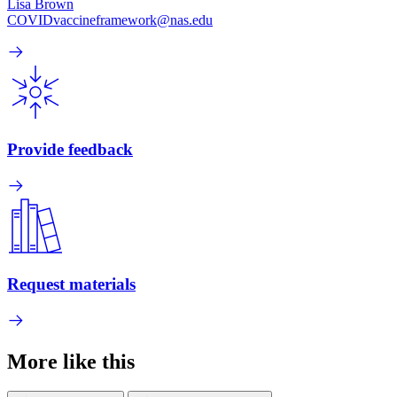
Lisa Brown
COVIDvaccineframework@nas.edu
Provide feedback
Request materials
More like this