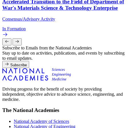
Accelerated Transition to the Field of Department of
War's Materials Science & Technology Enterprise
Consensus/Advisory Activity
In Formation
Subscribe to Emails from the National Academies
Stay up to date on activities, publications, and events by subscribing
to email updates.
Subscribe
Driving progress for the benefit of society by providing
independent, objective advice to advance science, engineering, and
medicine.
The National Academies
National Academy of Sciences
National Academy of Engineering