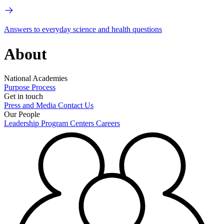
Answers to everyday science and health questions
About
National Academies
Purpose
Process
Get in touch
Press and Media
Contact Us
Our People
Leadership
Program Centers
Careers