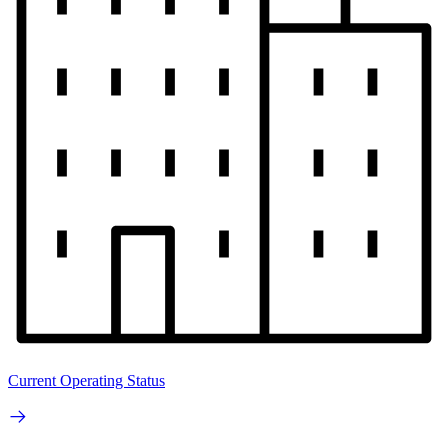
Current Operating Status