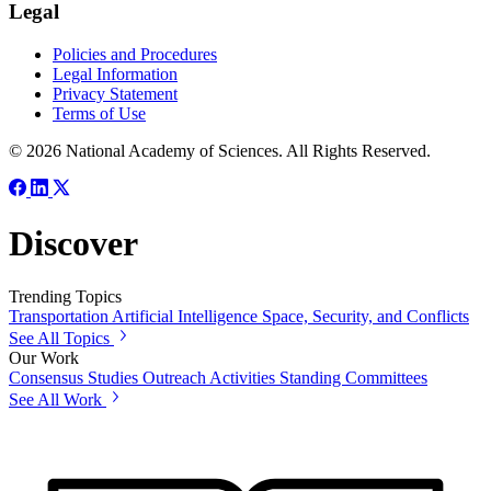
Legal
Policies and Procedures
Legal Information
Privacy Statement
Terms of Use
© 2026 National Academy of Sciences. All Rights Reserved.
Discover
Trending Topics
Transportation
Artificial Intelligence
Space, Security, and Conflicts
See All Topics
Our Work
Consensus Studies
Outreach Activities
Standing Committees
See All Work