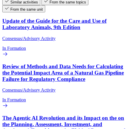
Similar activities
From the same topics
From the same unit
Update of the Guide for the Care and Use of
Laboratory Animals, 9th Edition
Consensus/Advisory Activity
In Formation
Review of Methods and Data Needs for Calculating
the Potential Impact Area of a Natural Gas Pipeline
Failure for Regulatory Compliance
Consensus/Advisory Activity
In Formation
The Agentic AI Revolution and its Impact on the on
the Planning, Assessment, Investment, and