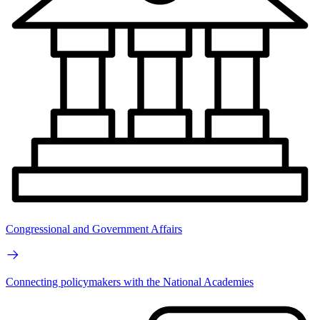
Congressional and Government Affairs
Connecting policymakers with the National Academies