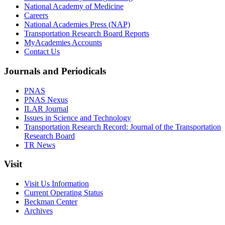
National Academy of Medicine
Careers
National Academies Press (NAP)
Transportation Research Board Reports
MyAcademies Accounts
Contact Us
Journals and Periodicals
PNAS
PNAS Nexus
ILAR Journal
Issues in Science and Technology
Transportation Research Record: Journal of the Transportation
Research Board
TR News
Visit
Visit Us Information
Current Operating Status
Beckman Center
Archives