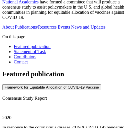
National Academies
have formed a committee that will produce a
consensus study to assist policymakers in the U.S. and global health
communities in planning for equitable allocation of vaccines against
COVID-19.
About
Publications/Resources
Events
News and Updates
On this page
Featured publication
Statement of Task
Contributors
Contact
Featured publication
Framework for Equitable Allocation of COVID-19 Vaccine
Consensus Study Report
·
2020
In response to the coronavirus disease 2019 (COVID-19) pandemic