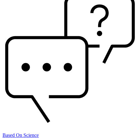
Based On Science