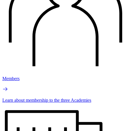
Members
Learn about membership to the three Academies