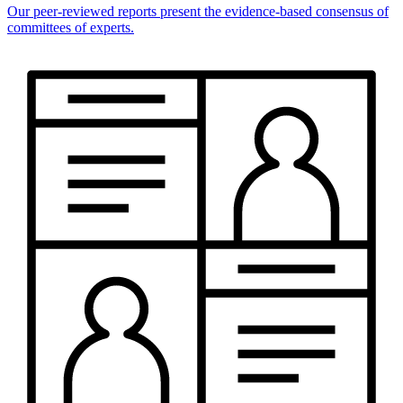
Our peer-reviewed reports present the evidence-based consensus of
committees of experts.