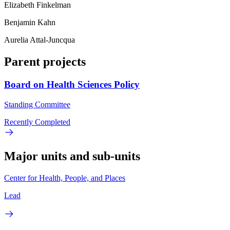
Elizabeth Finkelman
Benjamin Kahn
Aurelia Attal-Juncqua
Parent projects
Board on Health Sciences Policy
Standing Committee
Recently Completed
Major units and sub-units
Center for Health, People, and Places
Lead