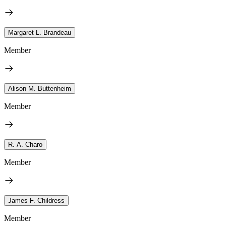
Margaret L. Brandeau
Member
Alison M. Buttenheim
Member
R. A. Charo
Member
James F. Childress
Member