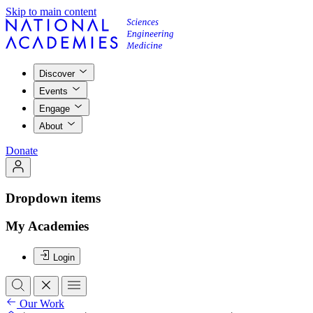
Skip to main content
Discover
Events
Engage
About
Donate
Dropdown items
My Academies
Login
Our Work