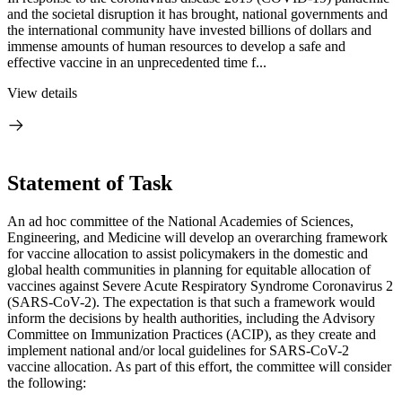
and the societal disruption it has brought, national governments and
the international community have invested billions of dollars and
immense amounts of human resources to develop a safe and
effective vaccine in an unprecedented time f...
View details
Statement of Task
An ad hoc committee of the National Academies of Sciences,
Engineering, and Medicine will develop an overarching framework
for vaccine allocation to assist policymakers in the domestic and
global health communities in planning for equitable allocation of
vaccines against Severe Acute Respiratory Syndrome Coronavirus 2
(SARS-CoV-2). The expectation is that such a framework would
inform the decisions by health authorities, including the Advisory
Committee on Immunization Practices (ACIP), as they create and
implement national and/or local guidelines for SARS-CoV-2
vaccine allocation. As part of this effort, the committee will consider
the following: