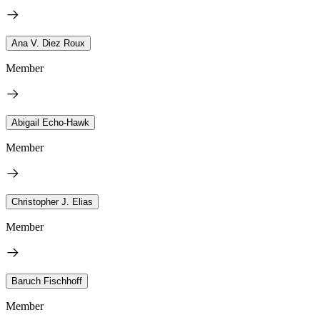
Ana V. Diez Roux
Member
Abigail Echo-Hawk
Member
Christopher J. Elias
Member
Baruch Fischhoff
Member