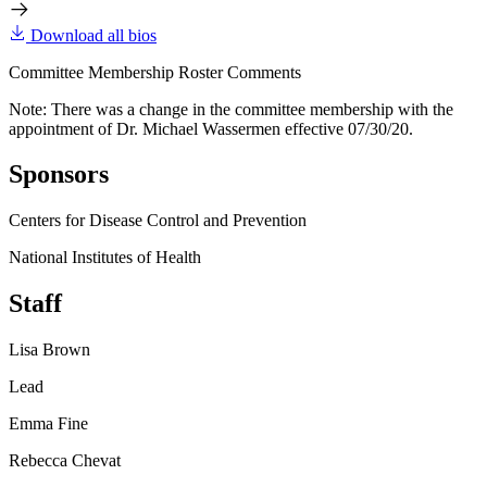
Download all bios
Committee Membership Roster Comments
Note: There was a change in the committee membership with the
appointment of Dr. Michael Wassermen effective 07/30/20.
Sponsors
Centers for Disease Control and Prevention
National Institutes of Health
Staff
Lisa Brown
Lead
Emma Fine
Rebecca Chevat