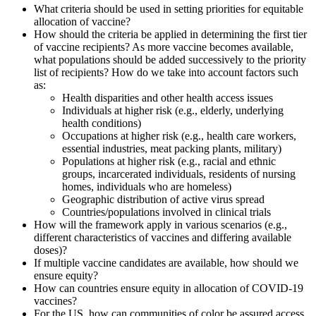
What criteria should be used in setting priorities for equitable
allocation of vaccine?
How should the criteria be applied in determining the first tier
of vaccine recipients? As more vaccine becomes available,
what populations should be added successively to the priority
list of recipients? How do we take into account factors such
as:
Health disparities and other health access issues
Individuals at higher risk (e.g., elderly, underlying
health conditions)
Occupations at higher risk (e.g., health care workers,
essential industries, meat packing plants, military)
Populations at higher risk (e.g., racial and ethnic
groups, incarcerated individuals, residents of nursing
homes, individuals who are homeless)
Geographic distribution of active virus spread
Countries/populations involved in clinical trials
How will the framework apply in various scenarios (e.g.,
different characteristics of vaccines and differing available
doses)?
If multiple vaccine candidates are available, how should we
ensure equity?
How can countries ensure equity in allocation of COVID-19
vaccines?
For the US, how can communities of color be assured access