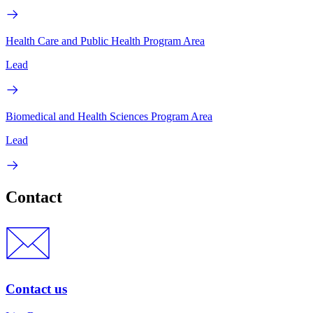
Health Care and Public Health Program Area
Lead
Biomedical and Health Sciences Program Area
Lead
Contact
Contact us