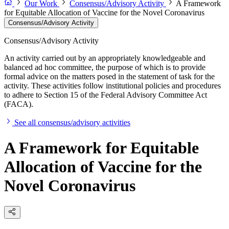
Our Work
Consensus/Advisory Activity
A Framework
for Equitable Allocation of Vaccine for the Novel Coronavirus
Consensus/Advisory Activity
Consensus/Advisory Activity
An activity carried out by an appropriately knowledgeable and
balanced ad hoc committee, the purpose of which is to provide
formal advice on the matters posed in the statement of task for the
activity. These activities follow institutional policies and procedures
to adhere to Section 15 of the Federal Advisory Committee Act
(FACA).
See all consensus/advisory activities
A Framework for Equitable
Allocation of Vaccine for the
Novel Coronavirus