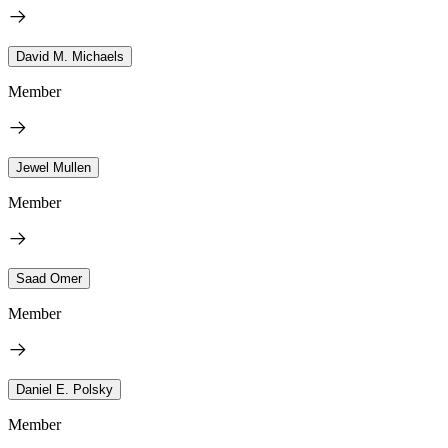
David M. Michaels
Member
Jewel Mullen
Member
Saad Omer
Member
Daniel E. Polsky
Member