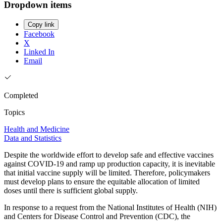
Dropdown items
Copy link
Facebook
X
Linked In
Email
Completed
Topics
Health and Medicine
Data and Statistics
Despite the worldwide effort to develop safe and effective vaccines
against COVID-19 and ramp up production capacity, it is inevitable
that initial vaccine supply will be limited. Therefore, policymakers
must develop plans to ensure the equitable allocation of limited
doses until there is sufficient global supply.
In response to a request from the National Institutes of Health (NIH)
and Centers for Disease Control and Prevention (CDC), the