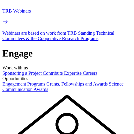
TRB Webinars
Webinars are based on work from TRB Standing Technical
Committees & the Cooperative Research Programs
Engage
Work with us
Sponsoring a Project
Contribute Expertise
Careers
Opportunities
Engagement Programs
Grants, Fellowships and Awards
Science
Communication Awards