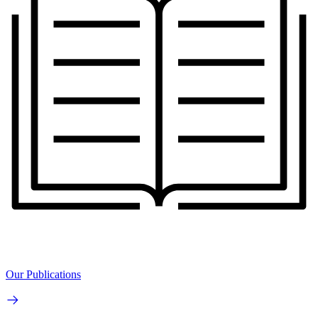
Our Publications